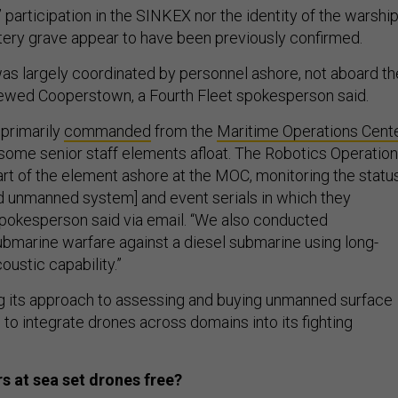
 participation in the SINKEX nor the identity of the warshi
atery grave appear to have been previously confirmed.
as largely coordinated by personnel ashore, not aboard th
 crewed Cooperstown, a Fourth Fleet spokesperson said.
primarily
commanded
from the
Maritime Operations Cent
 some senior staff elements afloat. The Robotics Operatio
rt of the element ashore at the MOC, monitoring the statu
 unmanned system] and event serials in which they
 spokesperson said via email. “We also conducted
ubmarine warfare against a diesel submarine using long-
oustic capability.”
ng its approach to assessing and buying unmanned surface
 to integrate drones across domains into its fighting
s at sea set drones free?