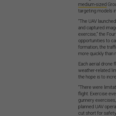
medium-sized
Grou
targeting models 
“The UAV launched
and captured image
exercise,” the Fou
opportunities to ca
formation, the traf
more quickly than m
Each aerial drone 
weather-related li
the hope is to incre
“There were limitat
flight. Exercise ev
gunnery exercises,
planned UAV operat
cut short for safe