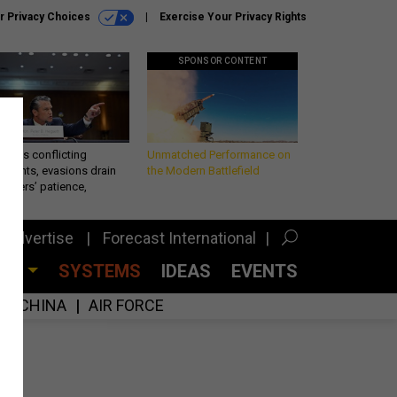
r Privacy Choices
Exercise Your Privacy Rights
SPONSOR CONTENT
eth’s conflicting
Unmatched Performance on
ements, evasions drain
the Modern Battlefield
makers’ patience,
port
Advertise
Forecast International
CES
SYSTEMS
IDEAS
EVENTS
CHINA
AIR FORCE