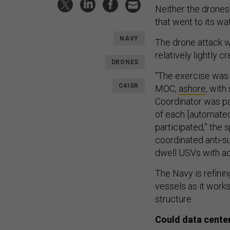
Neither the drones’
that went to its w
NAVY
The drone attack w
relatively lightly
DRONES
“The exercise was 
C4ISR
MOC,
ashore
, with
Coordinator was pa
of each [automated
participated,” the
coordinated anti-s
dwell USVs with ac
The Navy is refini
vessels as it works
structure.
Could data center