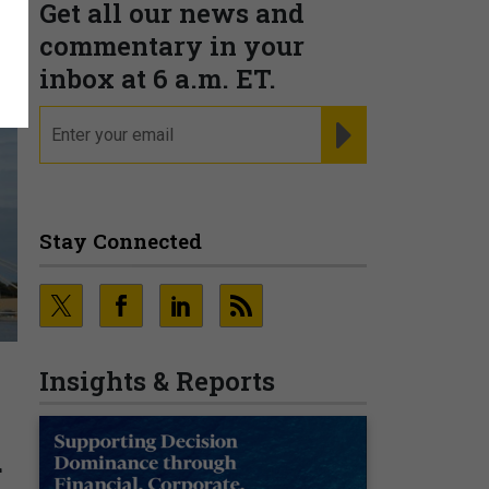
Get all our news and
commentary in your
inbox at 6 a.m. ET.
email
REGISTER FOR NE
Stay Connected
Insights & Reports
d