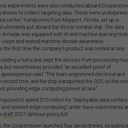
ness experiments were also conducted aboard Cooperstow
ng drones to collect targeting data. These were underpinne
ta center” transported from Mayport, Florida, set up in
and ultimately put aboard the littoral combat ship. The data
 Armada, was equipped with AI and machine-learning tech
r vision and tested maritime domain awareness
as the first time the company’s product was tested at sea.
including a hurricane, kept the devices from processing mu
a, but nevertheless provided “an excellent proof of
 spokesperson said. “The team engineered electrical and
n record time, and the ship transported the DDC on the nex
ent, providing edge computing power at sea.”
posed to spend $10 million for “deployable data centers
e and resilient edge computing” under Navy experiments a
 a
draft
2027 defense policy bill.
e, the Cooperstown launched four aerial drones, including a