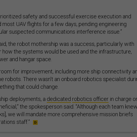
oritized safety and successful exercise execution and
 most UAV flights for a few days, pending engineering
icular suspected communications interference issue.”
aid, the robot mothership was a success, particularly with
or how the systems would be used and the infrastructure,
ower and hangar space.
 room for improvement, including more ship connectivity a
e robots. There wasn’t an onboard robotics specialist dur
thing that could change.
ship deployments, a
dedicated
robotics officer
in charge o
eneficial,” the spokesperson said. “Although each team kne
tasks], we will mandate more comprehensive mission briefs
ations staff.”