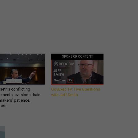
SPONSOR CONTENT
eth’s conflicting
GovExec TV: Five Questions
ements, evasions drain
with Jeff Smith
makers’ patience,
port