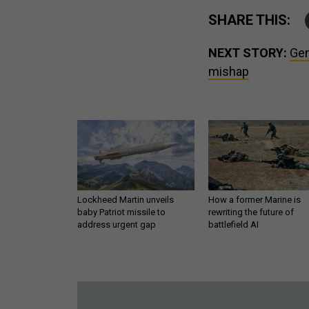
SHARE THIS:
NEXT STORY:
Gen
mishap
Lockheed Martin unveils
How a former Marine is
baby Patriot missile to
rewriting the future of
address urgent gap
battlefield AI