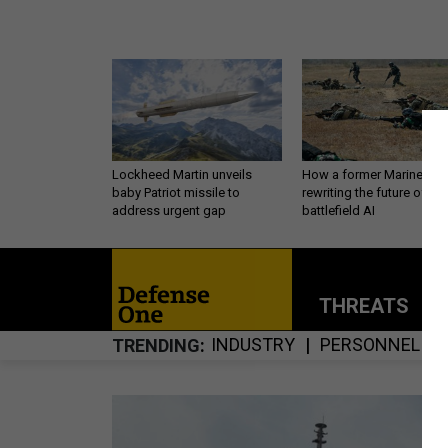
Lockheed Martin unveils
How a former Marine is
baby Patriot missile to
rewriting the future of
address urgent gap
battlefield AI
THREATS
P
INDUSTRY
PERSONNEL
TRENDING