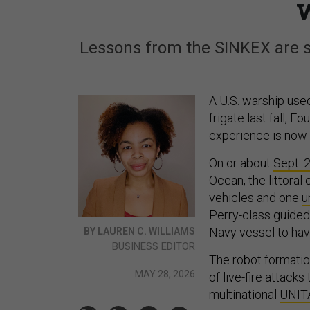
Lessons from the SINKEX are sh
A U.S. warship use
frigate last fall, F
experience is now s
On or about
Sept. 
Ocean, the littora
vehicles and one
u
Perry-class guided 
Navy vessel to ha
BY LAUREN C. WILLIAMS
BUSINESS EDITOR
The robot formatio
MAY 28, 2026
of live-fire attack
multinational
UNIT