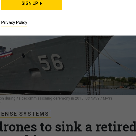
SIGN UP
Privacy Policy
mpson during its decommissioning ceremony in 2015.
US NAVY / MASS
R
FENSE SYSTEMS
rones to sink a retire