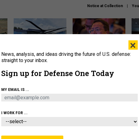
Notice at Collection
You
×
News, analysis, and ideas driving the future of U.S. defense:
The Army didn’t want this
What is the Chinese military
Hegs
striking rotorcraft, but could
thinking about the Iran war?
stat
straight to your inbox.
it be what NATO needs?
law
Sign up for Defense One Today
sup
About
Newsletters
Podcast
Insights
MY EMAIL IS ...
OLICY
BUSINESS
SCIENCE & TECH
SERVI
ARTIFICIAL INTELLIGENCE
CYBER
AI & AUTONOMY
I WORK FOR ...