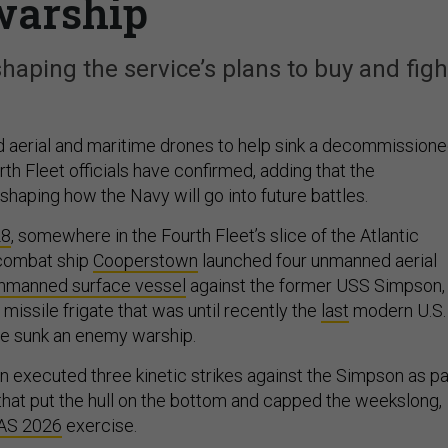
warship
aping the service’s plans to buy and figh
d aerial and maritime drones to help sink a decommission
ourth Fleet officials have confirmed, adding that the
haping how the Navy will go into future battles.
28
, somewhere in the Fourth Fleet’s slice of the Atlantic
l combat ship
Cooperstown
launched four unmanned aerial
nmanned surface vessel
against the former USS Simpson,
missile frigate that was until recently the
last
modern U.S.
ve sunk an enemy warship.
n executed three kinetic strikes against the Simpson as pa
s that put the hull on the bottom and capped the weekslong,
AS 2026
exercise.