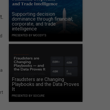
Supporting decision
t.
dominance through financial,
corporate, and trade
intelligence
ed
PRESENTED BY MOODY'S
 a
Fraudsters are Changing
Playbooks and the Data Proves
It
rt
PRESENTED BY SOCURE