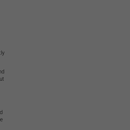
l
tly
nd
ut
ed
re