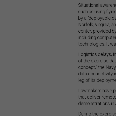
Situational aware
such as using flyi
by a “deployable da
Norfolk, Virginia, 
center,
provided
by
including compute
technologies. It w
Logistics delays, 
of the exercise dat
concept,” the Navy
data connectivity i
leg of its deploym
Lawmakers have pro
that deliver remot
demonstrations in
During the exercis