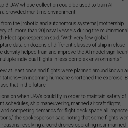
p 3 UAV whose collection could be used to train AI
in a crowded maritime environment.
 from the [robotic and autonomous systems] mothership
ry of [more than 20] naval vessels during the multinationa
rth Fleet spokesperson said. “With very few global
pture data on dozens of different classes of ship in close
fic density helped train and improve the AI model significan
ultiple individual flights in less complex environments.”
flew at least once and flights were planned around known a
mitations—an incoming hurricane shortened the exercise. B
ase that in the future.
ions on when UAVs could fly in order to maintain safety of
ent schedules, ship maneuvering, manned aircraft flights,
 and competing demands for flight deck space all impact
ions,” the spokesperson said, noting that some flights we
ty reasons revolving around drones operating near manned