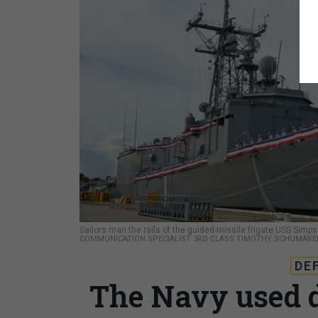
Sailors man the rails of the guided-missile frigate USS Si
COMMUNICATION SPECIALIST 3RD CLASS TIMOTHY SCHUMAKE
DE
The Navy used d