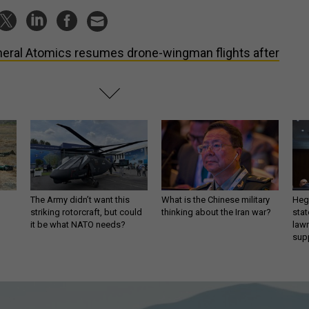
eral Atomics resumes drone-wingman flights after
The Army didn’t want this
What is the Chinese military
Hegs
striking rotorcraft, but could
thinking about the Iran war?
stat
it be what NATO needs?
law
sup