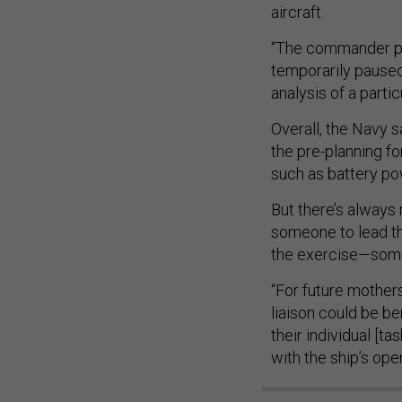
aircraft.
“The commander pri
temporarily paused
analysis of a part
Overall, the Navy s
the pre-planning f
such as battery p
But there’s always
someone to lead th
the exercise—some
“For future mother
liaison could be b
their individual [
with the ship’s oper