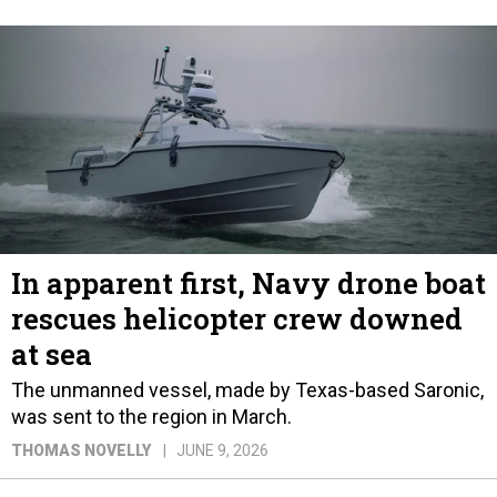
In apparent first, Navy drone boat
rescues helicopter crew downed
at sea
The unmanned vessel, made by Texas-based Saronic,
was sent to the region in March.
THOMAS NOVELLY
JUNE 9, 2026