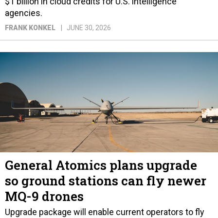
$1 billion in cloud credits for U.S. intelligence
agencies.
FRANK KONKEL
JUNE 30, 2026
General Atomics plans upgrade
so ground stations can fly newer
MQ-9 drones
Upgrade package will enable current operators to fly