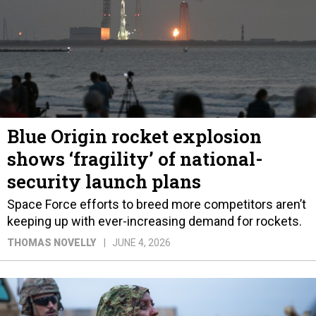
Blue Origin rocket explosion
shows ‘fragility’ of national-
security launch plans
Space Force efforts to breed more competitors aren’t
keeping up with ever-increasing demand for rockets.
THOMAS NOVELLY
JUNE 4, 2026