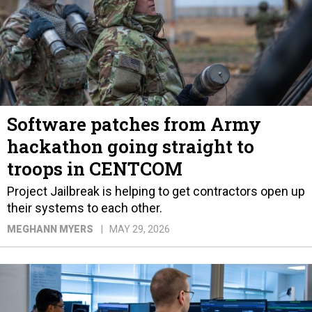
Software patches from Army
hackathon going straight to
troops in CENTCOM
Project Jailbreak is helping to get contractors open up
their systems to each other.
MEGHANN MYERS
MAY 29, 2026