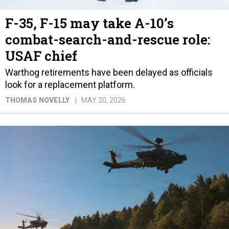
F-35, F-15 may take A-10’s
combat-search-and-rescue role:
USAF chief
Warthog retirements have been delayed as officials
look for a replacement platform.
THOMAS NOVELLY
MAY 20, 2026