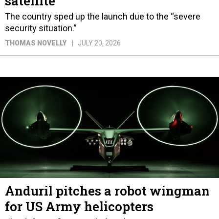
satellite
The country sped up the launch due to the “severe
security situation.”
THOMAS NOVELLY
JULY 20, 2026
Anduril pitches a robot wingman
for US Army helicopters