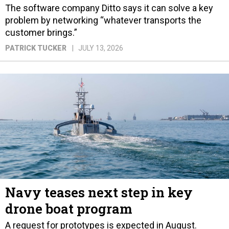
The software company Ditto says it can solve a key
problem by networking “whatever transports the
customer brings.”
PATRICK TUCKER
JULY 13, 2026
Navy teases next step in key
drone boat program
A request for prototypes is expected in August.