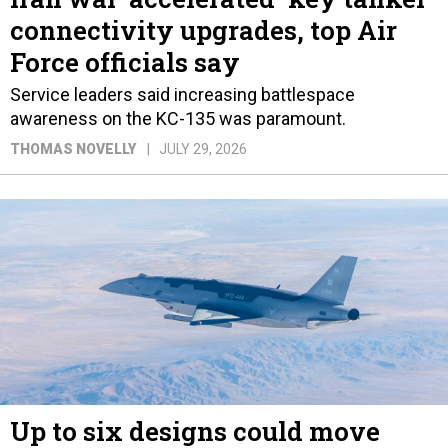
connectivity upgrades, top Air
Force officials say
Service leaders said increasing battlespace
awareness on the KC-135 was paramount.
THOMAS NOVELLY
JULY 29, 2026
Up to six designs could move