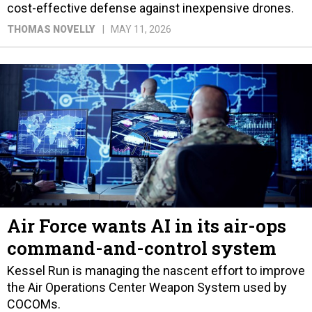
cost-effective defense against inexpensive drones.
THOMAS NOVELLY
MAY 11, 2026
Air Force wants AI in its air-ops
command-and-control system
Kessel Run is managing the nascent effort to improve
the Air Operations Center Weapon System used by
COCOMs.