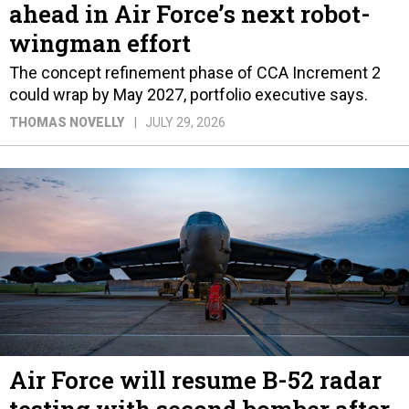
ahead in Air Force’s next robot-
wingman effort
The concept refinement phase of CCA Increment 2
could wrap by May 2027, portfolio executive says.
THOMAS NOVELLY
JULY 29, 2026
Air Force will resume B-52 radar
testing with second bomber after