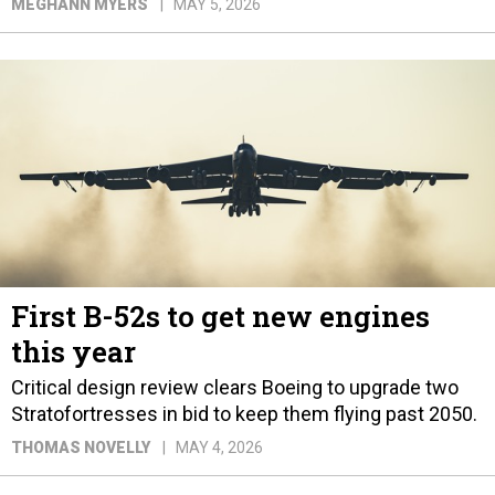
MEGHANN MYERS
MAY 5, 2026
First B-52s to get new engines
this year
Critical design review clears Boeing to upgrade two
Stratofortresses in bid to keep them flying past 2050.
THOMAS NOVELLY
MAY 4, 2026