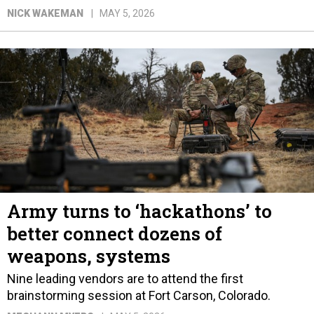
NICK WAKEMAN
MAY 5, 2026
Army turns to ‘hackathons’ to
better connect dozens of
weapons, systems
Nine leading vendors are to attend the first
brainstorming session at Fort Carson, Colorado.