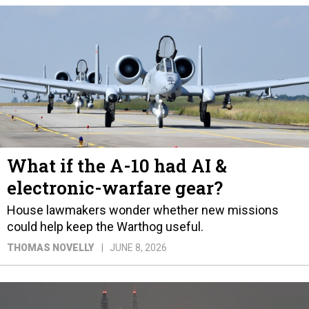
What if the A-10 had AI &
electronic-warfare gear?
House lawmakers wonder whether new missions
could help keep the Warthog useful.
THOMAS NOVELLY
JUNE 8, 2026