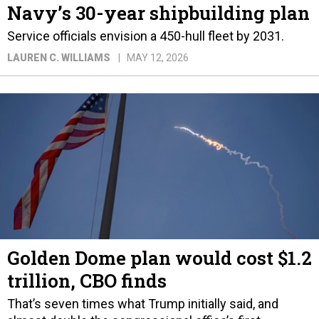
Navy’s 30-year shipbuilding plan
Service officials envision a 450-hull fleet by 2031.
LAUREN C. WILLIAMS
MAY 12, 2026
Golden Dome plan would cost $1.2
trillion, CBO finds
That’s seven times what Trump initially said, and