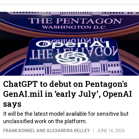
ChatGPT to debut on Pentagon's
GenAI.mil in ‘early July’, OpenAI
says
It will be the latest model available for sensitive but
unclassified work on the platform.
FRANK KONKEL AND ALEXANDRA KELLEY
JUNE 16, 2026