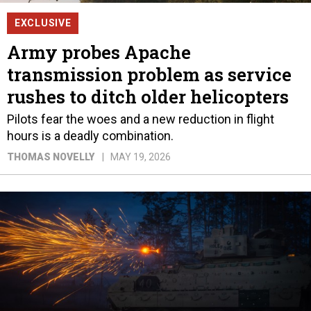
EXCLUSIVE
Army probes Apache
transmission problem as service
rushes to ditch older helicopters
Pilots fear the woes and a new reduction in flight
hours is a deadly combination.
THOMAS NOVELLY
MAY 19, 2026