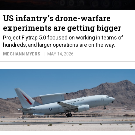
US infantry’s drone-warfare
experiments are getting bigger
Project Flytrap 5.0 focused on working in teams of
hundreds, and larger operations are on the way.
MEGHANN MYERS
MAY 14, 2026