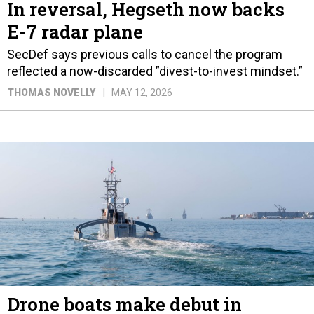
In reversal, Hegseth now backs
E-7 radar plane
SecDef says previous calls to cancel the program
reflected a now-discarded ”divest-to-invest mindset.”
THOMAS NOVELLY
MAY 12, 2026
Drone boats make debut in