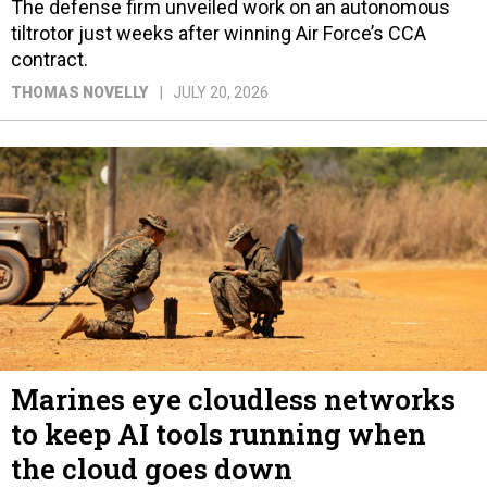
The defense firm unveiled work on an autonomous
tiltrotor just weeks after winning Air Force’s CCA
contract.
THOMAS NOVELLY
JULY 20, 2026
Marines eye cloudless networks
to keep AI tools running when
the cloud goes down