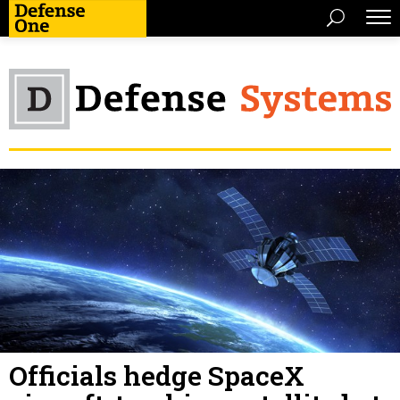
Officials hedge SpaceX