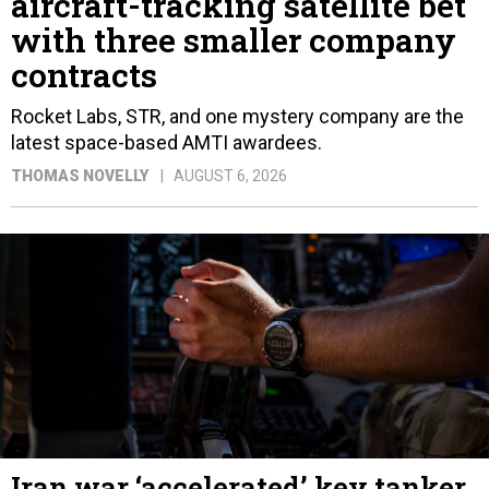
aircraft-tracking satellite bet
with three smaller company
contracts
Rocket Labs, STR, and one mystery company are the
latest space-based AMTI awardees.
THOMAS NOVELLY
AUGUST 6, 2026
Iran war ‘accelerated’ key tanker