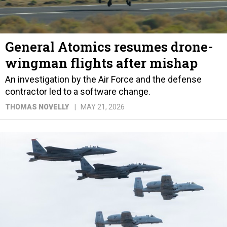
General Atomics resumes drone-
wingman flights after mishap
An investigation by the Air Force and the defense
contractor led to a software change.
THOMAS NOVELLY
MAY 21, 2026