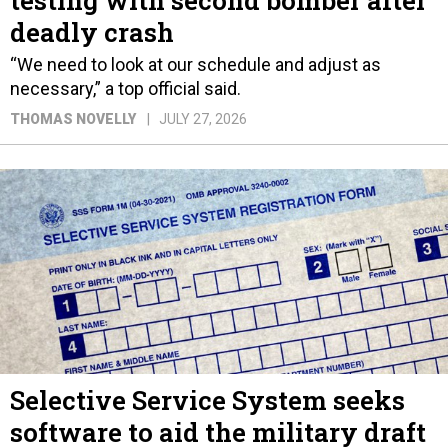
deadly crash
“We need to look at our schedule and adjust as
necessary,” a top official said.
THOMAS NOVELLY
JULY 27, 2026
Selective Service System seeks
software to aid the military draft