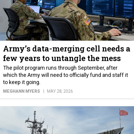
Army’s data-merging cell needs a
few years to untangle the mess
The pilot program runs through September, after
which the Army will need to officially fund and staff it
to keep it going.
MEGHANN MYERS
MAY 28, 2026