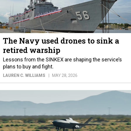
The Navy used drones to sink a
retired warship
Lessons from the SINKEX are shaping the service’s
plans to buy and fight.
LAUREN C. WILLIAMS
MAY 28, 2026