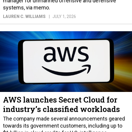
manager for unmanned offensive and defensive
systems, via memo.
LAUREN C. WILLIAMS
JULY 1, 2026
AWS launches Secret Cloud for
industry’s classified workloads
The company made several announcements geared
towards its government customers, including up to