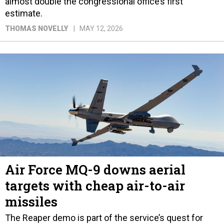
almost double the congressional office’s first
estimate.
THOMAS NOVELLY
MAY 12, 2026
Air Force MQ-9 downs aerial
targets with cheap air-to-air
missiles
The Reaper demo is part of the service’s quest for