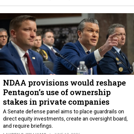
NDAA provisions would reshape
Pentagon’s use of ownership
stakes in private companies
A Senate defense panel aims to place guardrails on
direct equity investments, create an oversight board,
and require briefings.