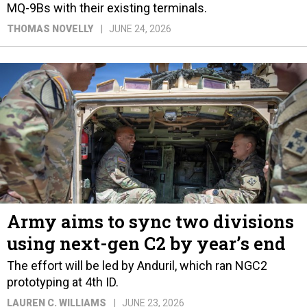
MQ-9Bs with their existing terminals.
THOMAS NOVELLY
JUNE 24, 2026
Army aims to sync two divisions
using next-gen C2 by year’s end
The effort will be led by Anduril, which ran NGC2
prototyping at 4th ID.
LAUREN C. WILLIAMS
JUNE 23, 2026