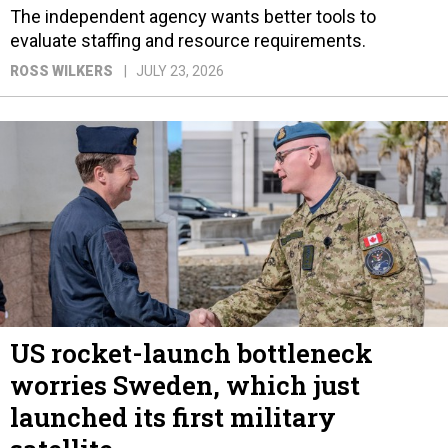
The independent agency wants better tools to
evaluate staffing and resource requirements.
ROSS WILKERS
JULY 23, 2026
US rocket-launch bottleneck
worries Sweden, which just
launched its first military