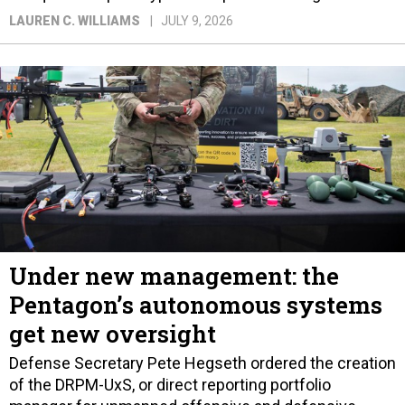
LAUREN C. WILLIAMS
JULY 9, 2026
Under new management: the
Pentagon’s autonomous systems
get new oversight
Defense Secretary Pete Hegseth ordered the creation
of the DRPM-UxS, or direct reporting portfolio