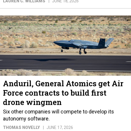
LAUREN C. WILLIAMS
JUNE 18, 2026
Anduril, General Atomics get Air
Force contracts to build first
drone wingmen
Six other companies will compete to develop its
autonomy software.
THOMAS NOVELLY
JUNE 17, 2026