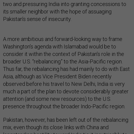
two and pressuring India into granting concessions to
its smaller neighbor with the hope of assuaging
Pakistan’s sense of insecurity.
A more ambitious and forward-looking way to frame
Washington’s agenda with Islamabad would be to
consider it within the context of Pakistan’s role in the
broader U.S. “rebalancing” to the Asia-Pacific region.
Thus far, the rebalancing has had mainly to do with East
Asia, although as Vice President Biden recently
observed before his travel to New Delhi, India is very
much a part of the plan to devote considerably greater
attention (and some new resources) to the U.S.
presence throughout the broader Indo-Pacific region.
Pakistan, however, has been left out of the rebalancing
mix, even though its close links with China and