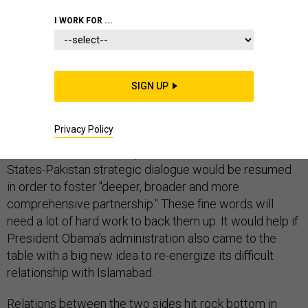
I WORK FOR ...
Late last week, with all of Washington’s attention
SIGN UP
focused on Israel-Palestine diplomacy, Secretary of
State John Kerry quietly sneaked out the back door and
Privacy Policy
flew off to tackle another thorny challenge: Pakistan.
While in Islamabad, Kerry announced that the United
States-Pakistan strategic dialogue would be resumed
in order to foster "deeper, broader and more
comprehensive partnership." These fine words will
need a lot of hard work to back them up. It would help if
President Obama’s administration also came to the
table with a big new idea to re-energize its difficult
relationship with Islamabad.
Relations between the two sides hit rock bottom in