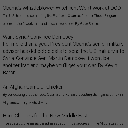
Obama's Whistleblower Witchhunt Won't Work at DOD
The U.S. has tried something like President Obama’s 'Insider Threat Program'
before. It didn’t work then and it won’t work now. By Gabe Rottman
Want Syria? Convince Dempsey
For more than a year, President Obama’s senior military
advisor has deflected calls to send the U.S. military into
Syria. Convince Gen. Martin Dempsey it won’t be
another Iraq and maybe you’ll get your war. By Kevin
Baron
An Afghan Game of Chicken
By conducting a public feud, Obama and Karzai are putting their gains at risk in
Afghanistan. By Michael Hirsh
Hard Choices for the New Middle East
Five strategic dilemmas the administration must address in the Middle East. By