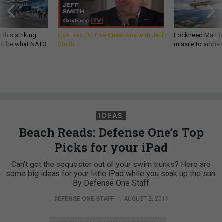
 this striking
GovExec TV: Five Questions with Jeff
Lockheed Martin 
d it be what NATO
Smith
missile to addre
IDEAS
Beach Reads: Defense One’s Top
Picks for your iPad
Can’t get the sequester out of your swim trunks? Here are
some big ideas for your little iPad while you soak up the sun.
By Defense One Staff
DEFENSE ONE STAFF
|
AUGUST 2, 2013