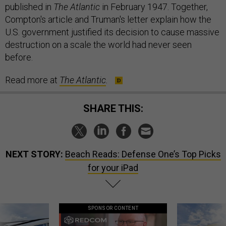
published in
The Atlantic
in February 1947. Together,
Compton's article and Truman's letter explain how the
U.S. government justified its decision to cause massive
destruction on a scale the world had never seen
before.
Read more at
The Atlantic
.
SHARE THIS:
NEXT STORY:
Beach Reads: Defense One’s Top Picks
for your iPad
SPONSOR CONTENT