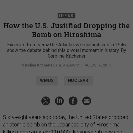
IDEAS
How the U.S. Justified Dropping the
Bomb on Hiroshima
Excerpts from <em>The Atlantic's</em> archives in 1946
show the debate behind this pivotal moment in history. By
Caroline Kitchener
Caroline Kitchener
,
THE ATLANTIC
|
AUGUST 6, 2013
WMDS
NUCLEAR
Sixty-eight years ago today, the United States dropped
an atomic bomb on the Japanese city of Hiroshima,
killing approximately 110,000 Japanese citizens and