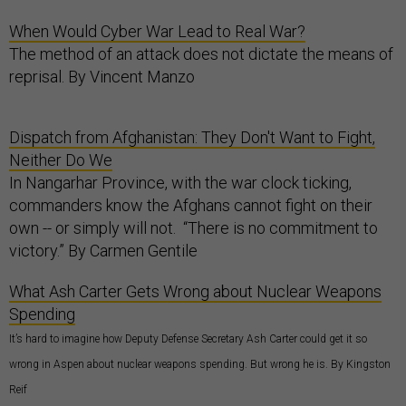
When Would Cyber War Lead to Real War?
The method of an attack does not dictate the means of
reprisal. By Vincent Manzo
Dispatch from Afghanistan: They Don't Want to Fight,
Neither Do We
In Nangarhar Province, with the war clock ticking,
commanders know the Afghans cannot fight on their
own -- or simply will not. “There is no commitment to
victory.” By Carmen Gentile
What Ash Carter Gets Wrong about Nuclear Weapons
Spending
It’s hard to imagine how Deputy Defense Secretary Ash Carter could get it so
wrong in Aspen about nuclear weapons spending. But wrong he is. By Kingston
Reif