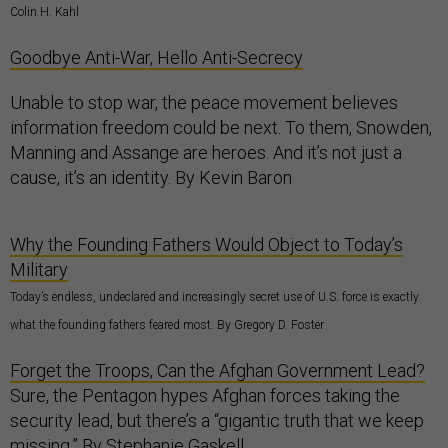
Colin H. Kahl
Goodbye Anti-War, Hello Anti-Secrecy
Unable to stop war, the peace movement believes
information freedom could be next. To them, Snowden,
Manning and Assange are heroes. And it’s not just a
cause, it’s an identity. By Kevin Baron
Why the Founding Fathers Would Object to Today’s
Military
Today’s endless, undeclared and increasingly secret use of U.S. force is exactly
what the founding fathers feared most. By Gregory D. Foster
Forget the Troops, Can the Afghan Government Lead?
Sure, the Pentagon hypes Afghan forces taking the
security lead, but there’s a “gigantic truth that we keep
missing.” By Stephanie Gaskell