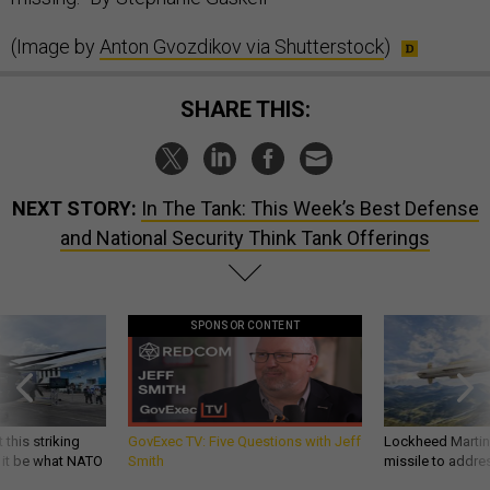
(Image by
Anton Gvozdikov via Shutterstock
)
SHARE THIS:
NEXT STORY:
In The Tank: This Week’s Best Defense
and National Security Think Tank Offerings
SPONSOR CONTENT
 this striking
GovExec TV: Five Questions with Jeff
Lockheed Martin 
d it be what NATO
Smith
missile to addre