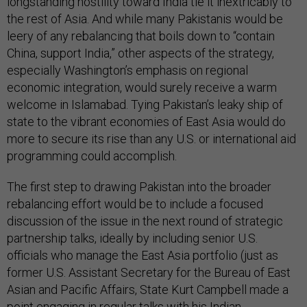
longstanding hostility toward India tie it inextricably to
the rest of Asia. And while many Pakistanis would be
leery of any rebalancing that boils down to “contain
China, support India,” other aspects of the strategy,
especially Washington’s emphasis on regional
economic integration, would surely receive a warm
welcome in Islamabad. Tying Pakistan’s leaky ship of
state to the vibrant economies of East Asia would do
more to secure its rise than any U.S. or international aid
programming could accomplish.
The first step to drawing Pakistan into the broader
rebalancing effort would be to include a focused
discussion of the issue in the next round of strategic
partnership talks, ideally by including senior U.S.
officials who manage the East Asia portfolio (just as
former U.S. Assistant Secretary for the Bureau of East
Asian and Pacific Affairs, State Kurt Campbell made a
point engaging in regular talks with his Indian