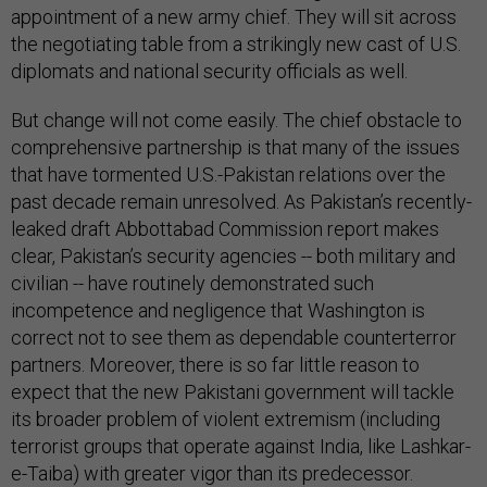
appointment of a new army chief. They will sit across
the negotiating table from a strikingly new cast of U.S.
diplomats and national security officials as well.
But change will not come easily. The chief obstacle to
comprehensive partnership is that many of the issues
that have tormented U.S.-Pakistan relations over the
past decade remain unresolved. As Pakistan’s recently-
leaked draft Abbottabad Commission report makes
clear, Pakistan’s security agencies -- both military and
civilian -- have routinely demonstrated such
incompetence and negligence that Washington is
correct not to see them as dependable counterterror
partners. Moreover, there is so far little reason to
expect that the new Pakistani government will tackle
its broader problem of violent extremism (including
terrorist groups that operate against India, like Lashkar-
e-Taiba) with greater vigor than its predecessor.