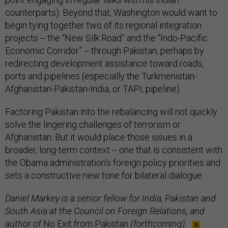
counterparts). Beyond that, Washington would want to
begin tying together two of its regional integration
projects -- the “New Silk Road” and the “Indo-Pacific
Economic Corridor” -- through Pakistan, perhaps by
redirecting development assistance toward roads,
ports and pipelines (especially the Turkmenistan-
Afghanistan-Pakistan-India, or TAPI, pipeline).
Factoring Pakistan into the rebalancing will not quickly
solve the lingering challenges of terrorism or
Afghanistan. But it would place those issues in a
broader, long-term context -- one that is consistent with
the Obama administration’s foreign policy priorities and
sets a constructive new tone for bilateral dialogue.
Daniel Markey is a senior fellow for India, Pakistan and
South Asia at the Council on Foreign Relations, and
author of
No Exit from Pakistan
(forthcoming).