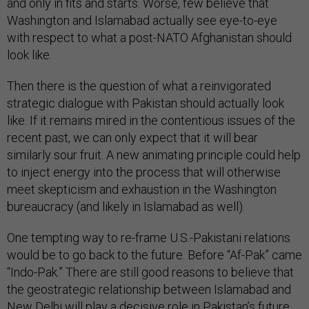
and only in fits and starts. Worse, few believe that
Washington and Islamabad actually see eye-to-eye
with respect to what a post-NATO Afghanistan should
look like.
Then there is the question of what a reinvigorated
strategic dialogue with Pakistan should actually look
like. If it remains mired in the contentious issues of the
recent past, we can only expect that it will bear
similarly sour fruit. A new animating principle could help
to inject energy into the process that will otherwise
meet skepticism and exhaustion in the Washington
bureaucracy (and likely in Islamabad as well).
One tempting way to re-frame U.S.-Pakistani relations
would be to go back to the future. Before “Af-Pak” came
“Indo-Pak.” There are still good reasons to believe that
the geostrategic relationship between Islamabad and
New Delhi will play a decisive role in Pakistan’s future,