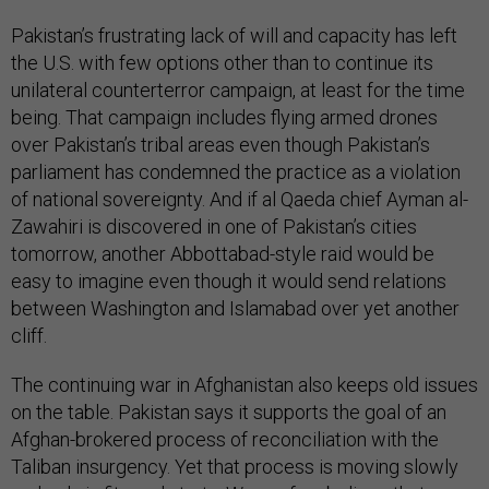
Pakistan’s frustrating lack of will and capacity has left
the U.S. with few options other than to continue its
unilateral counterterror campaign, at least for the time
being. That campaign includes flying armed drones
over Pakistan’s tribal areas even though Pakistan’s
parliament has condemned the practice as a violation
of national sovereignty. And if al Qaeda chief Ayman al-
Zawahiri is discovered in one of Pakistan’s cities
tomorrow, another Abbottabad-style raid would be
easy to imagine even though it would send relations
between Washington and Islamabad over yet another
cliff.
The continuing war in Afghanistan also keeps old issues
on the table. Pakistan says it supports the goal of an
Afghan-brokered process of reconciliation with the
Taliban insurgency. Yet that process is moving slowly