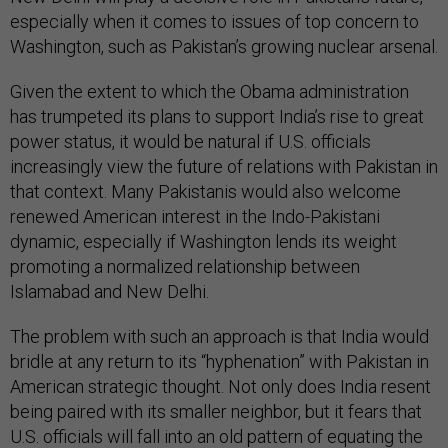
especially when it comes to issues of top concern to
Washington, such as Pakistan’s growing nuclear arsenal.
Given the extent to which the Obama administration
has trumpeted its plans to support India’s rise to great
power status, it would be natural if U.S. officials
increasingly view the future of relations with Pakistan in
that context. Many Pakistanis would also welcome
renewed American interest in the Indo-Pakistani
dynamic, especially if Washington lends its weight
promoting a normalized relationship between
Islamabad and New Delhi.
The problem with such an approach is that India would
bridle at any return to its “hyphenation” with Pakistan in
American strategic thought. Not only does India resent
being paired with its smaller neighbor, but it fears that
U.S. officials will fall into an old pattern of equating the