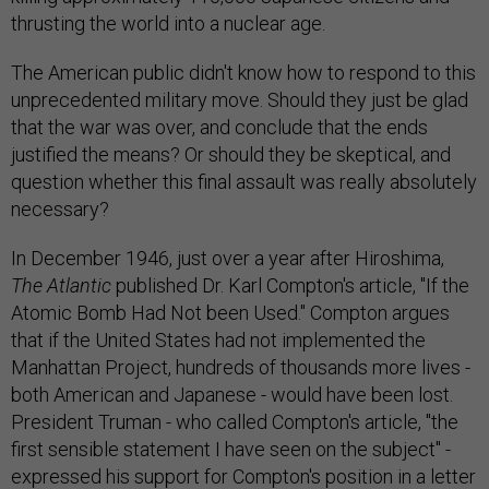
thrusting the world into a nuclear age.
The American public didn't know how to respond to this
unprecedented military move. Should they just be glad
that the war was over, and conclude that the ends
justified the means? Or should they be skeptical, and
question whether this final assault was really absolutely
necessary?
In December 1946, just over a year after Hiroshima,
The Atlantic
published Dr. Karl Compton's article, "If the
Atomic Bomb Had Not been Used." Compton argues
that if the United States had not implemented the
Manhattan Project, hundreds of thousands more lives -
both American and Japanese - would have been lost.
President Truman - who called Compton's article, "the
first sensible statement I have seen on the subject" -
expressed his support for Compton's position in a letter