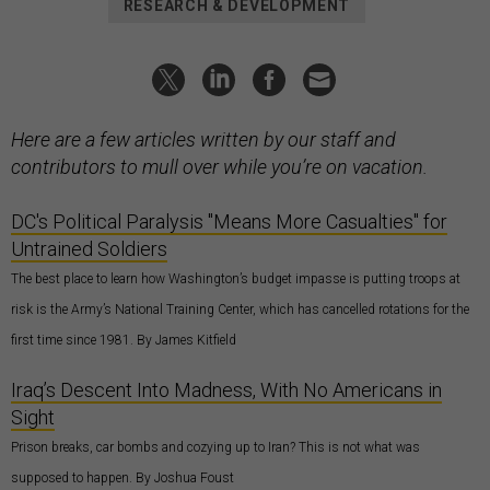
RESEARCH & DEVELOPMENT
Here are a few articles written by our staff and
contributors to mull over while you’re on vacation.
DC's Political Paralysis "Means More Casualties" for
Untrained Soldiers
The best place to learn how Washington’s budget impasse is putting troops at
risk is the Army’s National Training Center, which has cancelled rotations for the
first time since 1981. By James Kitfield
Iraq’s Descent Into Madness, With No Americans in
Sight
Prison breaks, car bombs and cozying up to Iran? This is not what was
supposed to happen. By Joshua Foust