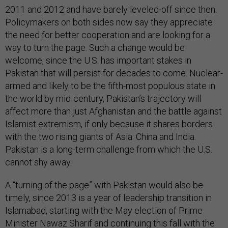
2011 and 2012 and have barely leveled-off since then.
Policymakers on both sides now say they appreciate
the need for better cooperation and are looking for a
way to turn the page. Such a change would be
welcome, since the U.S. has important stakes in
Pakistan that will persist for decades to come. Nuclear-
armed and likely to be the fifth-most populous state in
the world by mid-century, Pakistan’s trajectory will
affect more than just Afghanistan and the battle against
Islamist extremism, if only because it shares borders
with the two rising giants of Asia: China and India.
Pakistan is a long-term challenge from which the U.S.
cannot shy away.
A “turning of the page” with Pakistan would also be
timely, since 2013 is a year of leadership transition in
Islamabad, starting with the May election of Prime
Minister Nawaz Sharif and continuing this fall with the