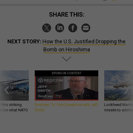
SHARE THIS:
NEXT STORY:
How the U.S. Justified Dropping the
Bomb on Hiroshima
SPONSOR CONTENT
 this striking
GovExec TV: Five Questions with Jeff
Lockheed Martin 
d it be what NATO
Smith
missile to addre