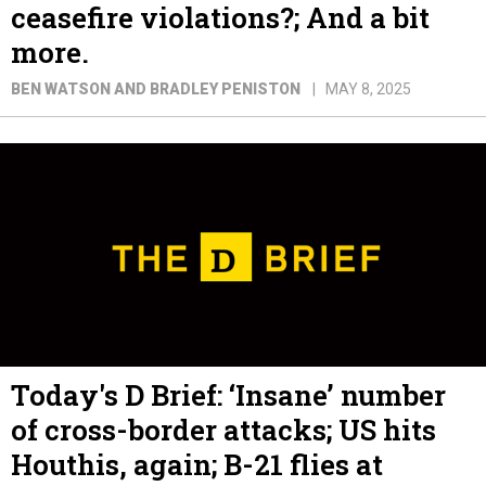
ceasefire violations?; And a bit
more.
BEN WATSON AND BRADLEY PENISTON
MAY 8, 2025
Today's D Brief: ‘Insane’ number
of cross-border attacks; US hits
Houthis, again; B-21 flies at