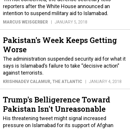
reporters after the White House announced an
intention to suspend military aid to Islamabad.
MARCUS WEISGERBER
JANUARY 5, 2018
Pakistan's Week Keeps Getting
Worse
The administration suspended security aid for what it
says is Islamabad’s failure to take “decisive action”
against terrorists.
KRISHNADEV CALAMUR
, THE ATLANTIC
JANUARY 4, 2018
Trump's Belligerence Toward
Pakistan Isn't Unreasonable
His threatening tweet might signal increased
pressure on Islamabad for its support of Afghan