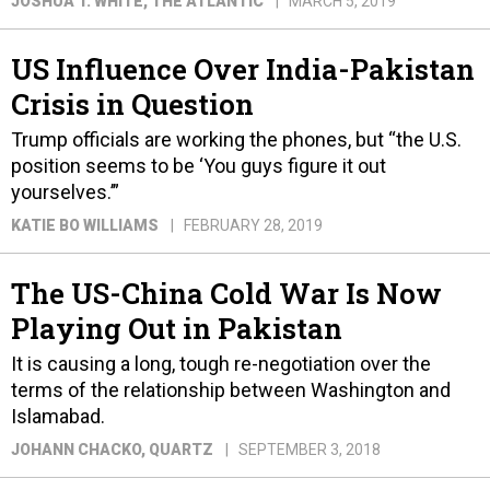
JOSHUA T. WHITE
, THE ATLANTIC
MARCH 5, 2019
US Influence Over India-Pakistan
Crisis in Question
Trump officials are working the phones, but “the U.S.
position seems to be ‘You guys figure it out
yourselves.’”
KATIE BO WILLIAMS
FEBRUARY 28, 2019
The US-China Cold War Is Now
Playing Out in Pakistan
It is causing a long, tough re-negotiation over the
terms of the relationship between Washington and
Islamabad.
JOHANN CHACKO
, QUARTZ
SEPTEMBER 3, 2018