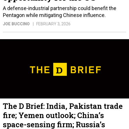
A defense-industrial partnership could benefit the
Pentagon while mitigating Chinese influence.
JOE BUCCINO
FEBRUARY 3, 2026
The D Brief: India, Pakistan trade
fire; Yemen outlook; China’s
space-sensing firm; Russia’s