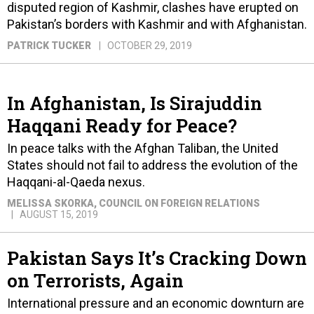
disputed region of Kashmir, clashes have erupted on
Pakistan’s borders with Kashmir and with Afghanistan.
PATRICK TUCKER
OCTOBER 29, 2019
In Afghanistan, Is Sirajuddin
Haqqani Ready for Peace?
In peace talks with the Afghan Taliban, the United
States should not fail to address the evolution of the
Haqqani-al-Qaeda nexus.
MELISSA SKORKA
, COUNCIL ON FOREIGN RELATIONS
AUGUST 15, 2019
Pakistan Says It’s Cracking Down
on Terrorists, Again
International pressure and an economic downturn are