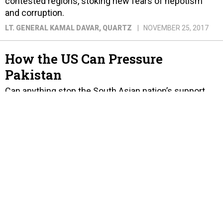
contested regions, stoking new fears of nepotism
and corruption.
LT. GENERAL KAMAL DAVAR
, QUARTZ
NOVEMBER 25, 2017
How the US Can Pressure
Pakistan
Can anything stop the South Asian nation’s support
for militants?
KRISHNADEV CALAMUR
, THE ATLANTIC
AUGUST 24, 2017
Let's Not Kid Ourselves, India
Will Not Win a War Against
Pakistan
The reasons are many, including China's help
accelerating Pakistan's nuclear technology, missile
systems, and cyber and drone warfare capabilities.