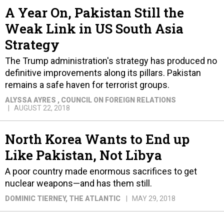
A Year On, Pakistan Still the
Weak Link in US South Asia
Strategy
The Trump administration's strategy has produced no
definitive improvements along its pillars. Pakistan
remains a safe haven for terrorist groups.
ALYSSA AYRES
, COUNCIL ON FOREIGN RELATIONS
AUGUST 22, 2018
North Korea Wants to End up
Like Pakistan, Not Libya
A poor country made enormous sacrifices to get
nuclear weapons—and has them still.
DOMINIC TIERNEY
, THE ATLANTIC
MAY 29, 2018