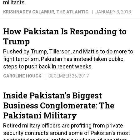
militants.
KRISHNADEV CALAMUR
, THE ATLANTIC
JANUARY 3, 2018
How Pakistan Is Responding to
Trump
Pushed by Trump, Tillerson, and Mattis to do more to
fight terrorism, Pakistan has instead taken public
steps to push back in recent weeks.
CAROLINE HOUCK
DECEMBER 26, 2017
Inside Pakistan’s Biggest
Business Conglomerate: The
Pakistani Military
Retired military officers are profiting from private
security contracts around some of Pakistan's most