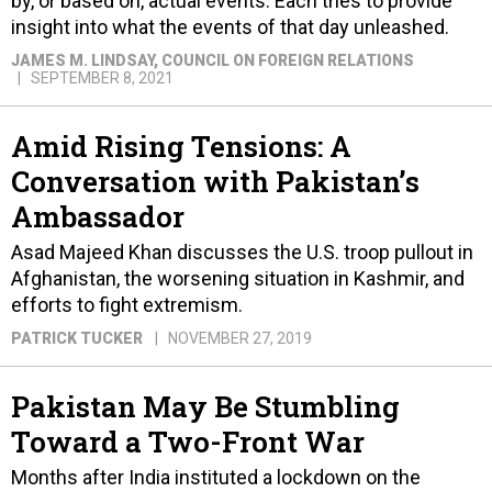
by, or based on, actual events. Each tries to provide
insight into what the events of that day unleashed.
JAMES M. LINDSAY
, COUNCIL ON FOREIGN RELATIONS
SEPTEMBER 8, 2021
Amid Rising Tensions: A
Conversation with Pakistan’s
Ambassador
Asad Majeed Khan discusses the U.S. troop pullout in
Afghanistan, the worsening situation in Kashmir, and
efforts to fight extremism.
PATRICK TUCKER
NOVEMBER 27, 2019
Pakistan May Be Stumbling
Toward a Two-Front War
Months after India instituted a lockdown on the