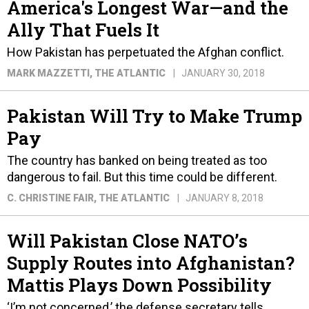
America's Longest War—and the
Ally That Fuels It
How Pakistan has perpetuated the Afghan conflict.
MARK MAZZETTI
, THE ATLANTIC
JANUARY 30, 2018
Pakistan Will Try to Make Trump
Pay
The country has banked on being treated as too
dangerous to fail. But this time could be different.
C. CHRISTINE FAIR
, THE ATLANTIC
JANUARY 8, 2018
Will Pakistan Close NATO’s
Supply Routes into Afghanistan?
Mattis Plays Down Possibility
‘I’m not concerned,’ the defense secretary tells