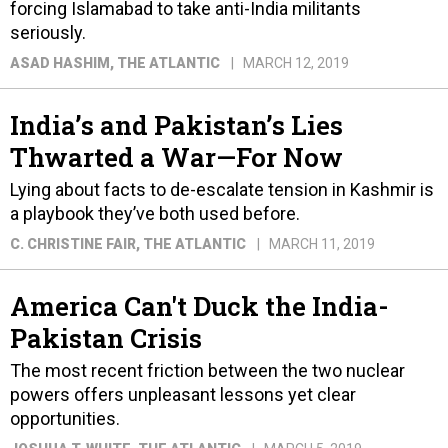
forcing Islamabad to take anti-India militants
seriously.
ASAD HASHIM
, THE ATLANTIC
MARCH 12, 2019
India’s and Pakistan’s Lies
Thwarted a War—For Now
Lying about facts to de-escalate tension in Kashmir is
a playbook they’ve both used before.
C. CHRISTINE FAIR
, THE ATLANTIC
MARCH 11, 2019
America Can't Duck the India-
Pakistan Crisis
The most recent friction between the two nuclear
powers offers unpleasant lessons yet clear
opportunities.