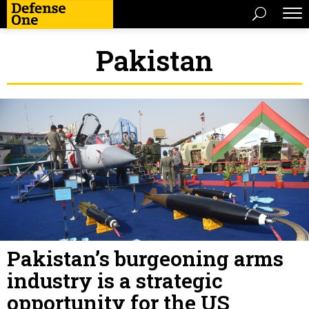
Pakistan
Pakistan’s burgeoning arms
industry is a strategic
opportunity for the US