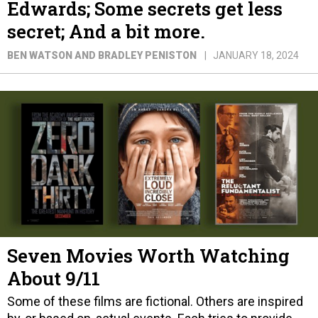
Edwards; Some secrets get less
secret; And a bit more.
BEN WATSON AND BRADLEY PENISTON
JANUARY 18, 2024
Seven Movies Worth Watching
About 9/11
Some of these films are fictional. Others are inspired