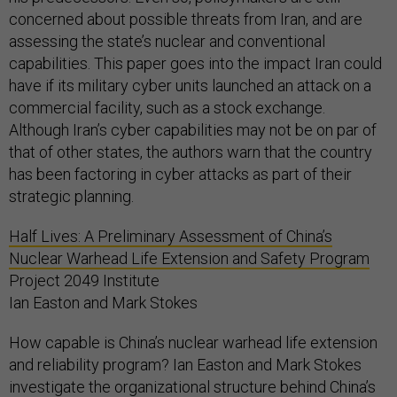
concerned about possible threats from Iran, and are
assessing the state’s nuclear and conventional
capabilities. This paper goes into the impact Iran could
have if its military cyber units launched an attack on a
commercial facility, such as a stock exchange.
Although Iran’s cyber capabilities may not be on par of
that of other states, the authors warn that the country
has been factoring in cyber attacks as part of their
strategic planning.
Half Lives: A Preliminary Assessment of China’s
Nuclear Warhead Life Extension and Safety Program
Project 2049 Institute
Ian Easton and Mark Stokes
How capable is China’s nuclear warhead life extension
and reliability program? Ian Easton and Mark Stokes
investigate the organizational structure behind China’s