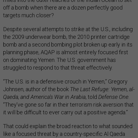
off a bomb when there are a dozen perfectly good
targets much closer?
Despite several attempts to strike at the U.S., including
the 2009 underwear bomb, the 2010 printer cartridge
bomb and a second bombing plot broken up early in its
planning phase, AQAP is almost entirely focused first
on dominating Yemen. The U.S. government has
struggled to respond to that threat effectively.
“The U.S. is in a defensive crouch in Yemen,” Gregory
Johnsen, author of the book
The Last Refuge: Yemen, al-
Qaeda, and America’s War in Arabia
, told
Defense One
.
“They’ve gone so far in their terrorism risk aversion that
it will be difficult to ever carry out a positive agenda.”
That could explain the broad reaction to what sounded
like a focused threat by a country-specific Al Qaeda