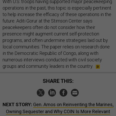
With U.S. troops having supported major peacekeeping
operations in the past, this topic is especially pertinent
to help increase the efficacy of these operations in the
future. Aditi Gorur at the Stimson Center says
peacekeepers often do not consider how their
presence might augment current self-protection
programs, and often undermine strategies laid out by
local communities. The paper relies on research done
in the Democratic Republic of Congo, along with
numerous interviews conducted with civil society
groups and community leaders in the country.
SHARE THIS:
NEXT STORY:
Gen. Amos on Reinventing the Marines,
Owning Sequester and Why COIN Is More Relevant