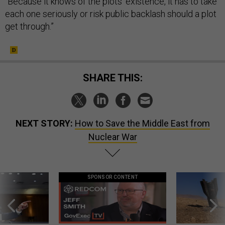
“Because it knows of the plots' existence, it has to take
each one seriously or risk public backlash should a plot
get through.”
SHARE THIS:
NEXT STORY:
How to Save the Middle East from
Nuclear War
SPONSOR CONTENT