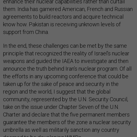
enhance their nuclear capabilities rather than curtail
them. India has garnered American, French and Russian
agreements to build reactors and acquire technical
know how. Pakistan is receiving unknown levels of
support from China.
In the end, these challenges can be met by the same
principle that recognized the reality of Israel’s nuclear
weapons and guided the IAEA to investigate and then
announce the truth behind Iran’s nuclear program. Of all
the efforts in any upcoming conference that could be
taken up for the sake of peace and security in the
region and the world, I suggest that the global
community, represented by the U.N. Security Council,
take on the issue under Chapter Seven of the U.N.
Charter and declare that the five permanent members
guarantee the members of the zone a nuclear security
umbrella as well as militarily sanction any country