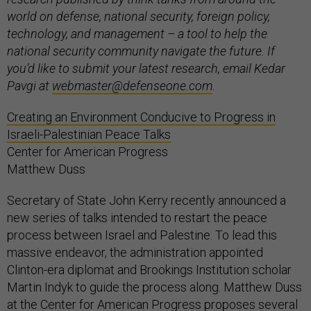
world on defense, national security, foreign policy,
technology, and management – a tool to help the
national security community navigate the future. If
you’d like to submit your latest research, email Kedar
Pavgi at
webmaster@defenseone.com
.
Creating an Environment Conducive to Progress in
Israeli-Palestinian Peace Talks
Center for American Progress
Matthew Duss
Secretary of State John Kerry recently announced a
new series of talks intended to restart the peace
process between Israel and Palestine. To lead this
massive endeavor, the administration appointed
Clinton-era diplomat and Brookings Institution scholar
Martin Indyk to guide the process along. Matthew Duss
at the Center for American Progress proposes several