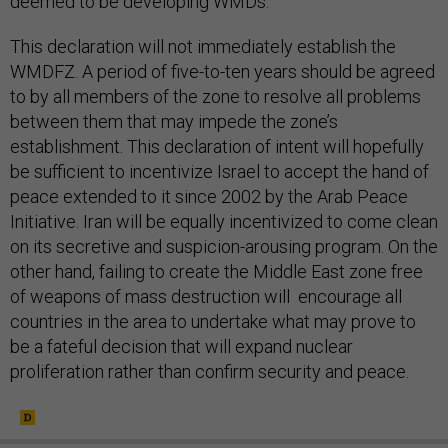
deemed to be developing WMDs.
This declaration will not immediately establish the
WMDFZ. A period of five-to-ten years should be agreed
to by all members of the zone to resolve all problems
between them that may impede the zone’s
establishment. This declaration of intent will hopefully
be sufficient to incentivize Israel to accept the hand of
peace extended to it since 2002 by the Arab Peace
Initiative. Iran will be equally incentivized to come clean
on its secretive and suspicion-arousing program. On the
other hand, failing to create the Middle East zone free
of weapons of mass destruction will encourage all
countries in the area to undertake what may prove to
be a fateful decision that will expand nuclear
proliferation rather than confirm security and peace.