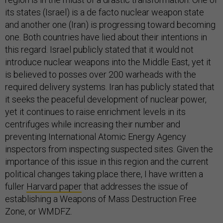
its states (Israel) is a de facto nuclear weapon state
and another one (Iran) is progressing toward becoming
one. Both countries have lied about their intentions in
this regard. Israel publicly stated that it would not
introduce nuclear weapons into the Middle East, yet it
is believed to posses over 200 warheads with the
required delivery systems. Iran has publicly stated that
it seeks the peaceful development of nuclear power,
yet it continues to raise enrichment levels in its
centrifuges while increasing their number and
preventing International Atomic Energy Agency
inspectors from inspecting suspected sites. Given the
importance of this issue in this region and the current
political changes taking place there, I have written a
fuller
Harvard paper
that addresses the issue of
establishing a Weapons of Mass Destruction Free
Zone, or WMDFZ.