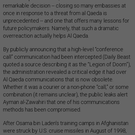
remarkable decision -- closing so many embassies at
once in response to a threat from al Qaeda is
unprecedented -- and one that offers many lessons for
future policymakers. Namely, that such a dramatic
overreaction actually helps Al Qaeda.
By publicly announcing that a high-level “conference
call” communication had been intercepted (Daily Beast
quoted a source describing it as the “Legion of Doom”),
the administration revealed a critical edge it had over
Al Qaeda communications that is now obsolete.
Whether it was a courier or a non-phone “call,” or some
combination (it remains unclear), the public leaks alert
Ayman al-Zawahiri that one of his communications
methods has been compromised.
After Osama bin Laden’s training camps in Afghanistan
were struck by U.S. cruise missiles in August of 1998,