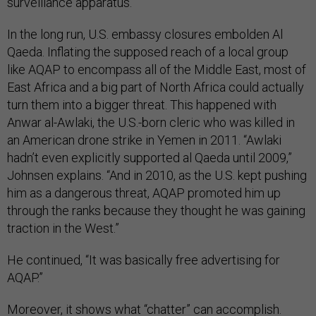
surveillance apparatus.
In the long run, U.S. embassy closures embolden Al
Qaeda. Inflating the supposed reach of a local group
like AQAP to encompass all of the Middle East, most of
East Africa and a big part of North Africa could actually
turn them into a bigger threat. This happened with
Anwar al-Awlaki, the U.S.-born cleric who was killed in
an American drone strike in Yemen in 2011. “Awlaki
hadn’t even explicitly supported al Qaeda until 2009,”
Johnsen explains. “And in 2010, as the U.S. kept pushing
him as a dangerous threat, AQAP promoted him up
through the ranks because they thought he was gaining
traction in the West.”
He continued, “It was basically free advertising for
AQAP.”
Moreover, it shows what “chatter” can accomplish.