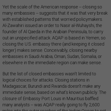
Yet the scale of the American response -- closing so
many embassies -- suggests that it was that very break
with established patterns that worried policymakers.
Al-Zawahiri issued an order to Nasir al-Wuhayshi, the
founder of Al Qaeda in the Arabian Peninsula, to carry
out an unspecified attack. AQAP is based in Yemen, so
closing the U.S. embassy there (and keeping it closed
longer) makes sense. Conceivably, closing nearby
embassies in Saudi Arabia, Oman, Sudan, Somalia, or
elsewhere in the immediate region can make sense.
But the list of closed embassies wasn’t limited to
logical choices for attacks. Closing stations in
Madagascar, Burundi and Rwanda doesn’t make any
immediate sense, based on what’s known publicly. The
closure of Embassy Port Louis in Mauritius baffled
many analysts -- was AQAP really going to fly 2,600
miles into the outer reaches of the Indian Ocean to set