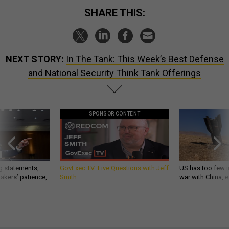
SHARE THIS:
NEXT STORY:
In The Tank: This Week’s Best Defense
and National Security Think Tank Offerings
SPONSOR CONTENT
g statements,
GovExec TV: Five Questions with Jeff
US has too few i
akers’ patience,
Smith
war with China, 