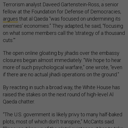
Terrorism analyst Daveed Gartenstein-Ross, a senior
fellow at the Foundation for Defense of Democracies,
argues
that al Qaeda “was focused on undermining its
enemies' economies.” They adapted, he said, “focusing
on what some members call the ‘strategy of a thousand
cuts.’”
The open online gloating by jihadis over the embassy
closures began almost immediately. “We hope to hear
more of such psychological warfare,” one wrote, “even
if there are no actual jihadi operations on the ground.”
By reacting in such a broad way, the White House has
raised the stakes on the next round of high-level Al
Qaeda chatter.
“The U.S. government is likely privy to many half-baked
plots, most of which don’t transpire,” McCants said.