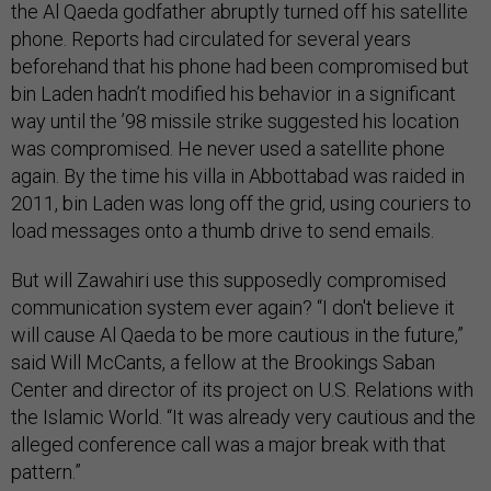
the Al Qaeda godfather abruptly turned off his satellite
phone. Reports had circulated for several years
beforehand that his phone had been compromised but
bin Laden hadn’t modified his behavior in a significant
way until the ’98 missile strike suggested his location
was compromised. He never used a satellite phone
again. By the time his villa in Abbottabad was raided in
2011, bin Laden was long off the grid, using couriers to
load messages onto a thumb drive to send emails.
But will Zawahiri use this supposedly compromised
communication system ever again? “I don't believe it
will cause Al Qaeda to be more cautious in the future,”
said Will McCants, a fellow at the Brookings Saban
Center and director of its project on U.S. Relations with
the Islamic World. “It was already very cautious and the
alleged conference call was a major break with that
pattern.”