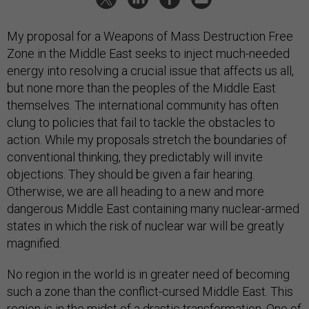
My proposal for a Weapons of Mass Destruction Free
Zone in the Middle East seeks to inject much-needed
energy into resolving a crucial issue that affects us all,
but none more than the peoples of the Middle East
themselves. The international community has often
clung to policies that fail to tackle the obstacles to
action. While my proposals stretch the boundaries of
conventional thinking, they predictably will invite
objections. They should be given a fair hearing.
Otherwise, we are all heading to a new and more
dangerous Middle East containing many nuclear-armed
states in which the risk of nuclear war will be greatly
magnified.
No region in the world is in greater need of becoming
such a zone than the conflict-cursed Middle East. This
region is in the midst of a drastic transformation. One of