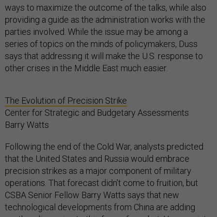
ways to maximize the outcome of the talks, while also
providing a guide as the administration works with the
parties involved. While the issue may be among a
series of topics on the minds of policymakers, Duss
says that addressing it will make the U.S. response to
other crises in the Middle East much easier.
The Evolution of Precision Strike
Center for Strategic and Budgetary Assessments
Barry Watts
Following the end of the Cold War, analysts predicted
that the United States and Russia would embrace
precision strikes as a major component of military
operations. That forecast didn’t come to fruition, but
CSBA Senior Fellow Barry Watts says that new
technological developments from China are adding