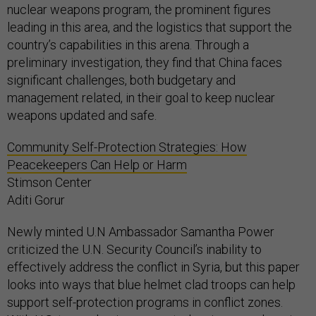
nuclear weapons program, the prominent figures
leading in this area, and the logistics that support the
country’s capabilities in this arena. Through a
preliminary investigation, they find that China faces
significant challenges, both budgetary and
management related, in their goal to keep nuclear
weapons updated and safe.
Community Self-Protection Strategies: How
Peacekeepers Can Help or Harm
Stimson Center
Aditi Gorur
Newly minted U.N Ambassador Samantha Power
criticized the U.N. Security Council’s inability to
effectively address the conflict in Syria, but this paper
looks into ways that blue helmet clad troops can help
support self-protection programs in conflict zones.