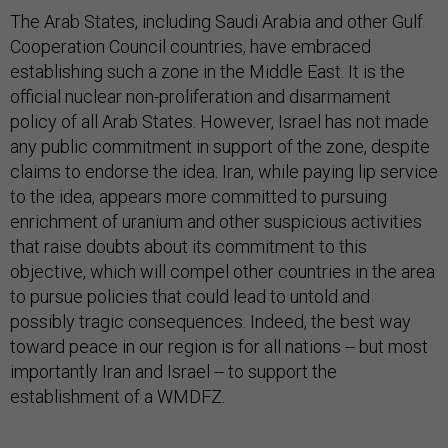
The Arab States, including Saudi Arabia and other Gulf
Cooperation Council countries, have embraced
establishing such a zone in the Middle East. It is the
official nuclear non-proliferation and disarmament
policy of all Arab States. However, Israel has not made
any public commitment in support of the zone, despite
claims to endorse the idea. Iran, while paying lip service
to the idea, appears more committed to pursuing
enrichment of uranium and other suspicious activities
that raise doubts about its commitment to this
objective, which will compel other countries in the area
to pursue policies that could lead to untold and
possibly tragic consequences. Indeed, the best way
toward peace in our region is for all nations -- but most
importantly Iran and Israel -- to support the
establishment of a WMDFZ.