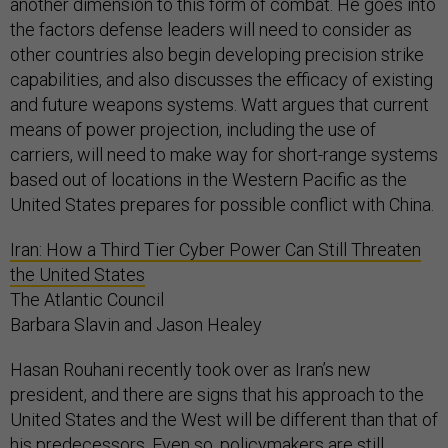
another dimension to this form of combat. He goes into
the factors defense leaders will need to consider as
other countries also begin developing precision strike
capabilities, and also discusses the efficacy of existing
and future weapons systems. Watt argues that current
means of power projection, including the use of
carriers, will need to make way for short-range systems
based out of locations in the Western Pacific as the
United States prepares for possible conflict with China.
Iran: How a Third Tier Cyber Power Can Still Threaten
the United States
The Atlantic Council
Barbara Slavin and Jason Healey
Hasan Rouhani recently took over as Iran’s new
president, and there are signs that his approach to the
United States and the West will be different than that of
his predecessors. Even so, policymakers are still