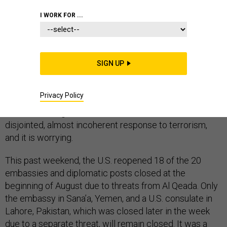
I WORK FOR ...
So, what did we learn from last week’s embassy
SIGN UP
closings? That Al Qaeda has a psychological advantage
over American policymakers by creating enormous
Privacy Policy
diplomatic and political disruption simply by
communicating. This is what has become of America’s
disjointed, almost incoherent response to terrorism,
and it is worrying.
This past weekend, the U.S. reopened 18 of the 20
embassies and diplomatic posts closed at the
beginning of August due to threats from Al Qeada. Only
the embassy in Sana’a, Yemen, and a U.S. consulate in
Lahore, Pakistan, which was closed later in the week
due to a separate threat, will remain closed. It was a