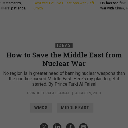
g statements,
GovExec TV: Five Questions with Jeff
US has too few i
akers’ patience,
Smith
war with China, 
IDEAS
How to Save the Middle East from
Nuclear War
No region is in greater need of banning nuclear weapons than
the conflict-cursed Middle East. Here’s my plan to get it
started. By Prince Turki Al Faisal
PRINCE TURKI AL FAISAL
|
AUGUST 9, 2013
WMDS
MIDDLE EAST