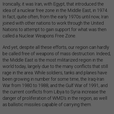
Ironically, it was Iran, with Egypt, that introduced the
idea of a nuclear free zone in the Middle East, in 1974.
In fact, quite often, from the early 1970s until now, Iran
joined with other nations to work through the United
Nations to attempt to gain support for what was then
called a Nuclear Weapons Free Zone.
And yet, despite all these efforts, our region can hardly
be called free of weapons of mass destruction. Indeed,
the Middle East is the most militarized region in the
world today, largely due to the many conflicts that still
rage in the area. While soldiers, tanks and planes have
been growing in number for some time, the Iraq-Iran
War from 1980 to 1988, and the Gulf War of 1991, and
the current conflicts from Libya to Syria increase the
danger of proliferation of WMD’s in the region, as well
as ballistic missiles capable of carrying them.