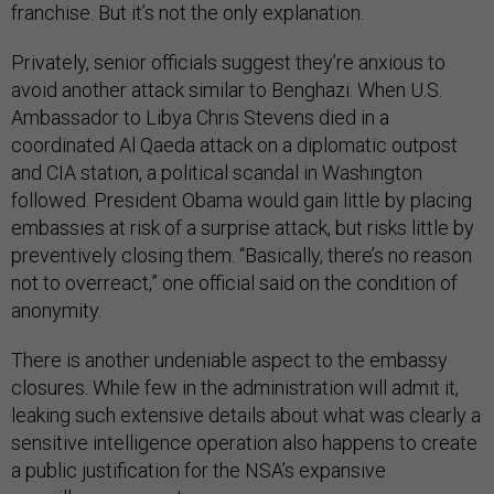
franchise. But it’s not the only explanation.
Privately, senior officials suggest they’re anxious to
avoid another attack similar to Benghazi. When U.S.
Ambassador to Libya Chris Stevens died in a
coordinated Al Qaeda attack on a diplomatic outpost
and CIA station, a political scandal in Washington
followed. President Obama would gain little by placing
embassies at risk of a surprise attack, but risks little by
preventively closing them. “Basically, there’s no reason
not to overreact,” one official said on the condition of
anonymity.
There is another undeniable aspect to the embassy
closures. While few in the administration will admit it,
leaking such extensive details about what was clearly a
sensitive intelligence operation also happens to create
a public justification for the NSA’s expansive