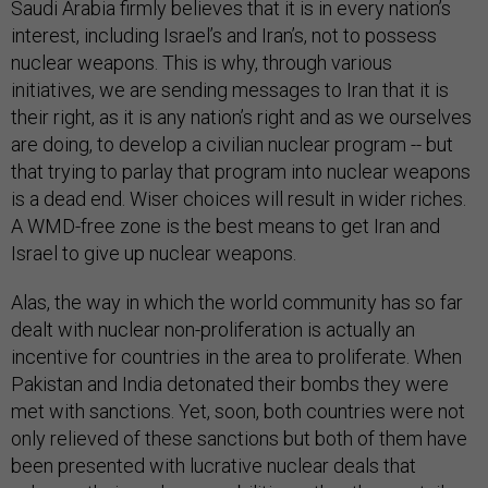
Saudi Arabia firmly believes that it is in every nation’s
interest, including Israel’s and Iran’s, not to possess
nuclear weapons. This is why, through various
initiatives, we are sending messages to Iran that it is
their right, as it is any nation’s right and as we ourselves
are doing, to develop a civilian nuclear program -- but
that trying to parlay that program into nuclear weapons
is a dead end. Wiser choices will result in wider riches.
A WMD-free zone is the best means to get Iran and
Israel to give up nuclear weapons.
Alas, the way in which the world community has so far
dealt with nuclear non-proliferation is actually an
incentive for countries in the area to proliferate. When
Pakistan and India detonated their bombs they were
met with sanctions. Yet, soon, both countries were not
only relieved of these sanctions but both of them have
been presented with lucrative nuclear deals that