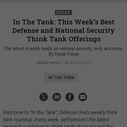
IDEAS
In The Tank: This Week’s Best
Defense and National Security
Think Tank Offerings
The latest in wonk reads on national security, tech, and more.
By Kedar Pavgi
KEDAR PAVGI
|
AUGUST 8, 2013
IN THE TANK
Welcome to “In the Tank”, Defense One’s weekly think
tank roundup. Every week, we’ll present the latest
research published by think tanks from around the