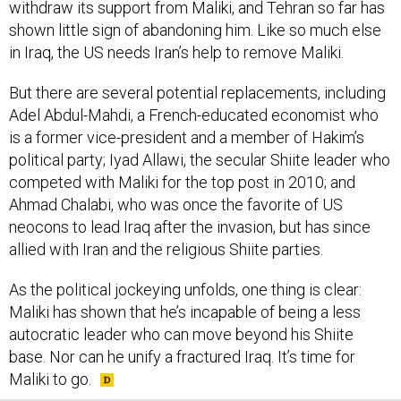
withdraw its support from Maliki, and Tehran so far has
shown little sign of abandoning him. Like so much else
in Iraq, the US needs Iran’s help to remove Maliki.
But there are several potential replacements, including
Adel Abdul-Mahdi, a French-educated economist who
is a former vice-president and a member of Hakim’s
political party; Iyad Allawi, the secular Shiite leader who
competed with Maliki for the top post in 2010; and
Ahmad Chalabi, who was once the favorite of US
neocons to lead Iraq after the invasion, but has since
allied with Iran and the religious Shiite parties.
As the political jockeying unfolds, one thing is clear:
Maliki has shown that he’s incapable of being a less
autocratic leader who can move beyond his Shiite
base. Nor can he unify a fractured Iraq. It’s time for
Maliki to go.