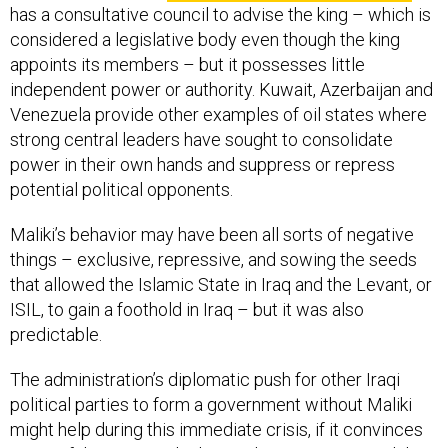
has a consultative council to advise the king – which is
considered a legislative body even though the king
appoints its members – but it possesses little
independent power or authority. Kuwait, Azerbaijan and
Venezuela provide other examples of oil states where
strong central leaders have sought to consolidate
power in their own hands and suppress or repress
potential political opponents.
Maliki’s behavior may have been all sorts of negative
things – exclusive, repressive, and sowing the seeds
that allowed the Islamic State in Iraq and the Levant, or
ISIL, to gain a foothold in Iraq – but it was also
predictable.
The administration’s diplomatic push for other Iraqi
political parties to form a government without Maliki
might help during this immediate crisis, if it convinces