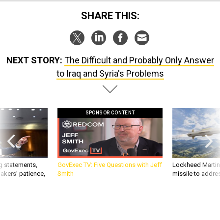
SHARE THIS:
NEXT STORY:
The Difficult and Probably Only Answer
to Iraq and Syria's Problems
SPONSOR CONTENT
g statements,
GovExec TV: Five Questions with Jeff
Lockheed Martin 
akers’ patience,
Smith
missile to addre