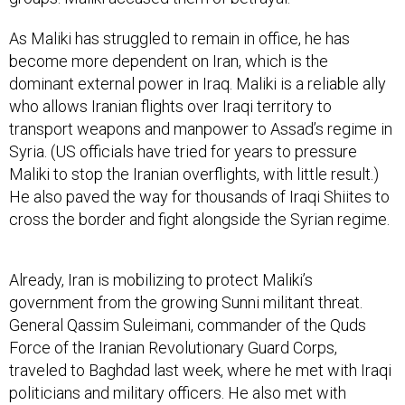
As Maliki has struggled to remain in office, he has
become more dependent on Iran, which is the
dominant external power in Iraq. Maliki is a reliable ally
who allows Iranian flights over Iraqi territory to
transport weapons and manpower to Assad’s regime in
Syria. (US officials have tried for years to pressure
Maliki to stop the Iranian overflights, with little result.)
He also paved the way for thousands of Iraqi Shiites to
cross the border and fight alongside the Syrian regime.
Already, Iran is mobilizing to protect Maliki’s
government from the growing Sunni militant threat.
General Qassim Suleimani, commander of the Quds
Force of the Iranian Revolutionary Guard Corps,
traveled to Baghdad last week, where he met with Iraqi
politicians and military officers. He also met with