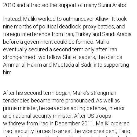
2010 and attracted the support of many Sunni Arabs.
Instead, Maliki worked to outmaneuver Allawi. It took
nine months of political deadlock, proxy battles, and
foreign interference from Iran, Turkey and Saudi Arabia
before a government could be formed. Maliki
eventually secured a second term only after Iran
strong-armed two fellow Shiite leaders, the clerics
Ammar al-Hakim and Muqtada al-Sadr, into supporting
him.
After his second term began, Maliki’s strongman
tendencies became more pronounced. As well as
prime minister, he served as acting defense, interior
and national security minister. After US troops
withdrew from Iraq in December 2011, Maliki ordered
Iraqi security forces to arrest the vice president, Tariq