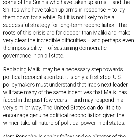
some of the Sunnis who have taken up arms – and the
Shiites who have taken up arms in response – to lay
them down for a while. But it is not likely to be a
successful strategy for long-term reconciliation. The
roots of this crisis are far deeper than Maliki and make
very clear the incredible difficulties – and perhaps even
the impossibility – of sustaining democratic
governance in an oil state.
Replacing Maliki may be a necessary step towards
political reconciliation but it is only a first step. U.S.
policymakers must understand that Iraq’s next leader
will face many of the same incentives that Maliki has
faced in the past few years – and may respond in a
very similar way. The United States can do little to
encourage genuine political reconciliation given the
winner-take-all nature of political power in oil states.
Nora Bensahel is senior fellow and co-director of the