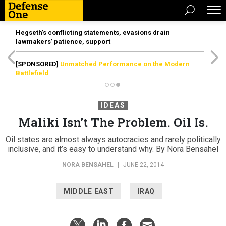
Hegseth’s conflicting statements, evasions drain
lawmakers’ patience, support
[SPONSORED]
Unmatched Performance on the Modern
Battlefield
IDEAS
Maliki Isn’t The Problem. Oil Is.
Oil states are almost always autocracies and rarely politically
inclusive, and it’s easy to understand why. By Nora Bensahel
NORA BENSAHEL
|
JUNE 22, 2014
MIDDLE EAST
IRAQ