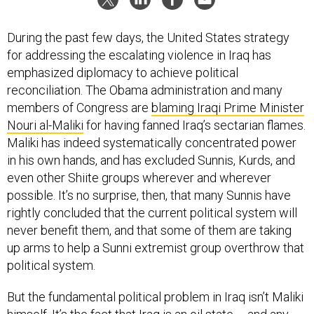
During the past few days, the United States strategy
for addressing the escalating violence in Iraq has
emphasized diplomacy to achieve political
reconciliation. The Obama administration and many
members of Congress are
blaming Iraqi Prime Minister
Nouri al-Maliki
for having fanned Iraq’s sectarian flames.
Maliki has indeed systematically concentrated power
in his own hands, and has excluded Sunnis, Kurds, and
even other Shiite groups wherever and wherever
possible. It’s no surprise, then, that many Sunnis have
rightly concluded that the current political system will
never benefit them, and that some of them are taking
up arms to help a Sunni extremist group overthrow that
political system.
But the fundamental political problem in Iraq isn’t Maliki