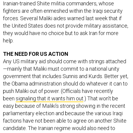
Iranian-trained Shiite militia commanders, whose
fighters are often enmeshed within the Iraqi security
forces. Several Maliki aides warned last week that if
the United States does not provide military assistance,
they would have no choice but to ask Iran for more
help.
THE NEED FOR US ACTION
Any US military aid should come with strings attached
—mainly that Maliki must commit to a national unity
government that includes Sunnis and Kurds. Better yet,
the Obama administration should do whatever it can to
push Maliki out of power. (Officials have recently
been
signaling that it wants him out
.) That won’t be
easy because of Maliki’s strong showing in the recent
parliamentary election and because the various Iraqi
factions have not been able to agree on another Shiite
candidate. The Iranian regime would also need to