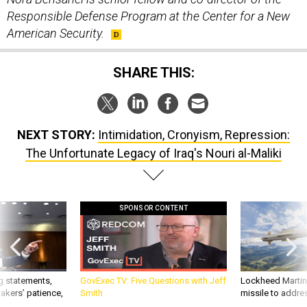
Responsible Defense Program at the Center for a New
American Security.
SHARE THIS:
NEXT STORY:
Intimidation, Cronyism, Repression:
The Unfortunate Legacy of Iraq's Nouri al-Maliki
SPONSOR CONTENT
g statements,
GovExec TV: Five Questions with Jeff
Lockheed Martin 
akers’ patience,
Smith
missile to addre