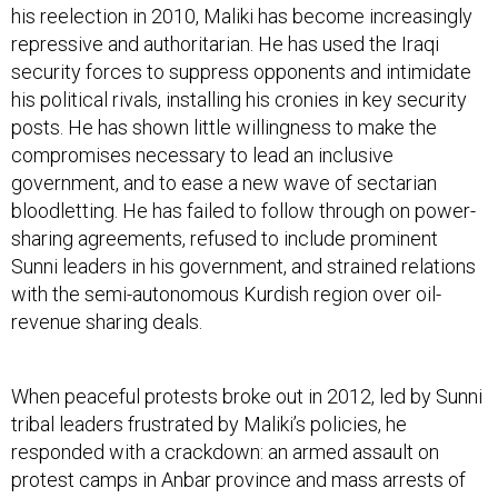
his reelection in 2010, Maliki has become increasingly
repressive and authoritarian. He has used the Iraqi
security forces to suppress opponents and intimidate
his political rivals, installing his cronies in key security
posts. He has shown little willingness to make the
compromises necessary to lead an inclusive
government, and to ease a new wave of sectarian
bloodletting. He has failed to follow through on power-
sharing agreements, refused to include prominent
Sunni leaders in his government, and strained relations
with the semi-autonomous Kurdish region over oil-
revenue sharing deals.
When peaceful protests broke out in 2012, led by Sunni
tribal leaders frustrated by Maliki’s policies, he
responded with a crackdown: an armed assault on
protest camps in Anbar province and mass arrests of