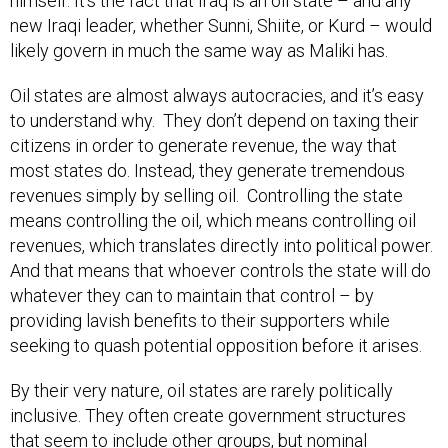
himself. It’s the fact that Iraq is an oil state – and any
new Iraqi leader, whether Sunni, Shiite, or Kurd – would
likely govern in much the same way as Maliki has.
Oil states are almost always autocracies, and it’s easy
to understand why. They don’t depend on taxing their
citizens in order to generate revenue, the way that
most states do. Instead, they generate tremendous
revenues simply by selling oil. Controlling the state
means controlling the oil, which means controlling oil
revenues, which translates directly into political power.
And that means that whoever controls the state will do
whatever they can to maintain that control – by
providing lavish benefits to their supporters while
seeking to quash potential opposition before it arises.
By their very nature, oil states are rarely politically
inclusive. They often create government structures
that seem to include other groups, but nominal