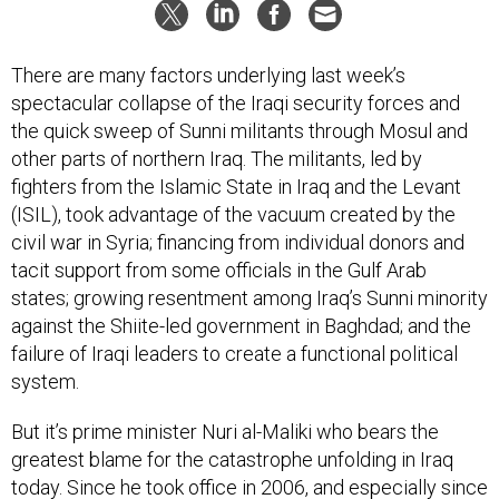
There are many factors underlying last week’s
spectacular collapse of the Iraqi security forces and
the quick sweep of Sunni militants through Mosul and
other parts of northern Iraq. The militants, led by
fighters from the Islamic State in Iraq and the Levant
(ISIL), took advantage of the vacuum created by the
civil war in Syria; financing from individual donors and
tacit support from some officials in the Gulf Arab
states; growing resentment among Iraq’s Sunni minority
against the Shiite-led government in Baghdad; and the
failure of Iraqi leaders to create a functional political
system.
But it’s prime minister Nuri al-Maliki who bears the
greatest blame for the catastrophe unfolding in Iraq
today. Since he took office in 2006, and especially since