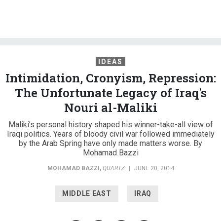
IDEAS
Intimidation, Cronyism, Repression:
The Unfortunate Legacy of Iraq's
Nouri al-Maliki
Maliki’s personal history shaped his winner-take-all view of
Iraqi politics. Years of bloody civil war followed immediately
by the Arab Spring have only made matters worse. By
Mohamad Bazzi
MOHAMAD BAZZI
,
QUARTZ
|
JUNE 20, 2014
MIDDLE EAST
IRAQ