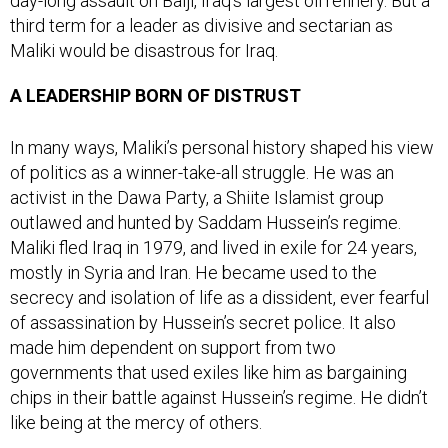
day-long assault on Baiji, Iraq’s largest oil refinery. But a
third term for a leader as divisive and sectarian as
Maliki would be disastrous for Iraq.
A LEADERSHIP BORN OF DISTRUST
In many ways, Maliki’s personal history shaped his view
of politics as a winner-take-all struggle. He was an
activist in the Dawa Party, a Shiite Islamist group
outlawed and hunted by Saddam Hussein’s regime.
Maliki fled Iraq in 1979, and lived in exile for 24 years,
mostly in Syria and Iran. He became used to the
secrecy and isolation of life as a dissident, ever fearful
of assassination by Hussein’s secret police. It also
made him dependent on support from two
governments that used exiles like him as bargaining
chips in their battle against Hussein’s regime. He didn’t
like being at the mercy of others.