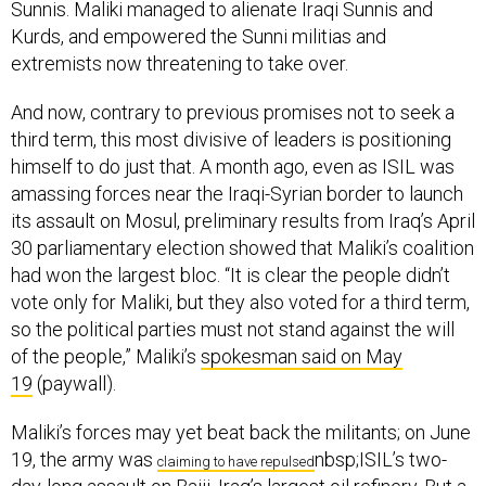
Sunnis. Maliki managed to alienate Iraqi Sunnis and
Kurds, and empowered the Sunni militias and
extremists now threatening to take over.
And now, contrary to previous promises not to seek a
third term, this most divisive of leaders is positioning
himself to do just that. A month ago, even as ISIL was
amassing forces near the Iraqi-Syrian border to launch
its assault on Mosul, preliminary results from Iraq’s April
30 parliamentary election showed that Maliki’s coalition
had won the largest bloc. “It is clear the people didn’t
vote only for Maliki, but they also voted for a third term,
so the political parties must not stand against the will
of the people,” Maliki’s
spokesman said on May
19
(paywall).
Maliki’s forces may yet beat back the militants; on June
19, the army was
nbsp;ISIL’s two-
claiming to have repulsed