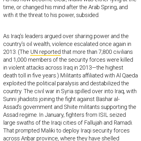
time, or changed his mind after the Arab Spring, and
with it the threat to his power, subsided.
As Iraq’s leaders argued over sharing power and the
country’s oil wealth, violence escalated once again in
2013. (The
UN reported
that more than 7,800 civilians
and 1,000 members of the security forces were killed
in violent attacks across Iraq in 2013—the highest
death toll in five years.) Militants affiliated with Al Qaeda
exploited the political paralysis and destabilized the
country. The civil war in Syria spilled over into Iraq, with
Sunni jihadists joining the fight against Bashar al-
Assad’s government and Shiite militants supporting the
Assad regime. In January, fighters from ISIL seized
large swaths of the Iraqi cities of Fallujah and Ramadi.
That prompted Maliki to deploy Iraqi security forces
across Anbar province, where they have shelled