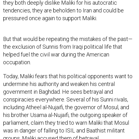
they both deeply dislike Maliki for his autocratic
tendencies, they are beholden to Iran and could be
pressured once again to support Maliki.
But that would be repeating the mistakes of the past—
the exclusion of Sunnis from Iraqi political life that
helped fuel the civil war during the American
occupation.
Today, Maliki fears that his political opponents want to
undermine his authority and weaken his central
government in Baghdad. He sees betrayal and
conspiracies everywhere. Several of his Sunni rivals,
including Atheel al-Nujaifi, the governor of Mosul, and
his brother Usama al-Nujaifi, the outgoing speaker of
parliament, claim they tried to warn Maliki that Mosul
was in danger of falling to ISIL and Baathist militant
groups. Maliki accused them of betrayal.