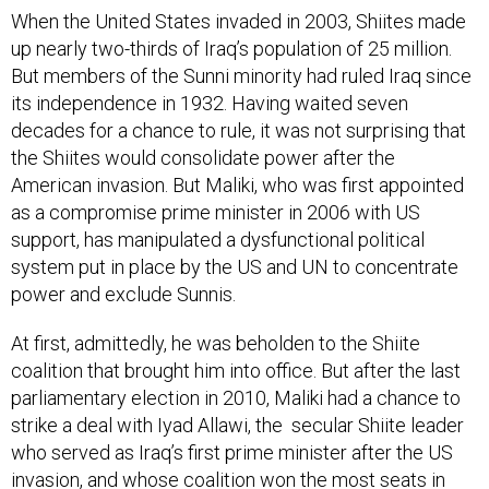
When the United States invaded in 2003, Shiites made
up nearly two-thirds of Iraq’s population of 25 million.
But members of the Sunni minority had ruled Iraq since
its independence in 1932. Having waited seven
decades for a chance to rule, it was not surprising that
the Shiites would consolidate power after the
American invasion. But Maliki, who was first appointed
as a compromise prime minister in 2006 with US
support, has manipulated a dysfunctional political
system put in place by the US and UN to concentrate
power and exclude Sunnis.
At first, admittedly, he was beholden to the Shiite
coalition that brought him into office. But after the last
parliamentary election in 2010, Maliki had a chance to
strike a deal with Iyad Allawi, the secular Shiite leader
who served as Iraq’s first prime minister after the US
invasion, and whose coalition won the most seats in