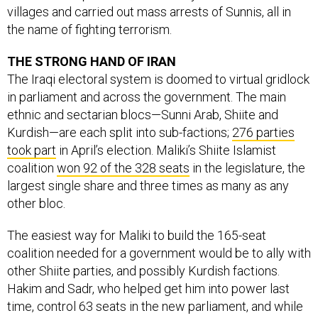
villages and carried out mass arrests of Sunnis, all in
the name of fighting terrorism.
THE STRONG HAND OF IRAN
The Iraqi electoral system is doomed to virtual gridlock
in parliament and across the government. The main
ethnic and sectarian blocs—Sunni Arab, Shiite and
Kurdish—are each split into sub-factions;
276 parties
took part
in April’s election. Maliki’s Shiite Islamist
coalition
won 92 of the 328 seats
in the legislature, the
largest single share and three times as many as any
other bloc.
The easiest way for Maliki to build the 165-seat
coalition needed for a government would be to ally with
other Shiite parties, and possibly Kurdish factions.
Hakim and Sadr, who helped get him into power last
time, control 63 seats in the new parliament, and while