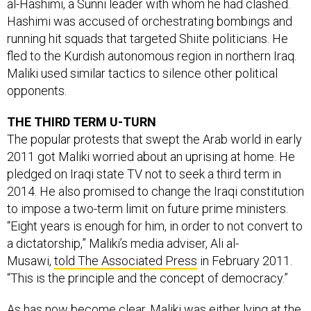
al-Hashimi, a Sunni leader with whom he had clashed.
Hashimi was accused of orchestrating bombings and
running hit squads that targeted Shiite politicians. He
fled to the Kurdish autonomous region in northern Iraq.
Maliki used similar tactics to silence other political
opponents.
THE THIRD TERM U-TURN
The popular protests that swept the Arab world in early
2011 got Maliki worried about an uprising at home. He
pledged on Iraqi state TV not to seek a third term in
2014. He also promised to change the Iraqi constitution
to impose a two-term limit on future prime ministers.
“Eight years is enough for him, in order to not convert to
a dictatorship,” Maliki’s media adviser, Ali al-
Musawi,
told The Associated Press
in February 2011.
“This is the principle and the concept of democracy.”
As has now become clear, Maliki was either lying at the