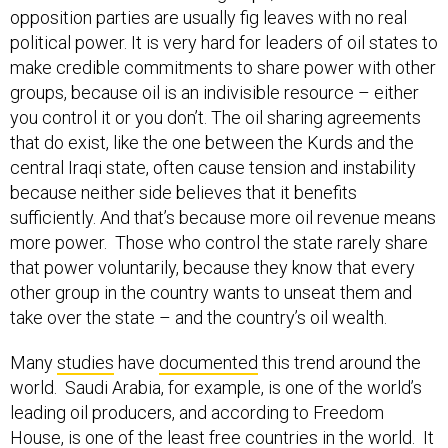
opposition parties are usually fig leaves with no real
political power. It is very hard for leaders of oil states to
make credible commitments to share power with other
groups, because oil is an indivisible resource – either
you control it or you don’t. The oil sharing agreements
that do exist, like the one between the Kurds and the
central Iraqi state, often cause tension and instability
because neither side believes that it benefits
sufficiently. And that’s because more oil revenue means
more power. Those who control the state rarely share
that power voluntarily, because they know that every
other group in the country wants to unseat them and
take over the state – and the country’s oil wealth.
Many
studies
have
documented
this trend around the
world. Saudi Arabia, for example, is one of the world’s
leading oil producers, and according to Freedom
House, is one of the
least free countries in the world
. It