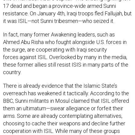
17 dead and began a province-wide armed Sunni
resistance. On January 4th, Iraqi troops fled Fallujah, but
it was ISIL—not Sunni tribesmen—who seized it.
In fact, many former Awakening leaders, such as
Ahmed Abu Risha who fought alongside U.S. forces in
the surge, are cooperating with Iraqi security
forces against ISIL. Overlooked by many in the media,
these former allies still resist ISIS in many parts of the
country.
There is already evidence that the Islamic State’s
overreach has weakened it tactically. According to the
BBC, Sunni militants in Mosul claimed that ISIL offered
them an ultimatum—swear allegiance or forfeit their
arms. Some are already contemplating alternatives,
choosing to cache their weapons and decline further
cooperation with ISIL. While many of these groups