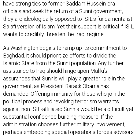
have strong ties to former Saddam Hussein-era
officials and seek the return of a Sunni government,
they are ideologically opposed to ISIL’s fundamentalist
Salafi version of Islam. Yet their support is critical if ISIL
wants to credibly threaten the Iraqi regime.
As Washington begins to ramp up its commitment to
Baghdad, it should prioritize efforts to divide the
Islamic State from the Sunni population. Any further
assistance to Iraq should hinge upon Maliki’s
assurances that Sunnis will play a greater role in the
government, as President Barack Obama has
demanded. Offering immunity for those who join the
political process and revoking terrorism warrants
against non ISIL-affiliated Sunnis would be a difficult yet
substantial confidence-building measure. If the
administration chooses further military involvement,
perhaps embedding special operations forces advisors