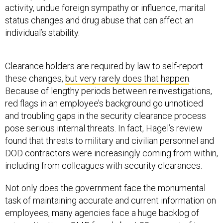
activity, undue foreign sympathy or influence, marital
status changes and drug abuse that can affect an
individual’s stability.
Clearance holders are required by law to self-report
these changes,
but very rarely does that happen
.
Because of lengthy periods between reinvestigations,
red flags in an employee’s background go unnoticed
and troubling gaps in the security clearance process
pose serious internal threats. In fact, Hagel’s review
found that threats to military and civilian personnel and
DOD contractors were increasingly coming from within,
including from colleagues with security clearances.
Not only does the government face the monumental
task of maintaining accurate and current information on
employees, many agencies face a huge backlog of