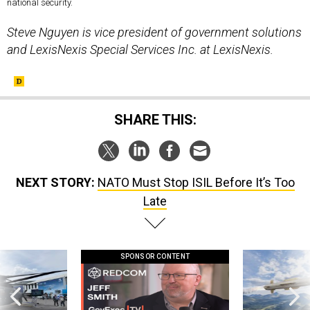
national security.
Steve Nguyen is vice president of government solutions
and LexisNexis Special Services Inc. at LexisNexis.
SHARE THIS:
NEXT STORY:
NATO Must Stop ISIL Before It’s Too
Late
SPONSOR CONTENT