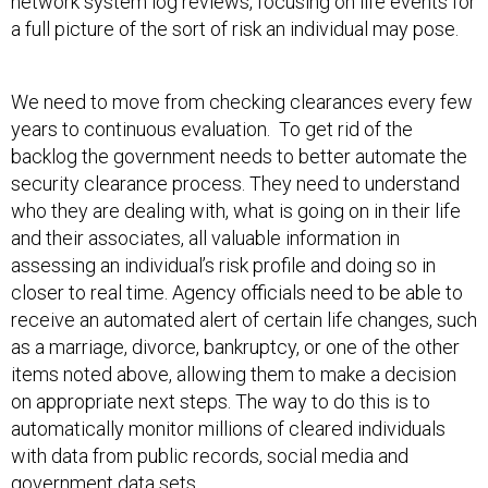
network system log reviews, focusing on life events for
a full picture of the sort of risk an individual may pose.
We need to move from checking clearances every few
years to continuous evaluation. To get rid of the
backlog the government needs to better automate the
security clearance process. They need to understand
who they are dealing with, what is going on in their life
and their associates, all valuable information in
assessing an individual’s risk profile and doing so in
closer to real time. Agency officials need to be able to
receive an automated alert of certain life changes, such
as a marriage, divorce, bankruptcy, or one of the other
items noted above, allowing them to make a decision
on appropriate next steps. The way to do this is to
automatically monitor millions of cleared individuals
with data from public records, social media and
government data sets.