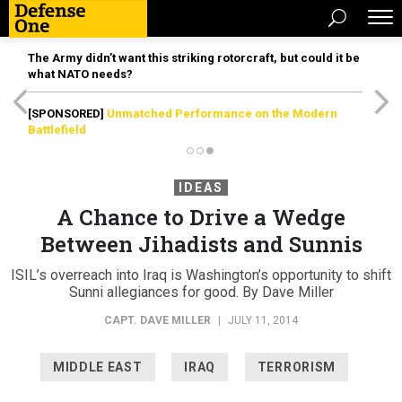
The Army didn’t want this striking rotorcraft, but could it be
what NATO needs?
[SPONSORED]
Unmatched Performance on the Modern
Battlefield
IDEAS
A Chance to Drive a Wedge
Between Jihadists and Sunnis
ISIL’s overreach into Iraq is Washington’s opportunity to shift
Sunni allegiances for good. By Dave Miller
CAPT. DAVE MILLER
|
JULY 11, 2014
MIDDLE EAST
IRAQ
TERRORISM