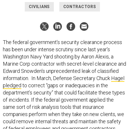
CIVILIANS
CONTRACTORS
The federal government’s security clearance process
has been under intense scrutiny since last year’s
Washington Navy Yard shooting by Aaron Alexis, a
Marine Corp contractor with secret-level clearance and
Edward Snowden’s unprecedented leak of classified
information. In March, Defense Secretary Chuck
Hagel
pledged
to correct “gaps or inadequacies in the
department’s security” that could facilitate these types
of incidents. If the federal government applied the
same sort of risk analysis tools that insurance
companies perform when they take on new clients, we
could remove internal threats and maintain the safety
of federal employees and government contractors.