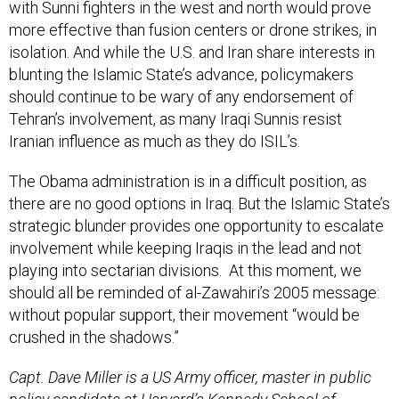
with Sunni fighters in the west and north would prove
more effective than fusion centers or drone strikes, in
isolation. And while the U.S. and Iran share interests in
blunting the Islamic State’s advance, policymakers
should continue to be wary of any endorsement of
Tehran’s involvement, as many Iraqi Sunnis resist
Iranian influence as much as they do ISIL’s.
The Obama administration is in a difficult position, as
there are no good options in Iraq. But the Islamic State’s
strategic blunder provides one opportunity to escalate
involvement while keeping Iraqis in the lead and not
playing into sectarian divisions. At this moment, we
should all be reminded of al-Zawahiri’s 2005 message:
without popular support, their movement “would be
crushed in the shadows.”
Capt. Dave Miller is a US Army officer, master in public