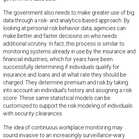
The government also needs to make greater use of big
data through a risk- and analytics-based approach. By
looking at personal risk behavior data, agencies can
make better and faster decisions on who needs
additional scrutiny. In fact, this process is similar to
monitoring systems already in use by the insurance and
financial industries, which for years have been
successfully determining if individuals qualify for
insurance and loans and at what rate they should be
charged. They determine premium and risk by taking
into account an individual’s history and assigning a risk
score. These same statistical models can be
customized to support the risk modeling of individuals
with security clearances.
The idea of continuous workplace monitoring may
sound invasive to an increasingly surveillance-wary