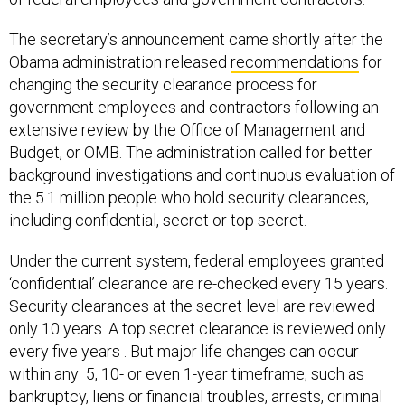
The secretary’s announcement came shortly after the
Obama administration released
recommendations
for
changing the security clearance process for
government employees and contractors following an
extensive review by the Office of Management and
Budget, or OMB. The administration called for better
background investigations and continuous evaluation of
the 5.1 million people who hold security clearances,
including confidential, secret or top secret.
Under the current system, federal employees granted
‘confidential’ clearance are re-checked every 15 years.
Security clearances at the secret level are reviewed
only 10 years. A top secret clearance is reviewed only
every five years . But major life changes can occur
within any 5, 10- or even 1-year timeframe, such as
bankruptcy, liens or financial troubles, arrests, criminal