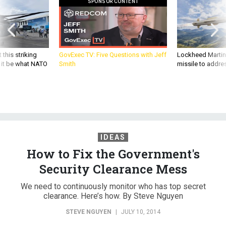
SPONSOR CONTENT
 this striking
GovExec TV: Five Questions with Jeff
Lockheed Martin 
d it be what NATO
Smith
missile to addre
IDEAS
How to Fix the Government's
Security Clearance Mess
We need to continuously monitor who has top secret
clearance. Here’s how. By Steve Nguyen
STEVE NGUYEN
|
JULY 10, 2014