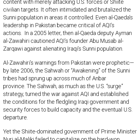
content with merely attacking U.S. forces or Shiite
civilian targets. It often intimidated and brutalized the
Sunni population in areas it controlled. Even al-Qaeda’s
leadership in Pakistan became critical of AQI’s
actions. In a 2005 letter, then al-Qaeda deputy Ayman
al-Zawahiri cautioned AQI’s founder Abu Musab al-
Zarqawi against alienating Iraqi’s Sunni population.
Al-Zawahiri’s warnings from Pakistan were prophetic—
by late 2006, the Sahwah or “Awakening” of the Sunni
tribes had sprung up across much of Anbar
province. The Sahwah, as much as the U.S. “surge”
strategy, turned the war against AQI and established
the conditions for the fledgling Iraqi government and
security forces to build capacity and the eventual U.S.
departure.
Yet the Shiite-dominated government of Prime Minister
Nuri al-Maliki failed to capitalize on the hard-won