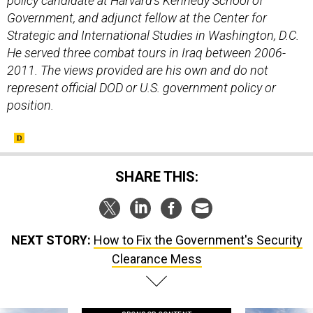
policy candidate at Harvard’s Kennedy School of
Government, and adjunct fellow at the Center for
Strategic and International Studies in Washington, D.C.
He served three combat tours in Iraq between 2006-
2011. The views provided are his own and do not
represent official DOD or U.S. government policy or
position.
SHARE THIS:
NEXT STORY:
How to Fix the Government's Security
Clearance Mess