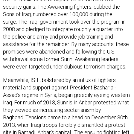
security gains. The Awakening fighters, dubbed the
Sons of Iraq, numbered over 100,000 during the
surge. The Iraqi government took over the program in
2008 and pledged to integrate roughly a quarter into
the police and army and provide job training and
assistance for the remainder. By many accounts, these
promises were abandoned and following the U.S.
withdrawal some former Sunni Awakening leaders
were even targeted under dubious terrorism charges.
Meanwhile, ISIL, bolstered by an influx of fighters,
material and support against President Bashar al-
Assad’s regime in Syria, began greedily eyeing western
Iraq. For much of 2013, Sunnis in Anbar protested what
they viewed as increasing sectarianism by
Baghdad. Tensions came to a head on December 30th,
2013, when Iraqi troops forcibly dismantled a protest
site in Ramadi, Anbar’s capital. The ensuing fighting left