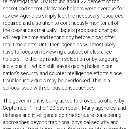
reinvestigations. OMB found about 22 percent of top
secret and secret clearance holders were overdue for
review. Agencies simply lack the necessary resources
required and a solution to continuously monitor all of
the clearances manually. Hagel’s proposed changes
will require time and technology before it can offer
real-time alerts. Until then, agencies will most likely
have to focus on reviewing a subset of clearance
holders – either by random selection or by targeting
individuals – which still leaves gaping holes in our
nation’s security and counterintelligence efforts since
troubled individuals may be overlooked. This is a
serious issue with serious consequences.
The government is being asked to provide solutions by
September 1 in the 120-day report. Many agencies, and
defense and intelligence contractors, are considering
approaches beyond traditional physical security and