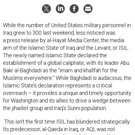
While the number of United States military personnel in
Iraq grew to 300 last weekend, less noticed was
a press release by al-Hayat Media Center, the media
arm of the Islamic State of Iraq and the Levant, or ISIL.
The newly named Islamic State declared the
establishment of a global caliphate, with its leader Abu
Bakr al-Baghdadi as the “imam and khalīfah for the
Muslims everywhere.” While Baghdadi is audacious, the
Islamic State’s declaration represents a critical
overreach – it provides a unique and timely opportunity
for Washington and its allies to drive a wedge between
the jihadist group and Iraq’s Sunni population.
This isn’t the first time ISIL has blundered strategically.
Its predecessor, al-Qaeda in Iraq, or AQI, was not