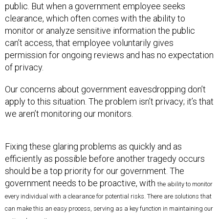
public. But when a government employee seeks
clearance, which often comes with the ability to
monitor or analyze sensitive information the public
can’t access, that employee voluntarily gives
permission for ongoing reviews and has no expectation
of privacy.
Our concerns about government eavesdropping don’t
apply to this situation. The problem isn’t privacy; it’s that
we aren’t monitoring our monitors.
Fixing these glaring problems as quickly and as
efficiently as possible before another tragedy occurs
should be a top priority for our government. The
government needs to be proactive, with
the ability to monitor
every individual with a clearance for potential risks. There are solutions that
can make this an easy process, serving as a key function in maintaining our