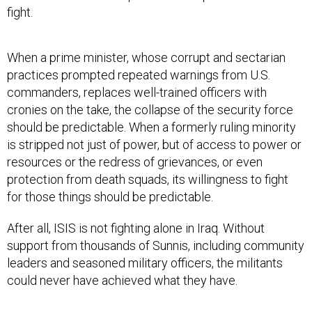
fight.
When a prime minister, whose corrupt and sectarian
practices prompted repeated warnings from U.S.
commanders, replaces well-trained officers with
cronies on the take, the collapse of the security force
should be predictable. When a formerly ruling minority
is stripped not just of power, but of access to power or
resources or the redress of grievances, or even
protection from death squads, its willingness to fight
for those things should be predictable.
After all, ISIS is not fighting alone in Iraq. Without
support from thousands of Sunnis, including community
leaders and seasoned military officers, the militants
could never have achieved what they have.