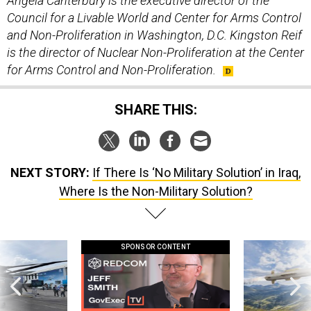
Angela Canterbury is the executive director of the
Council for a Livable World and Center for Arms Control
and Non-Proliferation in Washington, D.C.
Kingston Reif
is the director of Nuclear Non-Proliferation at the Center
for Arms Control and Non-Proliferation.
SHARE THIS:
NEXT STORY:
If There Is ‘No Military Solution’ in Iraq,
Where Is the Non-Military Solution?
SPONSOR CONTENT