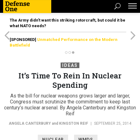
The Army didn’t want this striking rotorcraft, but could it be
what NATO needs?
[SPONSORED]
Unmatched Performance on the Modern
Battlefield
IDEAS
It’s Time To Rein In Nuclear
Spending
As the bill for nuclear weapons grows larger and larger,
Congress must scrutinize the commitment to keep last
century’s nuclear arsenal. By Angela Canterbury and Kingston
Reif
ANGELA CANTERBURY
and
KINGSTON REIF
|
SEPTEMBER 25, 2014
NUCLEAR
WMDS