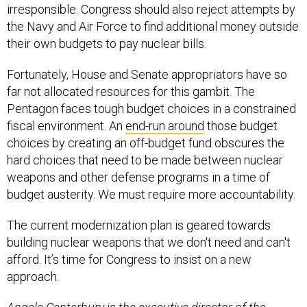
irresponsible. Congress should also reject attempts by
the Navy and Air Force to find additional money outside
their own budgets to pay nuclear bills.
Fortunately, House and Senate appropriators have so
far not allocated resources for this gambit. The
Pentagon faces tough budget choices in a constrained
fiscal environment. An
end-run around
those budget
choices by creating an off-budget fund obscures the
hard choices that need to be made between nuclear
weapons and other defense programs in a time of
budget austerity. We must require more accountability.
The current modernization plan is geared towards
building nuclear weapons that we don't need and can't
afford. It’s time for Congress to insist on a new
approach.