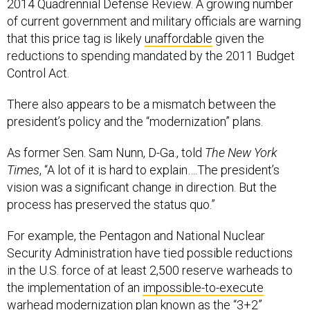
2014 Quadrennial Defense Review. A growing number
of current government and military officials are warning
that this price tag is likely
unaffordable
given the
reductions to spending mandated by the 2011 Budget
Control Act.
There also appears to be a mismatch between the
president’s policy and the “modernization” plans.
As former Sen. Sam Nunn, D-Ga., told
The New York
Times
, “A lot of it is hard to explain….The president’s
vision was a significant change in direction. But the
process has preserved the status quo.”
For example, the Pentagon and National Nuclear
Security Administration have tied possible reductions
in the U.S. force of at least 2,500 reserve warheads to
the implementation of an
impossible-to-execute
warhead modernization plan known as the “3+2”