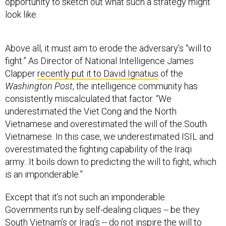
opportunity to sketch out what such a strategy might
look like.
Above all, it must aim to erode the adversary’s “will to
fight.” As Director of National Intelligence James
Clapper
recently put it to David Ignatius
of the
Washington Post
, the intelligence community has
consistently miscalculated that factor. “We
underestimated the Viet Cong and the North
Vietnamese and overestimated the will of the South
Vietnamese. In this case, we underestimated ISIL and
overestimated the fighting capability of the Iraqi
army...It boils down to predicting the will to fight, which
is an imponderable.”
Except that it’s not such an imponderable.
Governments run by self-dealing cliques -- be they
South Vietnam’s or Iraq’s -- do not inspire the will to