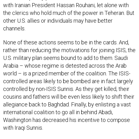
with Iranian President Hassan Rouhani, let alone with
the clerics who hold much of the power in Teheran. But
other U.S. allies or individuals may have better
channels.
None of these actions seems to be in the cards. And,
rather than reducing the motivations for joining ISIS, the
U.S. military plan seems bound to add to them. Saudi
Arabia – whose regime is detested across the Arab
world – is a prized member of the coalition. The ISIS-
controlled areas likely to be bombed are in fact largely
controlled by non-ISIS Sunnis. As they get killed, their
cousins and fathers will be even less likely to shift their
allegiance back to Baghdad. Finally, by enlisting a vast
international coalition to go all in behind Abadi,
Washington has decreased his incentive to compose
with Iraqi Sunnis.