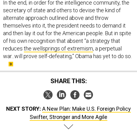
In the end, in order for the intelligence community, the
secretary of state and others to devise the kind of
alternate approach outlined above and throw
themselves into it, the president needs to demand it
and then lay it out for the American people. But in spite
of his own recognition that absent “a strategy that
reduces
the wellsprings of extremism
, a perpetual
war...will prove self-defeating,” Obama has yet to do so.
SHARE THIS:
NEXT STORY:
A New Plan: Make U.S. Foreign Policy
Swifter, Stronger and More Agile