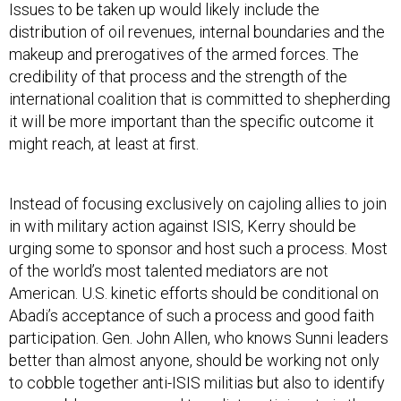
Issues to be taken up would likely include the
distribution of oil revenues, internal boundaries and the
makeup and prerogatives of the armed forces. The
credibility of that process and the strength of the
international coalition that is committed to shepherding
it will be more important than the specific outcome it
might reach, at least at first.
Instead of focusing exclusively on cajoling allies to join
in with military action against ISIS, Kerry should be
urging some to sponsor and host such a process. Most
of the world’s most talented mediators are not
American. U.S. kinetic efforts should be conditional on
Abadi’s acceptance of such a process and good faith
participation. Gen. John Allen, who knows Sunni leaders
better than almost anyone, should be working not only
to cobble together anti-ISIS militias but also to identify