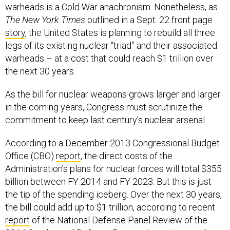
warheads is a Cold War anachronism. Nonetheless, as
The New York Times
outlined in a Sept. 22 front page
story
, the United States is planning to rebuild all three
legs of its existing nuclear “triad” and their associated
warheads – at a cost that could reach $1 trillion over
the next 30 years.
As the bill for nuclear weapons grows larger and larger
in the coming years, Congress must scrutinize the
commitment to keep last century’s nuclear arsenal.
According to a December 2013 Congressional Budget
Office (CBO)
report
, the direct costs of the
Administration’s plans for nuclear forces will total $355
billion between FY 2014 and FY 2023. But this is just
the tip of the spending iceberg. Over the next 30 years,
the bill could add up to $1 trillion, according to recent
report
of the National Defense Panel Review of the