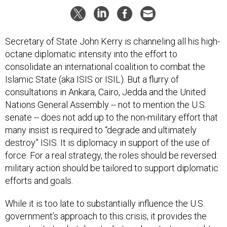
Secretary of State John Kerry is channeling all his high-
octane diplomatic intensity into the effort to
consolidate an international coalition to combat the
Islamic State (aka ISIS or ISIL). But a flurry of
consultations in Ankara, Cairo, Jedda and the United
Nations General Assembly -- not to mention the U.S.
senate -- does not add up to the non-military effort that
many insist is required to “degrade and ultimately
destroy” ISIS. It is diplomacy in support of the use of
force. For a real strategy, the roles should be reversed:
military action should be tailored to support diplomatic
efforts and goals.
While it is too late to substantially influence the U.S.
government’s approach to this crisis, it provides the