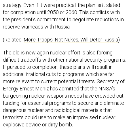
strategy. Even if it were practical, the plan isn’t slated
for completion until 2050 or 2060. This conflicts with
the president’s commitment to negotiate reductions in
reserve warheads with Russia.
(Related:
More Troops, Not Nukes, Will Deter Russia
)
The old-is-new-again nuclear effort is also forcing
difficult tradeoffs with other national security programs.
If pursued to completion, these plans will result in
additional irrational cuts to programs which are far
more relevant to current potential threats. Secretary of
Energy Ernest Moniz has admitted that the NNSA’s
burgeoning nuclear weapons needs have crowded out
funding for essential programs to secure and eliminate
dangerous nuclear and radiological materials that
terrorists could use to make an improvised nuclear
explosive device or dirty bomb.