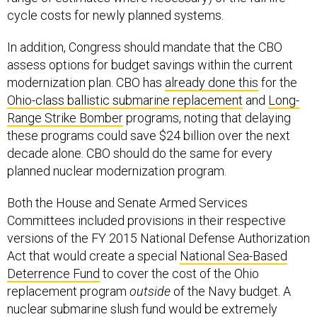
cycle costs for newly planned systems.
In addition, Congress should mandate that the CBO
assess options for budget savings within the current
modernization plan. CBO has
already done this
for the
Ohio-class ballistic submarine replacement
and
Long-
Range Strike Bomber
programs, noting that delaying
these programs could save $24 billion over the next
decade alone. CBO should do the same for every
planned nuclear modernization program.
Both the House and Senate Armed Services
Committees included provisions in their respective
versions of the FY 2015 National Defense Authorization
Act that would create a special
National Sea-Based
Deterrence Fund
to cover the cost of the Ohio
replacement program
outside
of the Navy budget. A
nuclear submarine slush fund would be extremely