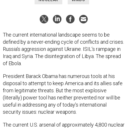
The current international landscape seems to be
defined by a never-ending cycle of conflicts and crises.
Russia’s aggression against Ukraine. ISIL’s rampage in
Iraq and Syria. The disintegration of Libya. The spread
of Ebola.
President Barack Obama has numerous tools at his
disposal to attempt to keep America and its allies safe
from legitimate threats. But the most explosive
(literally) power tool has neither prevented nor will be
useful in addressing any of today’s international
security issues: nuclear weapons.
The current U.S. arsenal of approximately 4,800 nuclear