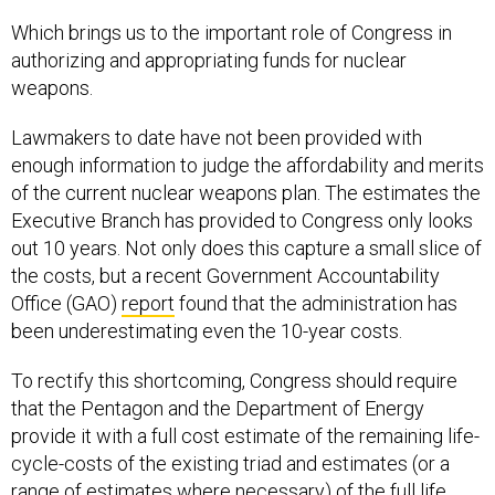
Which brings us to the important role of Congress in
authorizing and appropriating funds for nuclear
weapons.
Lawmakers to date have not been provided with
enough information to judge the affordability and merits
of the current nuclear weapons plan. The estimates the
Executive Branch has provided to Congress only looks
out 10 years. Not only does this capture a small slice of
the costs, but a recent Government Accountability
Office (GAO)
report
found that the administration has
been underestimating even the 10-year costs.
To rectify this shortcoming, Congress should require
that the Pentagon and the Department of Energy
provide it with a full cost estimate of the remaining life-
cycle-costs of the existing triad and estimates (or a
range of estimates where necessary) of the full life