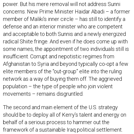
power. But his mere removal will not address Sunni
concerns. New Prime Minister Haidar Abadi – a former
member of Maliki’s inner circle – has still to identify a
defense and an interior minister who are competent
and acceptable to both Sunnis and a newly energized
radical Shiite fringe. And even if he does come up with
some names, the appointment of two individuals still is
insufficient. Corrupt and nepotistic regimes from
Afghanistan to Syria and beyond typically co-opt a few
elite members of the “out-group” elite into the ruling
network as a way of buying them off. The aggrieved
population – the type of people who join violent
movements – remains disgruntled.
The second and main element of the U.S. strategy
should be to deploy all of Kerry’s talent and energy on
behalf of a serious process to hammer out the
framework of a sustainable Iraq political settlement.