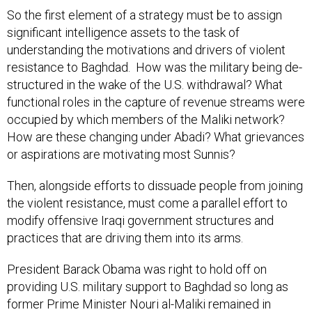
So the first element of a strategy must be to assign
significant intelligence assets to the task of
understanding the motivations and drivers of violent
resistance to Baghdad. How was the military being de-
structured in the wake of the U.S. withdrawal? What
functional roles in the capture of revenue streams were
occupied by which members of the Maliki network?
How are these changing under Abadi? What grievances
or aspirations are motivating most Sunnis?
Then, alongside efforts to dissuade people from joining
the violent resistance, must come a parallel effort to
modify offensive Iraqi government structures and
practices that are driving them into its arms.
President Barack Obama was right to hold off on
providing U.S. military support to Baghdad so long as
former Prime Minister Nouri al-Maliki remained in