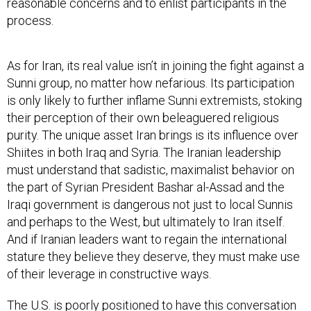
reasonable concerns and to enlist participants in the
process.
As for Iran, its real value isn’t in joining the fight against a
Sunni group, no matter how nefarious. Its participation
is only likely to further inflame Sunni extremists, stoking
their perception of their own beleaguered religious
purity. The unique asset Iran brings is its influence over
Shiites in both Iraq and Syria. The Iranian leadership
must understand that sadistic, maximalist behavior on
the part of Syrian President Bashar al-Assad and the
Iraqi government is dangerous not just to local Sunnis
and perhaps to the West, but ultimately to Iran itself.
And if Iranian leaders want to regain the international
stature they believe they deserve, they must make use
of their leverage in constructive ways.
The U.S. is poorly positioned to have this conversation