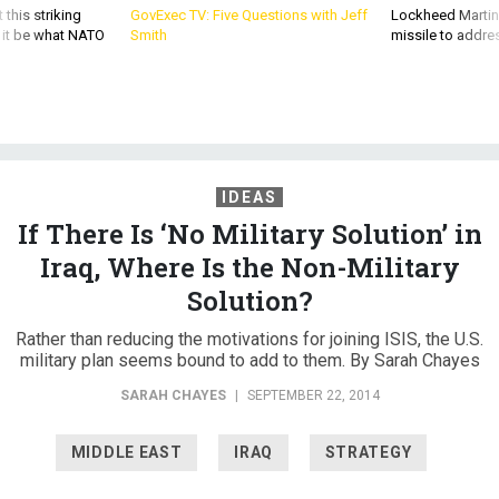
 this striking
GovExec TV: Five Questions with Jeff
Lockheed Martin 
d it be what NATO
Smith
missile to addre
IDEAS
If There Is ‘No Military Solution’ in
Iraq, Where Is the Non-Military
Solution?
Rather than reducing the motivations for joining ISIS, the U.S.
military plan seems bound to add to them. By Sarah Chayes
SARAH CHAYES
|
SEPTEMBER 22, 2014
MIDDLE EAST
IRAQ
STRATEGY