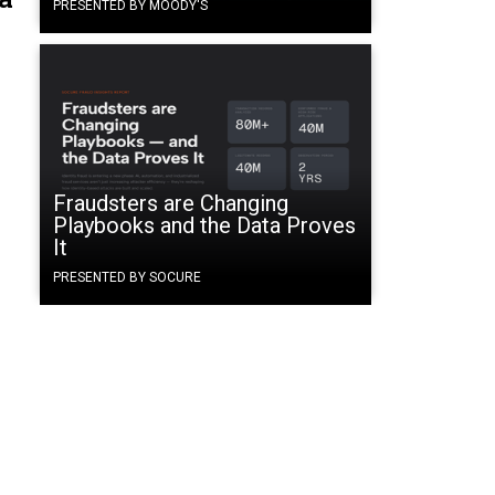
PRESENTED BY MOODY'S
Fraudsters are Changing
Playbooks and the Data Proves
It
PRESENTED BY SOCURE