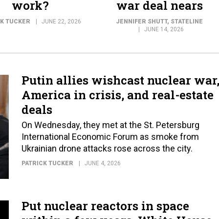
work?
war deal nears
CK TUCKER
JUNE 22, 2026
JENNIFER SHUTT
, STATELINE
JUNE 14, 2026
Putin allies wishcast nuclear war
America in crisis, and real-estate
deals
On Wednesday, they met at the St. Petersburg
International Economic Forum as smoke from
Ukrainian drone attacks rose across the city.
PATRICK TUCKER
JUNE 4, 2026
Put nuclear reactors in space