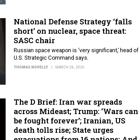
National Defense Strategy ‘falls
short’ on nuclear, space threat:
SASC chair
Russian space weapon is ‘very significant,’ head of
U.S. Strategic Command says.
THOMAS NOVELLY
MARCH 26, 2026
The D Brief: Iran war spreads
across Mideast; Trump: ‘Wars can
be fought forever’; Iranian, US
death tolls rise; State urges
evacuations from 16 nations; And 