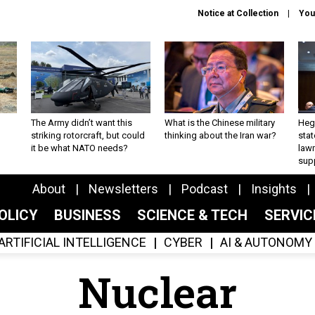
Notice at Collection
You
The Army didn’t want this
What is the Chinese military
Hegs
striking rotorcraft, but could
thinking about the Iran war?
stat
it be what NATO needs?
law
sup
About
Newsletters
Podcast
Insights
OLICY
BUSINESS
SCIENCE & TECH
SERVI
ARTIFICIAL INTELLIGENCE
CYBER
AI & AUTONOMY
Nuclear