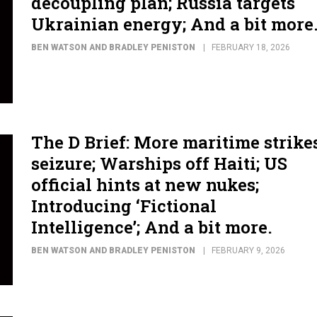
decoupling plan; Russia targets
Ukrainian energy; And a bit more
BEN WATSON AND BRADLEY PENISTON
FEBRUARY 18, 2026
The D Brief: More maritime strike
seizure; Warships off Haiti; US
official hints at new nukes;
Introducing ‘Fictional
Intelligence’; And a bit more.
BEN WATSON AND BRADLEY PENISTON
FEBRUARY 9, 2026