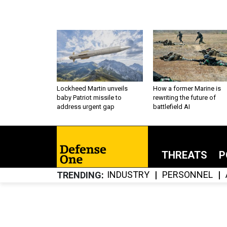
Lockheed Martin unveils
How a former Marine is
baby Patriot missile to
rewriting the future of
address urgent gap
battlefield AI
THREATS
P
INDUSTRY
PERSONNEL
TRENDING