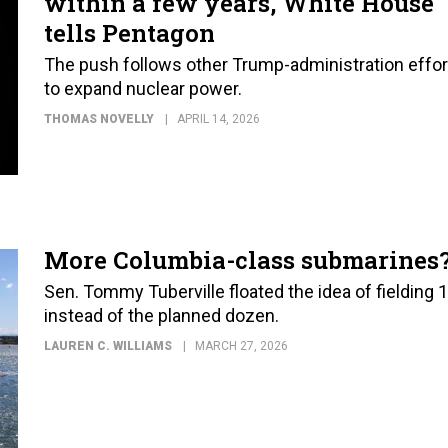
within a few years, White House
tells Pentagon
The push follows other Trump-administration effor
to expand nuclear power.
THOMAS NOVELLY
APRIL 14, 2026
More Columbia-class submarines
Sen. Tommy Tuberville floated the idea of fielding 
instead of the planned dozen.
LAUREN C. WILLIAMS
MARCH 27, 2026