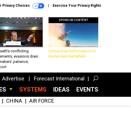
r Privacy Choices
Exercise Your Privacy Rights
SPONSOR CONTENT
eth’s conflicting
Unmatched Performance on
ements, evasions drain
the Modern Battlefield
makers’ patience,
port
Advertise
Forecast International
CES
SYSTEMS
IDEAS
EVENTS
CHINA
AIR FORCE