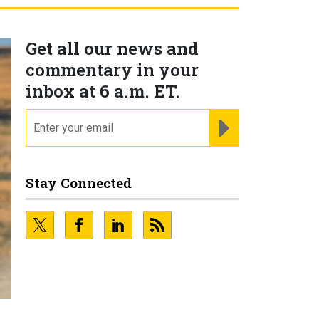
Get all our news and
commentary in your
inbox at 6 a.m. ET.
email
REGISTER FOR NE
Stay Connected