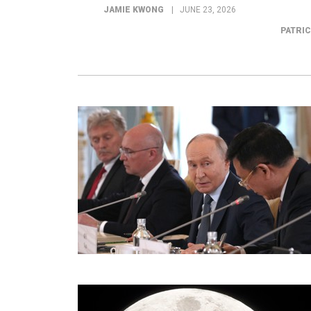
JAMIE KWONG
JUNE 23, 2026
PATRI