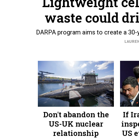
Lightweight ce
waste could dr
DARPA program aims to create a 30-ye
LAUREN
Don't abandon the
If I
US-UK nuclear
insp
relationship
US e