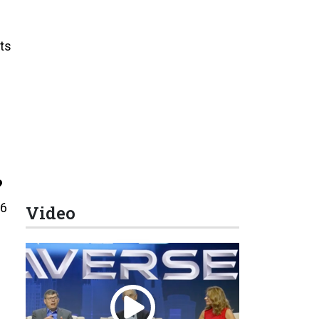
ts
?
16
Video