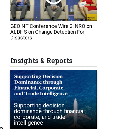
GEOINT Conference Wire 3: NRO on
AI, DHS on Change Detection For
Disasters
Insights & Reports
Supporting decision
dominance through financial,
corporate, and trade
intelligence
a