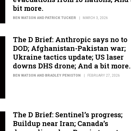
bit more.
BEN WATSON AND PATRICK TUCKER
MARCH 3, 2026
The D Brief: Anthropic says no to
DOD; Afghanistan-Pakistan war;
Ukraine tactics update; US laser
downs DHS drone; And a bit more.
BEN WATSON AND BRADLEY PENISTON
FEBRUARY 27, 2026
The D Brief: Sentinel’s progress;
Buildup near Iran; Canada’s