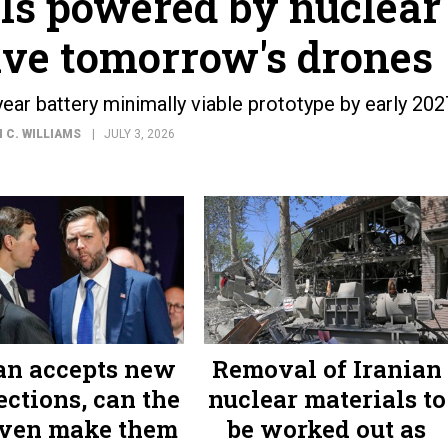
lls powered by nuclear
ive tomorrow's drones
ar battery minimally viable prototype by early 202
 C. WILLIAMS
JULY 3, 2026
ran accepts new
Removal of Iranian
ections, can the
nuclear materials to
ven make them
be worked out as