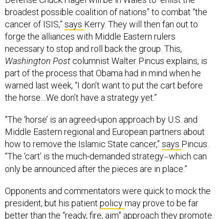
broadest possible coalition of nations” to combat “the
cancer of ISIS,”
says
Kerry. They will then fan out to
forge the alliances with Middle Eastern rulers
necessary to stop and roll back the group. This,
Washington Post
columnist Walter Pincus explains, is
part of the process that Obama had in mind when he
warned last week, “I don’t want to put the cart before
the horse…We don’t have a strategy yet.”
“The ‘horse’ is an agreed-upon approach by U.S. and
Middle Eastern regional and European partners about
how to remove the Islamic State cancer,”
says
Pincus.
“The ‘cart’ is the much-demanded strategy
which can
—
only be announced after the pieces are in place.”
Opponents and commentators were quick to mock the
president, but his patient
policy
may prove to be far
better than the “ready, fire, aim” approach they promote.