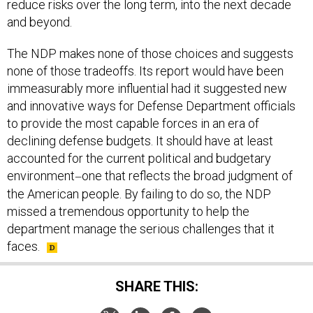
reduce risks over the long term, into the next decade
and beyond.
The NDP makes none of those choices and suggests
none of those tradeoffs. Its report would have been
immeasurably more influential had it suggested new
and innovative ways for Defense Department officials
to provide the most capable forces in an era of
declining defense budgets. It should have at least
accounted for the current political and budgetary
environment
one that reflects the broad judgment of
—
the American people. By failing to do so, the NDP
missed a tremendous opportunity to help the
department manage the serious challenges that it
faces.
SHARE THIS: