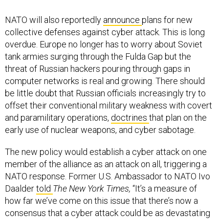
NATO will also reportedly
announce
plans for new
collective defenses against cyber attack. This is long
overdue. Europe no longer has to worry about Soviet
tank armies surging through the Fulda Gap but the
threat of Russian hackers pouring through gaps in
computer networks is real and growing. There should
be little doubt that Russian officials increasingly try to
offset their conventional military weakness with covert
and paramilitary operations,
doctrines
that plan on the
early use of nuclear weapons, and cyber sabotage.
The new policy would establish a cyber attack on one
member of the alliance as an attack on all, triggering a
NATO response. Former U.S. Ambassador to NATO Ivo
Daalder
told
The New York Times,
“It’s a measure of
how far we’ve come on this issue that there’s now a
consensus that a cyber attack could be as devastating