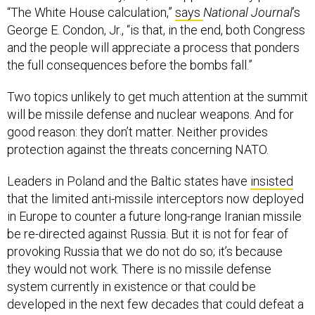
“The White House calculation,”
says
National Journal
’s
George E. Condon, Jr., “is that, in the end, both Congress
and the people will appreciate a process that ponders
the full consequences before the bombs fall.”
Two topics unlikely to get much attention at the summit
will be missile defense and nuclear weapons. And for
good reason: they don’t matter. Neither provides
protection against the threats concerning NATO.
Leaders in Poland and the Baltic states have
insisted
that the limited anti-missile interceptors now deployed
in Europe to counter a future long-range Iranian missile
be re-directed against Russia. But it is not for fear of
provoking Russia that we do not do so; it’s because
they would not work. There is no missile defense
system currently in existence or that could be
developed in the next few decades that could defeat a