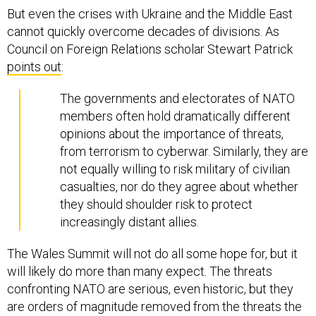
But even the crises with Ukraine and the Middle East
cannot quickly overcome decades of divisions. As
Council on Foreign Relations scholar Stewart Patrick
points out
:
The governments and electorates of NATO
members often hold dramatically different
opinions about the importance of threats,
from terrorism to cyberwar. Similarly, they are
not equally willing to risk military of civilian
casualties, nor do they agree about whether
they should shoulder risk to protect
increasingly distant allies.
The Wales Summit will not do all some hope for, but it
will likely do more than many expect. The threats
confronting NATO are serious, even historic, but they
are orders of magnitude removed from the threats the