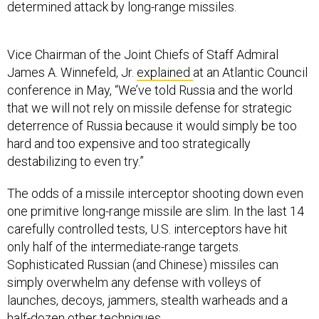
determined attack by long-range missiles.
Vice Chairman of the Joint Chiefs of Staff Admiral
James A. Winnefeld, Jr.
explained
at an Atlantic Council
conference in May, “We’ve told Russia and the world
that we will not rely on missile defense for strategic
deterrence of Russia because it would simply be too
hard and too expensive and too strategically
destabilizing to even try.”
The odds of a missile interceptor shooting down even
one primitive long-range missile are slim. In the last 14
carefully controlled tests, U.S. interceptors have hit
only half of the intermediate-range targets.
Sophisticated Russian (and Chinese) missiles can
simply overwhelm any defense with volleys of
launches, decoys, jammers, stealth warheads and a
half-dozen other techniques.