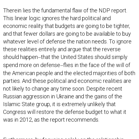
Therein lies the fundamental flaw of the NDP report.
This linear logic ignores the hard political and
economic reality that budgets are going to be tighter,
and that fewer dollars are going to be available to buy
whatever level of defense the nation needs. To ignore
these realities entirely and argue that the reverse
should happen
that the United States should simply
—
spend more on defense
flies in the face of the will of
—
the American people and the elected majorities of both
parties. And these political and economic realities are
not likely to change any time soon. Despite recent
Russian aggression in Ukraine and the gains of the
Islamic State group, it is extremely unlikely that
Congress will restore the defense budget to what it
was in 2012, as the report recommends.