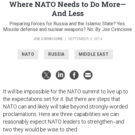
Where NATO Needs to Do More—
And Less
Preparing forces for Russia and the Islamic State? Yes.
Missile defense and nuclear weapons? No. By Joe Cirincione
JOE CIRINCIONE
|
SEPTEMBER 3, 2014
NATO
RUSSIA
MIDDLE EAST
It will be impossible for the NATO summit to live up to
the expectations set for it. But there are steps that
NATO can and likely will take beyond strongly-worded
proclamations. Here are three capabilities we can
reasonably expect NATO leaders to strengthen
and
—
two they would be wise to shed.