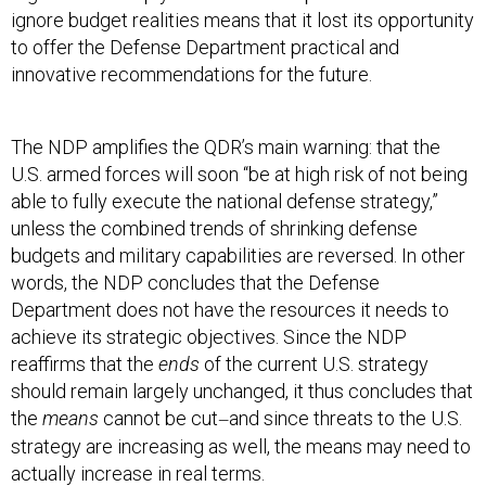
ignore budget realities means that it lost its opportunity
to offer the Defense Department practical and
innovative recommendations for the future.
The NDP amplifies the QDR’s main warning: that the
U.S. armed forces will soon “be at high risk of not being
able to fully execute the national defense strategy,”
unless the combined trends of shrinking defense
budgets and military capabilities are reversed. In other
words, the NDP concludes that the Defense
Department does not have the resources it needs to
achieve its strategic objectives. Since the NDP
reaffirms that the
ends
of the current U.S. strategy
should remain largely unchanged, it thus concludes that
the
means
cannot be cut
and since threats to the U.S.
—
strategy are increasing as well, the means may need to
actually increase in real terms.