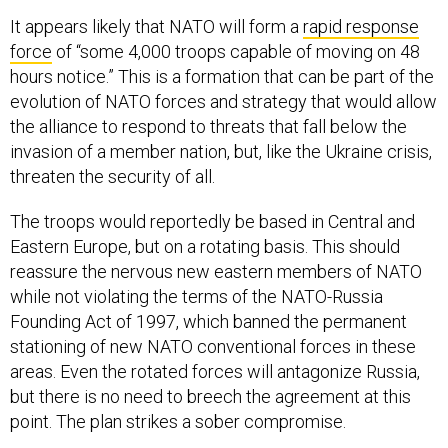
It appears likely that NATO will form a
rapid response
force
of “some 4,000 troops capable of moving on 48
hours notice.” This is a formation that can be part of the
evolution of NATO forces and strategy that would allow
the alliance to respond to threats that fall below the
invasion of a member nation, but, like the Ukraine crisis,
threaten the security of all.
The troops would reportedly be based in Central and
Eastern Europe, but on a rotating basis. This should
reassure the nervous new eastern members of NATO
while not violating the terms of the NATO-Russia
Founding Act of 1997, which banned the permanent
stationing of new NATO conventional forces in these
areas. Even the rotated forces will antagonize Russia,
but there is no need to breech the agreement at this
point. The plan strikes a sober compromise.