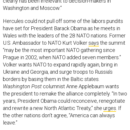
clearly has been irrelevant to decision-makers in
Washington and Moscow.”
Hercules could not pull off some of the labors pundits
have set for President Barack Obama as he meets in
Wales with the leaders of the 28 NATO nations. Former
U.S. Ambassador to NATO Kurt Volker
says
the summit
“may be the most important NATO gathering since
Prague in 2002, when NATO added seven members.”
Volker wants NATO to expand rapidly again, bring in
Ukraine and Georgia, and surge troops to Russia’s
borders by basing them in the Baltic states.
Washington Post
columnist Anne Applebaum wants
the president to remake the alliance completely. “In two
years, President Obama could reconceive, renegotiate
and rewrite a new North Atlantic Treaty,” she
urges
. If
the other nations don’t agree, “America can always
leave.”