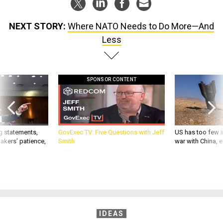
NEXT STORY:
Where NATO Needs to Do More—And
Less
SPONSOR CONTENT
g statements,
GovExec TV: Five Questions with Jeff
US has too few i
akers’ patience,
Smith
war with China, 
IDEAS