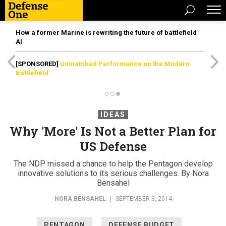
How a former Marine is rewriting the future of battlefield
AI
[SPONSORED]
Unmatched Performance on the Modern
Battlefield
IDEAS
Why 'More' Is Not a Better Plan for
US Defense
The NDP missed a chance to help the Pentagon develop
innovative solutions to its serious challenges. By Nora
Bensahel
NORA BENSAHEL
|
SEPTEMBER 3, 2014
PENTAGON
DEFENSE BUDGET