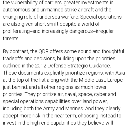
the vulnerability of carriers, greater investments in
autonomous and unmanned strike aircraft and the
changing role of undersea warfare. Special operations
are also given short shrift despite a world of
proliferating
and increasingly dangerous
irregular
—
—
threats.
By contrast, the QDR offers some sound and thoughtful
tradeoffs and decisions, building upon the priorities
outlined in the 2012 Defense Strategic Guidance.
These documents explicitly prioritize regions, with Asia
at the top of the list along with the Middle East, Europe
just behind, and all other regions as much lower
priorities. They prioritize air, naval, space, cyber and
special operations capabilities over land power,
including both the Army and Marines. And they clearly
accept more risk in the near term, choosing instead to
invest in the high-end capabilities they believe will