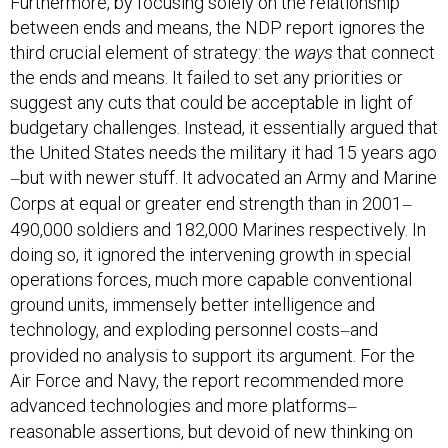
Furthermore, by focusing solely on the relationship
between ends and means, the NDP report ignores the
third crucial element of strategy: the
ways
that connect
the ends and means. It failed to set any priorities or
suggest any cuts that could be acceptable in light of
budgetary challenges. Instead, it essentially argued that
the United States needs the military it had 15 years ago
but with newer stuff. It advocated an Army and Marine
—
Corps at equal or greater end strength than in 2001
—
490,000 soldiers and 182,000 Marines respectively. In
doing so, it ignored the intervening growth in special
operations forces, much more capable conventional
ground units, immensely better intelligence and
technology, and exploding personnel costs
and
—
provided no analysis to support its argument. For the
Air Force and Navy, the report recommended more
advanced technologies and more platforms
—
reasonable assertions, but devoid of new thinking on