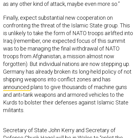
as any other kind of attack, maybe even more so.”
Finally, expect substantial new cooperation on
confronting the threat of the Islamic State group. This
is unlikely to take the form of NATO troops airlifted into
Iraq (remember, one expected focus of this summit
was to be managing the final withdrawal of NATO
troops from Afghanistan, a mission almost now
forgotten). But individual nations are now stepping up.
Germany has already broken its long-held policy of not
shipping weapons into conflict zones and has
announced
plans to give thousands of machine guns
and anti-tank weapons and armored vehicles to the
Kurds to bolster their defenses against Islamic State
militants.
Secretary of State John Kerry and Secretary of
Defense Chuck Hagel will be in Wales to “enlist the