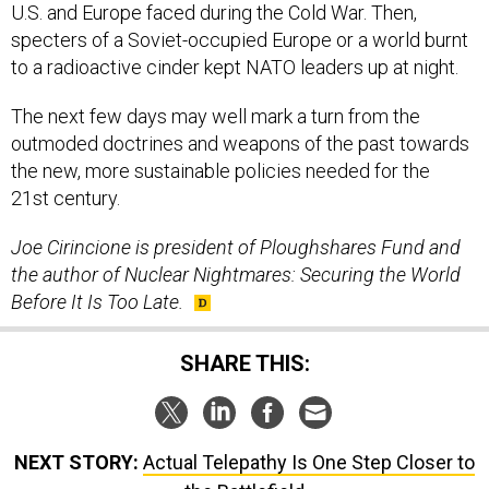
U.S. and Europe faced during the Cold War. Then,
specters of a Soviet-occupied Europe or a world burnt
to a radioactive cinder kept NATO leaders up at night.
The next few days may well mark a turn from the
outmoded doctrines and weapons of the past towards
the new, more sustainable policies needed for the
21st century.
Joe Cirincione is president of Ploughshares Fund and
the author of Nuclear Nightmares: Securing the World
Before It Is Too Late.
SHARE THIS:
NEXT STORY:
Actual Telepathy Is One Step Closer to