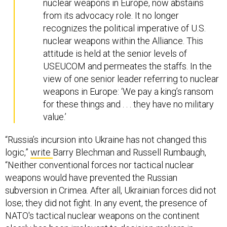
nuclear weapons in Europe, now abstains
from its advocacy role. It no longer
recognizes the political imperative of U.S.
nuclear weapons within the Alliance. This
attitude is held at the senior levels of
USEUCOM and permeates the staffs. In the
view of one senior leader referring to nuclear
weapons in Europe: ‘We pay a king’s ransom
for these things and . . . they have no military
value.’
“Russia’s incursion into Ukraine has not changed this
logic,”
write
Barry Blechman and Russell Rumbaugh,
“Neither conventional forces nor tactical nuclear
weapons would have prevented the Russian
subversion in Crimea. After all, Ukrainian forces did not
lose; they did not fight. In any event, the presence of
NATO's tactical nuclear weapons on the continent