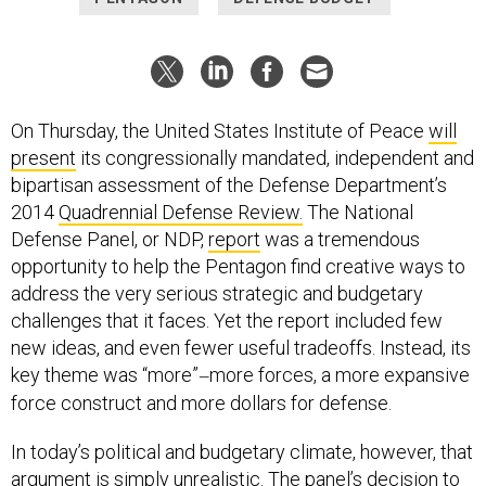
On Thursday, the United States Institute of Peace
will
present
its congressionally mandated, independent and
bipartisan assessment of the Defense Department’s
2014
Quadrennial Defense Review.
The National
Defense Panel, or NDP,
report
was a tremendous
opportunity to help the Pentagon find creative ways to
address the very serious strategic and budgetary
challenges that it faces. Yet the report included few
new ideas, and even fewer useful tradeoffs. Instead, its
key theme was “more”
more forces, a more expansive
—
force construct and more dollars for defense.
In today’s political and budgetary climate, however, that
argument is simply unrealistic. The panel’s decision to