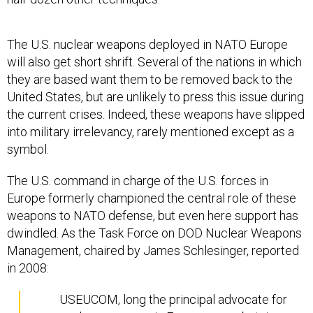
The U.S. nuclear weapons deployed in NATO Europe
will also get short shrift. Several of the nations in which
they are based want them to be removed back to the
United States, but are unlikely to press this issue during
the current crises. Indeed, these weapons have slipped
into military irrelevancy, rarely mentioned except as a
symbol.
The U.S. command in charge of the U.S. forces in
Europe formerly championed the central role of these
weapons to NATO defense, but even here support has
dwindled. As the Task Force on DOD Nuclear Weapons
Management, chaired by James Schlesinger, reported
in 2008:
USEUCOM, long the principal advocate for