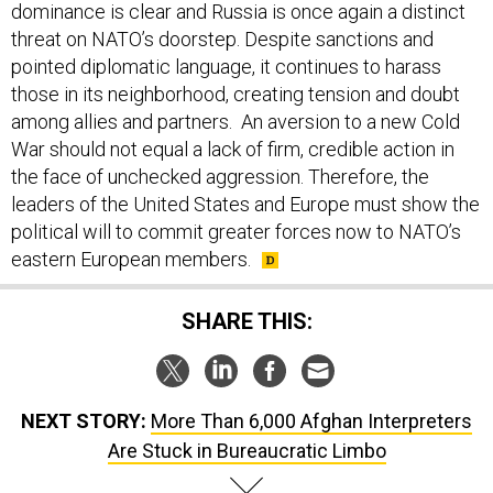
threat on NATO’s doorstep. Despite sanctions and
pointed diplomatic language, it continues to harass
those in its neighborhood, creating tension and doubt
among allies and partners. An aversion to a new Cold
War should not equal a lack of firm, credible action in
the face of unchecked aggression. Therefore, the
leaders of the United States and Europe must show the
political will to commit greater forces now to NATO’s
eastern European members.
SHARE THIS:
NEXT STORY:
More Than 6,000 Afghan Interpreters
Are Stuck in Bureaucratic Limbo