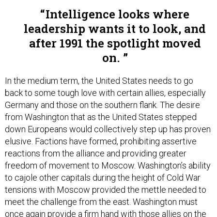
Intelligence looks where
leadership wants it to look, and
after 1991 the spotlight moved
on.
In the medium term, the United States needs to go
back to some tough love with certain allies, especially
Germany and those on the southern flank. The desire
from Washington that as the United States stepped
down Europeans would collectively step up has proven
elusive. Factions have formed, prohibiting assertive
reactions from the alliance and providing greater
freedom of movement to Moscow. Washington’s ability
to cajole other capitals during the height of Cold War
tensions with Moscow provided the mettle needed to
meet the challenge from the east. Washington must
once again provide a firm hand with those allies on the
sidelines to get into the game so that the alliance as a