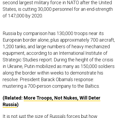
States, is cutting 30,000 personnel for an end-strength
of 147,000 by 2020.
Russia by comparison has 130,000 troops near its
European border alone, plus approximately 700 aircraft,
1,200 tanks, and large numbers of heavy mechanized
equipment, according to an International Institute of
Strategic Studies report. During the height of the crisis
in Ukraine, Putin mobilized as many as 150,000 soldiers
along the border within weeks to demonstrate his
resolve. President Barack Obama’s response:
mustering a 700-person company to the Baltics.
(Related:
More Troops, Not Nukes, Will Deter
Russia
)
It is not just the size of Russia’s forces but how
President Vladimir Putin is applying them. When