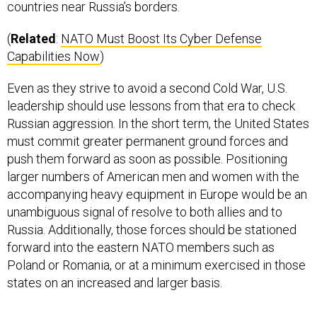
(
Related
:
NATO Must Boost Its Cyber Defense
Capabilities Now
)
Even as they strive to avoid a second Cold War, U.S.
leadership should use lessons from that era to check
Russian aggression. In the short term, the United States
must commit greater permanent ground forces and
push them forward as soon as possible. Positioning
larger numbers of American men and women with the
accompanying heavy equipment in Europe would be an
unambiguous signal of resolve to both allies and to
Russia. Additionally, those forces should be stationed
forward into the eastern NATO members such as
Poland or Romania, or at a minimum exercised in those
states on an increased and larger basis.