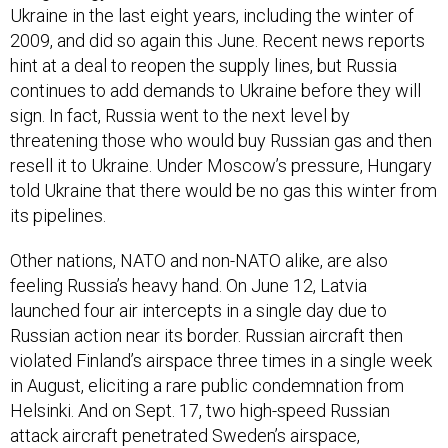
2009, and did so again this June. Recent news reports
hint at a deal to reopen the supply lines, but Russia
continues to add demands to Ukraine before they will
sign. In fact, Russia went to the next level by
threatening those who would buy Russian gas and then
resell it to Ukraine. Under Moscow’s pressure, Hungary
told Ukraine that there would be no gas this winter from
its pipelines.
Other nations, NATO and non-NATO alike, are also
feeling Russia’s heavy hand. On June 12, Latvia
launched four air intercepts in a single day due to
Russian action near its border. Russian aircraft then
violated Finland’s airspace three times in a single week
in August, eliciting a rare public condemnation from
Helsinki. And on Sept. 17, two high-speed Russian
attack aircraft penetrated Sweden’s airspace,
prompting long-time Swedish leader Carl Bildt to