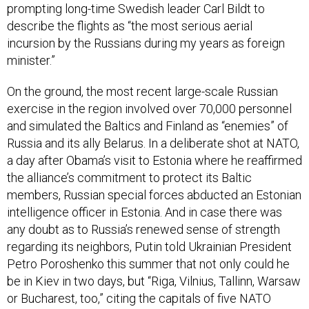
describe the flights as “the most serious aerial
incursion by the Russians during my years as foreign
minister.”
On the ground, the most recent large-scale Russian
exercise in the region involved over 70,000 personnel
and simulated the Baltics and Finland as “enemies” of
Russia and its ally Belarus. In a deliberate shot at NATO,
a day after Obama’s visit to Estonia where he reaffirmed
the alliance’s commitment to protect its Baltic
members, Russian special forces abducted an Estonian
intelligence officer in Estonia. And in case there was
any doubt as to Russia’s renewed sense of strength
regarding its neighbors, Putin told Ukrainian President
Petro Poroshenko this summer that not only could he
be in Kiev in two days, but “Riga, Vilnius, Tallinn, Warsaw
or Bucharest, too,” citing the capitals of five NATO
countries near Russia’s borders.