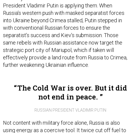
Russia’s western push with masked separatist forces
into Ukraine beyond Crimea stalled, Putin stepped in
with conventional Russian forces to ensure the
separatist’s success and Kiev’s submission. Those
same rebels with Russian assistance now target the
strategic port city of Mariupol, which if taken will
effectively provide a land route from Russia to Crimea,
further weakening Ukrainian influence.
The Cold War is over. But it did
not end in peace.
RUSSIAN PRESIDENT VLADIMIR PUTIN
Not content with military force alone, Russia is also
using energy as a coercive tool. It twice cut off fuel to
Ukraine in the last eight years, including the winter of