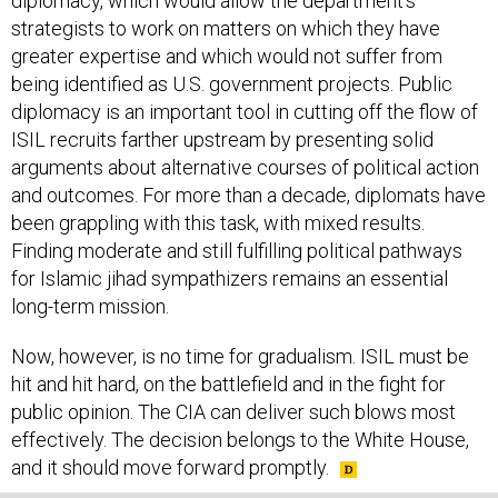
strategists to work on matters on which they have
greater expertise and which would not suffer from
being identified as U.S. government projects. Public
diplomacy is an important tool in cutting off the flow of
ISIL recruits farther upstream by presenting solid
arguments about alternative courses of political action
and outcomes. For more than a decade, diplomats have
been grappling with this task, with mixed results.
Finding moderate and still fulfilling political pathways
for Islamic jihad sympathizers remains an essential
long-term mission.
Now, however, is no time for gradualism. ISIL must be
hit and hit hard, on the battlefield and in the fight for
public opinion. The CIA can deliver such blows most
effectively. The decision belongs to the White House,
and it should move forward promptly.