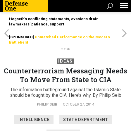
Hegseth’s conflicting statements, evasions drain
lawmakers’ patience, support
[SPONSORED]
Unmatched Performance on the Modern
Battlefield
IDEAS
Counterterrorism Messaging Needs
To Move From State to CIA
The information battleground against the Islamic State
should be fought by the CIA. Here’s why. By Philip Seib
PHILIP SEIB
|
OCTOBER 27, 2014
INTELLIGENCE
STATE DEPARTMENT