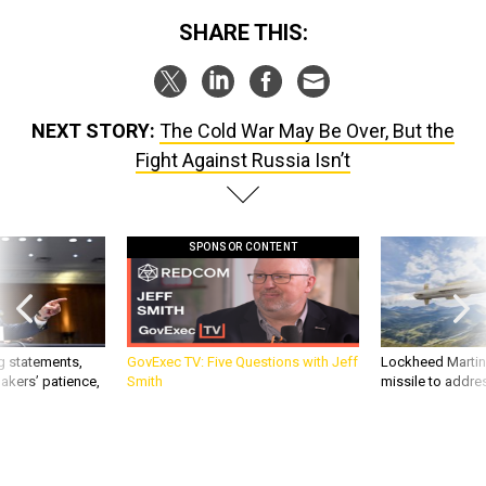
SHARE THIS:
NEXT STORY:
The Cold War May Be Over, But the
Fight Against Russia Isn’t
SPONSOR CONTENT
g statements,
GovExec TV: Five Questions with Jeff
Lockheed Martin 
akers’ patience,
Smith
missile to addre