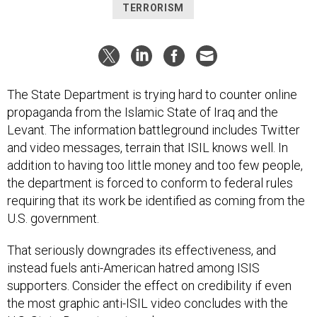
TERRORISM
The State Department is trying hard to counter online
propaganda from the Islamic State of Iraq and the
Levant. The information battleground includes Twitter
and video messages, terrain that ISIL knows well. In
addition to having too little money and too few people,
the department is forced to conform to federal rules
requiring that its work be identified as coming from the
U.S. government.
That seriously downgrades its effectiveness, and
instead fuels anti-American hatred among ISIS
supporters. Consider the effect on credibility if even
the most graphic anti-ISIL video concludes with the