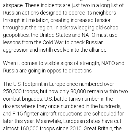
Russian actions designed to coerce its neighbors
through intimidation, creating increased tension
throughout the region. In acknowledging old-school
geopolitics, the United States and NATO must use
lessons from the Cold War to check Russian
aggression and instill resolve into the alliance.
When it comes to visible signs of strength, NATO and
Russia are going in opposite directions.
The U.S. footprint in Europe once numbered over
250,000 troops, but now only 30,000 remain within two
combat brigades. U.S. battle tanks number in the
dozens where they once numbered in the hundreds,
and F-15 fighter aircraft reductions are scheduled for
later this year. Meanwhile, European states have cut
almost 160,000 troops since 2010. Great Britain, the
second largest military force in NATO after the United