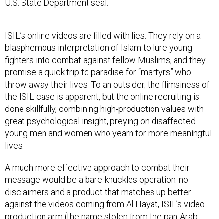
U.S. State Department seal.
ISIL’s online videos are filled with lies. They rely on a
blasphemous interpretation of Islam to lure young
fighters into combat against fellow Muslims, and they
promise a quick trip to paradise for “martyrs” who
throw away their lives. To an outsider, the flimsiness of
the ISIL case is apparent, but the online recruiting is
done skillfully, combining high-production values with
great psychological insight, preying on disaffected
young men and women who yearn for more meaningful
lives.
A much more effective approach to combat their
message would be a bare-knuckles operation: no
disclaimers and a product that matches up better
against the videos coming from Al Hayat, ISIL’s video
production arm (the name stolen from the pan-Arab
newspaper, Al-Hayat).