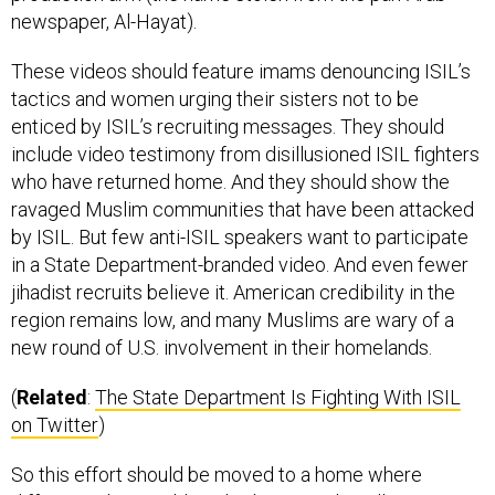
These videos should feature imams denouncing ISIL’s
tactics and women urging their sisters not to be
enticed by ISIL’s recruiting messages. They should
include video testimony from disillusioned ISIL fighters
who have returned home. And they should show the
ravaged Muslim communities that have been attacked
by ISIL. But few anti-ISIL speakers want to participate
in a State Department-branded video. And even fewer
jihadist recruits believe it. American credibility in the
region remains low, and many Muslims are wary of a
new round of U.S. involvement in their homelands.
(
Related
:
The State Department Is Fighting With ISIL
on Twitter
)
So this effort should be moved to a home where
different rules would apply: the Central Intelligence