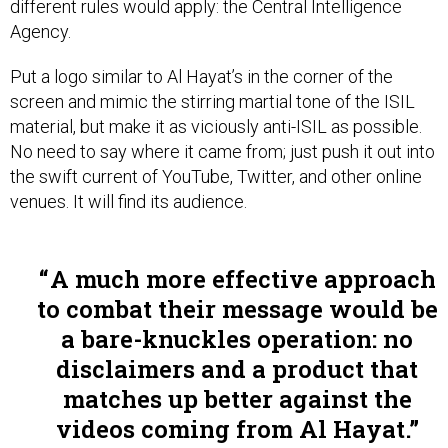
Agency.
Put a logo similar to Al Hayat’s in the corner of the
screen and mimic the stirring martial tone of the ISIL
material, but make it as viciously anti-ISIL as possible.
No need to say where it came from; just push it out into
the swift current of YouTube, Twitter, and other online
venues. It will find its audience.
A much more effective approach
to combat their message would be
a bare-knuckles operation: no
disclaimers and a product that
matches up better against the
videos coming from Al Hayat.