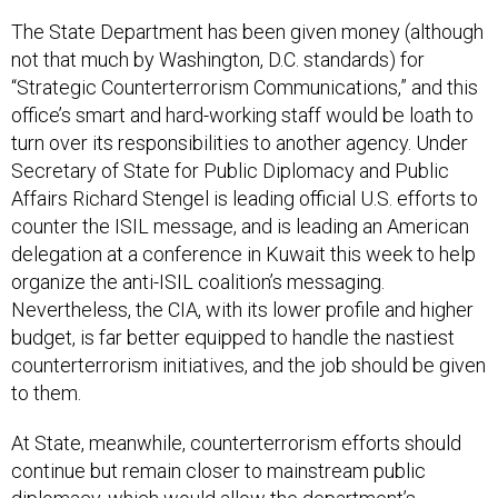
The State Department has been given money (although
not that much by Washington, D.C. standards) for
“Strategic Counterterrorism Communications,” and this
office’s smart and hard-working staff would be loath to
turn over its responsibilities to another agency. Under
Secretary of State for Public Diplomacy and Public
Affairs Richard Stengel is leading official U.S. efforts to
counter the ISIL message, and is leading an American
delegation at a conference in Kuwait this week to help
organize the anti-ISIL coalition’s messaging.
Nevertheless, the CIA, with its lower profile and higher
budget, is far better equipped to handle the nastiest
counterterrorism initiatives, and the job should be given
to them.
At State, meanwhile, counterterrorism efforts should
continue but remain closer to mainstream public
diplomacy, which would allow the department’s