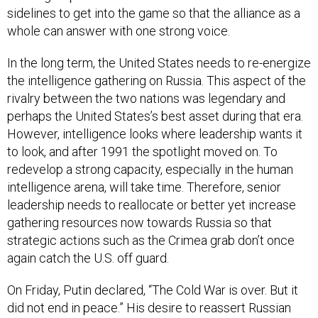
whole can answer with one strong voice.
In the long term, the United States needs to re-energize
the intelligence gathering on Russia. This aspect of the
rivalry between the two nations was legendary and
perhaps the United States’s best asset during that era.
However, intelligence looks where leadership wants it
to look, and after 1991 the spotlight moved on. To
redevelop a strong capacity, especially in the human
intelligence arena, will take time. Therefore, senior
leadership needs to reallocate or better yet increase
gathering resources now towards Russia so that
strategic actions such as the Crimea grab don’t once
again catch the U.S. off guard.
On Friday, Putin declared, “The Cold War is over. But it
did not end in peace.” His desire to reassert Russian
dominance is clear and Russia is once again a distinct