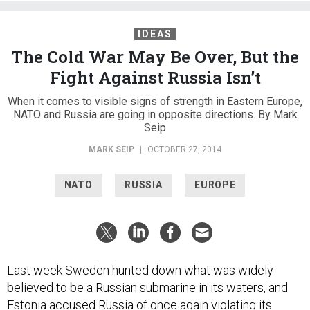
IDEAS
The Cold War May Be Over, But the
Fight Against Russia Isn’t
When it comes to visible signs of strength in Eastern Europe,
NATO and Russia are going in opposite directions. By Mark
Seip
MARK SEIP
|
OCTOBER 27, 2014
NATO
RUSSIA
EUROPE
Last week Sweden hunted down what was widely
believed to be a Russian submarine in its waters, and
Estonia accused Russia of once again violating its
airspace. These incidents are just two in a long list of