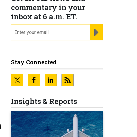
commentary in your
inbox at 6 a.m. ET.
email
REGISTER FOR NE
Stay Connected
Insights & Reports
d