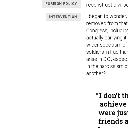
FOREIGN POLICY
reconstruct civil s
I began to wonder,
INTERVENTION
removed from that 
Congress, including
actually carrying 
wider spectrum of 
soldiers in Iraq th
arise in D.C., espe
in the narcissism o
another?
I don’t t
achieve 
were jus
friends 