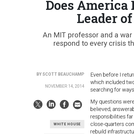
Does America 
Leader of
An MIT professor and a war 
respond to every crisis t
Even before I retu
BY SCOTT BEAUCHAMP
which included two
NOVEMBER 14, 2014
searching for ways
My questions weren
believed, answerab
responsibilities fa
close-quarters com
WHITE HOUSE
rebuild infrastruc