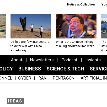
Notice at Collection
You
US has too few interceptors
What is the Chinese military
The 
to deter war with China,
thinking about the Iran war?
stri
experts say
it 
About
Newsletters
Podcast
Insights
OLICY
BUSINESS
SCIENCE & TECH
SERVI
ONNEL
CYBER
IRAN
PENTAGON
ARTIFICIAL 
IDEAS