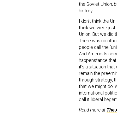
the Soviet Union, 
history.
I don’t think the U
think we were just 
Union. But we did 
There was no other
people call the “u
And America’s secu
happenstance that 
it’s a situation th
remain the preemin
through strategy, t
that we might do. W
international politi
call it liberal hege
Read more at
The A