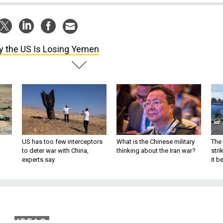
 the US Is Losing Yemen
US has too few interceptors
What is the Chinese military
The 
to deter war with China,
thinking about the Iran war?
stri
experts say
it 
IDEAS