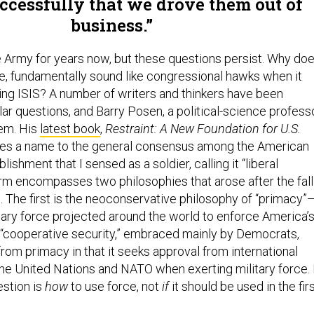
uccessfully that we drove them out of
business.
he Army for years now, but these questions persist. Why do
e, fundamentally sound like congressional hawks when it
ng ISIS? A number of writers and thinkers have been
lar questions, and Barry Posen, a political-science profess
hem. His
latest book
,
Restraint: A New Foundation for U.S.
ives a name to the general consensus among the American
lishment that I sensed as a soldier, calling it “liberal
m encompasses two philosophies that arose after the fall
. The first is the neoconservative philosophy of “primacy”
ary force projected around the world to enforce America’
s “cooperative security,” embraced mainly by Democrats,
from primacy in that it seeks approval from international
the United Nations and NATO when exerting military force. 
estion is
how
to use force, not
if
it should be used in the fir