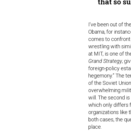
that so s
I’ve been out of t
Obama, for instanc
comes to confronti
wrestling with simi
at MIT, is one of t
Grand Strategy
, g
foreign-policy estab
hegemony.” The ter
of the Soviet Union
overwhelming milit
will. The second i
which only differs 
organizations like 
both cases, the qu
place.