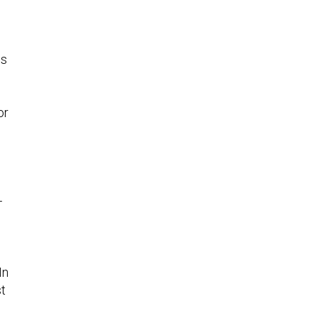
es
or
—
s
In
st