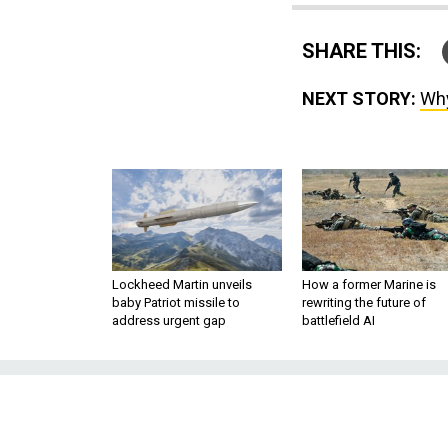
SHARE THIS:
NEXT STORY:
Why
Lockheed Martin unveils
How a former Marine is
baby Patriot missile to
rewriting the future of
address urgent gap
battlefield AI