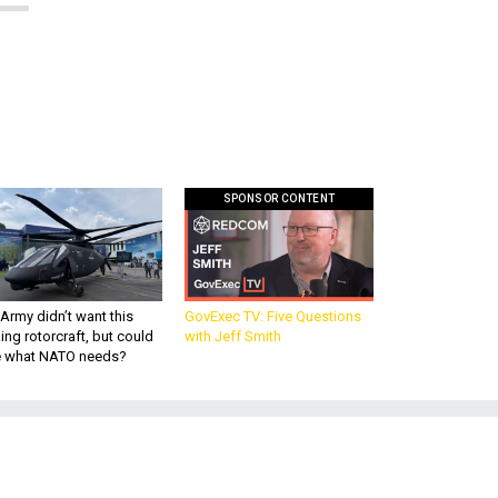
SPONSOR CONTENT
Army didn’t want this
GovExec TV: Five Questions
king rotorcraft, but could
with Jeff Smith
be what NATO needs?