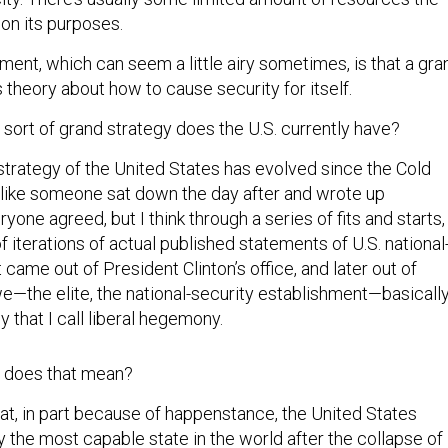
 on its purposes.
nt, which can seem a little airy sometimes, is that a gra
’s theory about how to cause security for itself.
sort of grand strategy does the U.S. currently have?
trategy of the United States has evolved since the Cold
t like someone sat down the day after and wrote up
one agreed, but I think through a series of fits and starts,
of iterations of actual published statements of U.S. national
t came out of President Clinton’s office, and later out of
we—the elite, the national-security establishment—basicall
 that I call liberal hegemony.
 does that mean?
at, in part because of happenstance, the United States
ly the most capable state in the world after the collapse of