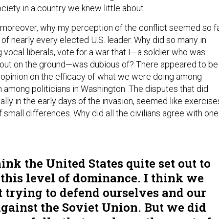
ociety in a country we knew little about.
 moreover, why my perception of the conflict seemed so f
of nearly every elected U.S. leader. Why did so many in
 vocal liberals, vote for a war that I—a soldier who was
it out on the ground—was dubious of? There appeared to be
opinion on the efficacy of what we were doing among
an among politicians in Washington. The disputes that did
cially in the early days of the invasion, seemed like exercise
f small differences. Why did all the civilians agree with one
hink the United States quite set out to
this level of dominance. I think we
t trying to defend ourselves and our
against the Soviet Union. But we did