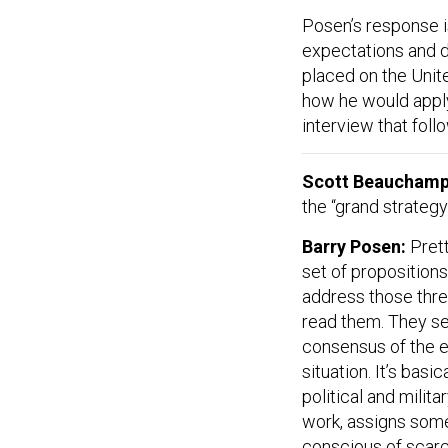
Posen’s response i
expectations and 
placed on the Unit
how he would apply 
interview that fol
Scott Beaucham
the “grand strategy
Barry Posen:
Prett
set of propositions 
address those thre
read them. They se
consensus of the el
situation. It’s basi
political and milit
work, assigns some 
conscious of scarc