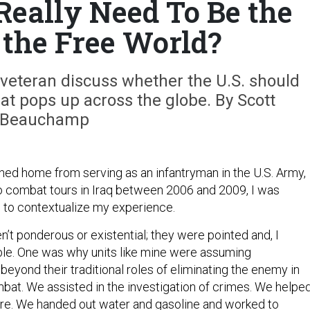
Really Need To Be the
 the Free World?
veteran discuss whether the U.S. should
hat pops up across the globe. By Scott
Beauchamp
rned home from serving as an infantryman in the U.S. Army,
 combat tours in Iraq between 2006 and 2009, I was
 to contextualize my experience.
’t ponderous or existential; they were pointed and, I
le. One was why units like mine were assuming
r beyond their traditional roles of eliminating the enemy in
bat. We assisted in the investigation of crimes. We helpe
ture. We handed out water and gasoline and worked to