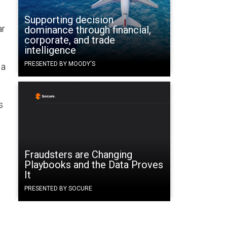
Supporting decision
ar
dominance through financial,
corporate, and trade
intelligence
PRESENTED BY MOODY'S
 a
s
Fraudsters are Changing
Playbooks and the Data Proves
It
PRESENTED BY SOCURE