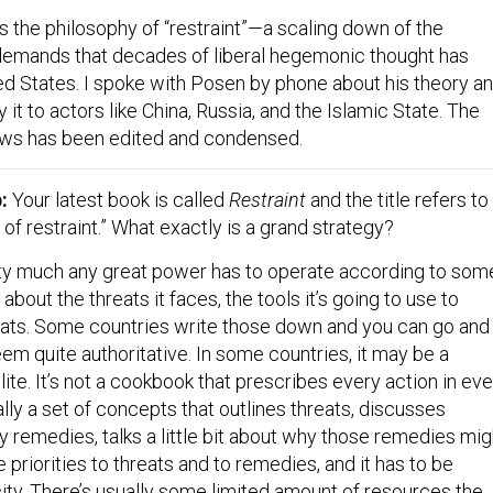
s the philosophy of “restraint”—a scaling down of the
demands that decades of liberal hegemonic thought has
ed States. I spoke with Posen by phone about his theory a
it to actors like China, Russia, and the Islamic State. The
lows has been edited and condensed.
p:
Your latest book is called
Restraint
and the title refers to
 of restraint.” What exactly is a grand strategy?
y much any great power has to operate according to som
about the threats it faces, the tools it’s going to use to
ats. Some countries write those down and you can go and
em quite authoritative. In some countries, it may be a
ite. It’s not a cookbook that prescribes every action in eve
cally a set of concepts that outlines threats, discusses
ary remedies, talks a little bit about why those remedies mig
priorities to threats and to remedies, and it has to be
ity. There’s usually some limited amount of resources the