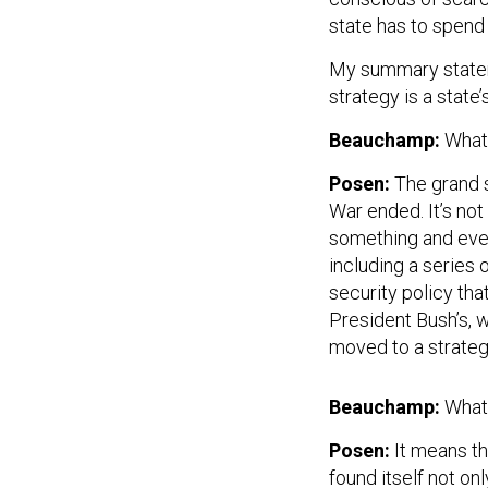
state has to spend
My summary stateme
strategy is a state
Beauchamp:
What 
Posen:
The grand s
War ended. It’s no
something and every
including a series 
security policy tha
President Bush’s, 
moved to a strategy
Beauchamp:
What
Posen:
It means th
found itself not on