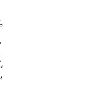
 I
et
r.
t
o
is
of