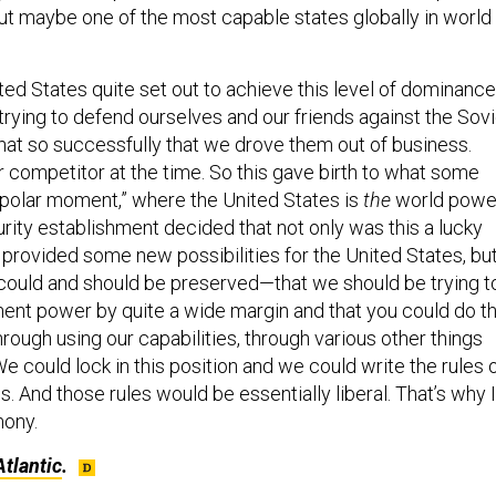
but maybe one of the most capable states globally in world
nited States quite set out to achieve this level of dominance.
trying to defend ourselves and our friends against the Sovi
that so successfully that we drove them out of business.
 competitor at the time. So this gave birth to what some
nipolar moment,” where the United States is
the
world powe
rity establishment decided that not only was this a lucky
provided some new possibilities for the United States, bu
at could and should be preserved—that we should be trying t
ent power by quite a wide margin and that you could do th
hrough using our capabilities, through various other things
e could lock in this position and we could write the rules 
cs. And those rules would be essentially liberal. That’s why I
mony.
tlantic
.