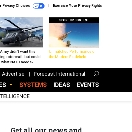
r Privacy Choices
Exercise Your Privacy Rights
SPONSOR CONTENT
Army didn’t want this
Unmatched Performance on
king rotorcraft, but could
the Modern Battlefield
be what NATO needs?
Advertise
Forecast International
CES
SYSTEMS
IDEAS
EVENTS
INTELLIGENCE
Get all our news and