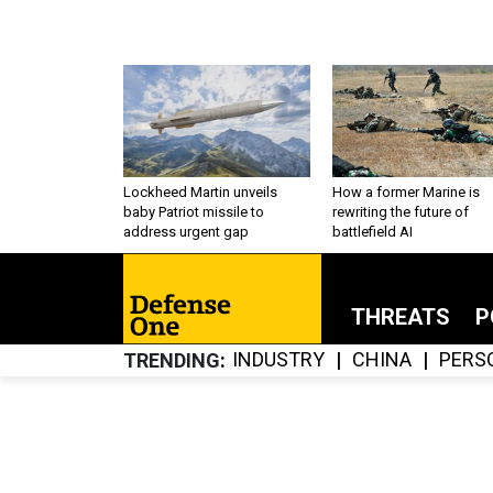
Lockheed Martin unveils
How a former Marine is
baby Patriot missile to
rewriting the future of
address urgent gap
battlefield AI
THREATS
P
INDUSTRY
CHINA
PERS
TRENDING