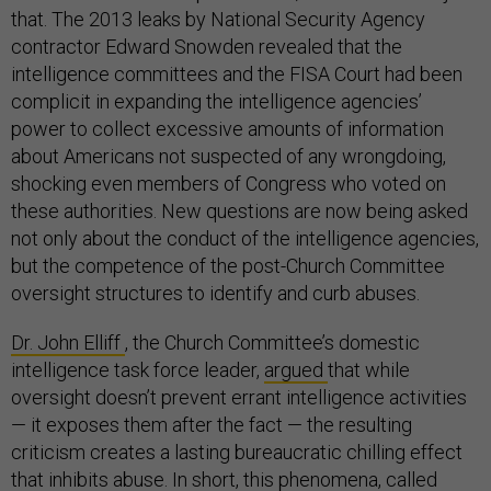
that. The 2013 leaks by National Security Agency
contractor Edward Snowden revealed that the
intelligence committees and the FISA Court had been
complicit in expanding the intelligence agencies’
power to collect excessive amounts of information
about Americans not suspected of any wrongdoing,
shocking even members of Congress who voted on
these authorities. New questions are now being asked
not only about the conduct of the intelligence agencies,
but the competence of the post-Church Committee
oversight structures to identify and curb abuses.
Dr. John Elliff
, the Church Committee’s domestic
intelligence task force leader,
argued
that while
oversight doesn’t prevent errant intelligence activities
— it exposes them after the fact — the resulting
criticism creates a lasting bureaucratic chilling effect
that inhibits abuse. In short, this phenomena, called