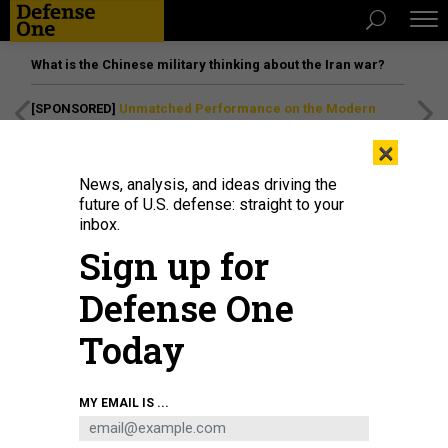
What is the Chinese military thinking about the Iran war?
[SPONSORED]
Unmatched Performance on the Modern
Battlefield
×
News, analysis, and ideas driving the
future of U.S. defense: straight to your
IDEAS
inbox.
The US Needs a New Church
Sign up for
Committee
Defense One
Two Church Committee staffers say “inadequate”
intelligence oversight today needs bolstering. By Michael
Today
German
MICHAEL GERMAN
|
DECEMBER 11, 2014
MY EMAIL IS ...
RETHINKING INTELLIGENCE
COMMENTARY