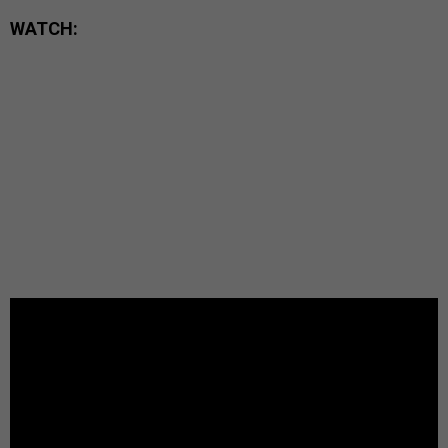
WATCH: