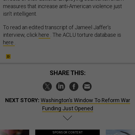
measures that increase anti-American violence just
isn’t intelligent.
To read an edited transcript of Jameel Jaffer’s
interview, click
here
. The ACLU torture database is
here
.
SHARE THIS:
NEXT STORY:
Washington’s Window To Reform War
Funding Just Opened
SPONSOR CONTENT