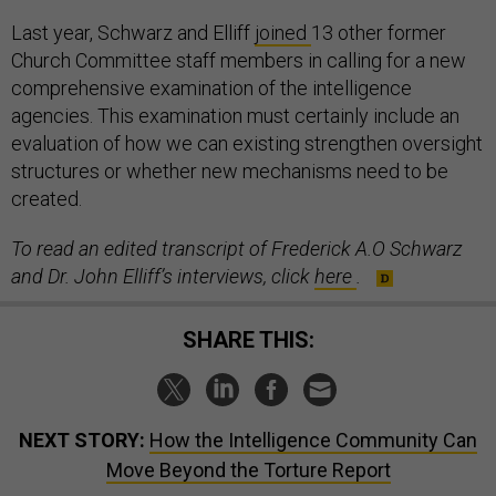
Last year, Schwarz and Elliff
joined
13 other former
Church Committee staff members in calling for a new
comprehensive examination of the intelligence
agencies. This examination must certainly include an
evaluation of how we can existing strengthen oversight
structures or whether new mechanisms need to be
created.
To read an edited transcript of Frederick A.O Schwarz
and Dr. John Elliff’s interviews, click
here
.
SHARE THIS:
NEXT STORY:
How the Intelligence Community Can
Move Beyond the Torture Report