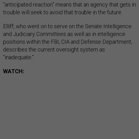
“anticipated reaction” means that an agency that gets in
trouble will seek to avoid that trouble in the future.
Elliff, who went on to serve on the Senate Intelligence
and Judiciary Committees as well as in intelligence
positions within the FBI, CIA and Defense Department,
describes the current oversight system as
“inadequate.”
WATCH: