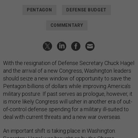
PENTAGON
DEFENSE BUDGET
COMMENTARY
With the resignation of Defense Secretary Chuck Hagel
and the arrival of a new Congress, Washington leaders
should seize a new window of opportunity to save the
Pentagon billions of dollars while improving America’s
military posture. If past serves as prologue, however, it
is more likely Congress will usher in another era of out-
of-control defense spending for a military ill-suited to
deal with current threats and a new war overseas.
An important shift is taking place in Washington.