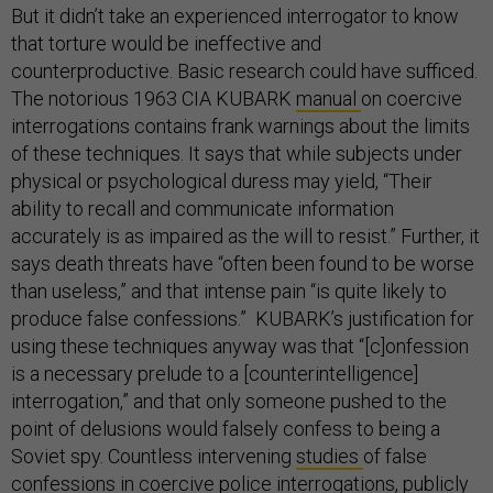
But it didn’t take an experienced interrogator to know
that torture would be ineffective and
counterproductive. Basic research could have sufficed.
The notorious 1963 CIA KUBARK
manual
on coercive
interrogations contains frank warnings about the limits
of these techniques. It says that while subjects under
physical or psychological duress may yield, “Their
ability to recall and communicate information
accurately is as impaired as the will to resist.” Further, it
says death threats have “often been found to be worse
than useless,” and that intense pain “is quite likely to
produce false confessions.” KUBARK’s justification for
using these techniques anyway was that “[c]onfession
is a necessary prelude to a [counterintelligence]
interrogation,” and that only someone pushed to the
point of delusions would falsely confess to being a
Soviet spy. Countless intervening
studies
of false
confessions in coercive police interrogations, publicly