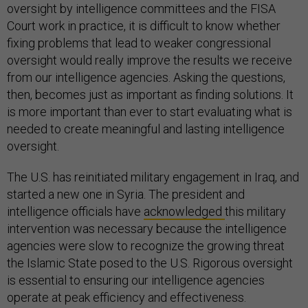
oversight by intelligence committees and the FISA
Court work in practice, it is difficult to know whether
fixing problems that lead to weaker congressional
oversight would really improve the results we receive
from our intelligence agencies. Asking the questions,
then, becomes just as important as finding solutions. It
is more important than ever to start evaluating what is
needed to create meaningful and lasting intelligence
oversight.
The U.S. has reinitiated military engagement in Iraq, and
started a new one in Syria. The president and
intelligence officials have
acknowledged
this military
intervention was necessary because the intelligence
agencies were slow to recognize the growing threat
the Islamic State posed to the U.S. Rigorous oversight
is essential to ensuring our intelligence agencies
operate at peak efficiency and effectiveness.