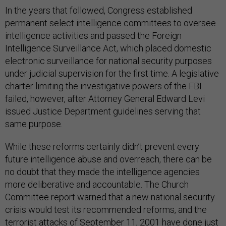
In the years that followed, Congress established
permanent select intelligence committees to oversee
intelligence activities and passed the Foreign
Intelligence Surveillance Act, which placed domestic
electronic surveillance for national security purposes
under judicial supervision for the first time. A legislative
charter limiting the investigative powers of the FBI
failed, however, after Attorney General Edward Levi
issued Justice Department guidelines serving that
same purpose.
While these reforms certainly didn’t prevent every
future intelligence abuse and overreach, there can be
no doubt that they made the intelligence agencies
more deliberative and accountable. The Church
Committee report warned that a new national security
crisis would test its recommended reforms, and the
terrorist attacks of September 11, 2001 have done just