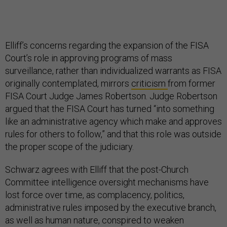
Elliff’s concerns regarding the expansion of the FISA
Court’s role in approving programs of mass
surveillance, rather than individualized warrants as FISA
originally contemplated, mirrors
criticism
from former
FISA Court Judge James Robertson. Judge Robertson
argued that the FISA Court has turned “into something
like an administrative agency which make and approves
rules for others to follow,” and that this role was outside
the proper scope of the judiciary.
Schwarz agrees with Elliff that the post-Church
Committee intelligence oversight mechanisms have
lost force over time, as complacency, politics,
administrative rules imposed by the executive branch,
as well as human nature, conspired to weaken