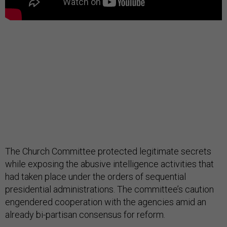
The Church Committee protected legitimate secrets
while exposing the abusive intelligence activities that
had taken place under the orders of sequential
presidential administrations. The committee’s caution
engendered cooperation with the agencies amid an
already bi-partisan consensus for reform.