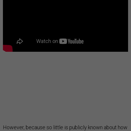
However, because so little is publicly known about how