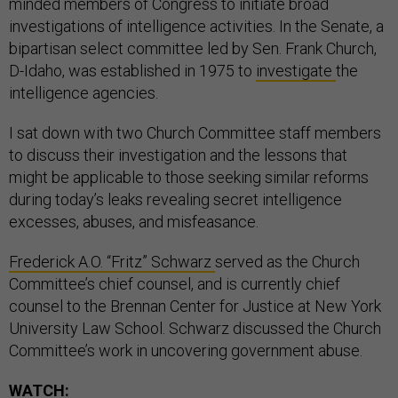
minded members of Congress to initiate broad
investigations of intelligence activities. In the Senate, a
bipartisan select committee led by Sen. Frank Church,
D-Idaho, was established in 1975 to
investigate
the
intelligence agencies.
I sat down with two Church Committee staff members
to discuss their investigation and the lessons that
might be applicable to those seeking similar reforms
during today’s leaks revealing secret intelligence
excesses, abuses, and misfeasance.
Frederick A.O. “Fritz” Schwarz
served as the Church
Committee’s chief counsel, and is currently chief
counsel to the Brennan Center for Justice at New York
University Law School. Schwarz discussed the Church
Committee’s work in uncovering government abuse.
WATCH: