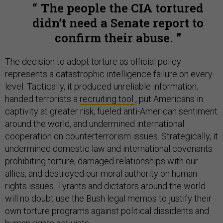
The people the CIA tortured
didn’t need a Senate report to
confirm their abuse.
The decision to adopt torture as official policy
represents a catastrophic intelligence failure on every
level. Tactically, it produced unreliable information,
handed terrorists a
recruiting tool
, put Americans in
captivity at greater risk, fueled anti-American sentiment
around the world, and undermined international
cooperation on counterterrorism issues. Strategically, it
undermined domestic law and international covenants
prohibiting torture, damaged relationships with our
allies, and destroyed our moral authority on human
rights issues. Tyrants and dictators around the world
will no doubt use the Bush legal memos to justify their
own torture programs against political dissidents and