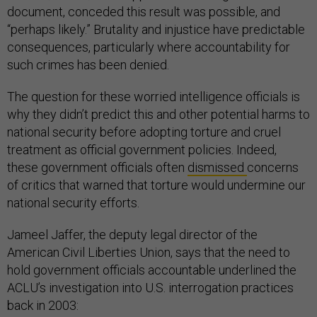
document, conceded this result was possible, and
“perhaps likely.” Brutality and injustice have predictable
consequences, particularly where accountability for
such crimes has been denied.
The question for these worried intelligence officials is
why they didn’t predict this and other potential harms to
national security before adopting torture and cruel
treatment as official government policies. Indeed,
these government officials often
dismissed
concerns
of critics that warned that torture would undermine our
national security efforts.
Jameel Jaffer, the deputy legal director of the
American Civil Liberties Union, says that the need to
hold government officials accountable underlined the
ACLU’s investigation into U.S. interrogation practices
back in 2003: