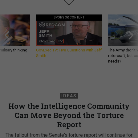
SPONSOR CONTENT
ilitary thinking
GovExec TV: Five Questions with Jeff
The Army didn’t w
Smith
rotorcraft, but c
needs?
IDEAS
How the Intelligence Community
Can Move Beyond the Torture
Report
The fallout from the Senate's torture report will continue for