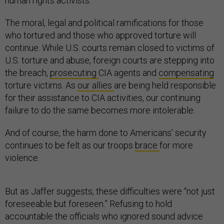
human rights activists.
The moral, legal and political ramifications for those
who tortured and those who approved torture will
continue. While U.S. courts remain closed to victims of
U.S. torture and abuse, foreign courts are stepping into
the breach,
prosecuting
CIA agents and
compensating
torture victims. As
our allies
are being held responsible
for their assistance to CIA activities, our continuing
failure to do the same becomes more intolerable.
And of course, the harm done to Americans’ security
continues to be felt as our troops
brace
for more
violence.
But as Jaffer suggests, these difficulties were “not just
foreseeable but foreseen.” Refusing to hold
accountable the officials who ignored sound advice