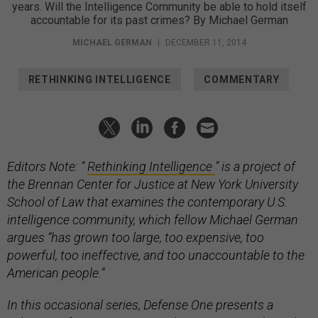
years. Will the Intelligence Community be able to hold itself
accountable for its past crimes? By Michael German
MICHAEL GERMAN
|
DECEMBER 11, 2014
RETHINKING INTELLIGENCE
COMMENTARY
Editors Note: “
Rethinking Intelligence
” is a project of
the Brennan Center for Justice at New York University
School of Law that examines the contemporary U.S.
intelligence community, which fellow Michael German
argues “has grown too large, too expensive, too
powerful, too ineffective, and too unaccountable to the
American people.”
In this occasional series, Defense One presents a