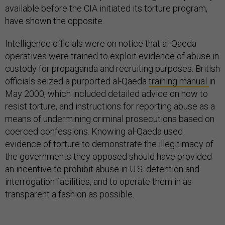
available before the CIA initiated its torture program,
have shown the opposite.
Intelligence officials were on notice that al-Qaeda
operatives were trained to exploit evidence of abuse in
custody for propaganda and recruiting purposes. British
officials seized a purported al-Qaeda
training manual
in
May 2000, which included detailed advice on how to
resist torture, and instructions for reporting abuse as a
means of undermining criminal prosecutions based on
coerced confessions. Knowing al-Qaeda used
evidence of torture to demonstrate the illegitimacy of
the governments they opposed should have provided
an incentive to prohibit abuse in U.S. detention and
interrogation facilities, and to operate them in as
transparent a fashion as possible.