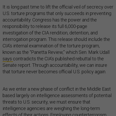
It is long past time to lift the official veil of secrecy over
U.S. torture programs that only succeeds in preventing
accountability. Congress has the power and the
responsibility to release its full 6,000-page
investigation of the CIA rendition, detention, and
interrogation program. This release should include the
CIA’s internal examination of the torture program,
known as the “Panetta Review,” which Sen. Mark Udall
says
contradicts the CIA’s published rebuttal to the
Senate report. Through accountability, we can insure
that torture never becomes official U.S. policy again.
As we enter a new phase of conflict in the Middle East
based largely on intelligence assessments of potential
threats to U.S. security, we must ensure that
intelligence agencies are weighing the long-term
effects of their actions. Employing counterterrorism