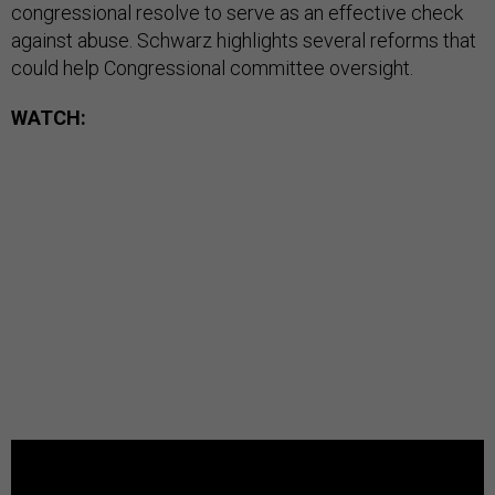
congressional resolve to serve as an effective check
against abuse. Schwarz highlights several reforms that
could help Congressional committee oversight.
WATCH: