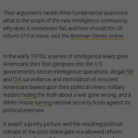
Their arguments tackle three fundamental questions:
what is the scope of the new intelligence community,
why does it sometimes fail, and how should the US
reform it? For more, visit the
Brennan Center online
.
In the early 1970s, a series of intelligence leaks gave
Americans their first glimpses into the U.S.
government’s secret intelligence operations: illegal
FBI
and
CIA
surveillance and intimidation of innocent
Americans based upon their political views; military
leaders
hiding
the truth about a war gone wrong; and a
White House
turning
national security tools against its
political enemies.
It wasn’t a pretty picture, and the resulting political
climate of the post-Watergate era allowed reform-