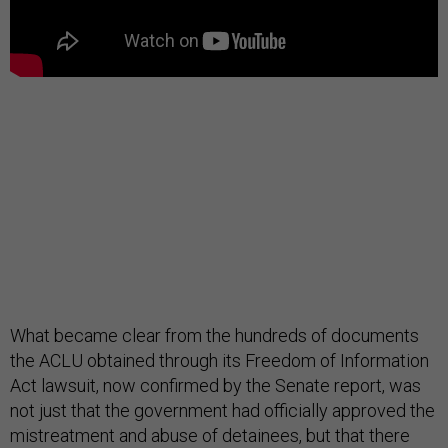
What became clear from the hundreds of documents
the ACLU obtained through its Freedom of Information
Act lawsuit, now confirmed by the Senate report, was
not just that the government had officially approved the
mistreatment and abuse of detainees, but that there