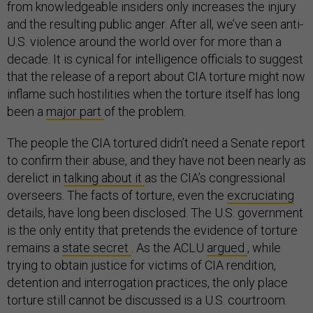
from knowledgeable insiders only increases the injury
and the resulting public anger. After all, we’ve seen anti-
U.S. violence around the world over for more than a
decade. It is cynical for intelligence officials to suggest
that the release of a report about CIA torture might now
inflame such hostilities when the torture itself has long
been a
major part
of the problem.
The people the CIA tortured didn’t need a Senate report
to confirm their abuse, and they have not been nearly as
derelict in
talking about it
as the CIA’s congressional
overseers. The facts of torture, even the
excruciating
details, have long been disclosed. The U.S. government
is the only entity that pretends the evidence of torture
remains a
state secret
. As the ACLU
argued
, while
trying to obtain justice for victims of CIA rendition,
detention and interrogation practices, the only place
torture still cannot be discussed is a U.S. courtroom.