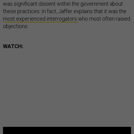
was significant dissent within the government about
these practices. In fact, Jaffer explains that it was the
most
experienced
interrogators
who most often raised
objections.
WATCH: