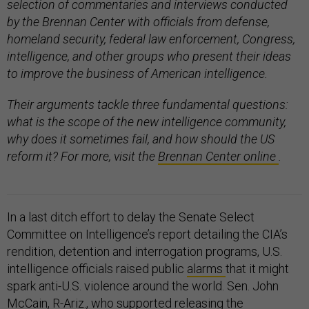
selection of commentaries and interviews conducted
by the Brennan Center with officials from defense,
homeland security, federal law enforcement, Congress,
intelligence, and other groups who present their ideas
to improve the business of American intelligence.
Their arguments tackle three fundamental questions:
what is the scope of the new intelligence community,
why does it sometimes fail, and how should the US
reform it? For more, visit the
Brennan Center online
.
In a last ditch effort to delay the Senate Select
Committee on Intelligence’s report detailing the CIA’s
rendition, detention and interrogation programs, U.S.
intelligence officials raised public
alarms
that it might
spark anti-U.S. violence around the world. Sen. John
McCain, R-Ariz., who supported releasing the