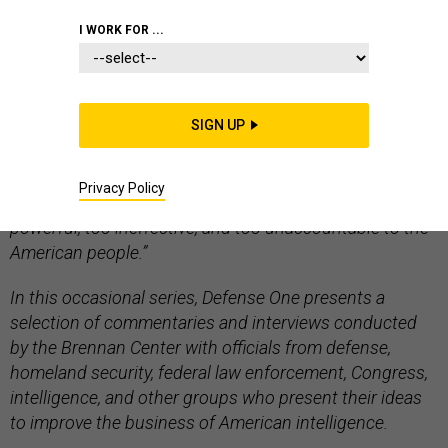
I WORK FOR ...
Editors Note: “
Rethinking Intelligence
” is a project of
the Brennan Center for Justice at New York University
SIGN UP
School of Law that examines the contemporary U.S.
intelligence community, which fellow Michael German
Privacy Policy
argues “has grown too large, too expensive, too
powerful, too ineffective, and too unaccountable to the
American people.”
In this occasional series, Defense One presents a
selection of commentaries and interviews conducted
by the Brennan Center with officials from defense,
homeland security, federal law enforcement, Congress,
intelligence, and other groups who present their ideas
to improve the business of American intelligence.