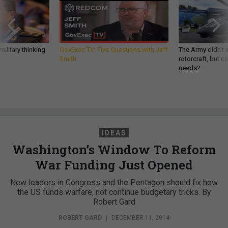
ilitary thinking
GovExec TV: Five Questions with Jeff
The Army didn’t w
Smith
rotorcraft, but c
needs?
IDEAS
Washington’s Window To Reform
War Funding Just Opened
New leaders in Congress and the Pentagon should fix how
the US funds warfare, not continue budgetary tricks. By
Robert Gard
ROBERT GARD
|
DECEMBER 11, 2014