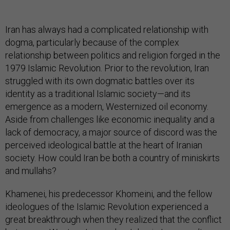
Iran has always had a complicated relationship with
dogma, particularly because of the complex
relationship between politics and religion forged in the
1979 Islamic Revolution. Prior to the revolution, Iran
struggled with its own dogmatic battles over its
identity as a traditional Islamic society—and its
emergence as a modern, Westernized oil economy.
Aside from challenges like economic inequality and a
lack of democracy, a major source of discord was the
perceived ideological battle at the heart of Iranian
society. How could Iran be both a country of miniskirts
and mullahs?
Khamenei, his predecessor Khomeini, and the fellow
ideologues of the Islamic Revolution experienced a
great breakthrough when they realized that the conflict