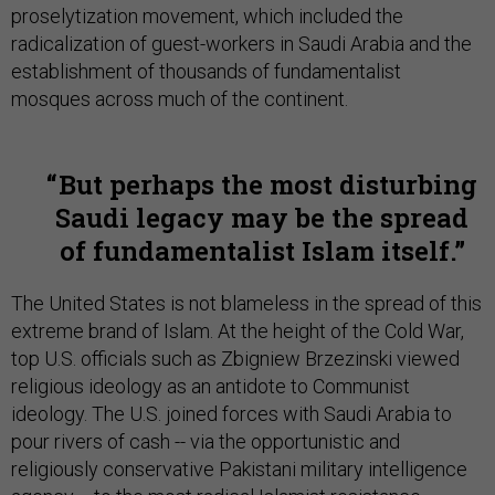
proselytization movement, which included the
radicalization of guest-workers in Saudi Arabia and the
establishment of thousands of fundamentalist
mosques across much of the continent.
But perhaps the most disturbing
Saudi legacy may be the spread
of fundamentalist Islam itself.
The United States is not blameless in the spread of this
extreme brand of Islam. At the height of the Cold War,
top U.S. officials such as Zbigniew Brzezinski viewed
religious ideology as an antidote to Communist
ideology. The U.S. joined forces with Saudi Arabia to
pour rivers of cash -- via the opportunistic and
religiously conservative Pakistani military intelligence