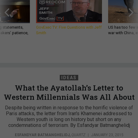
g statements,
GovExec TV: Five Questions with Jeff
US has too few i
akers’ patience,
Smith
war with China, 
IDEAS
What the Ayatollah’s Letter to
Western Millennials Was All About
Despite being written in response to the horrific violence of
Paris attacks, the letter from Iran's Khamenei addressed to
Western youth is long on history but short on any
condemnations of terrorism. By Esfandyar Batmanghelidj
ESFANDYAR BATMANGHELIDJ
,
QUARTZ
|
JANUARY 23, 2015