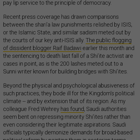
pay lip service to the principle of democracy.
Recent press coverage has drawn comparisons
between the shari’a law punishments relished by ISIS,
or the Islamic State, and similar sadism meted out by
the courts of our key anti-ISIS ally.
The public flogging
of dissident blogger Raif Badawi
earlier this month and
the sentencing to death last fall of a Shi’ite activist are
cases in point, as is the 200 lashes meted out to a
Sunni writer known for building bridges with Shi’ites.
Beyond the physical and psychological abusiveness of
such practices, they bode ill for the Kingdom’s political
climate -- and by extension that of its region. As my
colleague Fred Wehrey
has found
, Saudi authorities
seem bent on repressing minority Shi’ites rather than
even considering their legitimate aspirations. Saudi
officials typically demonize demands for broad-based