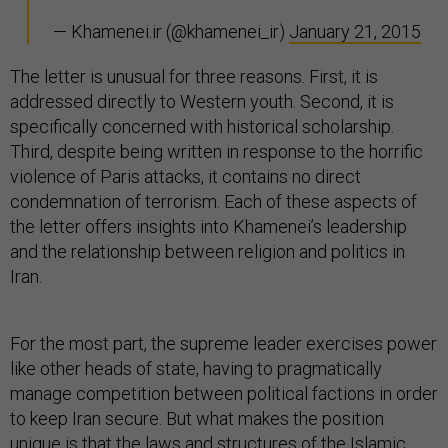
— Khamenei.ir (@khamenei_ir)
January 21, 2015
The letter is unusual for three reasons. First, it is
addressed directly to Western youth. Second, it is
specifically concerned with historical scholarship.
Third, despite being written in response to the horrific
violence of Paris attacks, it contains no direct
condemnation of terrorism. Each of these aspects of
the letter offers insights into Khamenei’s leadership
and the relationship between religion and politics in
Iran.
For the most part, the supreme leader exercises power
like other heads of state, having to pragmatically
manage competition between political factions in order
to keep Iran secure. But what makes the position
unique is that the laws and structures of the Islamic