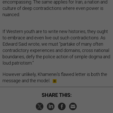
encompassing. The same applies for Iran, a nation and
culture of deep contradictions where even power is
nuanced.
If Western youth are to write new histories, they ought
to embrace and even live out such contradictions. As
Edward Said wrote, we must “partake of many often
contradictory experiences and domains, cross national
boundaries, defy the police action of simple dogma and
loud patriotism.”
However unlikely, Khamenei’s flawed letter is both the
message and the model.
SHARE THIS: