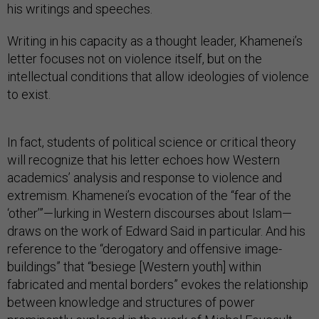
his writings and speeches.
Writing in his capacity as a thought leader, Khamenei’s
letter focuses not on violence itself, but on the
intellectual conditions that allow ideologies of violence
to exist.
In fact, students of political science or critical theory
will recognize that his letter echoes how Western
academics’ analysis and response to violence and
extremism. Khamenei’s evocation of the “fear of the
‘other’”—lurking in Western discourses about Islam—
draws on the work of Edward Said in particular. And his
reference to the “derogatory and offensive image-
buildings” that “besiege [Western youth] within
fabricated and mental borders” evokes the relationship
between knowledge and structures of power