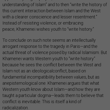
understanding of Islam” and to then “write the history of
this current interaction between Islam and the West
with a clearer conscience and lesser resentment.”
Instead of resisting violence, or embracing
peace, Khamenei wishes youth to “write history.”
To conclude on such note seems an intellectually
arrogant response to the tragedy in Paris—and the
actual threat of violence posed by radical Islamism. But
Khamenei wants Western youth to “write history”
because he sees the conflict between the West and
Islam not as an ideologicalconflict, based on
fundamental incompatibility between values, but as
anepistemological one. Khamenei argues that what
Western youth know about Islam—and how they are
taught a particular dogma—leads them to believe that
conflict is inevitable. This is itself a kind of
radicalization.