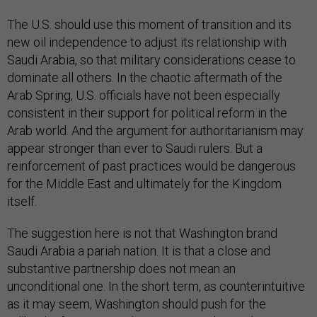
The U.S. should use this moment of transition and its
new oil independence to adjust its relationship with
Saudi Arabia, so that military considerations cease to
dominate all others. In the chaotic aftermath of the
Arab Spring, U.S. officials have not been especially
consistent in their support for political reform in the
Arab world. And the argument for authoritarianism may
appear stronger than ever to Saudi rulers. But a
reinforcement of past practices would be dangerous
for the Middle East and ultimately for the Kingdom
itself.
The suggestion here is not that Washington brand
Saudi Arabia a pariah nation. It is that a close and
substantive partnership does not mean an
unconditional one. In the short term, as counterintuitive
as it may seem, Washington should push for the