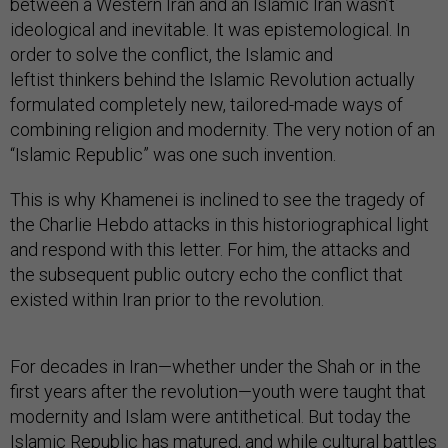
between a Western Iran and an Islamic Iran wasn’t
ideological and inevitable. It was epistemological. In
order to solve the conflict, the Islamic and
leftist thinkers behind the Islamic Revolution actually
formulated completely new, tailored-made ways of
combining religion and modernity. The very notion of an
“Islamic Republic” was one such invention.
This is why Khamenei is inclined to see the tragedy of
the Charlie Hebdo attacks in this historiographical light
and respond with this letter. For him, the attacks and
the subsequent public outcry echo the conflict that
existed within Iran prior to the revolution.
For decades in Iran—whether under the Shah or in the
first years after the revolution—youth were taught that
modernity and Islam were antithetical. But today the
Islamic Republic has matured, and while cultural battles