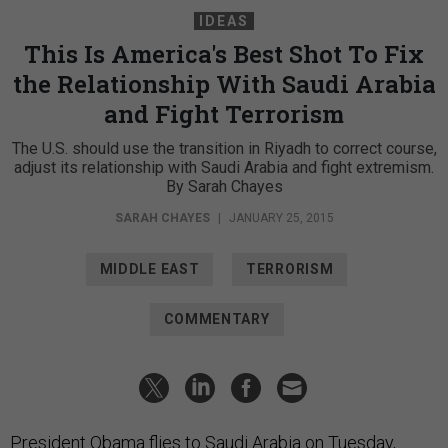
IDEAS
This Is America's Best Shot To Fix
the Relationship With Saudi Arabia
and Fight Terrorism
The U.S. should use the transition in Riyadh to correct course,
adjust its relationship with Saudi Arabia and fight extremism.
By Sarah Chayes
SARAH CHAYES
|
JANUARY 25, 2015
MIDDLE EAST
TERRORISM
COMMENTARY
President Obama flies to Saudi Arabia on Tuesday,