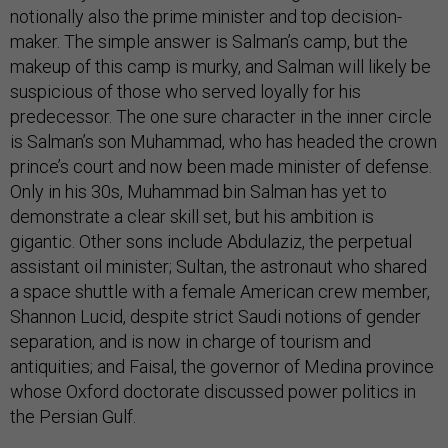
notionally also the prime minister and top decision-
maker. The simple answer is Salman’s camp, but the
makeup of this camp is murky, and Salman will likely be
suspicious of those who served loyally for his
predecessor. The one sure character in the inner circle
is Salman’s son Muhammad, who has headed the crown
prince’s court and now been made minister of defense.
Only in his 30s, Muhammad bin Salman has yet to
demonstrate a clear skill set, but his ambition is
gigantic. Other sons include Abdulaziz, the perpetual
assistant oil minister; Sultan, the astronaut who shared
a space shuttle with a female American crew member,
Shannon Lucid, despite strict Saudi notions of gender
separation, and is now in charge of tourism and
antiquities; and Faisal, the governor of Medina province
whose Oxford doctorate discussed power politics in
the Persian Gulf.