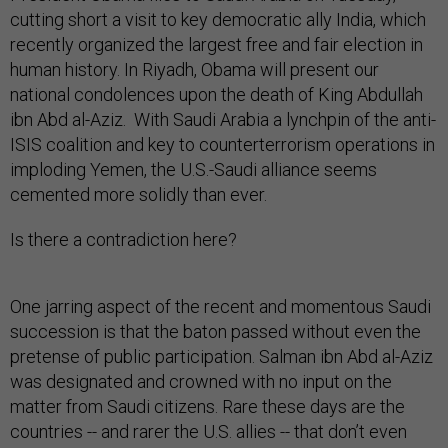
cutting short a visit to key democratic ally India, which
recently organized the largest free and fair election in
human history. In Riyadh, Obama will present our
national condolences upon the death of King Abdullah
ibn Abd al-Aziz. With Saudi Arabia a lynchpin of the anti-
ISIS coalition and key to counterterrorism operations in
imploding Yemen, the U.S.-Saudi alliance seems
cemented more solidly than ever.
Is there a contradiction here?
One jarring aspect of the recent and momentous Saudi
succession is that the baton passed without even the
pretense of public participation. Salman ibn Abd al-Aziz
was designated and crowned with no input on the
matter from Saudi citizens. Rare these days are the
countries -- and rarer the U.S. allies -- that don’t even