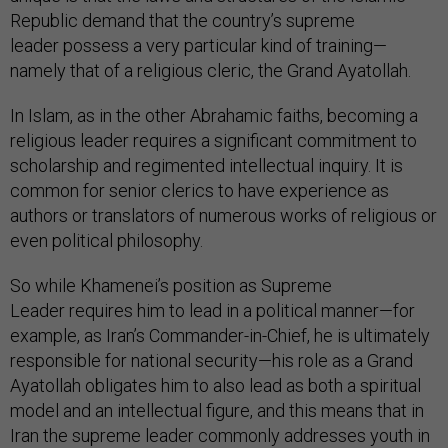
Republic demand that the country’s supreme
leader possess a very particular kind of training—
namely that of a religious cleric, the Grand Ayatollah.
In Islam, as in the other Abrahamic faiths, becoming a
religious leader requires a significant commitment to
scholarship and regimented intellectual inquiry. It is
common for senior clerics to have experience as
authors or translators of numerous works of religious or
even political philosophy.
So while Khamenei’s position as Supreme
Leader requires him to lead in a political manner—for
example, as Iran’s Commander-in-Chief, he is ultimately
responsible for national security—his role as a Grand
Ayatollah
obligates him to also lead as both a spiritual
model and an intellectual figure, and this means that in
Iran the supreme leader
commonly addresses youth in