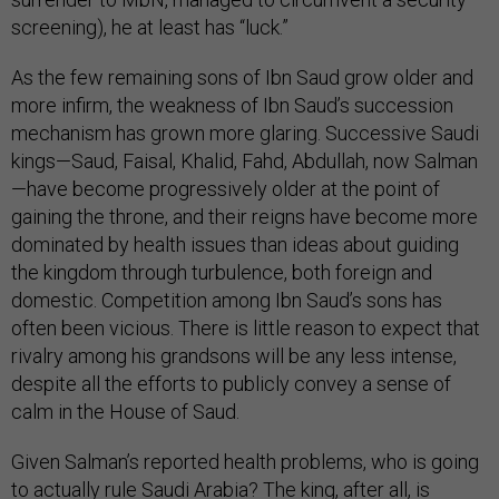
screening), he at least has “luck.”
As the few remaining sons of Ibn Saud grow older and
more infirm, the weakness of Ibn Saud’s succession
mechanism has grown more glaring. Successive Saudi
kings—Saud, Faisal, Khalid, Fahd, Abdullah, now Salman
—have become progressively older at the point of
gaining the throne, and their reigns have become more
dominated by health issues than ideas about guiding
the kingdom through turbulence, both foreign and
domestic. Competition among Ibn Saud’s sons has
often been vicious. There is little reason to expect that
rivalry among his grandsons will be any less intense,
despite all the efforts to publicly convey a sense of
calm in the House of Saud.
Given Salman’s reported health problems, who is going
to actually rule Saudi Arabia? The king, after all, is