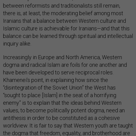
between reformists and traditionalists still remain,
there is, at least, the moderating belief among most
Iranians that a balance between Western culture and
Islamic culture is achievable for Iranians—and that this
balance can be learned through spiritual and intellectual
inquiry alike.
Increasingly in Europe and North America, Western
dogma and radical Islam are foils for one another and
have been developed to serve reciprocal roles.
Khamenei’s point, in explaining how since the
“disintegration of the Soviet Union” the West has
“sought to place [Islam] in the seat of a horrifying
enemy” is to explain that the ideas behind Western
values, to become politically potent dogma, need an
antithesis in order to be constituted as a cohesive
worldview. It is fair to say that Western youth are taught
the dogma that freedom, equality, and brotherhood are