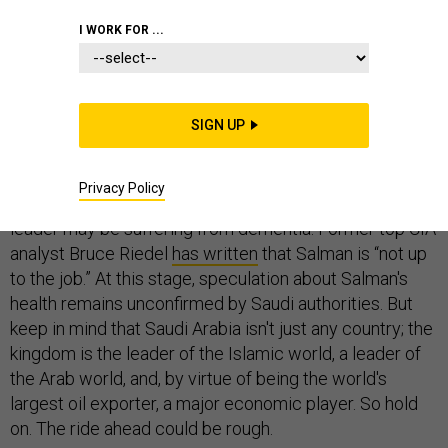
I WORK FOR ...
National leaders do, on occasion,
lose the plot
when in
office. But seldom do they gain top positions when their
minds have already gone. The elevation of Crown
SIGN UP
Prince Salman to the Saudi throne, following the
death
of King Abdullah
on Thursday, could prove a live
experiment in whether such a scenario is viable. The
Privacy Policy
Economist
has reported
that the 79-year-old Saudi
leader may be suffering from dementia. Former top CIA
analyst Bruce Riedel
has written
that Salman is “not up
to the job.” At this stage, speculation about Salman's
health remains unconfirmed by Saudi authorities. But
keep in mind that Saudi Arabia isn't just any country; the
kingdom is the leader of the Islamic world, a leader of
the Arab world, and, by virtue of being the world's
largest oil exporter, a major economic player. So hold
on. The ride ahead could be rough.