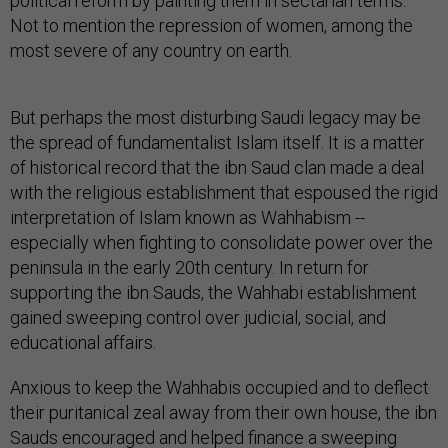
political reform by painting them in sectarian terms.
Not to mention the repression of women, among the
most severe of any country on earth.
But perhaps the most disturbing Saudi legacy may be
the spread of fundamentalist Islam itself. It is a matter
of historical record that the ibn Saud clan made a deal
with the religious establishment that espoused the rigid
interpretation of Islam known as Wahhabism --
especially when fighting to consolidate power over the
peninsula in the early 20th century. In return for
supporting the ibn Sauds, the Wahhabi establishment
gained sweeping control over judicial, social, and
educational affairs.
Anxious to keep the Wahhabis occupied and to deflect
their puritanical zeal away from their own house, the ibn
Sauds encouraged and helped finance a sweeping