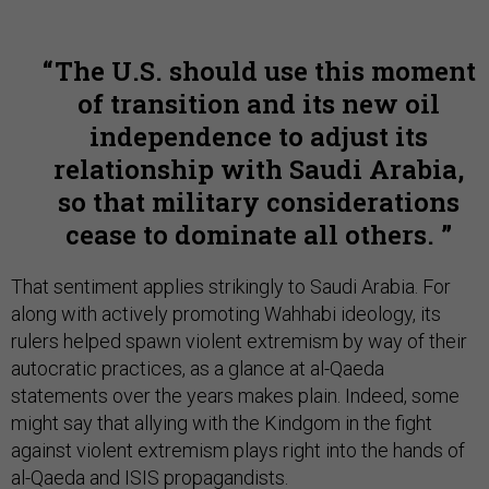
The U.S. should use this moment
of transition and its new oil
independence to adjust its
relationship with Saudi Arabia,
so that military considerations
cease to dominate all others.
That sentiment applies strikingly to Saudi Arabia. For
along with actively promoting Wahhabi ideology, its
rulers helped spawn violent extremism by way of their
autocratic practices, as a glance at al-Qaeda
statements over the years makes plain. Indeed, some
might say that allying with the Kindgom in the fight
against violent extremism plays right into the hands of
al-Qaeda and ISIS propagandists.