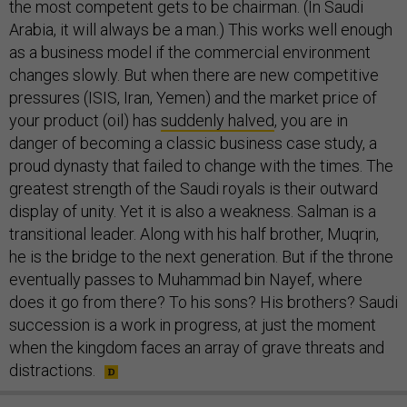
the most competent gets to be chairman. (In Saudi
Arabia, it will always be a man.) This works well enough
as a business model if the commercial environment
changes slowly. But when there are new competitive
pressures (ISIS, Iran, Yemen) and the market price of
your product (oil) has
suddenly halved
, you are in
danger of becoming a classic business case study, a
proud dynasty that failed to change with the times. The
greatest strength of the Saudi royals is their outward
display of unity. Yet it is also a weakness. Salman is a
transitional leader. Along with his half brother, Muqrin,
he is the bridge to the next generation. But if the throne
eventually passes to Muhammad bin Nayef, where
does it go from there? To his sons? His brothers? Saudi
succession is a work in progress, at just the moment
when the kingdom faces an array of grave threats and
distractions.