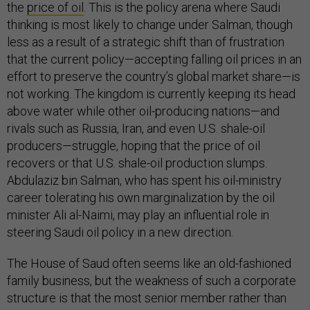
the
price of oil
. This is the policy arena where Saudi
thinking is most likely to change under Salman, though
less as a result of a strategic shift than of frustration
that the current policy—accepting falling oil prices in an
effort to preserve the country’s global market share—is
not working. The kingdom is currently keeping its head
above water while other oil-producing nations—and
rivals such as Russia, Iran, and even U.S. shale-oil
producers—struggle, hoping that the price of oil
recovers or that U.S. shale-oil production slumps.
Abdulaziz bin Salman, who has spent his oil-ministry
career tolerating his own marginalization by the oil
minister Ali al-Naimi, may play an influential role in
steering Saudi oil policy in a new direction.
The House of Saud often seems like an old-fashioned
family business, but the weakness of such a corporate
structure is that the most senior member rather than