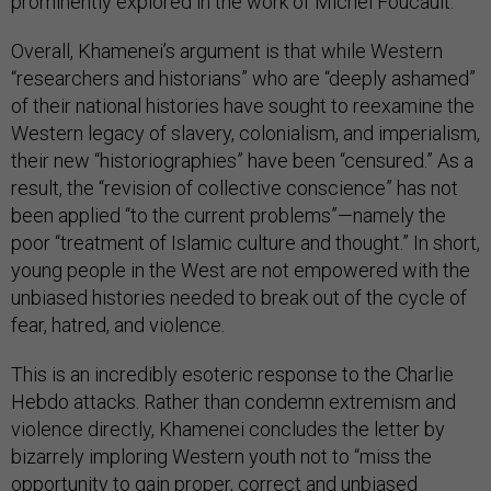
prominently explored in the work of Michel Foucault.
Overall, Khamenei’s argument is that while Western
“researchers and historians” who are “deeply ashamed”
of their national histories have sought to reexamine the
Western legacy of slavery, colonialism, and imperialism,
their new “historiographies” have been “censured.” As a
result, the “revision of collective conscience” has not
been applied “to the current problems”—namely the
poor “treatment of Islamic culture and thought.” In short,
young people in the West are not empowered with the
unbiased histories needed to break out of the cycle of
fear, hatred, and violence.
This is an incredibly esoteric response to the Charlie
Hebdo attacks. Rather than condemn extremism and
violence directly, Khamenei concludes the letter by
bizarrely imploring Western youth not to “miss the
opportunity to gain proper, correct and unbiased