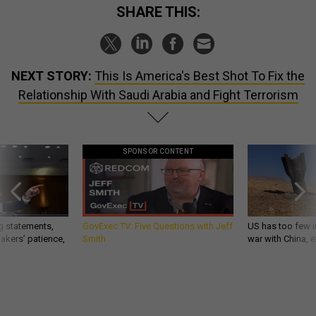
SHARE THIS:
NEXT STORY:
This Is America's Best Shot To Fix the
Relationship With Saudi Arabia and Fight Terrorism
SPONSOR CONTENT
g statements,
GovExec TV: Five Questions with Jeff
US has too few i
akers’ patience,
Smith
war with China, 