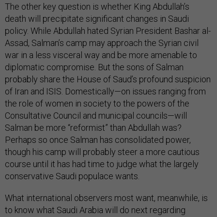
The other key question is whether King Abdullah’s
death will precipitate significant changes in Saudi
policy. While Abdullah hated Syrian President Bashar al-
Assad, Salman’s camp may approach the Syrian civil
war in a less visceral way and be more amenable to
diplomatic compromise. But the sons of Salman
probably share the House of Saud’s profound suspicion
of Iran and ISIS. Domestically—on issues ranging from
the role of women in society to the powers of the
Consultative Council and municipal councils—will
Salman be more “reformist” than Abdullah was?
Perhaps so once Salman has consolidated power,
though his camp will probably steer a more cautious
course until it has had time to judge what the largely
conservative Saudi populace wants.
What international observers most want, meanwhile, is
to know what Saudi Arabia will do next regarding