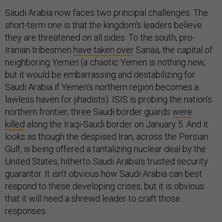
Saudi Arabia now faces two principal challenges. The
short-term one is that the kingdom’s leaders believe
they are threatened on all sides. To the south, pro-
Iranian tribesmen
have taken over
Sanaa, the capital of
neighboring Yemen (a chaotic Yemen is nothing new,
but it would be embarrassing and destabilizing for
Saudi Arabia if Yemen’s northern region becomes a
lawless haven for jihadists). ISIS is probing the nation’s
northern frontier; three Saudi border guards
were
killed
along the Iraqi-Saudi border on January 5. And it
looks as though the despised Iran, across the Persian
Gulf, is being offered a tantalizing nuclear deal by the
United States, hitherto Saudi Arabia’s trusted security
guarantor. It isn’t obvious how Saudi Arabia can best
respond to these developing crises, but it is obvious
that it will need a shrewd leader to craft those
responses.