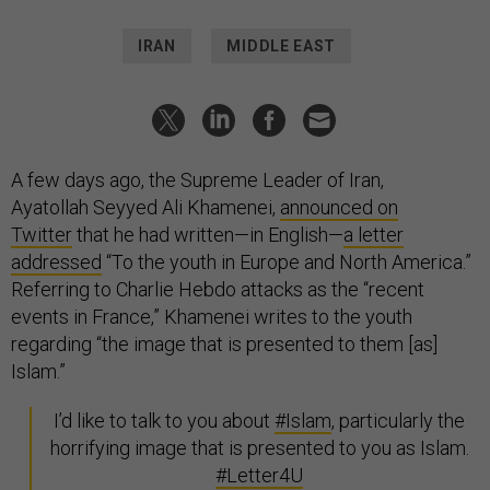
IRAN
MIDDLE EAST
A few days ago, the Supreme Leader of Iran,
Ayatollah
Seyyed Ali Khamenei,
announced on
Twitter
that he had written—in English—
a letter
addressed
“To the youth in Europe and North America.”
Referring to Charlie Hebdo attacks as the “recent
events in France,” Khamenei writes to the youth
regarding “the image that is presented to them [as]
Islam.”
I’d like to talk to you about
#Islam
, particularly the
horrifying image that is presented to you as Islam.
#Letter4U