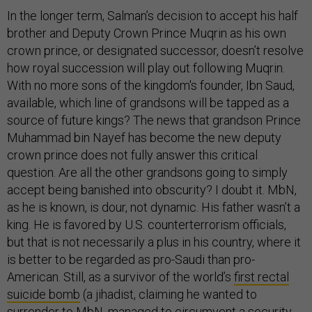
In the longer term, Salman’s decision to accept his half
brother and Deputy Crown Prince Muqrin as his own
crown prince, or designated successor, doesn’t resolve
how royal succession will play out following Muqrin.
With no more sons of the kingdom's founder, Ibn Saud,
available, which line of grandsons will be tapped as a
source of future kings? The news that grandson Prince
Muhammad bin Nayef has become the new deputy
crown prince does not fully answer this critical
question. Are all the other grandsons going to simply
accept being banished into obscurity? I doubt it. MbN,
as he is known, is dour, not dynamic. His father wasn’t a
king. He is favored by U.S. counterterrorism officials,
but that is not necessarily a plus in his country, where it
is better to be regarded as pro-Saudi than pro-
American. Still, as a survivor of the world’s
first rectal
suicide bomb
(a jihadist, claiming he wanted to
surrender to MbN, managed to circumvent a security