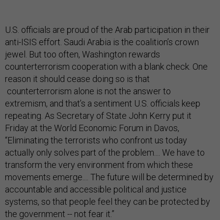
U.S. officials are proud of the Arab participation in their
anti-ISIS effort. Saudi Arabia is the coalition’s crown
jewel. But too often, Washington rewards
counterterrorism cooperation with a blank check. One
reason it should cease doing so is that
counterterrorism alone is not the answer to
extremism, and that’s a sentiment U.S. officials keep
repeating. As Secretary of State John Kerry put it
Friday at the World Economic Forum in Davos,
“Eliminating the terrorists who confront us today
actually only solves part of the problem.... We have to
transform the very environment from which these
movements emerge.... The future will be determined by
accountable and accessible political and justice
systems, so that people feel they can be protected by
the government -- not fear it.”