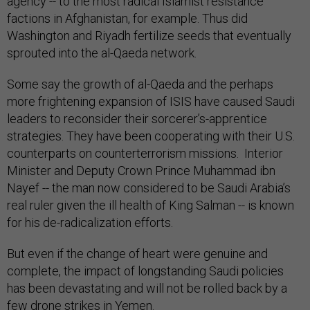
agency -- to the most radical Islamist resistance
factions in Afghanistan, for example. Thus did
Washington and Riyadh fertilize seeds that eventually
sprouted into the al-Qaeda network.
Some say the growth of al-Qaeda and the perhaps
more frightening expansion of ISIS have caused Saudi
leaders to reconsider their sorcerer’s-apprentice
strategies. They have been cooperating with their U.S.
counterparts on counterterrorism missions. Interior
Minister and Deputy Crown Prince Muhammad ibn
Nayef -- the man now considered to be Saudi Arabia’s
real ruler given the ill health of King Salman -- is known
for his de-radicalization efforts.
But even if the change of heart were genuine and
complete, the impact of longstanding Saudi policies
has been devastating and will not be rolled back by a
few drone strikes in Yemen.