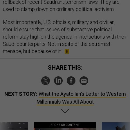
rollback of recent Saudi antiterrorism laws. They are
used to clamp down on ordinary political activism.
Most importantly, U.S. officials, military and civilian,
should ensure that issues of substantive political
reform stay high on the agenda in interactions with their
Saudi counterparts. Not in spite of the extremist
menace, but because of it.
SHARE THIS:
NEXT STORY:
What the Ayatollah’s Letter to Western
Millennials Was All About
SPONSOR CONTENT