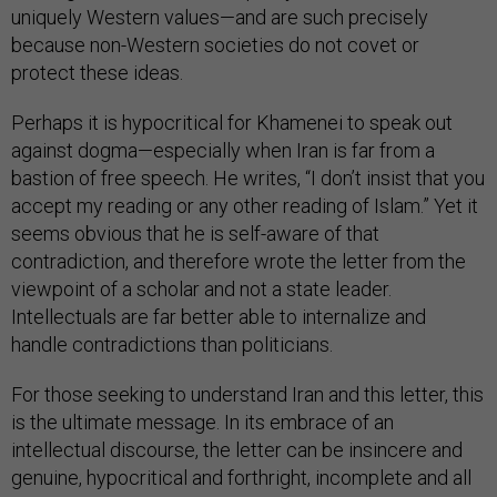
uniquely Western values—and are such precisely
because non-Western societies do not covet or
protect these ideas.
Perhaps it is hypocritical for Khamenei to speak out
against dogma—especially when Iran is far from a
bastion of free speech. He writes, “I don’t insist that you
accept my reading or any other reading of Islam.” Yet it
seems obvious that he is self-aware of that
contradiction, and therefore wrote the letter from the
viewpoint of a scholar and not a state leader.
Intellectuals are far better able to internalize and
handle contradictions than politicians.
For those seeking to understand Iran and this letter, this
is the ultimate message. In its embrace of an
intellectual discourse, the letter can be insincere and
genuine, hypocritical and forthright, incomplete and all