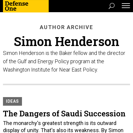
AUTHOR ARCHIVE
Simon Henderson
Simon Henderson is the Baker fellow and the director
of the Gulf and Energy Policy program at the
Washington Institute for Near East Policy.
IDEAS
The Dangers of Saudi Succession
The monarchy's greatest strength is its outward
display of unity. That's also its weakness. By Simon