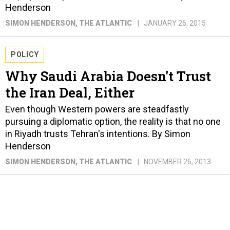
Henderson
SIMON HENDERSON
, THE ATLANTIC
JANUARY 26, 2015
POLICY
Why Saudi Arabia Doesn't Trust
the Iran Deal, Either
Even though Western powers are steadfastly
pursuing a diplomatic option, the reality is that no one
in Riyadh trusts Tehran's intentions. By Simon
Henderson
SIMON HENDERSON
, THE ATLANTIC
NOVEMBER 26, 2013