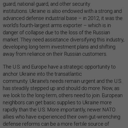
guard, national guard, and other security
institutions. Ukraine is also endowed with a strong and
advanced defense industrial base – in 2012, it was the
world’s fourth-largest arms exporter – which is in
danger of collapse due to the loss of the Russian
market. They need assistance diversifying this industry,
developing long-term investment plans and shifting
away from reliance on their Russian customers.
The U.S. and Europe have a strategic opportunity to
anchor Ukraine into the transatlantic
community. Ukraine’s needs remain urgent and the U.S.
has steadily stepped up and should do more. Now, as
we look to the long-term, others need to join. European
neighbors can get basic supplies to Ukraine more
rapidly than the U.S. More importantly, newer NATO
allies who have experienced their own gut-wrenching
defense reforms can be a more fertile source of