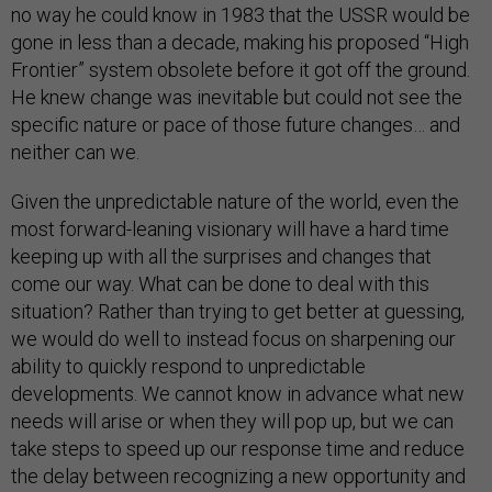
no way he could know in 1983 that the USSR would be
gone in less than a decade, making his proposed “High
Frontier” system obsolete before it got off the ground.
He knew change was inevitable but could not see the
specific nature or pace of those future changes… and
neither can we.
Given the unpredictable nature of the world, even the
most forward-leaning visionary will have a hard time
keeping up with all the surprises and changes that
come our way. What can be done to deal with this
situation? Rather than trying to get better at guessing,
we would do well to instead focus on sharpening our
ability to quickly respond to unpredictable
developments. We cannot know in advance what new
needs will arise or when they will pop up, but we can
take steps to speed up our response time and reduce
the delay between recognizing a new opportunity and