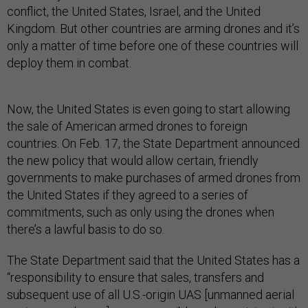
conflict, the United States, Israel, and the United
Kingdom. But other countries are arming drones and it’s
only a matter of time before one of these countries will
deploy them in combat.
Now, the United States is even going to start allowing
the sale of American armed drones to foreign
countries. On Feb. 17, the State Department announced
the new policy that would allow certain, friendly
governments to make purchases of armed drones from
the United States if they agreed to a series of
commitments, such as only using the drones when
there’s a lawful basis to do so.
The State Department said that the United States has a
“responsibility to ensure that sales, transfers and
subsequent use of all U.S.-origin UAS [unmanned aerial