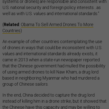
systems or drones] are responsible and consistent with
U.S. national security and foreign policy interests…as
well as with U.S. values and international standards.”
(
Related
:
Obama To Sell Armed Drones To More
Countries
)
An example of other countries contemplating the use
of drones in ways that could be inconsistent with U.S.
values and international standards already exists, it
came in 2013 when a state-run newspaper reported
that the Chinese government had mulled the possibility
of using armed drones to kill Naw Kham, a drug lord
based in neighboring Myanmar who had murdered a
group of Chinese sailors.
In the end, China decided to capture the drug lord
instead of killing him in a drone strike, but it showed that
the Chinese have this capacity and may be willing to