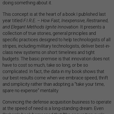
doing something about it.
This concept is at the heart of a book I published last
year titled
F.I.R.E. – How Fast, Inexpensive, Restrained,
and Elegant Methods Ignite Innovation
. It presents a
collection of true stories, general principles and
specific practices designed to help technologists of all
stripes, including military technologists, deliver best-in-
class new systems on short timelines and tight
budgets. The basic premise is that innovation does not
have to cost so much, take so long, or be so
complicated. In fact, the data in my book shows that
our best results come when we embrace speed, thrift
and simplicity rather than adopting a “take your time,
spare no expense” mentality.
Convincing the defense acquisition business to operate
at the speed of need is a long-standing dream. Even