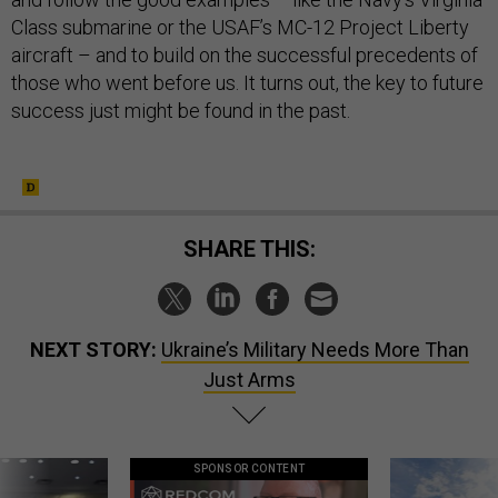
Class submarine or the USAF’s MC-12 Project Liberty
aircraft – and to build on the successful precedents of
those who went before us. It turns out, the key to future
success just might be found in the past.
SHARE THIS:
NEXT STORY:
Ukraine’s Military Needs More Than
Just Arms
SPONSOR CONTENT