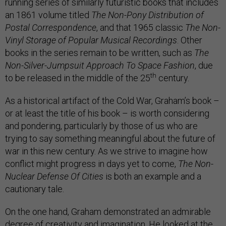
running series of similarly futuristic books that includes
an 1861 volume titled
The Non-Pony Distribution of
Postal Correspondence
, and that 1965 classic
The Non-
Vinyl Storage of Popular Musical Recordings
. Other
books in the series remain to be written, such as
The
Non-Silver-Jumpsuit Approach To Space Fashion
, due
th
to be released in the middle of the 25
century.
As a historical artifact of the Cold War, Graham’s book –
or at least the title of his book – is worth considering
and pondering, particularly by those of us who are
trying to say something meaningful about the future of
war in this new century. As we strive to imagine how
conflict might progress in days yet to come,
The Non-
Nuclear Defense Of Cities
is both an example and a
cautionary tale.
On the one hand, Graham demonstrated an admirable
degree of creativity and imagination. He looked at the