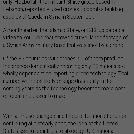
only. Hezbollah, the militant Shiite group based in
Lebanon, reportedly used drones to bomb a building
used by al-Qaeda in Syria in September.
A month earlier, the Islamic State, or ISIS, uploaded a
video to YouTube that showed surveillance footage of
a Syrian Army military base that was shot by a drone.
Of the 85 countries with drones, 62 of them produce
the drones domestically, meaning only 23 nations are
wholly dependent on importing drone technology. That
number will most likely change drastically in the
coming years as the technology becomes more cost
efficient and easier to make.
With all these changes and the proliferation of drones
continuing at a steady pace, the idea of the United
States asking countries to abide by “U.S. national