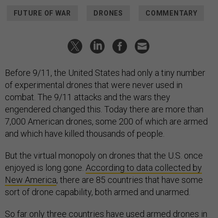
FUTURE OF WAR
DRONES
COMMENTARY
Before 9/11, the United States had only a tiny number
of experimental drones that were never used in
combat. The 9/11 attacks and the wars they
engendered changed this. Today there are more than
7,000 American drones, some 200 of which are armed
and which have killed thousands of people.
But the virtual monopoly on drones that the U.S. once
enjoyed is long gone.
According to data collected by
New America
, there are 85 countries that have some
sort of drone capability, both armed and unarmed.
So far only three countries have used armed drones in