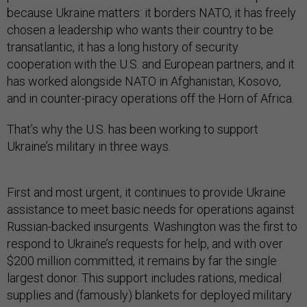
because Ukraine matters: it borders NATO, it has freely
chosen a leadership who wants their country to be
transatlantic, it has a long history of security
cooperation with the U.S. and European partners, and it
has worked alongside NATO in Afghanistan, Kosovo,
and in counter-piracy operations off the Horn of Africa.
That’s why the U.S. has been working to support
Ukraine’s military in three ways.
First and most urgent, it continues to provide Ukraine
assistance to meet basic needs for operations against
Russian-backed insurgents. Washington was the first to
respond to Ukraine’s requests for help, and with over
$200 million committed, it remains by far the single
largest donor. This support includes rations, medical
supplies and (famously) blankets for deployed military