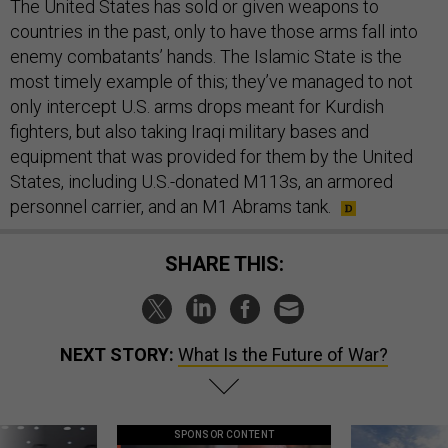
The United States has sold or given weapons to
countries in the past, only to have those arms fall into
enemy combatants’ hands. The Islamic State is the
most timely example of this; they’ve managed to not
only intercept U.S. arms drops meant for Kurdish
fighters, but also taking Iraqi military bases and
equipment that was provided for them by the United
States, including U.S.-donated M113s, an armored
personnel carrier, and an M1 Abrams tank.
SHARE THIS:
NEXT STORY:
What Is the Future of War?
SPONSOR CONTENT