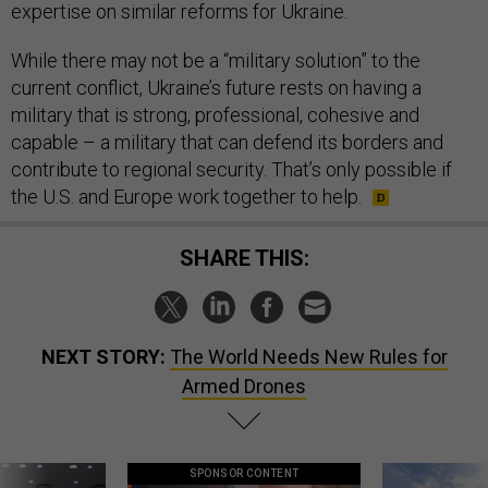
expertise on similar reforms for Ukraine.
While there may not be a “military solution” to the
current conflict, Ukraine’s future rests on having a
military that is strong, professional, cohesive and
capable – a military that can defend its borders and
contribute to regional security. That’s only possible if
the U.S. and Europe work together to help.
SHARE THIS:
NEXT STORY:
The World Needs New Rules for
Armed Drones
SPONSOR CONTENT