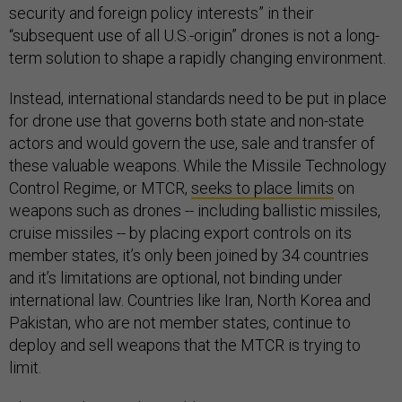
security and foreign policy interests” in their
“subsequent use of all U.S.-origin” drones is not a long-
term solution to shape a rapidly changing environment.
Instead, international standards need to be put in place
for drone use that governs both state and non-state
actors and would govern the use, sale and transfer of
these valuable weapons. While the Missile Technology
Control Regime, or MTCR,
seeks to place limits
on
weapons such as drones -- including ballistic missiles,
cruise missiles -- by placing export controls on its
member states, it’s only been joined by 34 countries
and it’s limitations are optional, not binding under
international law. Countries like Iran, North Korea and
Pakistan, who are not member states, continue to
deploy and sell weapons that the MTCR is trying to
limit.