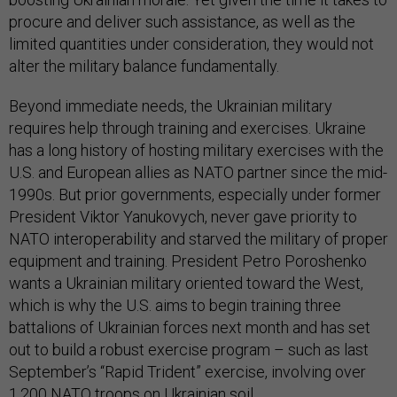
procure and deliver such assistance, as well as the
limited quantities under consideration, they would not
alter the military balance fundamentally.
Beyond immediate needs, the Ukrainian military
requires help through training and exercises. Ukraine
has a long history of hosting military exercises with the
U.S. and European allies as NATO partner since the mid-
1990s. But prior governments, especially under former
President Viktor Yanukovych, never gave priority to
NATO interoperability and starved the military of proper
equipment and training. President Petro Poroshenko
wants a Ukrainian military oriented toward the West,
which is why the U.S. aims to begin training three
battalions of Ukrainian forces next month and has set
out to build a robust exercise program – such as last
September’s “Rapid Trident” exercise, involving over
1,200 NATO troops on Ukrainian soil.