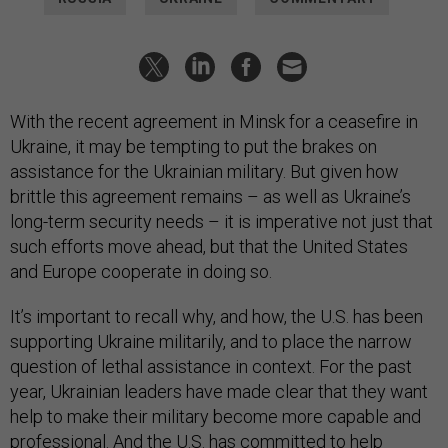
With the recent agreement in Minsk for a ceasefire in
Ukraine, it may be tempting to put the brakes on
assistance for the Ukrainian military. But given how
brittle this agreement remains – as well as Ukraine’s
long-term security needs – it is imperative not just that
such efforts move ahead, but that the United States
and Europe cooperate in doing so.
It’s important to recall why, and how, the U.S. has been
supporting Ukraine militarily, and to place the narrow
question of lethal assistance in context. For the past
year, Ukrainian leaders have made clear that they want
help to make their military become more capable and
professional. And the U.S. has committed to help