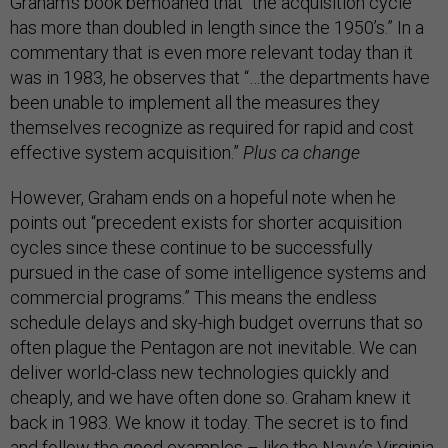
Graham’s book bemoaned that “the acquisition cycle
has more than doubled in length since the 1950’s.” In a
commentary that is even more relevant today than it
was in 1983, he observes that “…the departments have
been unable to implement all the measures they
themselves recognize as required for rapid and cost
effective system acquisition.”
Plus ca change
However, Graham ends on a hopeful note when he
points out “precedent exists for shorter acquisition
cycles since these continue to be successfully
pursued in the case of some intelligence systems and
commercial programs.” This means the endless
schedule delays and sky-high budget overruns that so
often plague the Pentagon are not inevitable. We can
deliver world-class new technologies quickly and
cheaply, and we have often done so. Graham knew it
back in 1983. We know it today. The secret is to find
and follow the good examples – like the Navy’s Virginia