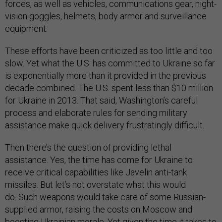
forces, as well as vehicles, communications gear, night-
vision goggles, helmets, body armor and surveillance
equipment.
These efforts have been criticized as too little and too
slow. Yet what the U.S. has committed to Ukraine so far
is exponentially more than it provided in the previous
decade combined. The U.S. spent less than $10 million
for Ukraine in 2013. That said, Washington’s careful
process and elaborate rules for sending military
assistance make quick delivery frustratingly difficult.
Then there’s the question of providing lethal
assistance. Yes, the time has come for Ukraine to
receive critical capabilities like Javelin anti-tank
missiles. But let’s not overstate what this would
do. Such weapons would take care of some Russian-
supplied armor, raising the costs on Moscow and
boosting Ukrainian morale. Yet given the time it takes to