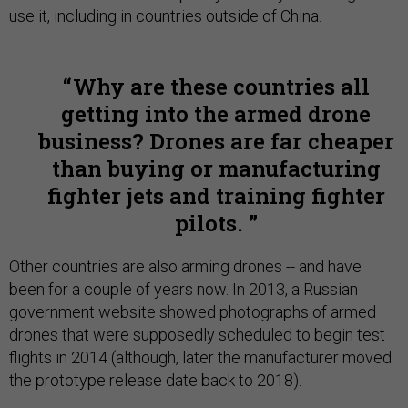
use it, including in countries outside of China.
Why are these countries all
getting into the armed drone
business? Drones are far cheaper
than buying or manufacturing
fighter jets and training fighter
pilots.
Other countries are also arming drones -- and have
been for a couple of years now. In 2013, a Russian
government website showed photographs of armed
drones that were supposedly scheduled to begin test
flights in 2014 (although, later the manufacturer moved
the prototype release date back to 2018).