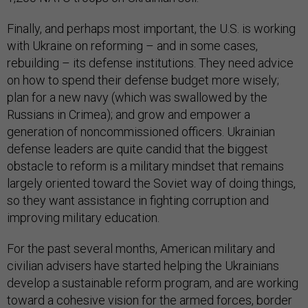
Finally, and perhaps most important, the U.S. is working
with Ukraine on reforming – and in some cases,
rebuilding – its defense institutions. They need advice
on how to spend their defense budget more wisely;
plan for a new navy (which was swallowed by the
Russians in Crimea); and grow and empower a
generation of noncommissioned officers. Ukrainian
defense leaders are quite candid that the biggest
obstacle to reform is a military mindset that remains
largely oriented toward the Soviet way of doing things,
so they want assistance in fighting corruption and
improving military education.
For the past several months, American military and
civilian advisers have started helping the Ukrainians
develop a sustainable reform program, and are working
toward a cohesive vision for the armed forces, border