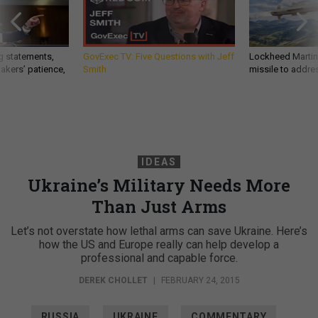
g statements,
GovExec TV: Five Questions with Jeff
Lockheed Martin 
akers’ patience,
Smith
missile to addre
IDEAS
Ukraine’s Military Needs More
Than Just Arms
Let’s not overstate how lethal arms can save Ukraine. Here’s
how the US and Europe really can help develop a
professional and capable force.
DEREK CHOLLET
|
FEBRUARY 24, 2015
RUSSIA
UKRAINE
COMMENTARY