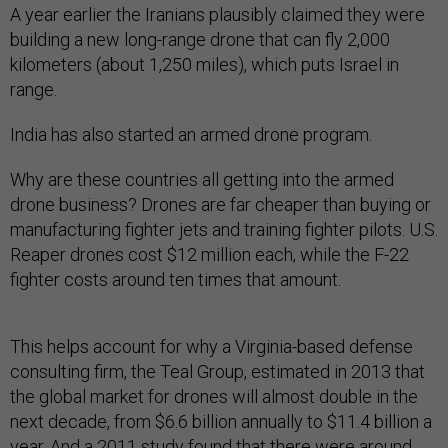
A year earlier the Iranians plausibly claimed they were
building a new long-range drone that can fly 2,000
kilometers (about 1,250 miles), which puts Israel in
range.
India has also started an armed drone program.
Why are these countries all getting into the armed
drone business? Drones are far cheaper than buying or
manufacturing fighter jets and training fighter pilots. U.S.
Reaper drones cost $12 million each, while the F-22
fighter costs around ten times that amount.
This helps account for why a Virginia-based defense
consulting firm, the Teal Group, estimated in 2013 that
the global market for drones will almost double in the
next decade, from $6.6 billion annually to $11.4 billion a
year. And a 2011 study found that there were around