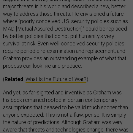
major threats in his world and described a new, better
way to address those threats. He envisioned a future
where “poorly conceived U.S. security policies such as
MAD [Mutual Assured Destruction]” could be replaced
by better policies that do not put humanity’s very
survival at risk. Even well-conceived security policies
require periodic re-examination and replacement, and
Graham provides an outstanding example of what that
process can look like and produce.
(
Related
:
What Is the Future of War?
)
And yet, as far-sighted and inventive as Graham was,
his book remained rooted in certain contemporary
assumptions that ceased to be valid much sooner than
anyone expected. This is not a flaw, per se. It is simply
the nature of predictions. Although Graham was very
aware that threats and technologies change, there was