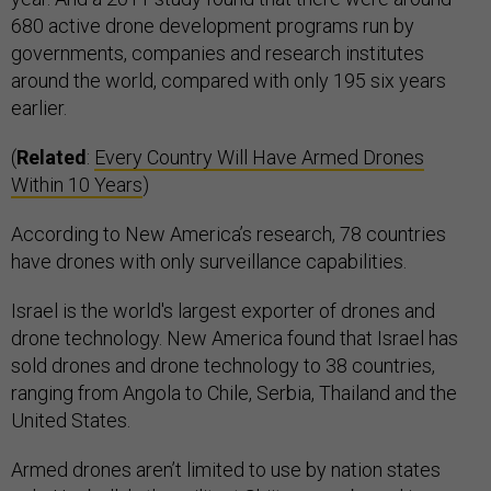
680 active drone development programs run by
governments, companies and research institutes
around the world, compared with only 195 six years
earlier.
(
Related
:
Every Country Will Have Armed Drones
Within 10 Years
)
According to New America’s research, 78 countries
have drones with only surveillance capabilities.
Israel is the world's largest exporter of drones and
drone technology. New America found that Israel has
sold drones and drone technology to 38 countries,
ranging from Angola to Chile, Serbia, Thailand and the
United States.
Armed drones aren’t limited to use by nation states