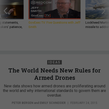
g statements,
GovExec TV: Five Questions with Jeff
Lockheed Martin 
akers’ patience,
Smith
missile to addre
IDEAS
The World Needs New Rules for
Armed Drones
New data shows how armed drones are proliferating around
the world and why international standards to govern them are
overdue.
PETER BERGEN
and
EMILY SCHNEIDER
|
FEBRUARY 24, 2015