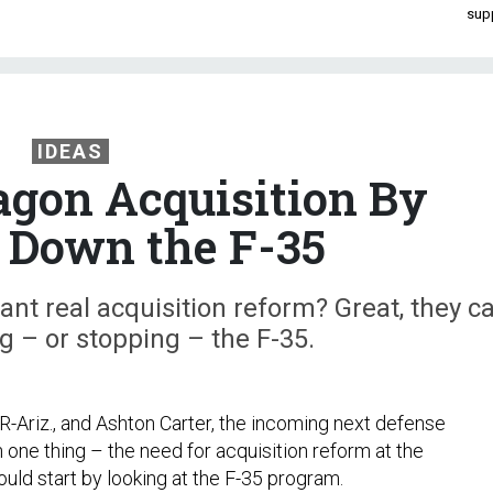
sup
IDEAS
gon Acquisition By
 Down the F-35
t real acquisition reform? Great, they c
ng – or stopping – the F-35.
R-Ariz., and Ashton Carter, the incoming next defense
 one thing – the need for acquisition reform at the
uld start by looking at the F-35 program.