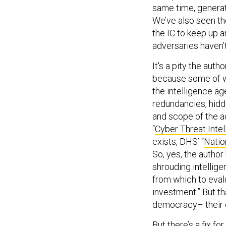
same time, generat
We’ve also seen th
the IC to keep up 
adversaries haven’t
It's a pity the au
because some of wh
the intelligence a
redundancies, hidd
and scope of the ad
“
Cyber Threat Intel
exists, DHS’ “
Natio
So, yes, the autho
shrouding intellige
from which to eval
investment.” But th
democracy– their 
But there’s a fix f