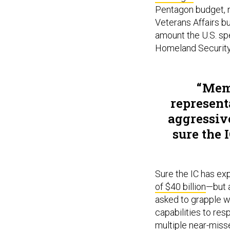
Pentagon budget, no
Veterans Affairs bu
amount the U.S. sp
Homeland Security’
Memb
represent
aggressive
sure the 
Sure the IC has e
of $40 billion
—but 
asked to grapple wi
capabilities to res
multiple near-miss