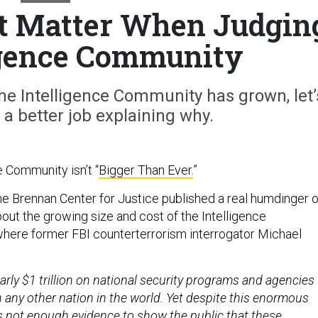
t Matter When Judgin
igence Community
 the Intelligence Community has grown, let’
 a better job explaining why.
e Community isn’t “
Bigger Than Ever.
”
e Brennan Center for Justice published a real humdinger o
out the growing size and cost of the Intelligence
where former FBI counterterrorism interrogator Michael
rly $1 trillion on national security programs and agencies
 any other nation in the world. Yet despite this enormous
is not enough evidence to show the public that these