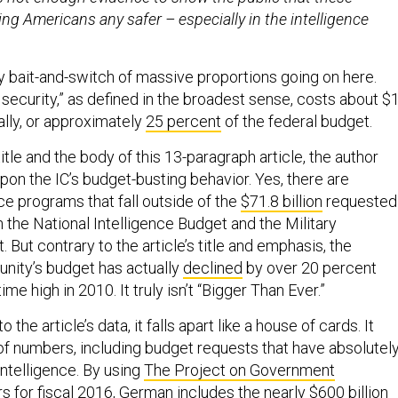
ng Americans any safer – especially in the intelligence
y bait-and-switch of massive proportions going on here.
 security,” as defined in the broadest sense, costs about $
ually, or approximately
25 percent
of the federal budget.
btitle and the body of this 13-paragraph article, the author
pon the IC’s budget-busting behavior. Yes, there are
ce programs that fall outside of the
$71.8 billion
requested 
h the National Intelligence Budget and the Military
. But contrary to the article’s title and emphasis, the
nity’s budget has actually
declined
by over 20 percent
time high in 2010. It truly isn’t “Bigger Than Ever.”
to the article’s data, it falls apart like a house of cards. It
 of numbers, including budget requests that have absolutel
intelligence. By using
The Project on Government
s for fiscal 2016, German includes the nearly $600 billion