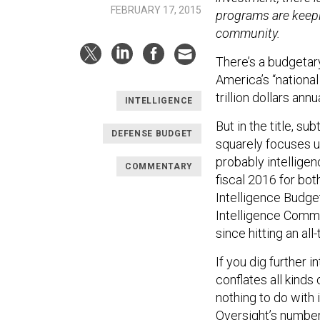
FEBRUARY 17, 2015
programs are keepi
community.
There’s a budgetar
America’s “national
trillion dollars ann
INTELLIGENCE
But in the title, su
DEFENSE BUDGET
squarely focuses u
probably intelligen
COMMENTARY
fiscal 2016 for bot
Intelligence Budget
Intelligence Commu
since hitting an all-
If you dig further in
conflates all kinds
nothing to do with 
Oversight
’s number