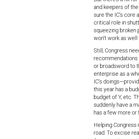
and keepers of the 
sure the IC’s core 
critical role in sh
squeezing broken 
won’t work as well 
Still, Congress nee
recommendations w
or broadsword to th
enterprise as a who
IC’s doings—provid
this year has a bud
budget of Y, etc. T
suddenly have a ma
has a few more or f
Helping Congress 
road. To excise rea