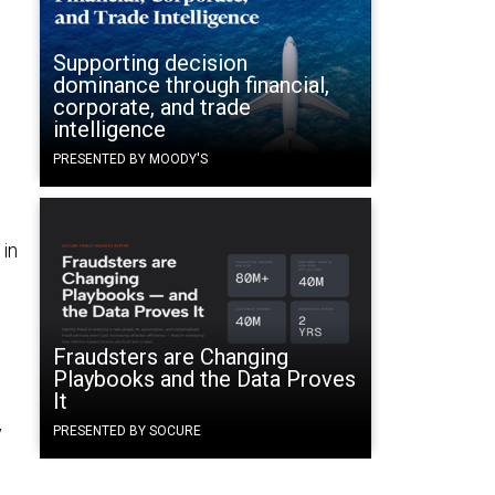
Supporting decision
dominance through financial,
corporate, and trade
1
intelligence
PRESENTED BY MOODY'S
in
Fraudsters are Changing
Playbooks and the Data Proves
It
y
PRESENTED BY SOCURE