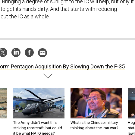
ringing a degree of sunlight to the IC will help, but only if
 to get its hands dirty. And that starts with reducing
ut the IC as a whole.
orm Pentagon Acquisition By Slowing Down the F-35
The Army didn’t want this
What is the Chinese military
Hegs
striking rotorcraft, but could
thinking about the Iran war?
stat
it be what NATO needs?
law