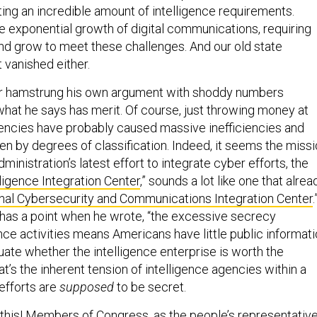
ing an incredible amount of intelligence requirements.
e exponential growth of digital communications, requiring
and grow to meet these challenges. And our old state
 vanished either.
thor hamstrung his own argument with shoddy numbers
at he says has merit. Of course, just throwing money at
gencies have probably caused massive inefficiencies and
en by degrees of classification. Indeed, it seems the miss
ministration’s latest effort to integrate cyber efforts, the
ligence Integration Center
,” sounds a lot like one that alrea
nal Cybersecurity and Communications Integration Center
.
r has a point when he wrote, “the excessive secrecy
nce activities means Americans have little public informat
uate whether the intelligence enterprise is worth the
at’s the inherent tension of intelligence agencies within a
efforts are
supposed
to be secret.
or this! Members of Congress, as the people’s representativ