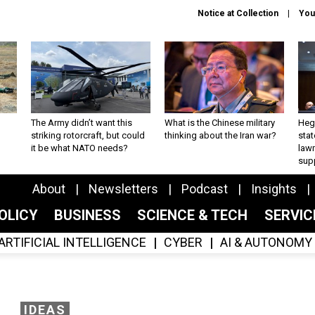
Notice at Collection
You
The Army didn’t want this
What is the Chinese military
Hegs
striking rotorcraft, but could
thinking about the Iran war?
stat
it be what NATO needs?
law
sup
About
Newsletters
Podcast
Insights
OLICY
BUSINESS
SCIENCE & TECH
SERVI
ARTIFICIAL INTELLIGENCE
CYBER
AI & AUTONOMY
IDEAS