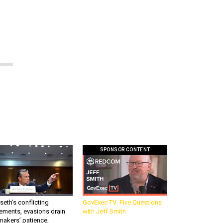
SPONSOR CONTENT
eth’s conflicting
GovExec TV: Five Questions
ements, evasions drain
with Jeff Smith
makers’ patience,