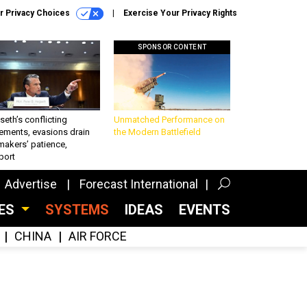
r Privacy Choices
Exercise Your Privacy Rights
SPONSOR CONTENT
eth’s conflicting
Unmatched Performance on
ements, evasions drain
the Modern Battlefield
makers’ patience,
port
Advertise
Forecast International
CES
SYSTEMS
IDEAS
EVENTS
CHINA
AIR FORCE