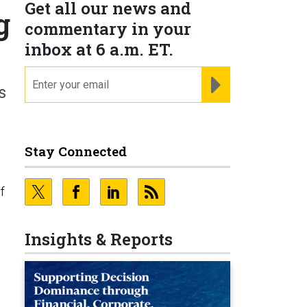
Get all our news and
g
commentary in your
inbox at 6 a.m. ET.
email
REGISTER FOR NE
s
Stay Connected
f
Insights & Reports