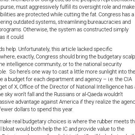
purse, must aggressively fulfill its oversight role and make
abilities are protected while cutting the fat. Congress has a
uttering outdated systems, streamlining bureaucracies and
programs. Otherwise, the system as constructed simply
as it could.
ds help. Unfortunately, this article lacked specific
here, exactly, Congress should bring the budgetary scalp
e intelligence community, or to the national security
le. So here’s one way to cast a little more sunlight into th
e a budget for each department and agency – i.e. the CIA
get of X, Office of the Director of National Intelligence has 
he sky won’t fall and the Russians or al-Qaeda wouldn’t
ssive advantage against America if they realize the agen
ewer dollars to spend this year.
make real budgetary choices is where the rubber meets t
l bloat would both help the IC and provide value to the