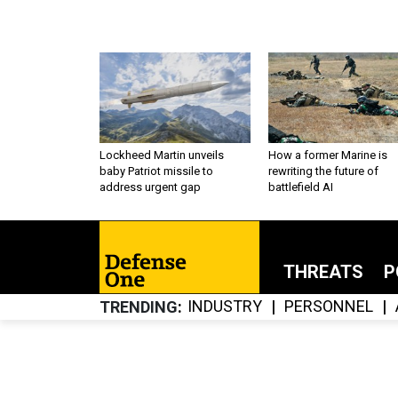
Lockheed Martin unveils
How a former Marine is
baby Patriot missile to
rewriting the future of
address urgent gap
battlefield AI
THREATS
P
INDUSTRY
PERSONNEL
TRENDING