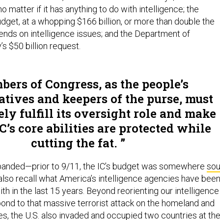
 matter if it has anything to do with intelligence; the
dget, at a whopping $166 billion, or more than double the
ends on intelligence issues; and the Department of
s $50 billion request.
ers of Congress, as the people’s
atives and keepers of the purse, must
ly fulfill its oversight role and make
IC’s core abilities are protected while
cutting the fat.
xpanded—prior to 9/11, the IC’s budget was somewhere
sou
also recall what America’s intelligence agencies have bee
th in the last 15 years. Beyond reorienting our intelligence
pond to that massive terrorist attack on the homeland and
es, the U.S. also invaded and occupied two countries at th