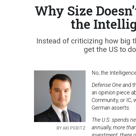
Why Size Doesn’
the Intell
Instead of criticizing how big
get the US to do
No, the Intelligenc
Defense One
and th
an opinion piece ab
Community, or IC, 
German asserts:
The U.S. spends nea
annually, more than
BY AKI PERITZ
investment, there 