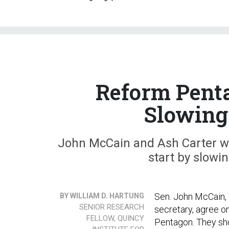
Reform Penta
Slowing
John McCain and Ash Carter wan
start by slowi
Sen. John McCain, 
BY WILLIAM D. HARTUNG
SENIOR RESEARCH
secretary, agree on
FELLOW, QUINCY
Pentagon. They sho