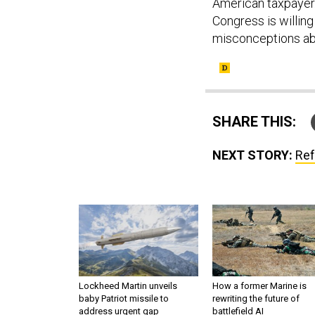
American taxpayer. B
Congress is willing
misconceptions abo
SHARE THIS:
NEXT STORY:
Ref
Lockheed Martin unveils
How a former Marine is
baby Patriot missile to
rewriting the future of
address urgent gap
battlefield AI