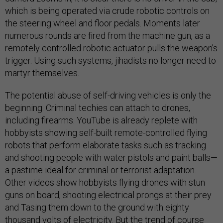
which is being operated via crude robotic controls on
the steering wheel and floor pedals. Moments later
numerous rounds are fired from the machine gun, as a
remotely controlled robotic actuator pulls the weapon’s
trigger. Using such systems, jihadists no longer need to
martyr themselves.
The potential abuse of self-driving vehicles is only the
beginning. Criminal techies can attach to drones,
including firearms. YouTube is already replete with
hobbyists showing self-built remote-controlled flying
robots that perform elaborate tasks such as tracking
and shooting people with water pistols and paint balls—
a pastime ideal for criminal or terrorist adaptation.
Other videos show hobbyists flying drones with stun
guns on board, shooting electrical prongs at their prey
and Tasing them down to the ground with eighty
thousand volts of electricity. But the trend of course