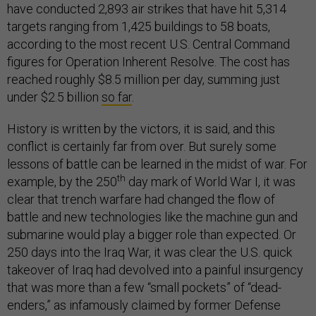
have conducted 2,893 air strikes that have hit 5,314
targets ranging from 1,425 buildings to 58 boats,
according to the most recent U.S. Central Command
figures for Operation Inherent Resolve. The cost has
reached roughly $8.5 million per day, summing just
under $2.5 billion
so far
.
History is written by the victors, it is said, and this
conflict is certainly far from over. But surely some
lessons of battle can be learned in the midst of war. For
th
example, by the 250
day mark of World War I, it was
clear that trench warfare had changed the flow of
battle and new technologies like the machine gun and
submarine would play a bigger role than expected. Or
250 days into the Iraq War, it was clear the U.S. quick
takeover of Iraq had devolved into a painful insurgency
that was more than a few “small pockets” of “dead-
enders,” as infamously claimed by former Defense