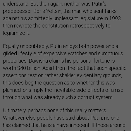
understand. But then again, neither was Putin’s
predecessor Boris Yeltsin, the man who sent tanks
against his admittedly unpleasant legislature in 1993,
then rewrote the constitution retrospectively to
legitimize it.
Equally undoubtedly, Putin enjoys both power and a
gilded lifestyle of expensive watches and sumptuous
properties. Dawisha claims his personal fortune is
worth $40 billion. Apart from the fact that such specific
assertions rest on rather shakier evidentiary grounds,
this does beg the question as to whether this was
planned, or simply the inevitable side-effects of a rise
through what was already such a corrupt system.
Ultimately, perhaps none of this really matters.
Whatever else people have said about Putin, no one
has claimed that he is a naïve innocent. If those around