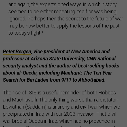
and again, the experts cited ways in which history
seemed to be either repeating itself or was being
ignored. Perhaps then the secret to the future of war
may be how better to apply the lessons of the past
to today’s fight?
Peter Bergen
,
vice president at New America and
professor at Arizona State University,
CNN
national
security analyst and the author of best-selling books
about al-Qaeda, including
Manhunt: The Ten Year
Search for Bin Laden from 9/11 to
Abbottabad.
The rise of ISIS is a useful reminder of both Hobbes
and Machiavelli. The only thing worse than a dictator-
Leviathan (Saddam) is anarchy and civil war which we
precipitated in Iraq with our 2003 invasion. That civil
war bred al-Qaeda in Iraq, which had no presence in