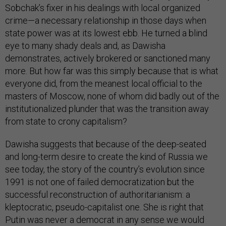
Sobchak’s fixer in his dealings with local organized
crime—a necessary relationship in those days when
state power was at its lowest ebb. He turned a blind
eye to many shady deals and, as Dawisha
demonstrates, actively brokered or sanctioned many
more. But how far was this simply because that is what
everyone did, from the meanest local official to the
masters of Moscow, none of whom did badly out of the
institutionalized plunder that was the transition away
from state to crony capitalism?
Dawisha suggests that because of the deep-seated
and long-term desire to create the kind of Russia we
see today, the story of the country’s evolution since
1991 is not one of failed democratization but the
successful reconstruction of authoritarianism: a
kleptocratic, pseudo-capitalist one. She is right that
Putin was never a democrat in any sense we would