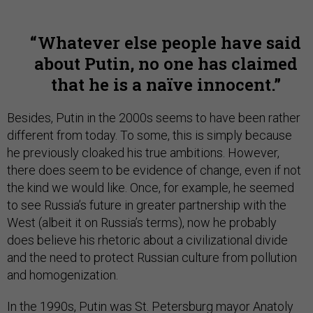
Whatever else people have said
about Putin, no one has claimed
that he is a naïve innocent.
Besides, Putin in the 2000s seems to have been rather
different from today. To some, this is simply because
he previously cloaked his true ambitions. However,
there does seem to be evidence of change, even if not
the kind we would like. Once, for example, he seemed
to see Russia’s future in greater partnership with the
West (albeit it on Russia’s terms), now he probably
does believe his rhetoric about a civilizational divide
and the need to protect Russian culture from pollution
and homogenization.
In the 1990s, Putin was St. Petersburg mayor Anatoly