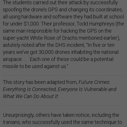
The students carried out their attack by successfully
spoofing the drone’s GPS and changing its coordinates,
all using hardware and software they had built at school
for under $1,000. Their professor, Todd Humphreys (the
same man responsible for hacking the GPS on the
super-yacht White Rose of Drachs mentioned earlier),
astutely noted after the DHS incident, “In five or ten
years we’ve got 30,000 drones inhabiting the national
airspace. . . . Each one of these could be a potential
missile to be used against us.”
This story has been adapted from,
Future Crimes:
Everything Is Connected, Everyone Is Vulnerable and
What We Can Do About It
.
Unsurprisingly, others have taken notice, including the
Iranians, who successfully used the same technique to