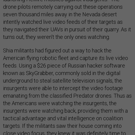
drone pilots remotely carrying out these operations
seven thousand miles away in the Nevada desert
intently watched live video feeds of their targets as
they navigated their UAVs in pursuit of their quarry. As it
turns out, they weren’t the only ones watching.
Shia militants had figured out a way to hack the
American flying robotic fleet and capture its live video
feeds. Using a $26 piece of Russian hacker software
known as SkyGrabber, commonly sold in the digital
underground to steal satellite television signals, the
insurgents were able to intercept the video footage
emanating from the classified Predator drones. Thus as
the Americans were watching the insurgents, the
insurgents were watching back, providing them with a
tactical advantage and vital intelligence on coalition
targets. If the militants saw their house coming into
close video focus, they knew it was definitely time to