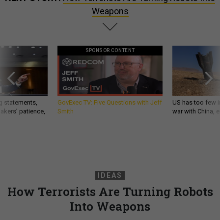
Weapons
SPONSOR CONTENT
g statements,
GovExec TV: Five Questions with Jeff
US has too few i
akers’ patience,
Smith
war with China, 
IDEAS
How Terrorists Are Turning Robots
Into Weapons