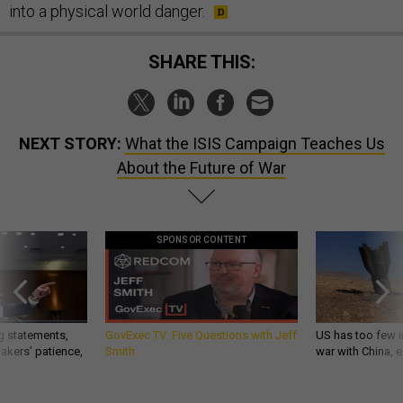
into a physical world danger.
SHARE THIS:
NEXT STORY:
What the ISIS Campaign Teaches Us
About the Future of War
SPONSOR CONTENT
g statements,
GovExec TV: Five Questions with Jeff
US has too few i
akers’ patience,
Smith
war with China, 