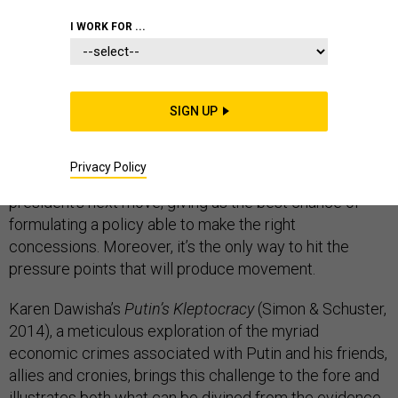
I WORK FOR ...
The current crisis in relations between Russia and the
West and the attempt to respond to it through
SIGN UP
economic sanctions illustrates how hard it is to answer
a fundamental question: what does Putin really
Privacy Policy
want? That, after all, is the key to predicting the Russian
president’s next move, giving us the best chance of
formulating a policy able to make the right
concessions. Moreover, it’s the only way to hit the
pressure points that will produce movement.
Karen Dawisha’s
Putin’s Kleptocracy
(Simon & Schuster,
2014), a meticulous exploration of the myriad
economic crimes associated with Putin and his friends,
allies and cronies, brings this challenge to the fore and
illustrates both what can be divined from the evidence