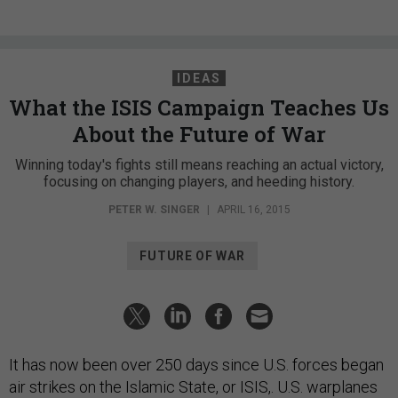
IDEAS
What the ISIS Campaign Teaches Us
About the Future of War
Winning today's fights still means reaching an actual victory,
focusing on changing players, and heeding history.
PETER W. SINGER
|
APRIL 16, 2015
FUTURE OF WAR
It has now been over 250 days since U.S. forces began
air strikes on the Islamic State, or ISIS,. U.S. warplanes