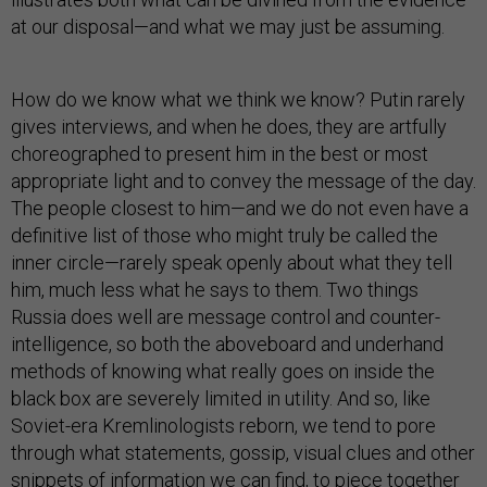
at our disposal—and what we may just be assuming.
How do we know what we think we know? Putin rarely
gives interviews, and when he does, they are artfully
choreographed to present him in the best or most
appropriate light and to convey the message of the day.
The people closest to him—and we do not even have a
definitive list of those who might truly be called the
inner circle—rarely speak openly about what they tell
him, much less what he says to them. Two things
Russia does well are message control and counter-
intelligence, so both the aboveboard and underhand
methods of knowing what really goes on inside the
black box are severely limited in utility. And so, like
Soviet-era Kremlinologists reborn, we tend to pore
through what statements, gossip, visual clues and other
snippets of information we can find, to piece together