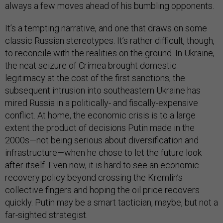
always a few moves ahead of his bumbling opponents.
It’s a tempting narrative, and one that draws on some
classic Russian stereotypes. It’s rather difficult, though,
to reconcile with the realities on the ground. In Ukraine,
the neat seizure of Crimea brought domestic
legitimacy at the cost of the first sanctions; the
subsequent intrusion into southeastern Ukraine has
mired Russia in a politically- and fiscally-expensive
conflict. At home, the economic crisis is to a large
extent the product of decisions Putin made in the
2000s—not being serious about diversification and
infrastructure—when he chose to let the future look
after itself. Even now, it is hard to see an economic
recovery policy beyond crossing the Kremlin’s
collective fingers and hoping the oil price recovers
quickly. Putin may be a smart tactician, maybe, but not a
far-sighted strategist.