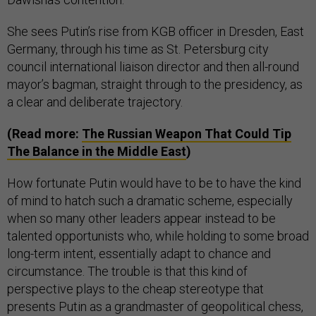
She sees Putin’s rise from KGB officer in Dresden, East
Germany, through his time as St. Petersburg city
council international liaison director and then all-round
mayor’s bagman, straight through to the presidency, as
a clear and deliberate trajectory.
(Read more:
The Russian Weapon That Could Tip
The Balance in the Middle East
)
How fortunate Putin would have to be to have the kind
of mind to hatch such a dramatic scheme, especially
when so many other leaders appear instead to be
talented opportunists who, while holding to some broad
long-term intent, essentially adapt to chance and
circumstance. The trouble is that this kind of
perspective plays to the cheap stereotype that
presents Putin as a grandmaster of geopolitical chess,