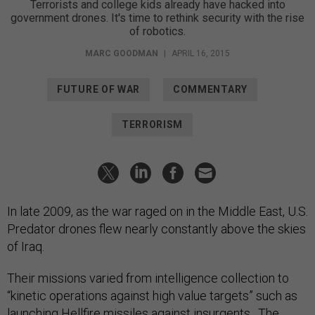
Terrorists and college kids already have hacked into
government drones. It's time to rethink security with the rise
of robotics.
MARC GOODMAN
|
APRIL 16, 2015
FUTURE OF WAR
COMMENTARY
TERRORISM
In late 2009, as the war raged on in the Middle East, U.S.
Predator drones flew nearly constantly above the skies
of Iraq.
Their missions varied from intelligence collection to
“kinetic operations against high value targets” such as
launching Hellfire missiles against insurgents. The