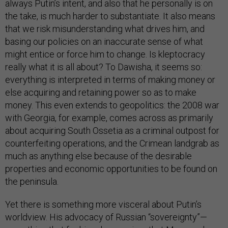
always Putin’s intent, and also that he personally is on
the take, is much harder to substantiate. It also means
that we risk misunderstanding what drives him, and
basing our policies on an inaccurate sense of what
might entice or force him to change. Is kleptocracy
really what it is all about? To Dawisha, it seems so:
everything is interpreted in terms of making money or
else acquiring and retaining power so as to make
money. This even extends to geopolitics: the 2008 war
with Georgia, for example, comes across as primarily
about acquiring South Ossetia as a criminal outpost for
counterfeiting operations, and the Crimean landgrab as
much as anything else because of the desirable
properties and economic opportunities to be found on
the peninsula.
Yet there is something more visceral about Putin’s
worldview. His advocacy of Russian “sovereignty”—