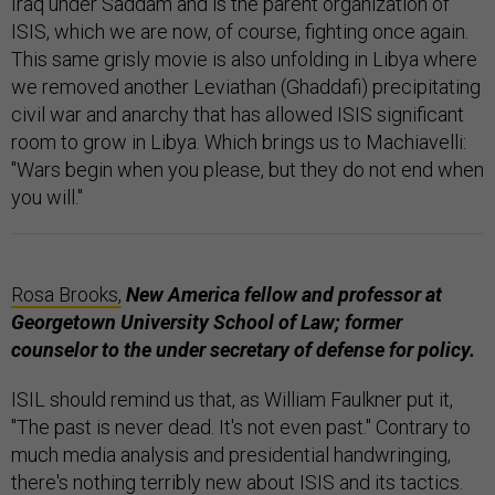
Iraq under Saddam and is the parent organization of
ISIS, which we are now, of course, fighting once again.
This same grisly movie is also unfolding in Libya where
we removed another Leviathan (Ghaddafi) precipitating
civil war and anarchy that has allowed ISIS significant
room to grow in Libya. Which brings us to Machiavelli:
"Wars begin when you please, but they do not end when
you will."
Rosa Brooks,
New America fellow and professor at
Georgetown University School of Law; former
counselor to the under secretary of defense
for
policy.
ISIL should remind us that, as William Faulkner put it,
"The past is never dead. It's not even past." Contrary to
much media analysis and presidential handwringing,
there's nothing terribly new about ISIS and its tactics.