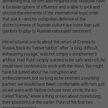
something that for him also requires that Moscow have
a Eurasian sphere of influence and is able to pick and
choose the elements of the international legal order
that suit it—and his outspoken defense of the
distinctiveness of Russian culture are more than just
gambits to play to Russian nationalist sentiment.
His emotional words about the return of Crimea to
Russia, back its “native harbor” after “a long, difficult,
exhausting voyage,” was not simply a scriptwriter’s
artifice. Had Putin simply wanted to be safe and rich, he
could have continued to work with the West. We might
have tut-tutted about the corruption and
embezzlement, but so long as he seemed a working
partner, we would have been comfortable with him, just
as we were with Yeltsin (whose inner circle, the so-
called “Family,” knew a thing or two about monetizing
their positions) or the earlier Putin of his first two