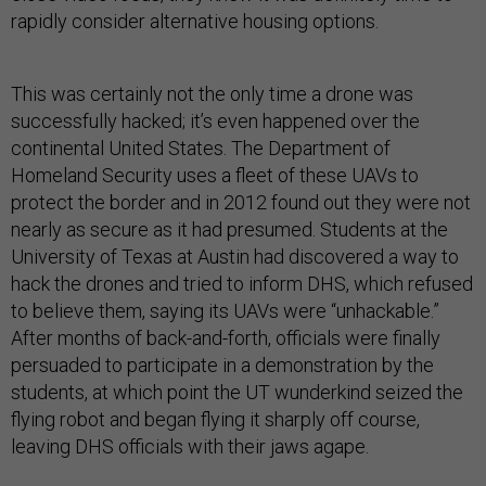
rapidly consider alternative housing options.
This was certainly not the only time a drone was
successfully hacked; it’s even happened over the
continental United States. The Department of
Homeland Security uses a fleet of these UAVs to
protect the border and in 2012 found out they were not
nearly as secure as it had presumed. Students at the
University of Texas at Austin had discovered a way to
hack the drones and tried to inform DHS, which refused
to believe them, saying its UAVs were “unhackable.”
After months of back-and-forth, officials were finally
persuaded to participate in a demonstration by the
students, at which point the UT wunderkind seized the
flying robot and began flying it sharply off course,
leaving DHS officials with their jaws agape.