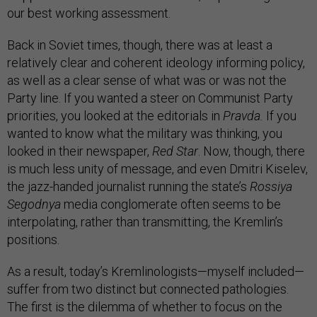
our best working assessment.
Back in Soviet times, though, there was at least a
relatively clear and coherent ideology informing policy,
as well as a clear sense of what was or was not the
Party line. If you wanted a steer on Communist Party
priorities, you looked at the editorials in
Pravda.
If you
wanted­ to know what the military was thinking, you
looked in their newspaper,
Red Star
. Now, though, there
is much less unity of message, and even Dmitri Kiselev,
the jazz-handed journalist running the state’s
Rossiya
Segodnya
media conglomerate often seems to be
interpolating, rather than transmitting, the Kremlin’s
positions.
As a result, today’s Kremlinologists—myself included—
suffer from two distinct but connected pathologies.
The first is the dilemma of whether to focus on the