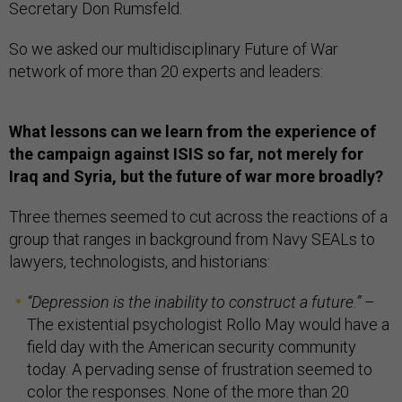
Secretary Don Rumsfeld.
So we asked our multidisciplinary Future of War
network of more than 20 experts and leaders:
What lessons can we learn from the experience of
the campaign against ISIS so far, not merely for
Iraq and Syria, but the future of war more broadly?
Three themes seemed to cut across the reactions of a
group that ranges in background from Navy SEALs to
lawyers, technologists, and historians:
“
Depression is the inability to construct a future.
”
–
The existential psychologist Rollo May would have a
field day with the American security community
today. A pervading sense of frustration seemed to
color the responses. None of the more than 20