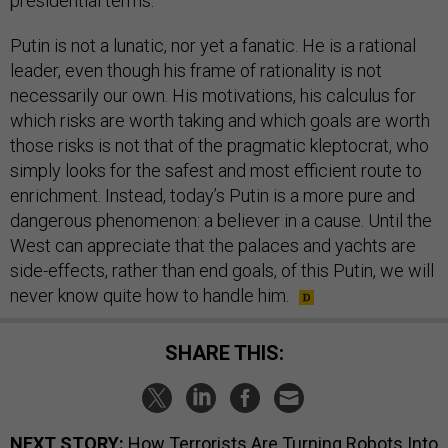
presidential terms.
Putin is not a lunatic, nor yet a fanatic. He is a rational
leader, even though his frame of rationality is not
necessarily our own. His motivations, his calculus for
which risks are worth taking and which goals are worth
those risks is not that of the pragmatic kleptocrat, who
simply looks for the safest and most efficient route to
enrichment. Instead, today’s Putin is a more pure and
dangerous phenomenon: a believer in a cause. Until the
West can appreciate that the palaces and yachts are
side-effects, rather than end goals, of this Putin, we will
never know quite how to handle him.
SHARE THIS:
NEXT STORY:
How Terrorists Are Turning Robots Into