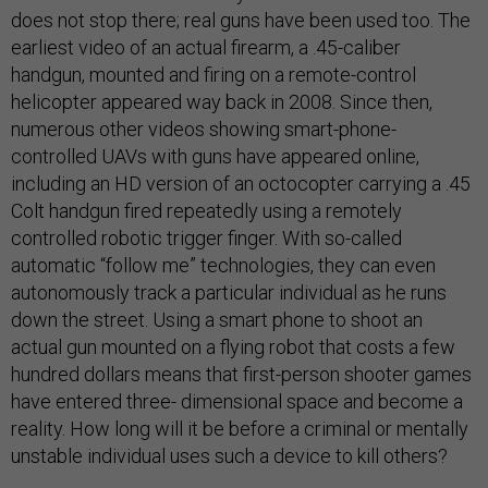
does not stop there; real guns have been used too. The
earliest video of an actual firearm, a .45-caliber
handgun, mounted and firing on a remote-control
helicopter appeared way back in 2008. Since then,
numerous other videos showing smart-phone-
controlled UAVs with guns have appeared online,
including an HD version of an octocopter carrying a .45
Colt handgun fired repeatedly using a remotely
controlled robotic trigger finger. With so-called
automatic “follow me” technologies, they can even
autonomously track a particular individual as he runs
down the street. Using a smart phone to shoot an
actual gun mounted on a flying robot that costs a few
hundred dollars means that first-person shooter games
have entered three- dimensional space and become a
reality. How long will it be before a criminal or mentally
unstable individual uses such a device to kill others?