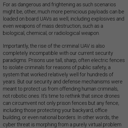
For as dangerous and frightening as such scenarios
might be, other, much more pernicious payloads can be
loaded on board UAVs as well, including explosives and
even weapons of mass destruction, such as a
biological, chemical, or radiological weapon.
Importantly, the rise of the criminal UAV is also
completely incompatible with our current security
paradigms. Prisons use tall, sharp, often electric fences
to isolate criminals for reasons of public safety, a
system that worked relatively well for hundreds of
years. But our security and defense mechanisms were
meant to protect us from offending human criminals,
not robotic ones. It’s time to rethink that since drones
can circumvent not only prison fences but any fence,
including those protecting your backyard, office
building, or even national borders. In other words, the
cyber threat is morphing from a purely virtual problem