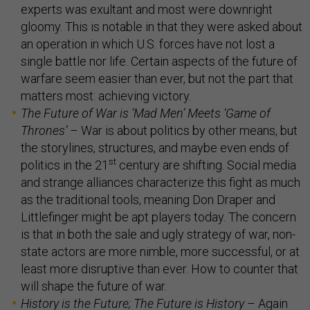
experts was exultant and most were downright
gloomy. This is notable in that they were asked about
an operation in which U.S. forces have not lost a
single battle nor life. Certain aspects of the future of
warfare seem easier than ever, but not the part that
matters most: achieving victory.
The Future of War is
‘
Mad Men
’
Meets
‘
Game of
Thrones
’
– War is about politics by other means, but
the storylines, structures, and maybe even ends of
st
politics in the 21
century are shifting. Social media
and strange alliances characterize this fight as much
as the traditional tools, meaning Don Draper and
Littlefinger might be apt players today. The concern
is that in both the sale and ugly strategy of war, non-
state actors are more nimble, more successful, or at
least more disruptive than ever. How to counter that
will shape the future of war.
History is the Future; The Future is History
– Again