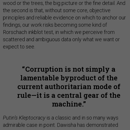
wood or the trees, the big picture or the fine detail. And
the second is that, without some core, objective
principles and reliable evidence on which to anchor our
findings, our work risks becoming some kind of
Rorschach inkblot test, in which we perceive from
scattered and ambiguous data only what we want or
expect to see.
Corruption is not simply a
lamentable byproduct of the
current authoritarian mode of
rule—it is a central gear of the
machine.
Putin’s Kleptocracy
is a classic and in so many ways
admirable case in point. Dawisha has demonstrated