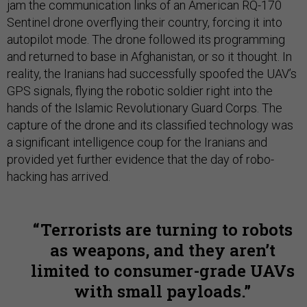
jam the communication links of an American RQ-170
Sentinel drone overflying their country, forcing it into
autopilot mode. The drone followed its programming
and returned to base in Afghanistan, or so it thought. In
reality, the Iranians had successfully spoofed the UAV’s
GPS signals, flying the robotic soldier right into the
hands of the Islamic Revolutionary Guard Corps. The
capture of the drone and its classified technology was
a significant intelligence coup for the Iranians and
provided yet further evidence that the day of robo-
hacking has arrived.
Terrorists are turning to robots
as weapons, and they aren’t
limited to consumer-grade UAVs
with small payloads.