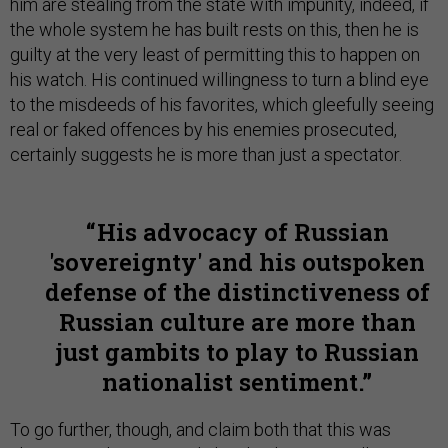
him are stealing from the state with impunity, indeed, if
the whole system he has built rests on this, then he is
guilty at the very least of permitting this to happen on
his watch. His continued willingness to turn a blind eye
to the misdeeds of his favorites, which gleefully seeing
real or faked offences by his enemies prosecuted,
certainly suggests he is more than just a spectator.
His advocacy of Russian
'sovereignty' and his outspoken
defense of the distinctiveness of
Russian culture are more than
just gambits to play to Russian
nationalist sentiment.
To go further, though, and claim both that this was