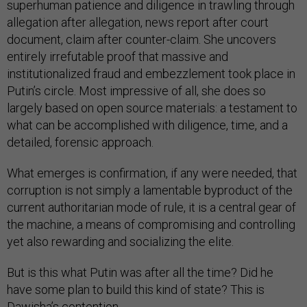
superhuman patience and diligence in trawling through
allegation after allegation, news report after court
document, claim after counter-claim. She uncovers
entirely irrefutable proof that massive and
institutionalized fraud and embezzlement took place in
Putin’s circle. Most impressive of all, she does so
largely based on open source materials: a testament to
what can be accomplished with diligence, time, and a
detailed, forensic approach.
What emerges is confirmation, if any were needed, that
corruption is not simply a lamentable byproduct of the
current authoritarian mode of rule, it is a central gear of
the machine, a means of compromising and controlling
yet also rewarding and socializing the elite.
But is this what Putin was after all the time? Did he
have some plan to build this kind of state? This is
Dawisha’s contention.