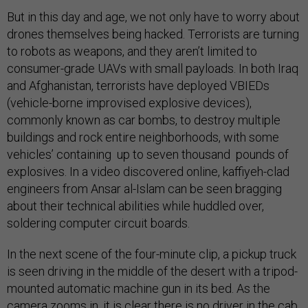
But in this day and age, we not only have to worry about
drones themselves being hacked. Terrorists are turning
to robots as weapons, and they aren’t limited to
consumer-grade UAVs with small payloads. In both Iraq
and Afghanistan, terrorists have deployed VBIEDs
(vehicle-borne improvised explosive devices),
commonly known as car bombs, to destroy multiple
buildings and rock entire neighborhoods, with some
vehicles’ containing up to seven thousand pounds of
explosives. In a video discovered online, kaffiyeh-clad
engineers from Ansar al-Islam can be seen bragging
about their technical abilities while huddled over,
soldering computer circuit boards.
In the next scene of the four-minute clip, a pickup truck
is seen driving in the middle of the desert with a tripod-
mounted automatic machine gun in its bed. As the
camera zooms in, it is clear there is no driver in the cab,