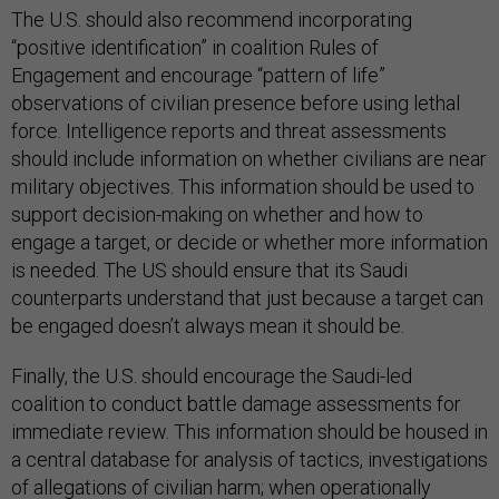
The U.S. should also recommend incorporating
“positive identification” in coalition Rules of
Engagement and encourage “pattern of life”
observations of civilian presence before using lethal
force. Intelligence reports and threat assessments
should include information on whether civilians are near
military objectives. This information should be used to
support decision-making on whether and how to
engage a target, or decide or whether more information
is needed. The US should ensure that its Saudi
counterparts understand that just because a target can
be engaged doesn’t always mean it should be.
Finally, the U.S. should encourage the Saudi-led
coalition to conduct battle damage assessments for
immediate review. This information should be housed in
a central database for analysis of tactics, investigations
of allegations of civilian harm; when operationally