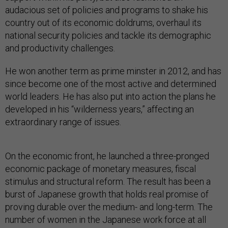
audacious set of policies and programs to shake his
country out of its economic doldrums, overhaul its
national security policies and tackle its demographic
and productivity challenges.
He won another term as prime minster in 2012, and has
since become one of the most active and determined
world leaders. He has also put into action the plans he
developed in his “wilderness years,” affecting an
extraordinary range of issues.
On the economic front, he launched a three-pronged
economic package of monetary measures, fiscal
stimulus and structural reform. The result has been a
burst of Japanese growth that holds real promise of
proving durable over the medium- and long-term. The
number of women in the Japanese work force at all