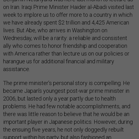
on Iran. Iraqi Prime Minister Haider al-Abadi visited last
week to implore us to offer more to a country in which
we have already spent $2 trillion and 4,425 American
lives. But Abe, who arrives in Washington on
Wednesday, will be a rarity: a reliable and consistent
ally who comes to honor friendship and cooperation
with America rather than lecture us on our policies or
harangue us for additional financial and military
assistance.
The prime minister’s personal story is compelling. He
became Japan’s youngest post-war prime minister in
2006, but lasted only a year partly due to health
problems. He had few notable accomplishments, and
there was little reason to believe that he would be an
important player in Japanese politics. However, during
the ensuing five years, he not only doggedly rebuilt
support within his party, but also fashioned an