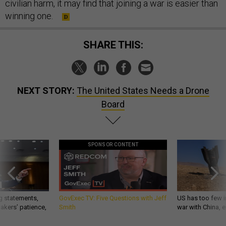
civilian harm, it may find that joining a war is easier than
winning one.
SHARE THIS:
NEXT STORY:
The United States Needs a Drone
Board
SPONSOR CONTENT
g statements,
GovExec TV: Five Questions with Jeff
US has too few i
akers’ patience,
Smith
war with China, 