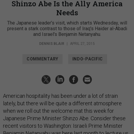
Shinzo Abe Is the Ally America
Needs
The Japanese leader’s visit, which starts Wednesday, will
present a stark contrast to those of Iraq's Haider al-Abadi
and Israel's Benjamin Netanyahu.
DENNIS BLAIR
|
APRIL 27, 2015
COMMENTARY
INDO-PACIFIC
American hospitality has been under a lot of strain
lately, but there will be quite a different atmosphere
when we roll out the welcome mat this week for
Japanese Prime Minister Shinzo Abe. Consider these
recent visitors to Washington: Israeli Prime Minister
Benjamin Netanyahu was here last month to lecture us