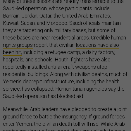
Many of these lessons are readily transferrable to the
Saudi-led operation, whose participants include
Bahrain, Jordan, Qatar, the United Arab Emirates,
Kuwait, Sudan, and Morocco. Saudi officials maintain
they are targeting only military bases, but some of
these bases are near residential areas. Credible
human
rights groups
report that civilian
locations have also
been hit,
including a refugee camp, a dairy factory,
hospitals, and schools. Houthi fighters have also
reportedly installed anti-aircraft weapons atop
residential buildings. Along with civilian deaths, much of
Yemen’s decrepit infrastructure, including the health
service, has collapsed. Humanitarian agencies say the
Saudi-led operation has blocked aid.
Meanwhile, Arab leaders have pledged to create a joint
ground force to battle the insurgency. If ground forces
enter Yemen, the civilian death toll will rise. While Arab