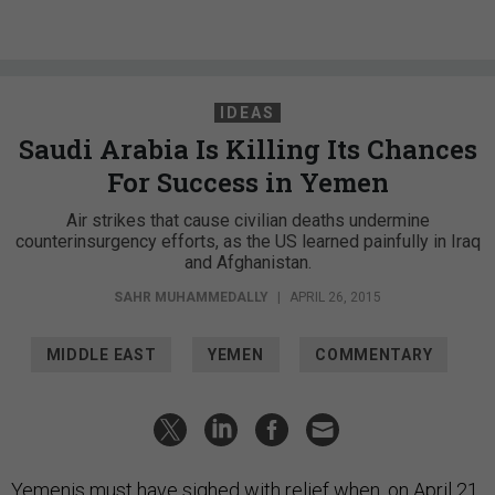
IDEAS
Saudi Arabia Is Killing Its Chances
For Success in Yemen
Air strikes that cause civilian deaths undermine
counterinsurgency efforts, as the US learned painfully in Iraq
and Afghanistan.
SAHR MUHAMMEDALLY
|
APRIL 26, 2015
MIDDLE EAST
YEMEN
COMMENTARY
Yemenis must have sighed with relief when, on April 21,