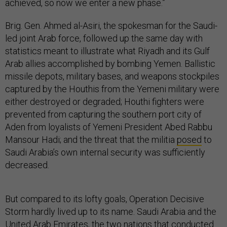
achieved, so now we enter a new phase.”
Brig. Gen. Ahmed al-Asiri, the spokesman for the Saudi-
led joint Arab force, followed up the same day with
statistics meant to illustrate what Riyadh and its Gulf
Arab allies accomplished by bombing Yemen. Ballistic
missile depots, military bases, and weapons stockpiles
captured by the Houthis from the Yemeni military were
either destroyed or degraded; Houthi fighters were
prevented from capturing the southern port city of
Aden from loyalists of Yemeni President Abed Rabbu
Mansour Hadi; and the threat that the militia
posed
to
Saudi Arabia’s own internal security was sufficiently
decreased.
But compared to its lofty goals, Operation Decisive
Storm hardly lived up to its name. Saudi Arabia and the
United Arab Emirates, the two nations that conducted