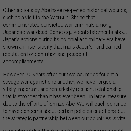
Other actions by Abe have reopened historical wounds,
such as a visit to the Yasukuni Shrine that
commemorates convicted war criminals among
Japanese war dead. Some equivocal statements about
Japan’s actions during its colonial and military era have
shown an insensitivity that mars Japan’s hard-earned
reputation for contrition and peaceful
accomplishments.
However, 70 years after our two countries fought a
savage war against one another, we have forged a
vitally important and remarkably resilient relationship
that is stronger than it has ever been—in large measure
due to the efforts of Shinzo Abe. We will each continue
to have concerns about certain policies or actions, but
the strategic partnership between our countries is vital.