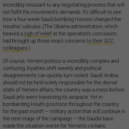
incredibly resistant to any negotiating process that will
not fulfill the movement’s demands. It’s difficult to see
how a four-week Saudi bombing mission changed the
Houthis’ calculus. (The Obama administration, which
heaved a
sigh of relief
at the operation’s conclusion,
had brought up those exact concerns
to their GCC
colleagues
.)
Of course, Yemeni politics is incredibly complex and
confusing; loyalties shift weekly and political
disagreements can quickly turn violent. Saudi Arabia
should not be held solely responsible for the dismal
state of Yemeni affairs; the country was a mess before
Saudi jets were traversing its airspace. Yet in
bombarding Houthi positions throughout the country
for the past month — military action that will continue in
the next stage of the campaign — the Saudis have
made the situation worse for Yemen’s civilians.