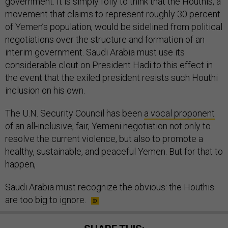
government. It is simply folly to think that the Houthis, a
movement that claims to represent roughly 30 percent
of Yemen’s population, would be sidelined from political
negotiations over the structure and formation of an
interim government. Saudi Arabia must use its
considerable clout on President Hadi to this effect in
the event that the exiled president resists such Houthi
inclusion on his own.
The U.N. Security Council has been
a vocal proponent
of an all-inclusive, fair, Yemeni negotiation not only to
resolve the current violence, but also to promote a
healthy, sustainable, and peaceful Yemen. But for that to
happen,
Saudi Arabia must recognize the obvious: the Houthis
are too big to ignore.