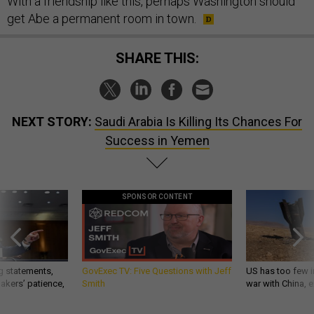
With a friendship like this, perhaps Washington should
get Abe a permanent room in town.
SHARE THIS:
NEXT STORY:
Saudi Arabia Is Killing Its Chances For
Success in Yemen
SPONSOR CONTENT
g statements,
GovExec TV: Five Questions with Jeff
US has too few i
akers’ patience,
Smith
war with China, 