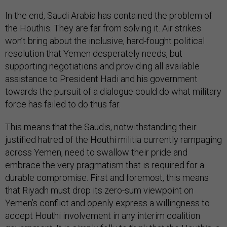
In the end, Saudi Arabia has contained the problem of
the Houthis. They are far from solving it. Air strikes
won’t bring about the inclusive, hard-fought political
resolution that Yemen desperately needs, but
supporting negotiations and providing all available
assistance to President Hadi and his government
towards the pursuit of a dialogue could do what military
force has failed to do thus far.
This means that the Saudis, notwithstanding their
justified hatred of the Houthi militia currently rampaging
across Yemen, need to swallow their pride and
embrace the very pragmatism that is required for a
durable compromise. First and foremost, this means
that Riyadh must drop its zero-sum viewpoint on
Yemen’s conflict and openly express a willingness to
accept Houthi involvement in any interim coalition