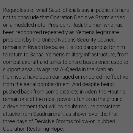
Regardless of what Saudi officials say in public, it’s hard
not to conclude that Operation Decisive Storm ended
on a muddled note. President Hadi, the man who has
been recognized repeatedly as Yemen’s legitimate
president by the United Nations Security Council,
remains in Riyadh because it is too dangerous for him
to return to Sanaa. Yemen’s military infrastructure, from
combat aircraft and tanks to entire bases once used to
support assaults against Al-Qaeda in the Arabian
Peninsula, have been damaged or rendered ineffective
from the aerial bombardment. And despite being
pushed back from some districts in Aden, the Houthis
remain one of the most powerful units on the ground —
a development that will no doubt require persistent
attacks from Saudi aircraft, as shown over the first
three days of Decisive Storm’s follow-on, dubbed
Operation Restoring Hope.