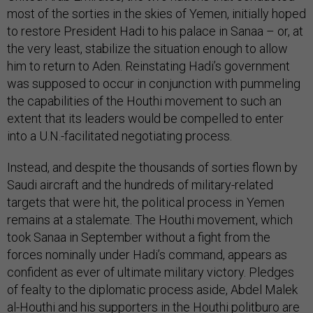
most of the sorties in the skies of Yemen, initially hoped
to restore President Hadi to his palace in Sanaa – or, at
the very least, stabilize the situation enough to allow
him to return to Aden. Reinstating Hadi’s government
was supposed to occur in conjunction with pummeling
the capabilities of the Houthi movement to such an
extent that its leaders would be compelled to enter
into a U.N.-facilitated negotiating process.
Instead, and despite the thousands of sorties flown by
Saudi aircraft and the hundreds of military-related
targets that were hit, the political process in Yemen
remains at a stalemate. The Houthi movement, which
took Sanaa in September without a fight from the
forces nominally under Hadi’s command, appears as
confident as ever of ultimate military victory. Pledges
of fealty to the diplomatic process aside, Abdel Malek
al-Houthi and his supporters in the Houthi politburo are