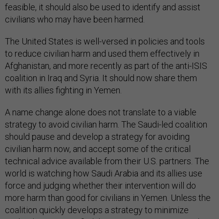
feasible, it should also be used to identify and assist
civilians who may have been harmed.
The United States is well-versed in policies and tools
to reduce civilian harm and used them effectively in
Afghanistan, and more recently as part of the anti-ISIS
coalition in Iraq and Syria. It should now share them
with its allies fighting in Yemen.
A name change alone does not translate to a viable
strategy to avoid civilian harm. The Saudi-led coalition
should pause and develop a strategy for avoiding
civilian harm now, and accept some of the critical
technical advice available from their U.S. partners. The
world is watching how Saudi Arabia and its allies use
force and judging whether their intervention will do
more harm than good for civilians in Yemen. Unless the
coalition quickly develops a strategy to minimize