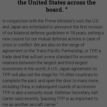
the United States across the
board.
In conjunction with the Prime Minister’s visit, the U.S.
and Japan are scheduled to announce the first revision
of our bilateral defense guidelines in 18 years, setting a
new course for our mutual defense actions in case of
crisis or conflict. We are also on the verge of
agreement on the Trans-Pacific Partnership, or TPP, a
trade deal that will set a new standard for economic
relations between the largest and third-largest
economies in the world. A U.S.-Japan agreement on
TPP will also set the stage for 10 other countries to
complete the pact, and open the door to many more,
including China, in subsequent rounds of accession.
TPP is also a security issue: Defense Secretary Ash
Carter said recently, “passing TPP is as important to
me as another aircraft carrier.”