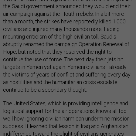
the Saudi government announced they would end their
air campaign against the Houthi rebels. In a bit more
than a month, the strikes have reportedly killed 1,000
civilians and injured many thousands more. Facing
mounting criticism of the high civilian toll, Saudis
abruptly renamed the campaign Operation Renewal of
Hope, but noted that they reserved the right to
continue the use of force. The next day their jets hit
targets in Yemen yet again. Yemeni civilians—already
the victims of years of conflict and suffering every day
as hostilities and the humanitarian crisis escalate—
continue to be a secondary thought.
The United States, which is providing intelligence and
logistical support for the air operations, knows all too
well how ignoring civilian harm can undermine mission
success. It learned that lesson in Iraq and Afghanistan:
indifference toward the plight of civilians generates