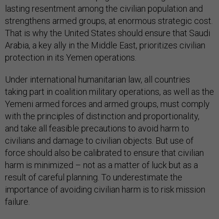
lasting resentment among the civilian population and
strengthens armed groups, at enormous strategic cost.
That is why the United States should ensure that Saudi
Arabia, a key ally in the Middle East, prioritizes civilian
protection in its Yemen operations.
Under international humanitarian law, all countries
taking part in coalition military operations, as well as the
Yemeni armed forces and armed groups, must comply
with the principles of distinction and proportionality,
and take all feasible precautions to avoid harm to
civilians and damage to civilian objects. But use of
force should also be calibrated to ensure that civilian
harm is minimized – not as a matter of luck but as a
result of careful planning. To underestimate the
importance of avoiding civilian harm is to risk mission
failure.