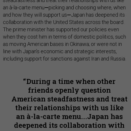
steadfastness and treat their relationships with us like
an à-la-carte menu
—
picking and choosing where, when
and how they will support us
—
Japan has deepened its
collaboration with the United States across the board.
The prime minister has supported our policies even
when they cost him in terms of domestic politics, such
as moving American bases in Okinawa; or were not in
line with Japan’s economic and strategic interests,
including support for sanctions against Iran and Russia.
During a time when other
friends openly question
American steadfastness and treat
their relationships with us like
an à-la-carte menu...Japan has
deepened its collaboration with