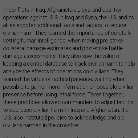
In conflicts in Iraq, Afghanistan, Libya, and coalition
operations against ISIS in Iraq and Syria, the U.S. and its
allies adopted additional tools and tactics to reduce
civilian harm. They learned the importance of carefully
vetting human intelligence, when making pre-strike
collateral damage estimates and post-strike battle
damage assessments. They also saw the value of
keeping a central database to track civilian harm to help
analyze the effects of operations on civilians. They
learned the virtue of tactical patience, waiting when
possible to garner more information on possible civilian
presence before using lethal force. Taken together,
these practices allowed commanders to adjust tactics
to decrease civilian harm. In Iraq and Afghanistan, the
U.S. also instituted policies to acknowledge and aid
civilians harmed in the crossfire.