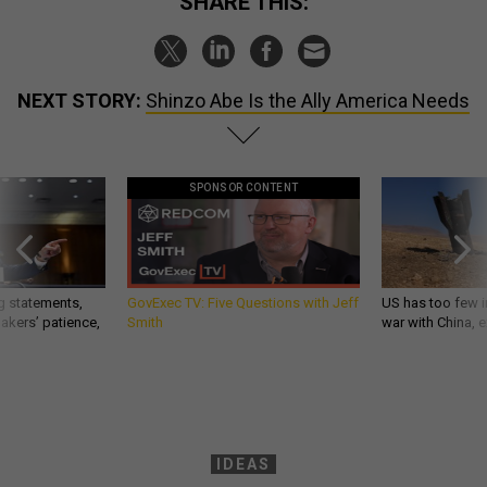
SHARE THIS:
NEXT STORY:
Shinzo Abe Is the Ally America Needs
SPONSOR CONTENT
g statements,
GovExec TV: Five Questions with Jeff
US has too few i
akers’ patience,
Smith
war with China, 
IDEAS