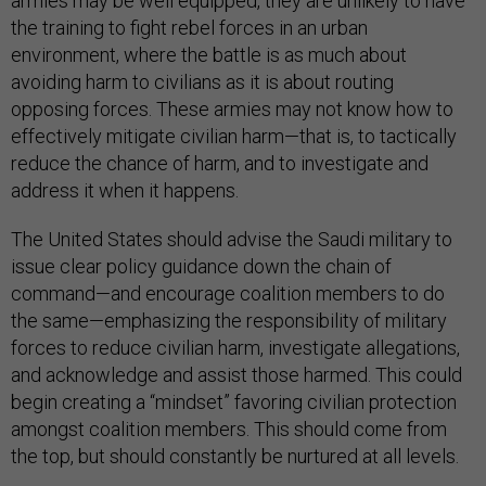
armies may be well equipped, they are unlikely to have
the training to fight rebel forces in an urban
environment, where the battle is as much about
avoiding harm to civilians as it is about routing
opposing forces. These armies may not know how to
effectively mitigate civilian harm—that is, to tactically
reduce the chance of harm, and to investigate and
address it when it happens.
The United States should advise the Saudi military to
issue clear policy guidance down the chain of
command—and encourage coalition members to do
the same—emphasizing the responsibility of military
forces to reduce civilian harm, investigate allegations,
and acknowledge and assist those harmed. This could
begin creating a “mindset” favoring civilian protection
amongst coalition members. This should come from
the top, but should constantly be nurtured at all levels.