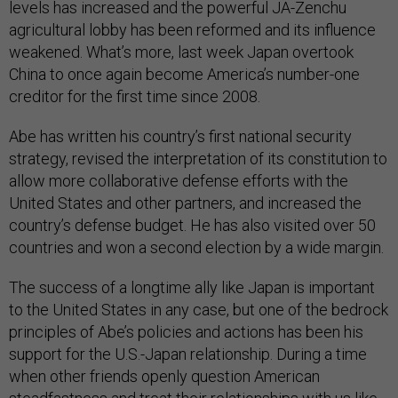
levels has increased and the powerful JA-Zenchu
agricultural lobby has been reformed and its influence
weakened. What’s more, last week Japan overtook
China to once again become America’s number-one
creditor for the first time since 2008.
Abe has written his country’s first national security
strategy, revised the interpretation of its constitution to
allow more collaborative defense efforts with the
United States and other partners, and increased the
country’s defense budget. He has also visited over 50
countries and won a second election by a wide margin.
The success of a longtime ally like Japan is important
to the United States in any case, but one of the bedrock
principles of Abe’s policies and actions has been his
support for the U.S.-Japan relationship. During a time
when other friends openly question American