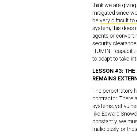
think we are giving 
mitigated since we
be
very difficult t
system, this does 
agents or convert
security clearance i
HUMINT capabilitie
to adapt to take in
LESSON #3: THE
REMAINS EXTER
The perpetrators h
contractor. There 
systems, yet vulner
like Edward Snowde
constantly, we mus
maliciously, or tho