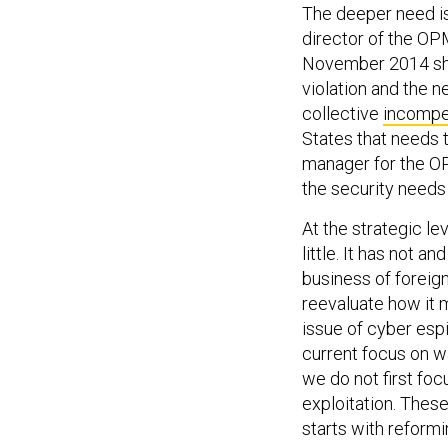
The deeper need is 
director of the OP
November 2014 shou
violation and the n
collective
incomp
States that needs 
manager for the OP
the security needs 
At the strategic le
little. It has not 
business of foreign
reevaluate how it m
issue of cyber espi
current focus on wa
we do not first fo
exploitation. These
starts with reform