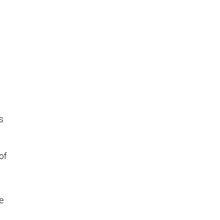
.
s
of
he