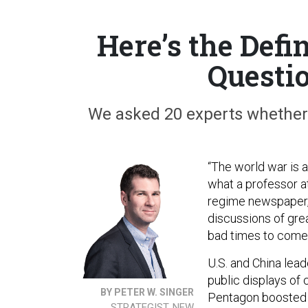
Here’s the Defi
Questi
We asked 20 experts whether 
“The world war is a
what a professor a
regime newspaper, 
discussions of gre
bad times to come
U.S. and China lea
public displays of 
BY PETER W. SINGER
Pentagon boosted re
STRATEGIST, NEW