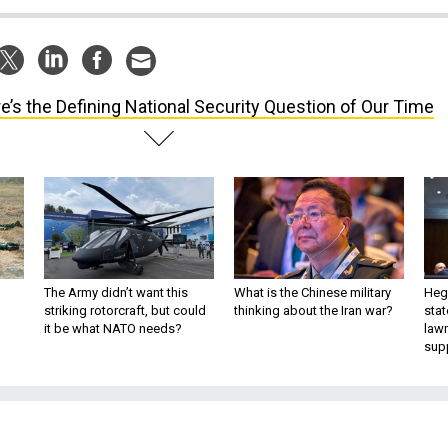
e’s the Defining National Security Question of Our Time
The Army didn’t want this
What is the Chinese military
Hegs
striking rotorcraft, but could
thinking about the Iran war?
stat
it be what NATO needs?
law
sup