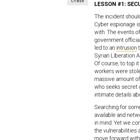
CYBER
LESSON #1: SEC
The incident shoul
Cyber espionage is 
with. The events of
government officia
led to an
intrusion
t
Syrian Liberation
Of course, to top it
workers were stole
massive amount of 
who seeks secret c
intimate details abo
Searching for some
available and netw
in mind. Yet we con
the vulnerabilitie
move forward wit