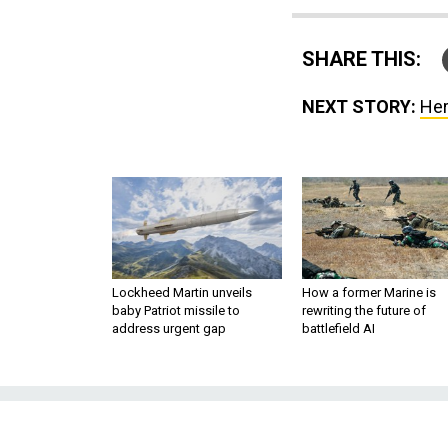
SHARE THIS:
NEXT STORY:
Her
Lockheed Martin unveils
How a former Marine is
baby Patriot missile to
rewriting the future of
address urgent gap
battlefield AI