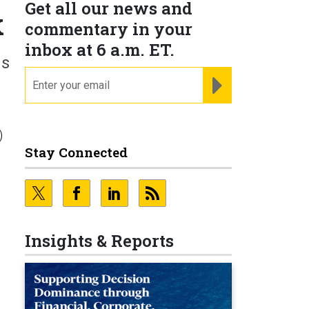
Get all our news and
k
commentary in your
inbox at 6 a.m. ET.
ns
email
REGISTER FOR NE
)
Stay Connected
Insights & Reports