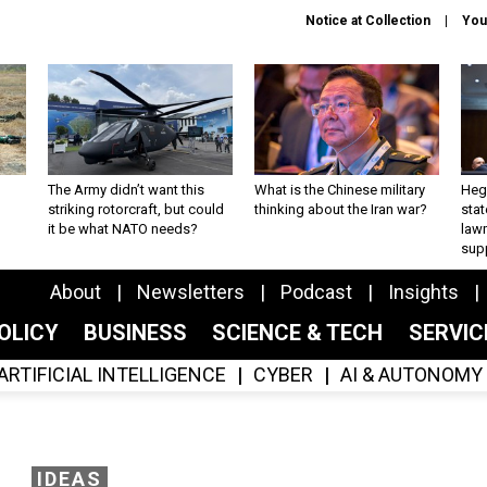
Notice at Collection
You
The Army didn’t want this
What is the Chinese military
Hegs
striking rotorcraft, but could
thinking about the Iran war?
stat
it be what NATO needs?
law
sup
About
Newsletters
Podcast
Insights
OLICY
BUSINESS
SCIENCE & TECH
SERVI
ARTIFICIAL INTELLIGENCE
CYBER
AI & AUTONOMY
IDEAS