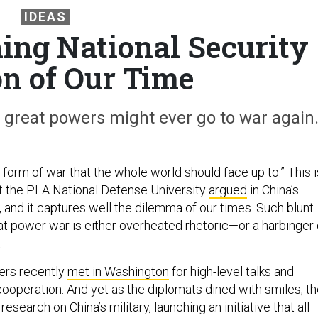
IDEAS
ning National Security
on of Our Time
great powers might ever go to war again
 form of war that the whole world should face up to.” This i
t the PLA National Defense University
argued
in China’s
and it captures well the dilemma of our times. Such blunt
at power war is either overheated rhetoric—or a harbinger 
.
ders recently
met in Washington
for high-level talks and
cooperation. And yet as the diplomats dined with smiles, t
search on China’s military, launching an initiative that all