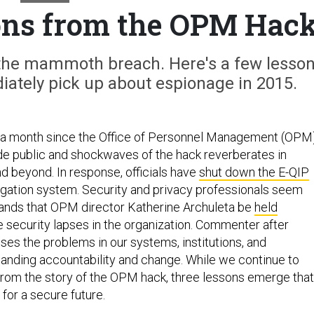
ons from the OPM Hac
e the mammoth breach. Here's a few lesso
ately pick up about espionage in 2015.
n a month since the Office of Personnel Management (OPM
ade public and shockwaves of the hack reverberates in
d beyond. In response, officials have
shut down the E-QIP
igation system. Security and privacy professionals seem
mands that OPM director Katherine Archuleta be
held
e security lapses in the organization. Commenter after
s the problems in our systems, institutions, and
manding accountability and change. While we continue to
from the story of the OPM hack, three lessons emerge that
for a secure future.