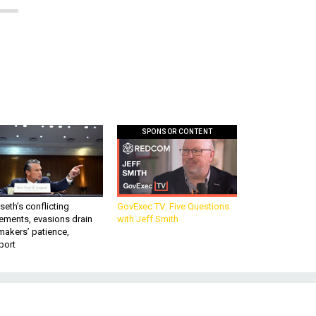
SPONSOR CONTENT
eth’s conflicting
GovExec TV: Five Questions
ements, evasions drain
with Jeff Smith
makers’ patience,
port