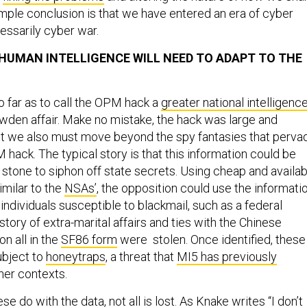
imple conclusion is that we have entered an era of cyber
essarily cyber war.
. HUMAN INTELLIGENCE WILL NEED TO ADAPT TO THE
far as to call the OPM hack a
greater national intelligenc
wden affair. Make no mistake, the hack was large and
t we also must move beyond the spy fantasies that perva
 hack. The typical story is that this information could be
 stone to siphon off state secrets. Using cheap and availab
imilar to the
NSAs’
, the opposition could use the informati
f individuals susceptible to blackmail, such as a federal
tory of extra-marital affairs and ties with the Chinese
on all in the
SF86 form
were stolen. Once identified, these
ubject to
honeytraps
, a threat that
MI5 has previously
her contexts.
e do with the data, not all is lost. As
Knake writes
“I don’t