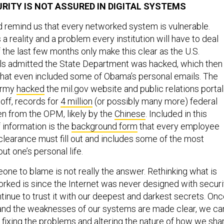
URITY IS NOT ASSURED IN DIGITAL SYSTEMS
d remind us that every networked system is vulnerable.
a reality and a problem every institution will have to deal
 the last few months only make this clear as the U.S.
ls admitted the State Department was hacked, which then
hat even included some of Obama’s personal emails. The
 Army
hacked
the mil.gov website and public relations portal
 off, records for
4 million
(or possibly many more) federal
n from the OPM, likely by the
Chinese
. Included in this
information is the
background form
that every employee
learance must fill out and includes some of the most
ut one’s personal life.
one to blame is not really the answer. Rethinking what is
orked is since the Internet was never designed with securi
tinue to trust it with our deepest and darkest secrets. On
s and the weaknesses of our systems are made clear, we ca
h
fixing the problems
and altering the nature of how we sha