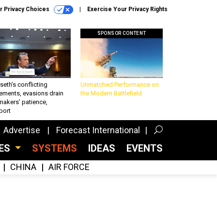
r Privacy Choices
Exercise Your Privacy Rights
SPONSOR CONTENT
eth’s conflicting
Unmatched Performance on
ements, evasions drain
the Modern Battlefield
makers’ patience,
port
Advertise
Forecast International
CES
SYSTEMS
IDEAS
EVENTS
CHINA
AIR FORCE