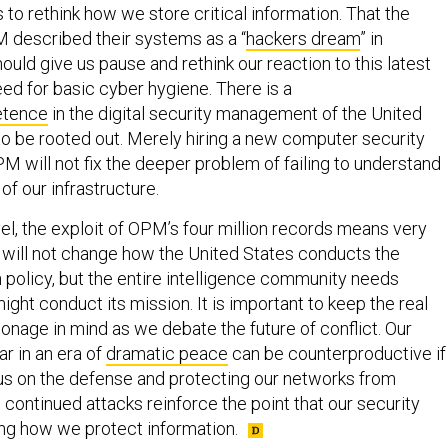
to rethink how we store critical information. That the
M described their systems as a “
hackers dream
” in
ld give us pause and rethink our reaction to this latest
eed for basic cyber hygiene. There is a
etence
in the digital security management of the United
to be rooted out. Merely hiring a new computer security
M will not fix the deeper problem of failing to understand
of our infrastructure.
vel, the exploit of OPM’s four million records means very
and will not change how the United States conducts the
 policy, but the entire intelligence community needs
ight conduct its mission. It is important to keep the real
onage in mind as we debate the future of conflict. Our
r in an era of
dramatic peace
can be counterproductive if
cus on the defense and protecting our networks from
 continued attacks reinforce the point that our security
ing how we protect information.