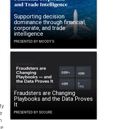
Supporting decision
dominance through financial,
corporate, and trade
intelligence
PRESENTED BY MOODY'S
.
Fraudsters are Changing
Playbooks and the Data Proves
It
ty
ce
PRESENTED BY SOCURE
n
re