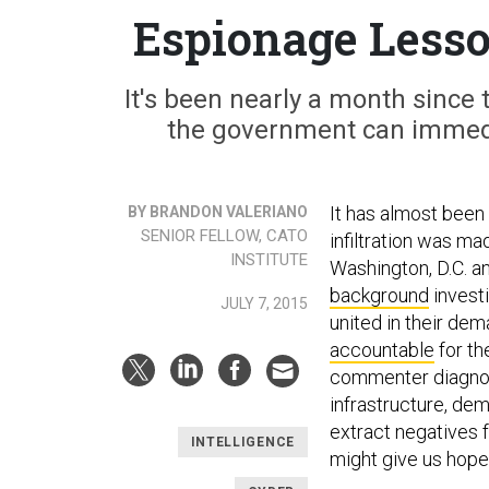
Espionage Less
It's been nearly a month sinc
the government can immedi
It has almost bee
BY BRANDON VALERIANO
SENIOR FELLOW, CATO
infiltration was m
INSTITUTE
Washington, D.C. an
background
invest
JULY 7, 2015
united in their de
accountable
for th
commenter diagnose
infrastructure, de
extract negatives 
INTELLIGENCE
might give us hope 