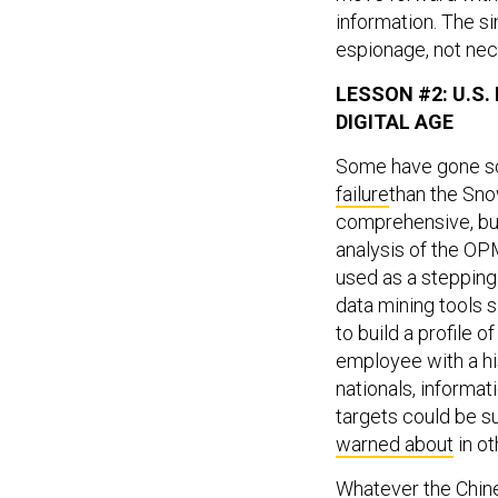
information. The s
espionage, not nec
LESSON #2: U.S
DIGITAL AGE
Some have gone so 
failure
than the Sno
comprehensive, bu
analysis of the OPM
used as a stepping
data mining tools s
to build a profile o
employee with a his
nationals, informati
targets could be s
warned about
in ot
Whatever the Chines