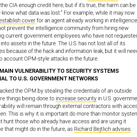
the CIA enough credit here, but if it’s true, the harm can be
 know what data was lost.” For example, while it may now
o establish cover
for an agent already working in intelligenc
not prevent the intelligence community from hiring new
ing current government employees who have not requeste
nto assets in the future. The U.S. has not lost all of its
s because of the hack and information leak, but it will nee
to account OPM-style attacks in the future.
 MAIN VULNERABILITY TO SECURITY SYSTEMS
NAL TO U.S. GOVERNMENT NETWORKS
acked the OPM by stealing the credentials of an outside
are things being done to
increase security
in U.S. governme
ability will remain through external contractors with acces
n. This is why it is important do more than monitor syst
t hunt those who already have access and are using it
se that might do in the future, as
Richard Bejtlich advises
.