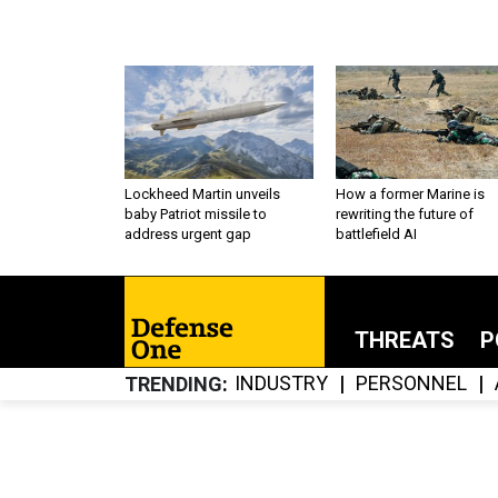
Lockheed Martin unveils
How a former Marine is
baby Patriot missile to
rewriting the future of
address urgent gap
battlefield AI
THREATS
P
INDUSTRY
PERSONNEL
TRENDING