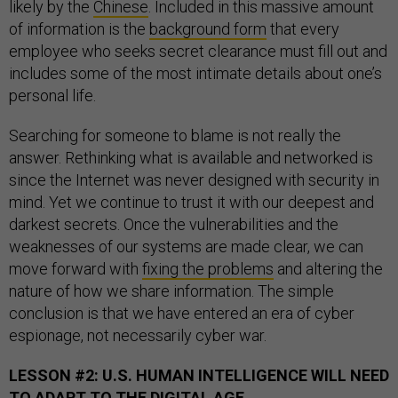
likely by the
Chinese
. Included in this massive amount
of information is the
background form
that every
employee who seeks secret clearance must fill out and
includes some of the most intimate details about one’s
personal life.
Searching for someone to blame is not really the
answer. Rethinking what is available and networked is
since the Internet was never designed with security in
mind. Yet we continue to trust it with our deepest and
darkest secrets. Once the vulnerabilities and the
weaknesses of our systems are made clear, we can
move forward with
fixing the problems
and altering the
nature of how we share information. The simple
conclusion is that we have entered an era of cyber
espionage, not necessarily cyber war.
LESSON #2: U.S. HUMAN INTELLIGENCE WILL NEED
TO ADAPT TO THE DIGITAL AGE