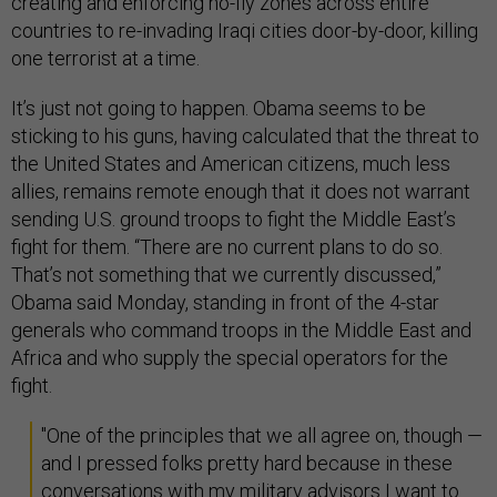
creating and enforcing no-fly zones across entire
countries to re-invading Iraqi cities door-by-door, killing
one terrorist at a time.
It’s just not going to happen. Obama seems to be
sticking to his guns, having calculated that the threat to
the United States and American citizens, much less
allies, remains remote enough that it does not warrant
sending U.S. ground troops to fight the Middle East’s
fight for them. “There are no current plans to do so.
That’s not something that we currently discussed,”
Obama said Monday, standing in front of the 4-star
generals who command troops in the Middle East and
Africa and who supply the special operators for the
fight.
"One of the principles that we all agree on, though —
and I pressed folks pretty hard because in these
conversations with my military advisors I want to