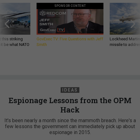
SPONSOR CONTENT
 this striking
GovExec TV: Five Questions with Jeff
Lockheed Martin 
d it be what NATO
Smith
missile to addre
IDEAS
Espionage Lessons from the OPM
Hack
It's been nearly a month since the mammoth breach. Here's a
few lessons the government can immediately pick up about
espionage in 2015.