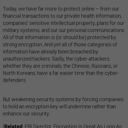
Today, we have far more to protect online – from our
financial transactions to our private health information,
companies’ sensitive intellectual property, plans for our
military systems, and our our personal communications.
All of that information is (or should be) protected by
strong encryption. And yet all of those categories of
information have already been breached by
unauthorized hackers. Sadly, the cyber-attackers,
whether they are criminals, the Chinese, Russians, or
North Koreans, have a far easier time than the cyber-
defenders.
But weakening security systems by forcing companies
to hold an encryption key will undermine rather than
enhance our security.
(
Related
:
FBI Director: Encryption Is Great As Long As