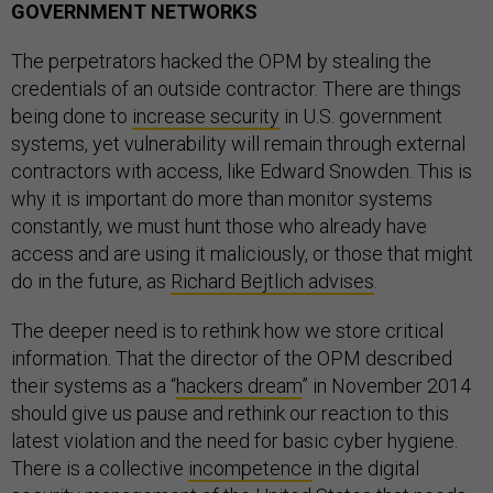
GOVERNMENT NETWORKS
The perpetrators hacked the OPM by stealing the
credentials of an outside contractor. There are things
being done to
increase security
in U.S. government
systems, yet vulnerability will remain through external
contractors with access, like Edward Snowden. This is
why it is important do more than monitor systems
constantly, we must hunt those who already have
access and are using it maliciously, or those that might
do in the future, as
Richard Bejtlich advises
.
The deeper need is to rethink how we store critical
information. That the director of the OPM described
their systems as a “
hackers dream
” in November 2014
should give us pause and rethink our reaction to this
latest violation and the need for basic cyber hygiene.
There is a collective
incompetence
in the digital