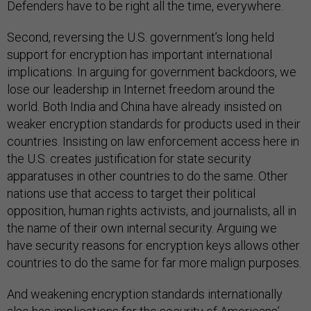
Defenders have to be right all the time, everywhere.
Second, reversing the U.S. government’s long held
support for encryption has important international
implications. In arguing for government backdoors, we
lose our leadership in Internet freedom around the
world. Both India and China have already insisted on
weaker encryption standards for products used in their
countries. Insisting on law enforcement access here in
the U.S. creates justification for state security
apparatuses in other countries to do the same. Other
nations use that access to target their political
opposition, human rights activists, and journalists, all in
the name of their own internal security. Arguing we
have security reasons for encryption keys allows other
countries to do the same for far more malign purposes.
And weakening encryption standards internationally