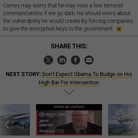
Comey may worry that he may miss a few terrorist
communications if we go dark. He should worry about
the vulnerability he would create by forcing companies
to give the encryption keys to the government.
SHARE THIS:
NEXT STORY:
Don't Expect Obama To Budge on His
High Bar For Intervention
SPONSOR CONTENT