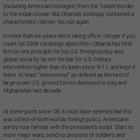
(including American hostages) from the Turkish border
to the Indian Ocean. But Obama’s soliloquy contained a
characteristic reprise: No, not again.
In more than six years since taking office—longer if you
count his 2008 campaign speeches—Obama has held
firm on one principle for his U.S. foreign policy and
global security: he set the bar for U.S. military
intervention higher than it’s been since 9/11, and kept it
there. At least “intervention” as defined as the kind of
large-scale U.S. ground forces deployed to Iraq and
Afghanistan last decade.
At some point since ’08, it must have seemed like this
was a best-of-both-worlds foreign policy. Americans
are by now familiar with the president’s script. Start no
more major wars, send no divisions of soldiers and