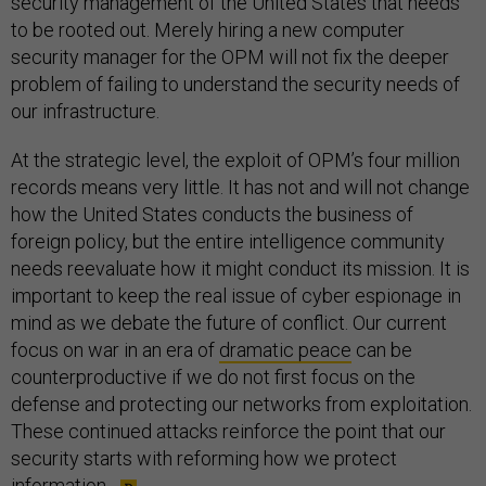
security management of the United States that needs
to be rooted out. Merely hiring a new computer
security manager for the OPM will not fix the deeper
problem of failing to understand the security needs of
our infrastructure.
At the strategic level, the exploit of OPM’s four million
records means very little. It has not and will not change
how the United States conducts the business of
foreign policy, but the entire intelligence community
needs reevaluate how it might conduct its mission. It is
important to keep the real issue of cyber espionage in
mind as we debate the future of conflict. Our current
focus on war in an era of
dramatic peace
can be
counterproductive if we do not first focus on the
defense and protecting our networks from exploitation.
These continued attacks reinforce the point that our
security starts with reforming how we protect
information.