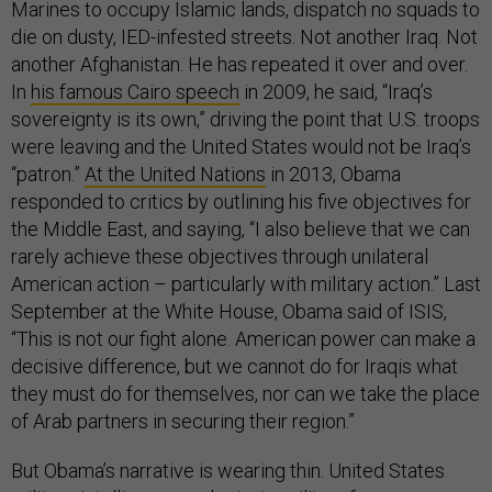
Marines to occupy Islamic lands, dispatch no squads to
die on dusty, IED-infested streets. Not another Iraq. Not
another Afghanistan. He has repeated it over and over.
In
his famous Cairo speech
in 2009, he said, “Iraq’s
sovereignty is its own,” driving the point that U.S. troops
were leaving and the United States would not be Iraq’s
“patron.”
At the United Nations
in 2013, Obama
responded to critics by outlining his five objectives for
the Middle East, and saying, “I also believe that we can
rarely achieve these objectives through unilateral
American action – particularly with military action.” Last
September at the White House, Obama said of ISIS,
“This is not our fight alone. American power can make a
decisive difference, but we cannot do for Iraqis what
they must do for themselves, nor can we take the place
of Arab partners in securing their region.”
But Obama’s narrative is wearing thin. United States