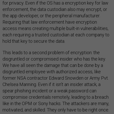
for privacy. Even if the OS has a encryption key for law
enforcement, the data custodian also may encrypt, or
the app developer, or the peripheral manufacturer.
Requiring that law enforcement have encryption
access means creating multiple built-in vulnerabilities,
each requiring a trusted custodian at each company to
hold that key to secure the data.
This leads to a second problem of encryption: the
disgruntled or compromised insider who has the key.
We have all seen the damage that can be done by a
disgruntled employee with authorized access, like
former NSA contractor Edward Snowden or Army Pvt.
Chelsea Manning. Even if it isn’t an insider attack, a
spear phishing incident or a weak password can
compromise credentials remotely, leading to a breach
like in the OPM or Sony hacks. The attackers are many,
motivated, and skilled. They only have to be right once.