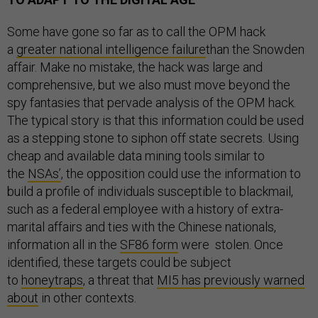
Some have gone so far as to call the OPM hack
a
greater national intelligence failure
than the Snowden
affair. Make no mistake, the hack was large and
comprehensive, but we also must move beyond the
spy fantasies that pervade analysis of the OPM hack.
The typical story is that this information could be used
as a stepping stone to siphon off state secrets. Using
cheap and available data mining tools similar to
the
NSAs’
, the opposition could use the information to
build a profile of individuals susceptible to blackmail,
such as a federal employee with a history of extra-
marital affairs and ties with the Chinese nationals,
information all in the
SF86 form
were stolen. Once
identified, these targets could be subject
to
honeytraps
, a threat that
MI5 has previously warned
about
in other contexts.