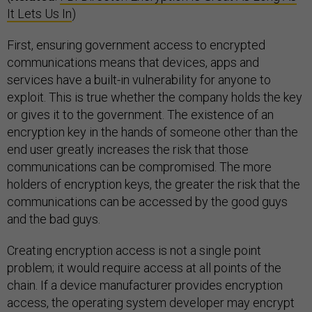
It Lets Us In
)
First, ensuring government access to encrypted
communications means that devices, apps and
services have a built-in vulnerability for anyone to
exploit. This is true whether the company holds the key
or gives it to the government. The existence of an
encryption key in the hands of someone other than the
end user greatly increases the risk that those
communications can be compromised. The more
holders of encryption keys, the greater the risk that the
communications can be accessed by the good guys
and the bad guys.
Creating encryption access is not a single point
problem; it would require access at all points of the
chain. If a device manufacturer provides encryption
access, the operating system developer may encrypt