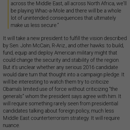
across the Middle East, all across North Africa, we'll
be playing Whac-a-Mole and there will be a whole
lot of unintended consequences that ultimately
make us less secure.”
It will take a new president to fulfill the vision described
by Sen. John McCain, R-Ariz., and other hawks: to build,
fund, equip and deploy American military might that
could change the security and stability of the region.
But it’s unclear whether any serious 2016 candidate
would dare turn that thought into a campaign pledge. It
will be interesting to watch them try to criticize
Obama’s limited use of force without criticizing “the
generals” whom the president says agree with him. It
will require something rarely seen from presidential
candidates talking about foreign policy, much less
Middle East counterterrorism strategy. It will require
nuance.