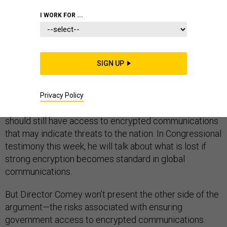
I WORK FOR ...
The U.S. government has supported strong encryption
SIGN UP
technology for decades and in that time the ubiquity of
the Internet in our daily lives has increased. But now,
FBI Director James Comey is trying to reverse that
Privacy Policy
position by arguing that national security professionals
should still have access to encrypted communications
that may indicate threats to the nation. In Congressional
testimony this week, he will talk about what is lost if
strong encryption becomes standard in global
communications.
But Director Comey won’t present the other side of the
argument—the risks associated with ensuring
government access to encrypted communications.