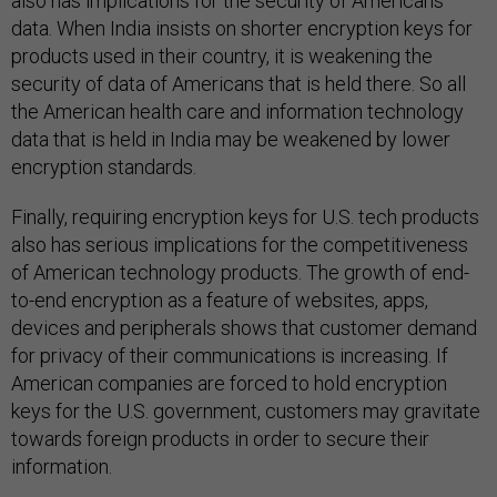
also has implications for the security of Americans’
data. When India insists on shorter encryption keys for
products used in their country, it is weakening the
security of data of Americans that is held there. So all
the American health care and information technology
data that is held in India may be weakened by lower
encryption standards.
Finally, requiring encryption keys for U.S. tech products
also has serious implications for the competitiveness
of American technology products. The growth of end-
to-end encryption as a feature of websites, apps,
devices and peripherals shows that customer demand
for privacy of their communications is increasing. If
American companies are forced to hold encryption
keys for the U.S. government, customers may gravitate
towards foreign products in order to secure their
information.