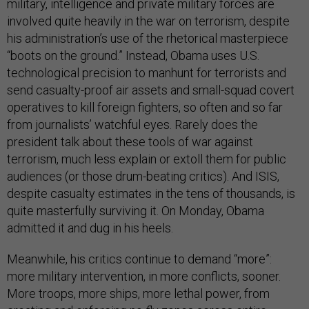
military, intelligence and private military forces are
involved quite heavily in the war on terrorism, despite
his administration’s use of the rhetorical masterpiece
“boots on the ground.” Instead, Obama uses U.S.
technological precision to manhunt for terrorists and
send casualty-proof air assets and small-squad covert
operatives to kill foreign fighters, so often and so far
from journalists’ watchful eyes. Rarely does the
president talk about these tools of war against
terrorism, much less explain or extoll them for public
audiences (or those drum-beating critics). And ISIS,
despite casualty estimates in the tens of thousands, is
quite masterfully surviving it. On Monday, Obama
admitted it and dug in his heels.
Meanwhile, his critics continue to demand “more”:
more military intervention, in more conflicts, sooner.
More troops, more ships, more lethal power, from