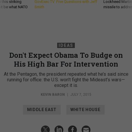
 this striking
GovExec TV: Five Questions with Jeff
Lockheed Martin 
d it be what NATO
Smith
missile to addre
IDEAS
Don't Expect Obama To Budge on
His High Bar For Intervention
At the Pentagon, the president repeated what he’s said since
running for office: the U.S. won’t fight the Mideast’s wars—
except it is.
KEVIN BARON
|
JULY 7, 2015
MIDDLE EAST
WHITE HOUSE