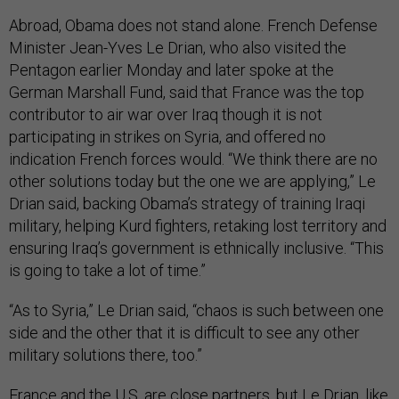
Abroad, Obama does not stand alone. French Defense
Minister Jean-Yves Le Drian, who also visited the
Pentagon earlier Monday and later spoke at the
German Marshall Fund, said that France was the top
contributor to air war over Iraq though it is not
participating in strikes on Syria, and offered no
indication French forces would. “We think there are no
other solutions today but the one we are applying,” Le
Drian said, backing Obama’s strategy of training Iraqi
military, helping Kurd fighters, retaking lost territory and
ensuring Iraq’s government is ethnically inclusive. “This
is going to take a lot of time.”
“As to Syria,” Le Drian said, “chaos is such between one
side and the other that it is difficult to see any other
military solutions there, too.”
France and the U.S. are close partners, but Le Drian, like