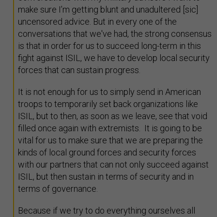
make sure I’m getting blunt and unadultered [sic]
uncensored advice. But in every one of the
conversations that we've had, the strong consensus
is that in order for us to succeed long-term in this
fight against ISIL, we have to develop local security
forces that can sustain progress.
It is not enough for us to simply send in American
troops to temporarily set back organizations like
ISIL, but to then, as soon as we leave, see that void
filled once again with extremists. It is going to be
vital for us to make sure that we are preparing the
kinds of local ground forces and security forces
with our partners that can not only succeed against
ISIL, but then sustain in terms of security and in
terms of governance.
Because if we try to do everything ourselves all