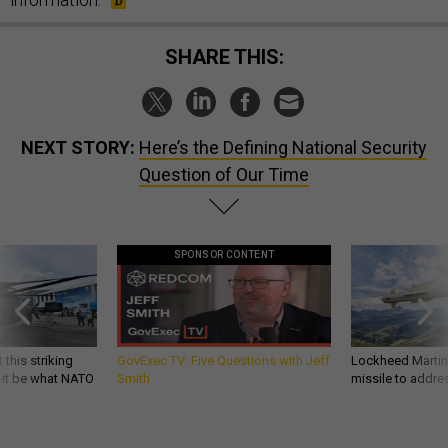
SHARE THIS:
NEXT STORY:
Here’s the Defining National Security
Question of Our Time
SPONSOR CONTENT
 this striking
GovExec TV: Five Questions with Jeff
Lockheed Martin 
d it be what NATO
Smith
missile to addre