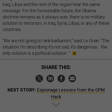
Iraq, Libya and the rest of the region hear the same
message. For the foreseeable future, the Obama
doctrine remains as it always was: there is no military
solution to terrorism, in Iraq, Syria, Libya, or any of these
countries.
“We are not going to rank barbarism,” said Le Drian. “The
situation I’m describing it's not sad, it’s dangerous… the
only solution is a political solution. ”
SHARE THIS:
NEXT STORY:
Espionage Lessons from the OPM
Hack