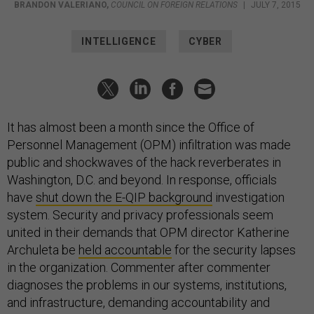
BRANDON VALERIANO
,
COUNCIL ON FOREIGN RELATIONS
|
JULY 7, 2015
INTELLIGENCE
CYBER
It has almost been a month since the Office of
Personnel Management (OPM) infiltration was made
public and shockwaves of the hack reverberates in
Washington, D.C. and beyond. In response, officials
have
shut down the E-QIP background
investigation
system. Security and privacy professionals seem
united in their demands that OPM director Katherine
Archuleta be
held accountable
for the security lapses
in the organization. Commenter after commenter
diagnoses the problems in our systems, institutions,
and infrastructure, demanding accountability and