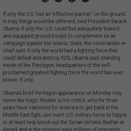
If only the U.S. had an “effective partner” on the ground
in Iraq, things would be different, said President Barack
Obama. If only the U.S. could find adequately trained
and equipped ground troops to complement its air
campaign against the Islamic State, the commander-in-
chief said. If only the world had a fighting force that
could defeat and destroy ISIS, Obama said, standing
inside of the Pentagon, headquarters of the self-
proclaimed greatest fighting force the world has ever
known. If only.
Obama’s brief Pentagon appearance on Monday may
seem like tragic theater to his critics, who for three
years have clamored for America to get back in the
Middle East fight, use overt U.S. military force to topple
or at least help knock out the Syrian dictator Bashar al-
Assad, and in the process save millions of innocents