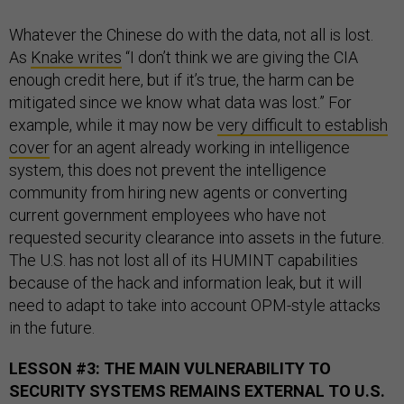
Whatever the Chinese do with the data, not all is lost.
As
Knake writes
“I don’t think we are giving the CIA
enough credit here, but if it’s true, the harm can be
mitigated since we know what data was lost.” For
example, while it may now be
very difficult to establish
cover
for an agent already working in intelligence
system, this does not prevent the intelligence
community from hiring new agents or converting
current government employees who have not
requested security clearance into assets in the future.
The U.S. has not lost all of its HUMINT capabilities
because of the hack and information leak, but it will
need to adapt to take into account OPM-style attacks
in the future.
LESSON #3: THE MAIN VULNERABILITY TO
SECURITY SYSTEMS REMAINS EXTERNAL TO U.S.