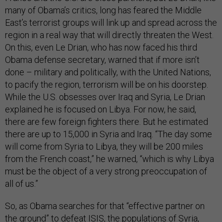
many of Obama’s critics, long has feared the Middle
East’s terrorist groups will link up and spread across the
region in a real way that will directly threaten the West.
On this, even Le Drian, who has now faced his third
Obama defense secretary, warned that if more isn’t
done – military and politically, with the United Nations,
to pacify the region, terrorism will be on his doorstep.
While the U.S. obsesses over Iraq and Syria, Le Drian
explained he is focused on Libya. For now, he said,
there are few foreign fighters there. But he estimated
there are up to 15,000 in Syria and Iraq. “The day some
will come from Syria to Libya, they will be 200 miles
from the French coast,” he warned, “which is why Libya
must be the object of a very strong preoccupation of
all of us.”
So, as Obama searches for that “effective partner on
the ground” to defeat ISIS, the populations of Syria,