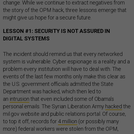
change. While we continue to extract negatives from
the story of the OPM hack, three lessons emerge that
might give us hope for a secure future.
LESSON #1: SECURITY IS NOT ASSURED IN
DIGITAL SYSTEMS
The incident should remind us that every networked
system is vulnerable. Cyber espionage is a reality and a
problem every institution will have to deal with. The
events of the last few months only make this clear as
the U.S. government officials admitted the State
Department was hacked, which then led to
an
intrusion
that even included some of Obama’s
personal emails. The Syrian Liberation Army
hacked
the
mil.gov website and public relations portal. Of course,
to top it off, records for
4 million
(or possibly many
more) federal workers were stolen from the OPM,