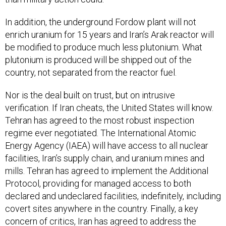
In addition, the underground Fordow plant will not
enrich uranium for 15 years and Iran’s Arak reactor will
be modified to produce much less plutonium. What
plutonium is produced will be shipped out of the
country, not separated from the reactor fuel.
Nor is the deal built on trust, but on intrusive
verification. If Iran cheats, the United States will know.
Tehran has agreed to the most robust inspection
regime ever negotiated. The International Atomic
Energy Agency (IAEA) will have access to all nuclear
facilities, Iran’s supply chain, and uranium mines and
mills. Tehran has agreed to implement the Additional
Protocol, providing for managed access to both
declared and undeclared facilities, indefinitely, including
covert sites anywhere in the country. Finally, a key
concern of critics, Iran has agreed to address the