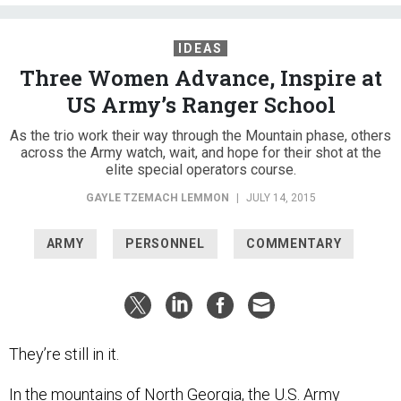
IDEAS
Three Women Advance, Inspire at
US Army’s Ranger School
As the trio work their way through the Mountain phase, others
across the Army watch, wait, and hope for their shot at the
elite special operators course.
GAYLE TZEMACH LEMMON
|
JULY 14, 2015
ARMY
PERSONNEL
COMMENTARY
They’re still in it.
In the mountains of North Georgia, the U.S. Army