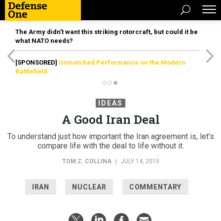
The Army didn’t want this striking rotorcraft, but could it be
what NATO needs?
[SPONSORED]
Unmatched Performance on the Modern
Battlefield
IDEAS
A Good Iran Deal
To understand just how important the Iran agreement is, let’s
compare life with the deal to life without it.
TOM Z. COLLINA
|
JULY 14, 2015
IRAN
NUCLEAR
COMMENTARY