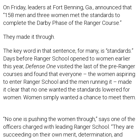
On Friday, leaders at Fort Benning, Ga., announced that
“158 men and three women met the standards to
complete the Darby Phase of the Ranger Course.”
They made it through.
The key word in that sentence, for many, is “standards.”
Days before Ranger School opened to women earlier
this year,
Defense One
visited the last of the pre-Ranger
courses and found that everyone – the women aspiring
to enter Ranger School and the men running it – made
it clear that no one wanted the standards lowered for
women. Women simply wanted a chance to meet them.
“No one is pushing the women through,” says one of the
officers charged with leading Ranger School. “They are
succeeding on their own merit, determination, and