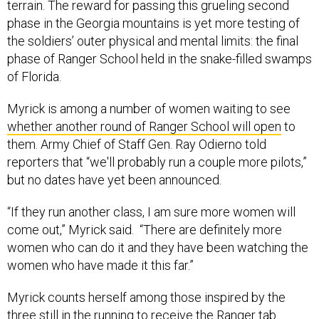
terrain. The reward for passing this grueling second
phase in the Georgia mountains is yet more testing of
the soldiers’ outer physical and mental limits: the final
phase of Ranger School held in the snake-filled swamps
of Florida.
Myrick is among a number of women waiting to see
whether another round of Ranger School will open
to
them. Army Chief of Staff Gen. Ray Odierno told
reporters that “we'll probably run a couple more pilots,”
but no dates have yet been announced.
“If they run another class, I am sure more women will
come out,” Myrick said. “There are definitely more
women who can do it and they have been watching the
women who have made it this far.”
Myrick counts herself among those inspired by the
three still in the running to receive the Ranger tab.