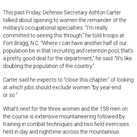
This past Friday, Defense Secretary Ashton Carter
talked about opening to women the remainder of the
military’s occupational specialties. “I’m really
committed to seeing this through,” he told troops at
Fort Bragg, N.C. “Where I can have another half of our
population be in that recruiting and retention pool, that’s
a pretty good deal for the department,” he said. “It’s like
doubling the population of the country.”
Carter said he expects to “close this chapter” of looking
at which jobs should exclude women “by year-end
or so.”
What’s next for the three women and the 158 men on
the course is extensive mountaineering followed by
training in combat techniques and two field exercises
held in day and nighttime across the mountainous