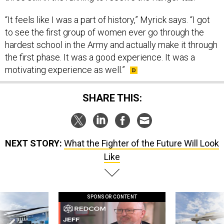
“It feels like I was a part of history,” Myrick says. “I got
to see the first group of women ever go through the
hardest school in the Army and actually make it through
the first phase. It was a good experience. It was a
motivating experience as well.”
SHARE THIS:
NEXT STORY:
What the Fighter of the Future Will Look
Like
SPONSOR CONTENT