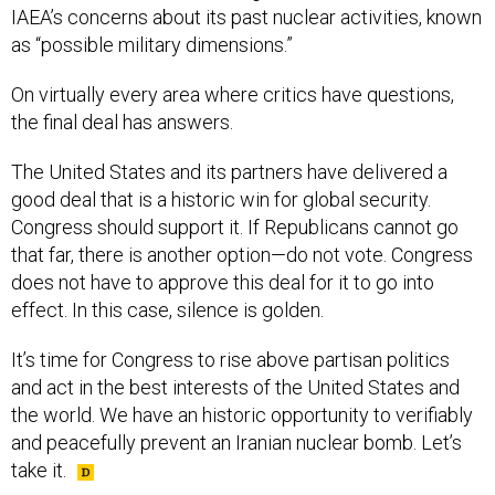
IAEA’s concerns about its past nuclear activities, known
as “possible military dimensions.”
On virtually every area where critics have questions,
the final deal has answers.
The United States and its partners have delivered a
good deal that is a historic win for global security.
Congress should support it. If Republicans cannot go
that far, there is another option—do not vote. Congress
does not have to approve this deal for it to go into
effect. In this case, silence is golden.
It’s time for Congress to rise above partisan politics
and act in the best interests of the United States and
the world. We have an historic opportunity to verifiably
and peacefully prevent an Iranian nuclear bomb. Let’s
take it.