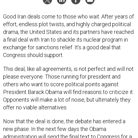
Good Iran deals come to those who wait. After years of
effort, endless plot twists, and highly charged political
drama, the United States and its partners have reached
a final deal with Iran to shackle its nuclear program in
exchange for sanctions relief. It’s a good deal that
Congress should support.
This deal, like all agreements, is not perfect and will not
please everyone. Those running for president and
others who want to score political points against
President Barack Obama will find reasons to criticize it.
Opponents will make a lot of noise, but ultimately they
offer no viable alternatives.
Now that the deal is done, the debate has entered a
new phase. In the next few days the Obama
administration will send the final text to Congress for a