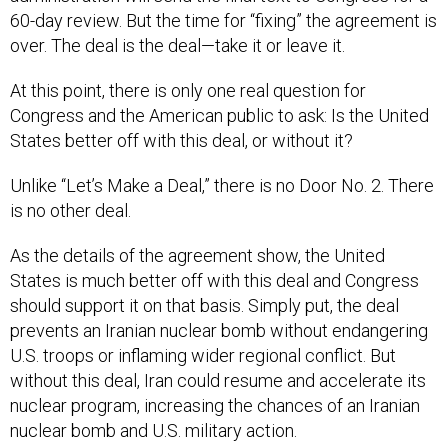
60-day review. But the time for “fixing” the agreement is
over. The deal is the deal—take it or leave it.
At this point, there is only one real question for
Congress and the American public to ask: Is the United
States better off with this deal, or without it?
Unlike “Let’s Make a Deal,” there is no Door No. 2. There
is no other deal.
As the details of the agreement show, the United
States is much better off with this deal and Congress
should support it on that basis. Simply put, the deal
prevents an Iranian nuclear bomb without endangering
U.S. troops or inflaming wider regional conflict. But
without this deal, Iran could resume and accelerate its
nuclear program, increasing the chances of an Iranian
nuclear bomb and U.S. military action.