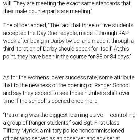
will. They are meeting the exact same standards that
their male counterparts are meeting.”
The officer added, “The fact that three of five students
accepted the Day One recycle, made it through RAP
week after being in Darby twice, and made it through a
third iteration of Darby should speak for itself. At this
point, they have been in the course for 83 or 84 days.”
As for the women’s lower success rate, some attribute
that to the newness of the opening of Ranger School
and say they expect to see those numbers shift over
time if the school is opened once more.
“Patrolling was the biggest learning curve — controlling
a group of Ranger students,” said Sgt. First Class
Tiffany Myrick, a military police noncommissioned
officer who served as an observer and adviser at