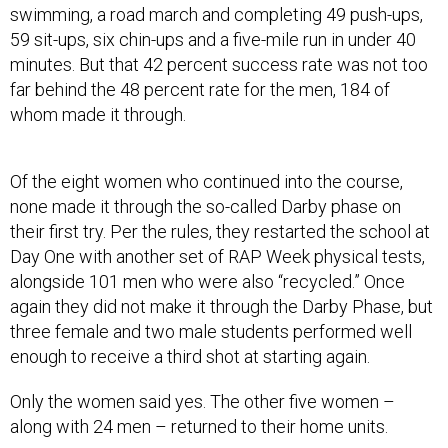
swimming, a road march and completing 49 push-ups,
59 sit-ups, six chin-ups and a five-mile run in under 40
minutes. But that 42 percent success rate was not too
far behind the 48 percent rate for the men, 184 of
whom made it through.
Of the eight women who continued into the course,
none made it through the so-called Darby phase on
their first try. Per the rules, they restarted the school at
Day One with another set of RAP Week physical tests,
alongside 101 men who were also “recycled.” Once
again they did not make it through the Darby Phase, but
three female and two male students performed well
enough to receive a third shot at starting again.
Only the women said yes. The other five women –
along with 24 men – returned to their home units.