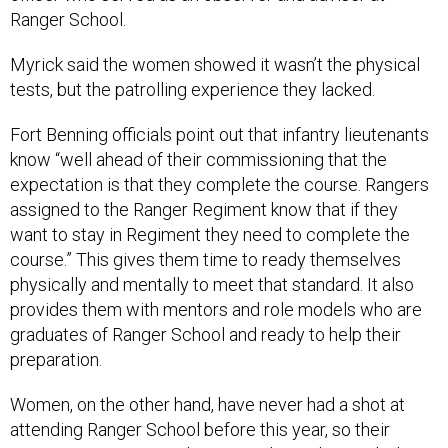
Ranger School.
Myrick said the women showed it wasn’t the physical
tests, but the patrolling experience they lacked.
Fort Benning officials point out that infantry lieutenants
know “well ahead of their commissioning that the
expectation is that they complete the course. Rangers
assigned to the Ranger Regiment know that if they
want to stay in Regiment they need to complete the
course.” This gives them time to ready themselves
physically and mentally to meet that standard. It also
provides them with mentors and role models who are
graduates of Ranger School and ready to help their
preparation.
Women, on the other hand, have never had a shot at
attending Ranger School before this year, so their