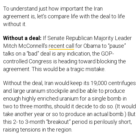
To understand just how important the Iran
agreement is, let’s compare life with the deal to life
without it.
Without a deal:
If Senate Republican Majority Leader
Mitch McConnell’s
recent call
for Obama to “pause”
talks on a “bad” deal is any indication, the GOP-
controlled Congress is heading toward blocking the
agreement. This would be a tragic mistake.
Without the deal, Iran would keep its 19,000 centrifuges
and large uranium stockpile and be able to produce
enough highly enriched uranium for a single bomb in
two to three months, should it decide to do so. (It would
take another year or so to produce an actual bomb.) But
this 2- to 3-month “breakout” period is perilously short,
raising tensions in the region.