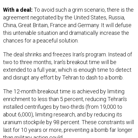
With a deal:
To avoid such a grim scenario, there is the
agreement negotiated by the United States, Russia,
China, Great Britain, France and Germany. It will defuse
this untenable situation and dramatically increase the
chances for a peaceful solution.
The deal shrinks and freezes Iran’s program. Instead of
two to three months, Iran’s breakout time will be
extended to a full year, which is enough time to detect
and disrupt any effort by Tehran to dash to a bomb.
The 12-month breakout time is achieved by limiting
enrichment to less than 5 percent, reducing Tehran’s
installed centrifuges by two-thirds (from 19,000 to
about 6,000), limiting research, and by reducing its
uranium stockpile by 98 percent. These constraints will
last for 10 years or more, preventing a bomb far longer
than military action could.