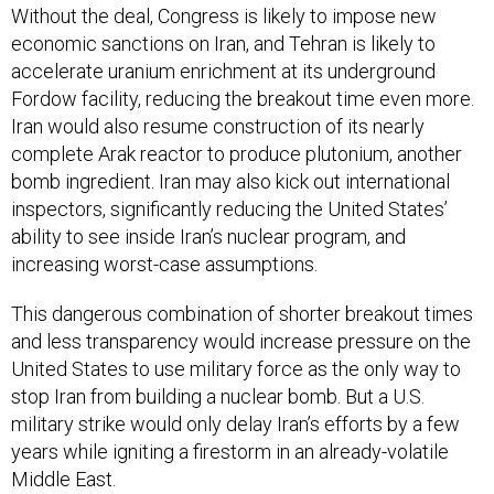
Without the deal, Congress is likely to impose new
economic sanctions on Iran, and Tehran is likely to
accelerate uranium enrichment at its underground
Fordow facility, reducing the breakout time even more.
Iran would also resume construction of its nearly
complete Arak reactor to produce plutonium, another
bomb ingredient. Iran may also kick out international
inspectors, significantly reducing the United States’
ability to see inside Iran’s nuclear program, and
increasing worst-case assumptions.
This dangerous combination of shorter breakout times
and less transparency would increase pressure on the
United States to use military force as the only way to
stop Iran from building a nuclear bomb. But a U.S.
military strike would only delay Iran’s efforts by a few
years while igniting a firestorm in an already-volatile
Middle East.