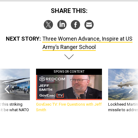
SHARE THIS:
NEXT STORY:
Three Women Advance, Inspire at US
Army’s Ranger School
SPONSOR CONTENT
 this striking
GovExec TV: Five Questions with Jeff
Lockheed Martin 
d it be what NATO
Smith
missile to addre