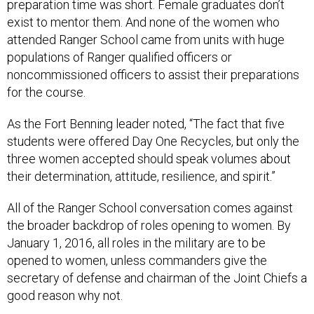
preparation time was short. Female graduates don’t
exist to mentor them. And none of the women who
attended Ranger School came from units with huge
populations of Ranger qualified officers or
noncommissioned officers to assist their preparations
for the course.
As the Fort Benning leader noted, “The fact that five
students were offered Day One Recycles, but only the
three women accepted should speak volumes about
their determination, attitude, resilience, and spirit.”
All of the Ranger School conversation comes against
the broader backdrop of roles opening to women. By
January 1, 2016, all roles in the military are to be
opened to women, unless commanders give the
secretary of defense and chairman of the Joint Chiefs a
good reason why not.