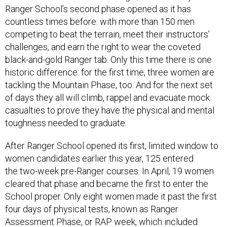
Ranger School’s second phase opened as it has
countless times before: with more than 150 men
competing to beat the terrain, meet their instructors’
challenges, and earn the right to wear the coveted
black-and-gold Ranger tab. Only this time there is one
historic difference: for the first time, three women are
tackling the Mountain Phase, too. And for the next set
of days they all will climb, rappel and evacuate mock
casualties to prove they have the physical and mental
toughness needed to graduate.
After Ranger School opened its first, limited window to
women candidates earlier this year, 125 entered
the two-week pre-Ranger courses. In April, 19 women
cleared that phase and became the first to enter the
School proper. Only eight women made it past the first
four days of physical tests, known as Ranger
Assessment Phase, or RAP week, which included