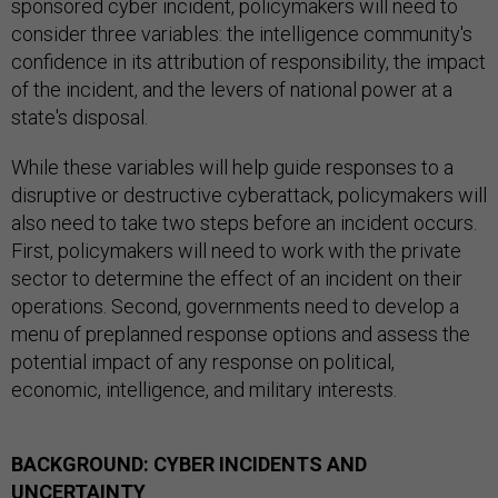
sponsored cyber incident, policymakers will need to
consider three variables: the intelligence community's
confidence in its attribution of responsibility, the impact
of the incident, and the levers of national power at a
state's disposal.
While these variables will help guide responses to a
disruptive or destructive cyberattack, policymakers will
also need to take two steps before an incident occurs.
First, policymakers will need to work with the private
sector to determine the effect of an incident on their
operations. Second, governments need to develop a
menu of preplanned response options and assess the
potential impact of any response on political,
economic, intelligence, and military interests.
BACKGROUND: CYBER INCIDENTS AND
UNCERTAINTY