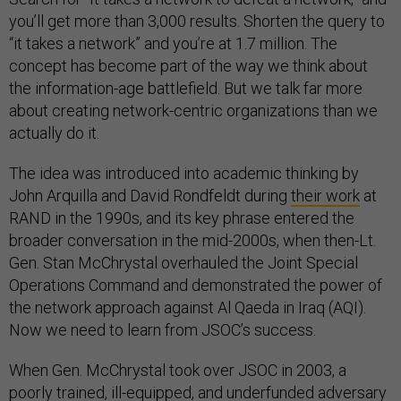
you’ll get more than 3,000 results. Shorten the query to
“it takes a network” and you’re at 1.7 million. The
concept has become part of the way we think about
the information-age battlefield. But we talk far more
about creating network-centric organizations than we
actually do it.
The idea was introduced into academic thinking by
John Arquilla and David Rondfeldt during
their work
at
RAND in the 1990s, and its key phrase entered the
broader conversation in the mid-2000s, when then-Lt.
Gen. Stan McChrystal overhauled the Joint Special
Operations Command and demonstrated the power of
the network approach against Al Qaeda in Iraq (AQI).
Now we need to learn from JSOC’s success.
When Gen. McChrystal took over JSOC in 2003, a
poorly trained, ill-equipped, and underfunded adversary