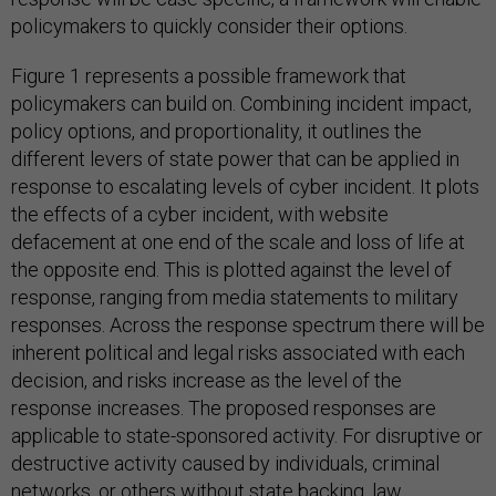
policymakers to quickly consider their options.
Figure 1 represents a possible framework that
policymakers can build on. Combining incident impact,
policy options, and proportionality, it outlines the
different levers of state power that can be applied in
response to escalating levels of cyber incident. It plots
the effects of a cyber incident, with website
defacement at one end of the scale and loss of life at
the opposite end. This is plotted against the level of
response, ranging from media statements to military
responses. Across the response spectrum there will be
inherent political and legal risks associated with each
decision, and risks increase as the level of the
response increases. The proposed responses are
applicable to state-sponsored activity. For disruptive or
destructive activity caused by individuals, criminal
networks, or others without state backing, law