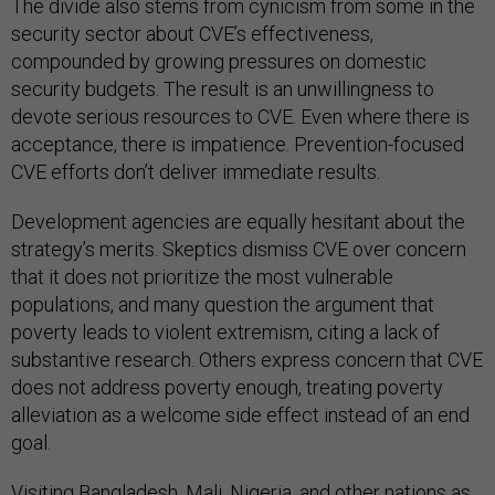
The divide also stems from cynicism from some in the
security sector about CVE’s effectiveness,
compounded by growing pressures on domestic
security budgets. The result is an unwillingness to
devote serious resources to CVE. Even where there is
acceptance, there is impatience. Prevention-focused
CVE efforts don’t deliver immediate results.
Development agencies are equally hesitant about the
strategy’s merits. Skeptics dismiss CVE over concern
that it does not prioritize the most vulnerable
populations, and many question the argument that
poverty leads to violent extremism, citing a lack of
substantive research. Others express concern that CVE
does not address poverty enough, treating poverty
alleviation as a welcome side effect instead of an end
goal.
Visiting Bangladesh, Mali, Nigeria, and other nations as