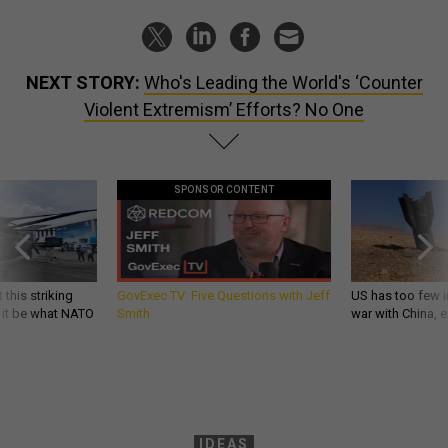
NEXT STORY:
Who's Leading the World's ‘Counter
Violent Extremism’ Efforts? No One
SPONSOR CONTENT
 this striking
GovExec TV: Five Questions with Jeff
US has too few i
d it be what NATO
Smith
war with China, 
IDEAS