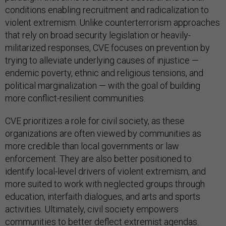
conditions enabling recruitment and radicalization to
violent extremism. Unlike counterterrorism approaches
that rely on broad security legislation or heavily-
militarized responses, CVE focuses on prevention by
trying to alleviate underlying causes of injustice —
endemic poverty, ethnic and religious tensions, and
political marginalization — with the goal of building
more conflict-resilient communities.
CVE prioritizes a role for civil society, as these
organizations are often viewed by communities as
more credible than local governments or law
enforcement. They are also better positioned to
identify local-level drivers of violent extremism, and
more suited to work with neglected groups through
education, interfaith dialogues, and arts and sports
activities. Ultimately, civil society empowers
communities to better deflect extremist agendas.