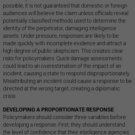
possible, it is not guaranteed that domestic or foreign
audiences will believe the claim unless officials reveal
potentially classified methods used to determine the
identity of the perpetrator, damaging intelligence
assets. Under pressure, responses are likely to be
made quickly with incomplete evidence and attract a
high degree of public skepticism. This creates clear
risks for policymakers. Quick damage assessments
could lead to an overestimation of the impact of an
incident, causing a state to respond disproportionately.
Misattributing an incident could cause a response to be
directed at the wrong target, creating a diplomatic
crisis.
DEVELOPING A PROPORTIONATE RESPONSE
Policymakers should consider three variables before
developing a response. First, they should understand
the level of confidence that their intelligence agencies