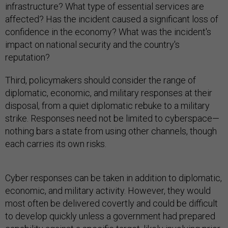
infrastructure? What type of essential services are
affected? Has the incident caused a significant loss of
confidence in the economy? What was the incident's
impact on national security and the country's
reputation?
Third, policymakers should consider the range of
diplomatic, economic, and military responses at their
disposal, from a quiet diplomatic rebuke to a military
strike. Responses need not be limited to cyberspace—
nothing bars a state from using other channels, though
each carries its own risks.
Cyber responses can be taken in addition to diplomatic,
economic, and military activity. However, they would
most often be delivered covertly and could be difficult
to develop quickly unless a government had prepared