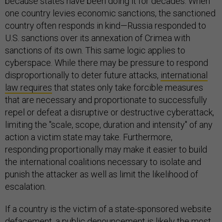
because states have been doing it for decades. When
one country levies economic sanctions, the sanctioned
country often responds in kind—Russia responded to
U.S. sanctions over its annexation of Crimea with
sanctions of its own. This same logic applies to
cyberspace. While there may be pressure to respond
disproportionally to deter future attacks,
international
law requires
that states only take forcible measures
that are necessary and proportionate to successfully
repel or defeat a disruptive or destructive cyberattack,
limiting the "scale, scope, duration and intensity" of any
action a victim state may take. Furthermore,
responding proportionally may make it easier to build
the international coalitions necessary to isolate and
punish the attacker as well as limit the likelihood of
escalation.
If a country is the victim of a state-sponsored website
defacement, a public denouncement is likely the most