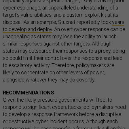
capability against a specific target, likely involving prior
cyber espionage, an unparalleled understanding of a
target's vulnerabilities, and a custom exploit kit at its
disposal. As an example, Stuxnet reportedly took
years
to develop and deploy
. An overt cyber response can be
unappealing as states may lose the ability to launch
similar responses against other targets. Although
states may outsource their responses to a proxy, doing
so could limit their control over the response and lead
to escalatory activity. Therefore, policymakers are
likely to concentrate on other levers of power,
alongside whatever they may do covertly.
RECOMMENDATIONS
Given the likely pressure governments will feel to
respond to significant cyberattacks, policymakers need
to develop a response framework before a disruptive
or destructive cyber incident occurs. Although each
response will be case specific, a framework will enable