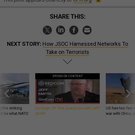
SHARE THIS:
NEXT STORY:
How JSOC Harnessed Networks To
Take on Terrorists
SPONSOR CONTENT
 this striking
GovExec TV: Five Questions with Jeff
US has too few i
d it be what NATO
Smith
war with China, 