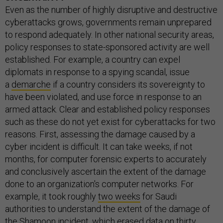
Even as the number of highly disruptive and destructive
cyberattacks grows, governments remain unprepared
to respond adequately. In other national security areas,
policy responses to state-sponsored activity are well
established. For example, a country can expel
diplomats in response to a spying scandal, issue
a
demarche
if a country considers its sovereignty to
have been violated, and use force in response to an
armed attack. Clear and established policy responses
such as these do not yet exist for cyberattacks for two
reasons. First, assessing the damage caused by a
cyber incident is difficult. It can take weeks, if not
months, for computer forensic experts to accurately
and conclusively ascertain the extent of the damage
done to an organization's computer networks. For
example, it took roughly
two weeks
for Saudi
authorities to understand the extent of the damage of
the Shamoon incident, which erased data on thirty