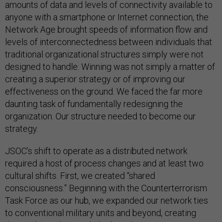
amounts of data and levels of connectivity available to
anyone with a smartphone or Internet connection, the
Network Age brought speeds of information flow and
levels of interconnectedness between individuals that
traditional organizational structures simply were not
designed to handle. Winning was not simply a matter of
creating a superior strategy or of improving our
effectiveness on the ground. We faced the far more
daunting task of fundamentally redesigning the
organization. Our structure needed to become our
strategy.
JSOC’s shift to operate as a distributed network
required a host of process changes and at least two
cultural shifts. First, we created “shared
consciousness.” Beginning with the Counterterrorism
Task Force as our hub, we expanded our network ties
to conventional military units and beyond, creating