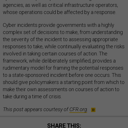
agencies, as well as critical infrastructure operators,
whose operations could be affected by a response.
Cyber incidents provide governments with a highly
complex set of decisions to make, from understanding
the severity of the incident to assessing appropriate
responses to take, while continually evaluating the risks
involved in taking certain courses of action. The
framework, while deliberately simplified, provides a
rudimentary model for framing the potential responses
to a state-sponsored incident before one occurs. This
should give policymakers a starting point from which to
make their own assessments on courses of action to
take during a time of crisis.
This post appears courtesy of
CFR
.org
.
SHARE THIS: