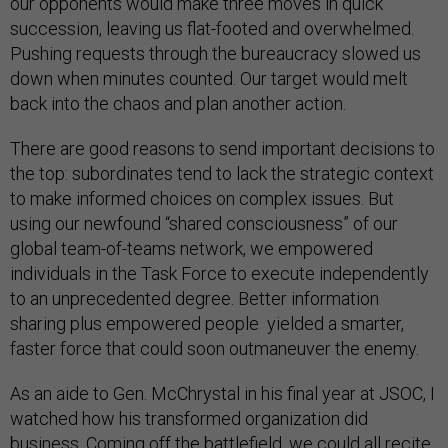
our opponents would make three moves in quick
succession, leaving us flat-footed and overwhelmed.
Pushing requests through the bureaucracy slowed us
down when minutes counted. Our target would melt
back into the chaos and plan another action.
There are good reasons to send important decisions to
the top: subordinates tend to lack the strategic context
to make informed choices on complex issues. But
using our newfound “shared consciousness” of our
global team-of-teams network, we empowered
individuals in the Task Force to execute independently
to an unprecedented degree. Better information
sharing plus empowered people yielded a smarter,
faster force that could soon outmaneuver the enemy.
As an aide to Gen. McChrystal in his final year at JSOC, I
watched how his transformed organization did
business. Coming off the battlefield, we could all recite