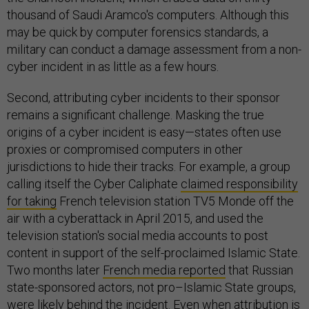
thousand of Saudi Aramco's computers. Although this
may be quick by computer forensics standards, a
military can conduct a damage assessment from a non-
cyber incident in as little as a few hours.
Second, attributing cyber incidents to their sponsor
remains a significant challenge. Masking the true
origins of a cyber incident is easy—states often use
proxies or compromised computers in other
jurisdictions to hide their tracks. For example, a group
calling itself the Cyber Caliphate
claimed responsibility
for taking
French television station TV5 Monde off the
air with a cyberattack in April 2015, and used the
television station's social media accounts to post
content in support of the self-proclaimed Islamic State.
Two months later
French media reported
that Russian
state-sponsored actors, not pro–Islamic State groups,
were likely behind the incident. Even when attribution is