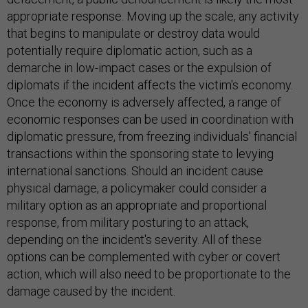
appropriate response. Moving up the scale, any activity
that begins to manipulate or destroy data would
potentially require diplomatic action, such as a
demarche in low-impact cases or the expulsion of
diplomats if the incident affects the victim's economy.
Once the economy is adversely affected, a range of
economic responses can be used in coordination with
diplomatic pressure, from freezing individuals' financial
transactions within the sponsoring state to levying
international sanctions. Should an incident cause
physical damage, a policymaker could consider a
military option as an appropriate and proportional
response, from military posturing to an attack,
depending on the incident's severity. All of these
options can be complemented with cyber or covert
action, which will also need to be proportionate to the
damage caused by the incident.