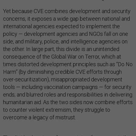
Yet because CVE combines development and security
concerns, it exposes a wide gap between national and
international agencies expected to implement the
policy — development agencies and NGOs fall on one
side, and military, police, and intelligence agencies on
the other. In large part, this divide is an unintended
consequence of the Global War on Terror, which at
times distorted development principles such as “Do No
Harm” (by diminishing credible CVE efforts through
over-securitization); misappropriated development
tools — including vaccination campaigns — for security
ends; and blurred roles and responsibilities in delivering
humanitarian aid. As the two sides now combine efforts
to counter violent extremism, they struggle to
overcome a legacy of mistrust.