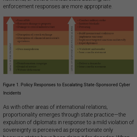
enforcement responses are more appropriate.
Figure 1. Policy Responses to Escalating State-Sponsored Cyber
Incidents
As with other areas of international relations,
proportionality emerges through state practice—the
expulsion of diplomats in response to a mild violation of
sovereignty is perceived as proportionate only