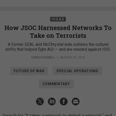
IDEAS
How JSOC Harnessed Networks To
Take on Terrorists
A former SEAL and McChrystal aide outlines the cultural
shifts that helped fight AQI — and are needed against ISIS.
CHRIS FUSSELL
|
AUGUST 27, 2015
FUTURE OF WAR
SPECIAL OPERATIONS
COMMENTARY
Search for “It takes a network to defeat a network,” and