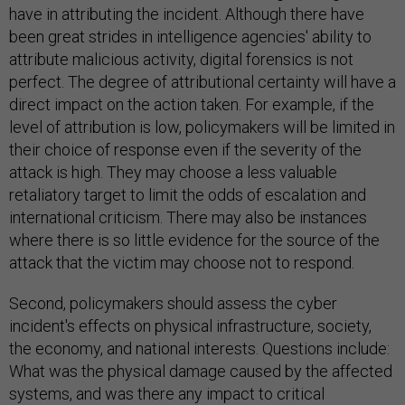
have in attributing the incident. Although there have
been great strides in intelligence agencies' ability to
attribute malicious activity, digital forensics is not
perfect. The degree of attributional certainty will have a
direct impact on the action taken. For example, if the
level of attribution is low, policymakers will be limited in
their choice of response even if the severity of the
attack is high. They may choose a less valuable
retaliatory target to limit the odds of escalation and
international criticism. There may also be instances
where there is so little evidence for the source of the
attack that the victim may choose not to respond.
Second, policymakers should assess the cyber
incident's effects on physical infrastructure, society,
the economy, and national interests. Questions include:
What was the physical damage caused by the affected
systems, and was there any impact to critical