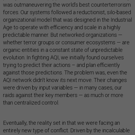
was outmaneuvering the world’s best counterterrorism
forces. Our systems followed a reductionist, silo-based
organizational model that was designed in the Industrial
Age to operate with efficiency and scale in a highly
predictable manner. But networked organizations —
whether terror groups or consumer ecosystems — are
organic entities in a constant state of unpredictable
evolution. In fighting AQI, we initially found ourselves
trying to predict their actions – and plan efficiently
against those predictions. The problem was, even the
AQI network didn’t know its next move. Their changes
were driven by input variables — in many cases, our
raids against their key members — as much or more
than centralized control.
Eventually, the reality set in that we were facing an
entirely new type of conflict. Driven by the incalculable