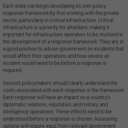
Each state can begin developing its own policy
response framework by first working with the private
sector, particularly in critical infrastructure. Critical
infrastructure is a priority for attackers, making it
important for infrastructure operators to be involved in
the development of a response framework. They are in
a good position to advise government on incidents that
would affect their operations and how severe an
incident would need to be before a response is
required.
Second, policymakers should clearly understand the
costs associated with each response in the framework.
Each response will have an impact on a country's
diplomatic relations, reputation, and military and
intelligence operations. These effects need to be
understood before a response is chosen. Assessing
options will require input from relevant government