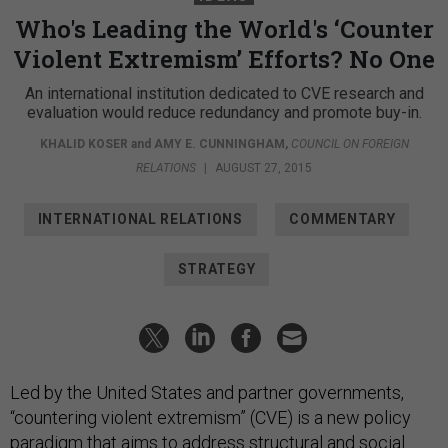
Who's Leading the World's ‘Counter
Violent Extremism’ Efforts? No One
An international institution dedicated to CVE research and
evaluation would reduce redundancy and promote buy-in.
KHALID KOSER
and
AMY E. CUNNINGHAM
,
COUNCIL ON FOREIGN
RELATIONS
|
AUGUST 27, 2015
INTERNATIONAL RELATIONS
COMMENTARY
STRATEGY
Led by the United States and partner governments,
“countering violent extremism” (CVE) is a new policy
paradigm that aims to address structural and social