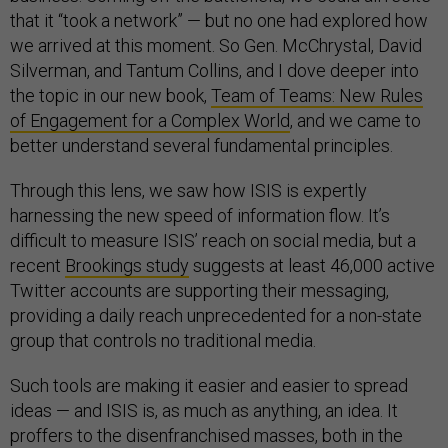
that it “took a network” — but no one had explored how
we arrived at this moment. So Gen. McChrystal, David
Silverman, and Tantum Collins, and I dove deeper into
the topic in our new book,
Team of Teams: New Rules
of Engagement for a Complex World
, and we came to
better understand several fundamental principles.
Through this lens, we saw how ISIS is expertly
harnessing the new speed of information flow. It’s
difficult to measure ISIS’ reach on social media, but a
recent
Brookings study
suggests at least 46,000 active
Twitter accounts are supporting their messaging,
providing a daily reach unprecedented for a non-state
group that controls no traditional media.
Such tools are making it easier and easier to spread
ideas — and ISIS is, as much as anything, an idea. It
proffers to the disenfranchised masses, both in the