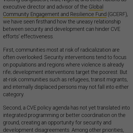
executive director and advisor of the
Global
Community Engagement and Resilience Fund
(GCERF),
we have seen firsthand how the uneasy relationship
between security and development can hinder CVE
efforts’ effectiveness.
First, communities most at risk of radicalization are
often overlooked. Security interventions tend to focus
on populations and regions where violence is already
rife; development interventions target the poorest. But
at-risk communities such as refugees, transit migrants,
and internally displaced persons may not fall into either
category.
Second, a CVE policy agenda has not yet translated into
integrated programming or better coordination on the
ground, creating an opportunity for security and
development disagreements. Among other priorities,