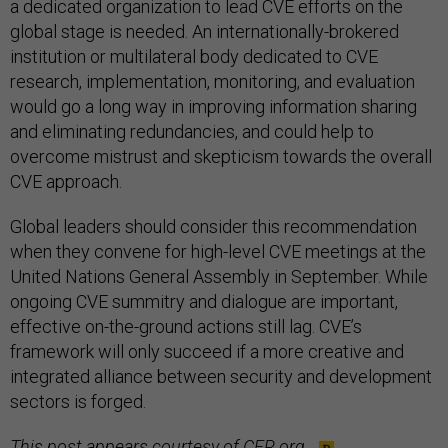
a dedicated organization to lead CVE efforts on the
global stage is needed. An internationally-brokered
institution or multilateral body dedicated to CVE
research, implementation, monitoring, and evaluation
would go a long way in improving information sharing
and eliminating redundancies, and could help to
overcome mistrust and skepticism towards the overall
CVE approach.
Global leaders should consider this recommendation
when they convene for high-level CVE meetings at the
United Nations General Assembly in September. While
ongoing CVE summitry and dialogue are important,
effective on-the-ground actions still lag. CVE’s
framework will only succeed if a more creative and
integrated alliance between security and development
sectors is forged.
This post appears courtesy of
CFR.org
.