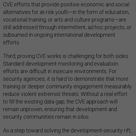
CVE efforts that provide positive economic and social
alternatives for at-risk youth—in the form of education,
vocational training, or arts and culture programs—are
still addressed through intermittent, ad hoc projects, or
subsumed in ongoing international development
efforts.
Third, proving CVE works is challenging for both sides.
Standard development monitoring and evaluation
efforts are difficult in insecure environments. For
security agencies, it is hard to demonstrate that more
training or deeper community engagement measurably
reduce violent extremist threats. Without a real effort
to fill the existing data gap, the CVE approach will
remain unproven, ensuring that development and
security communities remain in silos.
As a step toward solving the development-security rift,