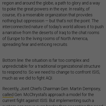
region and around the globe, a path to glory and a way
to poke the great powers in the eye. In reality, of
course, it’s a miserable organization that provides
nothing but oppression — but that’s not the point. The
interconnected nature of today’s world allows it to push
a narrative from the deserts of Iraq to the chat rooms
of Europe to the living rooms of North America,
spreading fear and enticing recruits.
Bottom line: the situation is far too complex and
unpredictable for a traditional organizational structure
to respond to. So we need to change to confront ISIS,
much as we did to fight AQI.
Recently, Joint Chiefs Chairman Gen. Martin Dempsey,
called
Gen. McChrystal’s approach a model for the
current fight against ISIS. But implementing such a