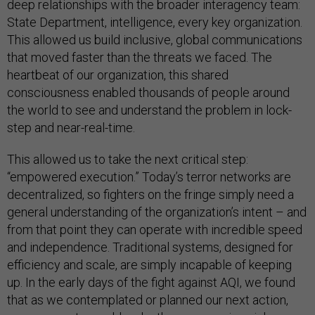
deep relationships with the broader interagency team:
State Department, intelligence, every key organization.
This allowed us build inclusive, global communications
that moved faster than the threats we faced. The
heartbeat of our organization, this shared
consciousness enabled thousands of people around
the world to see and understand the problem in lock-
step and near-real-time.
This allowed us to take the next critical step:
“empowered execution.” Today’s terror networks are
decentralized, so fighters on the fringe simply need a
general understanding of the organization’s intent – and
from that point they can operate with incredible speed
and independence. Traditional systems, designed for
efficiency and scale, are simply incapable of keeping
up. In the early days of the fight against AQI, we found
that as we contemplated or planned our next action,