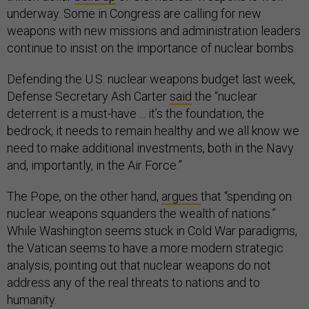
underway. Some in Congress are calling for new
weapons with new missions and administration leaders
continue to insist on the importance of nuclear bombs.
Defending the U.S. nuclear weapons budget last week,
Defense Secretary Ash Carter
said
the “nuclear
deterrent is a must-have ... it’s the foundation, the
bedrock, it needs to remain healthy and we all know we
need to make additional investments, both in the Navy
and, importantly, in the Air Force.”
The Pope, on the other hand,
argues
that “spending on
nuclear weapons squanders the wealth of nations.”
While Washington seems stuck in Cold War paradigms,
the Vatican seems to have a more modern strategic
analysis, pointing out that nuclear weapons do not
address any of the real threats to nations and to
humanity.