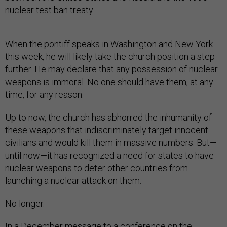
nuclear test ban treaty.
When the pontiff speaks in Washington and New York
this week, he will likely take the church position a step
further. He may declare that any possession of nuclear
weapons is immoral. No one should have them, at any
time, for any reason.
Up to now, the church has abhorred the inhumanity of
these weapons that indiscriminately target innocent
civilians and would kill them in massive numbers. But—
until now—it has recognized a need for states to have
nuclear weapons to deter other countries from
launching a nuclear attack on them.
No longer.
In a December message to a conference on the