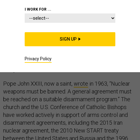
I WORK FOR ...
Pope Francis is making a key shift in church doctrine on
nuclear weapons, and some people are not going to like
SIGN UP
it.
Privacy Policy
The Catholic Church has long held that nuclear
weapons must be eliminated from the face of the Earth.
Pope John XXIII, now a saint,
wrote
in 1963, “Nuclear
weapons must be banned. A general agreement must
be reached on a suitable disarmament program.” The
church and the U.S. Conference of Catholic Bishops
have worked actively in support of arms control and
disarmament agreements, including the 2015 Iran
nuclear agreement, the 2010 New START treaty
between the United States and Russia and the 1996