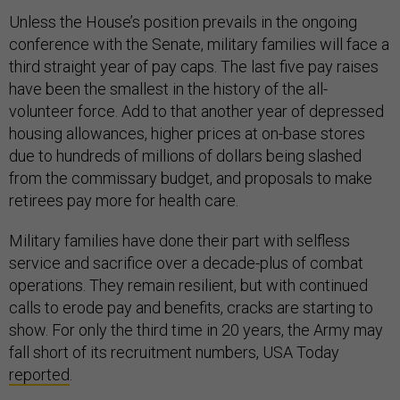
Unless the House’s position prevails in the ongoing
conference with the Senate, military families will face a
third straight year of pay caps. The last five pay raises
have been the smallest in the history of the all-
volunteer force. Add to that another year of depressed
housing allowances, higher prices at on-base stores
due to hundreds of millions of dollars being slashed
from the commissary budget, and proposals to make
retirees pay more for health care.
Military families have done their part with selfless
service and sacrifice over a decade-plus of combat
operations. They remain resilient, but with continued
calls to erode pay and benefits, cracks are starting to
show. For only the third time in 20 years, the Army may
fall short of its recruitment numbers, USA Today
reported
.