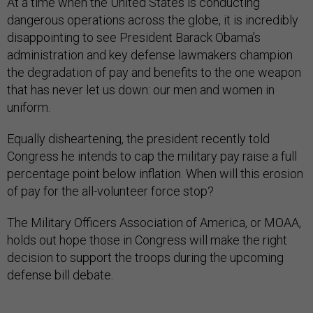
At a time when the United States is conducting
dangerous operations across the globe, it is incredibly
disappointing to see President Barack Obama’s
administration and key defense lawmakers champion
the degradation of pay and benefits to the one weapon
that has never let us down: our men and women in
uniform.
Equally disheartening, the president recently told
Congress he intends to cap the military pay raise a full
percentage point below inflation. When will this erosion
of pay for the all-volunteer force stop?
The Military Officers Association of America, or MOAA,
holds out hope those in Congress will make the right
decision to support the troops during the upcoming
defense bill debate.