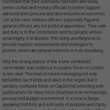
Command that their estimates had been altered by
senior civilian and military officials to better support
administration policies and desired political outcomes.
Let us be clear: military officers, especially flag and
general officers, are not political appointees. Their oath
and duty is to the Constitution and the people whose
sovereignty it embodies. The rising unwillingness to
provide realistic assessments and strategies to
protect American national interests is truly disturbing.
Why the strong stance of the 4-star combatant
commander was undercut in a public forum in London
is not clear. This kind of mixed messaging not only
befuddles our friends and allies in the region, but it
similarly confuses those on Capitol Hill wrestling with
justifications for Navy force structure in an increasingly
pressurized budget environment. It is time to begin
speaking truthfully and with unity of purpose and clarity