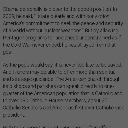
Obama personally is closer to the pope’s position. In
2009, he said, “I state clearly and with conviction
America's commitment to seek the peace and security
of a world without nuclear weapons.” But by allowing
Pentagon programs to race ahead unconstrained as if
the Cold War never ended, he has strayed from that
goal.
As the pope would say, it is never too late to be saved.
And Francis may be able to offer more than spiritual
and strategic guidance. The American church through
its bishops and parishes can speak directly to one-
quarter of the American population that is Catholic and
to over 130 Catholic House Members, about 25
Catholic Senators and America’s first-ever Catholic vice
president.
With this support and just over a year left in office