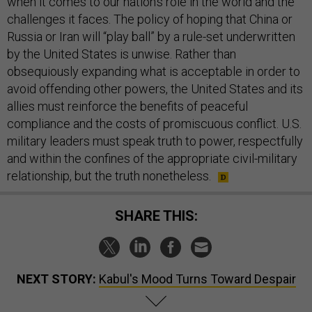
when it comes to our nation’s role in the world and the
challenges it faces. The policy of hoping that China or
Russia or Iran will “play ball” by a rule-set underwritten
by the United States is unwise. Rather than
obsequiously expanding what is acceptable in order to
avoid offending other powers, the United States and its
allies must reinforce the benefits of peaceful
compliance and the costs of promiscuous conflict. U.S.
military leaders must speak truth to power, respectfully
and within the confines of the appropriate civil-military
relationship, but the truth nonetheless.
SHARE THIS:
NEXT STORY:
Kabul's Mood Turns Toward Despair