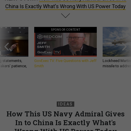
China Is Exactly What's Wrong With US Power Today
SPONSOR CONTENT
g statements,
GovExec TV: Five Questions with Jeff
Lockheed Martin 
akers’ patience,
Smith
missile to addre
IDEAS
How This US Navy Admiral Gives
In to China Is Exactly What's