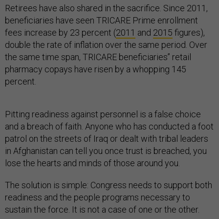
Retirees have also shared in the sacrifice. Since 2011,
beneficiaries have seen TRICARE Prime enrollment
fees increase by 23 percent (
2011
and
2015
figures),
double the rate of inflation over the same period. Over
the same time span, TRICARE beneficiaries’’ retail
pharmacy copays have risen by a whopping 145
percent.
Pitting readiness against personnel is a false choice
and a breach of faith. Anyone who has conducted a foot
patrol on the streets of Iraq or dealt with tribal leaders
in Afghanistan can tell you once trust is breached, you
lose the hearts and minds of those around you.
The solution is simple: Congress needs to support both
readiness and the people programs necessary to
sustain the force. It is not a case of one or the other.