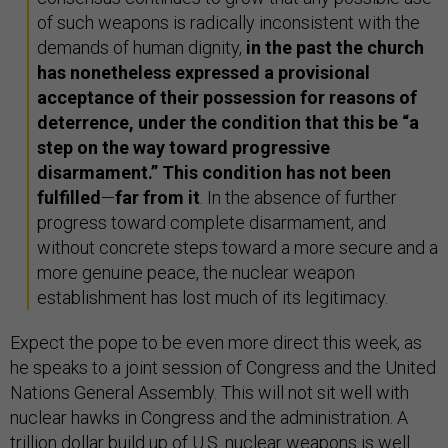
of such weapons is radically inconsistent with the
demands of human dignity,
in the past the church
has nonetheless expressed a provisional
acceptance of their possession for reasons of
deterrence, under the condition that this be “a
step on the way toward progressive
disarmament.” This condition has not been
fulfilled
—
far from it
. In the absence of further
progress toward complete disarmament, and
without concrete steps toward a more secure and a
more genuine peace, the nuclear weapon
establishment has lost much of its legitimacy.
Expect the pope to be even more direct this week, as
he speaks to a joint session of Congress and the United
Nations General Assembly. This will not sit well with
nuclear hawks in Congress and the administration. A
trillion dollar
build up
of U.S. nuclear weapons is well