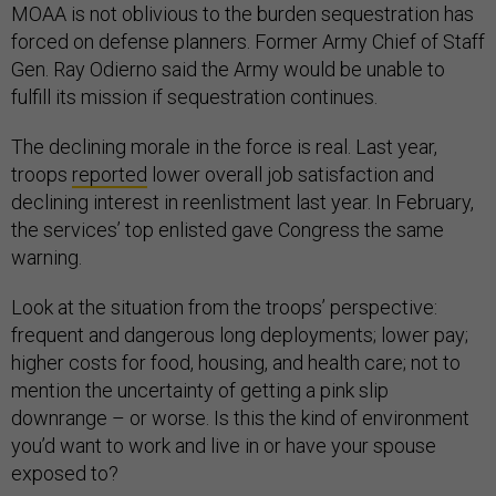
MOAA is not oblivious to the burden sequestration has
forced on defense planners. Former Army Chief of Staff
Gen. Ray Odierno said the Army would be unable to
fulfill its mission if sequestration continues.
The declining morale in the force is real. Last year,
troops
reported
lower overall job satisfaction and
declining interest in reenlistment last year. In February,
the services’ top enlisted gave Congress the same
warning.
Look at the situation from the troops’ perspective:
frequent and dangerous long deployments; lower pay;
higher costs for food, housing, and health care; not to
mention the uncertainty of getting a pink slip
downrange – or worse. Is this the kind of environment
you’d want to work and live in or have your spouse
exposed to?