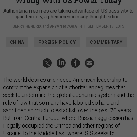
Wrong With US Power Today
Authoritarian regimes are taking advantage of US passivity to
gain territory, a phenomenon many thought extinct.
JERRY HENDRIX
and
BRYAN MCGRATH
|
SEPTEMBER 17, 2015
CHINA
FOREIGN POLICY
COMMENTARY
The world desires and needs American leadership to
confront the expansion of authoritarian regimes that
seek to undermine the global economic system and the
rule of law that so many have labored so hard and
sacrificed so much to establish over the past 70 years.
But from Central Europe, where Russian aggression has
illegally occupied the Crimea and other regions of
Ukraine, to the Middle East where ISIS seeks to