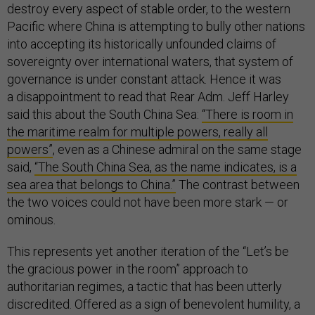
destroy every aspect of stable order, to the western
Pacific where China is attempting to bully other nations
into accepting its historically unfounded claims of
sovereignty over international waters, that system of
governance is under constant attack. Hence it was
a disappointment to read that Rear Adm. Jeff Harley
said this about the South China Sea:
“There is room in
the maritime realm for multiple powers, really all
powers”
, even as a Chinese admiral on the same stage
said,
“The South China Sea, as the name indicates, is a
sea area that belongs to China.”
The contrast between
the two voices could not have been more stark — or
ominous.
This represents yet another iteration of the “Let’s be
the gracious power in the room” approach to
authoritarian regimes, a tactic that has been utterly
discredited. Offered as a sign of benevolent humility, a