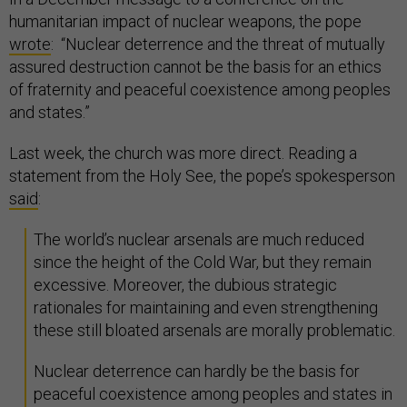
humanitarian impact of nuclear weapons, the pope
wrote
: “Nuclear deterrence and the threat of mutually
assured destruction cannot be the basis for an ethics
of fraternity and peaceful coexistence among peoples
and states.”
Last week, the church was more direct. Reading a
statement from the Holy See, the pope’s spokesperson
said
:
The world’s nuclear arsenals are much reduced
since the height of the Cold War, but they remain
excessive. Moreover, the dubious strategic
rationales for maintaining and even strengthening
these still bloated arsenals are morally problematic.
Nuclear deterrence can hardly be the basis for
peaceful coexistence among peoples and states in