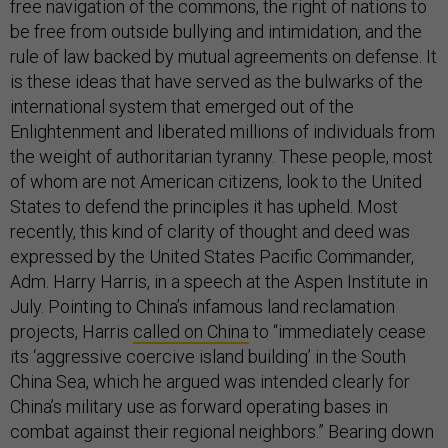
free navigation of the commons, the right of nations to
be free from outside bullying and intimidation, and the
rule of law backed by mutual agreements on defense. It
is these ideas that have served as the bulwarks of the
international system that emerged out of the
Enlightenment and liberated millions of individuals from
the weight of authoritarian tyranny. These people, most
of whom are not American citizens, look to the United
States to defend the principles it has upheld. Most
recently, this kind of clarity of thought and deed was
expressed by the United States Pacific Commander,
Adm. Harry Harris, in a speech at the Aspen Institute in
July. Pointing to China’s infamous land reclamation
projects, Harris
called on China
to “immediately cease
its ‘aggressive coercive island building’ in the South
China Sea, which he argued was intended clearly for
China’s military use as forward operating bases in
combat against their regional neighbors.” Bearing down