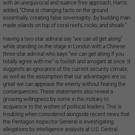
with an unequivocal and nuance-free approach, Harris
added, “China is changing facts on the ground…
essentially, creating false sovereignty…by building man-
made islands on top of coral reefs, rocks, and shoals.”
Having a two-star admiral say “we can all get along”
while standing on the stage in London with a Chinese
three-star admiral who says “we can get along if you
totally agree with me” is foolish and arrogant at once. It
suggests an ignorance of the current security climate,
as well as the assumption that our advantages are so
great we can appease the enemy without fearing the
consequences. These statements also reveal a
growing willingness by some in the military to
acquiesce to the wishes of political leaders. This is
troubling when considered alongside recent news that
the Pentagon Inspector General is investigating
allegations by intelligence analysts at U.S. Central