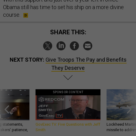
Obama still has time to set his ship on a more divine
course.
SHARE THIS:
NEXT STORY:
Give Troops The Pay and Benefits
They Deserve
SPONSOR CONTENT
g statements,
GovExec TV: Five Questions with Jeff
Lockheed Martin 
akers’ patience,
Smith
missile to addre