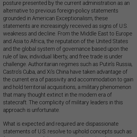
posture presented by the current administration as an
alternative to previous foreign-policy statements
grounded in American Exceptionalism, these
statements are increasingly received as signs of U.S.
weakness and decline. From the Middle East to Europe
and Asia to Africa, the reputation of the United States
and the global system of governance based upon the
rule of law, individual liberty, and free trade is under
challenge. Authoritarian regimes such as Putin’s Russia,
Castro’s Cuba, and Xi’s China have taken advantage of
the current era of passivity and accommodation to gain
and hold territorial acquisitions, a military phenomenon
that many thought extinct in the modern era of
statecraft. The complicity of military leaders in this
approach is unfortunate.
What is expected and required are dispassionate
statements of U.S. resolve to uphold concepts such as