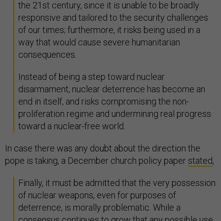
the 21st century, since it is unable to be broadly
responsive and tailored to the security challenges
of our times; furthermore, it risks being used in a
way that would cause severe humanitarian
consequences.
Instead of being a step toward nuclear
disarmament, nuclear deterrence has become an
end in itself, and risks compromising the non-
proliferation regime and undermining real progress
toward a nuclear-free world.
In case there was any doubt about the direction the
pope is taking, a December church policy paper
stated
,
Finally, it must be admitted that the very possession
of nuclear weapons, even for purposes of
deterrence, is morally problematic. While a
consensus continues to grow that any possible use