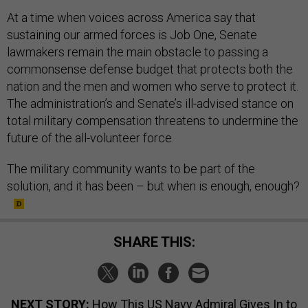
At a time when voices across America say that
sustaining our armed forces is Job One, Senate
lawmakers remain the main obstacle to passing a
commonsense defense budget that protects both the
nation and the men and women who serve to protect it.
The administration’s and Senate’s ill-advised stance on
total military compensation threatens to undermine the
future of the all-volunteer force.
The military community wants to be part of the
solution, and it has been – but when is enough, enough?
SHARE THIS:
NEXT STORY:
How This US Navy Admiral Gives In to