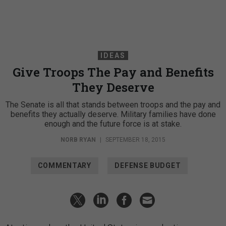
IDEAS
Give Troops The Pay and Benefits
They Deserve
The Senate is all that stands between troops and the pay and
benefits they actually deserve. Military families have done
enough and the future force is at stake.
NORB RYAN
|
SEPTEMBER 18, 2015
COMMENTARY
DEFENSE BUDGET