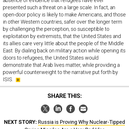
absence of evidence that refugees have ever
presented such a threat on a large scale. In fact, an
open-door policy is likely to make Americans, and those
in other Western countries, safer over the longer term
by challenging the perception, so susceptible to
exploitation by extremists, that the United States and
its allies care very little about the people of the Middle
East. By dialing back on military action while opening its
doors to refugees, the United States would
demonstrate that Arab lives matter, while providing a
powerful counterweight to the narrative put forth by
ISIS.
SHARE THIS:
NEXT STORY:
Russia is Proving Why Nuclear-Tipped