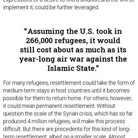
implement it, could be further leveraged.
Assuming the U.S. took in
266,000 refugees, it would
still cost about as much as its
year-long air war against the
Islamic State.
For many refugees, resettlement could take the form of
medium-term stays in host countries until it becomes
possible for them to return home. For others, however,
it could mean permanent resettlement. Without
question the scale of the Syrian crisis, which has so far
produced 4 million refugees, will make this process
difficult. But there are precedents for this kind of long-
term resettlement, albeit on a smaller scale.
Almost