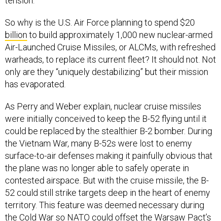
tension.”
So why is the U.S. Air Force planning to spend $20
billion
to build approximately 1,000 new nuclear-armed
Air-Launched Cruise Missiles, or ALCMs, with refreshed
warheads, to replace its current fleet? It should not. Not
only are they “uniquely destabilizing” but their mission
has evaporated.
As Perry and Weber explain, nuclear cruise missiles
were initially conceived to keep the B-52 flying until it
could be replaced by the stealthier B-2 bomber. During
the Vietnam War, many B-52s were lost to enemy
surface-to-air defenses making it painfully obvious that
the plane was no longer able to safely operate in
contested airspace. But with the cruise missile, the B-
52 could still strike targets deep in the heart of enemy
territory. This feature was deemed necessary during
the Cold War so NATO could offset the Warsaw Pact’s