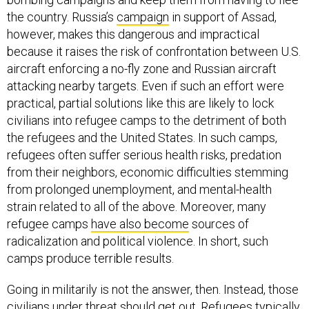
the country. Russia’s
campaign
in support of Assad,
however, makes this dangerous and impractical
because it raises the risk of confrontation between U.S.
aircraft enforcing a no-fly zone and Russian aircraft
attacking nearby targets. Even if such an effort were
practical, partial solutions like this are likely to lock
civilians into refugee camps to the detriment of both
the refugees and the United States. In such camps,
refugees often suffer serious health risks, predation
from their neighbors, economic difficulties stemming
from prolonged unemployment, and mental-health
strain related to all of the above. Moreover, many
refugee camps
have also become
sources of
radicalization and political violence. In short, such
camps produce terrible results.
Going in militarily is not the answer, then. Instead, those
civilians under threat should get out. Refugees typically