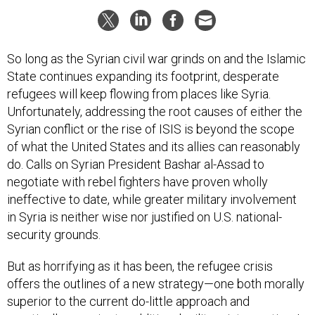
So long as the Syrian civil war grinds on and the Islamic
State continues expanding its footprint, desperate
refugees will keep flowing from places like Syria.
Unfortunately, addressing the root causes of either the
Syrian conflict or the rise of ISIS is beyond the scope
of what the United States and its allies can reasonably
do. Calls on Syrian President Bashar al-Assad to
negotiate with rebel fighters have proven wholly
ineffective to date, while greater military involvement
in Syria is neither wise nor justified on U.S. national-
security grounds.
But as horrifying as it has been, the refugee crisis
offers the outlines of a new strategy—one both morally
superior to the current do-little approach and