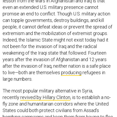
lesson from the wars in Afghanistan and Iraq is that
even an extended U.S. military presence cannot
promise an end to conflict. Though U.S. military action
can topple governments, destroy buildings, and kill
people, it cannot defeat ideas or prevent the spread of
extremism and the mobilization of extremist groups.
Indeed, the Islamic State might not exist today had it
not been for the invasion of Iraq and the radical
weakening of the Iraqi state that followed. Fourteen
years after the invasion of Afghanistan and 12 years
after the invasion of Iraq, neither nation is a safe place
to live—both are themselves
producing
refugees in
large numbers.
The most popular military alternative in Syria,
recently
revived by Hillary Clinton
, is to establish a no-
fly zone and humanitarian corridors where the United
States could both protect civilians from Assad’s
bombing campaigns and keep them from having to flee