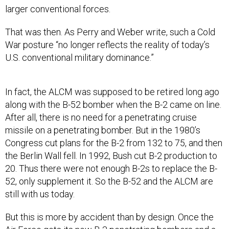
larger conventional forces.
That was then. As Perry and Weber write, such a Cold
War posture “no longer reflects the reality of today’s
U.S. conventional military dominance.”
In fact, the ALCM was supposed to be retired long ago
along with the B-52 bomber when the B-2 came on line.
After all, there is no need for a penetrating cruise
missile on a penetrating bomber. But in the 1980’s
Congress cut plans for the B-2 from 132 to 75, and then
the Berlin Wall fell. In 1992, Bush cut B-2 production to
20. Thus there were not enough B-2s to replace the B-
52, only supplement it. So the B-52 and the ALCM are
still with us today.
But this is more by accident than by design. Once the