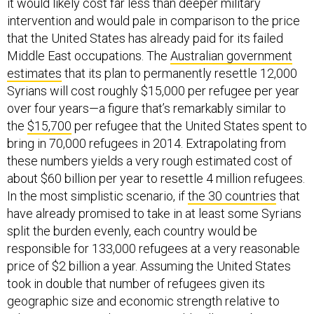
it would likely cost far less than deeper military
intervention and would pale in comparison to the price
that the United States has already paid for its failed
Middle East occupations. The
Australian government
estimates
that its plan to permanently resettle 12,000
Syrians will cost roughly $15,000 per refugee per year
over four years—a figure that’s remarkably similar to
the
$15,700
per refugee that the United States spent to
bring in 70,000 refugees in 2014. Extrapolating from
these numbers yields a very rough estimated cost of
about $60 billion per year to resettle 4 million refugees.
In the most simplistic scenario, if
the 30 countries
that
have already promised to take in at least some Syrians
split the burden evenly, each country would be
responsible for 133,000 refugees at a very reasonable
price of $2 billion a year. Assuming the United States
took in double that number of refugees given its
geographic size and economic strength relative to