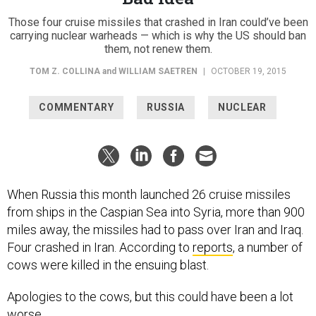
Those four cruise missiles that crashed in Iran could’ve been
carrying nuclear warheads — which is why the US should ban
them, not renew them.
TOM Z. COLLINA
and
WILLIAM SAETREN
|
OCTOBER 19, 2015
COMMENTARY
RUSSIA
NUCLEAR
When Russia this month launched 26 cruise missiles
from ships in the Caspian Sea into Syria, more than 900
miles away, the missiles had to pass over Iran and Iraq.
Four crashed in Iran. According to
reports
, a number of
cows were killed in the ensuing blast.
Apologies to the cows, but this could have been a lot
worse.