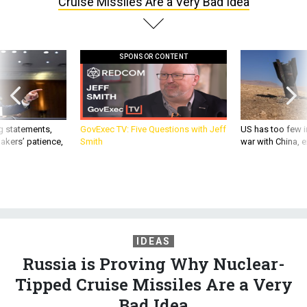
Cruise Missiles Are a Very Bad Idea
SPONSOR CONTENT
g statements,
GovExec TV: Five Questions with Jeff
US has too few i
akers’ patience,
Smith
war with China, 
IDEAS
Russia is Proving Why Nuclear-
Tipped Cruise Missiles Are a Very
Bad Idea