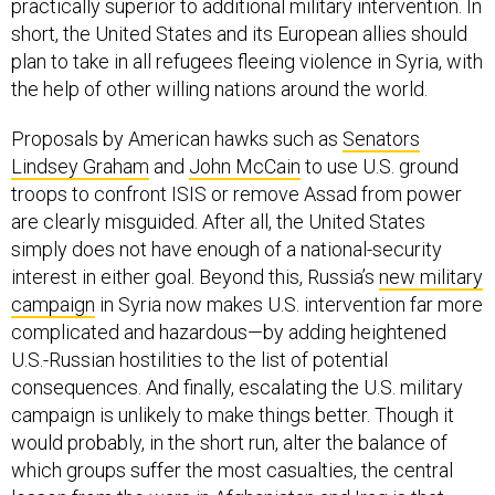
practically superior to additional military intervention. In
short, the United States and its European allies should
plan to take in all refugees fleeing violence in Syria, with
the help of other willing nations around the world.
Proposals by American hawks such as
Senators
Lindsey Graham
and
John McCain
to use U.S. ground
troops to confront ISIS or remove Assad from power
are clearly misguided. After all, the United States
simply does not have enough of a national-security
interest in either goal. Beyond this, Russia’s
new military
campaign
in Syria now makes U.S. intervention far more
complicated and hazardous—by adding heightened
U.S.-Russian hostilities to the list of potential
consequences. And finally, escalating the U.S. military
campaign is unlikely to make things better. Though it
would probably, in the short run, alter the balance of
which groups suffer the most casualties, the central