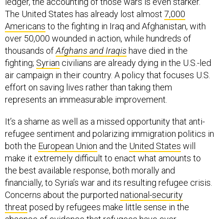
ledger, the accounting of those wars is even starker.
The United States has already lost almost
7,000
Americans
to the fighting in Iraq and Afghanistan, with
over 50,000 wounded in action, while hundreds of
thousands of
Afghans and Iraqis
have died in the
fighting;
Syrian
civilians are already dying in the U.S.-led
air campaign in their country. A policy that focuses U.S.
effort on saving lives rather than taking them
represents an immeasurable improvement.
It’s a shame as well as a missed opportunity that anti-
refugee sentiment and polarizing immigration politics in
both the
European Union
and the
United States
will
make it extremely difficult to enact what amounts to
the best available response, both morally and
financially, to Syria’s war and its resulting refugee crisis.
Concerns about the purported
national-security
threat
posed by refugees make little sense in the