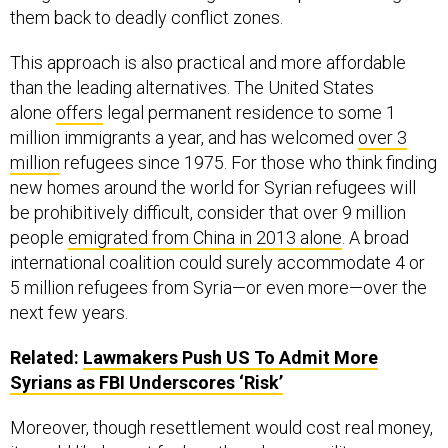
them back to deadly conflict zones.
This approach is also practical and more affordable
than the leading alternatives. The United States
alone
offers
legal permanent residence to some 1
million immigrants a year, and has welcomed
over 3
million
refugees since 1975. For those who think finding
new homes around the world for Syrian refugees will
be prohibitively difficult, consider that over 9 million
people
emigrated from China in 2013 alone
. A broad
international coalition could surely accommodate 4 or
5 million refugees from Syria—or even more—over the
next few years.
Related:
Lawmakers Push
US
To Admit More
Syrians as
FBI
Underscores ‘Risk’
Moreover, though resettlement would cost real money,