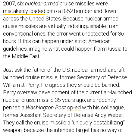
2007, six
nuclear-armed
cruise missiles were
mistakenly loaded
onto a B-52 bomber and flown
across the United States. Because nuclear-armed
cruise missiles are virtually indistinguishable from
conventional ones, the error went undetected for 36
hours. If this can happen under strict American
guidelines, imagine what could happen from Russia to
the Middle East.
Just ask the father of the U.S. nuclear-armed, aircraft-
launched cruise missile, former Secretary of Defense
William J. Perry. He agrees they should be banned.
Perry oversaw development of the current air-launched
nuclear cruise missile 35 years ago, and recently
penned a
Washington Post
op-ed
with his colleague,
former Assistant Secretary of Defense Andy Weber.
They call the cruise missile a “uniquely destabilizing”
weapon, because the intended target has no way of