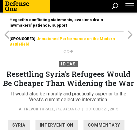
Hegseth’s conflicting statements, evasions drain
lawmakers’ patience, support
[SPONSORED]
Unmatched Performance on the Modern
Battlefield
IDEAS
Resettling Syria's Refugees Would
Be Cheaper Than Widening the War
It would also be morally and practically superior to the
West's current selective intervention.
A. TREVOR THRALL
,
THE ATLANTIC
|
OCTOBER 21, 2015
SYRIA
INTERVENTION
COMMENTARY