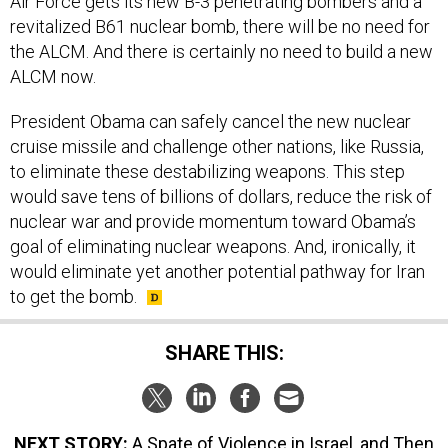
Air Force gets its new B-3 penetrating bombers and a
revitalized B61 nuclear bomb, there will be no need for
the ALCM. And there is certainly no need to build a new
ALCM now.
President Obama can safely cancel the new nuclear
cruise missile and challenge other nations, like Russia,
to eliminate these destabilizing weapons. This step
would save tens of billions of dollars, reduce the risk of
nuclear war and provide momentum toward Obama’s
goal of eliminating nuclear weapons. And, ironically, it
would eliminate yet another potential pathway for Iran
to get the bomb.
SHARE THIS:
NEXT STORY:
A Spate of Violence in Israel, and Then