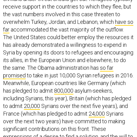
receive support in the countries to which they flee, but
the vast numbers involved in this case threaten to
overwhelm Turkey, Jordan, and Lebanon, which
have so
far
accommodated the vast majority of the outflow.
The United States could better employ the resources it
has already demonstrated a willingness to expend in
Syria by opening its doors to refugees and encouraging
its allies, in the European Union and elsewhere, to do
the same. The Obama administration has
so far
promised
to take in just 10,000 Syrian refugees in 2016.
Meanwhile, European countries like Germany (which
has pledged to admit
800,000
asylum-seekers,
including Syrians, this year), Britain (which has pledged
to admit
20,000
Syrians over the next five years), and
France (which has pledged to admit
24,000
Syrians
over the next two years) have committed to making
significant contributions on this front. These
expressions of a desire to find a solution, and the will to