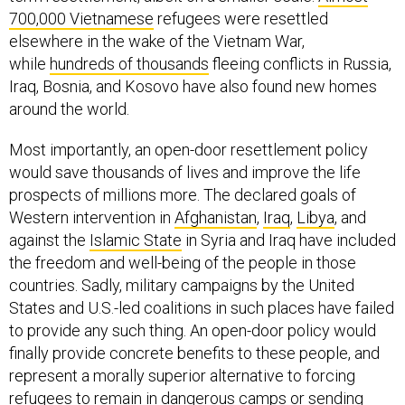
700,000 Vietnamese
refugees were resettled
elsewhere in the wake of the Vietnam War,
while
hundreds of thousands
fleeing conflicts in Russia,
Iraq, Bosnia, and Kosovo have also found new homes
around the world.
Most importantly, an open-door resettlement policy
would save thousands of lives and improve the life
prospects of millions more. The declared goals of
Western intervention in
Afghanistan
,
Iraq
,
Libya
, and
against the
Islamic State
in Syria and Iraq have included
the freedom and well-being of the people in those
countries. Sadly, military campaigns by the United
States and U.S.-led coalitions in such places have failed
to provide any such thing. An open-door policy would
finally provide concrete benefits to these people, and
represent a morally superior alternative to forcing
refugees to remain in dangerous camps or sending