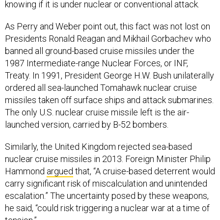
knowing if it is under nuclear or conventional attack.
As Perry and Weber point out, this fact was not lost on
Presidents Ronald Reagan and Mikhail Gorbachev who
banned all ground-based cruise missiles under the
1987 Intermediate-range Nuclear Forces, or INF,
Treaty. In 1991, President George H.W. Bush unilaterally
ordered all sea-launched Tomahawk nuclear cruise
missiles taken off surface ships and attack submarines.
The only U.S. nuclear cruise missile left is the air-
launched version, carried by B-52 bombers.
Similarly, the United Kingdom rejected sea-based
nuclear cruise missiles in 2013. Foreign Minister Philip
Hammond
argued
that, “A cruise-based deterrent would
carry significant risk of miscalculation and unintended
escalation.” The uncertainty posed by these weapons,
he said, “could risk triggering a nuclear war at a time of