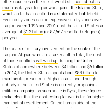
other countries in the mix, it would still
cost about as
much
as its year-long air war against the Islamic State,
which so far has resulted in a stalemated battlefield.
Even no-fly zones can be expensive; no-fly zones over
Iraq between 1996 and 2001 cost the United States an
average of
$1.3 billion
(or 87,667 resettled refugees)
per year.
The costs of military involvement on the scale of the
Iraq and Afghan wars are starker still. In total, the cost
of those conflicts
will wind up
draining the United
States of somewhere between $4 trillion and $6 trillion.
In 2014, the United States spent about
$88 billion
to
maintain its presence in Afghanistan alone. Though
nobody in the United States is currently proposing a
military campaign on such scale in Syria, these figures
make clear that the cost ceiling for war is far, far higher
than that of resettlement. On the human side of the