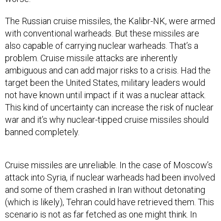
The Russian cruise missiles, the Kalibr-NK, were armed
with conventional warheads. But these missiles are
also capable of carrying nuclear warheads. That’s a
problem. Cruise missile attacks are inherently
ambiguous and can add major risks to a crisis. Had the
target been the United States, military leaders would
not have known until impact if it was a nuclear attack.
This kind of uncertainty can increase the risk of nuclear
war and it’s why nuclear-tipped cruise missiles should
banned completely.
Cruise missiles are unreliable. In the case of Moscow’s
attack into Syria, if nuclear warheads had been involved
and some of them crashed in Iran without detonating
(which is likely), Tehran could have retrieved them. This
scenario is not as far fetched as one might think. In