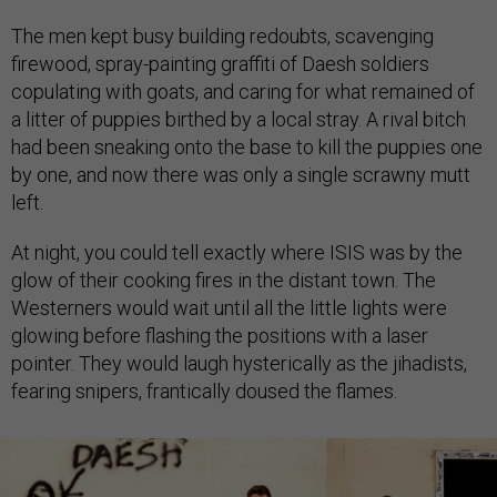
The men kept busy building redoubts, scavenging
firewood, spray-painting graffiti of Daesh soldiers
copulating with goats, and caring for what remained of
a litter of puppies birthed by a local stray. A rival bitch
had been sneaking onto the base to kill the puppies one
by one, and now there was only a single scrawny mutt
left.
At night, you could tell exactly where ISIS was by the
glow of their cooking fires in the distant town. The
Westerners would wait until all the little lights were
glowing before flashing the positions with a laser
pointer. They would laugh hysterically as the jihadists,
fearing snipers, frantically doused the flames.