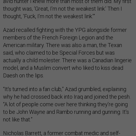
avid hunter I knew more than most of them did. My first
thought was, ‘Great, I’m not the weakest link.’ Then I
thought, ‘Fuck, I’m not the weakest link.’”
Azad recalled fighting with the YPG alongside former
members of the French Foreign Legion and the
American military. There was also a man, the Texan
said, who claimed to be Special Forces but was
actually a child molester. There was a Canadian lingerie
model, and a Muslim convert who liked to kiss dead
Daesh on the lips.
“It's turned into a fan club,” Azad grumbled, explaining
why he had crossed back into Iraq and joined the pesh.
“A lot of people come over here thinking they’re going
to be John Wayne and Rambo running and gunning. It’s
not like that.”
Nicholas Barrett, a former combat medic and self-