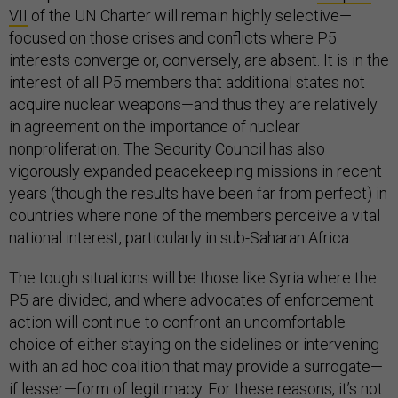
VII
of the UN Charter will remain highly selective—
focused on those crises and conflicts where P5
interests converge or, conversely, are absent. It is in the
interest of all P5 members that additional states not
acquire nuclear weapons—and thus they are relatively
in agreement on the importance of nuclear
nonproliferation. The Security Council has also
vigorously expanded peacekeeping missions in recent
years (though the results have been far from perfect) in
countries where none of the members perceive a vital
national interest, particularly in sub-Saharan Africa.
The tough situations will be those like Syria where the
P5 are divided, and where advocates of enforcement
action will continue to confront an uncomfortable
choice of either staying on the sidelines or intervening
with an ad hoc coalition that may provide a surrogate—
if lesser—form of legitimacy. For these reasons, it’s not