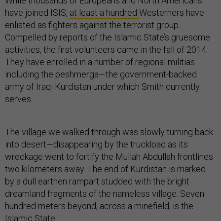
While thousands of Europeans and North Americans
have joined ISIS,
at least a hundred
Westerners have
enlisted as fighters against the terrorist group.
Compelled by reports of the Islamic State’s gruesome
activities, the first volunteers came in the fall of 2014.
They have enrolled in a number of regional militias
including the peshmerga—the government-backed
army of Iraqi Kurdistan under which Smith currently
serves.
The village we walked through was slowly turning back
into desert—disappearing by the truckload as its
wreckage went to fortify the Mullah Abdullah frontlines
two kilometers away. The end of Kurdistan is marked
by a dull earthen rampart studded with the bright
dreamland fragments of the nameless village. Seven
hundred meters beyond, across a minefield, is the
Islamic State.