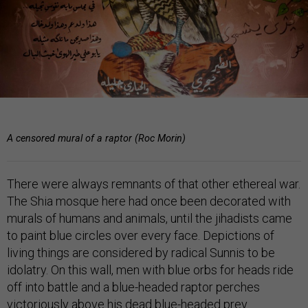
A censored mural of a raptor (Roc Morin)
There were always remnants of that other ethereal war.
The Shia mosque here had once been decorated with
murals of humans and animals, until the jihadists came
to paint blue circles over every face. Depictions of
living things are considered by radical Sunnis to be
idolatry. On this wall, men with blue orbs for heads ride
off into battle and a blue-headed raptor perches
victoriously above his dead blue-headed prey.