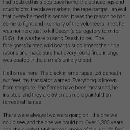
had troubled his sleep back home: the beheadings and
crucifixions, the slave markets, the rape camps—an evil
that overwhelmed his senses. It was the reason he had
come to fight, and like many of the volunteers I met, he
was not here just to kill Daesh (a derogatory term for
ISIS)—he was here to send Daesh to hell. The
foreigners hunted wild boar to supplement their rice
rations and made sure that every round fired in anger
was coated in the animal’s unholy blood.
Hell is real here. The black inferno rages just beneath
our feet, my translator warned. Everything is known
from scripture. The flames have been measured, he
insisted, and they are 69 times more painful than
terrestrial flames.
There were always two wars going on—the one we
could see, and the one we could not. Over 1,300 years
ago, the prophet Muhammad spoke of the world’s final