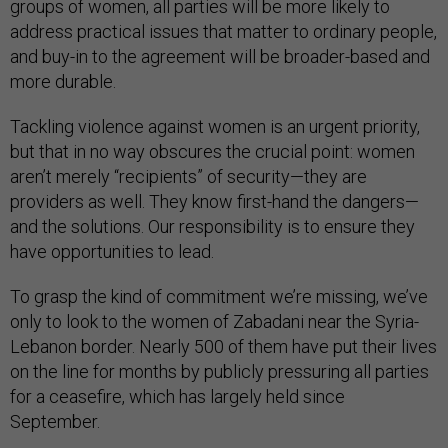
groups of women, all parties will be more likely to
address practical issues that matter to ordinary people,
and buy-in to the agreement will be broader-based and
more durable.
Tackling violence against women is an urgent priority,
but that in no way obscures the crucial point: women
aren’t merely “recipients” of security—they are
providers as well. They know first-hand the dangers—
and the solutions. Our responsibility is to ensure they
have opportunities to lead.
To grasp the kind of commitment we’re missing, we’ve
only to look to the women of Zabadani near the Syria-
Lebanon border. Nearly 500 of them have put their lives
on the line for months by publicly pressuring all parties
for a ceasefire, which has largely held since
September.