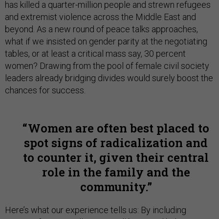
has killed a quarter-million people and strewn refugees
and extremist violence across the Middle East and
beyond. As a new round of peace talks approaches,
what if we insisted on gender parity at the negotiating
tables, or at least a critical mass say, 30 percent
women? Drawing from the pool of female civil society
leaders already bridging divides would surely boost the
chances for success.
Women are often best placed to
spot signs of radicalization and
to counter it, given their central
role in the family and the
community.
Here’s what our experience tells us: By including