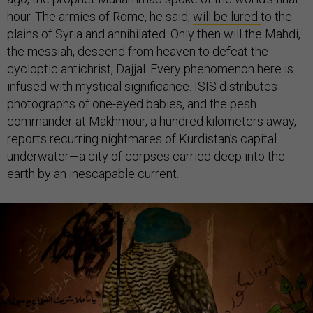
hour. The armies of Rome, he said,
will be lured
to the
plains of Syria and annihilated. Only then will the Mahdi,
the messiah, descend from heaven to defeat the
cycloptic antichrist, Dajjal. Every phenomenon here is
infused with mystical significance. ISIS distributes
photographs of one-eyed babies, and the pesh
commander at Makhmour, a hundred kilometers away,
reports recurring nightmares of Kurdistan’s capital
underwater—a city of corpses carried deep into the
earth by an inescapable current.