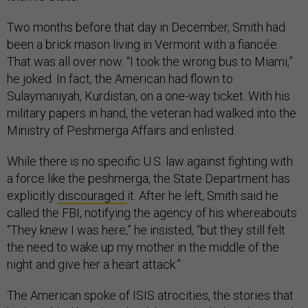
Two months before that day in December, Smith had
been a brick mason living in Vermont with a fiancée.
That was all over now. “I took the wrong bus to Miami,”
he joked. In fact, the American had flown to
Sulaymaniyah, Kurdistan, on a one-way ticket. With his
military papers in hand, the veteran had walked into the
Ministry of Peshmerga Affairs and enlisted.
While there is no specific U.S. law against fighting with
a force like the peshmerga, the State Department has
explicitly
discouraged
it. After he left, Smith said he
called the FBI, notifying the agency of his whereabouts.
“They knew I was here,” he insisted, “but they still felt
the need to wake up my mother in the middle of the
night and give her a heart attack.”
The American spoke of ISIS atrocities, the stories that