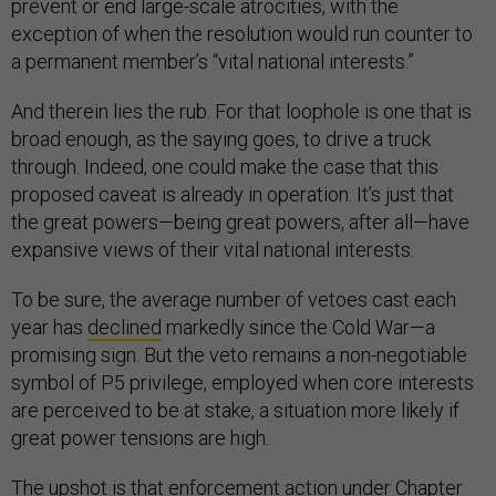
prevent or end large-scale atrocities, with the
exception of when the resolution would run counter to
a permanent member’s “vital national interests.”
And therein lies the rub. For that loophole is one that is
broad enough, as the saying goes, to drive a truck
through. Indeed, one could make the case that this
proposed caveat is already in operation. It’s just that
the great powers—being great powers, after all—have
expansive views of their vital national interests.
To be sure, the average number of vetoes cast each
year has
declined
markedly since the Cold War—a
promising sign. But the veto remains a non-negotiable
symbol of P5 privilege, employed when core interests
are perceived to be at stake, a situation more likely if
great power tensions are high.
The upshot is that enforcement action under
Chapter