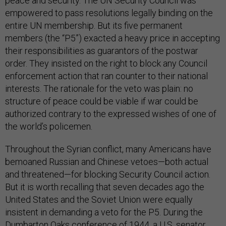
peace and security. The UN Security Council was
empowered to pass resolutions legally binding on the
entire UN membership. But its five permanent
members (the “P5”) exacted a heavy price in accepting
their responsibilities as guarantors of the postwar
order. They insisted on the right to block any Council
enforcement action that ran counter to their national
interests. The rationale for the veto was plain: no
structure of peace could be viable if war could be
authorized contrary to the expressed wishes of one of
the world’s policemen.
Throughout the Syrian conflict, many Americans have
bemoaned Russian and Chinese vetoes—both actual
and threatened—for blocking Security Council action.
But it is worth recalling that seven decades ago the
United States and the Soviet Union were equally
insistent in demanding a veto for the P5. During the
Dumbarton Oaks conference of 1944, a U.S. senator