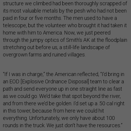
structure we climbed had been thoroughly scrapped of
its most valuable metals by the pesh who had not been
paid in four or five months. The men used to have a
telescope, but the volunteer who brought it had taken it
home with him to America. Now, we just peered
through the jumpy optics of Smith’s AK at the floodplain
stretching out before us, a still-life landscape of
overgrown farms and ruined villages.
“If I was in charge,” the American reflected, “I'd bring in
an EOD [Explosive Ordnance Disposal] team to clear a
path and send everyone up in one straight line as fast
as we could go. We’d take that spot beyond the river,
and from there we’d be golden. I’d set up a .50 cal right
in this tower, because from here we could hit
everything. Unfortunately, we only have about 100
rounds in the truck. We just don't have the resources.”