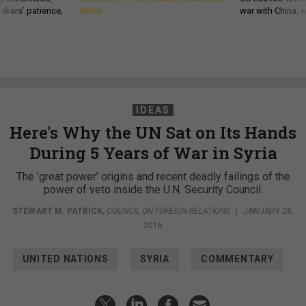
akers’ patience,
Smith
war with China, 
IDEAS
Here's Why the UN Sat on Its Hands
During 5 Years of War in Syria
The 'great power' origins and recent deadly failings of the
power of veto inside the U.N. Security Council.
STEWART M. PATRICK
,
COUNCIL ON FOREIGN RELATIONS
|
JANUARY 28,
2016
UNITED NATIONS
SYRIA
COMMENTARY