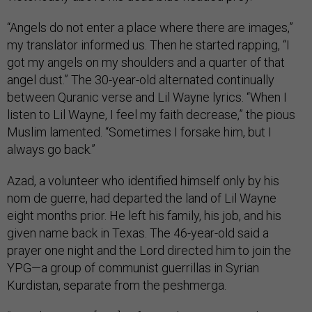
“Angels do not enter a place where there are images,”
my translator informed us. Then he started rapping, “I
got my angels on my shoulders and a quarter of that
angel dust.” The 30-year-old alternated continually
between Quranic verse and Lil Wayne lyrics. “When I
listen to Lil Wayne, I feel my faith decrease,” the pious
Muslim lamented. “Sometimes I forsake him, but I
always go back.”
Azad, a volunteer who identified himself only by his
nom de guerre, had departed the land of Lil Wayne
eight months prior. He left his family, his job, and his
given name back in Texas. The 46-year-old said a
prayer one night and the Lord directed him to join the
YPG—a group of communist guerrillas in Syrian
Kurdistan, separate from the peshmerga.