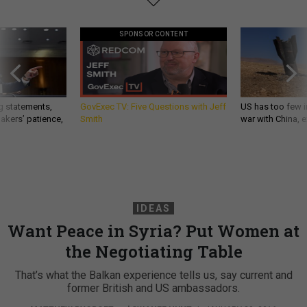
SPONSOR CONTENT
g statements,
GovExec TV: Five Questions with Jeff
US has too few i
akers’ patience,
Smith
war with China, 
IDEAS
Want Peace in Syria? Put Women at
the Negotiating Table
That’s what the Balkan experience tells us, say current and
former British and US ambassadors.