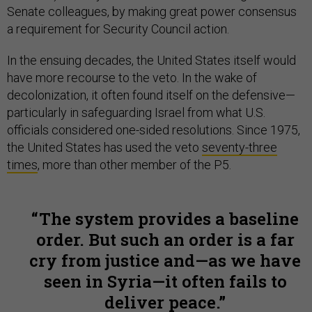
Senate colleagues, by making great power consensus
a requirement for Security Council action.
In the ensuing decades, the United States itself would
have more recourse to the veto. In the wake of
decolonization, it often found itself on the defensive—
particularly in safeguarding Israel from what U.S.
officials considered one-sided resolutions. Since 1975,
the United States has used the veto
seventy-three
times
, more than other member of the P5.
The system provides a baseline
order. But such an order is a far
cry from justice and—as we have
seen in Syria—it often fails to
deliver peace.