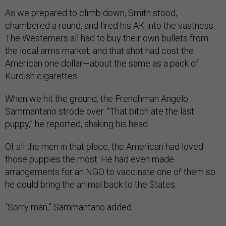
As we prepared to climb down, Smith stood,
chambered a round, and fired his AK into the vastness.
The Westerners all had to buy their own bullets from
the local arms market, and that shot had cost the
American one dollar—about the same as a pack of
Kurdish cigarettes.
When we hit the ground, the Frenchman Angelo
Sammantano strode over. “That bitch ate the last
puppy,” he reported, shaking his head.
Of all the men in that place, the American had loved
those puppies the most. He had even made
arrangements for an NGO to vaccinate one of them so
he could bring the animal back to the States.
“Sorry man,” Sammantano added.