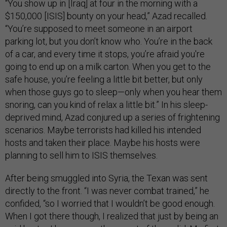
“You show up in [Iraq] at four in the morning with a
$150,000 [ISIS] bounty on your head,” Azad recalled.
“You’re supposed to meet someone in an airport
parking lot, but you don’t know who. You’re in the back
of a car, and every time it stops, you’re afraid you're
going to end up on a milk carton. When you get to the
safe house, you’re feeling a little bit better, but only
when those guys go to sleep—only when you hear them
snoring, can you kind of relax a little bit.” In his sleep-
deprived mind, Azad conjured up a series of frightening
scenarios. Maybe terrorists had killed his intended
hosts and taken their place. Maybe his hosts were
planning to sell him to ISIS themselves.
After being smuggled into Syria, the Texan was sent
directly to the front. “I was never combat trained,” he
confided, “so I worried that I wouldn’t be good enough.
When I got there though, I realized that just by being an