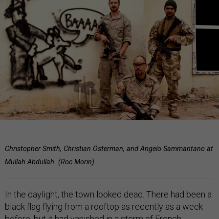
Christopher Smith, Christian Österman, and Angelo Sammantano at
Mullah Abdullah (Roc Morin)
In the daylight, the town looked dead. There had been a
black flag flying from a rooftop as recently as a week
before, but it had vanished in a storm of French