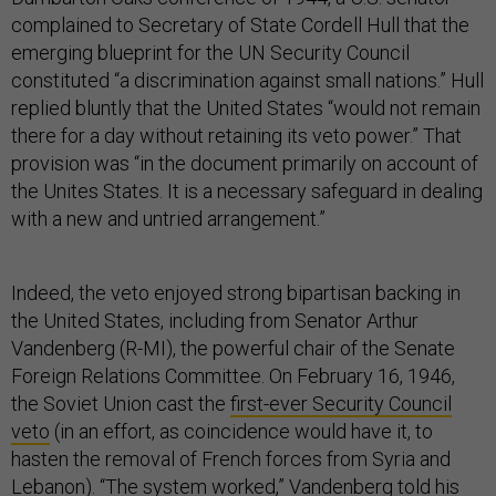
complained to Secretary of State Cordell Hull that the
emerging blueprint for the UN Security Council
constituted “a discrimination against small nations.” Hull
replied bluntly that the United States “would not remain
there for a day without retaining its veto power.” That
provision was “in the document primarily on account of
the Unites States. It is a necessary safeguard in dealing
with a new and untried arrangement.”
Indeed, the veto enjoyed strong bipartisan backing in
the United States, including from Senator Arthur
Vandenberg (R-MI), the powerful chair of the Senate
Foreign Relations Committee. On February 16, 1946,
the Soviet Union cast the
first-ever Security Council
veto
(in an effort, as coincidence would have it, to
hasten the removal of French forces from Syria and
Lebanon). “The system worked,” Vandenberg told his