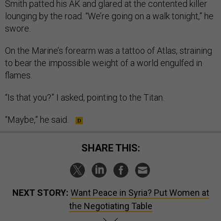
Smith patted his AK and glared at the contented killer
lounging by the road. “We’re going on a walk tonight,” he
swore.
On the Marine’s forearm was a tattoo of Atlas, straining
to bear the impossible weight of a world engulfed in
flames.
“Is that you?” I asked, pointing to the Titan.
“Maybe,” he said.
SHARE THIS:
NEXT STORY:
Want Peace in Syria? Put Women at
the Negotiating Table