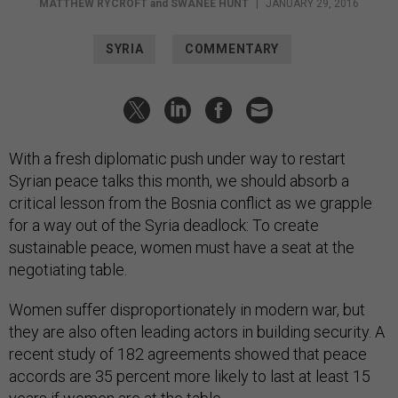
MATTHEW RYCROFT
and
SWANEE HUNT
|
JANUARY 29, 2016
SYRIA
COMMENTARY
With a fresh diplomatic push under way to restart
Syrian peace talks this month, we should absorb a
critical lesson from the Bosnia conflict as we grapple
for a way out of the Syria deadlock: To create
sustainable peace, women must have a seat at the
negotiating table.
Women suffer disproportionately in modern war, but
they are also often leading actors in building security. A
recent study of 182 agreements showed that peace
accords are 35 percent more likely to last at least 15