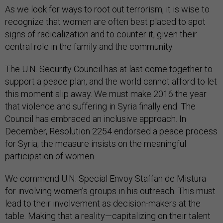
As we look for ways to root out terrorism, it is wise to
recognize that women are often best placed to spot
signs of radicalization and to counter it, given their
central role in the family and the community.
The U.N. Security Council has at last come together to
support a peace plan, and the world cannot afford to let
this moment slip away. We must make 2016 the year
that violence and suffering in Syria finally end. The
Council has embraced an inclusive approach. In
December, Resolution 2254 endorsed a peace process
for Syria; the measure insists on the meaningful
participation of women.
We commend U.N. Special Envoy Staffan de Mistura
for involving women’s groups in his outreach. This must
lead to their involvement as decision-makers at the
table. Making that a reality—capitalizing on their talent