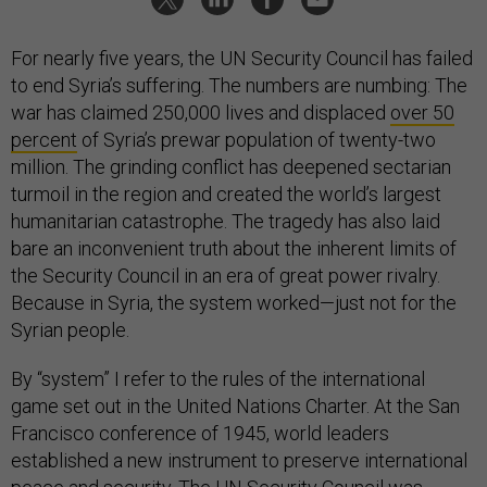
For nearly five years, the UN Security Council has failed
to end Syria’s suffering. The numbers are numbing: The
war has claimed 250,000 lives and displaced
over 50
percent
of Syria’s prewar population of twenty-two
million. The grinding conflict has deepened sectarian
turmoil in the region and created the world’s largest
humanitarian catastrophe. The tragedy has also laid
bare an inconvenient truth about the inherent limits of
the Security Council in an era of great power rivalry.
Because in Syria, the system worked—just not for the
Syrian people.
By “system” I refer to the rules of the international
game set out in the United Nations Charter. At the San
Francisco conference of 1945, world leaders
established a new instrument to preserve international