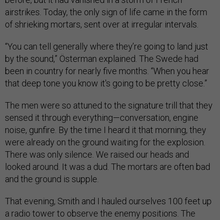
airstrikes. Today, the only sign of life came in the form
of shrieking mortars, sent over at irregular intervals.
“You can tell generally where they’re going to land just
by the sound,” Österman explained. The Swede had
been in country for nearly five months. “When you hear
that deep tone you know it's going to be pretty close.”
The men were so attuned to the signature trill that they
sensed it through everything—conversation, engine
noise, gunfire. By the time I heard it that morning, they
were already on the ground waiting for the explosion.
There was only silence. We raised our heads and
looked around. It was a dud. The mortars are often bad
and the ground is supple.
That evening, Smith and I hauled ourselves 100 feet up
a radio tower to observe the enemy positions. The