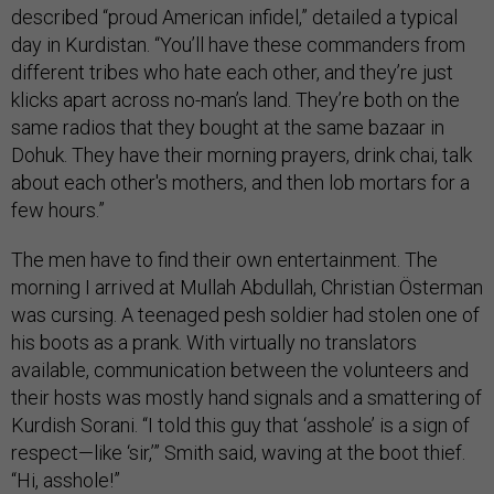
described “proud American infidel,” detailed a typical
day in Kurdistan. “You’ll have these commanders from
different tribes who hate each other, and they’re just
klicks apart across no-man’s land. They’re both on the
same radios that they bought at the same bazaar in
Dohuk. They have their morning prayers, drink chai, talk
about each other's mothers, and then lob mortars for a
few hours.”
The men have to find their own entertainment. The
morning I arrived at Mullah Abdullah, Christian Österman
was cursing. A teenaged pesh soldier had stolen one of
his boots as a prank. With virtually no translators
available, communication between the volunteers and
their hosts was mostly hand signals and a smattering of
Kurdish Sorani. “I told this guy that ‘asshole’ is a sign of
respect—like ‘sir,’” Smith said, waving at the boot thief.
“Hi, asshole!”