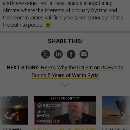
and knowledge—will at least enable a negotiating
climate where the interests of ordinary Syrians and
their communities will finally be taken seriously. That’s
the path to peace.
SHARE THIS:
NEXT STORY:
Here's Why the UN Sat on Its Hands
During 5 Years of War in Syria
SPONSOR CONTENT
g statements,
GovExec TV: Five Questions with Jeff
US has too few i