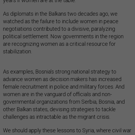
years if women are at the table.
As diplomats in the Balkans two decades ago, we
watched as the failure to include women in peace
negotiations contributed to a divisive, paralyzing
political settlement. Now governments in the region
are recognizing women as a critical resource for
stabilization.
As examples, Bosnia’s strong national strategy to
advance women as decision makers has increased
female recruitment in police and military forces. And
women are in the vanguard of officials and non-
governmental organizations from Serbia, Bosnia, and
other Balkan states, devising strategies to tackle
challenges as intractable as the migrant crisis.
We should apply these lessons to Syria, where civil war