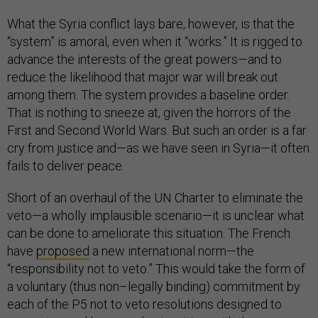
What the Syria conflict lays bare, however, is that the
“system” is amoral, even when it “works.” It is rigged to
advance the interests of the great powers—and to
reduce the likelihood that major war will break out
among them. The system provides a baseline order.
That is nothing to sneeze at, given the horrors of the
First and Second World Wars. But such an order is a far
cry from justice and—as we have seen in Syria—it often
fails to deliver peace.
Short of an overhaul of the UN Charter to eliminate the
veto—a wholly implausible scenario—it is unclear what
can be done to ameliorate this situation. The French
have
proposed
a new international norm—the
“responsibility not to veto.” This would take the form of
a voluntary (thus non–legally binding) commitment by
each of the P5 not to veto resolutions designed to