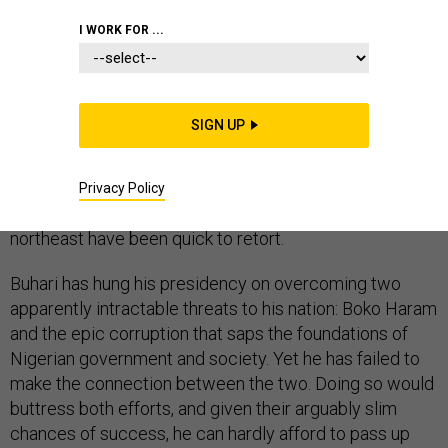
I WORK FOR ...
“I think technically we have won the war.” That’s the kind
SIGN UP
of claim that leaders have lived to regret. The leader
in
this case
was Nigerian President Muhammadu Buhari,
talking about Boko Haram last month. ‘Not so fast,’
Privacy Policy
experts and residents of his country’s embattled
northeast have been quick to retort.
Buhari has hung his presidency on overcoming two
apparently intractable threats to his nation: Boko Haram
and the epic corruption that saps the foundations of
Nigerian government and society. Yet he has failed to
make the connection between the two. Doing so would
buttress both efforts, and given their arguably slim
chances of success, he can hardly afford to pass up