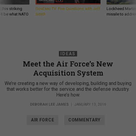
 this striking
GovExec TV: Five Questions with Jeff
Lockheed Martin 
d it be what NATO
Smith
missile to addre
IDEAS
Meet the Air Force’s New
Acquisition System
We’re creating a new way of developing, building and buying
that works better for the service and the defense industry.
Here’s how.
DEBORAH LEE JAMES
|
JANUARY 13, 2016
AIR FORCE
COMMENTARY