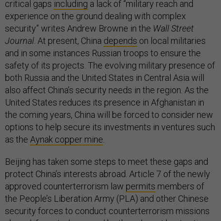
critical gaps
including
a lack of “military reach and
experience on the ground dealing with complex
security” writes Andrew Browne in the
Wall Street
Journal
. At present, China
depends
on local militaries
and in some instances Russian troops to ensure the
safety of its projects. The evolving military presence of
both Russia and the United States in Central Asia will
also affect China’s security needs in the region. As the
United States reduces its presence in Afghanistan in
the coming years, China will be forced to consider new
options to help secure its investments in ventures such
as the
Aynak copper mine
.
Beijing has taken some steps to meet these gaps and
protect China’s interests abroad. Article 7 of the newly
approved counterterrorism law
permits
members of
the People’s Liberation Army (PLA) and other Chinese
security forces to conduct counterterrorism missions