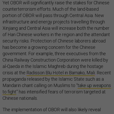
Yet OBOR will significantly raise the stakes for Chinese
counterterrorism efforts. Much of the land-based
portion of OBOR will pass through Central Asia. New
infrastructure and energy projects travelling through
Xinjiang and Central Asia will increase both the number
of Han Chinese workers in the region and the attendant
security risks. Protection of Chinese laborers abroad
has become a growing concern for the Chinese
government. For example, three executives from the
China Railway Construction Corporation were killed by
al-Qaeda in the Islamic Maghreb during the hostage
crisis at the
Radisson Blu Hotel in Bamako, Mali
. Recent
propaganda released by the Islamic State such as a
Mandarin chant calling on Muslims to “
take up weapons
to fight
” has intensified fears of terrorism targeted at
Chinese nationals.
The implementation of OBOR will also likely reveal