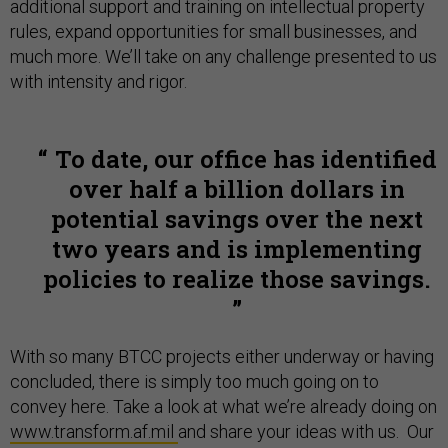
additional support and training on intellectual property
rules, expand opportunities for small businesses, and
much more. We’ll take on any challenge presented to us
with intensity and rigor.
To date, our office has identified
over half a billion dollars in
potential savings over the next
two years and is implementing
policies to realize those savings.
With so many BTCC projects either underway or having
concluded, there is simply too much going on to
convey here. Take a look at what we’re already doing on
www.transform.af.mil
and share your ideas with us. Our