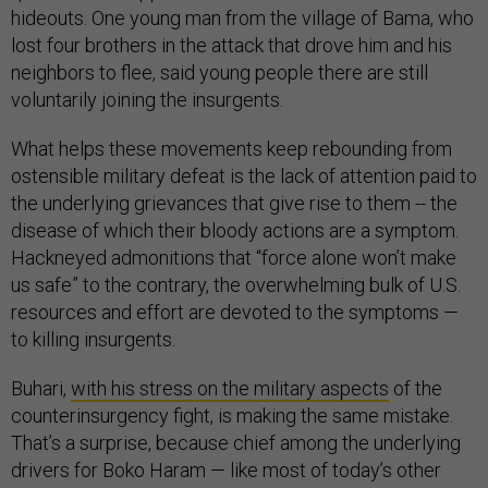
hideouts. One young man from the village of Bama, who
lost four brothers in the attack that drove him and his
neighbors to flee, said young people there are still
voluntarily joining the insurgents.
What helps these movements keep rebounding from
ostensible military defeat is the lack of attention paid to
the underlying grievances that give rise to them -- the
disease of which their bloody actions are a symptom.
Hackneyed admonitions that “force alone won’t make
us safe” to the contrary, the overwhelming bulk of U.S.
resources and effort are devoted to the symptoms —
to killing insurgents.
Buhari,
with his stress on the military aspects
of the
counterinsurgency fight, is making the same mistake.
That’s a surprise, because chief among the underlying
drivers for Boko Haram — like most of today’s other