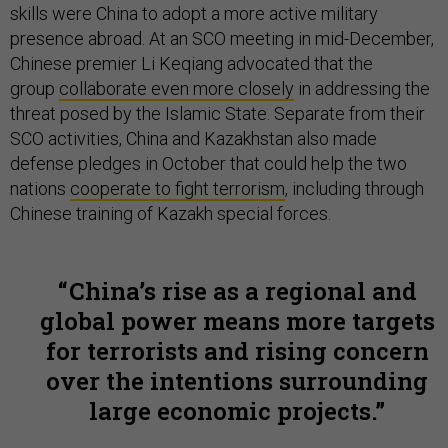
skills were China to adopt a more active military
presence abroad. At an SCO meeting in mid-December,
Chinese premier Li Keqiang advocated that the
group
collaborate even more closely
in addressing the
threat posed by the Islamic State. Separate from their
SCO activities, China and Kazakhstan also made
defense pledges in October that could help the two
nations
cooperate to fight terrorism
, including through
Chinese training of Kazakh special forces.
China’s rise as a regional and
global power means more targets
for terrorists and rising concern
over the intentions surrounding
large economic projects.