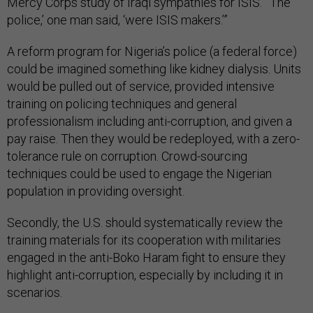
Mercy Corps study of Iraqi sympathies for ISIS. “‘The
police,’ one man said, ‘were ISIS makers.’”
A reform program for Nigeria’s police (a federal force)
could be imagined something like kidney dialysis. Units
would be pulled out of service, provided intensive
training on policing techniques and general
professionalism including anti-corruption, and given a
pay raise. Then they would be redeployed, with a zero-
tolerance rule on corruption. Crowd-sourcing
techniques could be used to engage the Nigerian
population in providing oversight.
Secondly, the U.S. should systematically review the
training materials for its cooperation with militaries
engaged in the anti-Boko Haram fight to ensure they
highlight anti-corruption, especially by including it in
scenarios.