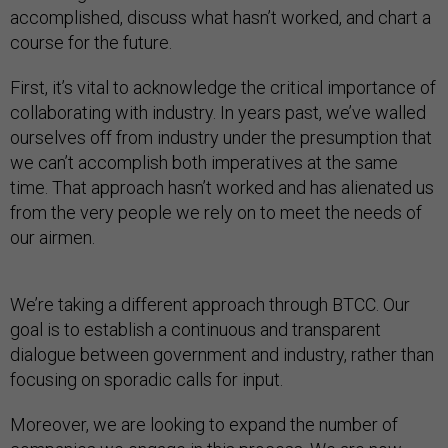
accomplished, discuss what hasn’t worked, and chart a
course for the future.
First, it’s vital to acknowledge the critical importance of
collaborating with industry. In years past, we’ve walled
ourselves off from industry under the presumption that
we can’t accomplish both imperatives at the same
time. That approach hasn’t worked and has alienated us
from the very people we rely on to meet the needs of
our airmen.
We’re taking a different approach through BTCC. Our
goal is to establish a continuous and transparent
dialogue between government and industry, rather than
focusing on sporadic calls for input.
Moreover, we are looking to expand the number of