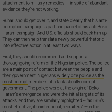
attachment to military remedies — in spite of abundant
evidence they’re not working.
Buhari should get over it, and state clearly that his anti-
corruption campaign is part and parcel of his anti-Boko
Haram campaign. And U.S. officials should back him up.
They can then help translate newly powerful rhetoric
into effective action in at least two ways.
First, they should recommend and support a
thoroughgoing reform of the Nigerian police. The police
are a main point of contact between the people and
their government. Nigerians
widely cite police as the
most corrupt
members of a fantastically corrupt
government. The police were at the origin of Boko
Haram’s emergence and were the initial targets of its
attacks. And they are similarly highlighted -- “as ISIS’s
most effective, if unintentional, recruiters” — in the