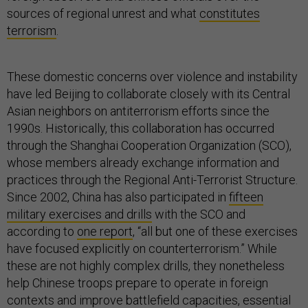
sources of regional unrest and what
constitutes
terrorism
.
These domestic concerns over violence and instability
have led Beijing to collaborate closely with its Central
Asian neighbors on antiterrorism efforts since the
1990s. Historically, this collaboration has occurred
through the Shanghai Cooperation Organization (SCO),
whose members already exchange information and
practices through the Regional Anti-Terrorist Structure.
Since 2002, China has also participated in
fifteen
military exercises and drills
with the SCO and
according to
one report
, “all but one of these exercises
have focused explicitly on counterterrorism.” While
these are not highly complex drills, they nonetheless
help Chinese troops prepare to operate in foreign
contexts and improve battlefield capacities, essential