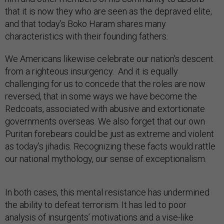
that it is now they who are seen as the depraved elite,
and that today’s Boko Haram shares many
characteristics with their founding fathers.
We Americans likewise celebrate our nation’s descent
from a righteous insurgency. And it is equally
challenging for us to concede that the roles are now
reversed, that in some ways we have become the
Redcoats, associated with abusive and extortionate
governments overseas. We also forget that our own
Puritan forebears could be just as extreme and violent
as today’s jihadis. Recognizing these facts would rattle
our national mythology, our sense of exceptionalism.
In both cases, this mental resistance has undermined
the ability to defeat terrorism. It has led to poor
analysis of insurgents’ motivations and a vise-like