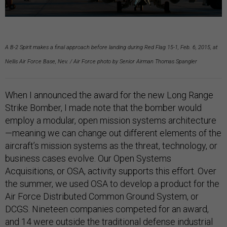
A B-2 Spirit makes a final approach before landing during Red Flag 15-1, Feb. 6, 2015, at
Nellis Air Force Base, Nev. / Air Force photo by Senior Airman Thomas Spangler
When I announced the award for the new Long Range
Strike Bomber, I made note that the bomber would
employ a modular, open mission systems architecture
—meaning we can change out different elements of the
aircraft’s mission systems as the threat, technology, or
business cases evolve. Our Open Systems
Acquisitions, or OSA, activity supports this effort. Over
the summer, we used OSA to develop a product for the
Air Force Distributed Common Ground System, or
DCGS. Nineteen companies competed for an award,
and 14 were outside the traditional defense industrial