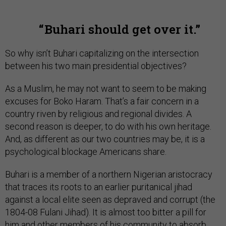
Buhari should get over it.
So why isn’t Buhari capitalizing on the intersection
between his two main presidential objectives?
As a Muslim, he may not want to seem to be making
excuses for Boko Haram. That’s a fair concern in a
country riven by religious and regional divides. A
second reason is deeper, to do with his own heritage.
And, as different as our two countries may be, it is a
psychological blockage Americans share.
Buhari is a member of a northern Nigerian aristocracy
that traces its roots to an earlier puritanical jihad
against a local elite seen as depraved and corrupt (the
1804-08 Fulani Jihad). It is almost too bitter a pill for
him and other members of his community to absorb