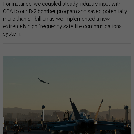
For instance, we coupled steady industry input with
CCA to our B-2 bomber program and saved potentially
more than $1 billion as we implemented a new
extremely high frequency satellite communications
system.