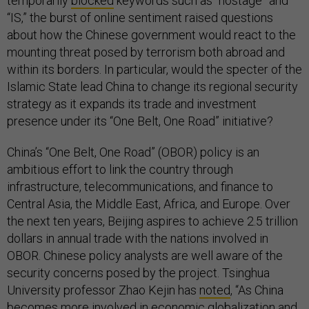
temporarily
blocked
keywords such as “hostage” and
“IS,” the burst of online sentiment raised questions
about how the Chinese government would react to the
mounting threat posed by terrorism both abroad and
within its borders. In particular, would the specter of the
Islamic State lead China to change its regional security
strategy as it expands its trade and investment
presence under its “One Belt, One Road” initiative?
China’s “One Belt, One Road” (OBOR) policy is an
ambitious effort to link the country through
infrastructure, telecommunications, and finance to
Central Asia, the Middle East, Africa, and Europe. Over
the next ten years, Beijing aspires to achieve 2.5 trillion
dollars in annual trade with the nations involved in
OBOR. Chinese policy analysts are well aware of the
security concerns posed by the project. Tsinghua
University professor Zhao Kejin has
noted
, “As China
becomes more involved in economic globalization and