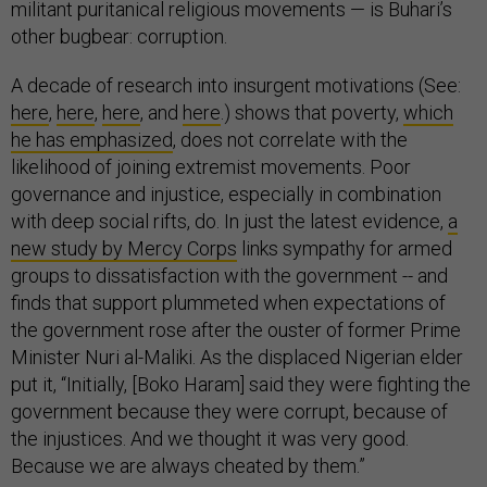
militant puritanical religious movements — is Buhari’s
other bugbear: corruption.
A decade of research into insurgent motivations (See:
here
,
here
,
here
, and
here
.) shows that poverty,
which
he has emphasized
, does not correlate with the
likelihood of joining extremist movements. Poor
governance and injustice, especially in combination
with deep social rifts, do. In just the latest evidence,
a
new study by Mercy Corps
links sympathy for armed
groups to dissatisfaction with the government -- and
finds that support plummeted when expectations of
the government rose after the ouster of former Prime
Minister Nuri al-Maliki. As the displaced Nigerian elder
put it, “Initially, [Boko Haram] said they were fighting the
government because they were corrupt, because of
the injustices. And we thought it was very good.
Because we are always cheated by them.”