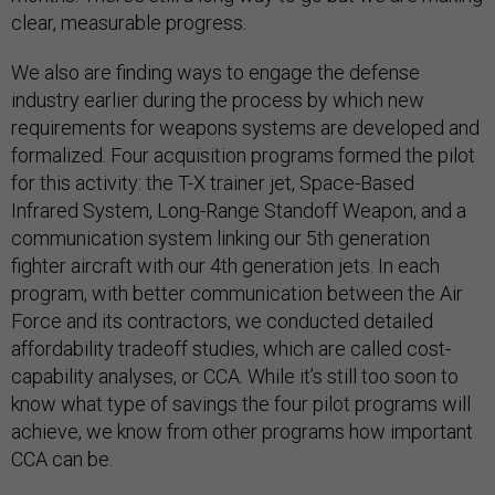
clear, measurable progress.
We also are finding ways to engage the defense
industry earlier during the process by which new
requirements for weapons systems are developed and
formalized. Four acquisition programs formed the pilot
for this activity: the T-X trainer jet, Space-Based
Infrared System, Long-Range Standoff Weapon, and a
communication system linking our 5th generation
fighter aircraft with our 4th generation jets. In each
program, with better communication between the Air
Force and its contractors, we conducted detailed
affordability tradeoff studies, which are called cost-
capability analyses, or CCA. While it’s still too soon to
know what type of savings the four pilot programs will
achieve, we know from other programs how important
CCA can be.