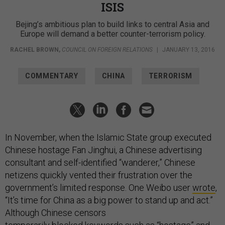
ISIS
Bejing’s ambitious plan to build links to central Asia and
Europe will demand a better counter-terrorism policy.
RACHEL BROWN
,
COUNCIL ON FOREIGN RELATIONS
|
JANUARY 13, 2016
COMMENTARY
CHINA
TERRORISM
In November, when the Islamic State group executed
Chinese hostage Fan Jinghui, a Chinese advertising
consultant and self-identified “wanderer,” Chinese
netizens quickly vented their frustration over the
government’s limited response. One Weibo user
wrote
,
“It’s time for China as a big power to stand up and act.”
Although Chinese censors