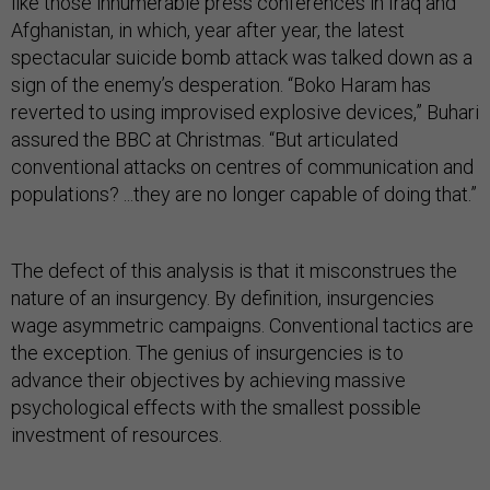
like those innumerable press conferences in Iraq and
Afghanistan, in which, year after year, the latest
spectacular suicide bomb attack was talked down as a
sign of the enemy’s desperation. “Boko Haram has
reverted to using improvised explosive devices,” Buhari
assured the BBC at Christmas. “But articulated
conventional attacks on centres of communication and
populations? ...they are no longer capable of doing that.”
The defect of this analysis is that it misconstrues the
nature of an insurgency. By definition, insurgencies
wage asymmetric campaigns. Conventional tactics are
the exception. The genius of insurgencies is to
advance their objectives by achieving massive
psychological effects with the smallest possible
investment of resources.