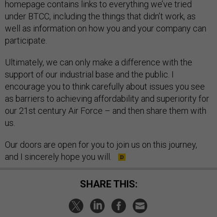
homepage contains links to everything we’ve tried
under BTCC, including the things that didn’t work, as
well as information on how you and your company can
participate.
Ultimately, we can only make a difference with the
support of our industrial base and the public. I
encourage you to think carefully about issues you see
as barriers to achieving affordability and superiority for
our 21st century Air Force – and then share them with
us.
Our doors are open for you to join us on this journey,
and I sincerely hope you will.
SHARE THIS: