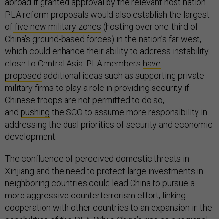
abroad if granted approval by the relevant host nation.
PLA reform proposals would also establish the largest
of
five new military zones
(hosting over one-third of
China’s ground-based forces) in the nation’s far west,
which could enhance their ability to address instability
close to Central Asia. PLA members
have
proposed
additional ideas such as supporting private
military firms to play a role in providing security if
Chinese troops are not permitted to do so,
and
pushing
the SCO to assume more responsibility in
addressing the dual priorities of security and economic
development.
The confluence of perceived domestic threats in
Xinjiang and the need to protect large investments in
neighboring countries could lead China to pursue a
more aggressive counterterrorism effort, linking
cooperation with other countries to an expansion in the