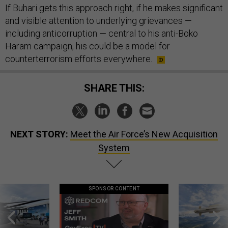
If Buhari gets this approach right, if he makes significant
and visible attention to underlying grievances —
including anticorruption — central to his anti-Boko
Haram campaign, his could be a model for
counterterrorism efforts everywhere.
SHARE THIS:
NEXT STORY:
Meet the Air Force’s New Acquisition
System
SPONSOR CONTENT