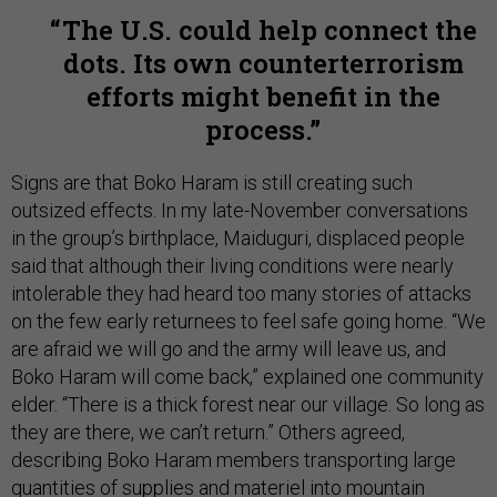
The U.S. could help connect the
dots. Its own counterterrorism
efforts might benefit in the
process.
Signs are that Boko Haram is still creating such
outsized effects. In my late-November conversations
in the group’s birthplace, Maiduguri, displaced people
said that although their living conditions were nearly
intolerable they had heard too many stories of attacks
on the few early returnees to feel safe going home. “We
are afraid we will go and the army will leave us, and
Boko Haram will come back,” explained one community
elder. “There is a thick forest near our village. So long as
they are there, we can’t return.” Others agreed,
describing Boko Haram members transporting large
quantities of supplies and materiel into mountain