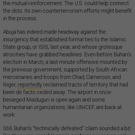
the mutual reinforcement. The U.S. could help connect
the dots. Its own counterterrorism efforts might benefit
in the process.
Abuja has indeed made headway against the
insurgency that established formal ties to the Islamic
State group, or ISIS, last year, and whose grotesque
atrocities have grabbed headlines. Even before Buhari’s
election in March, a last-minute offensive mounted by
the previous government, supported by South African
mercenaries and troops from Chad, Cameroon, and
Niger,
reportedly
reclaimed tracts of territory that had
been de facto ceded away. The airport in once-
besieged Maiduguri is open again and some
humanitarian organizations, like UNICEF, are back at
work.
Still, Buhari’s “technically defeated” claim sounded a bit