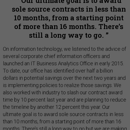
Our ultimate goal is to award
sole source contracts in less than
10 months, from a starting point
of more than 16 months. There’s
still a long way to go.
On information technology, we listened to the advice of
several corporate chief information officers and
launched an IT Business Analytics Office in early 2015.
To date, our office has identified over half a billion
dollars in potential savings over the next two years and
is implementing policies to realize those savings. We
also worked with industry to slash our contract award
time by 10 percent last year and are planning to reduce
the timeline by another 12 percent this year. Our
ultimate goal is to award sole source contracts in less
than 10 months, from a starting point of more than 16
months. There’s still a long way to go but we are making