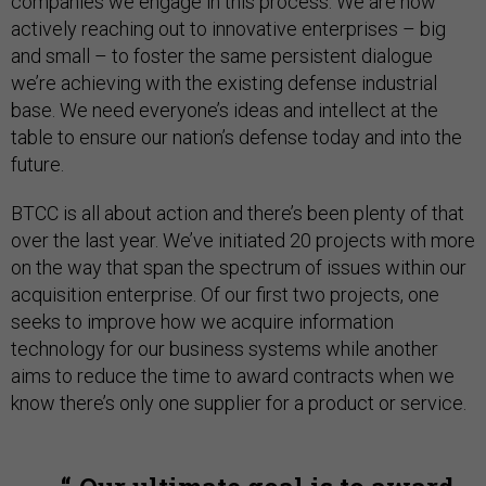
companies we engage in this process. We are now
actively reaching out to innovative enterprises – big
and small – to foster the same persistent dialogue
we’re achieving with the existing defense industrial
base. We need everyone’s ideas and intellect at the
table to ensure our nation’s defense today and into the
future.
BTCC is all about action and there’s been plenty of that
over the last year. We’ve initiated 20 projects with more
on the way that span the spectrum of issues within our
acquisition enterprise. Of our first two projects, one
seeks to improve how we acquire information
technology for our business systems while another
aims to reduce the time to award contracts when we
know there’s only one supplier for a product or service.