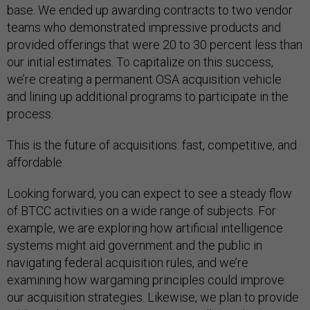
base. We ended up awarding contracts to two vendor
teams who demonstrated impressive products and
provided offerings that were 20 to 30 percent less than
our initial estimates. To capitalize on this success,
we’re creating a permanent OSA acquisition vehicle
and lining up additional programs to participate in the
process.
This is the future of acquisitions: fast, competitive, and
affordable.
Looking forward, you can expect to see a steady flow
of BTCC activities on a wide range of subjects. For
example, we are exploring how artificial intelligence
systems might aid government and the public in
navigating federal acquisition rules, and we’re
examining how wargaming principles could improve
our acquisition strategies. Likewise, we plan to provide