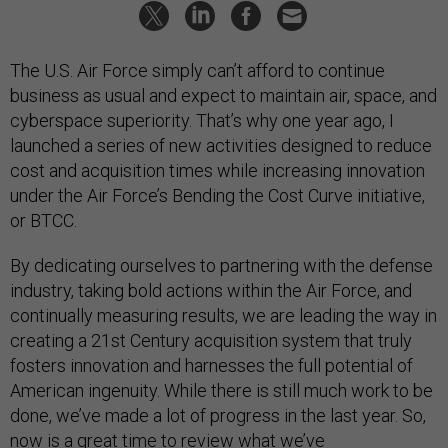
The U.S. Air Force simply can’t afford to continue
business as usual and expect to maintain air, space, and
cyberspace superiority. That’s why one year ago, I
launched a series of new activities designed to reduce
cost and acquisition times while increasing innovation
under the Air Force’s Bending the Cost Curve initiative,
or BTCC.
By dedicating ourselves to partnering with the defense
industry, taking bold actions within the Air Force, and
continually measuring results, we are leading the way in
creating a 21st Century acquisition system that truly
fosters innovation and harnesses the full potential of
American ingenuity. While there is still much work to be
done, we’ve made a lot of progress in the last year. So,
now is a great time to review what we’ve