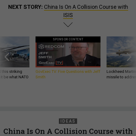
NEXT STORY:
China Is On A Collision Course with
ISIS
SPONSOR CONTENT
 this striking
GovExec TV: Five Questions with Jeff
Lockheed Martin 
d it be what NATO
Smith
missile to addre
IDEAS
China Is On A Collision Course with