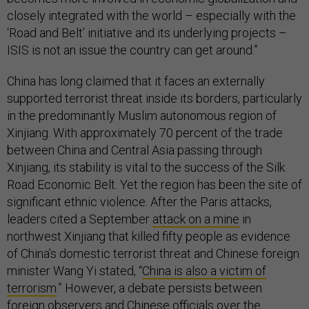
closely integrated with the world – especially with the
‘Road and Belt’ initiative and its underlying projects –
ISIS is not an issue the country can get around.”
China has long claimed that it faces an externally
supported terrorist threat inside its borders, particularly
in the predominantly Muslim autonomous region of
Xinjiang. With approximately 70 percent of the trade
between China and Central Asia passing through
Xinjiang, its stability is vital to the success of the Silk
Road Economic Belt. Yet the region has been the site of
significant ethnic violence. After the Paris attacks,
leaders cited a September
attack on a mine
in
northwest Xinjiang that killed fifty people as evidence
of China’s domestic terrorist threat and Chinese foreign
minister Wang Yi stated, “
China is also a victim of
terrorism
.” However, a debate persists between
foreign observers and Chinese officials over the