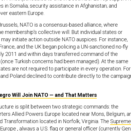
s in Somalia; security assistance in Afghanistan; and
over eastern Europe.
russels, NATO is a consensus-based alliance, where
he membership's collective will. But individual states or
 may initiate action outside NATO auspices. For instance,
 France, and the UK began policing a UN-sanctioned no-fly
arly 2011 and within days transferred command of the
 (once Turkish concerns had been managed). At the same
ates are not required to participate in every operation. For
and Poland declined to contribute directly to the campaig
gro Will Join
NATO
— and That Matters
ructure is split between two strategic commands: the
ers Allied Powers Europe located near Mons, Belgium, a
 Transformation located in Norfolk, Virginia. The
Supreme
 Europe
, always a U.S. flag or general officer (currently Gen