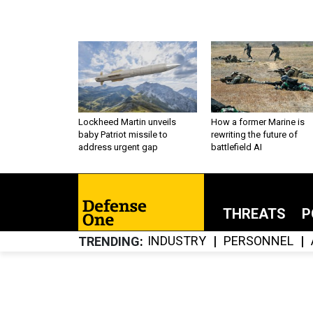
Lockheed Martin unveils
How a former Marine is
baby Patriot missile to
rewriting the future of
address urgent gap
battlefield AI
THREATS
P
INDUSTRY
PERSONNEL
TRENDING