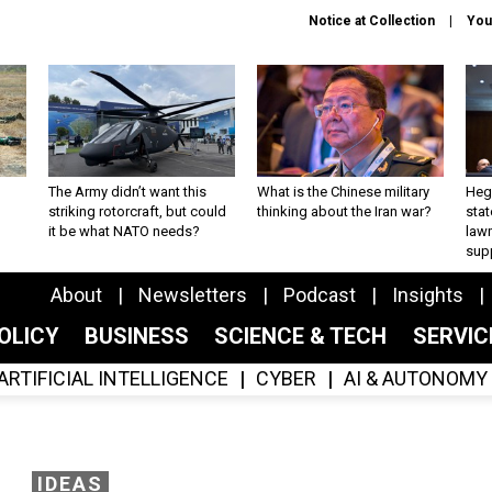
Notice at Collection
You
The Army didn’t want this
What is the Chinese military
Hegs
striking rotorcraft, but could
thinking about the Iran war?
stat
it be what NATO needs?
law
sup
About
Newsletters
Podcast
Insights
OLICY
BUSINESS
SCIENCE & TECH
SERVI
ARTIFICIAL INTELLIGENCE
CYBER
AI & AUTONOMY
IDEAS