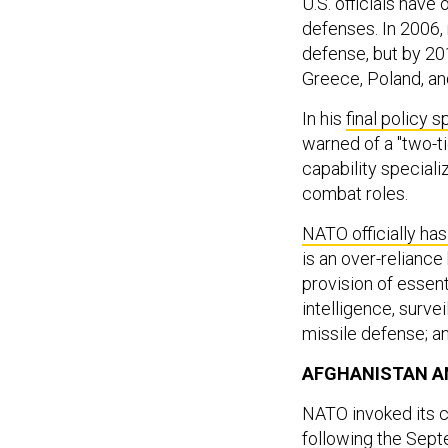
U.S. officials have
defenses. In 2006
defense, but by 201
Greece, Poland, an
In his
final policy 
warned of a "two-t
capability specializ
combat roles.
NATO officially h
is an over-reliance
provision of essenti
intelligence, survei
missile defense; an
AFGHANISTAN A
NATO invoked its co
following the Sept