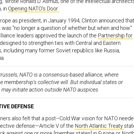
" wrote Ronald D. Asmus, one of the intellectual architect
, in
Opening NATO's Door
.
o Europe as president, in January 1994, Clinton announced tha
was "no longer a question of whether but when and how."
alliance leaders approved the launch of the
Partnership for
 designed to strengthen ties with Central and Eastern
, including many former Soviet republics like Russia,
a.
russels, NATO is a consensus-based alliance, where
he membership's collective will. But individual states or
s may initiate action outside NATO auspices.
IVE DEFENSE
ers also felt that a post–Cold War vision for NATO need
lective defense—Article V of the
North Atlantic Treaty
stat
ack against one or more [member states] in Europe or Nort