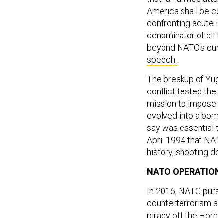
America shall be c
confronting acute 
denominator of all 
beyond NATO's curr
speech
.
The breakup of Yug
conflict tested the
mission to impose
evolved into a bom
say was essential t
April 1994 that NAT
history, shooting d
NATO OPERATIO
In 2016, NATO pur
counterterrorism a
piracy off the Hor