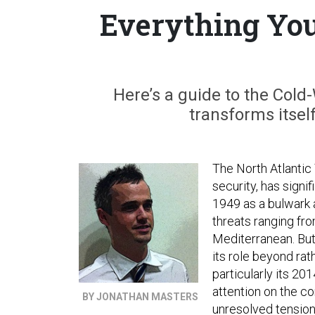
Everything Yo
Here’s a guide to the Cold-
transforms itsel
The North Atlantic 
security, has signif
1949 as a bulwark 
threats ranging fro
Mediterranean. But
its role beyond rat
particularly its 20
attention on the c
BY JONATHAN MASTERS
unresolved tension