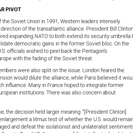
R PIVOT
f the Soviet Union in 1991, Western leaders intensely
irection of the transatlantic alliance. President Bill Clinton
ored expanding NATO to both extend its security umbrella 
lidate democratic gains in the former Soviet bloc. On the
S. officials wished to peel back the Pentagon's
ope with the fading of the Soviet threat.
bers were also split on the issue. London feared the
nsion would dilute the alliance, while Paris believed it wou
 influence. Many in France hoped to integrate former
European institutions. There was also concern about
, the decision held larger meaning. "[President Clinton]
largement a litmus test of whether the U.S. would remai
aged and defeat the isolationist and unilateralist sentiment