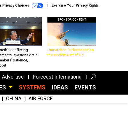
r Privacy Choices
Exercise Your Privacy Rights
SPONSOR CONTENT
eth’s conflicting
Unmatched Performance on
ements, evasions drain
the Modern Battlefield
makers’ patience,
port
Advertise
Forecast International
CES
SYSTEMS
IDEAS
EVENTS
CHINA
AIR FORCE