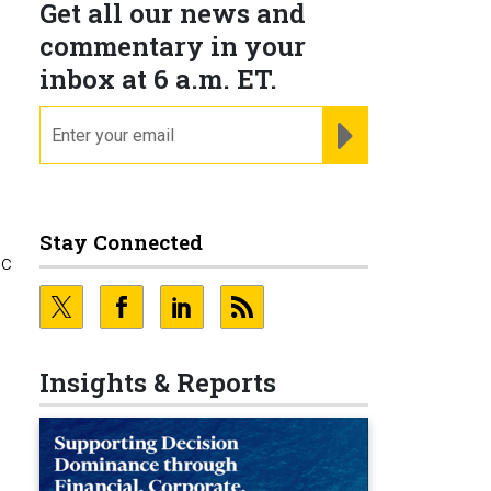
Get all our news and
commentary in your
inbox at 6 a.m. ET.
email
REGISTER FOR NE
Stay Connected
ic
Insights & Reports