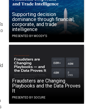
Supporting decision
dominance through financial,
corporate, and trade
's
intelligence
to
PRESENTED BY MOODY'S
ld
Fraudsters are Changing
Playbooks and the Data Proves
It
PRESENTED BY SOCURE
n
s