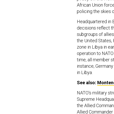
African Union force
policing the skies 
Headquartered in B
decisions reflect t
subgroups of allies
the United States,
zone in Libya in e
operation to NATO
time, all member st
instance, Germany 
in Libya.
See also:
Montene
NATO's military st
Supreme Headquart
the Allied Command
Allied Commander