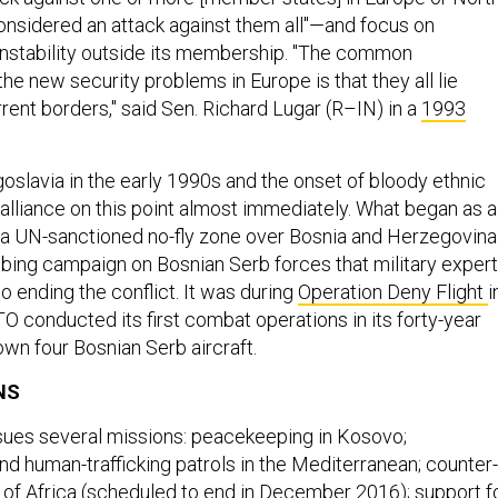
onsidered an attack against them all"—and focus on
instability outside its membership. "The common
the new security problems in Europe is that they all lie
ent borders," said Sen. Richard Lugar (R–IN) in a
1993
oslavia in the early 1990s and the onset of bloody ethnic
 alliance on this point almost immediately. What began as a
 a UN-sanctioned no-fly zone over Bosnia and Herzegovina
bing campaign on Bosnian Serb forces that military exper
o ending the conflict. It was during
Operation Deny Flight
i
O conducted its first combat operations in its forty-year
own four Bosnian Serb aircraft.
NS
sues several missions: peacekeeping in Kosovo;
nd human-trafficking patrols in the Mediterranean; counter-
n of Africa (scheduled to end in December 2016); support f