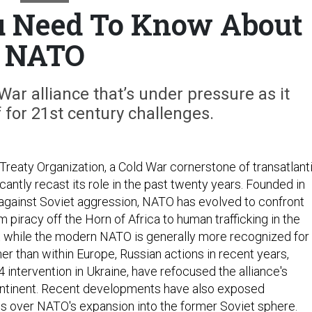
u Need To Know About
NATO
War alliance that’s under pressure as it
f for 21st century challenges.
Treaty Organization, a Cold War cornerstone of transatlant
icantly recast its role in the past twenty years. Founded in
against Soviet aggression, NATO has evolved to confront
m piracy off the Horn of Africa to human trafficking in the
 while the modern NATO is generally more recognized for
her than within Europe, Russian actions in recent years,
14 intervention in Ukraine, have refocused the alliance's
ontinent. Recent developments have also exposed
s over NATO's expansion into the former Soviet sphere.