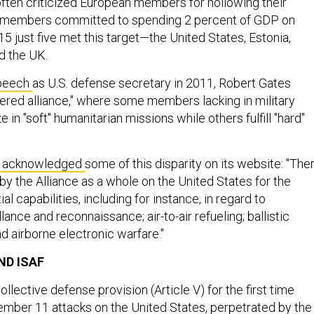
 often criticized European members for hollowing their
, members committed to spending 2 percent of GDP on
5 just five met this target—the United States, Estonia,
d the UK.
speech
as U.S. defense secretary in 2011, Robert Gates
iered alliance," where some members lacking in military
e in "soft" humanitarian missions while others fulfill "hard"
as acknowledged
some of this disparity on its website: "The
 by the Alliance as a whole on the United States for the
al capabilities, including for instance, in regard to
llance and reconnaissance; air-to-air refueling; ballistic
d airborne electronic warfare."
ND ISAF
llective defense provision (Article V) for the first time
ember 11 attacks on the United States, perpetrated by the