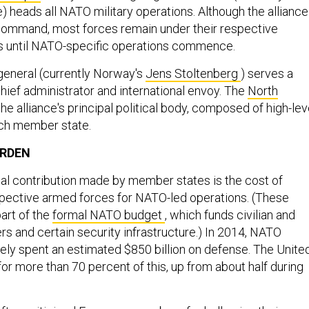
) heads all NATO military operations. Although the alliance
command, most forces remain under their respective
 until NATO-specific operations commence.
general (currently Norway's
Jens Stoltenberg
) serves a
hief administrator and international envoy. The
North
the alliance's principal political body, composed of high-lev
ch member state.
URDEN
ial contribution made by member states is the cost of
spective armed forces for NATO-led operations. (These
art of the
formal NATO budget
, which funds civilian and
rs and certain security infrastructure.) In 2014, NATO
ly spent an estimated $850 billion on defense. The Unite
or more than 70 percent of this, up from about half during