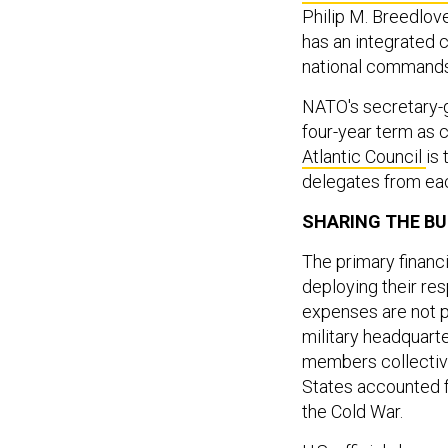
Philip M. Breedlove
has an integrated 
national commands
NATO's secretary-
four-year term as c
Atlantic Council
is 
delegates from ea
SHARING THE B
The primary financ
deploying their re
expenses are not p
military headquarte
members collective
States accounted f
the Cold War.