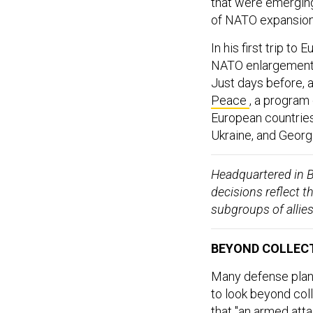
that were emerging,
of NATO expansion
In his first trip t
NATO enlargement 
Just days before, 
Peace
, a program
European countries
Ukraine, and Georgi
Headquartered in B
decisions reflect t
subgroups of allie
BEYOND COLLECT
Many defense plann
to look beyond col
that "an armed att