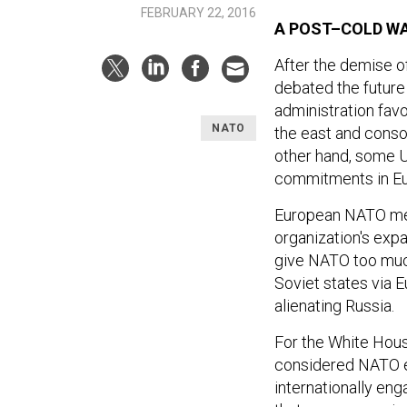
FEBRUARY 22, 2016
A POST–COLD WA
After the demise o
debated the future d
administration fav
NATO
the east and conso
other hand, some U.
commitments in Eur
European NATO mem
organization's expa
give NATO too much
Soviet states via 
alienating Russia.
For the White House
considered NATO en
internationally eng