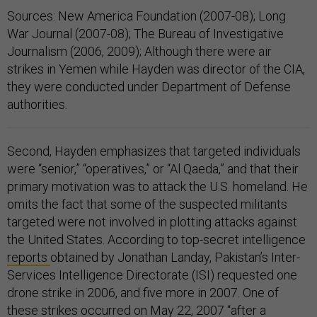
Sources: New America Foundation (2007-08); Long
War Journal (2007-08); The Bureau of Investigative
Journalism (2006, 2009); Although there were air
strikes in Yemen while Hayden was director of the CIA,
they were conducted under Department of Defense
authorities.
Second, Hayden emphasizes that targeted individuals
were “senior,” “operatives,” or “Al Qaeda,” and that their
primary motivation was to attack the U.S. homeland. He
omits the fact that some of the suspected militants
targeted were not involved in plotting attacks against
the United States. According to top-secret intelligence
reports
obtained by Jonathan Landay, Pakistan’s Inter-
Services Intelligence Directorate (ISI) requested one
drone strike in 2006, and five more in 2007. One of
these strikes occurred on May 22, 2007 “after a