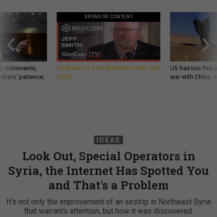
SPONSOR CONTENT
g statements,
GovExec TV: Five Questions with Jeff
US has too few i
akers’ patience,
Smith
war with China, 
IDEAS
Look Out, Special Operators in
Syria, the Internet Has Spotted You
and That's a Problem
It's not only the improvement of an airstrip in Northeast Syria
that warrants attention, but how it was discovered.