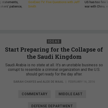
g statements,
GovExec TV: Five Questions with Jeff
US has too few i
akers’ patience,
Smith
war with China, 
IDEAS
Start Preparing for the Collapse of
the Saudi Kingdom
Saudi Arabia is no state at all. It's an unstable business so
corrupt to resemble a criminal organization and the U.S.
should get ready for the day after.
SARAH CHAYES
and
ALEX DE WAAL
|
FEBRUARY 16, 2016
COMMENTARY
MIDDLE EAST
DEFENSE DEPARTMENT