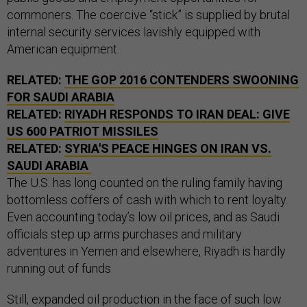
commoners. The coercive “stick” is supplied by brutal
internal security services lavishly equipped with
American equipment.
RELATED:
THE GOP 2016 CONTENDERS SWOONING
FOR SAUDI ARABIA
RELATED:
RIYADH RESPONDS TO IRAN DEAL: GIVE
US 600 PATRIOT MISSILES
RELATED:
SYRIA'S PEACE HINGES ON IRAN VS.
SAUDI ARABIA
The U.S. has long counted on the ruling family having
bottomless coffers of cash with which to rent loyalty.
Even accounting today’s low oil prices, and as Saudi
officials step up arms purchases and military
adventures in Yemen and elsewhere, Riyadh is hardly
running out of funds.
Still, expanded oil production in the face of such low