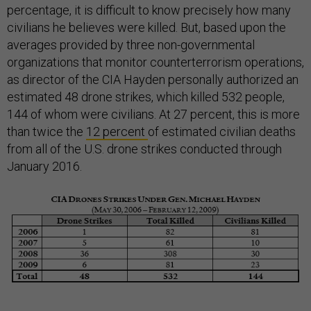
percentage, it is difficult to know precisely how many
civilians he believes were killed. But, based upon the
averages provided by three non-governmental
organizations that monitor counterterrorism operations,
as director of the CIA Hayden personally authorized an
estimated 48 drone strikes, which killed 532 people,
144 of whom were civilians. At 27 percent, this is more
than twice the
12 percent
of estimated civilian deaths
from all of the U.S. drone strikes conducted through
January 2016.