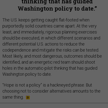
thinking that has guided
Washington policy to date.
The U.S. keeps getting caught flat-footed when
purportedly solid countries came apart. At the very
least, and immediately, rigorous planning exercises
should be executed, in which different scenarios and
different potential U.S. actions to reduce the
codependence and mitigate the risks can be tested.
Most likely, and most dangerous, outcomes should be
identified, and an energetic red team should shoot
holes in the automatic-pilot thinking that has guided
Washington policy to date.
“Hope is not a policy” is a hackneyed phrase. But
choosing not to consider alternatives amounts to the
same thing.