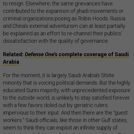
to resign. Elsewhere, the same grievances have
contributed to the expansion of jihadi movements or
criminal organizations posing as Robin Hoods. Russia
and China’s external adventurism can at least partially
be explained as an effort to re-channel their publics‘
dissatisfaction with the quality of governance.
Related:
Defense One
's complete coverage of Saudi
Arabia
For the moment, it is largely Saudi Arabia’s Shiite
minority that is voicing political demands. But the highly
educated Sunni majority, with unprecedented exposure
to the outside world, is unlikely to stay satisfied forever
with a few favors doled out by geriatric rulers
impervious to their input. And then there are the “guest
workers.” Saudi officials, like those in other Gulf states,
seem to think they can exploit an infinite supply of