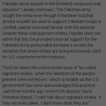
Pakistani army assault on the [militant] compound was
repulsed.” Landay continues, “The Pakistani army
sought the strike even though it had been told that
drones wouldn’t be used to support Pakistani troops in
combat, said an individual familiar with the episode.”
Despite these side-payment strikes, Hayden does not
admit that the CIA provided close air support for the
Pakistani Army, presumably because it erodes the
narrative that drone strikes are being exclusively used
for U.S. counterterrorism missions.
Third, he raises the controversial issue of “so-called
signature strikes…when the identities of the people
present were not known,” which is notable as the U.S.
government has never acknowledged this practice.
Just three months ago, retired CIA director David
Petraeus
stated
, “I can’t talk about signature strikes…if
they are even taken…I don’t know what they are.”