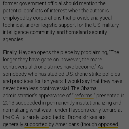
former government official should mention the
potential conflicts of interest when the author is
employed by corporations that provide analytical,
technical, and/or logistic support for the U.S. military,
intelligence community, and homeland security
agencies.
Finally, Hayden opens the piece by proclaiming, “The
longer they have gone on, however, the more
controversial drone strikes have become.” As
somebody who has studied U.S. drone strike policies
and practices for ten years, I would say that they have
never been less controversial. The Obama
administration’s appearance of “
reforms
” presented in
2013 succeeded in permanently institutionalizing and
normalizing what was—under Hayden’s early tenure at
the CIA—a rarely used tactic. Drone strikes are
generally
supported
by Americans (though
opposed