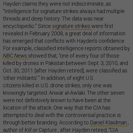
Hayden claims they were not indiscriminate, as
“Intelligence for signature strikes always had multiple
threads and deep history. The data was near
encyclopedic.” Since
signature strikes
were first
revealed in February 2008, a great deal of information
has emerged that conflicts with Hayden’s confidence.
For example, classified intelligence reports obtained by
NBC News
showed that, “one of every four of those
killed by drones in Pakistan between Sept. 3, 2010, and
Oct. 30, 2011 [after Hayden retired], were classified as
‘other militants’.” In addition, of eight U.S.
citizens killed in U.S. drone strikes, only one was
knowingly targeted: Anwar al-Awlaki. The other seven
were not definitively known to have been at the
location of the attack. One way that the CIA has
attempted to deal with the controversial practice is
through better branding. According to
Daniel Klaidman
,
author of
Kill or Capture
, after Hayden retired, “CIA