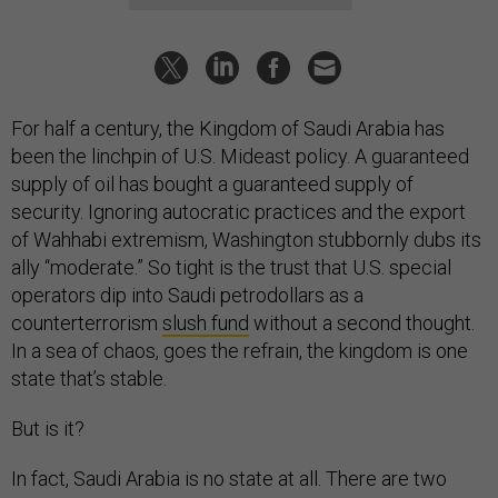
For half a century, the Kingdom of Saudi Arabia has
been the linchpin of U.S. Mideast policy. A guaranteed
supply of oil has bought a guaranteed supply of
security. Ignoring autocratic practices and the export
of Wahhabi extremism, Washington stubbornly dubs its
ally “moderate.” So tight is the trust that U.S. special
operators dip into Saudi petrodollars as a
counterterrorism
slush fund
without a second thought.
In a sea of chaos, goes the refrain, the kingdom is one
state that’s stable.
But is it?
In fact, Saudi Arabia is no state at all. There are two