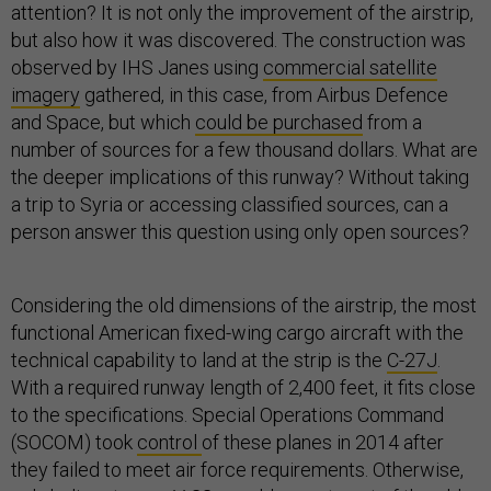
attention? It is not only the improvement of the airstrip,
but also how it was discovered. The construction was
observed by IHS Janes using
commercial satellite
imagery
gathered, in this case, from Airbus Defence
and Space, but which
could be purchased
from a
number of sources for a few thousand dollars. What are
the deeper implications of this runway? Without taking
a trip to Syria or accessing classified sources, can a
person answer this question using only open sources?
Considering the old dimensions of the airstrip, the most
functional American fixed-wing cargo aircraft with the
technical capability to land at the strip is the
C-27J
.
With a required runway length of 2,400 feet, it fits close
to the specifications. Special Operations Command
(SOCOM) took
control
of these planes in 2014 after
they failed to meet air force requirements. Otherwise,