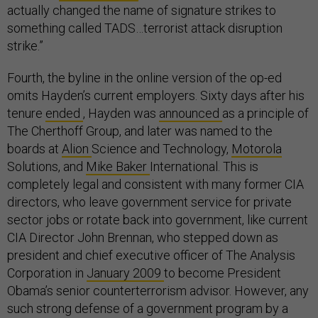
actually changed the name of signature strikes to
something called TADS…terrorist attack disruption
strike.”
Fourth, the byline in the online version of the op-ed
omits Hayden’s current employers. Sixty days after his
tenure
ended
, Hayden was
announced
as a principle of
The Cherthoff Group, and later was named to the
boards at
Alion
Science and Technology,
Motorola
Solutions, and
Mike Baker
International. This is
completely legal and consistent with many former CIA
directors, who leave government service for private
sector jobs or rotate back into government, like current
CIA Director John Brennan, who stepped down as
president and chief executive officer of The Analysis
Corporation in
January 2009
to become President
Obama’s senior counterterrorism advisor. However, any
such strong defense of a government program by a