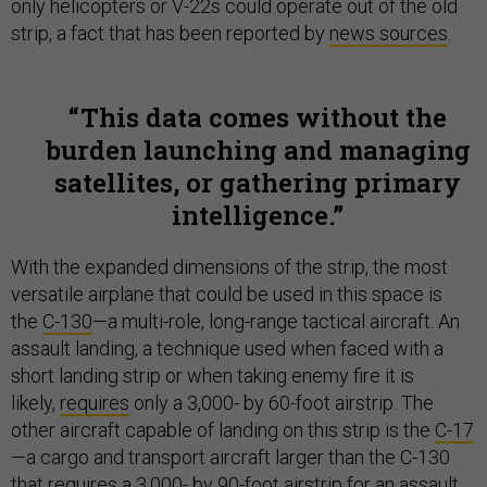
only helicopters or V-22s could operate out of the old
strip, a fact that has been reported by
news sources
.
This data comes without the
burden launching and managing
satellites, or gathering primary
intelligence.
With the expanded dimensions of the strip, the most
versatile airplane that could be used in this space is
the
C-130
—a multi-role, long-range tactical aircraft. An
assault landing, a technique used when faced with a
short landing strip or when taking enemy fire it is
likely,
requires
only a 3,000- by 60-foot airstrip. The
other aircraft capable of landing on this strip is the
C-17
—a cargo and transport aircraft larger than the C-130
that requires a 3,000- by 90-foot airstrip for an assault