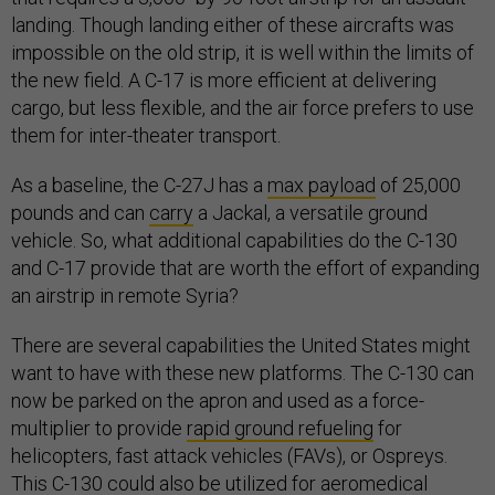
landing. Though landing either of these aircrafts was
impossible on the old strip, it is well within the limits of
the new field. A C-17 is more efficient at delivering
cargo, but less flexible, and the air force prefers to use
them for inter-theater transport.
As a baseline, the C-27J has a
max payload
of 25,000
pounds and can
carry
a Jackal, a versatile ground
vehicle. So, what additional capabilities do the C-130
and C-17 provide that are worth the effort of expanding
an airstrip in remote Syria?
There are several capabilities the United States might
want to have with these new platforms. The C-130 can
now be parked on the apron and used as a force-
multiplier to provide
rapid ground refueling
for
helicopters, fast attack vehicles (FAVs), or Ospreys.
This C-130 could also be utilized for
aeromedical