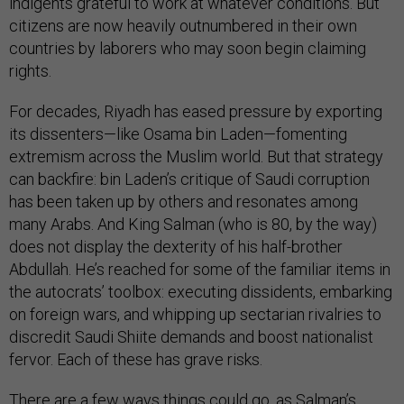
indigents grateful to work at whatever conditions. But
citizens are now heavily outnumbered in their own
countries by laborers who may soon begin claiming
rights.
For decades, Riyadh has eased pressure by exporting
its dissenters—like Osama bin Laden—fomenting
extremism across the Muslim world. But that strategy
can backfire: bin Laden’s critique of Saudi corruption
has been taken up by others and resonates among
many Arabs. And King Salman (who is 80, by the way)
does not display the dexterity of his half-brother
Abdullah. He’s reached for some of the familiar items in
the autocrats’ toolbox: executing dissidents, embarking
on foreign wars, and whipping up sectarian rivalries to
discredit Saudi Shiite demands and boost nationalist
fervor. Each of these has grave risks.
There are a few ways things could go, as Salman’s