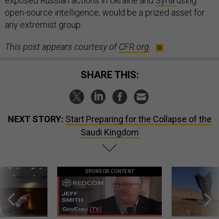
exposed Russian actions in Ukraine and
Syria
using
open-source intelligence, would be a prized asset for
any extremist group.
This post appears courtesy of
CFR.org
.
SHARE THIS:
NEXT STORY:
Start Preparing for the Collapse of the
Saudi Kingdom
SPONSOR CONTENT