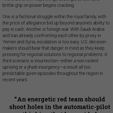
brittle grip on power begins cracking.
One is a factional struggle within the royal family, with
the price of allegiance bid up beyond anyone’s ability to
pay in cash. Another is foreign war. With Saudi Arabia
and Iran already confronting each other by proxy in
Yemen and Syria, escalation is too easy. U.S. decision-
makers should bear that danger in mind as they keep
pressing for regional solutions to regional problems. A
third scenario is insurrection—either a non-violent
uprising or a jihadi insurgency—a result all too
predictable given episodes throughout the region in
recent years.
An energetic red team should
shoot holes in the automatic-pilot