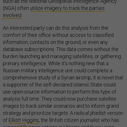
such as the National Geospatial-Intelligence Agency
(NGA) often
utilize imagery to track the parties
involved
.
An interested party can do this analysis from the
comfort of their office without access to classified
information, contacts on the ground, or even any
database subscriptions. This data comes without the
burden launching and managing satellites, or gathering
primary intelligence. While it’s nothing new that a
Russian military intelligence unit could complete a
comprehensive study of a Syrian airstrip, it is novel that
a supporter of the self-declared Islamic State could
use open-source information to perform this type of
analysis full time. They could now purchase satellite
images to track similar scenarios and to inform grand
strategy and prioritize targets. A radical jihadist version
of
Elliott Higgins
, the British citizen journalist who has