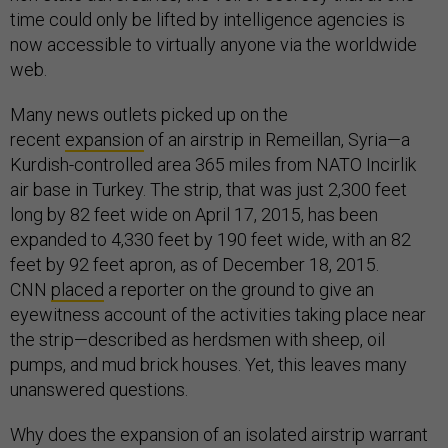
time could only be lifted by intelligence agencies is
now accessible to virtually anyone via the worldwide
web.
Many news outlets picked up on the
recent
expansion
of an airstrip in Remeillan, Syria—a
Kurdish-controlled area 365 miles from NATO Incirlik
air base in Turkey. The strip, that was just 2,300 feet
long by 82 feet wide on April 17, 2015, has been
expanded to 4,330 feet by 190 feet wide, with an 82
feet by 92 feet apron, as of December 18, 2015.
CNN
placed
a reporter on the ground to give an
eyewitness account of the activities taking place near
the strip—described as herdsmen with sheep, oil
pumps, and mud brick houses. Yet, this leaves many
unanswered questions.
Why does the expansion of an isolated airstrip warrant