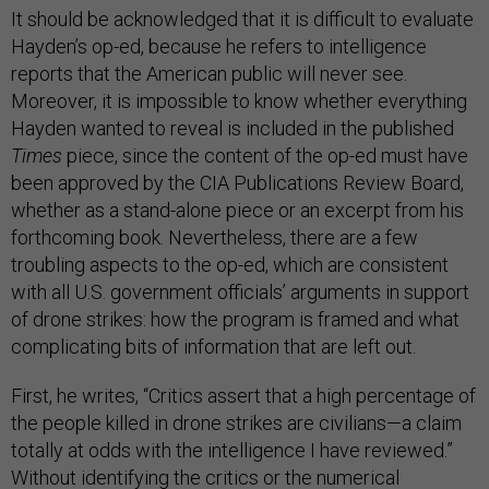
It should be acknowledged that it is difficult to evaluate
Hayden’s op-ed, because he refers to intelligence
reports that the American public will never see.
Moreover, it is impossible to know whether everything
Hayden wanted to reveal is included in the published
Times
piece, since the content of the op-ed must have
been approved by the CIA Publications Review Board,
whether as a stand-alone piece or an excerpt from his
forthcoming book. Nevertheless, there are a few
troubling aspects to the op-ed, which are consistent
with all U.S. government officials’ arguments in support
of drone strikes: how the program is framed and what
complicating bits of information that are left out.
First, he writes, “Critics assert that a high percentage of
the people killed in drone strikes are civilians—a claim
totally at odds with the intelligence I have reviewed.”
Without identifying the critics or the numerical