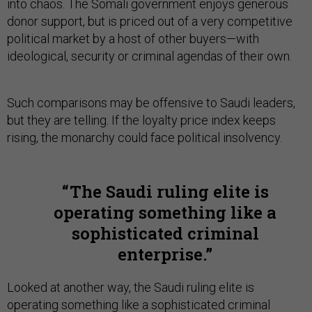
into chaos. The Somali government enjoys generous
donor support, but is priced out of a very competitive
political market by a host of other buyers—with
ideological, security or criminal agendas of their own.
Such comparisons may be offensive to Saudi leaders,
but they are telling. If the loyalty price index keeps
rising, the monarchy could face political insolvency.
The Saudi ruling elite is
operating something like a
sophisticated criminal
enterprise.
Looked at another way, the Saudi ruling elite is
operating something like a sophisticated criminal