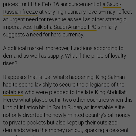
prices—until the Feb. 16 announcement of
a Saudi-
Russian freeze
at very high January levels—may reflect
an urgent need for revenue as well as other strategic
imperatives.
Talk of a Saudi Aramco IPO
similarly
suggests a need for hard currency.
A political market, moreover, functions according to
demand as well as supply. What if the price of loyalty
rises?
It appears that is just what’s happening. King Salman
had to spend lavishly to secure the allegiance of the
notables
who were pledged to the late King Abdullah.
Here’s what played out in two other countries when this
kind of inflation hit. In South Sudan, an insatiable elite
not only diverted the newly minted country’s oil money
to private pockets but also kept up their outsized
demands when the money ran out, sparking a descent