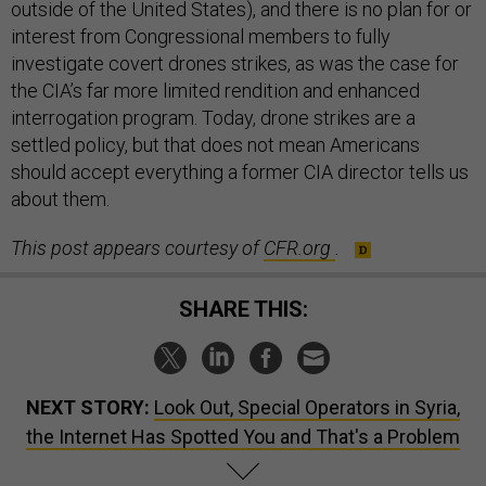
outside of the United States), and there is no plan for or
interest from Congressional members to fully
investigate covert drones strikes, as was the case for
the CIA’s far more limited rendition and enhanced
interrogation program. Today, drone strikes are a
settled policy, but that does not mean Americans
should accept everything a former CIA director tells us
about them.
This post appears courtesy of
CFR.org
.
SHARE THIS:
NEXT STORY:
Look Out, Special Operators in Syria,
the Internet Has Spotted You and That's a Problem