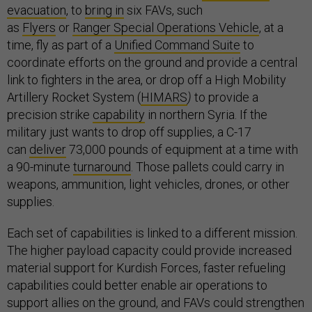
evacuation
, to
bring in
six FAVs, such
as
Flyers
or
Ranger Special Operations Vehicle
, at a
time, fly as part of a
Unified Command Suite
to
coordinate efforts on the ground and provide a central
link to fighters in the area, or drop off a High Mobility
Artillery Rocket System (
HIMARS
)
to provide a
precision strike
capability
in northern Syria. If the
military just wants to drop off supplies, a C-17
can
deliver
73,000 pounds of equipment at a time with
a 90-minute
turnaround
. Those pallets could carry in
weapons, ammunition, light vehicles, drones, or other
supplies.
Each set of capabilities is linked to a different mission.
The higher payload capacity could provide increased
material support for Kurdish Forces, faster refueling
capabilities could better enable air operations to
support allies on the ground, and FAVs could strengthen