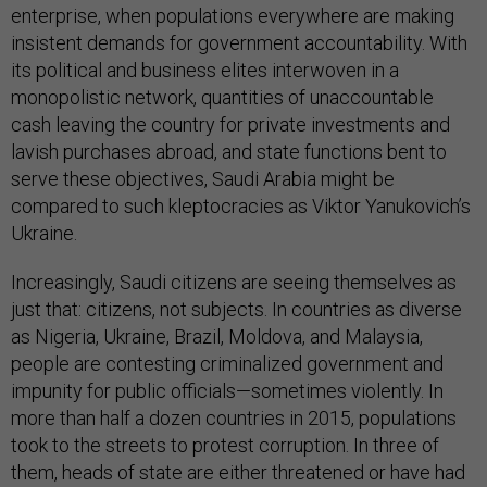
enterprise, when populations everywhere are making
insistent demands for government accountability. With
its political and business elites interwoven in a
monopolistic network, quantities of unaccountable
cash leaving the country for private investments and
lavish purchases abroad, and state functions bent to
serve these objectives, Saudi Arabia might be
compared to such kleptocracies as Viktor Yanukovich’s
Ukraine.
Increasingly, Saudi citizens are seeing themselves as
just that: citizens, not subjects. In countries as diverse
as Nigeria, Ukraine, Brazil, Moldova, and Malaysia,
people are contesting criminalized government and
impunity for public officials—sometimes violently. In
more than half a dozen countries in 2015, populations
took to the streets to protest corruption. In three of
them, heads of state are either threatened or have had