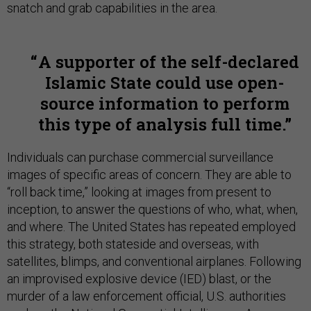
snatch and grab capabilities in the area.
A supporter of the self-declared
Islamic State could use open-
source information to perform
this type of analysis full time.
Individuals can purchase commercial surveillance
images of specific areas of concern. They are able to
“roll back time,” looking at images from present to
inception, to answer the questions of who, what, when,
and where. The United States has repeated employed
this strategy, both stateside and overseas, with
satellites, blimps, and conventional airplanes. Following
an improvised explosive device (IED) blast, or the
murder of a law enforcement official, U.S. authorities