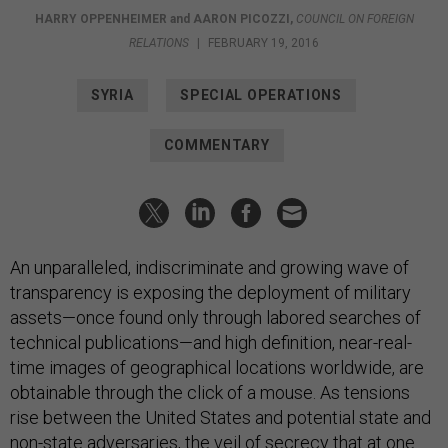
HARRY OPPENHEIMER
and
AARON PICOZZI
,
COUNCIL ON FOREIGN
RELATIONS
|
FEBRUARY 19, 2016
SYRIA
SPECIAL OPERATIONS
COMMENTARY
An unparalleled, indiscriminate and growing wave of
transparency is exposing the deployment of military
assets—once found only through labored searches of
technical publications—and high definition, near-real-
time images of geographical locations worldwide, are
obtainable through the click of a mouse. As tensions
rise between the United States and potential state and
non-state adversaries, the veil of secrecy that at one