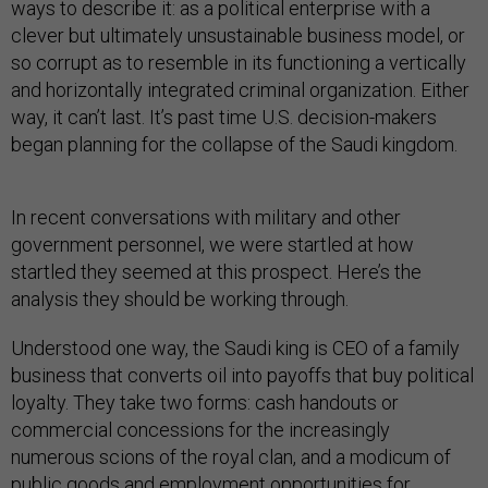
ways to describe it: as a political enterprise with a
clever but ultimately unsustainable business model, or
so corrupt as to resemble in its functioning a vertically
and horizontally integrated criminal organization. Either
way, it can’t last. It’s past time U.S. decision-makers
began planning for the collapse of the Saudi kingdom.
In recent conversations with military and other
government personnel, we were startled at how
startled they seemed at this prospect. Here’s the
analysis they should be working through.
Understood one way, the Saudi king is CEO of a family
business that converts oil into payoffs that buy political
loyalty. They take two forms: cash handouts or
commercial concessions for the increasingly
numerous scions of the royal clan, and a modicum of
public goods and employment opportunities for