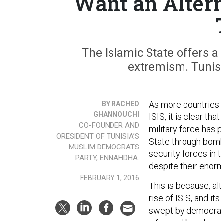
Want an Altern
The Islamic State offers a
extremism. Tunisi
As more countries 
BY RACHED
GHANNOUCHI
ISIS, it is clear t
CO-FOUNDER AND
military force has 
ORESIDENT OF TUNISIA’S
State through bomb
MUSLIM DEMOCRATS
security forces in 
PARTY, ENNAHDHA.
despite their enorm
FEBRUARY 1, 2016
This is because, alt
rise of ISIS, and it
swept by democrati