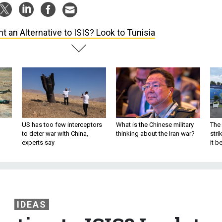
t an Alternative to ISIS? Look to Tunisia
US has too few interceptors
What is the Chinese military
The 
to deter war with China,
thinking about the Iran war?
stri
experts say
it 
IDEAS