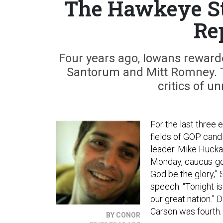
The Hawkeye St
Re
Four years ago, Iowans reward
Santorum and Mitt Romney. Thi
critics of u
For the last three
fields of GOP candi
leader. Mike Hucka
Monday, caucus-goe
God be the glory,” 
speech. “Tonight i
our great nation.” 
Carson was fourth. 
BY CONOR