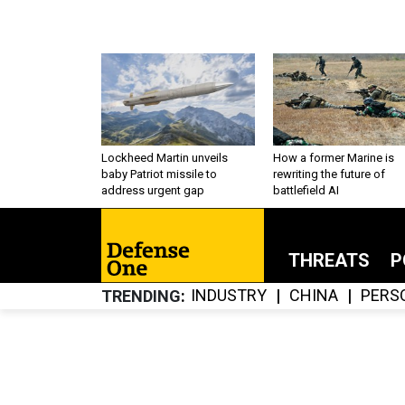
Lockheed Martin unveils
How a former Marine is
baby Patriot missile to
rewriting the future of
address urgent gap
battlefield AI
THREATS
P
INDUSTRY
CHINA
PERS
TRENDING