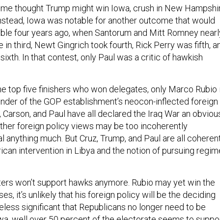
some thought Trump might win Iowa, crush in New Hampshir
 Instead, Iowa was notable for another outcome that would
able four years ago, when Santorum and Mitt Romney nearl
 in third, Newt Gingrich took fourth, Rick Perry was fifth, a
xth. In that contest, only Paul was a critic of hawkish
he top five finishers who won delegates, only Marco Rubio 
fender of the GOP establishment’s neocon-inflected foreign
, Carson, and Paul have all declared the Iraq War an obviou
other foreign policy views may be too incoherently
l anything much. But Cruz, Trump, and Paul are all coheren
rican intervention in Libya and the notion of pursuing regim
voters won’t support hawks anymore. Rubio may yet win the
ses, it’s unlikely that his foreign policy will be the deciding
theless significant that Republicans no longer need to be
owa, well over 50 percent of the electorate seems to suppo