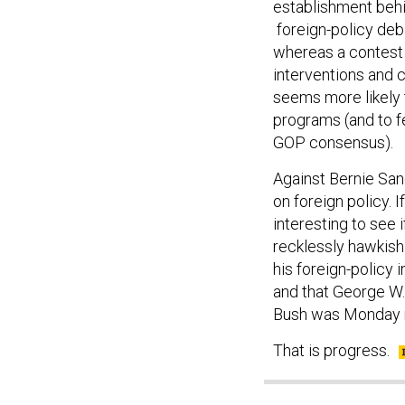
establishment behin
foreign-policy deb
whereas a contest 
interventions and c
seems more likely t
programs (and to f
GOP consensus).
Against Bernie San
on foreign policy. I
interesting to see 
recklessly hawkis
his foreign-policy 
and that George W.
Bush was Monday n
That is progress.