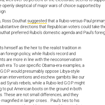
 openly skeptical of major wars of choice supported by
ign.
o, Ross Douthat
suggested
that a Rubio-versus-Paul primar
ubstantive directions that Republican voters could take th
Douthat preferred Rubio’s domestic agenda and Paul’s forei
s himself as the heir to the realist tradition in
an foreign policy, while Rubio’s record and
ts are more in line with the neoconservatism
ush era. To use specific Obama-era examples, a
 G.O.P. would presumably oppose Libya-style
rian interventions and eschew gambits like our
 aid Syria’s rebels, while a Rubio-led G.O.P. might
ng to put American boots on the ground in both
ns. These are not small differences, and they
 magnified in larger crises… Paul’s ties to his