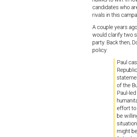
candidates who are
rivals in this campa
A couple years ag
would clarify two s
party. Back then, 
policy:
Paul cast
Republic
statemen
of the B
Paul-led
humanita
effort to
be willi
situatio
might be