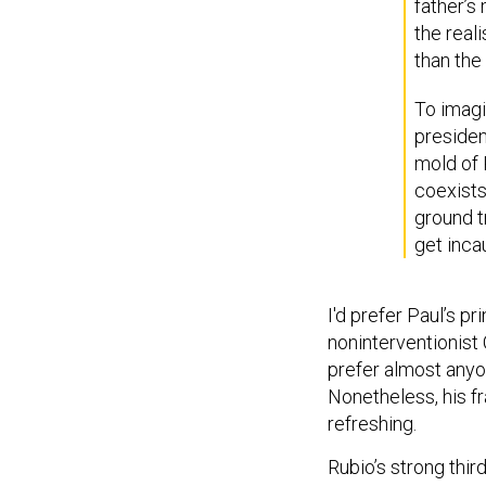
father’s
the real
than the 
To imagi
presiden
mold of 
coexists
ground t
get inca
I'd prefer Paul’s p
noninterventionist 
prefer almost anyon
Nonetheless, his fr
refreshing.
Rubio’s strong thir