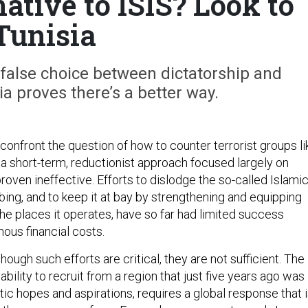
ative to ISIS? Look to
Tunisia
 false choice between dictatorship and
a proves there’s a better way.
confront the question of how to counter terrorist groups li
hat a short-term, reductionist approach focused largely on
proven ineffective. Efforts to dislodge the so-called Islami
ing, and to keep it at bay by strengthening and equipping
the places it operates, have so far had limited success
ous financial costs.
hough such efforts are critical, they are not sufficient. The
s ability to recruit from a region that just five years ago was
c hopes and aspirations, requires a global response that 