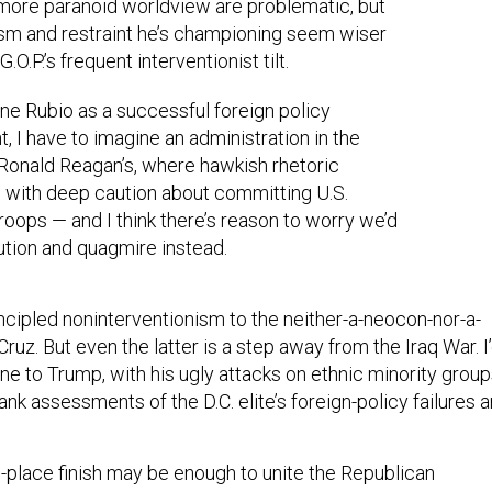
 more paranoid worldview are problematic, but
ism and restraint he’s championing seem wiser
G.O.P.’s frequent interventionist tilt.
ne Rubio as a successful foreign policy
t, I have to imagine an administration in the
Ronald Reagan’s, where hawkish rhetoric
 with deep caution about committing U.S.
roops — and I think there’s reason to worry we’d
ution and quagmire instead.
rincipled noninterventionism to the neither-a-neocon-nor-a-
Cruz. But even the latter is a step away from the Iraq War. I
e to Trump, with his ugly attacks on ethnic minority group
ank assessments of the D.C. elite’s foreign-policy failures a
d-place finish may be enough to unite the Republican