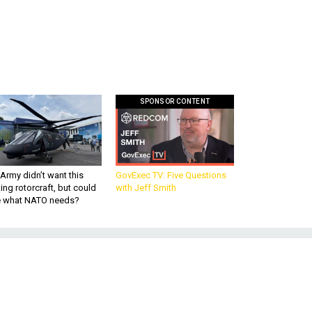
SPONSOR CONTENT
Army didn’t want this
GovExec TV: Five Questions
king rotorcraft, but could
with Jeff Smith
be what NATO needs?