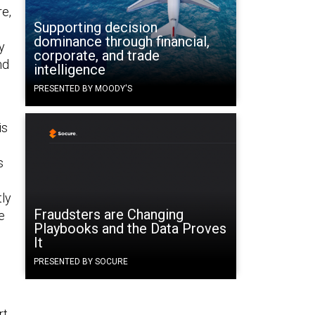
e,
Supporting decision
dominance through financial,
y
corporate, and trade
nd
intelligence
PRESENTED BY MOODY'S
is
s
tly
Fraudsters are Changing
e
Playbooks and the Data Proves
It
PRESENTED BY SOCURE
rt