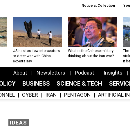
Notice at Collection
You
US has too few interceptors
What is the Chinese military
The 
to deter war with China,
thinking about the Iran war?
stri
experts say
it 
About
Newsletters
Podcast
Insights
OLICY
BUSINESS
SCIENCE & TECH
SERVI
ONNEL
CYBER
IRAN
PENTAGON
ARTIFICIAL 
IDEAS