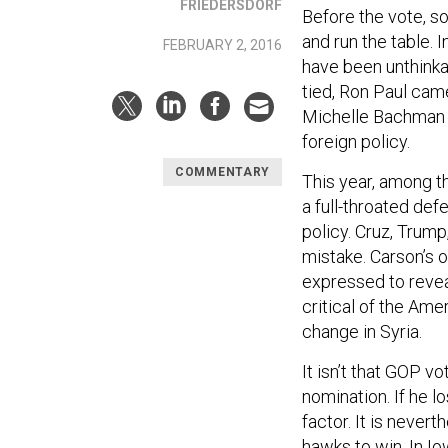
FRIEDERSDORF
Before the vote, 
and run the table.
FEBRUARY 2, 2016
have been unthink
tied, Ron Paul came
Michelle Bachman si
foreign policy.
COMMENTARY
This year, among t
a full-throated de
policy. Cruz, Trump
mistake. Carson’s 
expressed to revea
critical of the Ame
change in Syria.
It isn’t that GOP 
nomination. If he lo
factor. It is never
hawks to win. In I