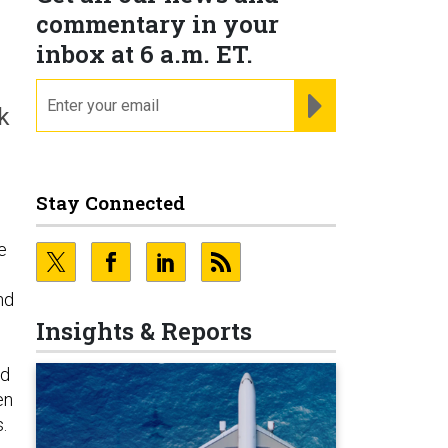
commentary in your
inbox at 6 a.m. ET.
email
REGISTER FOR NE
k
Stay Connected
e
nd
Insights & Reports
nd
en
.