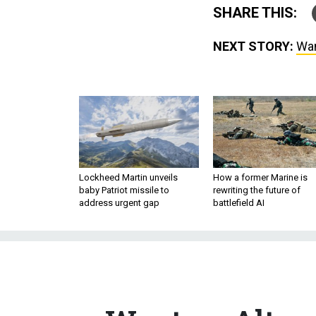
SHARE THIS:
NEXT STORY:
Wan
Lockheed Martin unveils
How a former Marine is
baby Patriot missile to
rewriting the future of
address urgent gap
battlefield AI