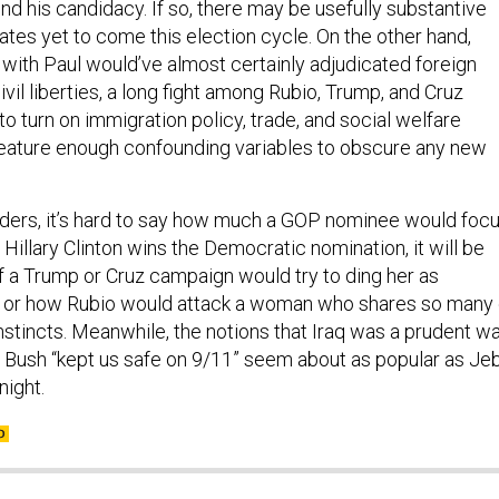
d his candidacy. If so, there may be usefully substantive
ates yet to come this election cycle. On the other hand,
with Paul would’ve almost certainly adjudicated foreign
ivil liberties, a long fight among Rubio, Trump, and Cruz
o turn on immigration policy, trade, and social welfare
eature enough confounding variables to obscure any new
ders, it’s hard to say how much a GOP nominee would foc
f Hillary Clinton wins the Democratic nomination, it will be
if a Trump or Cruz campaign would try to ding her as
h or how Rubio would attack a woman who shares so many 
instincts. Meanwhile, the notions that Iraq was a prudent w
 Bush “kept us safe on 9/11” seem about as popular as Je
ight.