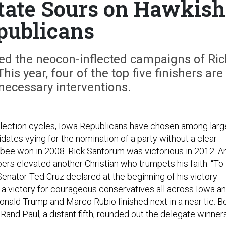
ate Sours on Hawkish
publicans
ed the neocon-inflected campaigns of Ric
s year, four of the top five finishers are
nnecessary interventions.
 election cycles, Iowa Republicans have chosen among larg
dates vying for the nomination of a party without a clear
bee won in 2008. Rick Santorum was victorious in 2012. A
rs elevated another Christian who trumpets his faith. “To
Senator Ted Cruz declared at the beginning of his victory
s a victory for courageous conservatives all across Iowa a
Donald Trump and Marco Rubio finished next in a near tie. B
Rand Paul, a distant fifth, rounded out the delegate winners