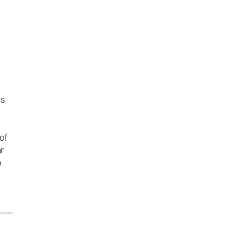
us
of
ar
b