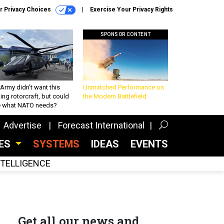
r Privacy Choices
Exercise Your Privacy Rights
SPONSOR CONTENT
Army didn’t want this
Unmatched Performance on
king rotorcraft, but could
the Modern Battlefield
be what NATO needs?
Advertise
Forecast International
CES
SYSTEMS
IDEAS
EVENTS
INTELLIGENCE
Get all our news and