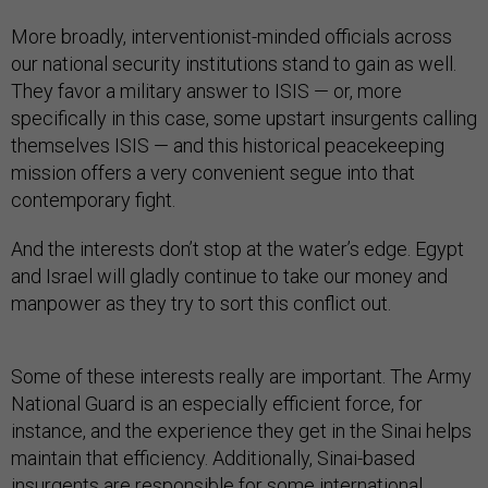
More broadly, interventionist-minded officials across
our national security institutions stand to gain as well.
They favor a military answer to ISIS — or, more
specifically in this case, some upstart insurgents calling
themselves ISIS — and this historical peacekeeping
mission offers a very convenient segue into that
contemporary fight.
And the interests don’t stop at the water’s edge. Egypt
and Israel will gladly continue to take our money and
manpower as they try to sort this conflict out.
Some of these interests really are important. The Army
National Guard is an especially efficient force, for
instance, and the experience they get in the Sinai helps
maintain that efficiency. Additionally, Sinai-based
insurgents are responsible for some international