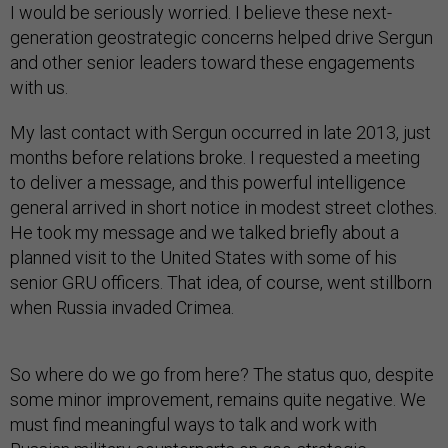
I would be seriously worried. I believe these next-
generation geostrategic concerns helped drive Sergun
and other senior leaders toward these engagements
with us.
My last contact with Sergun occurred in late 2013, just
months before relations broke. I requested a meeting
to deliver a message, and this powerful intelligence
general arrived in short notice in modest street clothes.
He took my message and we talked briefly about a
planned visit to the United States with some of his
senior GRU officers. That idea, of course, went stillborn
when Russia invaded Crimea.
So where do we go from here? The status quo, despite
some minor improvement, remains quite negative. We
must find meaningful ways to talk and work with