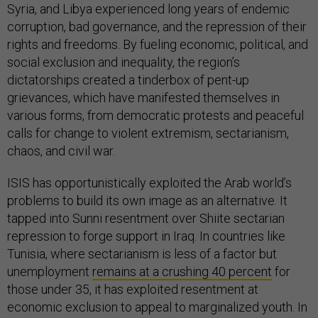
Syria, and Libya experienced long years of endemic
corruption, bad governance, and the repression of their
rights and freedoms. By fueling economic, political, and
social exclusion and inequality, the region’s
dictatorships created a tinderbox of pent-up
grievances, which have manifested themselves in
various forms, from democratic protests and peaceful
calls for change to violent extremism, sectarianism,
chaos, and civil war.
ISIS has opportunistically exploited the Arab world’s
problems to build its own image as an alternative. It
tapped into Sunni resentment over Shiite sectarian
repression to forge support in Iraq. In countries like
Tunisia, where sectarianism is less of a factor but
unemployment
remains at a crushing 40 percent
for
those under 35, it has exploited resentment at
economic exclusion to appeal to marginalized youth. In