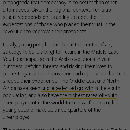
propaganda that democracy is no better than other
alternatives. Given the regional context, Tunisia’s
stability depends on its ability to meet the
expectations of those who placed their trust in the
revolution to improve their prospects.
Lastly, young people must be at the center of any
strategy to build a brighter future in the Middle East.
Youth participated in the Arab revolutions in vast
numbers, defying threats and risking their lives to
protest against the deprivation and repression that had
shaped their experience. The Middle East and North
Africa have seen
unprecedented growth
in the youth
population, and also have
the highest rates of youth
unemployment
in the world. In Tunisia, for example,
young people make up three-quarters of the
unemployed.