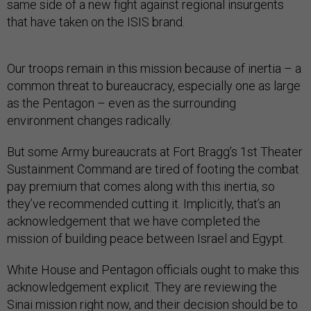
same side of a new fight against regional insurgents
that have taken on the ISIS brand.
Our troops remain in this mission because of inertia – a
common threat to bureaucracy, especially one as large
as the Pentagon – even as the surrounding
environment changes radically.
But some Army bureaucrats at Fort Bragg’s 1st Theater
Sustainment Command are tired of footing the combat
pay premium that comes along with this inertia, so
they’ve recommended cutting it. Implicitly, that’s an
acknowledgement that we have completed the
mission of building peace between Israel and Egypt.
White House and Pentagon officials ought to make this
acknowledgement explicit. They are reviewing the
Sinai mission right now, and their decision should be to