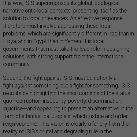
this way, ISIS superimposes its global ideological
narrative onto local contexts, presenting itself as the
solution to local grievances. An effective response
therefore must involve addressing these local
problems, which are significantly different in Iraq than in
Libya, and in Egypt than in Yemen. It is local
governments that must take the lead role in designing
solutions, with strong support from the international
community.
Second, the fight against ISIS must be not only a
fight
against
something, but a fight
for
something. ISIS
recruits by highlighting the shortcomings of the status
quo—corruption, insecurity, poverty, discrimination,
injustice—and appearing to present an alternative in the
form of a fantastical utopia in which justice and order
reign supreme. This vision is clearly a far cry from the
reality of ISIS’s brutal and degrading rule in the