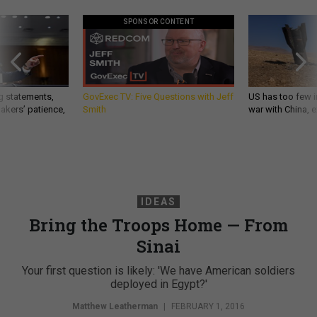
SPONSOR CONTENT
g statements,
GovExec TV: Five Questions with Jeff
US has too few i
akers’ patience,
Smith
war with China, 
IDEAS
Bring the Troops Home — From
Sinai
Your first question is likely: 'We have American soldiers
deployed in Egypt?'
Matthew Leatherman
|
FEBRUARY 1, 2016