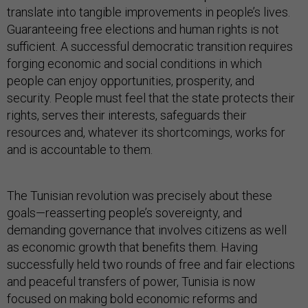
translate into tangible improvements in people’s lives.
Guaranteeing free elections and human rights is not
sufficient. A successful democratic transition requires
forging economic and social conditions in which
people can enjoy opportunities, prosperity, and
security. People must feel that the state protects their
rights, serves their interests, safeguards their
resources and, whatever its shortcomings, works for
and is accountable to them.
The Tunisian revolution was precisely about these
goals—reasserting people’s sovereignty, and
demanding governance that involves citizens as well
as economic growth that benefits them. Having
successfully held two rounds of free and fair elections
and peaceful transfers of power, Tunisia is now
focused on making bold economic reforms and