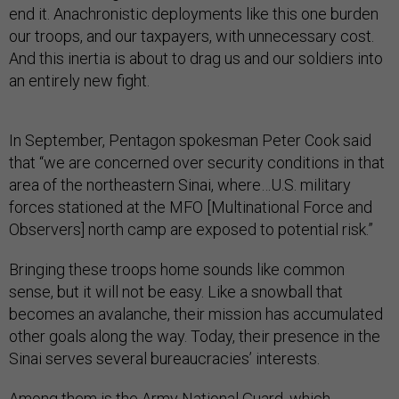
end it. Anachronistic deployments like this one burden
our troops, and our taxpayers, with unnecessary cost.
And this inertia is about to drag us and our soldiers into
an entirely new fight.
In September, Pentagon spokesman Peter Cook said
that “we are concerned over security conditions in that
area of the northeastern Sinai, where…U.S. military
forces stationed at the MFO [Multinational Force and
Observers] north camp are exposed to potential risk.”
Bringing these troops home sounds like common
sense, but it will not be easy. Like a snowball that
becomes an avalanche, their mission has accumulated
other goals along the way. Today, their presence in the
Sinai serves several bureaucracies’ interests.
Among them is the Army National Guard, which