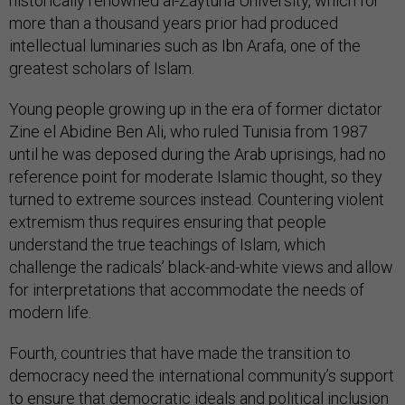
historically renowned al-Zaytuna University, which for
more than a thousand years prior had produced
intellectual luminaries such as Ibn Arafa, one of the
greatest scholars of Islam.
Young people growing up in the era of former dictator
Zine el Abidine Ben Ali, who ruled Tunisia from 1987
until he was deposed during the Arab uprisings, had no
reference point for moderate Islamic thought, so they
turned to extreme sources instead. Countering violent
extremism thus requires ensuring that people
understand the true teachings of Islam, which
challenge the radicals’ black-and-white views and allow
for interpretations that accommodate the needs of
modern life.
Fourth, countries that have made the transition to
democracy need the international community’s support
to ensure that democratic ideals and political inclusion