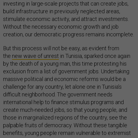
investing in large-scale projects that can create jobs,
build infrastructure in previously neglected areas,
stimulate economic activity, and attract investments.
Without the necessary economic growth and job
creation, our democratic progress remains incomplete.
But this process will not be easy, as evident from
the
new wave of unrest
in Tunisia, sparked once again
by the death of a young man, this time protesting his
exclusion from a list of government jobs. Undertaking
massive political and economic reforms would be a
challenge for any country, let alone one in Tunisia’s
difficult neighborhood. The government needs
international help to finance stimulus programs and
create much-needed jobs, so that young people, and
those in marginalized regions of the country, see the
palpable fruits of democracy. Without these tangible
benefits, young people remain vulnerable to extremist