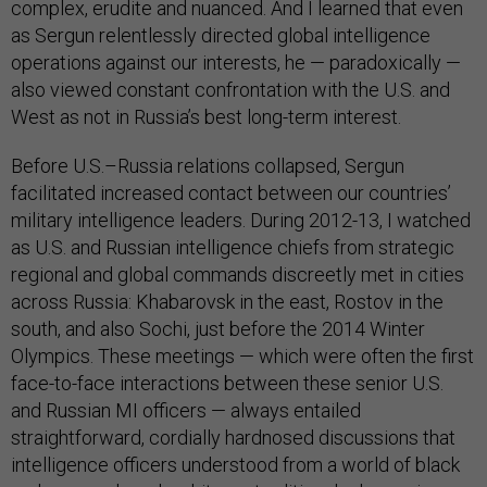
complex, erudite and nuanced. And I learned that even
as Sergun relentlessly directed global intelligence
operations against our interests, he — paradoxically —
also viewed constant confrontation with the U.S. and
West as not in Russia’s best long-term interest.
Before U.S.–Russia relations collapsed, Sergun
facilitated increased contact between our countries’
military intelligence leaders. During 2012-13, I watched
as U.S. and Russian intelligence chiefs from strategic
regional and global commands discreetly met in cities
across Russia: Khabarovsk in the east, Rostov in the
south, and also Sochi, just before the 2014 Winter
Olympics. These meetings — which were often the first
face-to-face interactions between these senior U.S.
and Russian MI officers — always entailed
straightforward, cordially hardnosed discussions that
intelligence officers understood from a world of black