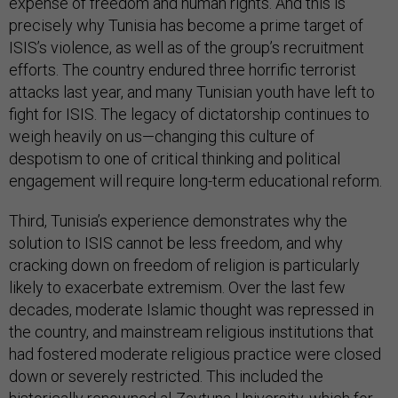
expense of freedom and human rights. And this is
precisely why Tunisia has become a prime target of
ISIS’s violence, as well as of the group’s recruitment
efforts. The country endured three horrific terrorist
attacks last year, and many Tunisian youth have left to
fight for ISIS. The legacy of dictatorship continues to
weigh heavily on us—changing this culture of
despotism to one of critical thinking and political
engagement will require long-term educational reform.
Third, Tunisia’s experience demonstrates why the
solution to ISIS cannot be less freedom, and why
cracking down on freedom of religion is particularly
likely to exacerbate extremism. Over the last few
decades, moderate Islamic thought was repressed in
the country, and mainstream religious institutions that
had fostered moderate religious practice were closed
down or severely restricted. This included the