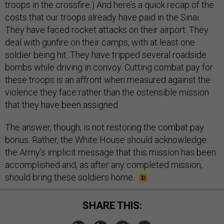
troops in the crossfire.) And here’s a quick recap of the
costs that our troops already have paid in the Sinai.
They have faced rocket attacks on their airport. They
deal with gunfire on their camps, with at least one
soldier being hit. They have tripped several roadside
bombs while driving in convoy. Cutting combat pay for
these troops is an affront when measured against the
violence they face rather than the ostensible mission
that they have been assigned.
The answer, though, is not restoring the combat pay
bonus. Rather, the White House should acknowledge
the Army’s implicit message that this mission has been
accomplished and, as after any completed mission,
should bring these soldiers home.
SHARE THIS: