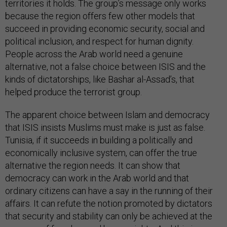
territories it holds. The group’s message only works
because the region offers few other models that
succeed in providing economic security, social and
political inclusion, and respect for human dignity.
People across the Arab world need a genuine
alternative, not a false choice between ISIS and the
kinds of dictatorships, like Bashar al-Assad’s, that
helped produce the terrorist group.
The apparent choice between Islam and democracy
that ISIS insists Muslims must make is just as false.
Tunisia, if it succeeds in building a politically and
economically inclusive system, can offer the true
alternative the region needs. It can show that
democracy can work in the Arab world and that
ordinary citizens can have a say in the running of their
affairs. It can refute the notion promoted by dictators
that security and stability can only be achieved at the