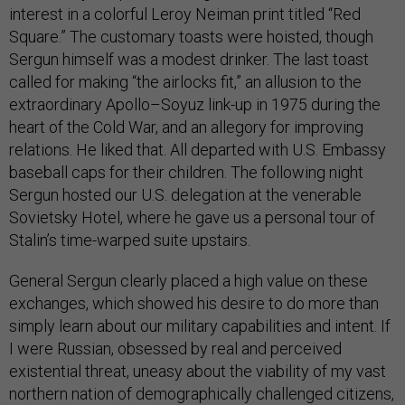
interest in a colorful Leroy Neiman print titled “Red
Square.” The customary toasts were hoisted, though
Sergun himself was a modest drinker. The last toast
called for making “the airlocks fit,” an allusion to the
extraordinary Apollo–Soyuz link-up in 1975 during the
heart of the Cold War, and an allegory for improving
relations. He liked that. All departed with U.S. Embassy
baseball caps for their children. The following night
Sergun hosted our U.S. delegation at the venerable
Sovietsky Hotel, where he gave us a personal tour of
Stalin’s time-warped suite upstairs.
General Sergun clearly placed a high value on these
exchanges, which showed his desire to do more than
simply learn about our military capabilities and intent. If
I were Russian, obsessed by real and perceived
existential threat, uneasy about the viability of my vast
northern nation of demographically challenged citizens,