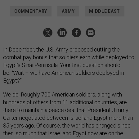
COMMENTARY
ARMY
MIDDLE EAST
In December, the U.S. Army proposed cutting the
combat pay bonus that soldiers earn while deployed to
Egypt’s Sinai Peninsula. Your first question should
be: “Wait – we have American soldiers deployed in
Egypt?”
We do. Roughly 700 American soldiers, along with
hundreds of others from 11 additional countries, are
there to maintain a peace deal that President Jimmy
Carter negotiated between Israel and Egypt more than
35 years ago. Of course, the world has changed since
then, so much that Israel and Egypt now are on the