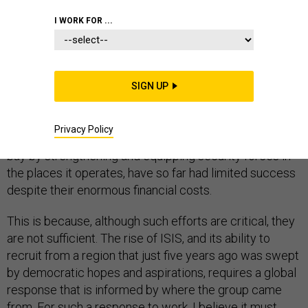
I WORK FOR ...
As more countries confront the question of how to
counter terrorist groups like ISIS, it is clear that a short-
SIGN UP
term, reductionist approach focused largely on military
force has proven ineffective. Efforts to dislodge the so-
Privacy Policy
called Islamic State through bombing, and to keep it at
bay by strengthening and equipping security forces in
the places it operates, have so far had limited success
despite their enormous financial costs.
This is because, although such efforts are critical, they
are not sufficient. The rise of ISIS, and its ability to
recruit from a region that just five years ago was swept
by democratic hopes and aspirations, requires a global
response that is informed by where the group came
from. For such a response to work, I believe it must