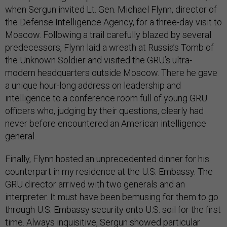
when Sergun invited Lt. Gen. Michael Flynn, director of
the Defense Intelligence Agency, for a three-day visit to
Moscow. Following a trail carefully blazed by several
predecessors, Flynn laid a wreath at Russia’s Tomb of
the Unknown Soldier and visited the GRU’s ultra-
modern headquarters outside Moscow. There he gave
a unique hour-long address on leadership and
intelligence to a conference room full of young GRU
officers who, judging by their questions, clearly had
never before encountered an American intelligence
general.
Finally, Flynn hosted an unprecedented dinner for his
counterpart in my residence at the U.S. Embassy. The
GRU director arrived with two generals and an
interpreter. It must have been bemusing for them to go
through U.S. Embassy security onto U.S. soil for the first
time. Always inquisitive, Sergun showed particular