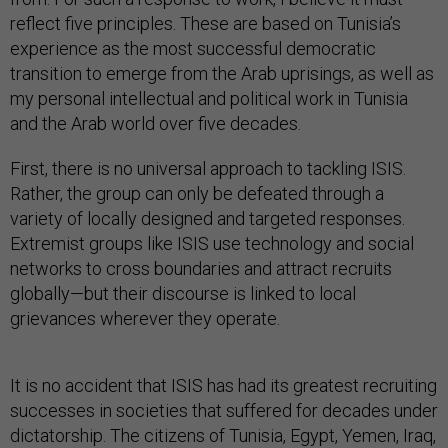
reflect five principles. These are based on Tunisia’s
experience as the most successful democratic
transition to emerge from the Arab uprisings, as well as
my personal intellectual and political work in Tunisia
and the Arab world over five decades.
First, there is no universal approach to tackling ISIS.
Rather, the group can only be defeated through a
variety of locally designed and targeted responses.
Extremist groups like ISIS use technology and social
networks to cross boundaries and attract recruits
globally—but their discourse is linked to local
grievances wherever they operate.
It is no accident that ISIS has had its greatest recruiting
successes in societies that suffered for decades under
dictatorship. The citizens of Tunisia, Egypt, Yemen, Iraq,