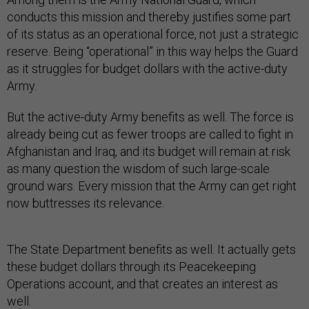
conducts this mission and thereby justifies some part
of its status as an operational force, not just a strategic
reserve. Being “operational” in this way helps the Guard
as it struggles for budget dollars with the active-duty
Army.
But the active-duty Army benefits as well. The force is
already being cut as fewer troops are called to fight in
Afghanistan and Iraq, and its budget will remain at risk
as many question the wisdom of such large-scale
ground wars. Every mission that the Army can get right
now buttresses its relevance.
The State Department benefits as well. It actually gets
these budget dollars through its Peacekeeping
Operations account, and that creates an interest as
well.