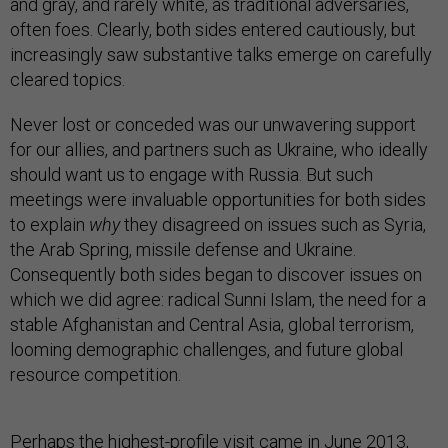
and gray, and rarely white, as traditional adversaries,
often foes. Clearly, both sides entered cautiously, but
increasingly saw substantive talks emerge on carefully
cleared topics.
Never lost or conceded was our unwavering support
for our allies, and partners such as Ukraine, who ideally
should want us to engage with Russia. But such
meetings were invaluable opportunities for both sides
to explain
why
they disagreed on issues such as Syria,
the Arab Spring, missile defense and Ukraine.
Consequently both sides began to discover issues on
which we did agree: radical Sunni Islam, the need for a
stable Afghanistan and Central Asia, global terrorism,
looming demographic challenges, and future global
resource competition.
Perhaps the highest-profile visit came in June 2013,