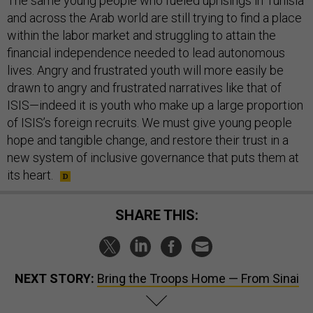
The same young people who fueled uprisings in Tunisia
and across the Arab world are still trying to find a place
within the labor market and struggling to attain the
financial independence needed to lead autonomous
lives. Angry and frustrated youth will more easily be
drawn to angry and frustrated narratives like that of
ISIS—indeed it is youth who make up a large proportion
of ISIS’s foreign recruits. We must give young people
hope and tangible change, and restore their trust in a
new system of inclusive governance that puts them at
its heart.
SHARE THIS:
NEXT STORY:
Bring the Troops Home — From Sinai