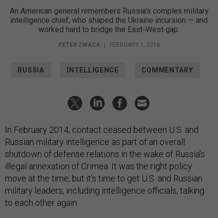
An American general remembers Russia's complex military
intelligence chief, who shaped the Ukraine incursion — and
worked hard to bridge the East-West gap.
PETER ZWACK
|
FEBRUARY 1, 2016
RUSSIA
INTELLIGENCE
COMMENTARY
In February 2014, contact ceased between U.S. and
Russian military intelligence as part of an overall
shutdown of defense relations in the wake of Russia’s
illegal annexation of Crimea. It was the right policy
move at the time, but it’s time to get U.S. and Russian
military leaders, including intelligence officials, talking
to each other again.