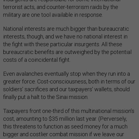
terrorist acts, and counter-terrorism raids by the
military are one tool available in response.
National interests are much bigger than bureaucratic
interests, though, and we have no national interest in
the fight with these particular insurgents. All these
bureaucratic benefits are outweighed by the potential
costs of a coincidental fight.
Even avalanches eventually stop when they run into a
greater force. Cost-consciousness, both in terms of our
soldiers’ sacrifices and our taxpayers’ wallets, should
finally put a halt to the Sinai mission.
Taxpayers front one-third of this multinational mission’s
cost, amounting to $35 million last year. (Perversely,
this threatens to function as seed money for a much
bigger and costlier combat mission if we leave our