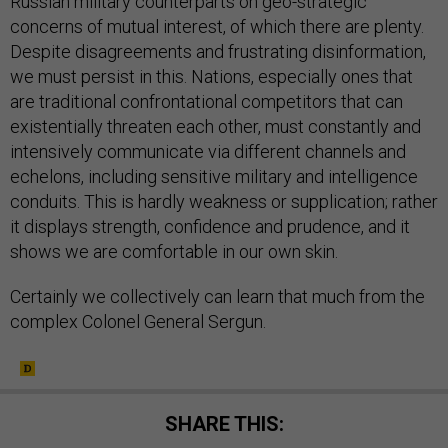
Russian military counterparts on geo-strategic
concerns of mutual interest, of which there are plenty.
Despite disagreements and frustrating disinformation,
we must persist in this. Nations, especially ones that
are traditional confrontational competitors that can
existentially threaten each other, must constantly and
intensively communicate via different channels and
echelons, including sensitive military and intelligence
conduits. This is hardly weakness or supplication; rather
it displays strength, confidence and prudence, and it
shows we are comfortable in our own skin.
Certainly we collectively can learn that much from the
complex Colonel General Sergun.
SHARE THIS: