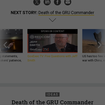
NEXT STORY:
Death of the GRU Commander
SPONSOR CONTENT
g statements,
GovExec TV: Five Questions with Jeff
US has too few i
akers’ patience,
Smith
war with China, 
IDEAS
Death of the GRU Commander