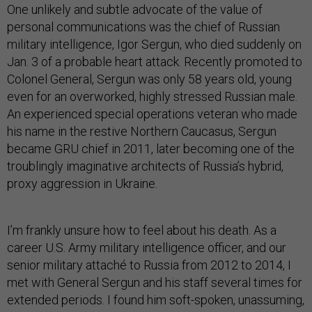
One unlikely and subtle advocate of the value of
personal communications was the chief of Russian
military intelligence, Igor Sergun, who died suddenly on
Jan. 3 of a probable heart attack. Recently promoted to
Colonel General, Sergun was only 58 years old, young
even for an overworked, highly stressed Russian male.
An experienced special operations veteran who made
his name in the restive Northern Caucasus, Sergun
became GRU chief in 2011, later becoming one of the
troublingly imaginative architects of Russia’s hybrid,
proxy aggression in Ukraine.
I’m frankly unsure how to feel about his death. As a
career U.S. Army military intelligence officer, and our
senior military attaché to Russia from 2012 to 2014, I
met with General Sergun and his staff several times for
extended periods. I found him soft-spoken, unassuming,