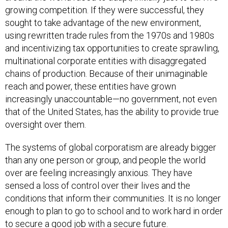
growing competition. If they were successful, they
sought to take advantage of the new environment,
using rewritten trade rules from the 1970s and 1980s
and incentivizing tax opportunities to create sprawling,
multinational corporate entities with disaggregated
chains of production. Because of their unimaginable
reach and power, these entities have grown
increasingly unaccountable—no government, not even
that of the United States, has the ability to provide true
oversight over them.
The systems of global corporatism are already bigger
than any one person or group, and people the world
over are feeling increasingly anxious. They have
sensed a loss of control over their lives and the
conditions that inform their communities. It is no longer
enough to plan to go to school and to work hard in order
to secure a good job with a secure future.