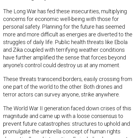
The Long War has fed these insecurities, multiplying
concerns for economic well-being with those for
personal safety. Planning for the future has seemed
more and more difficult as energies are diverted to the
struggles of daily life. Public health threats like Ebola
and Zika coupled with terrifying weather conditions
have further amplified the sense that forces beyond
anyone’s control could destroy us at any moment.
These threats transcend borders, easily crossing from
one part of the world to the other. Both drones and
terror actors can survey anyone, strike anywhere.
The World War II generation faced down crises of this
magnitude and came up with a loose consensus to
prevent future catastrophes: structures to uphold and
promulgate the umbrella concept of human rights