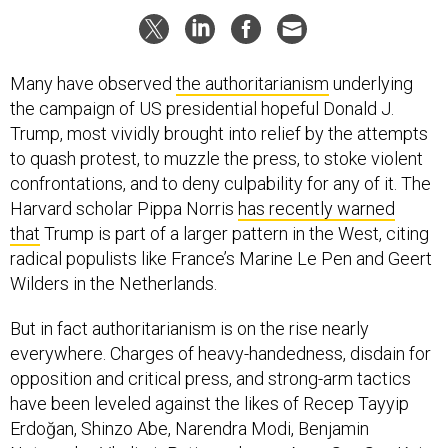
Many have observed
the authoritarianism
underlying
the campaign of US presidential hopeful Donald J.
Trump, most vividly brought into relief by the attempts
to quash protest, to muzzle the press, to stoke violent
confrontations, and to deny culpability for any of it. The
Harvard scholar Pippa Norris
has recently warned
that
Trump is part of a larger pattern in the West, citing
radical populists like France’s Marine Le Pen and Geert
Wilders in the Netherlands.
But in fact authoritarianism is on the rise nearly
everywhere. Charges of heavy-handedness, disdain for
opposition and critical press, and strong-arm tactics
have been leveled against the likes of Recep Tayyip
Erdoğan, Shinzo Abe, Narendra Modi, Benjamin