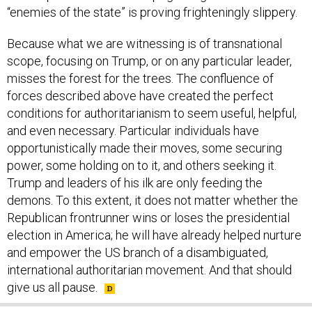
“enemies of the state” is proving frighteningly slippery.
Because what we are witnessing is of transnational
scope, focusing on Trump, or on any particular leader,
misses the forest for the trees. The confluence of
forces described above have created the perfect
conditions for authoritarianism to seem useful, helpful,
and even necessary. Particular individuals have
opportunistically made their moves, some securing
power, some holding on to it, and others seeking it.
Trump and leaders of his ilk are only feeding the
demons. To this extent, it does not matter whether the
Republican frontrunner wins or loses the presidential
election in America; he will have already helped nurture
and empower the US branch of a disambiguated,
international authoritarian movement. And that should
give us all pause.