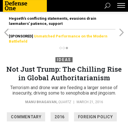
Hegseth’s conflicting statements, evasions drain
lawmakers’ patience, support
[SPONSORED]
Unmatched Performance on the Modern
Battlefield
IDEAS
Not Just Trump: The Chilling Rise
in Global Authoritarianism
Terrorism and drone war are feeding a larger sense of
insecurity, driving some to xenophobia and jingoism.
MANU BHAGAVAN
,
QUARTZ
|
MARCH 21, 2016
COMMENTARY
2016
FOREIGN POLICY