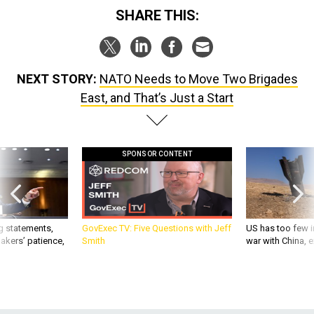
SHARE THIS:
NEXT STORY:
NATO Needs to Move Two Brigades
East, and That’s Just a Start
SPONSOR CONTENT
g statements,
GovExec TV: Five Questions with Jeff
US has too few i
akers’ patience,
Smith
war with China, 