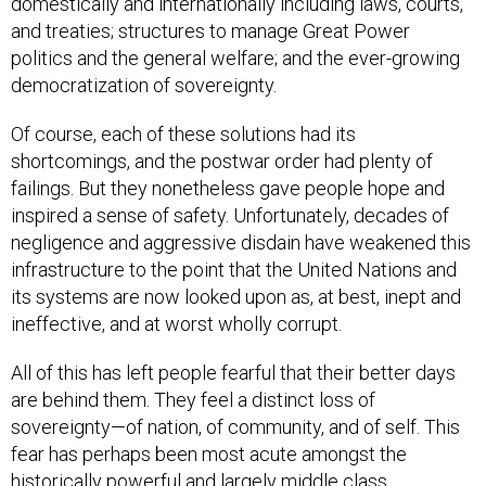
domestically and internationally including laws, courts,
and treaties; structures to manage Great Power
politics and the general welfare; and the ever-growing
democratization of sovereignty.
Of course, each of these solutions had its
shortcomings, and the postwar order had plenty of
failings. But they nonetheless gave people hope and
inspired a sense of safety. Unfortunately, decades of
negligence and aggressive disdain have weakened this
infrastructure to the point that the United Nations and
its systems are now looked upon as, at best, inept and
ineffective, and at worst wholly corrupt.
All of this has left people fearful that their better days
are behind them. They feel a distinct loss of
sovereignty—of nation, of community, and of self. This
fear has perhaps been most acute amongst the
historically powerful and largely middle class