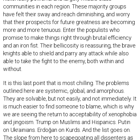
communities in each region. These majority groups
have felt their sway and reach diminishing, and worry
that their prospects for future greatness are becoming
more and more tenuous. Enter the populists who
promise to make things right through brutal efficiency
and an iron fist. Their bellicosity is reassuring, the brave
knights able to shield and parry any attack while also
able to take the fight to the enemy, both within and
without.
It is this last point that is most chilling. The problems
outlined here are systemic, global, and amorphous.
They are solvable, but not easily, and not immediately. It
is much easier to find someone to blame, which is why
we are seeing the return to acceptability of xenophobia
and jingoism. Trump on Muslims and Hispanics. Putin
on Ukrainians. Erdoğan on Kurds. And the list goes on.
The slope from here to scapegoating all dissenters as