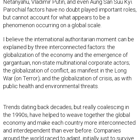
Netanyahu, Vladimir Putin, and even Aung San Suu Kyi.
Parochial factors have no doubt played important roles,
but cannot account for what appears to be a
phenomenon occurring on a global scale.
I believe the international authoritarian moment can be
explained by three interconnected factors: the
globalization of the economy and the emergence of
gargantuan, non-state multinational corporate actors;
the globalization of conflict, as manifest in the Long
War (on Terror); and the globalization of crisis, as with
public health and environmental threats.
Trends dating back decades, but really coalescing in
the 1990s, have helped to weave together the global
economy and make each country more interconnected
and interdependent than ever before. Companies
around the world raced to adapt, initially just to survive