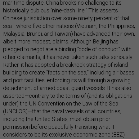
maritime dispute, China brooks no challenge to its
historically dubious “nine-dash line.” This asserts
Chinese jurisdiction over some ninety percent of that
sea—where five other nations (Vietnam, the Philippines,
Malaysia, Brunei, and Taiwan) have advanced their own,
albeit more modest, claims. Although Beijing has
pledged to negotiate a binding “code of conduct” with
other claimants, it has never taken such talks seriously.
Rather, it has adopted a breakneck strategy of island-
building to create “facts on the sea,” including air bases
and port facilities, enforcing its will through a growing
detachment of armed coast guard vessels. It has also
asserted—contrary to the terms of (and its obligations
under) the UN Convention on the Law of the Sea
(UNCLOS)—that the naval vessels of all countries,
including the United States, must obtain prior
permission before peacefully transiting what it
considers to be its exclusive economic zone (EEZ).