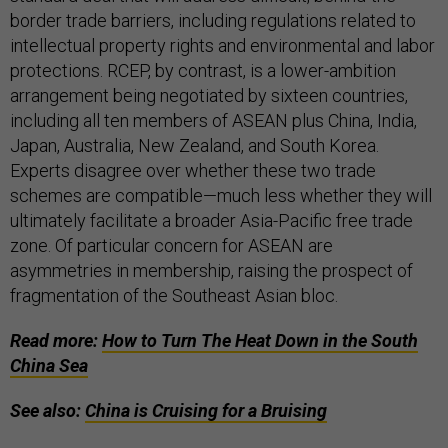
border trade barriers, including regulations related to
intellectual property rights and environmental and labor
protections. RCEP, by contrast, is a lower-ambition
arrangement being negotiated by sixteen countries,
including all ten members of ASEAN plus China, India,
Japan, Australia, New Zealand, and South Korea.
Experts disagree over whether these two trade
schemes are compatible—much less whether they will
ultimately facilitate a broader Asia-Pacific free trade
zone. Of particular concern for ASEAN are
asymmetries in membership, raising the prospect of
fragmentation of the Southeast Asian bloc.
Read more:
How to Turn The Heat Down in the South
China Sea
See also:
China is Cruising for a Bruising