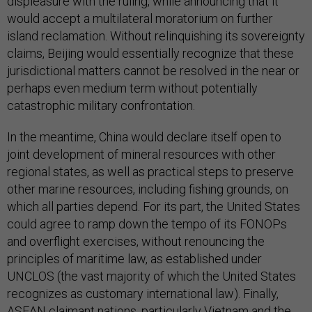
displeasure with the ruling, while announcing that it
would accept a multilateral moratorium on further
island reclamation. Without relinquishing its sovereignty
claims, Beijing would essentially recognize that these
jurisdictional matters cannot be resolved in the near or
perhaps even medium term without potentially
catastrophic military confrontation.
In the meantime, China would declare itself open to
joint development of mineral resources with other
regional states, as well as practical steps to preserve
other marine resources, including fishing grounds, on
which all parties depend. For its part, the United States
could agree to ramp down the tempo of its FONOPs
and overflight exercises, without renouncing the
principles of maritime law, as established under
UNCLOS (the vast majority of which the United States
recognizes as customary international law). Finally,
ASEAN claimant nations, particularly Vietnam and the