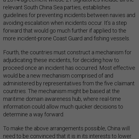
relevant South China Sea parties, establishes
guidelines for preventing incidents between navies and
avoiding escalation when incidents occur. It’s a step
forward that would go much further if applied to the
more incident-prone Coast Guard and fishing vessels.
Fourth, the countries must construct a mechanism for
adjudicating these incidents, for deciding how to
proceed once an incident has occurred. Most effective
would be a new mechanism comprised of and
administered by representatives from the five claimant
countries. The mechanism might be based at the
maritime domain awareness hub, where real-time
information could allow much quicker decisions to
determine a way forward.
To make the above arrangements possible, China will
need to be convinced that it is in its interests to lower