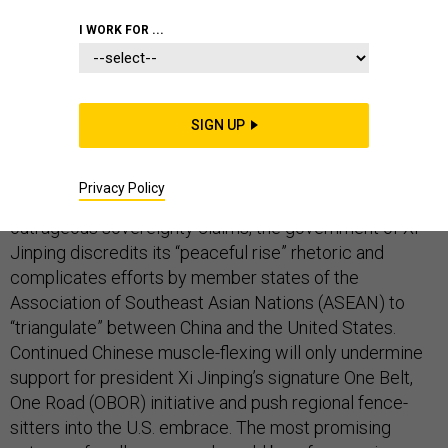
I WORK FOR ...
In
telling
the Group of Seven (G7) yesterday to butt out
of its controversial maritime claims in East Asia, China
SIGN UP
has doubled down on an historic strategic blunder.
Beijing’s belligerence in the South China Sea is
Privacy Policy
especially imprudent. By refusing to compromise on its
outrageous sovereignty claims, the government of Xi
Jinping discredits its “peaceful rise” rhetoric and
complicates efforts by member states of the
Association of Southeast Asian Nations (ASEAN) to
“triangulate” between China and the United States.
Continued Chinese muscle-flexing will only undermine
support for president Xi Jinping’s signature One Belt,
One Road (OBOR) initiative and push regional fence-
sitters into the U.S. embrace. The most promising