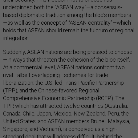
underpinned both the “ASEAN way”—a consensus-
based diplomatic tradition among the bloc’s members
—as well as the concept of “ASEAN centrality”—which
holds that ASEAN should remain the fulcrum of regional
integration.
Suddenly, ASEAN nations are being pressed to choose
—in ways that threaten the cohesion of the bloc itself.
At a commercial level, ASEAN nations confront two
rival—albeit overlapping—schemes for trade
liberalization: the U.S.-led Trans-Pacific Partnership
(TPP), and the Chinese-favored Regional
Comprehensive Economic Partnership (RCEP). The
TPP, which has attracted twelve countries (Australia,
Canada, Chile, Japan, Mexico, New Zealand, Peru, the
United States, and ASEAN members Brunei, Malaysia,
Singapore, and Vietnam), is conceived as a high-
standard deal that will address difficult, behind-the-