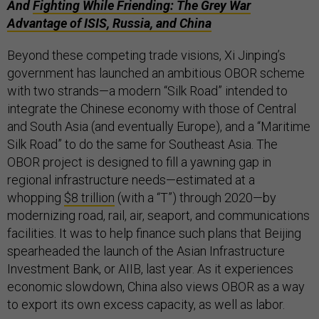
And
Fighting While Friending: The Grey War
Advantage of ISIS, Russia, and China
Beyond these competing trade visions, Xi Jinping’s
government has launched an ambitious OBOR scheme
with two strands—a modern “Silk Road” intended to
integrate the Chinese economy with those of Central
and South Asia (and eventually Europe), and a “Maritime
Silk Road” to do the same for Southeast Asia. The
OBOR project is designed to fill a yawning gap in
regional infrastructure needs—estimated at a
whopping
$8 trillion
(with a “T”) through 2020—by
modernizing road, rail, air, seaport, and communications
facilities. It was to help finance such plans that Beijing
spearheaded the launch of the Asian Infrastructure
Investment Bank, or AIIB, last year. As it experiences
economic slowdown, China also views OBOR as a way
to export its own excess capacity, as well as labor.