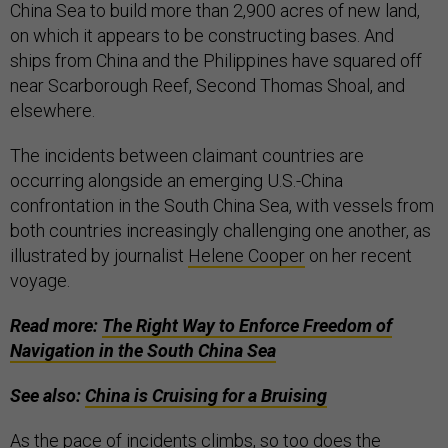
China Sea to build more than 2,900 acres of new land,
on which it appears to be constructing bases. And
ships from China and the Philippines have squared off
near Scarborough Reef, Second Thomas Shoal, and
elsewhere.
The incidents between claimant countries are
occurring alongside an emerging U.S.-China
confrontation in the South China Sea, with vessels from
both countries increasingly challenging one another, as
illustrated by journalist
Helene Cooper
on her recent
voyage.
Read more:
The Right Way to Enforce Freedom of
Navigation in the South China Sea
See also:
China is Cruising for a Bruising
As the pace of incidents climbs, so too does the