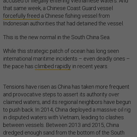
accused of illegally entering Vietnamese waters. And
that same week, a Chinese Coast Guard vessel
forcefully freed
a Chinese fishing vessel from
Indonesian authorities that had detained the vessel.
This is the new normal in the South China Sea.
While this strategic patch of ocean has long seen
international maritime incidents – even deadly ones –
the pace has
climbed rapidly
in recent years.
Tensions have risen as China has taken more frequent
and provocative steps to assert its authority over
claimed waters, and its regional neighbors have begun
to push back. In 2014, China deployed a massive oil rig
in disputed waters with Vietnam, leading to clashes
between vessels. Between 2013 and 2015, China
dredged enough sand from the bottom of the South