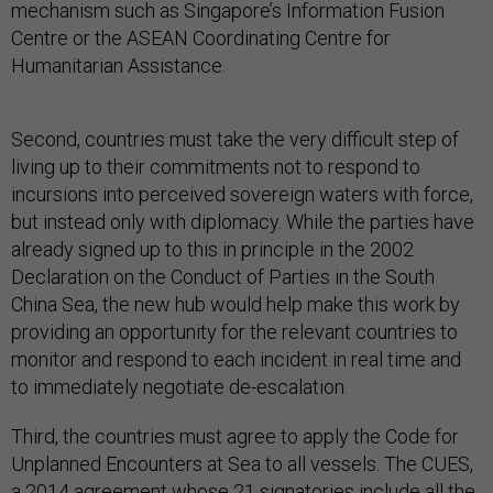
mechanism such as Singapore’s Information Fusion
Centre or the ASEAN Coordinating Centre for
Humanitarian Assistance.
Second, countries must take the very difficult step of
living up to their commitments not to respond to
incursions into perceived sovereign waters with force,
but instead only with diplomacy. While the parties have
already signed up to this in principle in the 2002
Declaration on the Conduct of Parties in the South
China Sea, the new hub would help make this work by
providing an opportunity for the relevant countries to
monitor and respond to each incident in real time and
to immediately negotiate de-escalation.
Third, the countries must agree to apply the Code for
Unplanned Encounters at Sea to all vessels. The CUES,
a 2014 agreement whose 21 signatories include all the