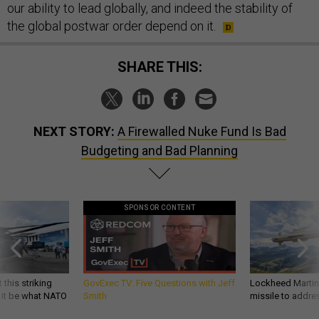
our ability to lead globally, and indeed the stability of
the global postwar order depend on it.
SHARE THIS:
NEXT STORY:
A Firewalled Nuke Fund Is Bad
Budgeting and Bad Planning
SPONSOR CONTENT
 this striking
GovExec TV: Five Questions with Jeff
Lockheed Martin 
d it be what NATO
Smith
missile to addre