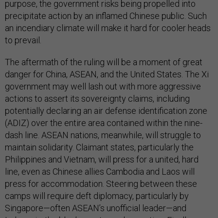
purpose, the government risks being propelled into
precipitate action by an inflamed Chinese public. Such
an incendiary climate will make it hard for cooler heads
to prevail.
The aftermath of the ruling will be a moment of great
danger for China, ASEAN, and the United States. The Xi
government may well lash out with more aggressive
actions to assert its sovereignty claims, including
potentially declaring an air defense identification zone
(ADIZ) over the entire area contained within the nine-
dash line. ASEAN nations, meanwhile, will struggle to
maintain solidarity. Claimant states, particularly the
Philippines and Vietnam, will press for a united, hard
line, even as Chinese allies Cambodia and Laos will
press for accommodation. Steering between these
camps will require deft diplomacy, particularly by
Singapore—often ASEAN’s unofficial leader—and