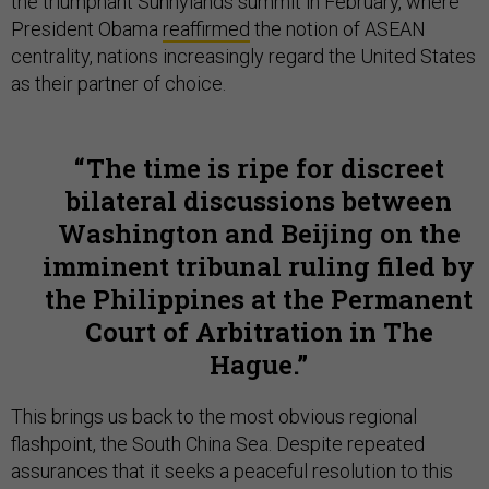
the triumphant Sunnylands summit in February, where
President Obama
reaffirmed
the notion of ASEAN
centrality, nations increasingly regard the United States
as their partner of choice.
The time is ripe for discreet
bilateral discussions between
Washington and Beijing on the
imminent tribunal ruling filed by
the Philippines at the Permanent
Court of Arbitration in The
Hague.
This brings us back to the most obvious regional
flashpoint, the South China Sea. Despite repeated
assurances that it seeks a peaceful resolution to this