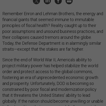
Remember Enron and Lehman Brothers, the energy and
financial giants that seemed immune to immutable
principles of fiscal health? Reality caught up to their
poor assumptions and unsound business practices, and
their collapses caused tremors around the globe.
Today, the Defense Department is in alarmingly similar
straits—except that the stakes are far higher.
Since the end of World War II, America’s ability to
project military power has helped stabilize the world
order and protect access to the global commons,
fostering an era of unprecedented economic growth
and prosperity. Unfortunately, DOD is becoming so
constrained by poor fiscal and modernization policy
that it threatens the United States’ ability to lead
globally. If the nation should become unwilling or unable