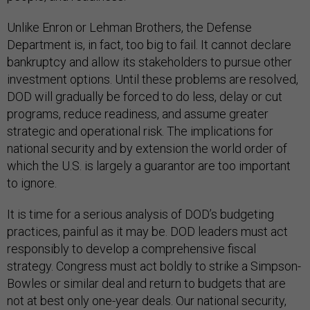
Unlike Enron or Lehman Brothers, the Defense
Department is, in fact, too big to fail. It cannot declare
bankruptcy and allow its stakeholders to pursue other
investment options. Until these problems are resolved,
DOD will gradually be forced to do less, delay or cut
programs, reduce readiness, and assume greater
strategic and operational risk. The implications for
national security and by extension the world order of
which the U.S. is largely a guarantor are too important
to ignore.
It is time for a serious analysis of DOD’s budgeting
practices, painful as it may be. DOD leaders must act
responsibly to develop a comprehensive fiscal
strategy. Congress must act boldly to strike a Simpson-
Bowles or similar deal and return to budgets that are
not at best only one-year deals. Our national security,