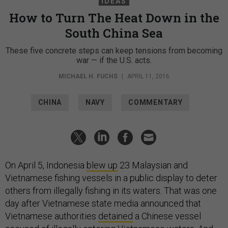
IDEAS
How to Turn The Heat Down in the
South China Sea
These five concrete steps can keep tensions from becoming
war — if the U.S. acts.
MICHAEL H. FUCHS
|
APRIL 11, 2016
CHINA
NAVY
COMMENTARY
On April 5, Indonesia
blew up
23 Malaysian and
Vietnamese fishing vessels in a public display to deter
others from illegally fishing in its waters. That was one
day after Vietnamese state media announced that
Vietnamese authorities
detained
a Chinese vessel