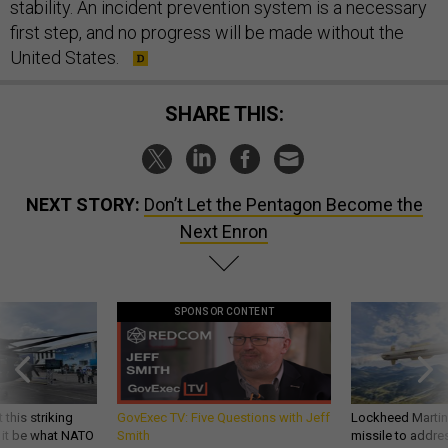
stability. An incident prevention system is a necessary
first step, and no progress will be made without the
United States.
SHARE THIS:
NEXT STORY:
Don’t Let the Pentagon Become the
Next Enron
SPONSOR CONTENT
 this striking
GovExec TV: Five Questions with Jeff
Lockheed Martin 
d it be what NATO
Smith
missile to addre