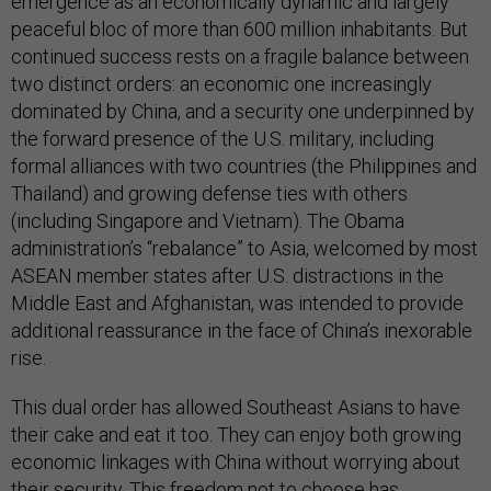
emergence as an economically dynamic and largely
peaceful bloc of more than 600 million inhabitants. But
continued success rests on a fragile balance between
two distinct orders: an economic one increasingly
dominated by China, and a security one underpinned by
the forward presence of the U.S. military, including
formal alliances with two countries (the Philippines and
Thailand) and growing defense ties with others
(including Singapore and Vietnam). The Obama
administration’s “rebalance” to Asia, welcomed by most
ASEAN member states after U.S. distractions in the
Middle East and Afghanistan, was intended to provide
additional reassurance in the face of China’s inexorable
rise.
This dual order has allowed Southeast Asians to have
their cake and eat it too. They can enjoy both growing
economic linkages with China without worrying about
their security. This freedom not to choose has