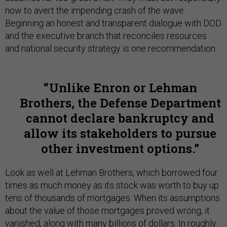
now to avert the impending crash of the wave.
Beginning an honest and transparent dialogue with DOD
and the executive branch that reconciles resources
and national security strategy is one recommendation.
Unlike Enron or Lehman
Brothers, the Defense Department
cannot declare bankruptcy and
allow its stakeholders to pursue
other investment options.
Look as well at Lehman Brothers, which borrowed four
times as much money as its stock was worth to buy up
tens of thousands of mortgages. When its assumptions
about the value of those mortgages proved wrong, it
vanished, along with many billions of dollars. In roughly