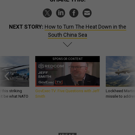
NEXT STORY:
How to Turn The Heat Down in the
South China Sea
SPONSOR CONTENT
 this striking
GovExec TV: Five Questions with Jeff
Lockheed Martin 
d it be what NATO
Smith
missile to addre