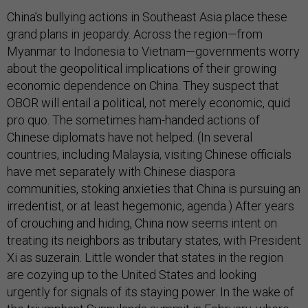
China’s bullying actions in Southeast Asia place these
grand plans in jeopardy. Across the region—from
Myanmar to Indonesia to Vietnam—governments worry
about the geopolitical implications of their growing
economic dependence on China. They suspect that
OBOR will entail a political, not merely economic, quid
pro quo. The sometimes ham-handed actions of
Chinese diplomats have not helped. (In several
countries, including Malaysia, visiting Chinese officials
have met separately with Chinese diaspora
communities, stoking anxieties that China is pursuing an
irredentist, or at least hegemonic, agenda.) After years
of crouching and hiding, China now seems intent on
treating its neighbors as tributary states, with President
Xi as suzerain. Little wonder that states in the region
are cozying up to the United States and looking
urgently for signals of its staying power. In the wake of