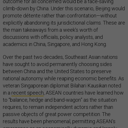
outcome for all concerned would be a face-saving
climb-down by China. Under this scenario, Beijing would
promote détente rather than confrontation—without
explicitly abandoning its jurisdictional claims. These are
the main takeaways from a week’s worth of
discussions with officials, policy analysts, and
academics in China, Singapore, and Hong Kong.
Over the past two decades, Southeast Asian nations
have sought to avoid permanently choosing sides
between China and the United States to preserve
national autonomy while reaping economic benefits. As
veteran Singaporean diplomat Bilahari Kausikan noted
in a
recent speech
, ASEAN countries have learned how
to “balance, hedge and band-wagon” as the situation
requires, to remain independent actors rather than
passive objects of great power competition. The
results have been phenomenal, permitting ASEAN’s