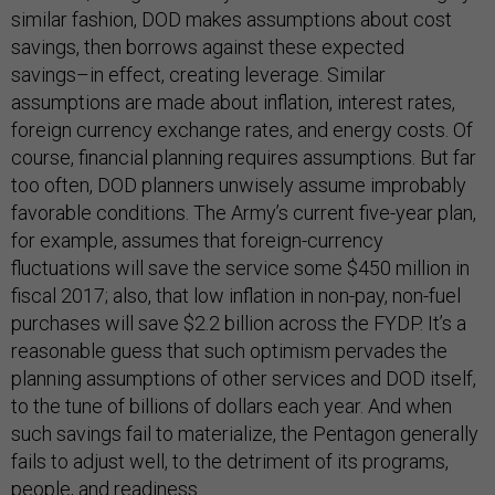
similar fashion, DOD makes assumptions about cost
savings, then borrows against these expected
savings–in effect, creating leverage. Similar
assumptions are made about inflation, interest rates,
foreign currency exchange rates, and energy costs. Of
course, financial planning requires assumptions. But far
too often, DOD planners unwisely assume improbably
favorable conditions. The Army’s current five-year plan,
for example, assumes that foreign-currency
fluctuations will save the service some $450 million in
fiscal 2017; also, that low inflation in non-pay, non-fuel
purchases will save $2.2 billion across the FYDP. It’s a
reasonable guess that such optimism pervades the
planning assumptions of other services and DOD itself,
to the tune of billions of dollars each year. And when
such savings fail to materialize, the Pentagon generally
fails to adjust well, to the detriment of its programs,
people, and readiness.