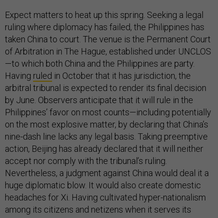
Expect matters to heat up this spring. Seeking a legal
ruling where diplomacy has failed, the Philippines has
taken China to court. The venue is the Permanent Court
of Arbitration in The Hague, established under UNCLOS
—to which both China and the Philippines are party.
Having
ruled
in October that it has jurisdiction, the
arbitral tribunal is expected to render its final decision
by June. Observers anticipate that it will rule in the
Philippines’ favor on most counts—including potentially
on the most explosive matter, by declaring that China’s
nine-dash line lacks any legal basis. Taking preemptive
action, Beijing has already declared that it will neither
accept nor comply with the tribunal’s ruling.
Nevertheless, a judgment against China would deal it a
huge diplomatic blow. It would also create domestic
headaches for Xi. Having cultivated hyper-nationalism
among its citizens and netizens when it serves its