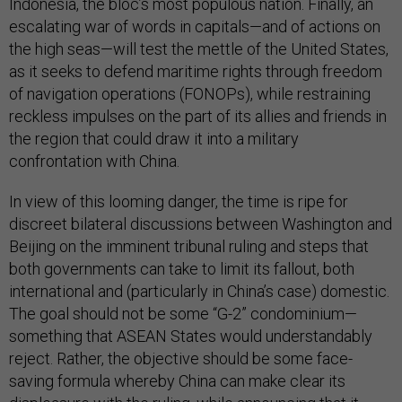
Indonesia, the bloc’s most populous nation. Finally, an
escalating war of words in capitals—and of actions on
the high seas—will test the mettle of the United States,
as it seeks to defend maritime rights through freedom
of navigation operations (FONOPs), while restraining
reckless impulses on the part of its allies and friends in
the region that could draw it into a military
confrontation with China.
In view of this looming danger, the time is ripe for
discreet bilateral discussions between Washington and
Beijing on the imminent tribunal ruling and steps that
both governments can take to limit its fallout, both
international and (particularly in China’s case) domestic.
The goal should not be some “G-2” condominium—
something that ASEAN States would understandably
reject. Rather, the objective should be some face-
saving formula whereby China can make clear its