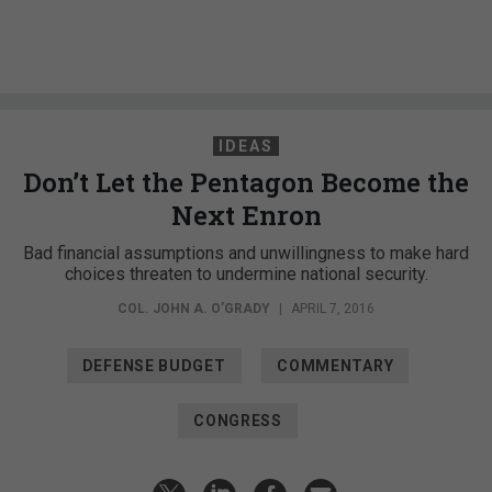
IDEAS
Don’t Let the Pentagon Become the
Next Enron
Bad financial assumptions and unwillingness to make hard
choices threaten to undermine national security.
COL. JOHN A. O’GRADY
|
APRIL 7, 2016
DEFENSE BUDGET
COMMENTARY
CONGRESS