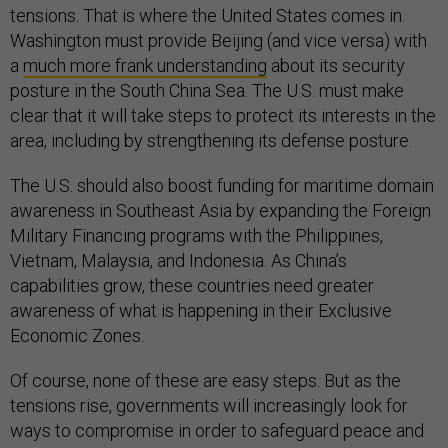
tensions. That is where the United States comes in.
Washington must provide Beijing (and vice versa) with
a
much more frank understanding
about its security
posture in the South China Sea. The U.S. must make
clear that it will take steps to protect its interests in the
area, including by strengthening its defense posture.
The U.S. should also boost funding for maritime domain
awareness in Southeast Asia by expanding the Foreign
Military Financing programs with the Philippines,
Vietnam, Malaysia, and Indonesia. As China’s
capabilities grow, these countries need greater
awareness of what is happening in their Exclusive
Economic Zones.
Of course, none of these are easy steps. But as the
tensions rise, governments will increasingly look for
ways to compromise in order to safeguard peace and