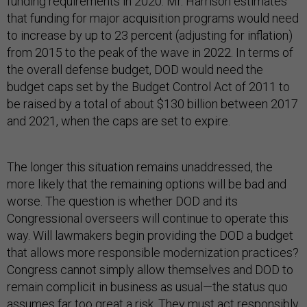
funding requirements in 2020. Mr. Harrison estimates
that funding for major acquisition programs would need
to increase by up to 23 percent (adjusting for inflation)
from 2015 to the peak of the wave in 2022. In terms of
the overall defense budget, DOD would need the
budget caps set by the Budget Control Act of 2011 to
be raised by a total of about $130 billion between 2017
and 2021, when the caps are set to expire.
The longer this situation remains unaddressed, the
more likely that the remaining options will be bad and
worse. The question is whether DOD and its
Congressional overseers will continue to operate this
way. Will lawmakers begin providing the DOD a budget
that allows more responsible modernization practices?
Congress cannot simply allow themselves and DOD to
remain complicit in business as usual—the status quo
assumes far too great a risk. They must act responsibly