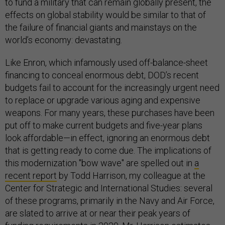
to fund a military that can remain globally present, the
effects on global stability would be similar to that of
the failure of financial giants and mainstays on the
world’s economy: devastating.
Like Enron, which infamously used off-balance-sheet
financing to conceal enormous debt, DOD’s recent
budgets fail to account for the increasingly urgent need
to replace or upgrade various aging and expensive
weapons. For many years, these purchases have been
put off to make current budgets and five-year plans
look affordable—in effect, ignoring an enormous debt
that is getting ready to come due. The implications of
this modernization "bow wave" are spelled out in
a
recent report
by Todd Harrison, my colleague at the
Center for Strategic and International Studies: several
of these programs, primarily in the Navy and Air Force,
are slated to arrive at or near their peak years of