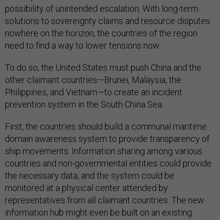
possibility of unintended escalation. With long-term
solutions to sovereignty claims and resource disputes
nowhere on the horizon, the countries of the region
need to find a way to lower tensions now.
To do so, the United States must push China and the
other claimant countries—Brunei, Malaysia, the
Philippines, and Vietnam—to create an incident
prevention system in the South China Sea.
First, the countries should build a communal maritime
domain awareness system to provide transparency of
ship movements. Information sharing among various
countries and non-governmental entities could provide
the necessary data, and the system could be
monitored at a physical center attended by
representatives from all claimant countries. The new
information hub might even be built on an existing