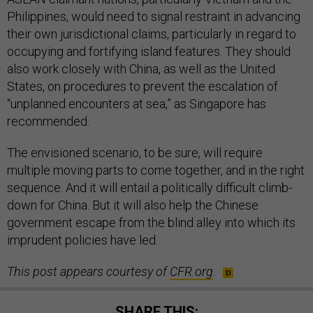
Philippines, would need to signal restraint in advancing
their own jurisdictional claims, particularly in regard to
occupying and fortifying island features. They should
also work closely with China, as well as the United
States, on procedures to prevent the escalation of
“unplanned encounters at sea,” as Singapore has
recommended.
The envisioned scenario, to be sure, will require
multiple moving parts to come together, and in the right
sequence. And it will entail a politically difficult climb-
down for China. But it will also help the Chinese
government escape from the blind alley into which its
imprudent policies have led.
This post appears courtesy of
CFR.org
.
SHARE THIS: