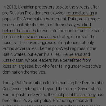
In 2013, Ukrainian protestors took to the streets after
pro-Russian President Yanukovych
refused to sign
a
popular EU Association Agreement. Putin, again eager
to demonstrate the costs of democracy,
worked
behind the scenes
to escalate the conflict until he had a
pretense to
invade and annex
strategic parts of the
country. This naked aggression frightened not only
Putin’s adversaries, like the pro-West regimes in the
Baltic States, but even his allies, like
Belarus and
Kazakhstan
, whose leaders have benefitted from
Russian largesse, but who fear falling under Moscow’s
domination themselves.
Today, Putin’s ambitions for dismantling the Democratic
Consensus extend far beyond the former Soviet states.
For the past three years, the
linchpin of his strategy
has
been Russia’s Syrian policy. Promoting chaos and