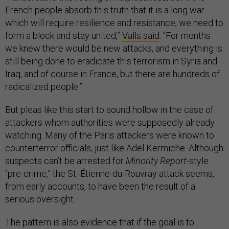
French people absorb this truth that it is a long war
which will require resilience and resistance, we need to
form a block and stay united,”
Valls said
. “For months
we knew there would be new attacks, and everything is
still being done to eradicate this terrorism in Syria and
Iraq, and of course in France, but there are hundreds of
radicalized people.”
But pleas like this start to sound hollow in the case of
attackers whom authorities were supposedly already
watching. Many of the Paris attackers were known to
counterterror officials, just like Adel Kermiche. Although
suspects can’t be arrested for
Minority Report
-style
“pre-crime,” the St.-Étienne-du-Rouvray attack seems,
from early accounts, to have been the result of a
serious oversight.
The pattern is also evidence that if the goal is to