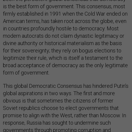
is the best form of government. This consensus, most
firmly established in 1991 when the Cold War ended on
American terms, has taken root across the globe, even
in countries profoundly hostile to democracy. Most
modern autocrats do not claim dynastic legitimacy or
divine authority or historical materialism as the basis
for their sovereignty; they rely on bogus elections to
legitimize their rule, which is itself a testament to the
broad acceptance of democracy as the only legitimate
form of government.
This global Democratic Consensus has hindered Putin’s
global aspirations in two ways. The first and more
obvious is that sometimes the citizens of former
Soviet republics choose to elect governments that
promise to align with the West, rather than Moscow. In
response, Russia has sought to undermine such
governments through
promoting corruption
and