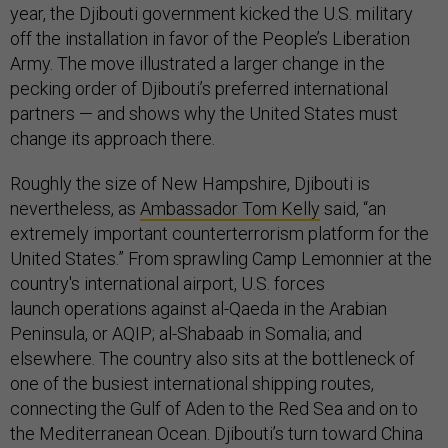
year, the Djibouti government kicked the U.S. military
off the installation in favor of the People’s Liberation
Army. The move illustrated a larger change in the
pecking order of Djibouti’s preferred international
partners — and shows why the United States must
change its approach there.
Roughly the size of New Hampshire, Djibouti is
nevertheless, as
Ambassador Tom Kelly
said, “an
extremely important counterterrorism platform for the
United States.” Fr
om
sprawling
Camp Lemonnier at the
country's international airport, U.S. forces
launch operations against
al-Qaeda in the Arabian
Peninsula, or AQIP; al-Shabaab in Somalia; and
elsewhere. The country also sits at the bottleneck of
one of the busiest international shipping routes,
connecting the Gulf of Aden to the Red Sea and on to
the Mediterranean Ocean. Djibouti’s turn toward China