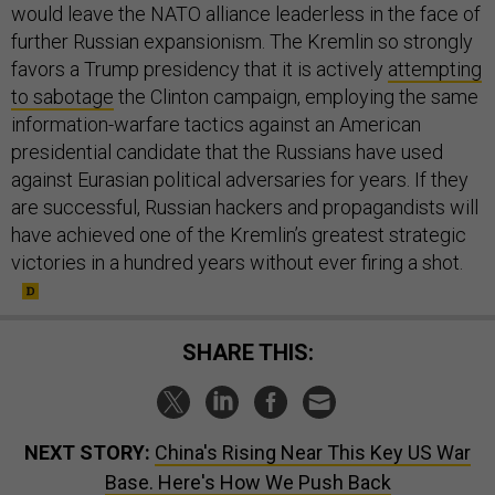
would leave the NATO alliance leaderless in the face of
further Russian expansionism. The Kremlin so strongly
favors a Trump presidency that it is actively
attempting
to sabotage
the Clinton campaign, employing the same
information-warfare tactics against an American
presidential candidate that the Russians have used
against Eurasian political adversaries for years. If they
are successful, Russian hackers and propagandists will
have achieved one of the Kremlin’s greatest strategic
victories in a hundred years without ever firing a shot.
SHARE THIS:
NEXT STORY:
China's Rising Near This Key US War
Base. Here's How We Push Back