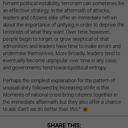
foment political instability, terrorism can sometimes be
an effective strategy. In the aftermath of attacks,
leaders and citizens alike offer an immediate refrain
about the importance of unifying in order to deprive the
terrorists of what they want. Over time, however,
people begin to forget, or grow skeptical of, that
admonition, and leaders have time to make errors and
undermine themselves. More broadly, leaders tend to
eventually become unpopular over time in any case,
and governments tend toward political entropy.
Perhaps the simplest explanation for the pattern of
unusual unity followed by increasing strife is this:
Moments of national crisis bring citizens together in
the immediate aftermath, but they also offer a chance
to ask:
Can’t we do better than this?
SHARE THIS: