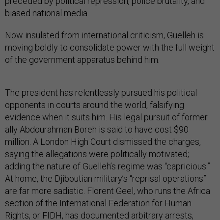
preceded by political repression, police brutality, and
biased national media.
Now insulated from international criticism, Guelleh is
moving boldly to consolidate power with the full weight
of the government apparatus behind him.
The president has relentlessly pursued his political
opponents in courts around the world, falsifying
evidence when it suits him. His legal pursuit of former
ally Abdourahman Boreh is said to have cost $90
million. A London High Court dismissed the charges,
saying the allegations were politically motivated;
adding the nature of Guelleh’s regime was “capricious.”
At home, the Djiboutian military’s “reprisal operations”
are far more sadistic. Florent Geel, who runs the Africa
section of the International Federation for Human
Rights, or FIDH, has documented arbitrary arrests,