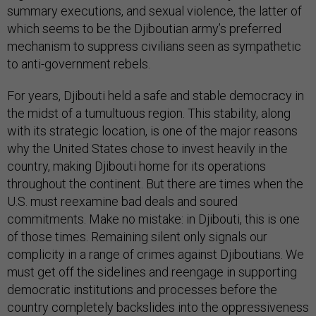
summary executions, and sexual violence, the latter of
which seems to be the Djiboutian army’s preferred
mechanism to suppress civilians seen as sympathetic
to anti-government rebels.
For years, Djibouti held a safe and stable democracy in
the midst of a tumultuous region. This stability, along
with its strategic location, is one of the major reasons
why the United States chose to invest heavily in the
country, making Djibouti home for its operations
throughout the continent. But there are times when the
U.S. must reexamine bad deals and soured
commitments. Make no mistake: in Djibouti, this is one
of those times. Remaining silent only signals our
complicity in a range of crimes against Djiboutians. We
must get off the sidelines and reengage in supporting
democratic institutions and processes before the
country completely backslides into the oppressiveness