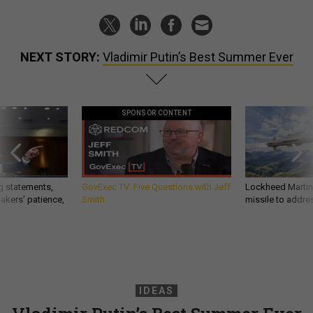
NEXT STORY:
Vladimir Putin’s Best Summer Ever
SPONSOR CONTENT
g statements,
GovExec TV: Five Questions with Jeff
Lockheed Martin 
akers’ patience,
Smith
missile to addre
IDEAS