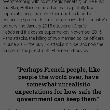
overstretching with no strategic benefit?) Unlike Bush
and Blair, Hollande started out with a pitifully low
approval rating, and unlike them, he has faced a
continuing spree of Islamist attacks inside his country’s
borders: the January 2015 attacks on
Charlie
Hebdo
and the kosher supermarket, November 2015
Paris attacks, the killing of two married police officers
in June 2016, the July 14 attacks in Nice, and now the
murder of the priest in St.-Étienne-du-Rouvray.
Perhaps French people, like
people the world over, have
somewhat unrealistic
expectations for how safe the
government can keep them.