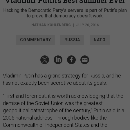
Vladimir Putin’s Best Summer Ever
Hacking the Democratic Party’s servers is part of Putin’s plan
to prove that democracy doesn’t work.
NATHAN KOHLENBERG
|
JULY 26, 2016
COMMENTARY
RUSSIA
NATO
Vladimir Putin has a grand strategy for Russia, and he
has not exactly been secretive about its goals.
“First and foremost, it is worth acknowledging that the
demise of the Soviet Union was the greatest
geopolitical catastrophe of the century,” Putin said in a
2005 national address
. Through bodies like the
Commonwealth of Independent States and the