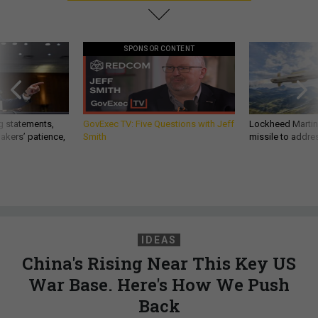
SPONSOR CONTENT
g statements,
GovExec TV: Five Questions with Jeff
Lockheed Martin 
akers’ patience,
Smith
missile to addre
IDEAS
China's Rising Near This Key US
War Base. Here's How We Push
Back