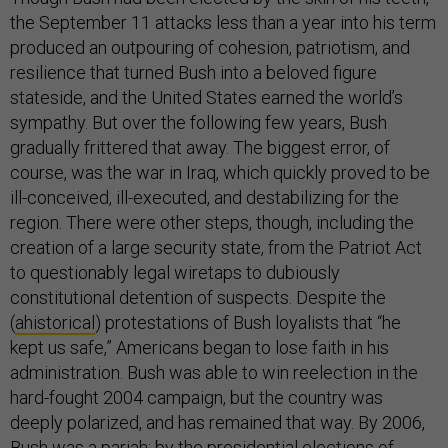
the September 11 attacks less than a year into his term
produced an outpouring of cohesion, patriotism, and
resilience that turned Bush into a beloved figure
stateside, and the United States earned the world’s
sympathy. But over the following few years, Bush
gradually frittered that away. The biggest error, of
course, was the war in Iraq, which quickly proved to be
ill-conceived, ill-executed, and destabilizing for the
region. There were other steps, though, including the
creation of a large security state, from the Patriot Act
to questionably legal wiretaps to dubiously
constitutional detention of suspects. Despite the
(
ahistorical
) protestations of Bush loyalists that “he
kept us safe,” Americans began to lose faith in his
administration. Bush was able to win reelection in the
hard-fought 2004 campaign, but the country was
deeply polarized, and has remained that way. By 2006,
Bush was a pariah; by the presidential elections of