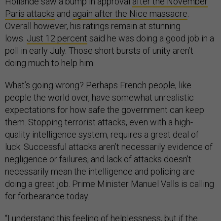
Hollande saw a bump in approval
after the November
Paris attacks
and
again after the Nice massacre
.
Overall however, his ratings remain at stunning
lows.
Just 12 percent
said he was doing a good job in a
poll in early July. Those short bursts of unity aren’t
doing much to help him.
What’s going wrong? Perhaps French people, like
people the world over, have somewhat unrealistic
expectations for how safe the government can keep
them. Stopping terrorist attacks, even with a high-
quality intelligence system, requires a great deal of
luck. Successful attacks aren’t necessarily evidence of
negligence or failures, and lack of attacks doesn’t
necessarily mean the intelligence and policing are
doing a great job. Prime Minister Manuel Valls is calling
for forbearance today.
“I understand this feeling of helplessness, but if the