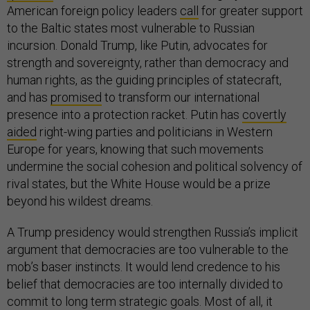
American foreign policy leaders
call
for greater support
to the Baltic states most vulnerable to Russian
incursion. Donald Trump, like Putin, advocates for
strength and sovereignty, rather than democracy and
human rights, as the guiding principles of statecraft,
and has
promised
to transform our international
presence into a protection racket. Putin has
covertly
aided
right-wing parties and politicians in Western
Europe for years, knowing that such movements
undermine the social cohesion and political solvency of
rival states, but the White House would be a prize
beyond his wildest dreams.
A Trump presidency would strengthen Russia’s implicit
argument that democracies are too vulnerable to the
mob’s baser instincts. It would lend credence to his
belief that democracies are too internally divided to
commit to long term strategic goals. Most of all, it