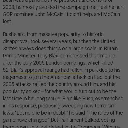
2008, he mostly avoided the campaign trail, lest he hurt
GOP nominee John McCain. It didn’t help, and McCain
lost.
Bush’s arc, from massive popularity to historic
disapproval, took several years, but then the United
States always does things on a large scale. In Britain,
Prime Minister Tony Blair compressed the timeline
after the July 2005 London bombings, which killed
52.
Blair’s approval ratings had fallen
, in part due to his
eagerness to join the American attack on Iraq, but the
2005 attacks rallied the country around him, and his
popularity spiked—for what would turn out to be the
last time in his long tenure. Blair, like Bush, overreached
in his response, proposing sweeping new terrorism
laws. “Let no one be in doubt,” he said. “The rules of the
game have changed.” But Parliament balked, voting
them down—his first defeat in the Commons. Within a