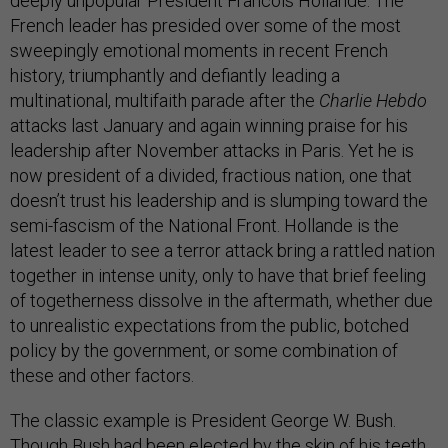
deeply unpopular President Francois Hollande. The
French leader has presided over some of the most
sweepingly emotional moments in recent French
history, triumphantly and defiantly leading a
multinational, multifaith parade after the
Charlie Hebdo
attacks last January and again winning praise for his
leadership after November attacks in Paris. Yet he is
now president of a divided, fractious nation, one that
doesn’t trust his leadership and is slumping toward the
semi-fascism of the National Front. Hollande is the
latest leader to see a terror attack bring a rattled nation
together in intense unity, only to have that brief feeling
of togetherness dissolve in the aftermath, whether due
to unrealistic expectations from the public, botched
policy by the government, or some combination of
these and other factors.
The classic example is President George W. Bush.
Though Bush had been elected by the skin of his teeth,