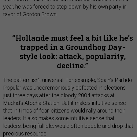
year, he was forced to step down by his own party in
favor of Gordon Brown.
Hollande must feel a bit like he’s
trapped in a Groundhog Day-
style look: attack, popularity,
decline.
The pattern isn’t universal. For example, Spain’s Partido
Popular was unceremoniously defeated in elections
just three days after the bloody 2004 attacks at
Madrid’s Atocha Station. But it makes intuitive sense
that in times of fear, citizens would rally around their
leaders. It also makes some intuitive sense that
leaders, being fallible, would often bobble and drop that
precious resource.