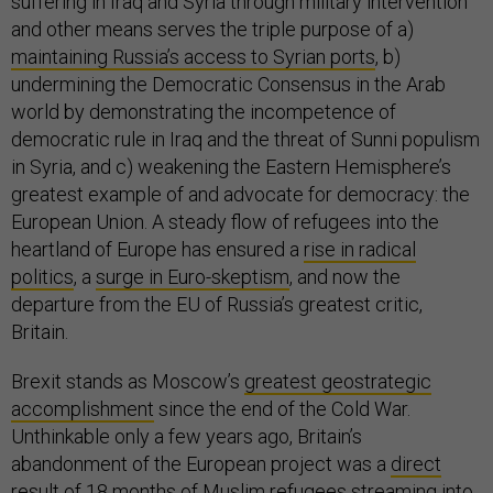
suffering in Iraq and Syria through military intervention
and other means serves the triple purpose of a)
maintaining Russia’s access to Syrian ports
, b)
undermining the Democratic Consensus in the Arab
world by demonstrating the incompetence of
democratic rule in Iraq and the threat of Sunni populism
in Syria, and c) weakening the Eastern Hemisphere’s
greatest example of and advocate for democracy: the
European Union. A steady flow of refugees into the
heartland of Europe has ensured a
rise in radical
politics
, a
surge in Euro-skeptism
, and now the
departure from the EU of Russia’s greatest critic,
Britain.
Brexit stands as Moscow’s
greatest geostrategic
accomplishment
since the end of the Cold War.
Unthinkable only a few years ago, Britain’s
abandonment of the European project was a
direct
result
of 18 months of Muslim refugees streaming into