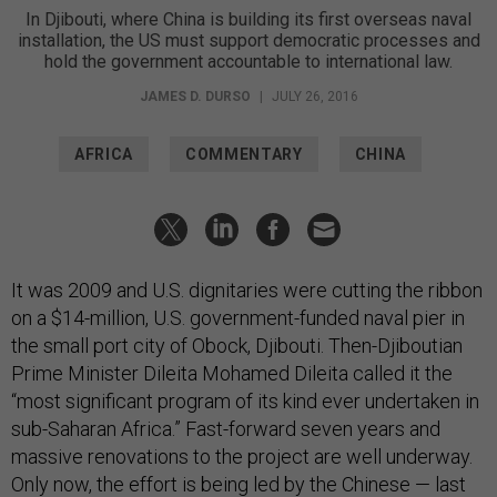
In Djibouti, where China is building its first overseas naval
installation, the US must support democratic processes and
hold the government accountable to international law.
JAMES D. DURSO
|
JULY 26, 2016
AFRICA
COMMENTARY
CHINA
It was 2009 and U.S. dignitaries were cutting the ribbon
on a $14-million, U.S. government-funded naval pier in
the small port city of Obock, Djibouti. Then-Djiboutian
Prime Minister Dileita Mohamed Dileita called it the
“most significant program of its kind ever undertaken in
sub-Saharan Africa.” Fast-forward seven years and
massive renovations to the project are well underway.
Only now, the effort is being led by the Chinese — last