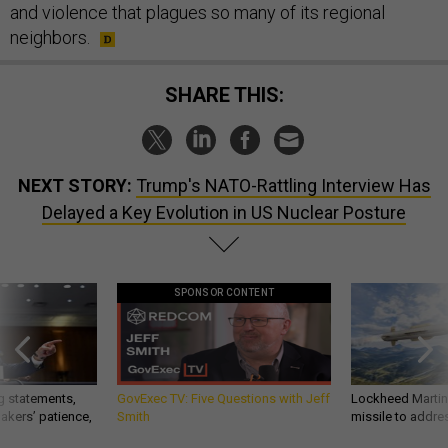
and violence that plagues so many of its regional
neighbors.
SHARE THIS:
NEXT STORY:
Trump's NATO-Rattling Interview Has
Delayed a Key Evolution in US Nuclear Posture
SPONSOR CONTENT
g statements,
GovExec TV: Five Questions with Jeff
Lockheed Martin 
akers’ patience,
Smith
missile to addre