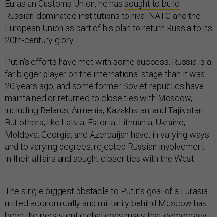
Eurasian Customs Union, he has
sought to build
Russian-dominated institutions to rival NATO and the
European Union as part of his plan to return Russia to its
20th-century glory.
Putin’s efforts have met with some success. Russia is a
far bigger player on the international stage than it was
20 years ago, and some former Soviet republics have
maintained or returned to close ties with Moscow,
including Belarus, Armenia, Kazakhstan, and Tajikistan.
But others, like Latvia, Estonia, Lithuania, Ukraine,
Moldova, Georgia, and Azerbaijan have, in varying ways
and to varying degrees, rejected Russian involvement
in their affairs and sought closer ties with the West.
The single biggest obstacle to Putin’s goal of a Eurasia
united economically and militarily behind Moscow has
been the persistent global consensus that democracy