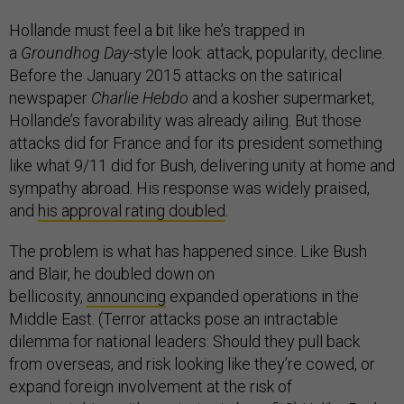
Hollande must feel a bit like he’s trapped in
a
Groundhog Day
-style look: attack, popularity, decline.
Before the January 2015 attacks on the satirical
newspaper
Charlie Hebdo
and a kosher supermarket,
Hollande’s favorability was already ailing. But those
attacks did for France and for its president something
like what 9/11 did for Bush, delivering unity at home and
sympathy abroad. His response was widely praised,
and
his approval rating doubled
.
The problem is what has happened since. Like Bush
and Blair, he doubled down on
bellicosity,
announcing
expanded operations in the
Middle East. (Terror attacks pose an intractable
dilemma for national leaders: Should they pull back
from overseas, and risk looking like they’re cowed, or
expand foreign involvement at the risk of