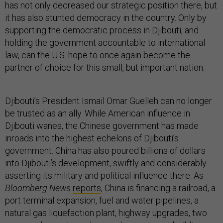
has not only decreased our strategic position there, but
it has also stunted democracy in the country. Only by
supporting the democratic process in Djibouti, and
holding the government accountable to international
law, can the U.S. hope to once again become the
partner of choice for this small, but important nation.
Djibouti’s President Ismail Omar Guelleh can no longer
be trusted as an ally. While American influence in
Djibouti wanes, the Chinese government has made
inroads into the highest echelons of Djibouti’s
government. China has also poured billions of dollars
into Djibouti’s development, swiftly and considerably
asserting its military and political influence there. As
Bloomberg News
reports
, China is financing a railroad, a
port terminal expansion, fuel and water pipelines, a
natural gas liquefaction plant, highway upgrades, two