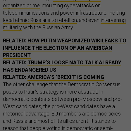
organized crime
, mounting cyberattacks on
telecommunications
and
power infrastructure
, inciting
local ethnic Russians to rebellion
, and even
intervening
militarily
with the Russian Army.
RELATED:
HOW PUTIN WEAPONIZED WIKILEAKS TO
INFLUENCE THE ELECTION OF AN AMERICAN
PRESIDENT
RELATED:
TRUMP’S LOOSE NATO TALK ALREADY
HAS ENDANGERED US
RELATED:
AMERICA’S ‘BREXIT’ IS COMING
The other challenge that the Democratic Consensus
poses to Putin’s strategy is more abstract. In
democratic contests between pro-Moscow and pro-
West candidates, the pro-West candidates have a
rhetorical advantage: EU members are democracies,
and Russia and most of its allies aren’t. It stands to
reason that people voting in democratic or semi-