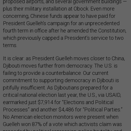
proposed airports, and several government buildings —
plus their military installation at Obock. Even more
concerning, Chinese funds appear to have paid for
President Guelleh’s campaign for an unprecedented
fourth term in office after he amended the Constitution,
which previously capped a President’s service to two
terms.
It is clear: as President Guelleh moves closer to China,
Djibouti moves further from democracy. The U.S. is
failing to provide a counterbalance. Our current
commitment to supporting democracy in Djibouti is
pitifully insufficient. As Djiboutians prepared for a
critical national election last year, the U.S., via USAID,
earmarked just $7,914 for “Elections and Political
Processes” and another $4,486 for “Political Parties.”
No American election monitors were present when
Guelleh won 87% of a vote which activists claim was