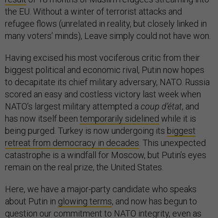
the EU. Without a winter of terrorist attacks and
refugee flows (unrelated in reality, but closely linked in
many voters’ minds), Leave simply could not have won.
Having excised his most vociferous critic from their
biggest political and economic rival, Putin now hopes
to decapitate its chief military adversary, NATO. Russia
scored an easy and costless victory last week when
NATO’s largest military attempted a
coup d’état
, and
has now itself been
temporarily sidelined
while it is
being purged. Turkey is now undergoing its
biggest
retreat from democracy in decades
. This unexpected
catastrophe is a windfall for Moscow, but Putin’s eyes
remain on the real prize, the United States.
Here, we have a major-party candidate who speaks
about Putin in
glowing terms
, and now has begun to
question
our commitment to NATO integrity, even as