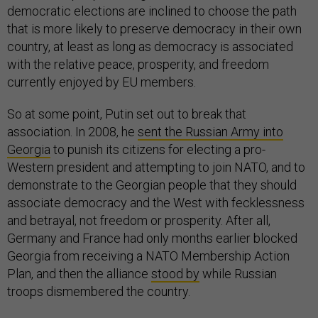
democratic elections are inclined to choose the path
that is more likely to preserve democracy in their own
country, at least as long as democracy is associated
with the relative peace, prosperity, and freedom
currently enjoyed by EU members.
So at some point, Putin set out to break that
association. In 2008, he
sent the Russian Army into
Georgia
to punish its citizens for electing a pro-
Western president and attempting to join NATO, and to
demonstrate to the Georgian people that they should
associate democracy and the West with fecklessness
and betrayal, not freedom or prosperity. After all,
Germany and France had only months earlier blocked
Georgia from receiving a NATO Membership Action
Plan, and then the alliance
stood by
while Russian
troops dismembered the country.