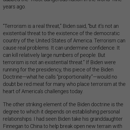
years ago.
“Terrorism is a real threat,” Biden said, “but it’s not an
existential threat to the existence of the democratic
country of the United States of America. Terrorism can
cause real problems. It can undermine confidence. It
can kill relatively large numbers of people. But
terrorism is not an existential threat.” If Biden were
running for the presidency, this piece of the Biden
Doctrine—what he calls “proportionality”—would no
doubt be red meat for many who place terrorism at the
heart of America’s challenges today.
The other striking element of the Biden doctrine is the
degree to which it depends on establishing personal
relationships. I had seen Biden take his granddaughter
Finnegan to China to help break open new terrain with