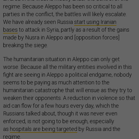
regime. Because Aleppo has been so critical to all
parties in the conflict, the battles will likely escalate.
We have already seen Russia
start using Iranian
bases
to attack in Syria, partly as a result of the gains
made by Nusra in Aleppo and [opposition forces]
breaking the siege.
The humanitarian situation in Aleppo can only get
worse. Because all the military entities involved in this
fight are seeing in Aleppo a political endgame, nobody
seems to be paying as much attention to the
humanitarian catastrophe that will ensue as they try to
weaken their opponents. A reduction in violence so that
aid can flow for a few hours every day, which the
Russians talked about, though it was never even
enforced, is not going to be enough, especially
as
hospitals are being targeted
by Russia and the
regime.