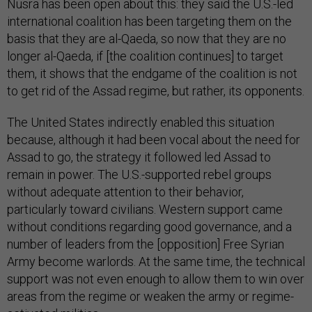
Nusra has been open about this: they said the U.S.-led
international coalition has been targeting them on the
basis that they are al-Qaeda, so now that they are no
longer al-Qaeda, if [the coalition continues] to target
them, it shows that the endgame of the coalition is not
to get rid of the Assad regime, but rather, its opponents.
The United States indirectly enabled this situation
because, although it had been vocal about the need for
Assad to go, the strategy it followed led Assad to
remain in power. The U.S.-supported rebel groups
without adequate attention to their behavior,
particularly toward civilians. Western support came
without conditions regarding good governance, and a
number of leaders from the [opposition] Free Syrian
Army become warlords. At the same time, the technical
support was not even enough to allow them to win over
areas from the regime or weaken the army or regime-