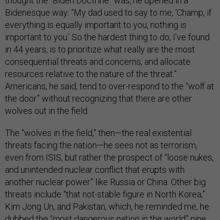
thought the “Biden Doctrine” was, he opened in a
Bidenesque way: “My dad used to say to me, ‘Champ, if
everything is equally important to you, nothing is
important to you.’ So the hardest thing to do, I’ve found
in 44 years, is to prioritize what really are the most
consequential threats and concerns, and allocate
resources relative to the nature of the threat.”
Americans, he said, tend to over-respond to the “wolf at
the door” without recognizing that there are other
wolves out in the field.
The “wolves in the field,” then—the real existential
threats facing the nation—he sees not as terrorism,
even from ISIS, but rather the prospect of “loose nukes,
and unintended nuclear conflict that erupts with
another nuclear power” like Russia or China. Other big
threats include “that not-stable figure in North Korea,”
Kim Jong Un, and Pakistan, which, he reminded me, he
dubbed the “most dangerous nation in the world” nine