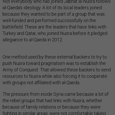
Not everybody who has joined Jabhat al-Nusra follows
al-Qaeda’s ideology. A lot of its local leaders joined
because they wanted to be part of a group that was
well-funded and performed successfully on the
battlefield. These are the leaders that have links with
Turkey and Qatar, who joined Nusra before it pledged
allegiance to al-Qaeda in 2012.
One method used by these external backers to try to
push Nusra toward pragmatism was to establish the
Army of Conquest. That allowed these backers to send
resources to Nusra while also forcing it to cooperate
with groups not affiliated with al-Qaeda.
The pressure from inside Syria came because a lot of
the rebel groups that had links with Nusra, whether
because of family relations or because they were
fighting in similar areas, were not comfortable taking