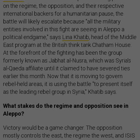
on the regime, the opposition, and their respective
international backers for a humanitarian pause, the
battle will likely escalate because "all the military
entities involved in this fight are seeing in Aleppo a
political endgame," says
Lina Khatib
, head of the Middle
East program at the British think tank Chatham House.
At the forefront of the fighting has been the group
formerly known as Jabhat al-Nusra, which was Syria's
al-Qaeda affiliate until it claimed to have severed ties
earlier this month. Now that it is moving to govern
rebel-held areas, it is using the battle "to present itself
as the leading rebel group in Syria," Khatib says.
What stakes do the regime and opposition see in
Aleppo?
Victory would be a game changer. The opposition
mostly controls the east, the regime the west, and ISIS