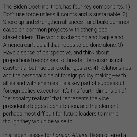
The Biden Doctrine, then, has four key components. 1)
Don’t use force unless it counts and is sustainable. 2)
Shore up and strengthen alliances—and build common
cause on common projects with other global
stakeholders. The world is changing and fragile and
America can’t do all that needs to be done alone. 3)
Have a sense of perspective, and think about
proportional responses to threats—terrorism is not
existential but nuclear exchanges are. 4) Relationships
and the personal side of foreign-policy making—with
allies and with enemies—is a key part of successful
foreign-policy execution. It’s this fourth dimension of
“personality realism” that represents the vice
president’s biggest contribution, and the element
perhaps most difficult for future leaders to mimic,
though they would be wise to.
In a recent essay for
Foreign Affairs
, Biden offered a