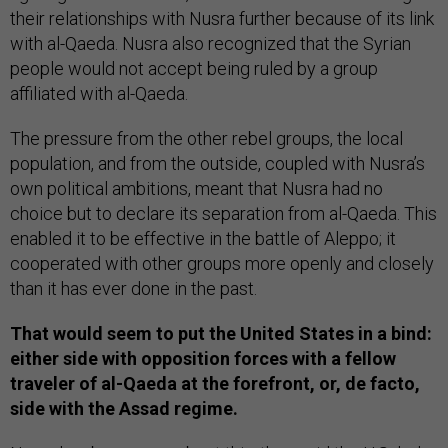
their relationships with Nusra further because of its link
with al-Qaeda. Nusra also recognized that the Syrian
people would not accept being ruled by a group
affiliated with al-Qaeda.
The pressure from the other rebel groups, the local
population, and from the outside, coupled with Nusra’s
own political ambitions, meant that Nusra had no
choice but to declare its separation from al-Qaeda. This
enabled it to be effective in the battle of Aleppo; it
cooperated with other groups more openly and closely
than it has ever done in the past.
That would seem to put the United States in a bind:
either side with opposition forces with a fellow
traveler of al-Qaeda at the forefront, or, de facto,
side with the Assad regime.