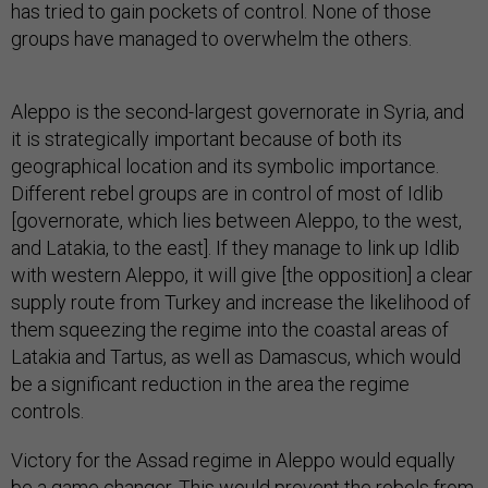
has tried to gain pockets of control. None of those
groups have managed to overwhelm the others.
Aleppo is the second-largest governorate in Syria, and
it is strategically important because of both its
geographical location and its symbolic importance.
Different rebel groups are in control of most of Idlib
[governorate, which lies between Aleppo, to the west,
and Latakia, to the east]. If they manage to link up Idlib
with western Aleppo, it will give [the opposition] a clear
supply route from Turkey and increase the likelihood of
them squeezing the regime into the coastal areas of
Latakia and Tartus, as well as Damascus, which would
be a significant reduction in the area the regime
controls.
Victory for the Assad regime in Aleppo would equally
be a game changer. This would prevent the rebels from