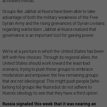
activated militias.
Groups like Jabhat al-Nusra have been able to take
advantage of both the military weakness of the Free
Syrian Army and the rising grievances of Syrian civilians
regarding warlordism. Jabhat al-Nusra realized that
governance is an important tool for gaining power.
We're at a juncture in which the United States has been
left with few choices. Through its regional allies, the
United States should work toward the least-bad
scenario, trying to push these groups to embrace
moderation and empower the few remaining groups
that are not ideological. This might push people [who
belong to] groups like Nusra but do not adhere to
Nusra’s ideology to see that they have a third option.
Russia signaled this week that it was nearing an