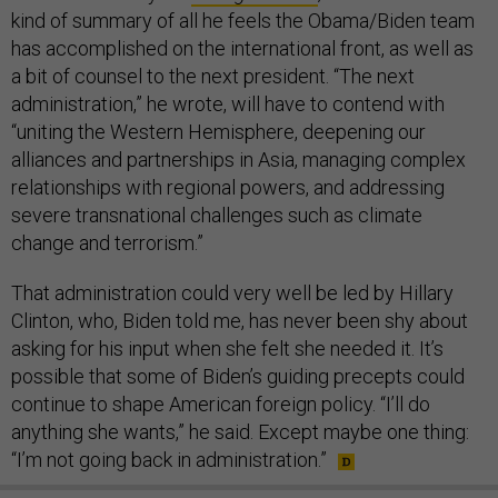
kind of summary of all he feels the Obama/Biden team
has accomplished on the international front, as well as
a bit of counsel to the next president. “The next
administration,” he wrote, will have to contend with
“uniting the Western Hemisphere, deepening our
alliances and partnerships in Asia, managing complex
relationships with regional powers, and addressing
severe transnational challenges such as climate
change and terrorism.”
That administration could very well be led by Hillary
Clinton, who, Biden told me, has never been shy about
asking for his input when she felt she needed it. It’s
possible that some of Biden’s guiding precepts could
continue to shape American foreign policy. “I’ll do
anything she wants,” he said. Except maybe one thing:
“I’m not going back in administration.”