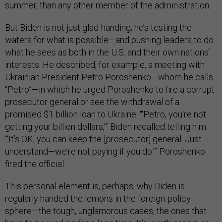
summer, than any other member of the administration.
But Biden is not just glad-handing; he’s testing the
waters for what is possible—and pushing leaders to do
what he sees as both in the U.S. and their own nations’
interests. He described, for example, a meeting with
Ukrainian President Petro Poroshenko—whom he calls
“Petro”—in which he urged Poroshenko to fire a corrupt
prosecutor general or see the withdrawal of a
promised $1 billion loan to Ukraine. “‘Petro, you’re not
getting your billion dollars,’” Biden recalled telling him.
“‘It’s OK, you can keep the [prosecutor] general. Just
understand—we’re not paying if you do.’” Poroshenko
fired the official.
This personal element is, perhaps, why Biden is
regularly handed the lemons in the foreign-policy
sphere—the tough, unglamorous cases, the ones that