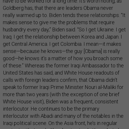
have to be worked for a long time. It’s worth noting, as
Goldberg has, that there are leaders Obama never
really warmed up to. Biden tends these relationships. “It
makes sense to give me the problems that require
husbandry every day,” Biden said. “So I get Ukraine. I get
Iraq. I get the relationship between Korea and Japan. I
get Central America. I get Colombia. I mean—it makes
sense—because he knows—the guy [Obama] is really
good—he knows it’s a matter of how you broach some
of these.” Whereas the former Iraqi Ambassador to the
United States has said, and White House readouts of
calls with foreign leaders confirm, that Obama didn’t
speak to former Iraqi Prime Minister Nouri al-Maliki for
more than two years (with the exception of one brief
White House visit), Biden was a frequent, consistent
interlocutor. He continues to be the primary
interlocutor with Abadi and many of the notables in the
Iraqi political scene. On the Asia front, he’s in regular