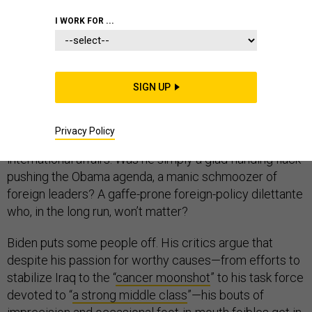
I WORK FOR ...
Joe Biden is now the vice president who will not be
SIGN UP
president. He’s been VP for seven and a half years,
preceded by decades of work on U.S. foreign policy in
the Senate, but the question remains whether he is
Privacy Policy
distinctive in any memorable way for his work in
international affairs. Was he simply a glad-handing flack
pushing the Obama agenda, a manic schmoozer of
foreign leaders? A gaffe-prone foreign-policy dilettante
who, in the long run, won’t matter?
Biden puts some people off. His critics argue that
despite his passion for worthy causes—from efforts to
stabilize Iraq to the “
cancer moonshot
” to his task force
devoted to “
a strong middle class
”—his bouts of