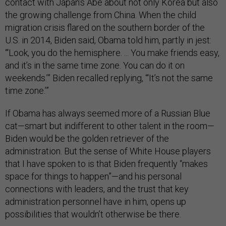
contact with Japan’s Abe about not only Korea but also
the growing challenge from China. When the child
migration crisis flared on the southern border of the
U.S. in 2014, Biden said, Obama told him, partly in jest:
“‘Look, you do the hemisphere. ... You make friends easy,
and it’s in the same time zone. You can do it on
weekends.’” Biden recalled replying, “‘It’s not the same
time zone.’”
If Obama has always seemed more of a Russian Blue
cat—smart but indifferent to other talent in the room—
Biden would be the golden retriever of the
administration. But the sense of White House players
that I have spoken to is that Biden frequently “makes
space for things to happen”—and his personal
connections with leaders, and the trust that key
administration personnel have in him, opens up
possibilities that wouldn’t otherwise be there.