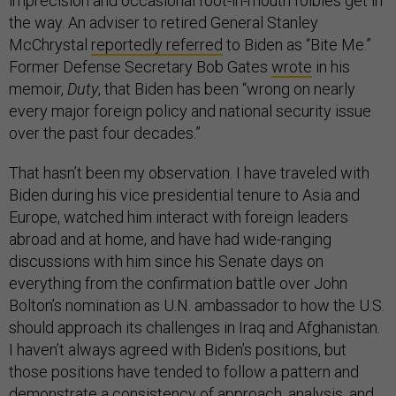
imprecision and occasional foot-in-mouth foibles get in
the way. An adviser to retired General Stanley
McChrystal
reportedly referred
to Biden as “Bite Me.”
Former Defense Secretary Bob Gates
wrote
in his
memoir,
Duty
, that Biden has been “wrong on nearly
every major foreign policy and national security issue
over the past four decades.”
That hasn’t been my observation. I have traveled with
Biden during his vice presidential tenure to Asia and
Europe, watched him interact with foreign leaders
abroad and at home, and have had wide-ranging
discussions with him since his Senate days on
everything from the confirmation battle over John
Bolton’s nomination as U.N. ambassador to how the U.S.
should approach its challenges in Iraq and Afghanistan.
I haven’t always agreed with Biden’s positions, but
those positions have tended to follow a pattern and
demonstrate a consistency of approach, analysis, and