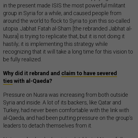
in the present made ISIS the most powerful militant
group in Syria for a while, and caused people from
around the world to flock to Syria to join this so-called
utopia. Jabhat Fatah al-Sham [the rebranded Jabhat al-
Nusra] is trying to replicate that, but it is not doing it
hastily; it is implementing this strategy while
recognizing that it will take a long time for this vision to
be fully realized.
Why did it rebrand and
claim to have severed
ties
with al-Qaeda?
Pressure on Nusra was increasing from both outside
Syria and inside. A lot of its backers, like Qatar and
Turkey, had never been comfortable with the link with
al-Qaeda, and had been putting pressure on the group’s
leaders to detach themselves from it.