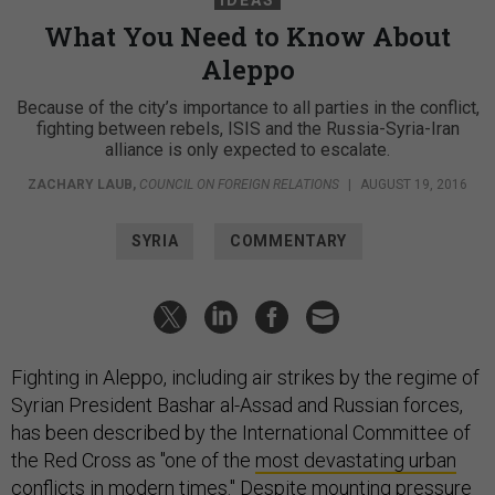
What You Need to Know About
Aleppo
Because of the city’s importance to all parties in the conflict,
fighting between rebels, ISIS and the Russia-Syria-Iran
alliance is only expected to escalate.
ZACHARY LAUB
,
COUNCIL ON FOREIGN RELATIONS
|
AUGUST 19, 2016
SYRIA
COMMENTARY
Fighting in Aleppo, including air strikes by the regime of
Syrian President Bashar al-Assad and Russian forces,
has been described by the International Committee of
the Red Cross as "one of the
most devastating urban
conflicts
in modern times." Despite mounting pressure