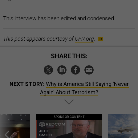
This interview has been edited and condensed.
This post appears courtesy of
CFR.org
.
SHARE THIS:
NEXT STORY:
Why is America Still Saying 'Never
Again' About Terrorism?
SPONSOR CONTENT