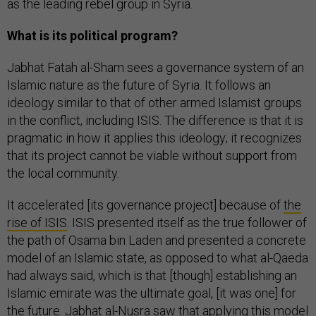
as the leading rebel group in Syria.
What is its political program?
Jabhat Fatah al-Sham sees a governance system of an
Islamic nature as the future of Syria. It follows an
ideology similar to that of other armed Islamist groups
in the conflict, including ISIS. The difference is that it is
pragmatic in how it applies this ideology; it recognizes
that its project cannot be viable without support from
the local community.
It accelerated [its governance project] because of
the
rise of ISIS
. ISIS presented itself as the true follower of
the path of Osama bin Laden and presented a concrete
model of an Islamic state, as opposed to what al-Qaeda
had always said, which is that [though] establishing an
Islamic emirate was the ultimate goal, [it was one] for
the future. Jabhat al-Nusra saw that applying this model