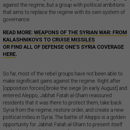
against the regime, but a group with political ambitions
that aims to replace the regime with its own system of
governance.
READ MORE:
WEAPONS OF THE SYRIAN WAR: FROM
KALASHNIKOVS TO CRUISE MISSILES
OR FIND ALL OF DEFENSE ONE'S SYRIA COVERAGE
HERE
.
So far, most of the rebel groups have not been able to
make significant gains against the regime. Right after
[opposition forces] broke the siege [in early August] and
entered Aleppo, Jabhat Fatah al-Sham reassured
residents that it was there to protect them, take back
Syria from the regime, restore order, and create a new
political milieu in Syria. The battle of Aleppo is a golden
opportunity for Jabhat Fatah al-Sham to present itself