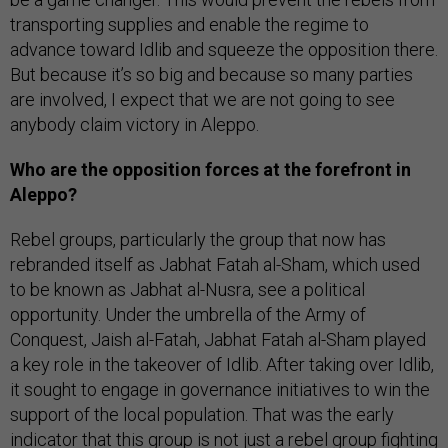
transporting supplies and enable the regime to
advance toward Idlib and squeeze the opposition there.
But because it’s so big and because so many parties
are involved, I expect that we are not going to see
anybody claim victory in Aleppo.
Who are the opposition forces at the forefront in
Aleppo?
Rebel groups, particularly the group that now has
rebranded itself as Jabhat Fatah al-Sham, which used
to be known as Jabhat al-Nusra, see a political
opportunity. Under the umbrella of the Army of
Conquest, Jaish al-Fatah, Jabhat Fatah al-Sham played
a key role in the takeover of Idlib. After taking over Idlib,
it sought to engage in governance initiatives to win the
support of the local population. That was the early
indicator that this group is not just a rebel group fighting