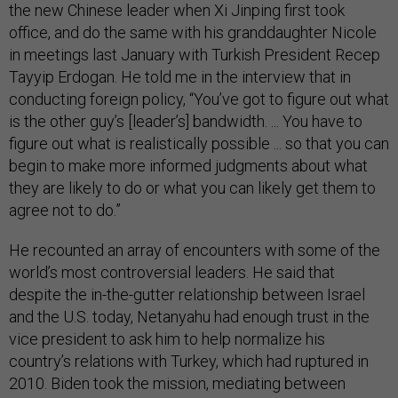
the new Chinese leader when Xi Jinping first took
office, and do the same with his granddaughter Nicole
in meetings last January with Turkish President Recep
Tayyip Erdogan. He told me in the interview that in
conducting foreign policy, “You’ve got to figure out what
is the other guy’s [leader’s] bandwidth. ... You have to
figure out what is realistically possible ... so that you can
begin to make more informed judgments about what
they are likely to do or what you can likely get them to
agree not to do.”
He recounted an array of encounters with some of the
world’s most controversial leaders. He said that
despite the in-the-gutter relationship between Israel
and the U.S. today, Netanyahu had enough trust in the
vice president to ask him to help normalize his
country’s relations with Turkey, which had ruptured in
2010. Biden took the mission, mediating between