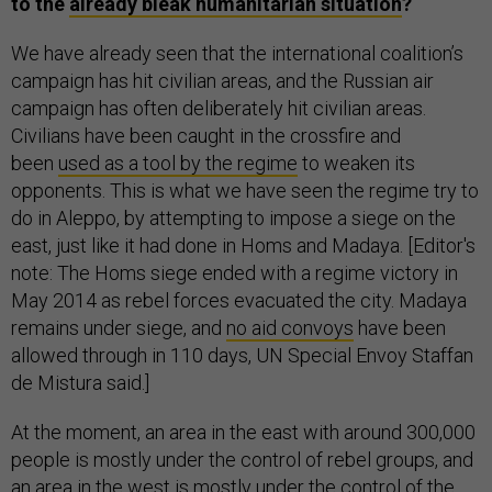
to the
already bleak humanitarian situation
?
We have already seen that the international coalition’s
campaign has hit civilian areas, and the Russian air
campaign has often deliberately hit civilian areas.
Civilians have been caught in the crossfire and
been
used as a tool by the regime
to weaken its
opponents. This is what we have seen the regime try to
do in Aleppo, by attempting to impose a siege on the
east, just like it had done in Homs and Madaya. [Editor's
note: The Homs siege ended with a regime victory in
May 2014 as rebel forces evacuated the city. Madaya
remains under siege, and
no aid convoys
have been
allowed through in 110 days, UN Special Envoy Staffan
de Mistura said.]
At the moment, an area in the east with around 300,000
people is mostly under the control of rebel groups, and
an area in the west is mostly under the control of the