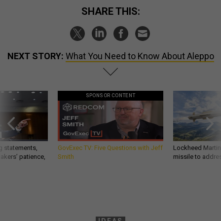
SHARE THIS:
NEXT STORY:
What You Need to Know About Aleppo
SPONSOR CONTENT
g statements,
GovExec TV: Five Questions with Jeff
Lockheed Martin 
akers’ patience,
Smith
missile to addre
IDEAS