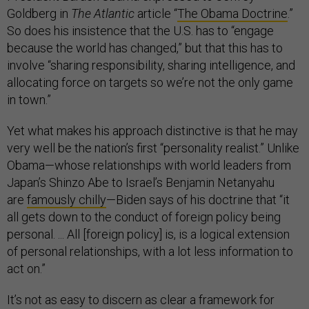
Goldberg in
The Atlantic
article “
The Obama Doctrine
.”
So does his insistence that the U.S. has to “engage
because the world has changed,” but that this has to
involve “sharing responsibility, sharing intelligence, and
allocating force on targets so we’re not the only game
in town.”
Yet what makes his approach distinctive is that he may
very well be the nation’s first “personality realist.” Unlike
Obama—whose relationships with world leaders from
Japan’s Shinzo Abe to Israel’s Benjamin Netanyahu
are
famously chilly
—Biden says of his doctrine that “it
all gets down to the conduct of foreign policy being
personal. ... All [foreign policy] is, is a logical extension
of personal relationships, with a lot less information to
act on.”
It’s not as easy to discern as clear a framework for