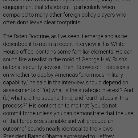
engagement that stands out—particularly when
compared to many other foreign-policy players who
often don’t leave clear footprints.
The Biden Doctrine, as I’ve seen it emerge and as he
described it to me in a recent interview in his White
House office, contains some familiar elements. He can
sound like a realist in the mold of George H.W. Bush’s
national security advisor Brent Scowcroft—decisions
on whether to deploy America’s “enormous military
capability,” he said in the interview, should depend on
assessments of “(a) what is the strategic interest? And
(b) what are the second, third, and fourth steps in this
process?” His contention to me that “you do not
commit force unless you can demonstrate that the use
of that force is sustainable and will produce an
outcome” sounds nearly identical to the views
President Barack Obama expressed to Jeffrey