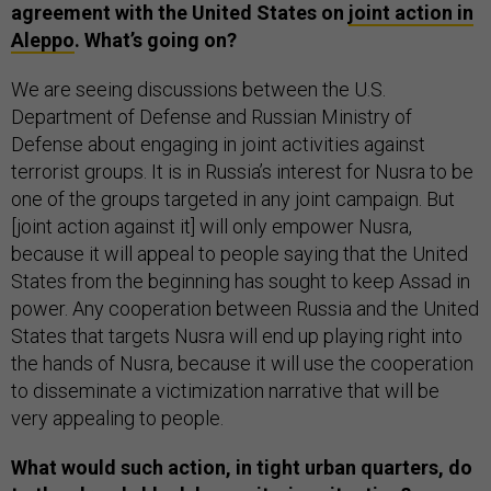
agreement with the United States on
joint action in
Aleppo
. What’s going on?
We are seeing discussions between the U.S.
Department of Defense and Russian Ministry of
Defense about engaging in joint activities against
terrorist groups. It is in Russia’s interest for Nusra to be
one of the groups targeted in any joint campaign. But
[joint action against it] will only empower Nusra,
because it will appeal to people saying that the United
States from the beginning has sought to keep Assad in
power. Any cooperation between Russia and the United
States that targets Nusra will end up playing right into
the hands of Nusra, because it will use the cooperation
to disseminate a victimization narrative that will be
very appealing to people.
What would such action, in tight urban quarters, do