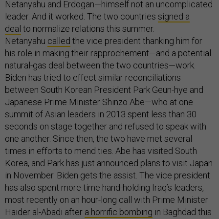
Netanyahu and Erdogan—himself not an uncomplicated
leader. And it worked. The two countries
signed a
deal
to normalize relations this summer.
Netanyahu
called
the vice president thanking him for
his role in making their rapprochement—and a potential
natural-gas deal between the two countries—work.
Biden has tried to effect similar reconciliations
between South Korean President Park Geun-hye and
Japanese Prime Minister Shinzo Abe—who at one
summit of Asian leaders in 2013 spent less than 30
seconds on stage together and refused to speak with
one another. Since then, the two have met several
times in efforts to mend ties. Abe has visited South
Korea, and Park has just announced plans to visit Japan
in November. Biden gets the assist. The vice president
has also spent more time hand-holding Iraq’s leaders,
most recently on an hour-long call with Prime Minister
Haider al-Abadi after
a horrific bombing
in Baghdad this