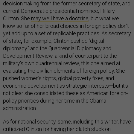
decisionmaking from the former secretary of state, and
current Democratic presidential nominee, Hillary
Clinton. She
may well have a doctrine
, but what we
know so far of her broad choices in foreign policy don’t
yet add up to a set of replicable practices. As secretary
of state
,
for example, Clinton pushed “digital
diplomacy” and the Quadrennial Diplomacy and
Development Review, a kind of counterpart to the
military’s own quadrennial review, this one aimed at
evaluating the civilian elements of foreign policy. She
pushed women’s rights, global poverty fixes, and
economic development as strategic interests
—
but it’s
not clear she consolidated these as American foreign-
policy priorities during her time in the Obama
administration.
As for national security, some, including this writer, have
criticized Clinton for having her clutch stuck on