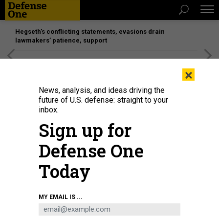
Hegseth’s conflicting statements, evasions drain
lawmakers’ patience, support
[SPONSORED]
Unmatched Performance on the Modern
×
Battlefield
News, analysis, and ideas driving the
future of U.S. defense: straight to your
IDEAS
inbox.
The Biden Doctrine
Sign up for
Has the vice president made a lasting contribution in foreign
Defense One
policy?
STEVE CLEMONS
,
THE ATLANTIC
|
AUGUST 22, 2016
Today
WHITE HOUSE
FOREIGN POLICY
MY EMAIL IS ...
COMMENTARY