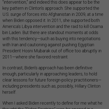
“intervention,” and indeed this does appear to be the
key pattern in Clinton’s approach. She supported the
U.S. surge of forces into Afghanistan in 2009, at a time
when Biden opposed it. In 2011, she supported both
America’s Libya intervention and the raid to kill Osama
bin Laden. But there are standout moments at odds
with this tendency—such as buying into negotiations
with Iran and cautioning against pushing Egyptian
President Hosni Mubarak out of office too abruptly in
2011—where she favored restraint.
In contrast, Biden’s approach has been definitive
enough, particularly in approaching leaders, to hold
clear lessons for future foreign-policy practitioners—
including presidents such as, possibly, Hillary Clinton
herself.
When I asked Biden recently to define for me what he