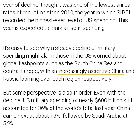
year of decline, though it was one of the lowest annual
rates of reduction since 2010, the year in which SIPRI
recorded the highest-ever level of US spending. This
year is expected to mark a rise in spending.
It’s easy to see why a steady decline of military
spending might alarm those in the US worried about
global flashpoints such as the South China Sea and
central Europe, with an
increasingly assertive China
and
Russia looming over each region respectively.
But some perspective is also in order. Even with the
decline, US military spending of nearly $600 billion still
accounted for 36% of the world’s total last year. China
came next at about 13%, followed by Saudi Arabia at
5.2%.