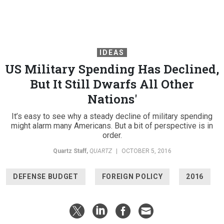
IDEAS
US Military Spending Has Declined,
But It Still Dwarfs All Other
Nations'
It’s easy to see why a steady decline of military spending
might alarm many Americans. But a bit of perspective is in
order.
Quartz Staff
,
QUARTZ
|
OCTOBER 5, 2016
DEFENSE BUDGET
FOREIGN POLICY
2016