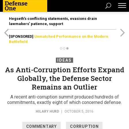
Hegseth’s conflicting statements, evasions drain
lawmakers’ patience, support
[SPONSORED]
Unmatched Performance on the Modern
Battlefield
IDEAS
As Anti-Corruption Efforts Expand
Globally, the Defense Sector
Remains an Outlier
A recent anti-corruption summit produced hundreds of
commitments, exactly eight of which concerned defense.
HILARY HURD
|
OCTOBER 5, 2016
COMMENTARY
CORRUPTION