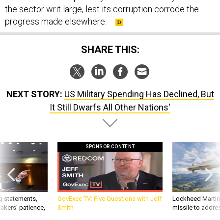
the sector writ large, lest its corruption corrode the
progress made elsewhere.
SHARE THIS:
NEXT STORY:
US Military Spending Has Declined, But
It Still Dwarfs All Other Nations'
SPONSOR CONTENT
g statements,
GovExec TV: Five Questions with Jeff
Lockheed Martin 
akers’ patience,
Smith
missile to addre