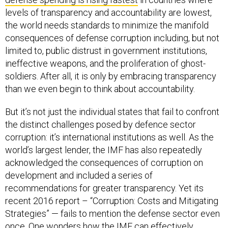
levels of transparency and accountability are lowest,
the world needs standards to minimize the manifold
consequences of defense corruption including, but not
limited to, public distrust in government institutions,
ineffective weapons, and the proliferation of ghost-
soldiers. After all, it is only by embracing transparency
than we even begin to think about accountability.
But it’s not just the individual states that fail to confront
the distinct challenges posed by defence sector
corruption: it’s international institutions as well. As the
world’s largest lender, the IMF has also repeatedly
acknowledged the consequences of corruption on
development and included a series of
recommendations for greater transparency. Yet its
recent 2016 report – “Corruption: Costs and Mitigating
Strategies” — fails to mention the defense sector even
once. One wonders how the IMF can effectively