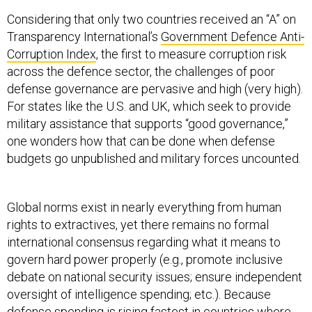
Considering that only two countries received an “A” on
Transparency International’s
Government Defence Anti-
Corruption Index
, the first to measure corruption risk
across the defence sector, the challenges of poor
defense governance are pervasive and high (very high).
For states like the U.S. and UK, which seek to provide
military assistance that supports “good governance,”
one wonders how that can be done when defense
budgets go unpublished and military forces uncounted.
Global norms exist in nearly everything from human
rights to extractives, yet there remains no formal
international consensus regarding what it means to
govern hard power properly (e.g., promote inclusive
debate on national security issues; ensure independent
oversight of intelligence spending; etc.). Because
defense spending is rising fastest
in countries where