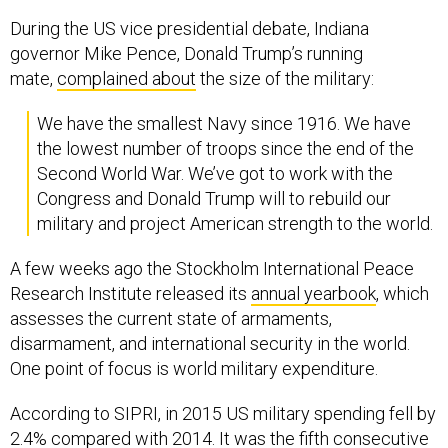
During the US vice presidential debate, Indiana
governor Mike Pence, Donald Trump’s running
mate,
complained about
the size of the military:
We have the smallest Navy since 1916. We have
the lowest number of troops since the end of the
Second World War. We’ve got to work with the
Congress and Donald Trump will to rebuild our
military and project American strength to the world.
A few weeks ago the Stockholm International Peace
Research Institute released its
annual yearbook
, which
assesses the current state of armaments,
disarmament, and international security in the world.
One point of focus is world military expenditure.
According to SIPRI, in 2015 US military spending fell by
2.4% compared with 2014. It was the fifth consecutive