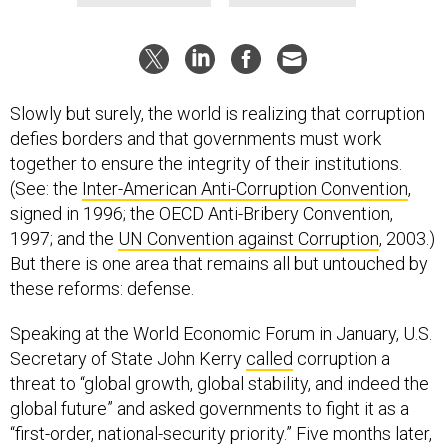
Slowly but surely, the world is realizing that corruption
defies borders and that governments must work
together to ensure the integrity of their institutions.
(See: the
Inter-American Anti-Corruption Convention
,
signed in 1996; the OECD Anti-Bribery Convention,
1997; and the
UN Convention against Corruption
, 2003.)
But there is one area that remains all but untouched by
these reforms: defense.
Speaking at the World Economic Forum in January, U.S.
Secretary of State John Kerry
called
corruption a
threat to “global growth, global stability, and indeed the
global future” and asked governments to fight it as a
“first-order, national-security priority.” Five months later,