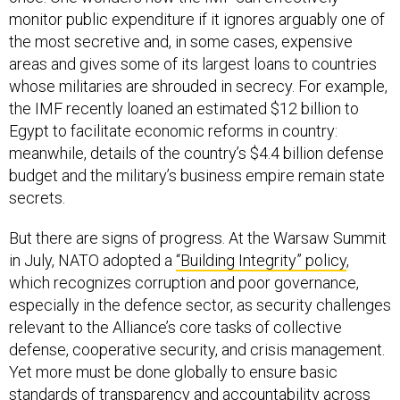
monitor public expenditure if it ignores arguably one of
the most secretive and, in some cases, expensive
areas and gives some of its largest loans to countries
whose militaries are shrouded in secrecy. For example,
the IMF recently loaned an estimated $12 billion to
Egypt to facilitate economic reforms in country:
meanwhile, details of the country’s $4.4 billion defense
budget and the military’s business empire remain state
secrets.
But there are signs of progress. At the Warsaw Summit
in July, NATO adopted a
“Building Integrity” policy
,
which recognizes corruption and poor governance,
especially in the defence sector, as security challenges
relevant to the Alliance’s core tasks of collective
defense, cooperative security, and crisis management.
Yet more must be done globally to ensure basic
standards of transparency and accountability across