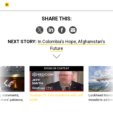
SHARE THIS:
NEXT STORY:
In Colombia's Hope, Afghanistan's
Future
SPONSOR CONTENT
g statements,
GovExec TV: Five Questions with Jeff
Lockheed Martin 
akers’ patience,
Smith
missile to addre