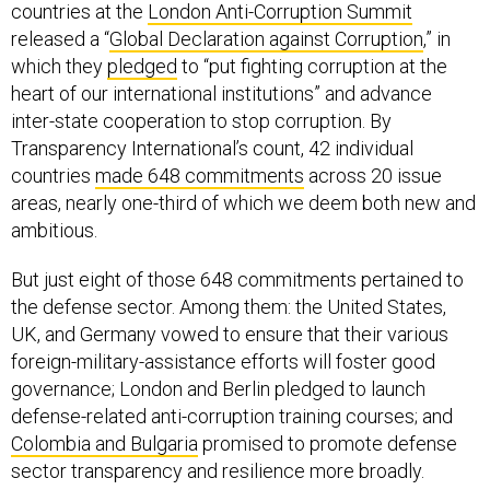
countries at the
London Anti-Corruption Summit
released a “
Global Declaration against Corruption
,” in
which they
pledged
to “put fighting corruption at the
heart of our international institutions” and advance
inter-state cooperation to stop corruption. By
Transparency International’s count, 42 individual
countries
made 648 commitments
across 20 issue
areas, nearly one-third of which we deem both new and
ambitious.
But just eight of those 648 commitments pertained to
the defense sector. Among them: the United States,
UK, and Germany vowed to ensure that their various
foreign-military-assistance efforts will foster good
governance; London and Berlin pledged to launch
defense-related anti-corruption training courses; and
Colombia and
Bulgaria
promised to promote defense
sector transparency and resilience more broadly.