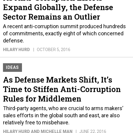
Expand Globally, the Defense
Sector Remains an Outlier
A recent anti-corruption summit produced hundreds
of commitments, exactly eight of which concerned
defense.
HILARY HURD
OCTOBER 5, 2016
IDEAS
As Defense Markets Shift, It’s
Time to Stiffen Anti-Corruption
Rules for Middlemen
Third-party agents, who are crucial to arms makers’
sales efforts in the global south and east, are also
relatively free to misbehave.
HILARY HURD AND MICHELLE MAN
JUNE 22, 2016