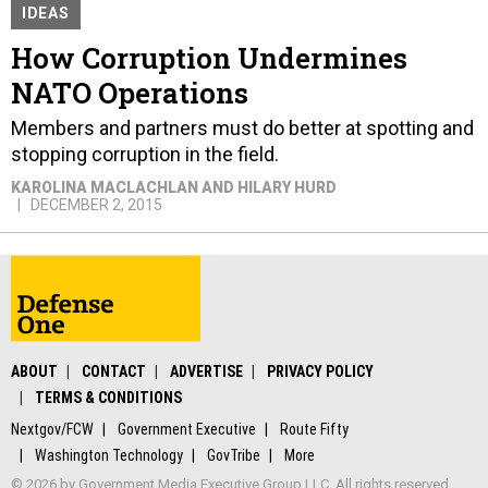
IDEAS
How Corruption Undermines
NATO Operations
Members and partners must do better at spotting and
stopping corruption in the field.
KAROLINA MACLACHLAN AND HILARY HURD
DECEMBER 2, 2015
ABOUT
CONTACT
ADVERTISE
PRIVACY POLICY
TERMS & CONDITIONS
Nextgov/FCW
Government Executive
Route Fifty
Washington Technology
GovTribe
More
© 2026 by Government Media Executive Group LLC. All rights reserved.