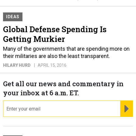
IDEAS
Global Defense Spending Is
Getting Murkier
Many of the governments that are spending more on
their militaries are also the least transparent.
HILARY HURD
APRIL 15, 2016
Get all our news and commentary in
your inbox at 6 a.m. ET.
email
RE