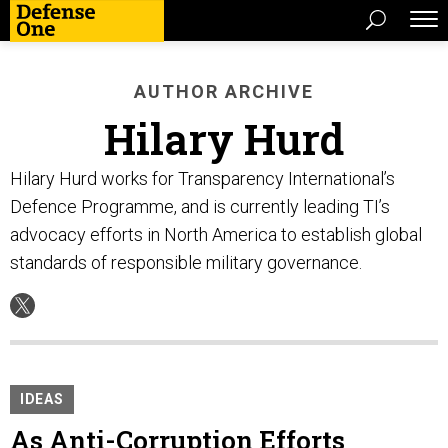
AUTHOR ARCHIVE
Hilary Hurd
Hilary Hurd works for Transparency International’s
Defence Programme, and is currently leading TI’s
advocacy efforts in North America to establish global
standards of responsible military governance.
IDEAS
As Anti-Corruption Efforts