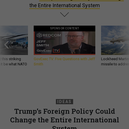
the Entire International System
SPONSOR CONTENT
 this striking
GovExec TV: Five Questions with Jeff
Lockheed Martin 
d it be what NATO
Smith
missile to addre
IDEAS
Trump’s Foreign Policy Could
Change the Entire International
System