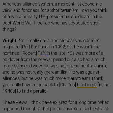
America’s alliance system, a mercantilist economic
view, and fondness for authoritarianism—can you think
of any major-party U.S. presidential candidate in the
post-World War II period who has advocated such
things?
Wright:
No. I really can’t. The closest you come to
might be [Pat] Buchanan in 1992, but he wasn’t the
nominee. [Robert]
Taft
in the late ’40s was more of a
holdover from the prewar period but also had a much
more balanced view. He was not pro-authoritarianism,
and he was not really mercantilist. He was against
alliances, but he was much more mainstream. I think
you really have to go back to [Charles]
Lindbergh
[in the
1940s] to find a parallel.
These views, I think, have existed for a long time. What
happened though is that politicians exercised restraint