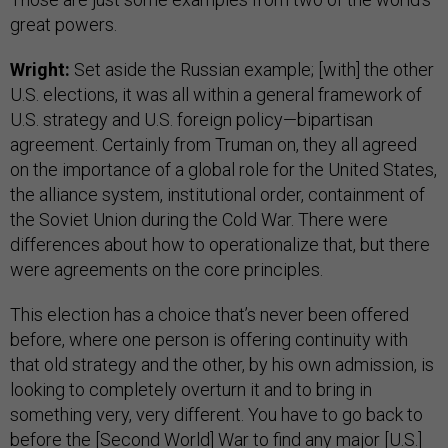
great powers.
Wright:
Set aside the Russian example; [with] the other
U.S. elections, it was all within a general framework of
U.S. strategy and U.S. foreign policy—bipartisan
agreement. Certainly from Truman on, they all agreed
on the importance of a global role for the United States,
the alliance system, institutional order, containment of
the Soviet Union during the Cold War. There were
differences about how to operationalize that, but there
were agreements on the core principles.
This election has a choice that’s never been offered
before, where one person is offering continuity with
that old strategy and the other, by his own admission, is
looking to completely overturn it and to bring in
something very, very different. You have to go back to
before the [Second World] War to find any major [U.S.]