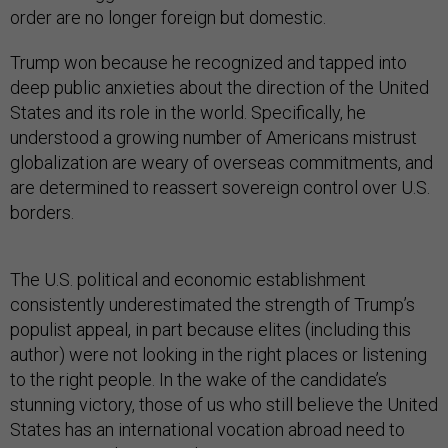
order are no longer foreign but domestic.
Trump won because he recognized and tapped into
deep public anxieties about the direction of the United
States and its role in the world. Specifically, he
understood a growing number of Americans mistrust
globalization are weary of overseas commitments, and
are determined to reassert sovereign control over U.S.
borders.
The U.S. political and economic establishment
consistently underestimated the strength of Trump’s
populist appeal, in part because elites (including this
author) were not looking in the right places or listening
to the right people. In the wake of the candidate’s
stunning victory, those of us who still believe the United
States has an international vocation abroad need to