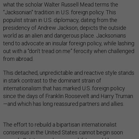
what the scholar Walter Russell Mead terms the
“Jacksonian” tradition in U.S. foreign policy. This
populist strain in U.S. diplomacy, dating from the
presidency of Andrew Jackson, depicts the outside
world as an alien and dangerous place. Jacksonians
tend to advocate an insular foreign policy, while lashing
out with a “don’t tread on me” ferocity when challenged
from abroad.
This detached, unpredictable and reactive style stands
in stark contrast to the dominant strain of
internationalism that has marked U.S. foreign policy
since the days of Franklin Roosevelt and Harry Truman
—and which has long reassured partners and allies.
The effort to rebuild a bipartisan internationalist
consensus in the United States cannot begin soon