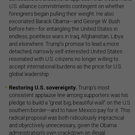
U.S. alliance commitments contingent on whether
foreigners began pulling their weight. He also
excoriated Barack Obama—and George W. Bush
before him—for entangling the United States in
endless, pointless wars in Iraq, Afghanistan, Libya
and elsewhere. Trump’s promise to lead a more
detached, narrowly self-interested United States
resonated with U.S. citizens no longer willing to
accept international burdens as the price for U.S.
global leadership.
Restoring U.S. sovereignty.
Trump’s most
consistent applause line among supporters was his
pledge to build a “great big, beautiful wall” on the U.S.
southern border—and to have Mexico pay for it. This
radical proposal was both ridiculously impractical
and objectively unnecessary, given the Obama
administration’s own crackdown on illegal