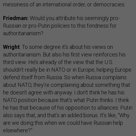
messiness of an international order, or democracies.
Friedman:
Would you attribute his seemingly pro-
Russian or pro-Putin policies to this fondness for
authoritarianism?
Wright
: To some degree it’s about his views on
authoritarianism. But also his first view reinforces his
third view: He’s already of the view that the U.S.
shouldn’t really be in NATO or in Europe, helping Europe
defend itself from Russia. So when Russia complains
about NATO, they’re complaining about something that
he doesn’t agree with anyway. I don’t think he has his
NATO position because that’s what Putin thinks. I think
he has that because of his opposition to alliances. Putin
also says that, and that’s an added bonus. It’s like, “Why
are we doing this when we could have Russian help
elsewhere?”