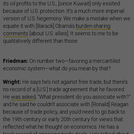
its oil profits to the U.S., [since Kuwait] only existed
because of U.S. protection. It’s a much more imperial
version of U.S. hegemony. We make a mistake when we
equate it with [Barack] Obama’s
burden-sharing
comments
[about U.S. allies]. It seems to me to be
qualitatively different than those.
Friedman:
On number two—favoring a mercantilist
economic system—what do you mean by that?
Wright:
He says he’s not against free trade, but there’s
no record of a [U.S.] trade agreement that he favored.
He
was asked
, “What president do you associate with?”
and he said he couldn’t associate with [Ronald] Reagan
because of trade policy, and you’d need to go back to
the 19th century or early 20th century for views that
reflected what he thought on economics. He has a