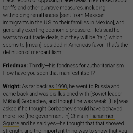
track record of opposing trade deals. He’s talked about
tariffs and other punitive measures, including
withholding remittances [sent from Mexican
immigrants in the U.S. to their families in Mexico], and
generally exerting economic pressure. He’s said he
wants to cut trade deals, but they will be “fair,” which
seems to [mean] lopsided in America’s favor. That’s the
definition of mercantilism.
Friedman:
Thirdly—his fondness for authoritarianism.
How have you seen that manifest itself?
Wright:
As far back
as 1990
, he went to Russia and
came back and was disillusioned with [Soviet leader
Mikhail] Gorbachev, and thought he was weak. [He] was
asked if he thought Gorbachev should have behaved
more like [the government in] China in
Tiananmen
Square
and he said yes—he thought that that showed
strength, and the important thing was to show that you