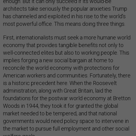
enough. But it can only succeed if its would-be
architects take seriously the popular anxieties Trump
has channeled and exploited in his rise to the world’s
most powerful office. This means doing three things.
First, internationalists must seek a more humane world
economy that provides tangible benefits not only to
well-connected elites but also to working people. This
implies forging a new social bargain at home to
reconcile the world economy with protections for
American workers and communities. Fortunately, there
is a historic precedent here. When the Roosevelt
administration, along with Great Britain, laid the
foundations for the postwar world economy at Bretton
Woods in 1944, they took it for granted the global
market needed to be tempered, and that national
governments would need policy space to intervene in
the market to pursue full employment and other social