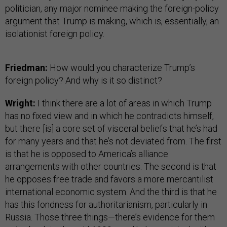
politician, any major nominee making the foreign-policy
argument that Trump is making, which is, essentially, an
isolationist foreign policy.
Friedman:
How would you characterize Trump’s
foreign policy? And why is it so distinct?
Wright:
I think there are a lot of areas in which Trump
has no fixed view and in which he contradicts himself,
but there [is] a core set of visceral beliefs that he’s had
for many years and that he’s not deviated from. The first
is that he is opposed to America’s alliance
arrangements with other countries. The second is that
he opposes free trade and favors a more mercantilist
international economic system. And the third is that he
has this fondness for authoritarianism, particularly in
Russia. Those three things—there’s evidence for them