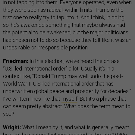
in not tapping into them. Everyone operated, even when
they were seen as radical, within limits. Trump is the
first one to really try to tap into it. And I think, in doing
so, he’s awakened something that maybe always had
the potential to be awakened, but the major politicians
had chosen not to do so because they felt like it was an
undesirable or irresponsible position.
Friedman:
In this election, we’ve heard the phrase
“U.S.-led international order” a lot. Usually it’s in a
context like, “Donald Trump may well undo the post-
World War II U.S.-led international order that has
underwritten global peace and prosperity for decades.”
I’ve written lines like that
myself
. But it’s a phrase that
can seem pretty abstract. What does the term mean to
you?
Wright:
What I mean by it, and what is generally meant
by it, is the system that was created in the late 1940s