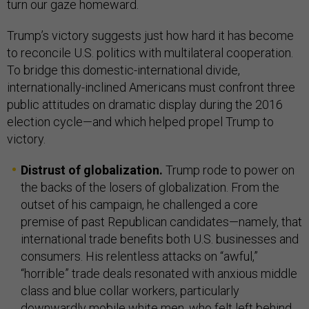
turn our gaze homeward.
Trump’s victory suggests just how hard it has become
to reconcile U.S. politics with multilateral cooperation.
To bridge this domestic-international divide,
internationally-inclined Americans must confront three
public attitudes on dramatic display during the 2016
election cycle—and which helped propel Trump to
victory.
Distrust of globalization.
Trump rode to power on
the backs of the losers of globalization. From the
outset of his campaign, he challenged a core
premise of past Republican candidates—namely, that
international trade benefits both U.S. businesses and
consumers. His relentless attacks on “awful,”
“horrible” trade deals resonated with anxious middle
class and blue collar workers, particularly
downwardly mobile white men, who felt left behind