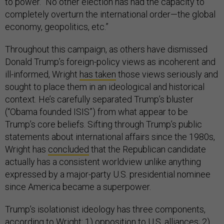
to power. “No other election has had the capacity to
completely overturn the international order—the global
economy, geopolitics, etc.”
Throughout this campaign, as others have dismissed
Donald Trump’s foreign-policy views as incoherent and
ill-informed, Wright
has taken
those views seriously and
sought to place them in an ideological and historical
context. He’s carefully separated Trump’s bluster
(“Obama founded ISIS”) from what appear to be
Trump’s core beliefs. Sifting through Trump’s public
statements about international affairs since the 1980s,
Wright has
concluded
that the Republican candidate
actually has a consistent worldview unlike anything
expressed by a major-party U.S. presidential nominee
since America became a superpower.
Trump’s isolationist ideology has three components,
according to Wright: 1) opposition to U.S. alliances; 2)