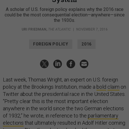
A scholar of U.S. foreign policy explains why the 2016 race
could be the most consequential election—anywhere—since
the 1930s.
URI FRIEDMAN
,
THE ATLANTIC
|
NOVEMBER 7, 2016
FOREIGN POLICY
2016
Last week, Thomas Wright, an expert on U.S. foreign
policy at the Brookings Institution, made a
bold
claim
on
Twitter about the presidential race in the United States.
“Pretty clear this is the most important election
anywhere in the world since the two German elections
of 1932,” he wrote, in reference to the
parliamentary
elections
that ultimately resulted in Adolf Hitler coming