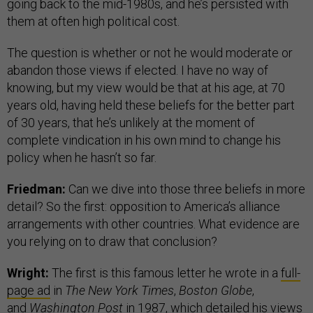
going back to the mid-1980s, and he’s persisted with
them at often high political cost.
The question is whether or not he would moderate or
abandon those views if elected. I have no way of
knowing, but my view would be that at his age, at 70
years old, having held these beliefs for the better part
of 30 years, that he’s unlikely at the moment of
complete vindication in his own mind to change his
policy when he hasn’t so far.
Friedman:
Can we dive into those three beliefs in more
detail? So the first: opposition to America’s alliance
arrangements with other countries. What evidence are
you relying on to draw that conclusion?
Wright:
The first is this famous letter he wrote in a
full-
page ad
in
The New York Times
,
Boston Globe
,
and
Washington Post
in 1987, which detailed his views