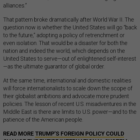
alliances.”
That pattern broke dramatically after World War II. The
question now is whether the United States will go “back
to the future,” adopting a policy of retrenchment or
even isolation. That would be a disaster for both the
nation and indeed the world, which depends on the
United States to serve—out of enlightened self-interest
—as the ultimate guarantor of global order.
At the same time, international and domestic realities
will force internationalists to scale down the scope of
their globalist ambitions and advocate more prudent
policies. The lesson of recent U.S. misadventures in the
Middle East is there are limits to U.S. power—and to the
patience of the American people.
READ MORE
TRUMP’S FOREIGN POLICY COULD