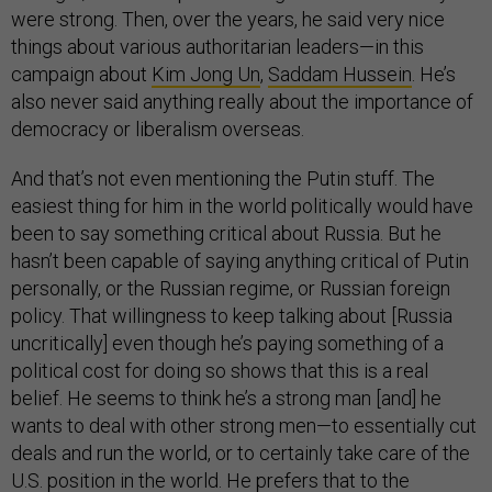
were strong. Then, over the years, he said very nice
things about various authoritarian leaders—in this
campaign about
Kim Jong Un
,
Saddam Hussein
. He’s
also never said anything really about the importance of
democracy or liberalism overseas.
And that’s not even mentioning the Putin stuff. The
easiest thing for him in the world politically would have
been to say something critical about Russia. But he
hasn’t been capable of saying anything critical of Putin
personally, or the Russian regime, or Russian foreign
policy. That willingness to keep talking about [Russia
uncritically] even though he’s paying something of a
political cost for doing so shows that this is a real
belief. He seems to think he’s a strong man [and] he
wants to deal with other strong men—to essentially cut
deals and run the world, or to certainly take care of the
U.S. position in the world. He prefers that to the