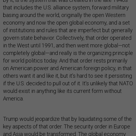
that includes the U.S. alliance system, forward military
basing around the world, originally the open Western
economy and now the open global economy, and a set
of institutions and rules that are imperfect but generally
govern state behavior. Collectively, that order operated
in the West until 1991, and then went more global—not
completely global—and really is the organizing principle
for world politics today. And that order rests primarily
on American power and American foreign policy, in that
others want it and like it, but it’s hard to see it persisting
if the U.S. decided to pull out of it. It’s unlikely that NATO
would exist in anything like its current form without
America.
Trump would jeopardize that by liquidating some of the
key aspects of that order. The security order in Europe
and Asia would be transformed. The global economy