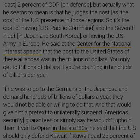
least] 2 percent of GDP [on defense], but actually what
he seems to mean is that he judges the cost [as] the
cost of the U.S. presence in those regions. So it’s the
cost of having [U.S. Pacific Command] and the Seventh
Fleet [in Japan and South Korea], or having the U.S.
Army in Europe. He said at the
Center for the National
Interest speech
that the cost to the United States of
these alliances was in the trillions of dollars. You only
get to trillions of dollars if you’re counting in hundreds
of billions per year.
If he was to go to the Germans or the Japanese and
demand hundreds of billions of dollars a year, they
would not be able or willing to do that. And that would
give him a pretext to unilaterally suspend [America’s
security] guarantees or simply say he wouldn’t uphold
them. Even to Oprah
in the late ’80s
, he said that the U.S.
should only defend Kuwait if Kuwait paid 25 percent of