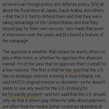
on American foreign policy and defense policy. [It’s] all
about his frustration at Japan, Saudi Arabia, and others
—that the U.S. had to defend them and that they were
taking advantage of the United States and that they
should pay for their own security. He’s made that point
in interviews over the years and [it’s been] a feature of
the campaign.
The question is whether that means he wants others to
pay a little more, or whether he opposes the alliances
overall. I’m of the view that he opposes them overall for
a few reasons. The first is that he
has said
that the U.S.
has no strategic interest in being in Asia militarily. He
said NATO’s original mission is obsolete—so he doesn’t
seem to see any need for the U.S. [military] to
be
forwardly present
—and he’s said that the U.S. should
only do that if others pay. When he talks about payment,
we often think he means [other countries spending at