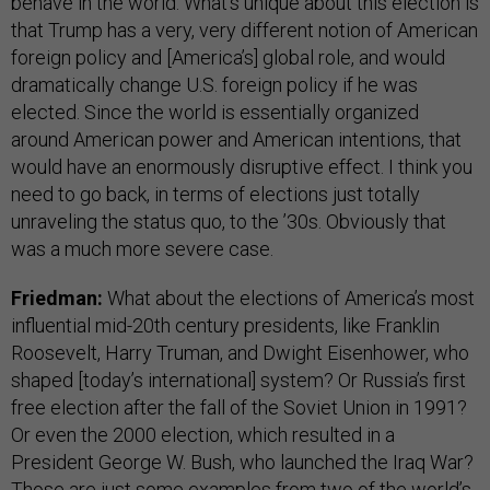
behave in the world. What’s unique about this election is
that Trump has a very, very different notion of American
foreign policy and [America’s] global role, and would
dramatically change U.S. foreign policy if he was
elected. Since the world is essentially organized
around American power and American intentions, that
would have an enormously disruptive effect. I think you
need to go back, in terms of elections just totally
unraveling the status quo, to the ’30s. Obviously that
was a much more severe case.
Friedman:
What about the elections of America’s most
influential mid-20th century presidents, like Franklin
Roosevelt, Harry Truman, and Dwight Eisenhower, who
shaped [today’s international] system? Or Russia’s first
free election after the fall of the Soviet Union in 1991?
Or even the 2000 election, which resulted in a
President George W. Bush, who launched the Iraq War?
Those are just some examples from two of the world’s