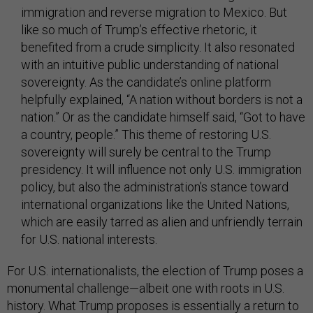
immigration and reverse migration to Mexico. But
like so much of Trump’s effective rhetoric, it
benefited from a crude simplicity. It also resonated
with an intuitive public understanding of national
sovereignty. As the candidate’s online platform
helpfully explained, “A nation without borders is not a
nation.” Or as the candidate himself said, “Got to have
a country, people.” This theme of restoring U.S.
sovereignty will surely be central to the Trump
presidency. It will influence not only U.S. immigration
policy, but also the administration’s stance toward
international organizations like the United Nations,
which are easily tarred as alien and unfriendly terrain
for U.S. national interests.
For U.S. internationalists, the election of Trump poses a
monumental challenge—albeit one with roots in U.S.
history. What Trump proposes is essentially a return to