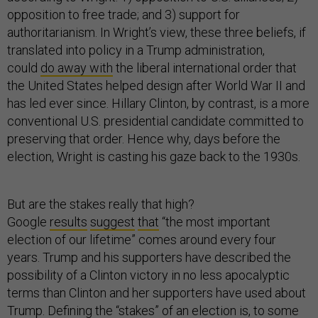
opposition to free trade; and 3) support for
authoritarianism. In Wright’s view, these three beliefs, if
translated into policy in a Trump administration,
could
do away with
the liberal international order that
the United States helped design after World War II and
has led ever since. Hillary Clinton, by contrast, is a more
conventional U.S. presidential candidate committed to
preserving that order. Hence why, days before the
election, Wright is casting his gaze back to the 1930s.
But are the stakes really that high?
Google
results
suggest
that
“the most important
election of our lifetime” comes around every four
years. Trump and his supporters have described the
possibility of a Clinton victory in no less apocalyptic
terms than Clinton and her supporters have used about
Trump. Defining the “stakes” of an election is, to some