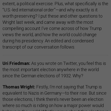
extent, a political exercise. Plus, what specifically is the
“U.S.-led international order”—and why exactly is it
worth preserving? I put these and other questions to
Wright last week, and came away with the most
compelling account I’ve come across of how Trump
views the world, and how the world could change
during his presidency. An edited and condensed
transcript of our conversation follows.
Uri Friedman:
As you wrote on Twitter, you feel this is
the most important election anywhere in the world
since the German elections of 1932. Why?
Thomas Wright:
Firstly, I’m not saying that Trump is
equivalent to Nazis in Germany—to their rise. But since
those elections, I think there’s never been an election
where so much is riding on how a major power would