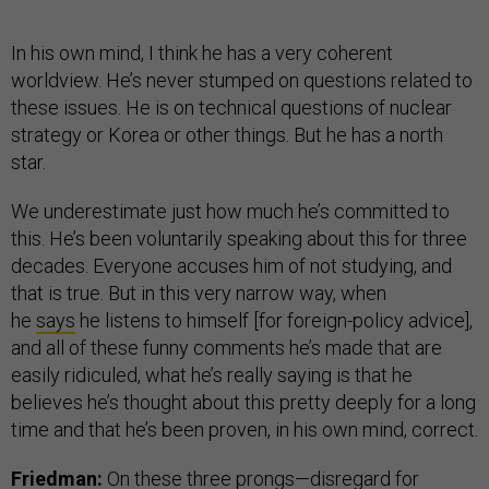
In his own mind, I think he has a very coherent
worldview. He’s never stumped on questions related to
these issues. He is on technical questions of nuclear
strategy or Korea or other things. But he has a north
star.
We underestimate just how much he’s committed to
this. He’s been voluntarily speaking about this for three
decades. Everyone accuses him of not studying, and
that is true. But in this very narrow way, when
he
says
he listens to himself [for foreign-policy advice],
and all of these funny comments he’s made that are
easily ridiculed, what he’s really saying is that he
believes he’s thought about this pretty deeply for a long
time and that he’s been proven, in his own mind, correct.
Friedman:
On these three prongs—disregard for