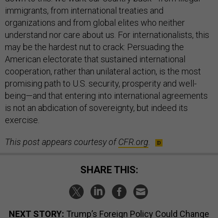
immigrants, from international treaties and
organizations and from global elites who neither
understand nor care about us. For internationalists, this
may be the hardest nut to crack: Persuading the
American electorate that sustained international
cooperation, rather than unilateral action, is the most
promising path to U.S. security, prosperity and well-
being—and that entering into international agreements
is not an abdication of sovereignty, but indeed its
exercise.
This post appears courtesy of
CFR.org
.
SHARE THIS:
NEXT STORY:
Trump’s Foreign Policy Could Change