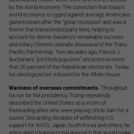
by the world economy. The conviction that today’s
world economy is rigged against average Americans
gained steam after the “great recession” and was a
theme that transcended party lines, helping to
account for Bernie Sanders’s remarkable success
and Hillary Clinton’s ultimate disavowal of the Trans-
Pacific Partnership. Two decades ago, Patrick J.
Buchanan’s “pitchfork populism” attracted no more
than 20 percent of the Republican electorate. Today,
his ideological heir is bound for the White House.
Wariness of overseas commitments.
Throughout
his run for the presidency, Trump repeatedly
described the United States as a victim of
freeloading allies who were playing Uncle Sam for a
sucker. Discarding decades of unflinching U.S.
support for NATO, Japan, South Korea and others, he
advocated a transactional approach that would make