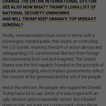
CHANGE THE ENTIRE INTERNATIONAL SYSTEM
SEE ALSO
NOW WHAT? TRUMP’S LONG LIST OF
NATIONAL SECURITY UNKNOWNS
AND
WILL TRUMP KEEP OBAMA’S TOP MIDEAST
GENERAL?
Finally, internationalists must come to terms with a
sovereignty-minded public that insists on controlling
the U.S. border, retaining freedom of action abroad and
safeguarding U.S. constitutional liberties from foreign
encroachments both real and imagined. The United
States was the first republic founded on the principle of
popular sovereignty, which implies governments reflect
the consent of the governed and the will of the people.
And in this election, the people who supported Donald
Trump had a lot to say. Some of it was tinged with an
ugly nativism, and occasionally racism. But it boiled
down to this: we want our country back—from illegal