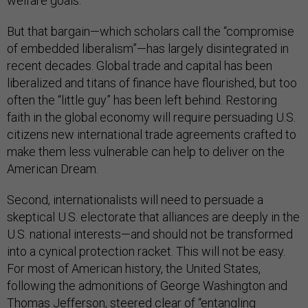
welfare goals.
But that bargain—which scholars call the “compromise
of embedded liberalism”—has largely disintegrated in
recent decades. Global trade and capital has been
liberalized and titans of finance have flourished, but too
often the “little guy” has been left behind. Restoring
faith in the global economy will require persuading U.S.
citizens new international trade agreements crafted to
make them less vulnerable can help to deliver on the
American Dream.
Second, internationalists will need to persuade a
skeptical U.S. electorate that alliances are deeply in the
U.S. national interests—and should not be transformed
into a cynical protection racket. This will not be easy.
For most of American history, the United States,
following the admonitions of George Washington and
Thomas Jefferson, steered clear of “entangling