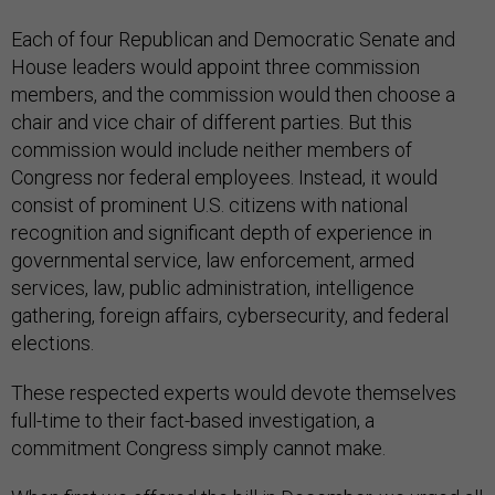
Each of four Republican and Democratic Senate and
House leaders would appoint three commission
members, and the commission would then choose a
chair and vice chair of different parties. But this
commission would include neither members of
Congress nor federal employees. Instead, it would
consist of prominent U.S. citizens with national
recognition and significant depth of experience in
governmental service, law enforcement, armed
services, law, public administration, intelligence
gathering, foreign affairs, cybersecurity, and federal
elections.
These respected experts would devote themselves
full-time to their fact-based investigation, a
commitment Congress simply cannot make.