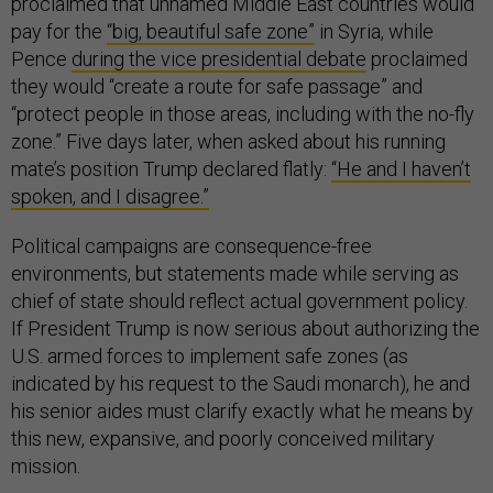
proclaimed that unnamed Middle East countries would
pay for the
“big, beautiful safe zone”
in Syria, while
Pence
during the vice presidential debate
proclaimed
they would “create a route for safe passage” and
“protect people in those areas, including with the no-fly
zone.” Five days later, when asked about his running
mate’s position Trump declared flatly:
“He and I haven’t
spoken, and I disagree.”
Political campaigns are consequence-free
environments, but statements made while serving as
chief of state should reflect actual government policy.
If President Trump is now serious about authorizing the
U.S. armed forces to implement safe zones (as
indicated by his request to the Saudi monarch), he and
his senior aides must clarify exactly what he means by
this new, expansive, and poorly conceived military
mission.