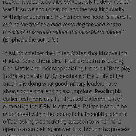
nuclear weapons: do they serve solely to deter nuclear
war? If so we should say so, and the resulting clarity
will help to determine the number we need.
Is it time to
reduce the triad to a diad, removing the land
‐
based
missiles? This would reduce the false alarm danger.
”
(Emphasis the author’s.)
In asking whether the United States should move to a
diad, critics of the nuclear triad are both misreading
Gen. Mattis and underappreciating the role ICBMs play
in strategic stability. By questioning the utility of the
triad, he is doing what good military leaders have
always done: challenging assumptions. Reading his
earlier testimony
as a full-throated endorsement of
eliminating the ICBM is a mistake. Rather, it should be
understood within the context of a thoughtful general
officer asking a penetrating question to which he is
open to a compelling answer. It is through this process