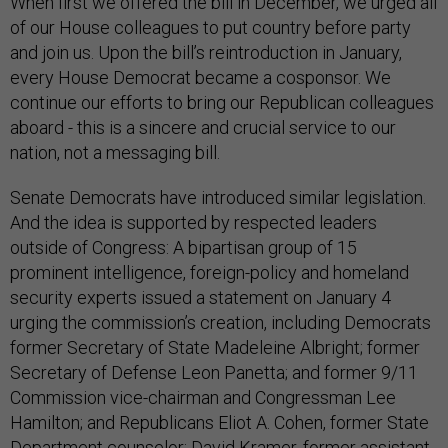
When first we offered the bill in December, we urged all
of our House colleagues to put country before party
and join us. Upon the bill’s reintroduction in January,
every House Democrat became a cosponsor. We
continue our efforts to bring our Republican colleagues
aboard - this is a sincere and crucial service to our
nation, not a messaging bill.
Senate Democrats have introduced similar legislation.
And the idea is supported by respected leaders
outside of Congress: A bipartisan group of 15
prominent intelligence, foreign-policy and homeland
security experts issued a statement on January 4
urging the commission’s creation, including Democrats
former Secretary of State Madeleine Albright; former
Secretary of Defense Leon Panetta; and former 9/11
Commission vice-chairman and Congressman Lee
Hamilton; and Republicans Eliot A. Cohen, former State
Department counselor; David Kramer, former assistant