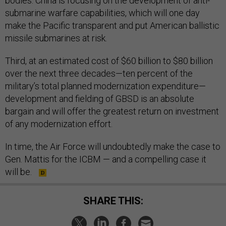
bodies. China is focusing on the development of anti-
submarine warfare capabilities, which will one day
make the Pacific transparent and put American ballistic
missile submarines at risk.
Third, at an estimated cost of $60 billion to $80 billion
over the next three decades—ten percent of the
military’s total planned modernization expenditure—
development and fielding of GBSD is an absolute
bargain and will offer the greatest return on investment
of any modernization effort.
In time, the Air Force will undoubtedly make the case to
Gen. Mattis for the ICBM — and a compelling case it
will be.
SHARE THIS: