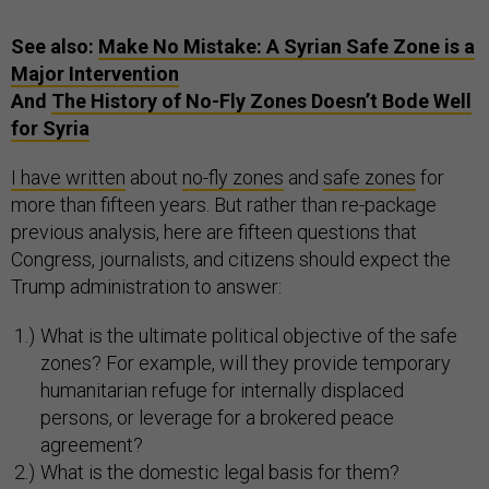
See also:
Make No Mistake: A Syrian Safe Zone is a
Major Intervention
And
The History of No-Fly Zones Doesn’t Bode Well
for Syria
I have written
about
no-fly zones
and
safe zones
for
more than fifteen years. But rather than re-package
previous analysis, here are fifteen questions that
Congress, journalists, and citizens should expect the
Trump administration to answer:
What is the ultimate political objective of the safe
zones? For example, will they provide temporary
humanitarian refuge for internally displaced
persons, or leverage for a brokered peace
agreement?
What is the domestic legal basis for them?