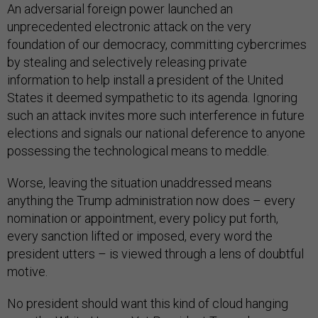
An adversarial foreign power launched an
unprecedented electronic attack on the very
foundation of our democracy, committing cybercrimes
by stealing and selectively releasing private
information to help install a president of the United
States it deemed sympathetic to its agenda. Ignoring
such an attack invites more such interference in future
elections and signals our national deference to anyone
possessing the technological means to meddle.
Worse, leaving the situation unaddressed means
anything the Trump administration now does – every
nomination or appointment, every policy put forth,
every sanction lifted or imposed, every word the
president utters – is viewed through a lens of doubtful
motive.
No president should want this kind of cloud hanging