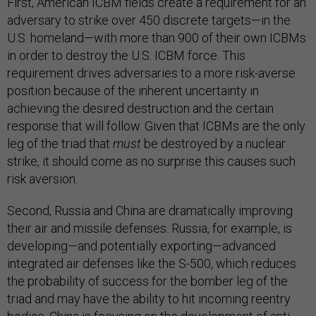
First, American ICBM fields create a requirement for an
adversary to strike over 450 discrete targets—in the
U.S. homeland—with more than 900 of their own ICBMs
in order to destroy the U.S. ICBM force. This
requirement drives adversaries to a more risk-averse
position because of the inherent uncertainty in
achieving the desired destruction and the certain
response that will follow. Given that ICBMs are the only
leg of the triad that
must
be destroyed by a nuclear
strike, it should come as no surprise this causes such
risk aversion.
Second, Russia and China are dramatically improving
their air and missile defenses. Russia, for example, is
developing—and potentially exporting—advanced
integrated air defenses like the S-500, which reduces
the probability of success for the bomber leg of the
triad and may have the ability to hit incoming reentry