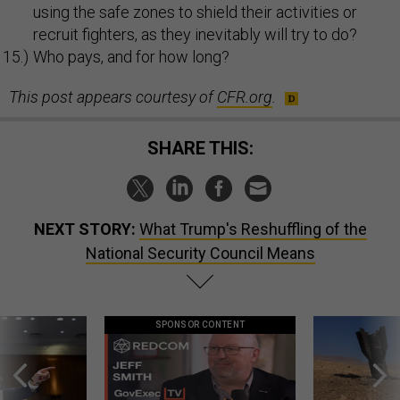
using the safe zones to shield their activities or
recruit fighters, as they inevitably will try to do?
Who pays, and for how long?
This post appears courtesy of
CFR.org
.
SHARE THIS:
NEXT STORY:
What Trump's Reshuffling of the
National Security Council Means
SPONSOR CONTENT