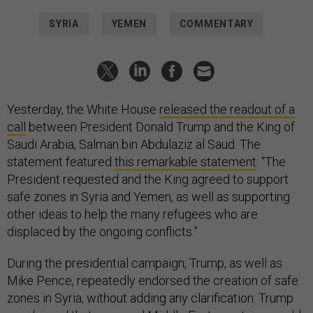
SYRIA
YEMEN
COMMENTARY
Yesterday, the White House
released the readout of a
call
between President Donald Trump and the King of
Saudi Arabia, Salman bin Abdulaziz al Saud. The
statement featured
this remarkable statement
: “The
President requested and the King agreed to support
safe zones in Syria and Yemen, as well as supporting
other ideas to help the many refugees who are
displaced by the ongoing conflicts.”
During the presidential campaign, Trump, as well as
Mike Pence, repeatedly endorsed the creation of safe
zones in Syria, without adding any clarification. Trump