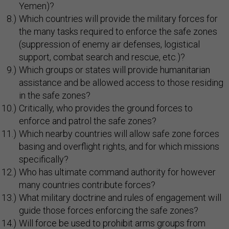
Yemen)?
Which countries will provide the military forces for
the many tasks required to enforce the safe zones
(suppression of enemy air defenses, logistical
support, combat search and rescue, etc.)?
Which groups or states will provide humanitarian
assistance and be allowed access to those residing
in the safe zones?
Critically, who provides the ground forces to
enforce and patrol the safe zones?
Which nearby countries will allow safe zone forces
basing and overflight rights, and for which missions
specifically?
Who has ultimate command authority for however
many countries contribute forces?
What military doctrine and rules of engagement will
guide those forces enforcing the safe zones?
Will force be used to prohibit arms groups from