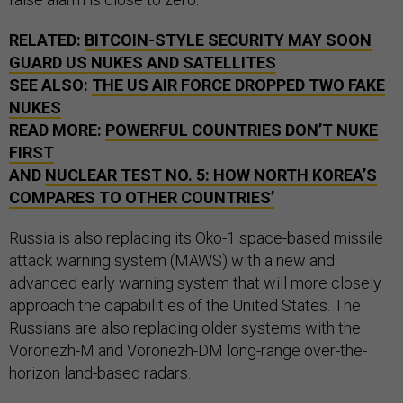
RELATED:
BITCOIN-STYLE SECURITY MAY SOON
GUARD US NUKES AND SATELLITES
SEE ALSO:
THE US AIR FORCE DROPPED TWO FAKE
NUKES
READ MORE:
POWERFUL COUNTRIES DON’T NUKE
FIRST
AND
NUCLEAR TEST NO. 5: HOW NORTH KOREA’S
COMPARES TO OTHER COUNTRIES’
Russia is also replacing its Oko-1 space-based missile
attack warning system (MAWS) with a new and
advanced early warning system that will more closely
approach the capabilities of the United States. The
Russians are also replacing older systems with the
Voronezh-M and Voronezh-DM long-range over-the-
horizon land-based radars.