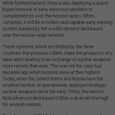
While furthest behind, China is also deploying a space-
based network of early detection satellites to
complement its over-the-horizon radars. When
complete, it will be a modern and capable early warning
system, backed by the world's densest land-based
over-the-horizon radar network.
These systems, which are fielded by the three
countries that possess ICBMs, make the prospects of a
false alarm leading to an exchange of nuclear weapons
more remote than ever. This was not the case four
decades ago when tensions were at their highest.
Today, when the United States and Russia have the
smallest number of operationally deployed strategic
nuclear weapons since the early 1950s, the need to
field advanced land-based ICBMs is at an all-time high
for several reasons.