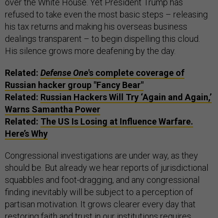
over the White House. Yet President Trump has
refused to take even the most basic steps – releasing
his tax returns and making his overseas business
dealings transparent – to begin dispelling this cloud.
His silence grows more deafening by the day.
Related:
Defense One
's complete coverage of
Russian hacker group "Fancy Bear"
Related:
Russian Hackers Will Try ‘Again and Again,’
Warns Samantha Power
Related:
The US Is Losing at Influence Warfare.
Here’s Why
Congressional investigations are under way, as they
should be. But already we hear reports of jurisdictional
squabbles and foot-dragging, and any congressional
finding inevitably will be subject to a perception of
partisan motivation. It grows clearer every day that
restoring faith and trust in our institutions requires