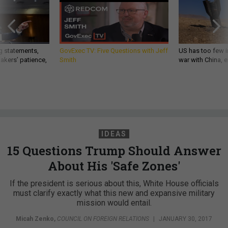
g statements,
GovExec TV: Five Questions with Jeff
US has too few i
akers’ patience,
Smith
war with China, 
IDEAS
15 Questions Trump Should Answer
About His 'Safe Zones'
If the president is serious about this, White House officials
must clarify exactly what this new and expansive military
mission would entail.
Micah Zenko
,
COUNCIL ON FOREIGN RELATIONS
|
JANUARY 30, 2017