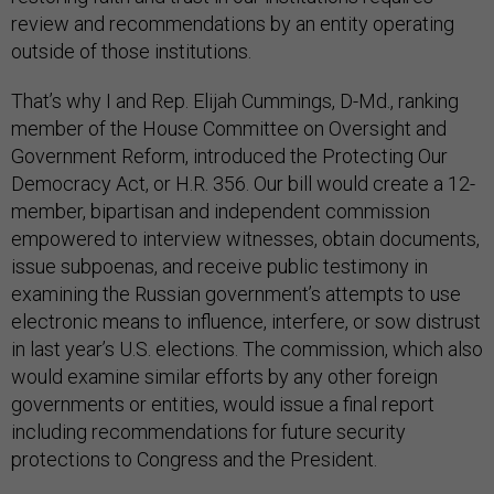
review and recommendations by an entity operating
outside of those institutions.
That’s why I and Rep. Elijah Cummings, D-Md., ranking
member of the House Committee on Oversight and
Government Reform, introduced the Protecting Our
Democracy Act, or H.R. 356. Our bill would create a 12-
member, bipartisan and independent commission
empowered to interview witnesses, obtain documents,
issue subpoenas, and receive public testimony in
examining the Russian government’s attempts to use
electronic means to influence, interfere, or sow distrust
in last year’s U.S. elections. The commission, which also
would examine similar efforts by any other foreign
governments or entities, would issue a final report
including recommendations for future security
protections to Congress and the President.