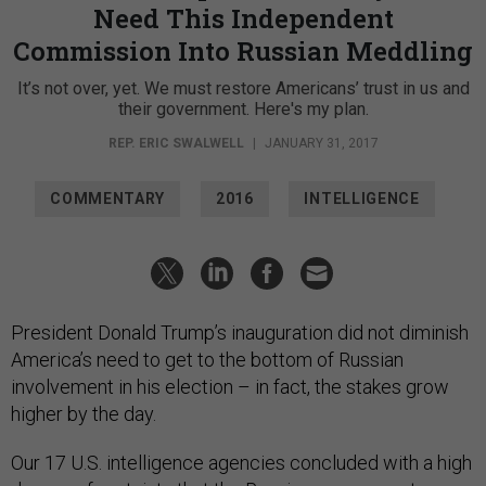
Need This Independent
Commission Into Russian Meddling
It’s not over, yet. We must restore Americans’ trust in us and
their government. Here's my plan.
REP. ERIC SWALWELL
|
JANUARY 31, 2017
COMMENTARY
2016
INTELLIGENCE
President Donald Trump’s inauguration did not diminish
America’s need to get to the bottom of Russian
involvement in his election – in fact, the stakes grow
higher by the day.
Our 17 U.S. intelligence agencies concluded with a high