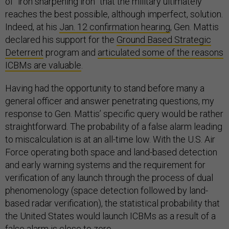
of “iron sharpening iron” that the military ultimately
reaches the best possible, although imperfect, solution.
Indeed, at his
Jan. 12 confirmation hearing
, Gen. Mattis
declared his support for the
Ground Based Strategic
Deterrent
program and
articulated some of the reasons
ICBMs are valuable
.
Having had the opportunity to stand before many a
general officer and answer penetrating questions, my
response to Gen. Mattis’ specific query would be rather
straightforward. The probability of a false alarm leading
to miscalculation is at an all-time low. With the U.S. Air
Force operating both space and land-based detection
and early warning systems and the requirement for
verification of any launch through the process of dual
phenomenology (space detection followed by land-
based radar verification), the statistical probability that
the United States would launch ICBMs as a result of a
false alarm is close to zero.