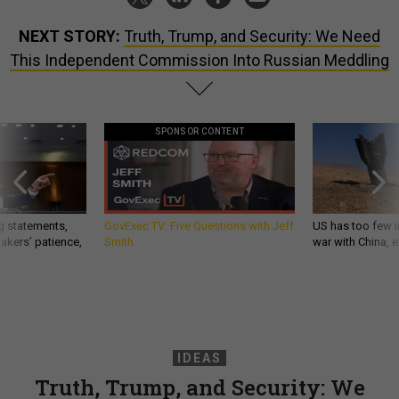
NEXT STORY:
Truth, Trump, and Security: We Need
This Independent Commission Into Russian Meddling
SPONSOR CONTENT
g statements,
GovExec TV: Five Questions with Jeff
US has too few i
akers’ patience,
Smith
war with China, 
IDEAS
Truth, Trump, and Security: We