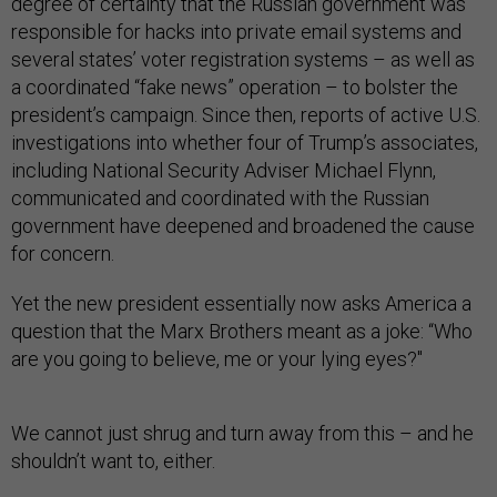
degree of certainty that the Russian government was
responsible for hacks into private email systems and
several states’ voter registration systems – as well as
a coordinated “fake news” operation – to bolster the
president’s campaign. Since then, reports of active U.S.
investigations into whether four of Trump’s associates,
including National Security Adviser Michael Flynn,
communicated and coordinated with the Russian
government have deepened and broadened the cause
for concern.
Yet the new president essentially now asks America a
question that the Marx Brothers meant as a joke: “Who
are you going to believe, me or your lying eyes?"
We cannot just shrug and turn away from this – and he
shouldn’t want to, either.