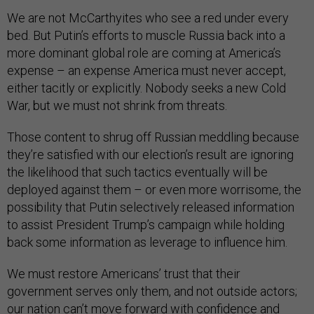
We are not McCarthyites who see a red under every
bed. But Putin’s efforts to muscle Russia back into a
more dominant global role are coming at America’s
expense – an expense America must never accept,
either tacitly or explicitly. Nobody seeks a new Cold
War, but we must not shrink from threats.
Those content to shrug off Russian meddling because
they’re satisfied with our election’s result are ignoring
the likelihood that such tactics eventually will be
deployed against them – or even more worrisome, the
possibility that Putin selectively released information
to assist President Trump’s campaign while holding
back some information as leverage to influence him.
We must restore Americans’ trust that their
government serves only them, and not outside actors;
our nation can’t move forward with confidence and