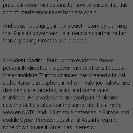
practical recommendations for how to ensure that this
sort of interference never happens again.
And let us not engage in revisionist history by claiming
that Russia’s government is a friend and partner, rather
than a growing threat to world peace.
President Vladimir Putin, whom evidence shows
personally directed his government’s efforts to boost
then-candidate Trump’s chances, has created a brutal
authoritarian atmosphere in which rivals, journalists, and
dissidents are targeted, jailed, and sometimes
murdered. He invaded and annexed part of Ukraine;
now the Baltic states fear the same fate. He aims to
weaken NATO, end U.S. missile defenses in Europe, and
coddle Syrian President Bashar al-Assad’s regime –
none of which are in America’s interests.