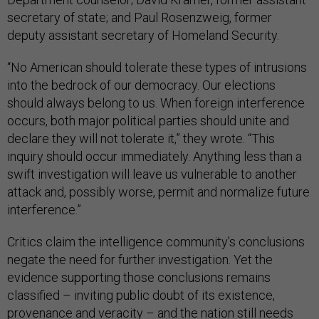
secretary of state; and Paul Rosenzweig, former
deputy assistant secretary of Homeland Security.
“No American should tolerate these types of intrusions
into the bedrock of our democracy. Our elections
should always belong to us. When foreign interference
occurs, both major political parties should unite and
declare they will not tolerate it,” they wrote. “This
inquiry should occur immediately. Anything less than a
swift investigation will leave us vulnerable to another
attack and, possibly worse, permit and normalize future
interference.”
Critics claim the intelligence community’s conclusions
negate the need for further investigation. Yet the
evidence supporting those conclusions remains
classified – inviting public doubt of its existence,
provenance and veracity – and the nation still needs