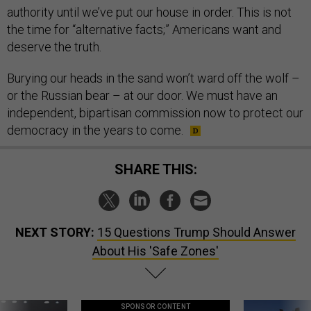
authority until we’ve put our house in order. This is not
the time for “alternative facts;” Americans want and
deserve the truth.
Burying our heads in the sand won’t ward off the wolf –
or the Russian bear – at our door. We must have an
independent, bipartisan commission now to protect our
democracy in the years to come.
SHARE THIS:
NEXT STORY:
15 Questions Trump Should Answer
About His 'Safe Zones'
SPONSOR CONTENT