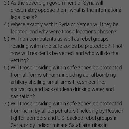
As the sovereign government of Syria will
presumably oppose them, what is the international
legal basis?
Where exactly within Syria or Yemen will they be
located, and why were those locations chosen?
Will non-combatants as well as rebel groups
residing within the safe zones be protected? If not,
how will residents be vetted, and who will do the
vetting?
Will those residing within safe zones be protected
from all forms of harm, including aerial bombing,
artillery shelling, small arms fire, sniper fire,
starvation, and lack of clean drinking water and
sanitation?
Will those residing within safe zones be protected
from harm by all perpetrators (including by Russian
fighter-bombers and U.S.-backed rebel groups in
Syria, or by indiscriminate Saudi airstrikes in