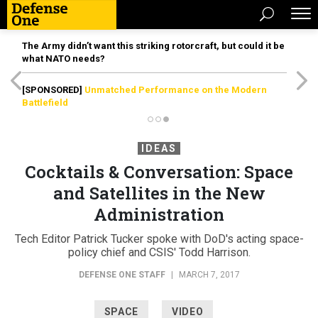
The Army didn’t want this striking rotorcraft, but could it be
what NATO needs?
[SPONSORED]
Unmatched Performance on the Modern
Battlefield
IDEAS
Cocktails & Conversation: Space
and Satellites in the New
Administration
Tech Editor Patrick Tucker spoke with DoD's acting space-
policy chief and CSIS' Todd Harrison.
DEFENSE ONE STAFF
|
MARCH 7, 2017
SPACE
VIDEO