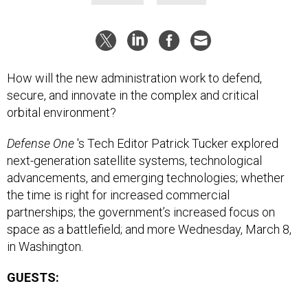
How will the new administration work to defend,
secure, and innovate in the complex and critical
orbital environment?
Defense One
's Tech Editor Patrick Tucker explored
next-generation satellite systems, technological
advancements, and emerging technologies; whether
the time is right for increased commercial
partnerships; the government’s increased focus on
space as a battlefield; and more Wednesday, March 8,
in Washington.
GUESTS: