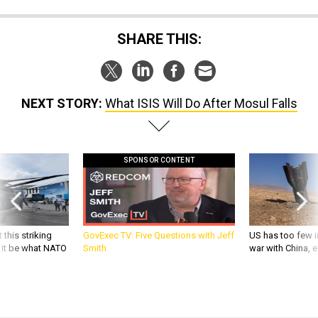
SHARE THIS:
NEXT STORY:
What ISIS Will Do After Mosul Falls
SPONSOR CONTENT
 this striking
GovExec TV: Five Questions with Jeff
US has too few i
d it be what NATO
Smith
war with China, 