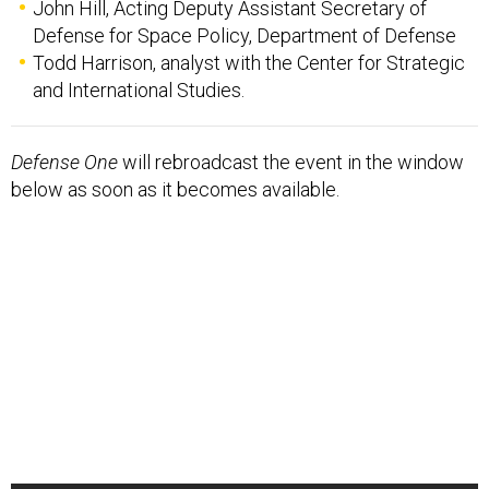
John Hill, Acting Deputy Assistant Secretary of
Defense for Space Policy, Department of Defense
Todd Harrison, analyst with the Center for Strategic
and International Studies.
Defense One
will rebroadcast the event in the window
below as soon as it becomes available.