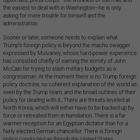
the easiest to deal with in Washington—he is only
asking for more trouble for himself and the
administration.
Sooner or later, someone needs to explain what
Trump’s foreign policy is beyond the macho swagger
expressed by Mulvaney, whose hard-power experience
has consisted chiefly of earning the enmity of John
McCain for trying to slash military budgets as a
congressman. At the moment there is no Trump foreign
policy doctrine, no coherent explanation of the world as
seen by the Trump team, and the broad outlines of their
policy for dealing with it
.
There are threats leveled at
North Korea, which will either have to be backed up by
force or retreated from in humiliation. There is a far
warmer reception for an Egyptian dictator than for a
fairly elected German chancellor. There is foreign
policy conducted as though the United States