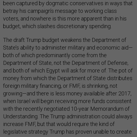
been captured by dogmatic conservatives in ways that
betray his campaign’s message to working class
voters, and nowhere is this more apparent than in his
budget, which slashes discretionary spending.
The draft Trump budget weakens the Department of
State’s ability to administer military and economic aid—
both of which predominantly come from the
Department of State, not the Department of Defense,
and both of which Egypt will ask for more of. The pot of
money from which the Department of State distributes
foreign military financing, or FMF, is shrinking, not
growing—and there is less money available after 2017,
when Israel will begin receiving more funds consistent
with the recently negotiated 10-year Memorandum of
Understanding. The Trump administration could always
increase FMF, but that would require the kind of
legislative strategy Trump has proven unable to create