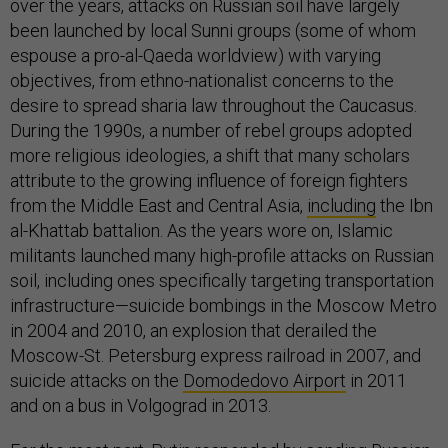
over the years, attacks on Russian soil have largely
been launched by local Sunni groups (some of whom
espouse a pro-al-Qaeda worldview) with varying
objectives, from ethno-nationalist concerns to the
desire to spread sharia law throughout the Caucasus.
During the 1990s, a number of rebel groups adopted
more religious ideologies, a shift that many scholars
attribute to the growing influence of foreign fighters
from the Middle East and Central Asia,
including
the Ibn
al-Khattab battalion. As the years wore on, Islamic
militants launched many high-profile attacks on Russian
soil, including ones specifically targeting transportation
infrastructure—suicide bombings in the Moscow Metro
in 2004 and 2010, an explosion that derailed the
Moscow-St. Petersburg express railroad in 2007, and
suicide attacks on the
Domodedovo Airport
in 2011
and on a bus in Volgograd in 2013.