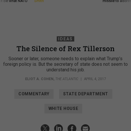
d it be what NATO
Smith
missile to addre
IDEAS
The Silence of Rex Tillerson
Sooner or later, someone needs to explain what Trump’s
foreign policy is. But the secretary of state does not seem to
understand his job.
ELIOT A. COHEN
,
THE ATLANTIC
|
APRIL 4, 2017
COMMENTARY
STATE DEPARTMENT
WHITE HOUSE