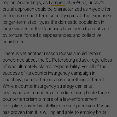
region. Accordingly, as I
argued
at
Politico
, Russia’s
brutal approach could be characterized as myopic for
its focus on short-term security gains at the expense of
longer-term stability, as the domestic population in
large swaths of the Caucasus have been traumatized
by torture, forced disappearances, and collective
punishment.
There is yet another reason Russia should remain
concerned about the St. Petersburg attack, regardless
of who ultimately claims responsibility. For all of the
success of its counterinsurgency campaign in
Chechnya, counterterrorism is something different.
While a counterinsurgency strategy can entail
deploying vast numbers of soldiers using brute force,
counterterrorism is more of a law-enforcement
discipline, driven by intelligence and precision. Russia
has proven that it is willing and able to employ brutal