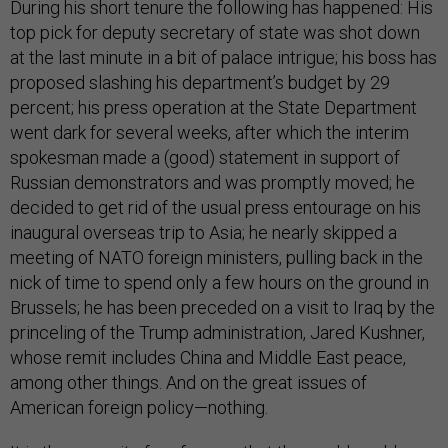
During his short tenure the following has happened: His
top pick for deputy secretary of state was shot down
at the last minute in a bit of palace intrigue; his boss has
proposed slashing his department’s budget by 29
percent; his press operation at the State Department
went dark for several weeks, after which the interim
spokesman made a (good) statement in support of
Russian demonstrators and was promptly moved; he
decided to get rid of the usual press entourage on his
inaugural overseas trip to Asia; he nearly skipped a
meeting of NATO foreign ministers, pulling back in the
nick of time to spend only a few hours on the ground in
Brussels; he has been preceded on a visit to Iraq by the
princeling of the Trump administration, Jared Kushner,
whose remit includes China and Middle East peace,
among other things. And on the great issues of
American foreign policy—nothing.