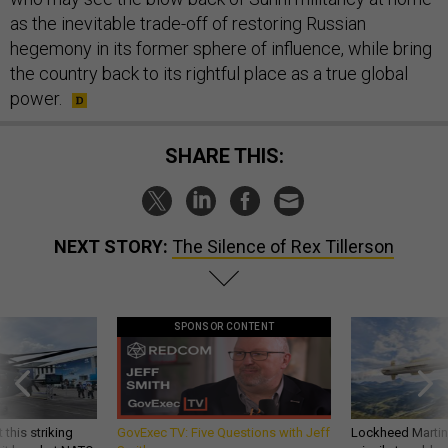
as the inevitable trade-off of restoring Russian
hegemony in its former sphere of influence, while bring
the country back to its rightful place as a true global
power.
SHARE THIS:
NEXT STORY:
The Silence of Rex Tillerson
SPONSOR CONTENT
 this striking
GovExec TV: Five Questions with Jeff
Lockheed Martin 