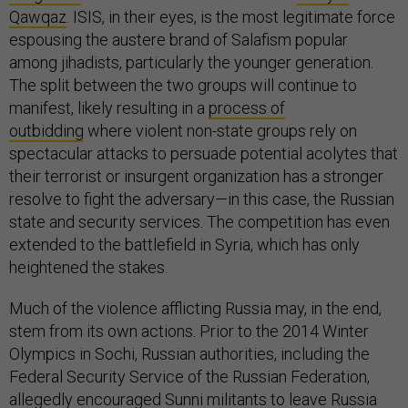
Qawqaz
. ISIS, in their eyes, is the most legitimate force
espousing the austere brand of Salafism popular
among jihadists, particularly the younger generation.
The split between the two groups will continue to
manifest, likely resulting in a
process of
outbidding
where violent non-state groups rely on
spectacular attacks to persuade potential acolytes that
their terrorist or insurgent organization has a stronger
resolve to fight the adversary—in this case, the Russian
state and security services. The competition has even
extended to the battlefield in Syria, which has only
heightened the stakes.
Much of the violence afflicting Russia may, in the end,
stem from its own actions. Prior to the 2014 Winter
Olympics in Sochi, Russian authorities, including the
Federal Security Service of the Russian Federation,
allegedly
encouraged Sunni militants
to leave Russia