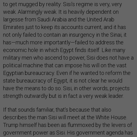
to get mugged by reality: Sisi’s regime is very, very
weak. Alarmingly weak. It is heavily dependent on
largesse from Saudi Arabia and the United Arab
Emirates just to keep its accounts current, and it has
not only failed to contain an insurgency in the Sinai, it
has—much more importantly—failed to address the
economic hole in which Egypt finds itself. Like many
military men who ascend to power, Sisi does not have a
political machine that can impose his will on the vast
Egyptian bureaucracy. Even if he wanted to reform the
state bureaucracy of Egypt, it is not clear he would
have the means to do so. Sisi, in other words, projects
strength outwardly but is in fact a very weak leader.
If that sounds familiar, that’s because that also
describes the man Sisi will meet at the White House.
Trump himself has been as flummoxed by the levers of
government power as Sisi. His government agenda has