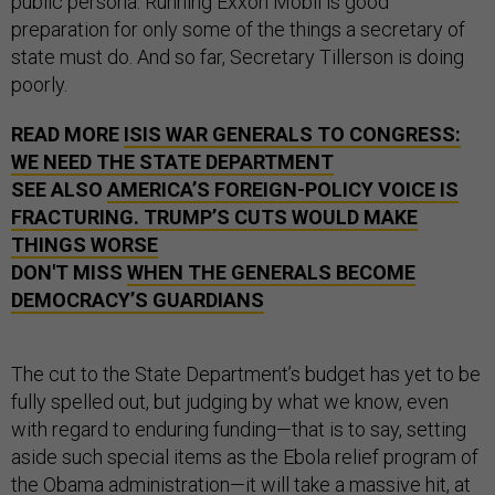
public persona. Running Exxon Mobil is good
preparation for only some of the things a secretary of
state must do. And so far, Secretary Tillerson is doing
poorly.
READ MORE
ISIS WAR GENERALS TO CONGRESS:
WE NEED THE STATE DEPARTMENT
SEE ALSO
AMERICA’S FOREIGN-POLICY VOICE IS
FRACTURING. TRUMP’S CUTS WOULD MAKE
THINGS WORSE
DON'T MISS
WHEN THE GENERALS BECOME
DEMOCRACY’S GUARDIANS
The cut to the State Department’s budget has yet to be
fully spelled out, but judging by what we know, even
with regard to enduring funding—that is to say, setting
aside such special items as the Ebola relief program of
the Obama administration—it will take a massive hit, at