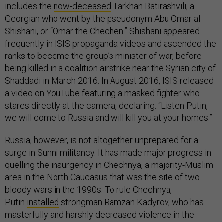
includes the
now-deceased
Tarkhan Batirashvili, a
Georgian who went by the pseudonym Abu Omar al-
Shishani, or “Omar the Chechen.” Shishani appeared
frequently in ISIS propaganda videos and ascended the
ranks to become the group’s minister of war, before
being killed in a coalition airstrike near the Syrian city of
Shaddadi in March 2016. In August 2016, ISIS released
a video on YouTube featuring a masked fighter who
stares directly at the camera, declaring: “Listen Putin,
we will come to Russia and will kill you at your homes.”
Russia, however, is not altogether unprepared for a
surge in Sunni militancy. It has made major progress in
quelling the insurgency in Chechnya, a majority-Muslim
area in the North Caucasus that was the site of two
bloody wars in the 1990s. To rule Chechnya,
Putin
installed
strongman Ramzan Kadyrov, who has
masterfully and harshly decreased violence in the