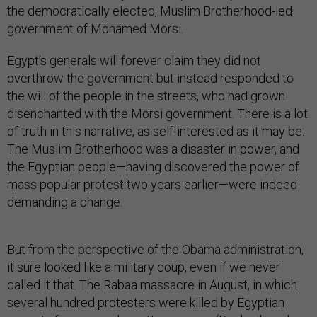
the democratically elected, Muslim Brotherhood-led
government of Mohamed Morsi.
Egypt’s generals will forever claim they did not
overthrow the government but instead responded to
the will of the people in the streets, who had grown
disenchanted with the Morsi government. There is a lot
of truth in this narrative, as self-interested as it may be:
The Muslim Brotherhood was a disaster in power, and
the Egyptian people—having discovered the power of
mass popular protest two years earlier—were indeed
demanding a change.
But from the perspective of the Obama administration,
it sure looked like a military coup, even if we never
called it that. The Rabaa massacre in August, in which
several hundred protesters were killed by Egyptian