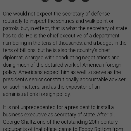
One would not expect the secretary of defense
routinely to inspect the sentries and walk point on
patrols, but, in effect, that is what the secretary of state
has to do. He is the chief executive of a department
numbering in the tens of thousands, and a budget in the
tens of billions; but he is also the country’s chief
diplomat, charged with conducting negotiations and
doing much of the detailed work of American foreign
policy. Americans expect him as well to serve as the
president’s senior constitutionally accountable adviser
on such matters, and as the expositor of an
administration’s foreign policy.
It is not unprecedented for a president to install a
business executive as secretary of state. After all,
George Shultz, one of the outstanding 20th-century
occupants of that office, came to Foggy Bottom from