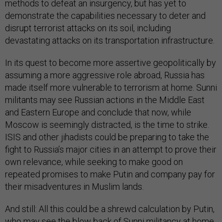
methods to defeat an insurgency, but has yet to
demonstrate the capabilities necessary to deter and
disrupt terrorist attacks on its soil, including
devastating attacks on its transportation infrastructure.
In its quest to become more assertive geopolitically by
assuming a more aggressive role abroad, Russia has
made itself more vulnerable to terrorism at home. Sunni
militants may see Russian actions in the Middle East
and Eastern Europe and conclude that now, while
Moscow is seemingly distracted, is the time to strike.
ISIS and other jihadists could be preparing to take the
fight to Russia’s major cities in an attempt to prove their
own relevance, while seeking to make good on
repeated promises to make Putin and company pay for
their misadventures in Muslim lands.
And still: All this could be a shrewd calculation by Putin,
who may see the blow back of Sunni militancy at home