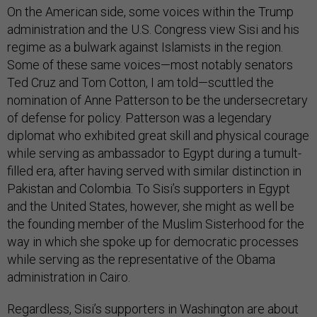
On the American side, some voices within the Trump
administration and the U.S. Congress view Sisi and his
regime as a bulwark against Islamists in the region.
Some of these same voices—most notably senators
Ted Cruz and Tom Cotton, I am told—scuttled the
nomination of Anne Patterson to be the undersecretary
of defense for policy. Patterson was a legendary
diplomat who exhibited great skill and physical courage
while serving as ambassador to Egypt during a tumult-
filled era, after having served with similar distinction in
Pakistan and Colombia. To Sisi’s supporters in Egypt
and the United States, however, she might as well be
the founding member of the Muslim Sisterhood for the
way in which she spoke up for democratic processes
while serving as the representative of the Obama
administration in Cairo.
Regardless, Sisi’s supporters in Washington are about