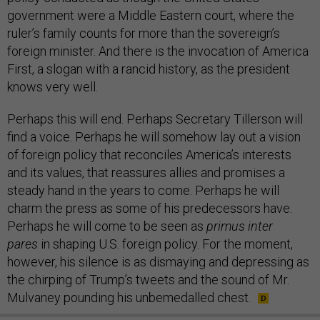
government were a Middle Eastern court, where the
ruler’s family counts for more than the sovereign’s
foreign minister. And there is the invocation of America
First, a slogan with a rancid history, as the president
knows very well.
Perhaps this will end. Perhaps Secretary Tillerson will
find a voice. Perhaps he will somehow lay out a vision
of foreign policy that reconciles America’s interests
and its values, that reassures allies and promises a
steady hand in the years to come. Perhaps he will
charm the press as some of his predecessors have.
Perhaps he will come to be seen as
primus inter
pares
in shaping U.S. foreign policy. For the moment,
however, his silence is as dismaying and depressing as
the chirping of Trump’s tweets and the sound of Mr.
Mulvaney pounding his unbemedalled chest.