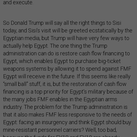
and execute.
So Donald Trump will say all the right things to Sisi
today, and Sisi’s visit will be greeted ecstatically by the
Egyptian media, but Trump will have very few ways to
actually help Egypt. The one thing the Trump
administration can do is restore cash flow financing to
Egypt, which enables Egypt to purchase big-ticket
weapons systems by allowing it to spend against FMF
Egypt will receive in the future. If this seems like really
“small ball” stuff, it is, but the restoration of cash flow
financing is a top priority for Egypt’s military because of
the many jobs FMF enables in the Egyptian arms
industry. The problem for the Trump administration is
that it also makes FMF less responsive to the needs of
Egypt: facing an insurgency and think Egypt should buy
mine-resistant personnel carriers? Well, too bad,