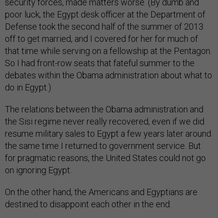
security forces, made matters worse. (By dumb and
poor luck, the Egypt desk officer at the Department of
Defense took the second half of the summer of 2013
off to get married, and I covered for her for much of
that time while serving on a fellowship at the Pentagon.
So I had front-row seats that fateful summer to the
debates within the Obama administration about what to
do in Egypt.)
The relations between the Obama administration and
the Sisi regime never really recovered, even if we did
resume military sales to Egypt a few years later around
the same time I returned to government service. But
for pragmatic reasons, the United States could not go
on ignoring Egypt.
On the other hand, the Americans and Egyptians are
destined to disappoint each other in the end.