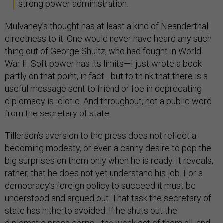
strong power administration.
Mulvaney’s thought has at least a kind of Neanderthal
directness to it. One would never have heard any such
thing out of George Shultz, who had fought in World
War II. Soft power has its limits—I just wrote a book
partly on that point, in fact—but to think that there is a
useful message sent to friend or foe in deprecating
diplomacy is idiotic. And throughout, not a public word
from the secretary of state.
Tillerson’s aversion to the press does not reflect a
becoming modesty, or even a canny desire to pop the
big surprises on them only when he is ready. It reveals,
rather, that he does not yet understand his job. For a
democracy’s foreign policy to succeed it must be
understood and argued out. That task the secretary of
state has hitherto avoided. If he shuts out the
diplomatic press corps—the wonkiest of them all, and