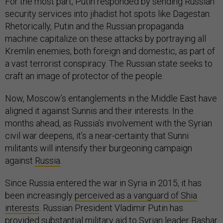
For the most part, Putin responded by sending Russian
security services into jihadist hot spots like Dagestan.
Rhetorically, Putin and the Russian propaganda
machine capitalize on these attacks by portraying all
Kremlin enemies, both foreign and domestic, as part of
a vast terrorist conspiracy. The Russian state seeks to
craft an image of protector of the people.
Now, Moscow’s entanglements in the Middle East have
aligned it against Sunnis and their interests. In the
months ahead, as Russia’s involvement with the Syrian
civil war deepens, it’s a near-certainty that Sunni
militants will intensify their burgeoning campaign
against
Russia
.
Since Russia entered the war in Syria in 2015, it has
been increasingly
perceived as a vanguard of Shia
interests
. Russian President Vladimir Putin has
provided substantial military aid to Syrian leader Bashar