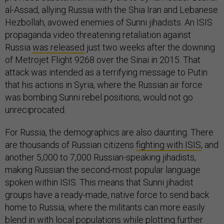
al-Assad, allying Russia with the Shia Iran and Lebanese
Hezbollah, avowed enemies of Sunni jihadists. An ISIS
propaganda video threatening retaliation against
Russia
was released
just two weeks after the downing
of Metrojet Flight 9268 over the Sinai in 2015. That
attack was intended as a terrifying message to Putin
that his actions in Syria, where the Russian air force
was bombing Sunni rebel positions, would not go
unreciprocated.
For Russia, the demographics are also daunting. There
are thousands of Russian citizens
fighting with ISIS
, and
another 5,000 to 7,000 Russian-speaking jihadists,
making Russian the second-most popular language
spoken within ISIS. This means that Sunni jihadist
groups have a ready-made, native force to send back
home to Russia, where the militants can more easily
blend in with local populations while plotting further