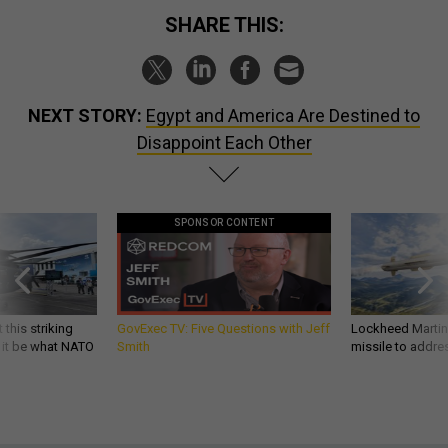
SHARE THIS:
NEXT STORY:
Egypt and America Are Destined to
Disappoint Each Other
SPONSOR CONTENT
 this striking
GovExec TV: Five Questions with Jeff
Lockheed Martin 
d it be what NATO
Smith
missile to addre