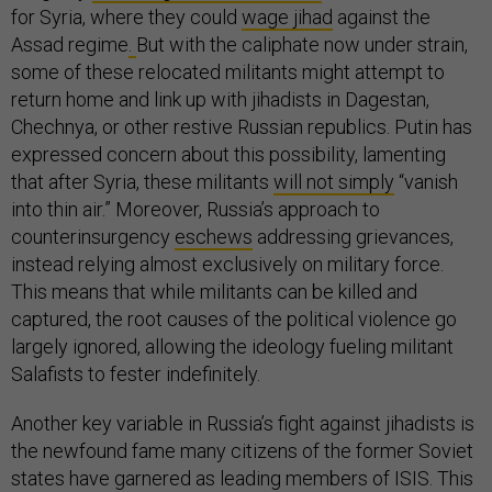
for Syria, where they could
wage jihad
against the
Assad regime
.
But with the caliphate now under strain,
some of these relocated militants might attempt to
return home and link up with jihadists in Dagestan,
Chechnya, or other restive Russian republics. Putin has
expressed concern about this possibility, lamenting
that after Syria, these militants
will not simply
“vanish
into thin air.” Moreover, Russia’s approach to
counterinsurgency
eschews
addressing grievances,
instead relying almost exclusively on military force.
This means that while militants can be killed and
captured, the root causes of the political violence go
largely ignored, allowing the ideology fueling militant
Salafists to fester indefinitely.
Another key variable in Russia’s fight against jihadists is
the newfound fame many citizens of the former Soviet
states have garnered as leading members of ISIS. This