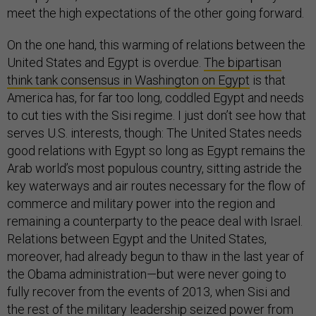
meet the high expectations of the other going forward.
On the one hand, this warming of relations between the
United States and Egypt is overdue.
The bipartisan
think tank consensus in Washington on Egypt
is that
America has, for far too long, coddled Egypt and needs
to cut ties with the Sisi regime. I just don’t see how that
serves U.S. interests, though: The United States needs
good relations with Egypt so long as Egypt remains the
Arab world’s most populous country, sitting astride the
key waterways and air routes necessary for the flow of
commerce and military power into the region and
remaining a counterparty to the peace deal with Israel.
Relations between Egypt and the United States,
moreover, had already begun to thaw in the last year of
the Obama administration—but were never going to
fully recover from the events of 2013, when Sisi and
the rest of the military leadership seized power from