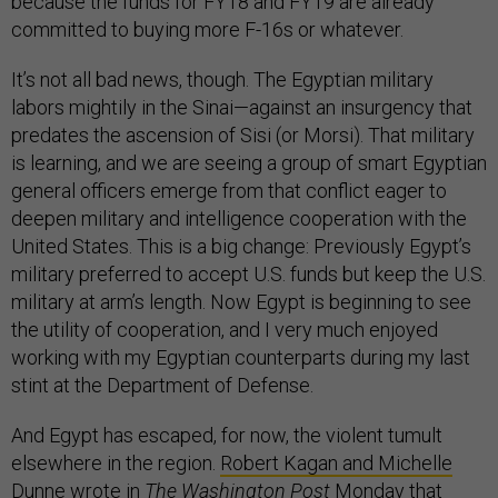
because the funds for FY18 and FY19 are already
committed to buying more F-16s or whatever.
It’s not all bad news, though. The Egyptian military
labors mightily in the Sinai—against an insurgency that
predates the ascension of Sisi (or Morsi). That military
is learning, and we are seeing a group of smart Egyptian
general officers emerge from that conflict eager to
deepen military and intelligence cooperation with the
United States. This is a big change: Previously Egypt’s
military preferred to accept U.S. funds but keep the U.S.
military at arm’s length. Now Egypt is beginning to see
the utility of cooperation, and I very much enjoyed
working with my Egyptian counterparts during my last
stint at the Department of Defense.
And Egypt has escaped, for now, the violent tumult
elsewhere in the region.
Robert Kagan and Michelle
Dunne wrote in
The Washington Post
Monday that