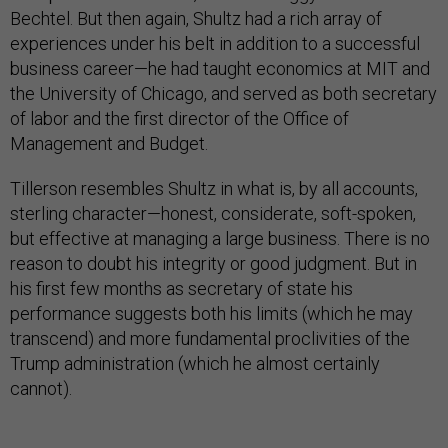
Bechtel. But then again, Shultz had a rich array of
experiences under his belt in addition to a successful
business career—he had taught economics at MIT and
the University of Chicago, and served as both secretary
of labor and the first director of the Office of
Management and Budget.
Tillerson resembles Shultz in what is, by all accounts,
sterling character—honest, considerate, soft-spoken,
but effective at managing a large business. There is no
reason to doubt his integrity or good judgment. But in
his first few months as secretary of state his
performance suggests both his limits (which he may
transcend) and more fundamental proclivities of the
Trump administration (which he almost certainly
cannot).