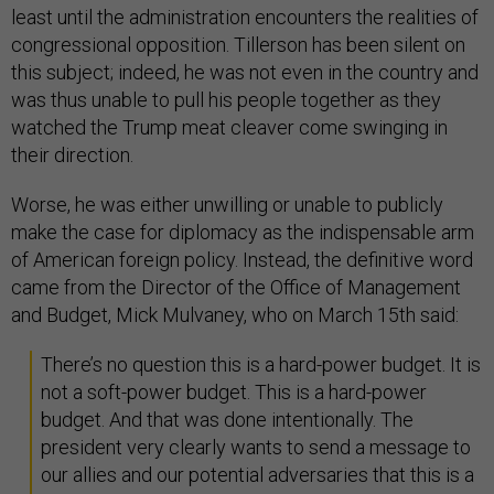
least until the administration encounters the realities of
congressional opposition. Tillerson has been silent on
this subject; indeed, he was not even in the country and
was thus unable to pull his people together as they
watched the Trump meat cleaver come swinging in
their direction.
Worse, he was either unwilling or unable to publicly
make the case for diplomacy as the indispensable arm
of American foreign policy. Instead, the definitive word
came from the Director of the Office of Management
and Budget, Mick Mulvaney, who on March 15th said:
There’s no question this is a hard-power budget. It is
not a soft-power budget. This is a hard-power
budget. And that was done intentionally. The
president very clearly wants to send a message to
our allies and our potential adversaries that this is a