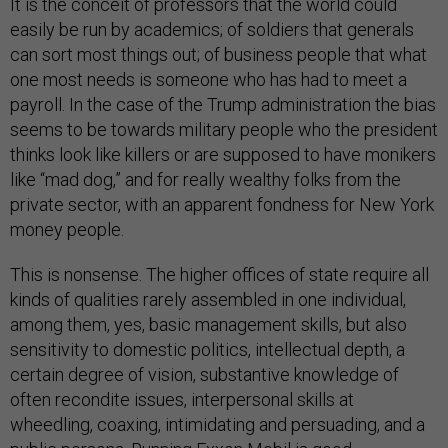
It is the conceit of professors that the world could
easily be run by academics; of soldiers that generals
can sort most things out; of business people that what
one most needs is someone who has had to meet a
payroll. In the case of the Trump administration the bias
seems to be towards military people who the president
thinks look like killers or are supposed to have monikers
like “mad dog,” and for really wealthy folks from the
private sector, with an apparent fondness for New York
money people.
This is nonsense. The higher offices of state require all
kinds of qualities rarely assembled in one individual,
among them, yes, basic management skills, but also
sensitivity to domestic politics, intellectual depth, a
certain degree of vision, substantive knowledge of
often recondite issues, interpersonal skills at
wheedling, coaxing, intimidating and persuading, and a