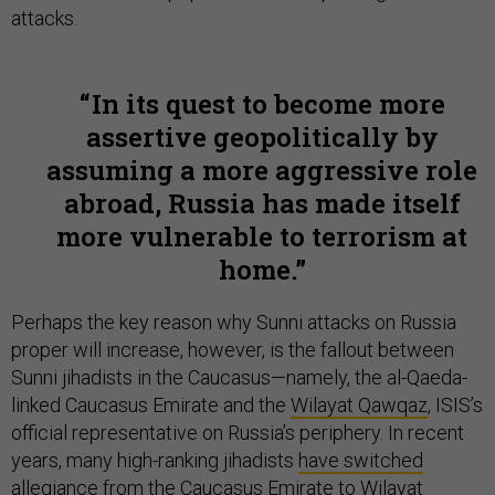
attacks.
In its quest to become more
assertive geopolitically by
assuming a more aggressive role
abroad, Russia has made itself
more vulnerable to terrorism at
home.
Perhaps the key reason why Sunni attacks on Russia
proper will increase, however, is the fallout between
Sunni jihadists in the Caucasus—namely, the al-Qaeda-
linked Caucasus Emirate and the
Wilayat Qawqaz
, ISIS’s
official representative on Russia’s periphery. In recent
years, many high-ranking jihadists
have switched
allegiance
from the Caucasus Emirate to
Wilayat