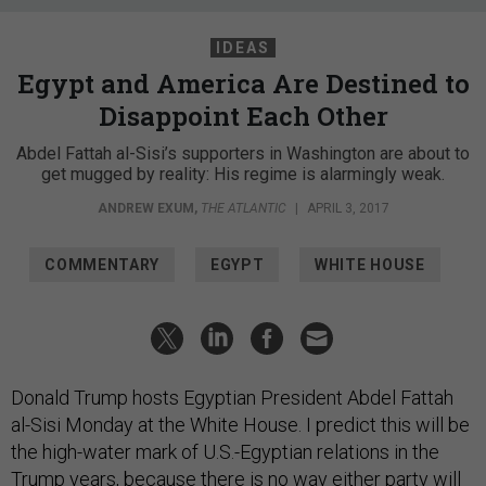
IDEAS
Egypt and America Are Destined to
Disappoint Each Other
Abdel Fattah al-Sisi’s supporters in Washington are about to
get mugged by reality: His regime is alarmingly weak.
ANDREW EXUM
,
THE ATLANTIC
|
APRIL 3, 2017
COMMENTARY
EGYPT
WHITE HOUSE
Donald Trump hosts Egyptian President Abdel Fattah
al-Sisi Monday at the White House. I predict this will be
the high-water mark of U.S.-Egyptian relations in the
Trump years, because there is no way either party will