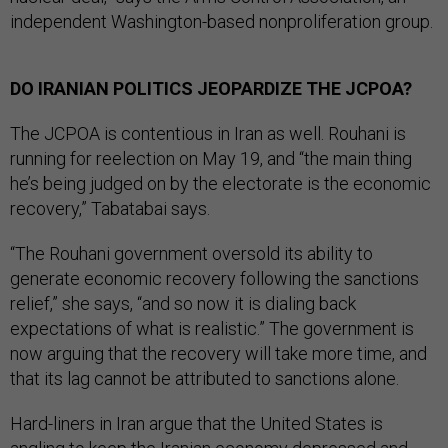
independent Washington-based nonproliferation group.
DO IRANIAN POLITICS JEOPARDIZE THE JCPOA?
The JCPOA is contentious in Iran as well. Rouhani is
running for reelection on May 19, and “the main thing
he’s being judged on by the electorate is the economic
recovery,” Tabatabai says.
“The Rouhani government oversold its ability to
generate economic recovery following the sanctions
relief,” she says, “and so now it is dialing back
expectations of what is realistic.” The government is
now arguing that the recovery will take more time, and
that its lag cannot be attributed to sanctions alone.
Hard-liners in Iran argue that the United States is