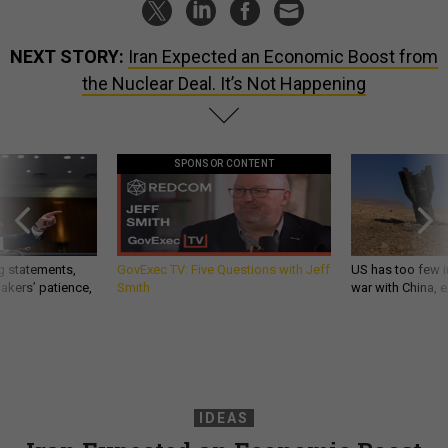
NEXT STORY:
Iran Expected an Economic Boost from
the Nuclear Deal. It’s Not Happening
SPONSOR CONTENT
g statements,
GovExec TV: Five Questions with Jeff
US has too few i
akers’ patience,
Smith
war with China, 
IDEAS