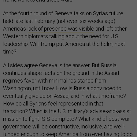
At the fourth round of Geneva talks on Syria’s future
held late last February (not even six weeks ago)
America’s l
ack of presence was visible
and left other
Western diplomats talking about the need for U.S.
leadership. Will Trump put America at the helm, next
time?
All sides agree Geneva is the answer. But Russia
continues shape facts on the ground in the Assad
regime’s favor with minimal resistance from
Washington, until now. How is Russia convinced to
eventually give up on Assad, and in what timeframe?
How do all Syrians feel represented in that
transition? When is the U.S. military’s advise-and-assist
mission to fight ISIS complete? What kind of post-war
governance will be constructive, inclusive, and well-
funded enough to keep America from ever having to go