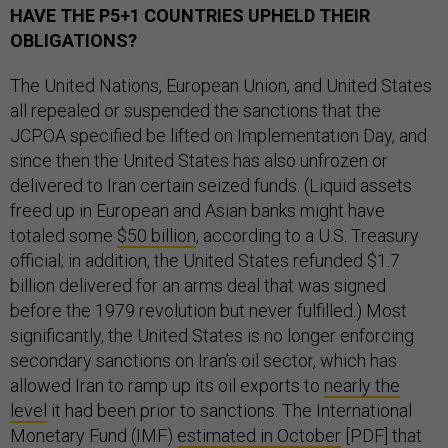
HAVE THE P5+1 COUNTRIES UPHELD THEIR
OBLIGATIONS?
The United Nations, European Union, and United States
all repealed or suspended the sanctions that the
JCPOA specified be lifted on Implementation Day, and
since then the United States has also unfrozen or
delivered to Iran certain seized funds. (Liquid assets
freed up in European and Asian banks might have
totaled some
$50 billion
, according to a U.S. Treasury
official; in addition, the United States refunded $1.7
billion delivered for an arms deal that was signed
before the 1979 revolution but never fulfilled.) Most
significantly, the United States is no longer enforcing
secondary sanctions on Iran’s oil sector, which has
allowed Iran to ramp up its oil exports to
nearly the
level
it had been prior to sanctions. The International
Monetary Fund (IMF)
estimated in October
[PDF] that