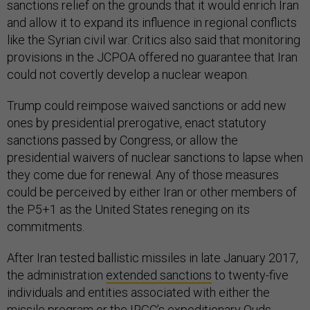
sanctions relief on the grounds that it would enrich Iran
and allow it to expand its influence in regional conflicts
like the Syrian civil war. Critics also said that monitoring
provisions in the JCPOA offered no guarantee that Iran
could not covertly develop a nuclear weapon.
Trump could reimpose waived sanctions or add new
ones by presidential prerogative, enact statutory
sanctions passed by Congress, or allow the
presidential waivers of nuclear sanctions to lapse when
they come due for renewal. Any of those measures
could be perceived by either Iran or other members of
the P5+1 as the United States reneging on its
commitments.
After Iran tested ballistic missiles in late January 2017,
the administration
extended sanctions
to twenty-five
individuals and entities associated with either the
missile program or the IRGC’s expeditionary Quds