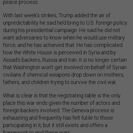
peace process.
With last week’s strikes, Trump added the air of
unpredictability he said he’d bring to U.S. foreign policy
during his presidential campaign. He said he did not
want adversaries to know when he would use military
force, and he has achieved that. He has complicated
how the White House is perceived in Syria and by
Assad’s backers, Russia and Iran. It is no longer certain
that Washington won’t get involved on behalf of Syrian
civilians if chemical weapons drop down on mothers,
fathers, and children trying to survive the civil war.
What is clear is that the negotiating table is the only
place this war ends given the number of actors and
foreign backers involved. The Geneva process is
exhausting and frequently has felt futile to those
participating in it, but it still exists and offers a
framework to end these wars.