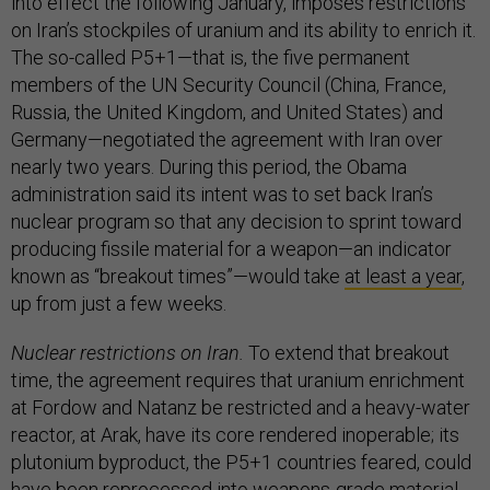
into effect the following January, imposes restrictions
on Iran’s stockpiles of uranium and its ability to enrich it.
The so-called P5+1—that is, the five permanent
members of the UN Security Council (China, France,
Russia, the United Kingdom, and United States) and
Germany—negotiated the agreement with Iran over
nearly two years. During this period, the Obama
administration said its intent was to set back Iran’s
nuclear program so that any decision to sprint toward
producing fissile material for a weapon—an indicator
known as “breakout times”—would take
at least a year
,
up from just a few weeks.
Nuclear restrictions on Iran.
To extend that breakout
time, the agreement requires that uranium enrichment
at Fordow and Natanz be restricted and a heavy-water
reactor, at Arak, have its core rendered inoperable; its
plutonium byproduct, the P5+1 countries feared, could
have been reprocessed into weapons-grade material.