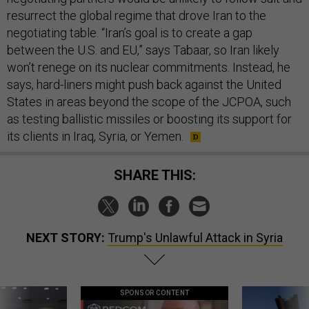
resurrect the global regime that drove Iran to the
negotiating table. “Iran’s goal is to create a gap
between the U.S. and EU,” says Tabaar, so Iran likely
won’t renege on its nuclear commitments. Instead, he
says, hard-liners might push back against the United
States in areas beyond the scope of the JCPOA, such
as testing ballistic missiles or boosting its support for
its clients in Iraq, Syria, or Yemen.
SHARE THIS:
NEXT STORY:
Trump's Unlawful Attack in Syria
SPONSOR CONTENT