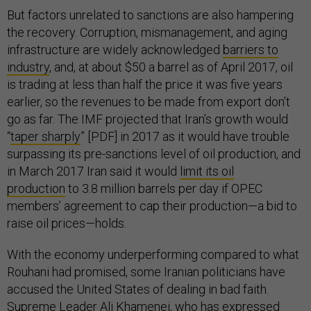
But factors unrelated to sanctions are also hampering
the recovery. Corruption, mismanagement, and aging
infrastructure are widely acknowledged
barriers to
industry
, and, at about $50 a barrel as of April 2017, oil
is trading at less than half the price it was five years
earlier, so the revenues to be made from export don’t
go as far. The IMF projected that Iran’s growth would
“
taper sharply
” [PDF] in 2017 as it would have trouble
surpassing its pre-sanctions level of oil production, and
in March 2017 Iran said it would
limit its oil
production
to 3.8 million barrels per day if OPEC
members’ agreement to cap their production—a bid to
raise oil prices—holds.
With the economy underperforming compared to what
Rouhani had promised, some Iranian politicians have
accused the United States of dealing in bad faith.
Supreme Leader Ali Khamenei, who has expressed