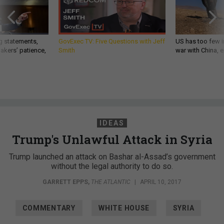
g statements,
GovExec TV: Five Questions with Jeff
US has too few i
akers’ patience,
Smith
war with China, 
IDEAS
Trump's Unlawful Attack in Syria
Trump launched an attack on Bashar al-Assad’s government
without the legal authority to do so.
GARRETT EPPS
,
THE ATLANTIC
|
APRIL 10, 2017
COMMENTARY
WHITE HOUSE
SYRIA