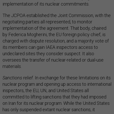
implementation of its nuclear commitments.
The JCPOA established the Joint Commission, with the
negotiating parties all represented, to monitor
implementation of the agreement. That body, chaired
by Federica Mogherini, the EU foreign policy chief, is
charged with dispute resolution, and a majority vote of
its members can gain IAEA inspectors access to
undeclared sites they consider suspect. It also
oversees the transfer of nuclear-related or dual-use
materials.
Sanctions relief.
In exchange for these limitations on its
nuclear program and opening up access to international
inspectors, the EU, UN, and United States all
committed to lifting sanctions that they had imposed
on Iran for its nuclear program. While the United States
has only suspended extant nuclear sanctions, it