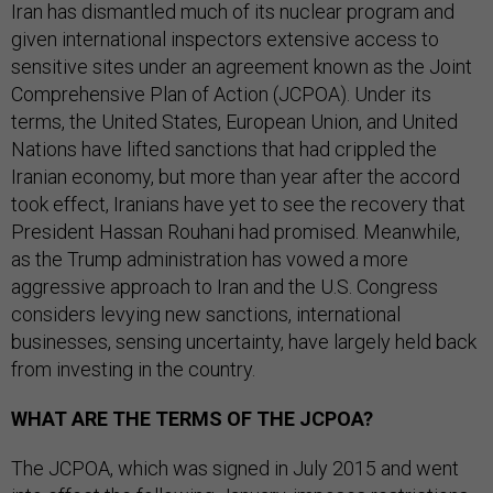
Iran has dismantled much of its nuclear program and
given international inspectors extensive access to
sensitive sites under an agreement known as the Joint
Comprehensive Plan of Action (JCPOA). Under its
terms, the United States, European Union, and United
Nations have lifted sanctions that had crippled the
Iranian economy, but more than year after the accord
took effect, Iranians have yet to see the recovery that
President Hassan Rouhani had promised. Meanwhile,
as the Trump administration has vowed a more
aggressive approach to Iran and the U.S. Congress
considers levying new sanctions, international
businesses, sensing uncertainty, have largely held back
from investing in the country.
WHAT ARE THE TERMS OF THE JCPOA?
The JCPOA, which was signed in July 2015 and went