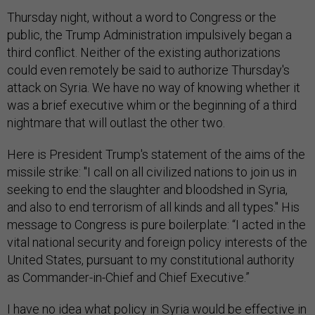
Thursday night, without a word to Congress or the
public, the Trump Administration impulsively began a
third conflict. Neither of the existing authorizations
could even remotely be said to authorize Thursday's
attack on Syria. We have no way of knowing whether it
was a brief executive whim or the beginning of a third
nightmare that will outlast the other two.
Here is President Trump's statement of the aims of the
missile strike: "I call on all civilized nations to join us in
seeking to end the slaughter and bloodshed in Syria,
and also to end terrorism of all kinds and all types." His
message to Congress is pure boilerplate: “I acted in the
vital national security and foreign policy interests of the
United States, pursuant to my constitutional authority
as Commander-in-Chief and Chief Executive.”
I have no idea what policy in Syria would be effective in