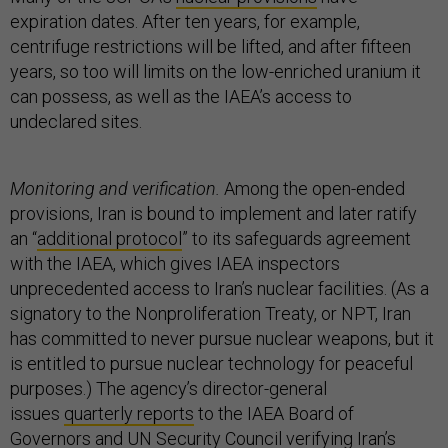
expiration dates. After ten years, for example,
centrifuge restrictions will be lifted, and after fifteen
years, so too will limits on the low-enriched uranium it
can possess, as well as the IAEA’s access to
undeclared sites.
Monitoring and verification.
Among the open-ended
provisions, Iran is bound to implement and later ratify
an “
additional protocol
” to its safeguards agreement
with the IAEA, which gives IAEA inspectors
unprecedented access to Iran’s nuclear facilities. (As a
signatory to the Nonproliferation Treaty, or NPT, Iran
has committed to never pursue nuclear weapons, but it
is entitled to pursue nuclear technology for peaceful
purposes.) The agency’s director-general
issues
quarterly reports
to the IAEA Board of
Governors and UN Security Council verifying Iran’s