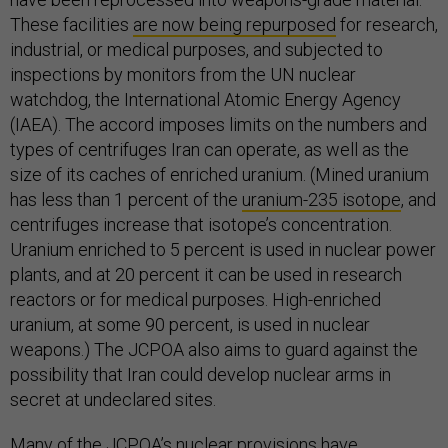
These facilities
are now being repurposed
for research,
industrial, or medical purposes, and subjected to
inspections by monitors from the UN nuclear
watchdog, the International Atomic Energy Agency
(IAEA). The accord imposes limits on the numbers and
types of centrifuges Iran can operate, as well as the
size of its caches of enriched uranium. (Mined uranium
has less than 1 percent of the
uranium-235 isotope
, and
centrifuges increase that isotope’s concentration.
Uranium enriched to 5 percent is used in nuclear power
plants, and at 20 percent it can be used in research
reactors or for medical purposes. High-enriched
uranium, at some 90 percent, is used in nuclear
weapons.) The JCPOA also aims to guard against the
possibility that Iran could develop nuclear arms in
secret at undeclared sites.
Many of the JCPOA’s
nuclear provisions
have