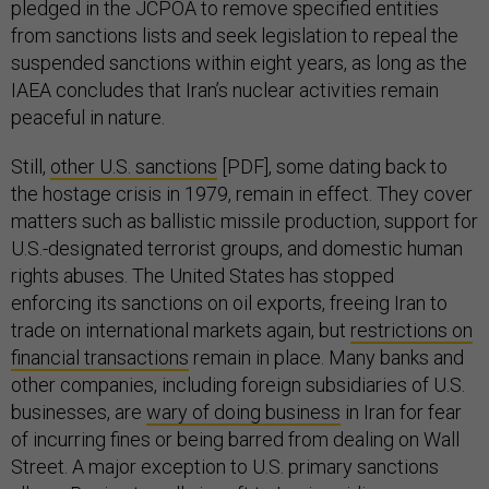
pledged in the JCPOA to remove specified entities
from sanctions lists and seek legislation to repeal the
suspended sanctions within eight years, as long as the
IAEA concludes that Iran’s nuclear activities remain
peaceful in nature.
Still,
other U.S. sanctions
[PDF], some dating back to
the hostage crisis in 1979, remain in effect. They cover
matters such as ballistic missile production, support for
U.S.-designated terrorist groups, and domestic human
rights abuses. The United States has stopped
enforcing its sanctions on oil exports, freeing Iran to
trade on international markets again, but
restrictions on
financial transactions
remain in place. Many banks and
other companies, including foreign subsidiaries of U.S.
businesses, are
wary of doing business
in Iran for fear
of incurring fines or being barred from dealing on Wall
Street. A major exception to U.S. primary sanctions