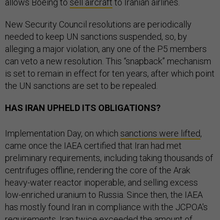
allows Boeing to
sell aircraft
to Iranian airlines.
New Security Council resolutions are periodically
needed to keep UN sanctions suspended, so, by
alleging a major violation, any one of the P5 members
can veto a new resolution. This “snapback” mechanism
is set to remain in effect for ten years, after which point
the UN sanctions are set to be repealed.
HAS IRAN UPHELD ITS OBLIGATIONS?
Implementation Day, on which
sanctions were lifted
,
came once the IAEA certified that Iran had met
preliminary requirements, including taking thousands of
centrifuges offline, rendering the core of the Arak
heavy-water reactor inoperable, and selling excess
low-enriched uranium to Russia. Since then, the IAEA
has mostly found Iran in compliance with the JCPOA's
requirements. Iran twice exceeded the amount of