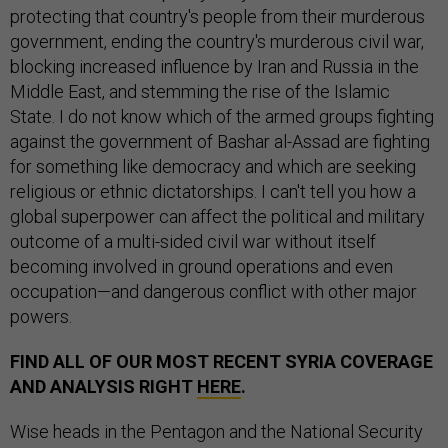
protecting that country's people from their murderous
government, ending the country's murderous civil war,
blocking increased influence by Iran and Russia in the
Middle East, and stemming the rise of the Islamic
State. I do not know which of the armed groups fighting
against the government of Bashar al-Assad are fighting
for something like democracy and which are seeking
religious or ethnic dictatorships. I can't tell you how a
global superpower can affect the political and military
outcome of a multi-sided civil war without itself
becoming involved in ground operations and even
occupation—and dangerous conflict with other major
powers.
FIND ALL OF OUR MOST RECENT SYRIA COVERAGE
AND ANALYSIS RIGHT
HERE
.
Wise heads in the Pentagon and the National Security