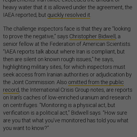
heavy water that it is allowed under the agreement, the
IAEA reported, but
quickly resolved it
.
The challenge inspectors face is that they are “looking
to prove the negative,” says
Christopher Bidwell
, a
senior fellow at the Federation of American Scientists.
“IAEA reports talk about where Iran is compliant, but
then are silent on known rough issues,” he says,
highlighting military sites, for which inspectors must
seek access from Iranian authorities or adjudication by
the Joint Commission. Also
omitted from the public
record
, the International Crisis Group notes, are reports
on Iran’s caches of low-enriched uranium and research
on centrifuges. “Monitoring is a physical act, but
verification is a political act,” Bidwell says. “How sure
are you that what you’ve monitored has told you what
you want to know?”