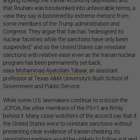
angling to keep the Iranian economy depressed and
that Rouhani was hoodwinked into unfavorable terms, a
view they say is bolstered by extreme rhetoric from
some members of the Trump administration and
Congress. They argue that Iran has “redesigned its
nuclear facilities while the sanctions have only been
suspended,” and so the United States can reinstate
sanctions with relative ease even as the Iranian nuclear
program has been permanently set back,
says
Mohammad Ayatollahi Tabaar
, an assistant
professor at Texas A&M University’s Bush School of
Government and Public Service
While some U.S. lawmakers continue to criticize the
JCPOA, the other members of the P5+1 are firmly
behind it. Many close watchers of the accord say that if
the United States were to reinstate sanctions without
presenting clear evidence of Iranian cheating, its
negotiating partners would be unlikely to follow suit and