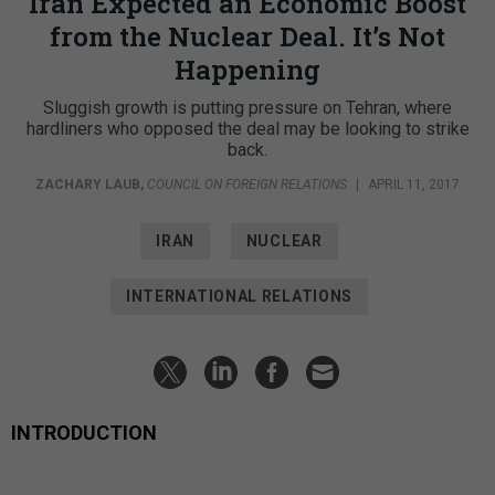
Iran Expected an Economic Boost
from the Nuclear Deal. It’s Not
Happening
Sluggish growth is putting pressure on Tehran, where
hardliners who opposed the deal may be looking to strike
back.
ZACHARY LAUB
,
COUNCIL ON FOREIGN RELATIONS
|
APRIL 11, 2017
IRAN
NUCLEAR
INTERNATIONAL RELATIONS
INTRODUCTION