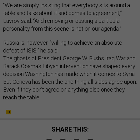
“We are simply insisting that everybody sits around a
table and talks about it and comes to agreement,”
Lavrov said. “And removing or ousting a particular
personality from this scene is not on our agenda.”
Russia is, however, “willing to achieve an absolute
defeat of ISIS,” he said.
The ghosts of President George W. Bush’s Iraq War and
Barack Obama’s Libyan intervention have shaped every
decision Washington has made when it comes to Syria.
But Geneva has been the one thing all sides agree upon.
Even if they don't agree on anything else once they
reach the table.
SHARE THIS: