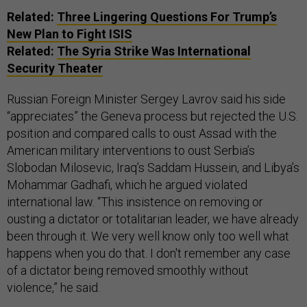
Related:
Three Lingering Questions For Trump’s
New Plan to Fight ISIS
Related:
The Syria Strike Was International
Security Theater
Russian Foreign Minister Sergey Lavrov said his side
“appreciates” the Geneva process but rejected the U.S.
position and compared calls to oust Assad with the
American military interventions to oust Serbia’s
Slobodan Milosevic, Iraq’s Saddam Hussein, and Libya’s
Mohammar Gadhafi, which he argued violated
international law. “This insistence on removing or
ousting a dictator or totalitarian leader, we have already
been through it. We very well know only too well what
happens when you do that. I don't remember any case
of a dictator being removed smoothly without
violence,” he said.