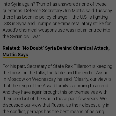
into Syria again? Trump has answered none of these
questions. Defense Secretary Jim Mattis said Tuesday
there has been no policy change – the U.S. is fighting
ISIS in Syria and Trump’s one-time retaliatory strike for
Assad’s chemical weapons use was not an entrée into
the Syrian civil war.
Related:
‘No Doubt’ Syria Behind Chemical Attack,
Mattis Says
For his part, Secretary of State Rex Tillerson is keeping
the focus on the talks, the table, and the end of Assad.
In Moscow on Wednesday, he said, “Clearly, our view is
that the reign of the Assad family is coming to an end.
And they have again brought this on themselves with
their conduct of the war in these past few years. We
discussed our view that Russia, as their closest ally in
the conflict, perhaps has the best means of helping