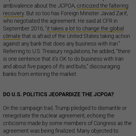
ambivalence about the JCPOA,
criticized the faltering
recovery
. But so too has Foreign Minister Javad Zarif,
who negotiated the agreement. He said at CFR in
September 2016, “
it takes a lot to change the global
climate
that is afraid of the United States taking action
against any bank that does any business with Iran.”
Referring to U.S. Treasury regulations, he added, “there
is one sentence that it’s OK to do business with Iran
and about five pages of ifs and buts,” discouraging
banks from entering the market.
DO U.S. POLITICS JEOPARDIZE THE JCPOA?
On the campaign trail, Trump pledged to dismantle or
renegotiate the nuclear agreement, echoing the
criticisms made by some members of Congress as the
agreement was being finalized. Many objected to