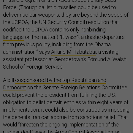
Force. (Though ballistic missiles could be used to
deliver nuclear weapons, they are beyond the scope of
the JCPOA; the UN Security Council resolution that
codified the JCPOA contains only
nonbinding
language
on the matter.) “It wasn't a drastic departure
from previous policy, including from the Obama
administration,” says
Ariane M. Tabatabai
, a visiting
assistant professor at Georgetown’s Edmund A. Walsh
School of Foreign Service.
A bill
cosponsored by the top Republican and
Democrat
on the Senate Foreign Relations Committee
could prevent the president from fulfilling the U.S.
obligation to delist certain entities within eight years of
implementation; it could also be construed as impeding
the benefits Iran can accrue from sanctions relief. That
would “
threaten the ongoing implementation
of the
nuclear deal,” says the Arms Control Association, an