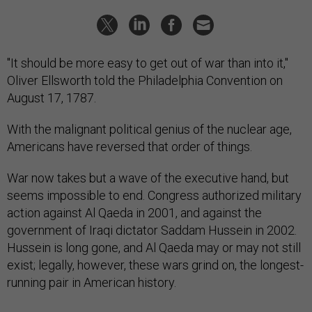
"It should be more easy to get out of war than into it,"
Oliver Ellsworth told the Philadelphia Convention on
August 17, 1787.
With the malignant political genius of the nuclear age,
Americans have reversed that order of things.
War now takes but a wave of the executive hand, but
seems impossible to end. Congress authorized military
action against Al Qaeda in 2001, and against the
government of Iraqi dictator Saddam Hussein in 2002.
Hussein is long gone, and Al Qaeda may or may not still
exist; legally, however, these wars grind on, the longest-
running pair in American history.