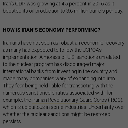
Iran’s GDP was growing at 4.5 percent in 2016 as it
boosted its oil production to 3.6 million barrels per day.
HOW IS IRAN’S ECONOMY PERFORMING?
Iranians have not seen as robust an economic recovery
as many had expected to follow the JCPOA’s
implementation. A morass of U.S. sanctions unrelated
to the nuclear program has discouraged major
international banks from investing in the country and
made many companies wary of expanding into Iran.
They fear being held liable for transacting with the
numerous sanctioned entities associated with, for
example, the
Iranian Revolutionary Guard Corps
(IRGC),
which is ubiquitous in some industries. Uncertainty over
whether the nuclear sanctions might be restored
persists.