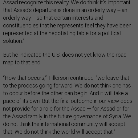
Assad recognize this reality. We do think it's important
that Assad's departure is done in an orderly way -- an
orderly way -- so that certain interests and
constituencies that he represents feel they have been
represented at the negotiating table for a political
solution.”
But he indicated the U.S. does not yet know the road
map to that end.
“How that occurs,” Tillerson continued, “we leave that
to the process going forward. We do not think one has
to occur before the other can begin. And it will take a
pace of its own. But the final outcome in our view does
not provide for a role for the Assad — for Assad or for
the Assad family in the future governance of Syria. We
do not think the international community will accept
that. We do not think the world will accept that.”