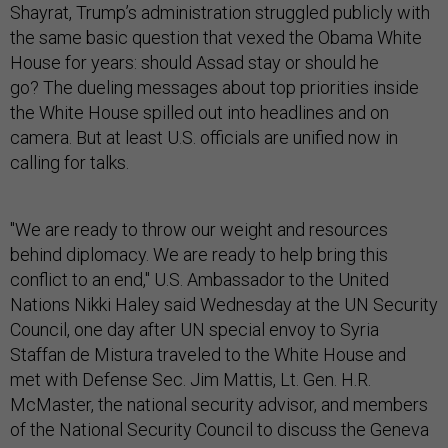
Shayrat, Trump’s administration struggled publicly with
the same basic question that vexed the Obama White
House for years: should Assad stay or should he
go? The dueling messages about top priorities inside
the White House spilled out into headlines and on
camera. But at least U.S. officials are unified now in
calling for talks.
"We are ready to throw our weight and resources
behind diplomacy. We are ready to help bring this
conflict to an end," U.S. Ambassador to the United
Nations Nikki Haley said Wednesday at the UN Security
Council, one day after UN special envoy to Syria
Staffan de Mistura traveled to the White House and
met with Defense Sec. Jim Mattis, Lt. Gen. H.R.
McMaster, the national security advisor, and members
of the National Security Council to discuss the Geneva