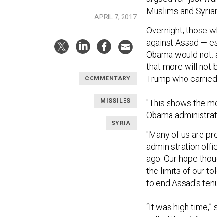
Muslims and Syrian
APRIL 7, 2017
Overnight, those w
against Assad — e
Obama would not: 
that more will not
Trump who carried 
COMMENTARY
MISSILES
"This shows the mor
Obama administratio
SYRIA
"Many of us are pr
administration offi
ago. Our hope though
the limits of our t
to end Assad's tenur
“It was high time,