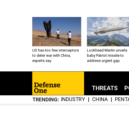
US has too few interceptors
Lockheed Martin unveils
to deter war with China,
baby Patriot missile to
experts say
address urgent gap
THREATS
P
INDUSTRY
CHINA
PENT
TRENDING