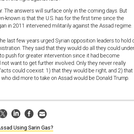
ar. The answers will surface only in the coming days. But
-known is that the U.S. has for the first time since the
gan in 2011 intervened militarily against the Assad regime.
the last few years urged Syrian opposition leaders to hold 
nistration. They said that they would do all they could unde
 to push for greater intervention since it had become
ot want to get further involved. Only they never really
acts could coexist: 1) that they would be right; and 2) that
t who did more to take on Assad would be Donald Trump.
Assad Using Sarin Gas?