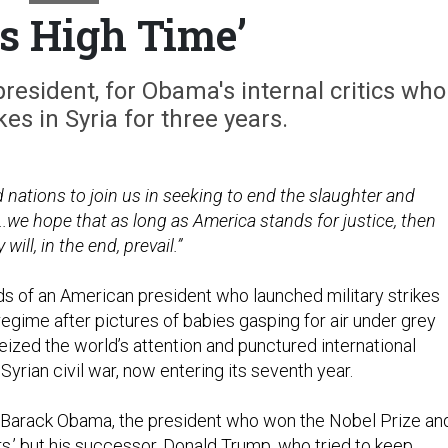
as High Time’
president, for Obama's internal critics who
kes in Syria for three years.
ized nations to join us in seeking to end the slaughter and
..we hope that as long as America stands for justice, then
ll, in the end, prevail.”
s of an American president who launched military strikes
regime after pictures of babies gasping for air under grey
eized the world’s attention and punctured international
 Syrian civil war, now entering its seventh year.
 Barack Obama, the president who won the Nobel Prize an
rs,’ but his successor, Donald Trump, who tried to keep