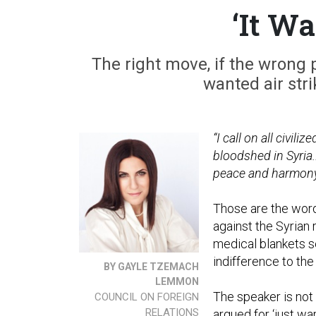
‘It W
The right move, if the wrong 
wanted air stri
“I call on all civil
bloodshed in Syria.
peace and harmony wi
Those are the word
against the Syrian 
medical blankets s
indifference to the
BY GAYLE TZEMACH
LEMMON
The speaker is not
COUNCIL ON FOREIGN
RELATIONS
argued for ‘just wa