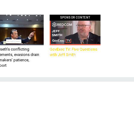
SPONSOR CONTENT
eth’s conflicting
GovExec TV: Five Questions
ements, evasions drain
with Jeff Smith
makers’ patience,
port