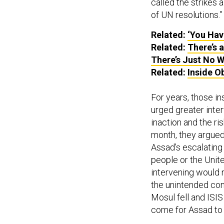
called the strikes
of UN resolutions.”
Related:
‘You Hav
Related:
There’s 
There’s Just No Wi
Related:
Inside O
For years, those i
urged greater inter
inaction and the ri
month, they argued 
Assad’s escalating 
people or the Unit
intervening would 
the unintended co
Mosul fell and ISI
come for Assad to 