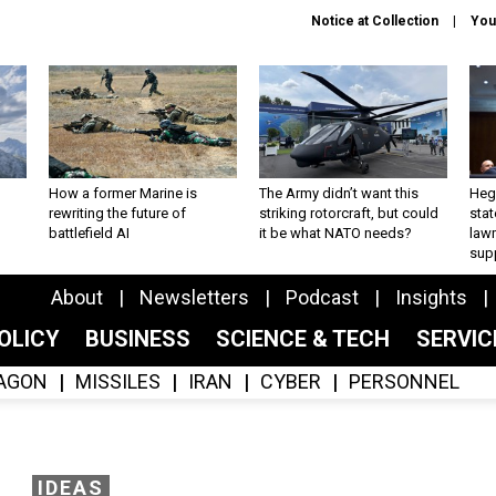
Notice at Collection
You
How a former Marine is
The Army didn’t want this
Hegs
rewriting the future of
striking rotorcraft, but could
stat
battlefield AI
it be what NATO needs?
law
sup
About
Newsletters
Podcast
Insights
OLICY
BUSINESS
SCIENCE & TECH
SERVI
AGON
MISSILES
IRAN
CYBER
PERSONNEL
IDEAS