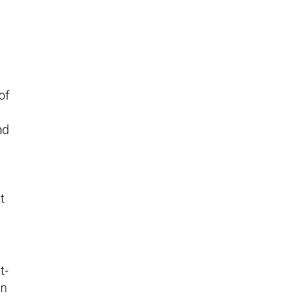
of
nd
t
t-
an