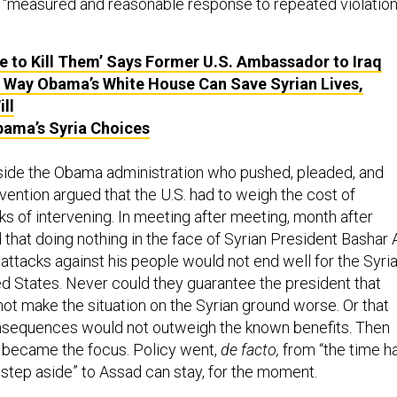
 a “measured and reasonable response to repeated violatio
e to Kill Them’ Says Former U.S. Ambassador to Iraq
a Way Obama’s White House Can Save Syrian Lives,
ll
bama’s Syria Choices
nside the Obama administration who pushed, pleaded, and
vention argued that the U.S. had to weigh the cost of
sks of intervening. In meeting after meeting, month after
that doing nothing in the face of Syrian President Bashar A
attacks against his people would not end well for the Syri
ed States. Never could they guarantee the president that
not make the situation on the Syrian ground worse. Or that
nsequences would not outweigh the known benefits. Then
S became the focus. Policy went,
de facto,
from “the time h
step aside” to Assad can stay, for the moment.