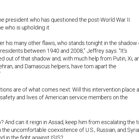
the president who has questioned the post-World War II
e who is upholding it.
ver his many other flaws, who stands tonight in the shadow 
esidents between 1940 and 2008,” Jeffrey says. “It’s
out of that shadow and, with much help from Putin, Xi, a
ehran, and Damascus helpers, have torn apart the
”
ions are of what comes next: Will this intervention place a
he safety and lives of American service members on the
? And can it reign in Assad, keep him from escalating the ti
n the uncomfortable coexistence of U.S., Russian, and Syri
d in the fight against ISIS?