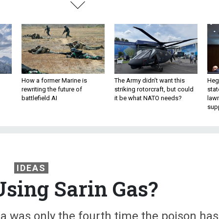
How a former Marine is
The Army didn’t want this
Hegs
rewriting the future of
striking rotorcraft, but could
stat
battlefield AI
it be what NATO needs?
law
sup
IDEAS
Using Sarin Gas?
yria was only the fourth time the poison has