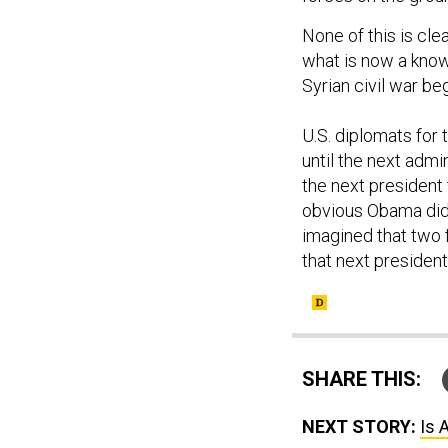
None of this is cle
what is now a known
Syrian civil war be
U.S. diplomats for 
until the next admi
the next president
obvious Obama did n
imagined that two f
that next presiden
SHARE THIS:
NEXT STORY:
Is 