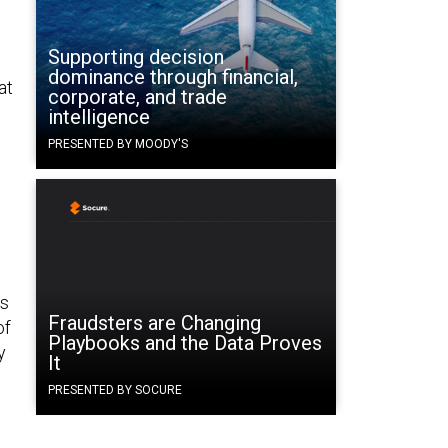
Supporting decision
dominance through financial,
at
corporate, and trade
intelligence
PRESENTED BY MOODY'S
rs
Fraudsters are Changing
of
Playbooks and the Data Proves
y
It
PRESENTED BY SOCURE