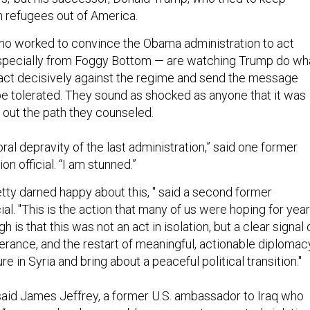
 refugees out of America.
ho worked to convince the Obama administration to act
specially from Foggy Bottom — are watching Trump do wh
act decisively against the regime and send the message
 be tolerated. They sound as shocked as anyone that it was
out the path they counseled.
al depravity of the last administration,” said one former
n official. “I am stunned.”
etty darned happy about this, " said a second former
cial. "This is the action that many of us were hoping for yea
 is that this was not an act in isolation, but a clear signal 
olerance, and the restart of meaningful, actionable diplomac
e in Syria and bring about a peaceful political transition."
” said James Jeffrey, a former U.S. ambassador to Iraq who