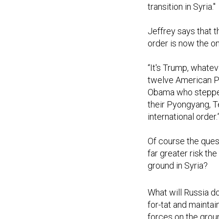
transition in Syria."
Jeffrey says that 
order is now the on
“It's Trump, whate
twelve American Pr
Obama who stepped 
their Pyongyang, T
international order.
Of course the quest
far greater risk t
ground in Syria?
What will Russia do
for-tat and maintai
forces on the groun