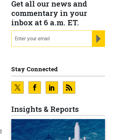
Get all our news and
commentary in your
inbox at 6 a.m. ET.
email
REGISTER FOR NE
Stay Connected
Insights & Reports
d