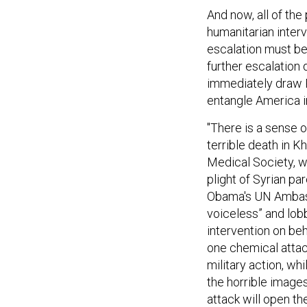
And now, all of the
humanitarian interv
escalation must b
further escalation 
immediately draw R
entangle America in
"There is a sense o
terrible death in K
Medical Society, w
plight of Syrian pa
Obama's UN Ambass
voiceless” and lob
intervention on beh
one chemical attac
military action, w
the horrible images
attack will open th