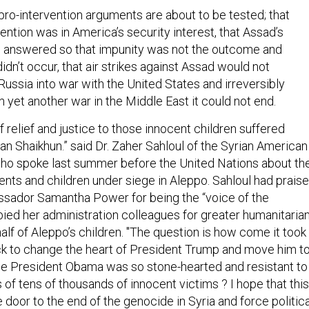
 pro-intervention arguments are about to be tested; that
ention was in America’s security interest, that Assad’s
e answered so that impunity was not the outcome and
didn’t occur, that air strikes against Assad would not
ussia into war with the United States and irreversibly
 yet another war in the Middle East it could not end.
f relief and justice to those innocent children suffered
han Shaikhun.” said Dr. Zaher Sahloul of the Syrian American
ho spoke last summer before the United Nations about th
rents and children under siege in Aleppo. Sahloul had prais
ador Samantha Power for being the “voice of the
bied her administration colleagues for greater humanitaria
alf of Aleppo’s children. "The question is how come it took
k to change the heart of President Trump and move him t
hile President Obama was so stone-hearted and resistant to
 of tens of thousands of innocent victims ? I hope that this
e door to the end of the genocide in Syria and force politica