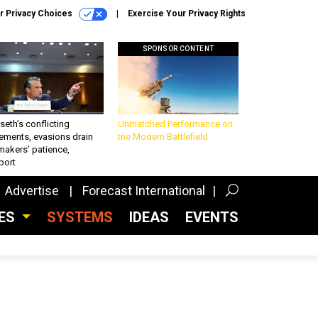
r Privacy Choices
Exercise Your Privacy Rights
SPONSOR CONTENT
eth’s conflicting
Unmatched Performance on
ements, evasions drain
the Modern Battlefield
makers’ patience,
port
Advertise
Forecast International
CES
SYSTEMS
IDEAS
EVENTS