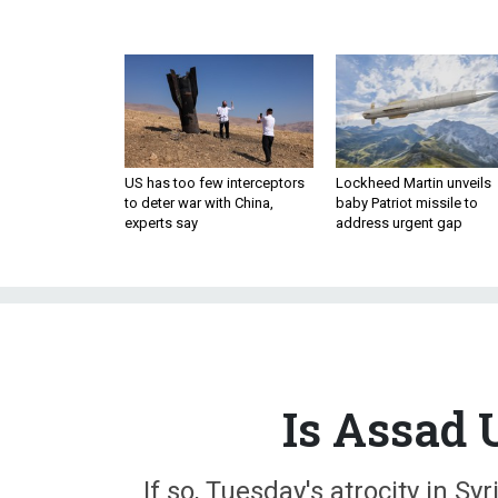
US has too few interceptors
Lockheed Martin unveils
to deter war with China,
baby Patriot missile to
experts say
address urgent gap
Is Assad 
If so, Tuesday's atrocity in S