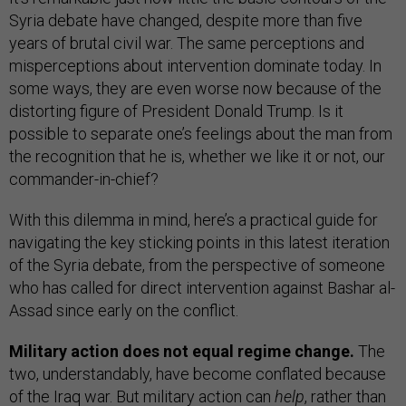
Syria debate have changed, despite more than five
years of brutal civil war. The same perceptions and
misperceptions about intervention dominate today. In
some ways, they are even worse now because of the
distorting figure of President Donald Trump. Is it
possible to separate one’s feelings about the man from
the recognition that he is, whether we like it or not, our
commander-in-chief?
With this dilemma in mind, here’s a practical guide for
navigating the key sticking points in this latest iteration
of the Syria debate, from the perspective of someone
who has called for direct intervention against Bashar al-
Assad since early on the conflict.
Military action does not equal regime change.
The
two, understandably, have become conflated because
of the Iraq war. But military action can
help
, rather than