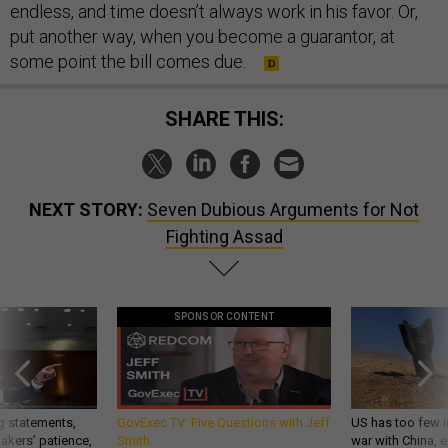
endless, and time doesn’t always work in his favor. Or,
put another way, when you become a guarantor, at
some point the bill comes due.
SHARE THIS:
NEXT STORY:
Seven Dubious Arguments for Not
Fighting Assad
SPONSOR CONTENT
g statements,
GovExec TV: Five Questions with Jeff
US has too few i
akers’ patience,
Smith
war with China, 