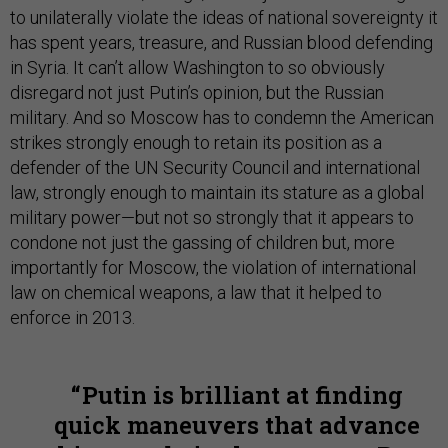
to unilaterally violate the ideas of national sovereignty it
has spent years, treasure, and Russian blood defending
in Syria. It can’t allow Washington to so obviously
disregard not just Putin’s opinion, but the Russian
military. And so Moscow has to condemn the American
strikes strongly enough to retain its position as a
defender of the UN Security Council and international
law, strongly enough to maintain its stature as a global
military power—but not so strongly that it appears to
condone not just the gassing of children but, more
importantly for Moscow, the violation of international
law on chemical weapons, a law that it helped to
enforce in 2013.
Putin is brilliant at finding
quick maneuvers that advance