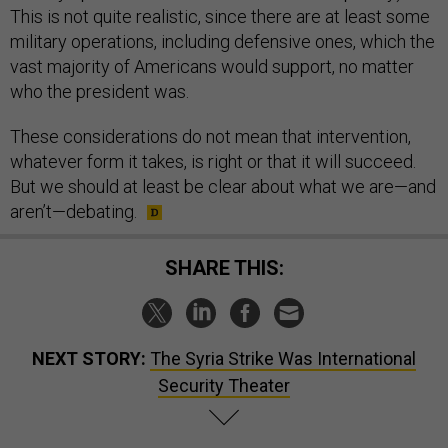
This is not quite realistic, since there are at least some
military operations, including defensive ones, which the
vast majority of Americans would support, no matter
who the president was.
These considerations do not mean that intervention,
whatever form it takes, is right or that it will succeed.
But we should at least be clear about what we are—and
aren’t—debating.
SHARE THIS:
NEXT STORY:
The Syria Strike Was International
Security Theater