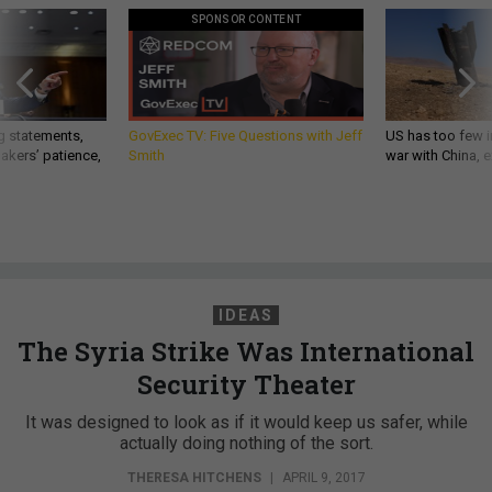
SPONSOR CONTENT
g statements,
GovExec TV: Five Questions with Jeff
US has too few i
akers’ patience,
Smith
war with China, 
IDEAS
The Syria Strike Was International
Security Theater
It was designed to look as if it would keep us safer, while
actually doing nothing of the sort.
THERESA HITCHENS
|
APRIL 9, 2017