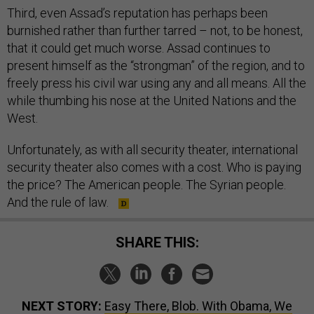
Third, even Assad’s reputation has perhaps been
burnished rather than further tarred – not, to be honest,
that it could get much worse. Assad continues to
present himself as the “strongman” of the region, and to
freely press his civil war using any and all means. All the
while thumbing his nose at the United Nations and the
West.
Unfortunately, as with all security theater, international
security theater also comes with a cost. Who is paying
the price? The American people. The Syrian people.
And the rule of law.
SHARE THIS:
NEXT STORY:
Easy There, Blob. With Obama, We