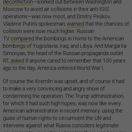
deconfliction
—worked out between Washington and
Moscow to avoid air collisions in their anti-ISIS
operations—was now moot, and Dmitry Peskov,
Vladimir Putin’s spokesman,
warned
that the chances of
collision were now much higher. Russian
TV
compared
the bombings in Homs to the American
bombings of Yugoslavia, Iraq, and Libya. And Margarita
Simonyan, the head of the Russian propaganda outlet
RT,
asked
if anyone cared to remember that 100 years
ago to the day, America entered World War I.
Of course the Kremlin was upset, and of course it had
to make a very convincing and angry show of
condemning the operation. The Trump administration,
for which it had such high hopes, was now like every
American administration in recent memory: using the
guise of human rights to circumvent the UN and
intervene against what Russia considers legitimate