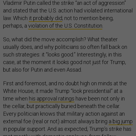
Vladimir Putin called the strike “an act of aggression”
and stated that the U.S. action had violated international
law. Which
it probably did
; not to mention being,
perhaps, a
violation of the U.S. Constitution
.
So, what did the move accomplish? What theater
usually does, and why politicians so often fall back on
such strategies: it “looks good.” Interestingly, in this
case, at the moment it looks good not just for Trump,
but also for Putin and even Assad.
First and foremost, and no doubt high on minds at the
White House, it made Trump “look presidential” at a
time when
his approval ratings
have been not only in
the cellar, but practically buried beneath the cellar.
Every politician knows that military action against an
external foe (real or not) almost always bring
a big jump
in popular support. And as expected, Trump’s strike has