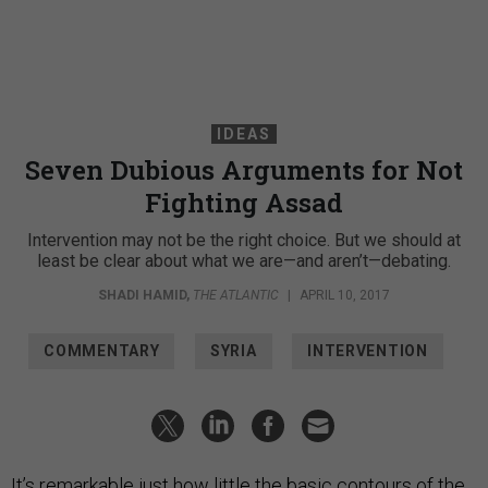
IDEAS
Seven Dubious Arguments for Not
Fighting Assad
Intervention may not be the right choice. But we should at
least be clear about what we are—and aren’t—debating.
SHADI HAMID
,
THE ATLANTIC
|
APRIL 10, 2017
COMMENTARY
SYRIA
INTERVENTION
It’s remarkable just how little the basic contours of the