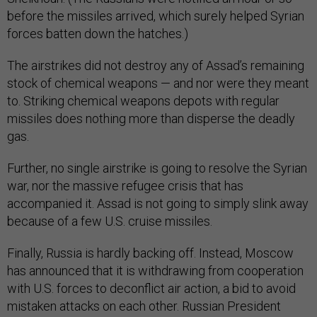
before the missiles arrived, which surely helped Syrian
forces batten down the hatches.)
The airstrikes did not destroy any of Assad’s remaining
stock of chemical weapons — and nor were they meant
to. Striking chemical weapons depots with regular
missiles does nothing more than disperse the deadly
gas.
Further, no single airstrike is going to resolve the Syrian
war, nor the massive refugee crisis that has
accompanied it. Assad is not going to simply slink away
because of a few U.S. cruise missiles.
Finally, Russia is hardly backing off. Instead, Moscow
has announced that it is withdrawing from cooperation
with U.S. forces to deconflict air action, a bid to avoid
mistaken attacks on each other. Russian President