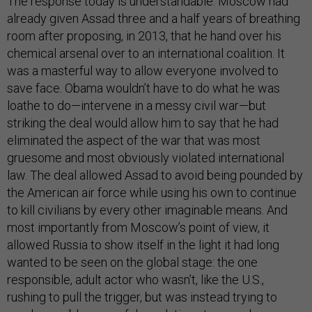
The response today is understandable. Moscow had
already given Assad three and a half years of breathing
room after proposing, in 2013, that he hand over his
chemical arsenal over to an international coalition. It
was a masterful way to allow everyone involved to
save face. Obama wouldn’t have to do what he was
loathe to do—intervene in a messy civil war—but
striking the deal would allow him to say that he had
eliminated the aspect of the war that was most
gruesome and most obviously violated international
law. The deal allowed Assad to avoid being pounded by
the American air force while using his own to continue
to kill civilians by every other imaginable means. And
most importantly from Moscow’s point of view, it
allowed Russia to show itself in the light it had long
wanted to be seen on the global stage: the one
responsible, adult actor who wasn’t, like the U.S.,
rushing to pull the trigger, but was instead trying to