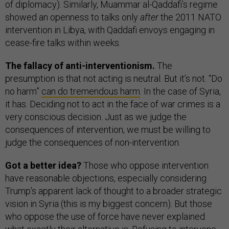
of diplomacy). Similarly, Muammar al-Qaddafi’s regime
showed an openness to talks only
after
the 2011 NATO
intervention in Libya, with Qaddafi envoys engaging in
cease-fire talks within weeks.
The fallacy of anti-interventionism.
The
presumption is that not acting is neutral. But it’s not. “Do
no harm”
can do tremendous harm
. In the case of Syria,
it has. Deciding not to act in the face of war crimes is a
very conscious decision. Just as we judge the
consequences of intervention, we must be willing to
judge the consequences of non-intervention.
Got a better idea?
Those who oppose intervention
have reasonable objections, especially considering
Trump’s apparent lack of thought to a broader strategic
vision in Syria (this is my biggest concern). But those
who oppose the use of force have never explained