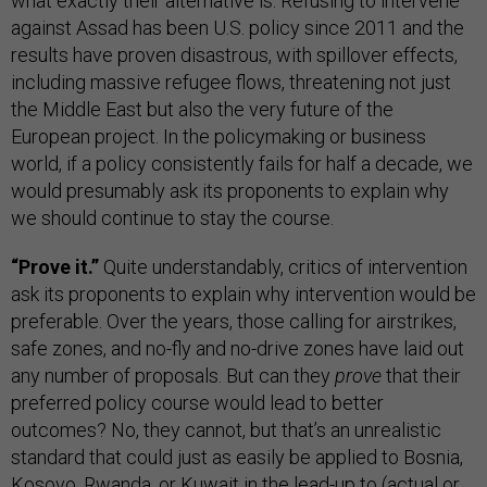
what exactly their alternative is. Refusing to intervene
against Assad has been U.S. policy since 2011 and the
results have proven disastrous, with spillover effects,
including massive refugee flows, threatening not just
the Middle East but also the very future of the
European project. In the policymaking or business
world, if a policy consistently fails for half a decade, we
would presumably ask its proponents to explain why
we should continue to stay the course.
“Prove it.”
Quite understandably, critics of intervention
ask its proponents to explain why intervention would be
preferable. Over the years, those calling for airstrikes,
safe zones, and no-fly and no-drive zones have laid out
any number of proposals. But can they
prove
that their
preferred policy course would lead to better
outcomes? No, they cannot, but that’s an unrealistic
standard that could just as easily be applied to Bosnia,
Kosovo, Rwanda, or Kuwait in the lead-up to (actual or