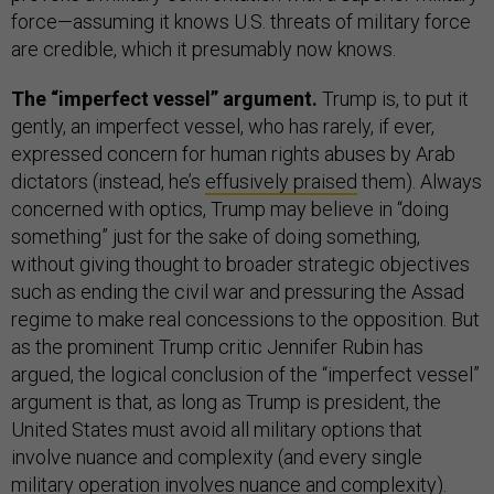
force—assuming it knows U.S. threats of military force
are credible, which it presumably now knows.
The “imperfect vessel” argument.
Trump is, to put it
gently, an imperfect vessel, who has rarely, if ever,
expressed concern for human rights abuses by Arab
dictators (instead, he’s
effusively praised
them). Always
concerned with optics, Trump may believe in “doing
something” just for the sake of doing something,
without giving thought to broader strategic objectives
such as ending the civil war and pressuring the Assad
regime to make real concessions to the opposition. But
as the prominent Trump critic Jennifer Rubin has
argued, the logical conclusion of the “imperfect vessel”
argument is that, as long as Trump is president, the
United States must avoid all military options that
involve nuance and complexity (and every single
military operation involves nuance and complexity).