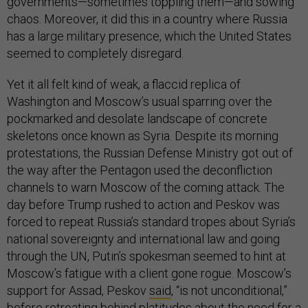
governments—sometimes toppling them—and sowing
chaos. Moreover, it did this in a country where Russia
has a large military presence, which the United States
seemed to completely disregard.
Yet it all felt kind of weak, a flaccid replica of
Washington and Moscow’s usual sparring over the
pockmarked and desolate landscape of concrete
skeletons once known as Syria. Despite its morning
protestations, the Russian Defense Ministry got out of
the way after the Pentagon used the deconfliction
channels to warn Moscow of the coming attack. The
day before Trump rushed to action and Peskov was
forced to repeat Russia’s standard tropes about Syria’s
national sovereignty and international law and going
through the UN, Putin’s spokesman seemed to hint at
Moscow’s fatigue with a client gone rogue. Moscow’s
support for Assad, Peskov
said
, “is not unconditional,”
before retreating behind platitudes about the need for a