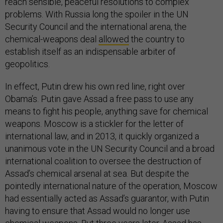
reach sensible, peaceful resolutions to complex
problems. With Russia long the spoiler in the UN
Security Council and the international arena, the
chemical-weapons deal
allowed
the country to
establish itself as an indispensable arbiter of
geopolitics.
In effect, Putin drew his own red line, right over
Obama’s. Putin gave Assad a free pass to use any
means to fight his people, anything save for chemical
weapons. Moscow is a stickler for the letter of
international law, and in 2013, it quickly organized a
unanimous vote in the UN Security Council and a broad
international coalition to oversee the destruction of
Assad’s chemical arsenal at sea. But despite the
pointedly international nature of the operation, Moscow
had essentially acted as Assad’s guarantor, with Putin
having to ensure that Assad would no longer use