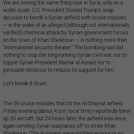
We are seeing the same thing now in Syria, only on a
wider scale. U.S. President Donald Trump’s snap
decision to bomb a Syrian airfield with cruise missiles
— in the wake of an alleged (although not internationally
verified) chemical attack by Syrian government forces
on the town of Khan Sheikhoun —­ is nothing more than
“international security theater.” The bombing raid did
nothing to stop the long-running Syrian civil war; nor to
topple Syrian President Bashar al-Assad; nor to
persuade Moscow to reduce its support for him.
Let’s break it down.
The 59 cruise missiles that hit the Al-Shayrat airfield
Friday evening (about 4 a.m. local time) reportedly blew
up 20 aircraft. But 24 hours later, the airfield was once
again sending Syrian warplanes off to strike Khan
Sheikhoun. (The Russians were notified an hour or so