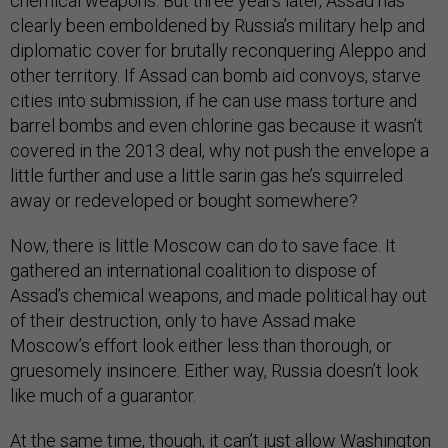
chemical weapons. But three years later, Assad has
clearly been emboldened by Russia’s military help and
diplomatic cover for brutally reconquering Aleppo and
other territory. If Assad can bomb aid convoys, starve
cities into submission, if he can use mass torture and
barrel bombs and even chlorine gas because it wasn’t
covered in the 2013 deal, why not push the envelope a
little further and use a little sarin gas he’s squirreled
away or redeveloped or bought somewhere?
Now, there is little Moscow can do to save face. It
gathered an international coalition to dispose of
Assad’s chemical weapons, and made political hay out
of their destruction, only to have Assad make
Moscow’s effort look either less than thorough, or
gruesomely insincere. Either way, Russia doesn’t look
like much of a guarantor.
At the same time, though, it can’t just allow Washington