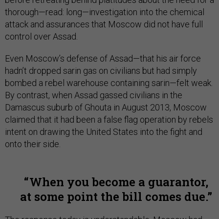
thorough—read: long—investigation into the chemical
attack and assurances that Moscow did not have full
control over Assad.
Even Moscow’s defense of Assad—that his air force
hadn’t dropped sarin gas on civilians but had simply
bombed a rebel warehouse containing sarin—felt weak.
By contrast, when Assad gassed civilians in the
Damascus suburb of Ghouta in August 2013, Moscow
claimed that it had been a false flag operation by rebels
intent on drawing the United States into the fight and
onto their side.
When you become a guarantor,
at some point the bill comes due.