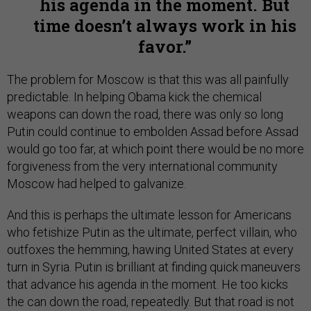
his agenda in the moment. But
time doesn’t always work in his
favor.
The problem for Moscow is that this was all painfully
predictable. In helping Obama kick the chemical
weapons can down the road, there was only so long
Putin could continue to embolden Assad before Assad
would go too far, at which point there would be no more
forgiveness from the very international community
Moscow had helped to galvanize.
And this is perhaps the ultimate lesson for Americans
who fetishize Putin as the ultimate, perfect villain, who
outfoxes the hemming, hawing United States at every
turn in Syria. Putin is brilliant at finding quick maneuvers
that advance his agenda in the moment. He too kicks
the can down the road, repeatedly. But that road is not