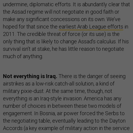
undermine, diplomatic efforts. It is abundantly clear that
the Assad regime will not negotiate in good faith or
make any significant concessions on its own. We’ve
hoped for that since the
earliest Arab League efforts
in
2011. The credible threat of force (or its use) is the
only thing that is likely to change Assad’s calculus. If his
survival isn’t at stake, he has little reason to negotiate
much of anything.
Not everything is Iraq.
There is the danger of seeing
airstrikes as a low-risk catch-all solution, a kind of
military pixie-dust. At the same time, though, not
everything is an Iraq-style invasion. America has any
number of choices in between these two models of
engagement. In Bosnia, air power forced the Serbs to
the negotiating table, eventually leading to the Dayton
Accords (a key example of military action in the service