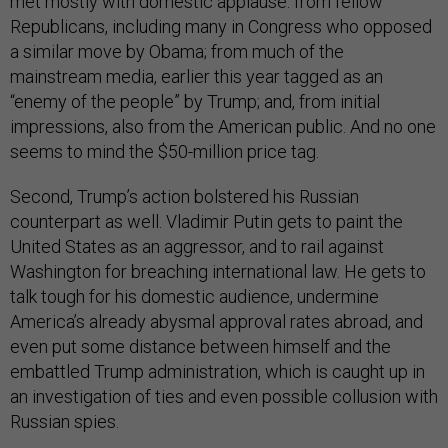
met mostly with domestic applause: from fellow
Republicans, including many in Congress who opposed
a similar move by Obama; from much of the
mainstream media, earlier this year tagged as an
“enemy of the people” by Trump; and, from initial
impressions, also from the American public. And no one
seems to mind the $50-million price tag.
Second, Trump’s action bolstered his Russian
counterpart as well. Vladimir Putin gets to paint the
United States as an aggressor, and to rail against
Washington for breaching international law. He gets to
talk tough for his domestic audience, undermine
America’s already abysmal approval rates abroad, and
even put some distance between himself and the
embattled Trump administration, which is caught up in
an investigation of ties and even possible collusion with
Russian spies.