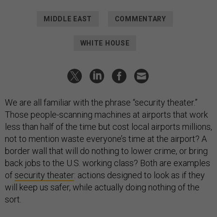
MIDDLE EAST
COMMENTARY
WHITE HOUSE
We are all familiar with the phrase “security theater.”
Those people-scanning machines at airports that work
less than half of the time but cost local airports millions,
not to mention waste everyone’s time at the airport? A
border wall that will do nothing to lower crime, or bring
back jobs to the U.S. working class? Both are examples
of
security theater
: actions designed to look as if they
will keep us safer, while actually doing nothing of the
sort.