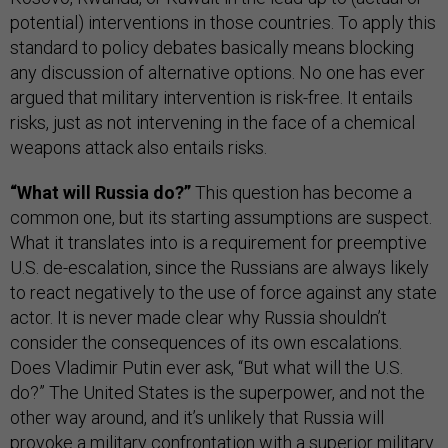
potential) interventions in those countries. To apply this
standard to policy debates basically means blocking
any discussion of alternative options. No one has ever
argued that military intervention is risk-free. It entails
risks, just as not intervening in the face of a chemical
weapons attack also entails risks.
“What will Russia do?”
This question has become a
common one, but its starting assumptions are suspect.
What it translates into is a requirement for preemptive
U.S. de-escalation, since the Russians are always likely
to react negatively to the use of force against any state
actor. It is never made clear why Russia shouldn’t
consider the consequences of its own escalations.
Does Vladimir Putin ever ask, “But what will the U.S.
do?” The United States is the superpower, and not the
other way around,
and it’s unlikely that Russia will
provoke a military confrontation with a superior military