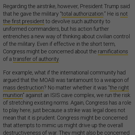
Regarding the airstrike, however, President Trump said
that he gave the military “
total authorization
.” He is
not
the first president
to devolve such authority to
uniformed commanders, but his action further
entrenches a new way of thinking about civilian control
of the military. Even if effective in the short term,
Congress might be concerned about the
ramifications
of a
transfer of authority
.
For example, what if the international community had
argued that the MOAB was tantamount to a weapon of
mass destruction
? No matter whether it was “
the right
munition
” against an ISIS cave complex, we run the risk
of stretching existing norms. Again, Congress has a role
to play here; just because a strike was legal does not
mean that it is prudent. Congress might be concerned
that attempts to mimic us might drive up the overall
destructiveness of war. They might also be concerned