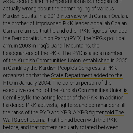
As autocratic and intemperate as he is, Erdogan isn’t
actually wrong about the commingling of various
Kurdish outfits. In a 2013
interview
with Osman Ocalan,
the brother of imprisoned PKK leader Abdallah Ocalan,
Osman claimed that he and other PKK figures founded
the Democratic Union Party (PYD), the YPG’s political
arm, in 2003 in Iraq’s Qandil Mountains, the
headquarters of the PKK. The PYD is also a member
of
the Kurdish Communities Union
,
established
in 2005
in Qandil by the Kurdish People’s Congress, a PKK
organization that the
State Department added to the
FTO in January 2004
. The co-chairperson of the
executive council of the Kurdish Communities Union
is
Cemil Baylik
, the acting leader of the PKK. In addition,
hardened PKK activists, fighters, and commanders fill
the ranks of the PYD and YPG. A YPG fighter
told The
Wall Street Journal
that he had been with the PKK
before, and that fighters regularly rotated between