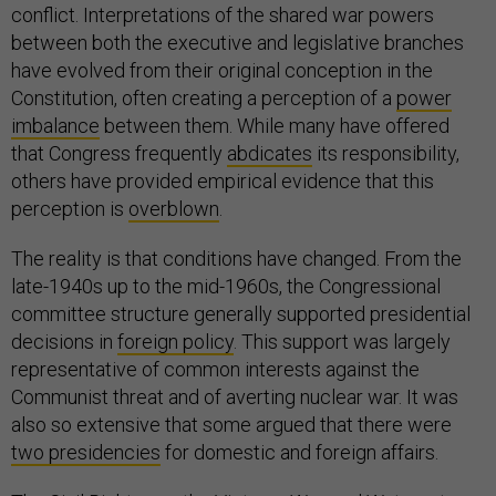
conflict. Interpretations of the shared war powers
between both the executive and legislative branches
have evolved from their original conception in the
Constitution, often creating a perception of a
power
imbalance
between them. While many have offered
that Congress frequently
abdicates
its responsibility,
others have provided empirical evidence that this
perception is
overblown
.
The reality is that conditions have changed. From the
late-1940s up to the mid-1960s, the Congressional
committee structure generally supported presidential
decisions in
foreign policy
. This support was largely
representative of common interests against the
Communist threat and of averting nuclear war. It was
also so extensive that some argued that there were
two presidencies
for domestic and foreign affairs.