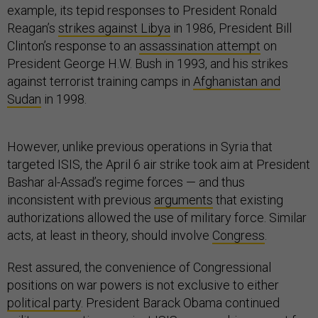
example, its tepid responses to President Ronald
Reagan’s
strikes against Libya
in 1986, President Bill
Clinton’s response to an
assassination attempt
on
President George H.W. Bush in 1993, and his strikes
against terrorist training camps in
Afghanistan and
Sudan
in 1998.
However, unlike previous operations in Syria that
targeted ISIS, the April 6 air strike took aim at President
Bashar al-Assad’s regime forces — and thus
inconsistent with previous
arguments
that existing
authorizations allowed the use of military force. Similar
acts, at least in theory, should involve
Congress
.
Rest assured, the convenience of Congressional
positions on war powers is not exclusive to either
political party
. President Barack Obama continued