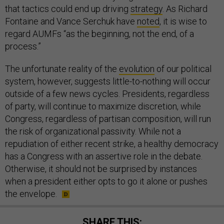
that tactics could end up driving
strategy
. As Richard
Fontaine and Vance Serchuk have
noted
, it is wise to
regard AUMFs “as the beginning, not the end, of a
process.”
The unfortunate reality of the
evolution
of our political
system, however, suggests little-to-nothing will occur
outside of a few news cycles. Presidents, regardless
of party, will continue to maximize discretion, while
Congress, regardless of partisan composition, will run
the risk of organizational passivity. While not a
repudiation of either recent strike, a healthy democracy
has a Congress with an assertive role in the debate.
Otherwise, it should not be surprised by instances
when a president either opts to go it alone or pushes
the envelope.
SHARE THIS: