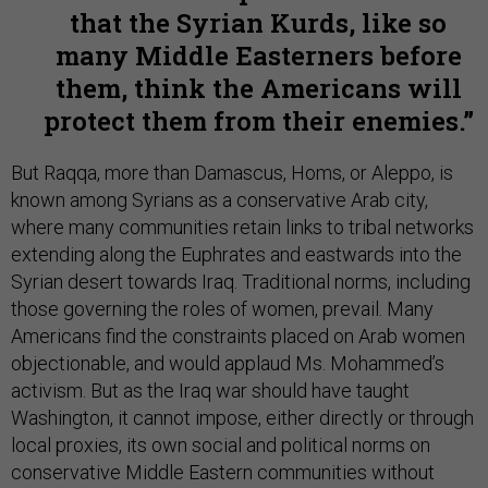
that the Syrian Kurds, like so
many Middle Easterners before
them, think the Americans will
protect them from their enemies.
But Raqqa, more than Damascus, Homs, or Aleppo, is
known among Syrians as a conservative Arab city,
where many communities retain links to tribal networks
extending along the Euphrates and eastwards into the
Syrian desert towards Iraq. Traditional norms, including
those governing the roles of women, prevail. Many
Americans find the constraints placed on Arab women
objectionable, and would applaud Ms. Mohammed’s
activism. But as the Iraq war should have taught
Washington, it cannot impose, either directly or through
local proxies, its own social and political norms on
conservative Middle Eastern communities without