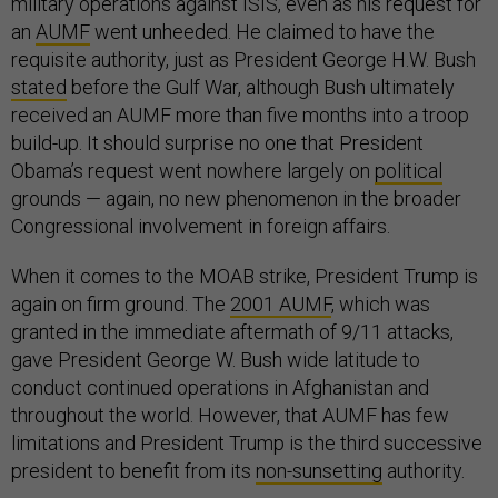
military operations against ISIS, even as his request for
an
AUMF
went unheeded. He claimed to have the
requisite authority, just as President George H.W. Bush
stated
before the Gulf War, although Bush ultimately
received an AUMF more than five months into a troop
build-up. It should surprise no one that President
Obama’s request went nowhere largely on
political
grounds — again, no new phenomenon in the broader
Congressional involvement in foreign affairs.
When it comes to the MOAB strike, President Trump is
again on firm ground. The
2001 AUMF
, which was
granted in the immediate aftermath of 9/11 attacks,
gave President George W. Bush wide latitude to
conduct continued operations in Afghanistan and
throughout the world. However, that AUMF has few
limitations and President Trump is the third successive
president to benefit from its
non-sunsetting
authority.