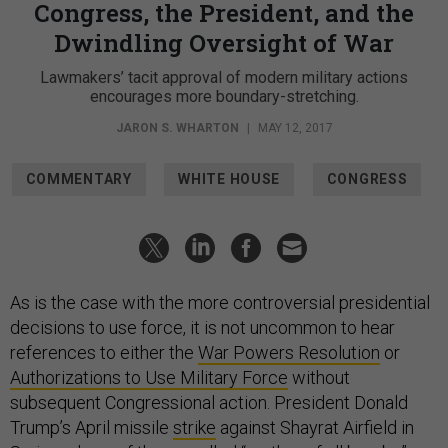
Congress, the President, and the
Dwindling Oversight of War
Lawmakers’ tacit approval of modern military actions
encourages more boundary-stretching.
JARON S. WHARTON
|
MAY 12, 2017
COMMENTARY
WHITE HOUSE
CONGRESS
As is the case with the more controversial presidential
decisions to use force, it is not uncommon to hear
references to either the
War Powers Resolution
or
Authorizations to Use Military Force
without
subsequent Congressional action. President Donald
Trump’s April missile
strike
against Shayrat Airfield in