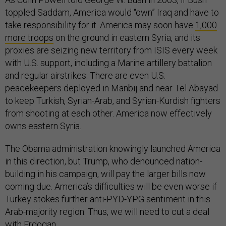
toppled Saddam, America would “own” Iraq and have to
take responsibility for it. America may soon have
1,000
more troops
on the ground in eastern Syria, and its
proxies are seizing new territory from ISIS every week
with U.S. support, including a Marine artillery battalion
and regular airstrikes. There are even U.S.
peacekeepers deployed in Manbij and near Tel Abayad
to keep Turkish, Syrian-Arab, and Syrian-Kurdish fighters
from shooting at each other. America now effectively
owns eastern Syria.
The Obama administration knowingly launched America
in this direction, but Trump, who denounced nation-
building in his campaign, will pay the larger bills now
coming due. America’s difficulties will be even worse if
Turkey stokes further anti-PYD-YPG sentiment in this
Arab-majority region. Thus, we will need to cut a deal
with Erdogan.