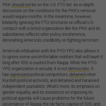
PKK
should not
be on the U.S. FTO list. An in-depth
discussion on the conditions for the PKK’s removal
would require months. In the meantime, however,
blatantly ignoring the FTO strictures on official U.S.
conduct with a listed organization like the PKK and its
subsidiaries reflects utter policy incoherence,
diminishing America’s credibility on fighting terrorism.
America’s infatuation with the PYD-YPG also allows it
to ignore some uncomfortable realities that will haunt it
long after ISIS is ousted from Raqqa. While the PYD-
YPG organization is secular, it is not
democratic
. It
has
repressed
political competitors,
detained
other
Kurdish political activists, and detained and harassed
independent journalists. What’s more, its emphasis on
gender equality, and its insistence on imposing its
political agenda, will cause problems for the future
governance of Raqqa, the de facto capital of ISIS, and