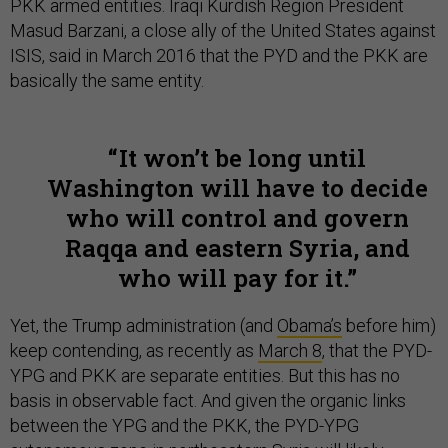
PKK armed entities. Iraqi Kurdish Region President
Masud Barzani, a close ally of the United States against
ISIS, said in March 2016 that the PYD and the PKK are
basically the same entity.
It won’t be long until
Washington will have to decide
who will control and govern
Raqqa and eastern Syria, and
who will pay for it.
Yet, the Trump administration (and
Obama’s
before him)
keep contending, as recently as
March 8
, that the PYD-
YPG and PKK are separate entities. But this has no
basis in observable fact. And given the organic links
between the YPG and the PKK, the PYD-YPG