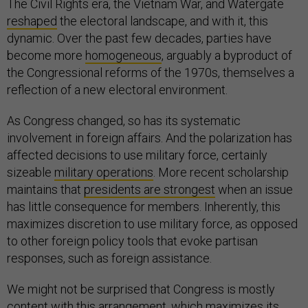
The Civil Rights era, the Vietnam War, and Watergate
reshaped
the electoral landscape, and with it, this
dynamic. Over the past few decades, parties have
become more
homogeneous
, arguably a byproduct of
the Congressional reforms of the 1970s, themselves a
reflection of a new electoral environment.
As Congress changed, so has its systematic
involvement in foreign affairs. And the polarization has
affected decisions to use military force, certainly
sizeable
military operations
. More recent scholarship
maintains that
presidents are strongest
when an issue
has little consequence for members. Inherently, this
maximizes discretion to use military force, as opposed
to other foreign policy tools that evoke partisan
responses, such as foreign assistance.
We might not be surprised that Congress is mostly
content with this arrangement, which maximizes its