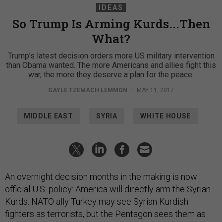
IDEAS
So Trump Is Arming Kurds...Then
What?
Trump’s latest decision orders more US military intervention
than Obama wanted. The more Americans and allies fight this
war, the more they deserve a plan for the peace.
GAYLE TZEMACH LEMMON
|
MAY 11, 2017
MIDDLE EAST
SYRIA
WHITE HOUSE
An overnight decision months in the making is now
official U.S. policy: America will directly arm the Syrian
Kurds. NATO ally Turkey may see Syrian Kurdish
fighters as terrorists, but the Pentagon sees them as