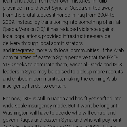
learn and adapt from their own mistakes. In Idlib
province in northwest Syria, al-Qaeda
shifted
away
from the brutal tactics it honed in Iraq from 2004 to
2009. Instead, by transitioning into something of an “al-
Qaeda, Version 3.0,” it has reduced violence against
local populations, provided infrastructure-service
delivery through local administrators,
and
integrated
more with local communities. If the Arab
communities of eastern Syria perceive that the PYD-
YPG seeks to dominate them, wiser al-Qaeda and ISIS
leaders in Syria may be poised to pick up more recruits
and embed in communities, making the coming Arab
insurgency harder to contain.
For now, ISIS is still in Raqqa and hasn’t yet shifted into
wide-scale insurgency mode. But it won’t be long until
Washington will have to decide who will control and
govern Raqqa and eastern Syria, and who will pay for it.
As Colin Powell told George W. Bush in 2003, if Bush