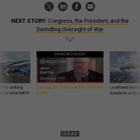
NEXT STORY:
Congress, the President, and the
Dwindling Oversight of War
SPONSOR CONTENT
 this striking
GovExec TV: Five Questions with Jeff
Lockheed Martin 
d it be what NATO
Smith
missile to addre
IDEAS