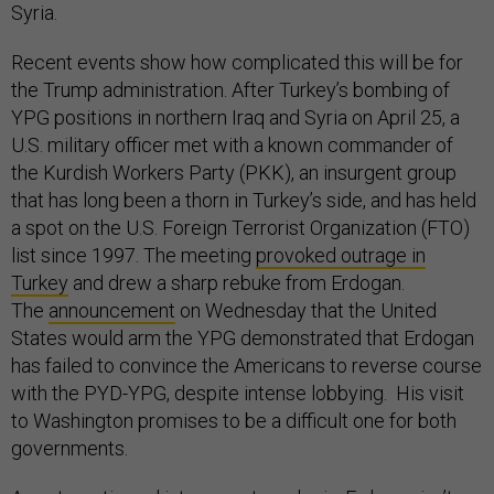
Syria.
Recent events show how complicated this will be for
the Trump administration. After Turkey’s bombing of
YPG positions in northern Iraq and Syria on April 25, a
U.S. military officer met with a known commander of
the Kurdish Workers Party (PKK), an insurgent group
that has long been a thorn in Turkey’s side, and has held
a spot on the U.S. Foreign Terrorist Organization (FTO)
list since 1997. The meeting
provoked outrage in
Turkey
and drew a sharp rebuke from Erdogan.
The
announcement
on Wednesday that the United
States would arm the YPG demonstrated that Erdogan
has failed to convince the Americans to reverse course
with the PYD-YPG, despite intense lobbying. His visit
to Washington promises to be a difficult one for both
governments.