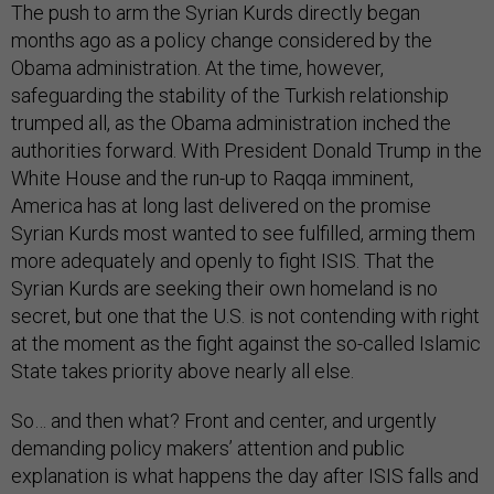
The push to arm the Syrian Kurds directly began
months ago as a policy change considered by the
Obama administration. At the time, however,
safeguarding the stability of the Turkish relationship
trumped all, as the Obama administration inched the
authorities forward. With President Donald Trump in the
White House and the run-up to Raqqa imminent,
America has at long last delivered on the promise
Syrian Kurds most wanted to see fulfilled, arming them
more adequately and openly to fight ISIS. That the
Syrian Kurds are seeking their own homeland is no
secret, but one that the U.S. is not contending with right
at the moment as the fight against the so-called Islamic
State takes priority above nearly all else.
So… and then what? Front and center, and urgently
demanding policy makers’ attention and public
explanation is what happens the day after ISIS falls and