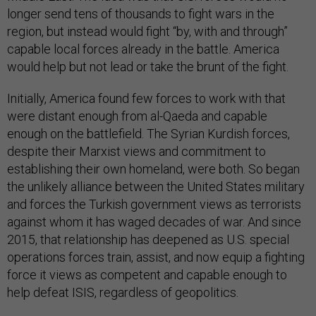
longer send tens of thousands to fight wars in the
region, but instead would fight “by, with and through”
capable local forces already in the battle. America
would help but not lead or take the brunt of the fight.
Initially, America found few forces to work with that
were distant enough from al-Qaeda and capable
enough on the battlefield. The Syrian Kurdish forces,
despite their Marxist views and commitment to
establishing their own homeland, were both. So began
the unlikely alliance between the United States military
and forces the Turkish government views as terrorists
against whom it has waged decades of war. And since
2015, that relationship has deepened as U.S. special
operations forces train, assist, and now equip a fighting
force it views as competent and capable enough to
help defeat ISIS, regardless of geopolitics.