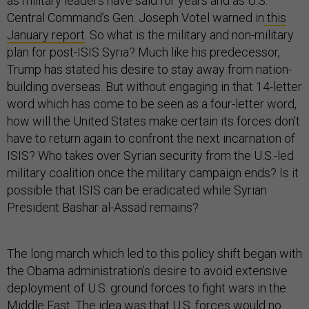
as military leaders have said for years and as U.S.
Central Command’s Gen. Joseph Votel warned in
this
January report
. So what is the military and non-military
plan for post-ISIS Syria? Much like his predecessor,
Trump has stated his desire to stay away from nation-
building overseas. But without engaging in that 14-letter
word which has come to be seen as a four-letter word,
how will the United States make certain its forces don't
have to return again to confront the next incarnation of
ISIS? Who takes over Syrian security from the U.S.-led
military coalition once the military campaign ends? Is it
possible that ISIS can be eradicated while Syrian
President Bashar al-Assad remains?
The long march which led to this policy shift began with
the Obama administration’s desire to avoid extensive
deployment of U.S. ground forces to fight wars in the
Middle East. The idea was that U.S. forces would no