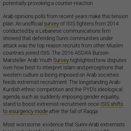
potentially provoking a counter-reaction.
Arab opinions polls from recent years make this tension
plain. An unofficial
survey
of ISIS fighters from 2014
conducted by a Lebanese communications firm
showed that defending Sunni communities under
attack was the top reason recruits from other Muslim
countries joined ISIS. The 2016 ASDA’A Burson-
Marsteller Arab Youth
Survey
highlighted how disputes
over how best to interpret Islam and perceptions that
western culture is being imposed on Arab societies
feeds extremist recruitment. The longstanding Arab-
Kurdish ethnic competition and the PYD’s ideological
agenda, such as suddenly imposing gender equality,
stand to boost extremist recruitment once
ISIS shifts
to insurgency mode
after the fall of Raqqa.
Most worrisome: evidence that Sunni-Arab extremists