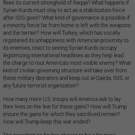
flees its current stronghold of Raqqa? What happens if
Syrian Kurds must stay to act as a stabilization force
after ISIS goes? What kind of governance is possible if
a minority force far from home is left with the weapons
and the terrain? How will Turkey, which has vocally
registered its unhappiness with American proximity to
its enemies, react to seeing Syrian Kurds occupy
legitimizing international headlines as they help lead
the charge to rout America’s most visible enemy? What
kind of civilian governing structure will take over from
these military liberators and keep out al-Qaeda, ISIS, or
any future terrorist organization?
How many more U.S. troops will America ask to lay
their lives on the line for these gains? How will Trump
ensure the gains for which they sacrificed remain?
How will Trump keep this war ended?