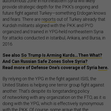
autonomous zone in northeastern Syria will likely
provide strategic depth for the PKK’s ongoing and
future fight against Turkey—something Erdogan knows
and fears. There are
reports
out of Turkey already that
Kurdish militants aligned with the PKK and PYD
organized and trained in YPG-held northeastern Syria
for attacks conducted in Istanbul, Ankara, and Bursa, in
2016.
See also
So Trump Is Arming Kurds…Then What?
And
Can Russian Safe Zones Solve Syria?
Read more of Defense One's coverage of Syria
here
.
By relying on the YPG in the fight against ISIS, the
United States is helping one terror group fight against
another. That’s despite its longstanding policy
of notworking with any organization on the FTO, as it is
doing with the YPG, which is effectively synonymous
with the PKK. Of course, some argue that the