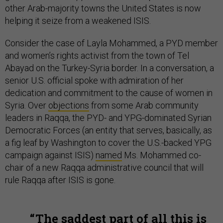
other Arab-majority towns the United States is now
helping it seize from a weakened ISIS.
Consider the case of Layla Mohammed, a PYD member
and women’s rights activist from the town of Tel
Abayad on the Turkey-Syria border. In a conversation, a
senior U.S. official spoke with admiration of her
dedication and commitment to the cause of women in
Syria. Over
objections
from some Arab community
leaders in Raqqa, the PYD- and YPG-dominated Syrian
Democratic Forces (an entity that serves, basically, as
a fig leaf by Washington to cover the U.S.-backed YPG
campaign against ISIS)
named
Ms. Mohammed co-
chair of a new Raqqa administrative council that will
rule Raqqa after ISIS is gone.
The saddest part of all this is