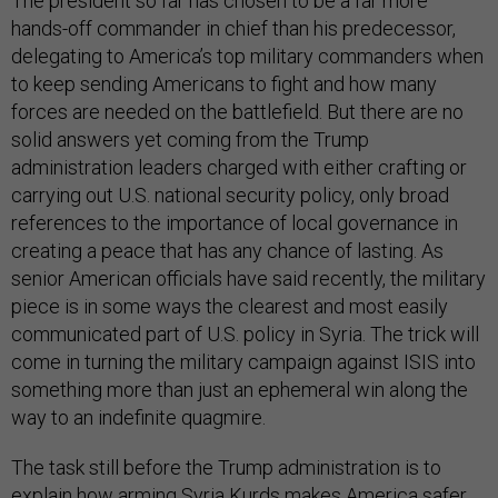
The president so far has chosen to be a far more
hands-off commander in chief than his predecessor,
delegating to America’s top military commanders when
to keep sending Americans to fight and how many
forces are needed on the battlefield. But there are no
solid answers yet coming from the Trump
administration leaders charged with either crafting or
carrying out U.S. national security policy, only broad
references to the importance of local governance in
creating a peace that has any chance of lasting. As
senior American officials have said recently, the military
piece is in some ways the clearest and most easily
communicated part of U.S. policy in Syria. The trick will
come in turning the military campaign against ISIS into
something more than just an ephemeral win along the
way to an indefinite quagmire.
The task still before the Trump administration is to
explain how arming Syria Kurds makes America safer,