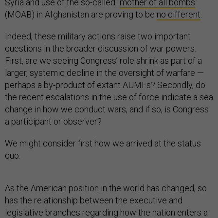
Syria and use of the so-called “
mother of all bombs
”
(MOAB) in Afghanistan are proving to be
no different
.
Indeed, these military actions raise two important
questions in the broader discussion of war powers.
First, are we seeing Congress’ role shrink as part of a
larger, systemic decline in the oversight of warfare —
perhaps a by-product of extant AUMFs? Secondly, do
the recent escalations in the use of force indicate a sea
change in how we conduct wars, and if so, is Congress
a participant or observer?
We might consider first how we arrived at the status
quo.
As the American position in the world has changed, so
has the relationship between the executive and
legislative branches regarding how the nation enters a