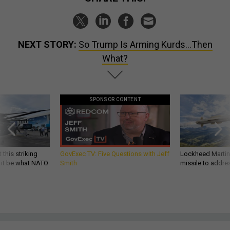
NEXT STORY:
So Trump Is Arming Kurds...Then
What?
SPONSOR CONTENT
 this striking
GovExec TV: Five Questions with Jeff
Lockheed Martin 
d it be what NATO
Smith
missile to addre