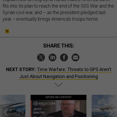
fits into its plan to reach the end of the ISIS War and the
Syrian civil war, and – as the president pledged last
year -- eventually brings America’s troops home.
SHARE THIS:
NEXT STORY:
Time Warfare: Threats to GPS Aren’t
Just About Navigation and Positioning
SPONSOR CONTENT