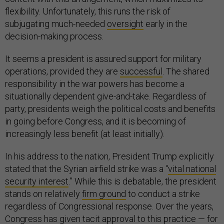
flexibility. Unfortunately, this runs the risk of
subjugating much-needed
oversight
early in the
decision-making process.
It seems a president is assured support for military
operations, provided they are
successful
. The shared
responsibility in the war powers has become a
situationally dependent give-and-take. Regardless of
party, presidents weigh the political costs and benefits
in going before Congress, and it is becoming of
increasingly less benefit (at least initially).
In his address to the nation, President Trump explicitly
stated that the Syrian airfield strike was a “
vital national
security interest
.” While this is debatable, the president
stands on relatively
firm ground
to conduct a strike
regardless of Congressional response. Over the years,
Congress has given tacit approval to this practice — for