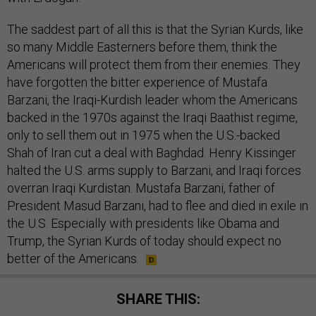
The saddest part of all this is that the Syrian Kurds, like
so many Middle Easterners before them, think the
Americans will protect them from their enemies. They
have forgotten the bitter experience of Mustafa
Barzani, the Iraqi-Kurdish leader whom the Americans
backed in the 1970s against the Iraqi Baathist regime,
only to sell them out in 1975 when the U.S.-backed
Shah of Iran cut a deal with Baghdad. Henry Kissinger
halted the U.S. arms supply to Barzani, and Iraqi forces
overran Iraqi Kurdistan. Mustafa Barzani, father of
President Masud Barzani, had to flee and died in exile in
the U.S. Especially with presidents like Obama and
Trump, the Syrian Kurds of today should expect no
better of the Americans.
SHARE THIS: