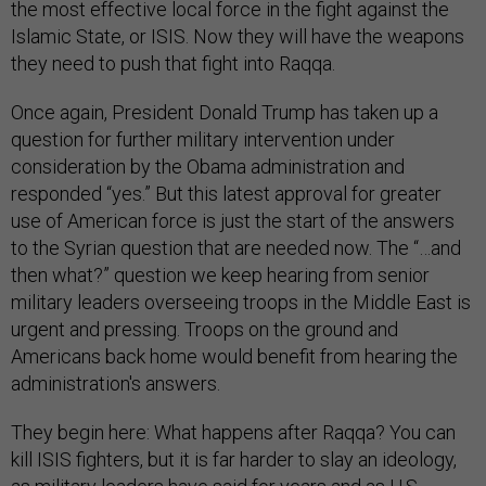
the most effective local force in the fight against the
Islamic State, or ISIS. Now they will have the weapons
they need to push that fight into Raqqa.
Once again, President Donald Trump has taken up a
question for further military intervention under
consideration by the Obama administration and
responded “yes.” But this latest approval for greater
use of American force is just the start of the answers
to the Syrian question that are needed now. The “…and
then what?” question we keep hearing from senior
military leaders overseeing troops in the Middle East is
urgent and pressing. Troops on the ground and
Americans back home would benefit from hearing the
administration's answers.
They begin here: What happens after Raqqa? You can
kill ISIS fighters, but it is far harder to slay an ideology,