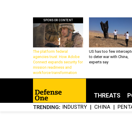
SPONSOR CONTENT
The platform federal
US has too few intercept
agencies trust: How Adobe
to deter war with China,
Connect expands security for
experts say
mission readiness and
workforce transformation
THREATS
P
INDUSTRY
CHINA
PENT
TRENDING