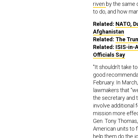
riven
by the same d
to do, and how man
Related:
NATO, Du
Afghanistan
Related:
The Trum
Related:
ISIS-in-
Officials Say
"It shouldn't take t
good recommendatio
February. In March
lawmakers that “we
the secretary and t
involve additional
mission more effec
Gen. Tony Thomas, s
American units to f
help them do the jo