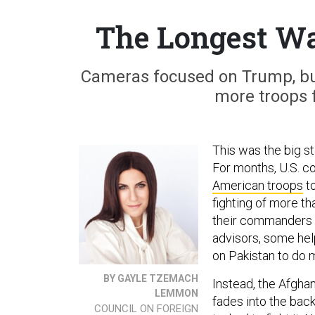
The Longest Wa
Cameras focused on Trump, b
more troops 
This was the big s
For months, U.S. 
American troops
to
fighting of more th
their commanders in
advisors, some hel
on Pakistan to do m
BY GAYLE TZEMACH
Instead, the Afgha
LEMMON
fades into the bac
COUNCIL ON FOREIGN