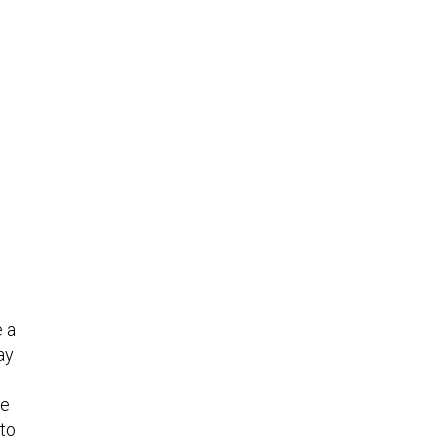
e a
ay
ne
 to