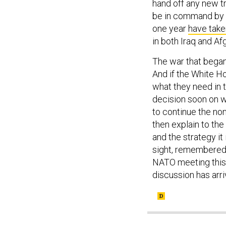
hand off any new t
be in command by 
one year
have take
in both Iraq and A
The war that began 
And if the White H
what they need in th
decision soon on w
to continue the no
then explain to the
and the strategy it
sight, remembered o
NATO meeting this 
discussion has arriv