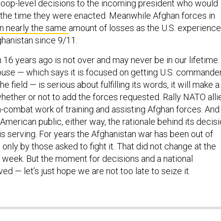
roop-level decisions to the incoming president who would
the time they were enacted. Meanwhile Afghan forces in
n nearly the same
amount of losses as the U.S. experienc
fghanistan since 9/11.
16 years ago is not over and may never be in our lifetime.
ouse — which says it is focused on getting U.S. commande
e field — is serious about fulfilling its words, it will make a
hether or not to add the forces requested. Rally NATO alli
n-combat work of training and assisting Afghan forces. And
 American public, either way, the rationale behind its decis
 is serving. For years the Afghanistan war has been out of
nly by those asked to fight it. That did not change at the
week. But the moment for decisions and a national
ed — let’s just hope we are not too late to seize it.