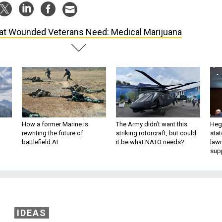
t Wounded Veterans Need: Medical Marijuana
How a former Marine is
The Army didn’t want this
Hegs
rewriting the future of
striking rotorcraft, but could
stat
battlefield AI
it be what NATO needs?
law
sup
IDEAS