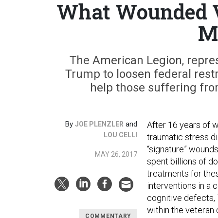
What Wounded V
M
The American Legion, represe
Trump to loosen federal rest
help those suffering fro
By
and
After 16 years of 
JOE PLENZLER
LOU CELLI
traumatic stress di
“signature” wounds
MAY 26, 2017
spent billions of d
treatments for thes
interventions in a 
cognitive defects,
within the veteran
COMMENTARY