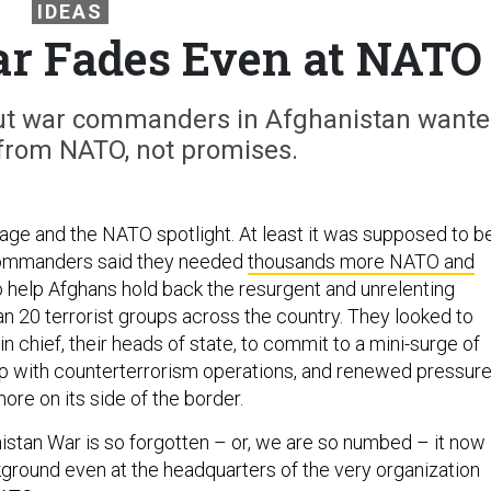
IDEAS
r Fades Even at NATO
ut war commanders in Afghanistan want
from NATO, not promises.
tage and the NATO spotlight. At least it was supposed to be
commanders said they needed
thousands more NATO and
 help Afghans hold back the resurgent and unrelenting
an 20 terrorist groups across the country. They looked to
 chief, their heads of state, to commit to a mini-surge of
p with counterterrorism operations, and renewed pressur
ore on its side of the border.
nistan War is so forgotten – or, we are so numbed – it now
kground even at the headquarters of the very organization