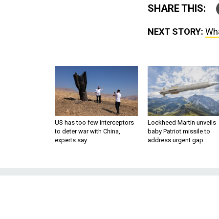
SHARE THIS:
NEXT STORY:
Wha
US has too few interceptors
Lockheed Martin unveils
to deter war with China,
baby Patriot missile to
experts say
address urgent gap