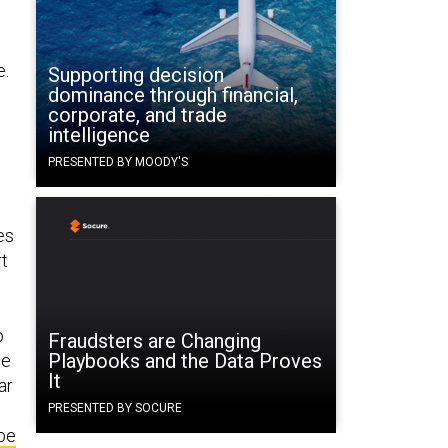
e.
Supporting decision
dominance through financial,
corporate, and trade
intelligence
PRESENTED BY MOODY'S
es
rt
o
Fraudsters are Changing
Playbooks and the Data Proves
he
It
ar
PRESENTED BY SOCURE
 be