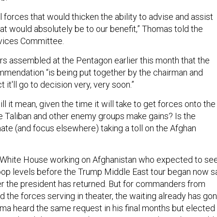
forces that would thicken the ability to advise and assist
at would absolutely be to our benefit,” Thomas told the
vices Committee.
ers assembled at the Pentagon earlier this month that the
mendation “is being put together by the chairman and
 it'll go to decision very, very soon.”
 it mean, given the time it will take to get forces onto the
the Taliban and other enemy groups make gains? Is the
te (and focus elsewhere) taking a toll on the Afghan
he White House working on Afghanistan who expected to se
roop levels before the Trump Middle East tour began now s
er the president has returned. But for commanders from
 the forces serving in theater, the waiting already has go
ma heard the same request in his final months but elected