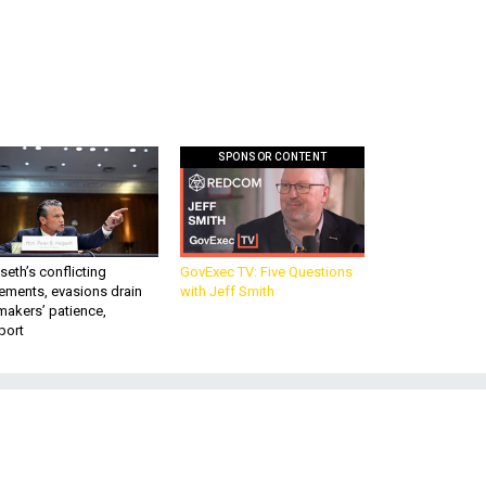
SPONSOR CONTENT
eth’s conflicting
GovExec TV: Five Questions
ements, evasions drain
with Jeff Smith
makers’ patience,
port