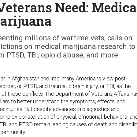
eterans Need: Medica
arijuana
nting millions of wartime vets, calls on
rictions on medical marijuana research to
m PTSD, TBI, opioid abuse, and more.
war in Afghanistan and Iraq, many Americans view post-
sorder, or PTSD, and traumatic brain injury, or TBI, as the
 of these conflicts. The Department of Veterans Affairs ha
ollars to better understand the symptoms, effects, and
e injuries. But despite advances in diagnostics and
complex constellation of physical, emotional, behavioral an
 TBI and PTSD remain leading causes of death and disabili
 community.