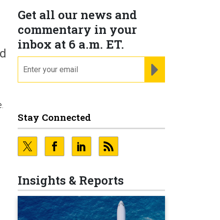
Get all our news and
commentary in your
inbox at 6 a.m. ET.
ed
email
REGISTER FOR NE
.
Stay Connected
e
Insights & Reports