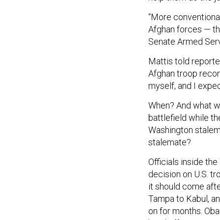
“More conventional 
Afghan forces — th
Senate Armed Ser
Mattis told report
Afghan troop recom
myself, and I expect
When? And what will
battlefield while 
Washington stalema
stalemate?
Officials inside t
decision on U.S. t
it should come aft
Tampa to Kabul, and
on for months. Oba