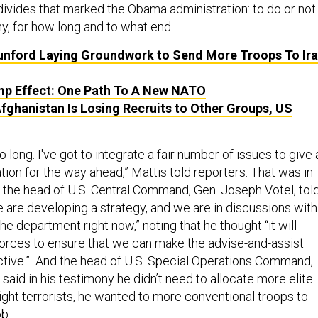
ivides that marked the Obama administration: to do or not
y, for how long and to what end.
nford Laying Groundwork to Send More Troops To Ira
p Effect: One Path To A New NATO
Afghanistan Is Losing Recruits to Other Groups, US
oo long. I've got to integrate a fair number of issues to give 
n for the way ahead,” Mattis told reporters. That was in
, the head of U.S. Central Command, Gen. Joseph Votel, tol
 are developing a strategy, and we are in discussions with
he department right now,” noting that he thought “it will
 forces to ensure that we can make the advise-and-assist
tive.” And the head of U.S. Special Operations Command,
aid in his testimony he didn’t need to allocate more elite
ight terrorists, he wanted to more conventional troops to
b.