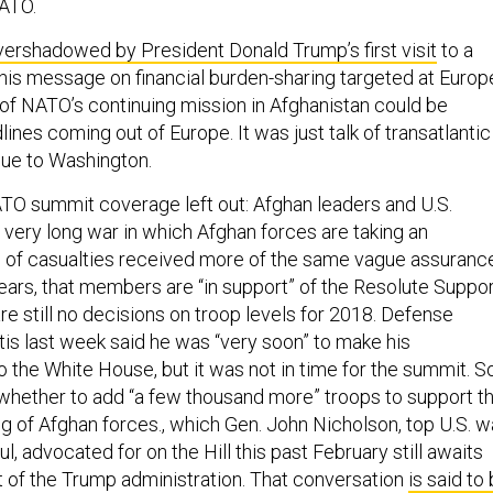
NATO.
vershadowed by President Donald Trump’s first visit
to a
s message on financial burden-sharing targeted at Europ
of NATO’s continuing mission in Afghanistan could be
lines coming out of Europe. It was just talk of transatlantic
due to Washington.
TO summit coverage left out: Afghan leaders and U.S.
 very long war in which Afghan forces are taking an
l of casualties received more of the same vague assuranc
years, that members are “in support” of the Resolute Suppo
re still no decisions on troop levels for 2018. Defense
is last week said he was “very soon” to make his
the White House, but it was not in time for the summit. S
whether to add “a few thousand more” troops to support t
ng of Afghan forces., which Gen. John Nicholson, top U.S. w
 advocated for on the Hill this past February still awaits
st of the Trump administration. That conversation
is said to