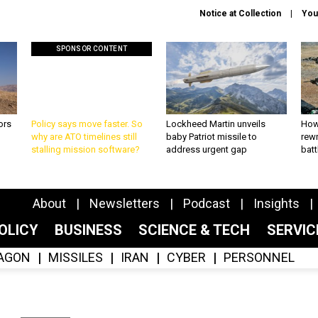
Notice at Collection
You
SPONSOR CONTENT
ors
Policy says move faster. So
Lockheed Martin unveils
How
why are ATO timelines still
baby Patriot missile to
rewr
stalling mission software?
address urgent gap
batt
About
Newsletters
Podcast
Insights
OLICY
BUSINESS
SCIENCE & TECH
SERVI
AGON
MISSILES
IRAN
CYBER
PERSONNEL