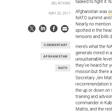
tasked to fight it: 
RELATIONS
Afghanistan was
o
MAY 26, 2017
NATO summit and hi
Nearly no mention 
spotted in the head
tensions and bills 
COMMENTARY
Here’s what the NA
generals mired in a
AFGHANISTAN
unsustainable leve
they’ve heard for 
NATO
mission but there a
Secretary Jim Matt
recommendation to 
the up or down on 
training and advisi
commander in Kabul,
Mattis, and the re