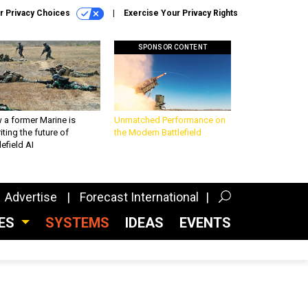
r Privacy Choices
Exercise Your Privacy Rights
SPONSOR CONTENT
 a former Marine is
Unmatched Performance on
iting the future of
the Modern Battlefield
lefield AI
Advertise
Forecast International
CES
SYSTEMS
IDEAS
EVENTS