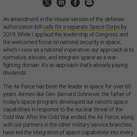
An amendment in the House version of the defense
authorization bill
calls for a separate Space Corps
by
2019. While I applaud the leadership of Congress and
the welcomed focus on national security in space,
which I view as a national imperative, our approach is to
normalize, elevate, and integrate space as a war-
fighting domain. It’s an approach that’s already paying
dividends.
The Air Force has been the leader in space for over 60
years. Airmen like Gen. Bernard Schriever, the father of
today’s space program, developed our nation’s space
capabilities in response to the nuclear threat of the
Cold War. After the Cold War ended, the Air Force, along
with our partners in the other military service branches,
have led the integration of space capabilities into every