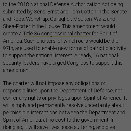
to the 2018 National Defense Authorization Act being
submitted by Sens. Ernst and Tom Cotton in the Senate
and Reps. Wenstrup, Gallagher, Moulton, Walz, and
Shea-Porter in the House. This amendment would
create a
Title 36 congressional charter
for Spirit of
America. Such charters, of which ours would be the
97th, are used to enable new forms of patriotic activity
to support the national interest. Already, 16 national-
security leaders
have urged Congress
to support this
amendment.
The charter will not impose any obligations or
responsibilities upon the Department of Defense, nor
confer any rights or privileges upon Spirit of America. It
will simply and permanently resolve uncertainty about
permissible interactions between the Department and
Spirit of America, at no cost to the government. In
doing so, it will save lives, ease suffering, and give