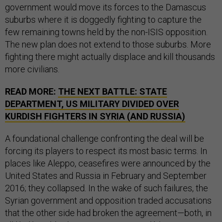
government would move its forces to the Damascus
suburbs where it is doggedly fighting to capture the
few remaining towns held by the non-ISIS opposition.
The new plan does not extend to those suburbs. More
fighting there might actually displace and kill thousands
more civilians.
READ MORE:
THE NEXT BATTLE: STATE
DEPARTMENT, US MILITARY DIVIDED OVER
KURDISH FIGHTERS IN SYRIA (AND RUSSIA)
A foundational challenge confronting the deal will be
forcing its players to respect its most basic terms. In
places like Aleppo, ceasefires were announced by the
United States and Russia in February and September
2016; they collapsed. In the wake of such failures, the
Syrian government and opposition traded accusations
that the other side had broken the agreement—both, in