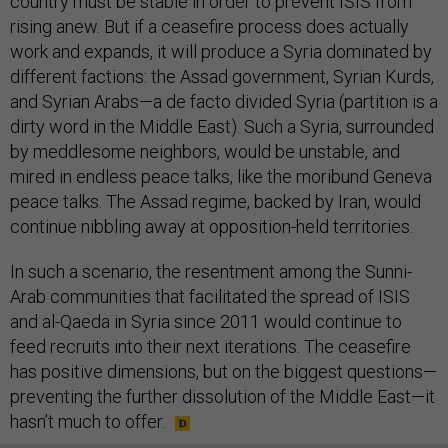
country must be stable in order to prevent ISIS from
rising anew. But if a ceasefire process does actually
work and expands, it will produce a Syria dominated by
different factions: the Assad government, Syrian Kurds,
and Syrian Arabs—a de facto divided Syria (partition is a
dirty word in the Middle East). Such a Syria, surrounded
by meddlesome neighbors, would be unstable, and
mired in endless peace talks, like the moribund Geneva
peace talks. The Assad regime, backed by Iran, would
continue nibbling away at opposition-held territories.
In such a scenario, the resentment among the Sunni-
Arab communities that facilitated the spread of ISIS
and al-Qaeda in Syria since 2011 would continue to
feed recruits into their next iterations. The ceasefire
has positive dimensions, but on the biggest questions—
preventing the further dissolution of the Middle East—it
hasn’t much to offer.