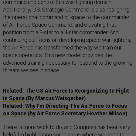
command and control this war-fighting domain.
Additionally, U.S. Strategic Command is also realigning
the operational command of space to the commander
of Air Force Space Command, and elevating that
position from a 3-star to a 4-star commander. And
continuing our focus on developing space war-fighters,
the Air Force has transformed the way we train our
space operators. This new model provides the
advanced training necessary to respond to the growing
threats we see in space.
Related:
The US Air Force Is Reorganizing to Fight
in Space
(By Marcus Weisgerber)
Related:
Why I’m Directing The Air Force to Focus
on Space
(by Air Force Secretary Heather Wilson)
There is more work to do, and Congress has been very
helpful in highlighting some areas where we need to