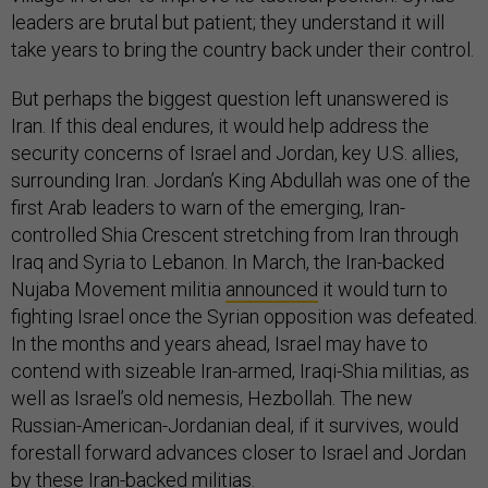
leaders are brutal but patient; they understand it will
take years to bring the country back under their control.
But perhaps the biggest question left unanswered is
Iran. If this deal endures, it would help address the
security concerns of Israel and Jordan, key U.S. allies,
surrounding Iran. Jordan’s King Abdullah was one of the
first Arab leaders to warn of the emerging, Iran-
controlled Shia Crescent stretching from Iran through
Iraq and Syria to Lebanon. In March, the Iran-backed
Nujaba Movement militia
announced
it would turn to
fighting Israel once the Syrian opposition was defeated.
In the months and years ahead, Israel may have to
contend with sizeable Iran-armed, Iraqi-Shia militias, as
well as Israel’s old nemesis, Hezbollah. The new
Russian-American-Jordanian deal, if it survives, would
forestall forward advances closer to Israel and Jordan
by these Iran-backed militias.