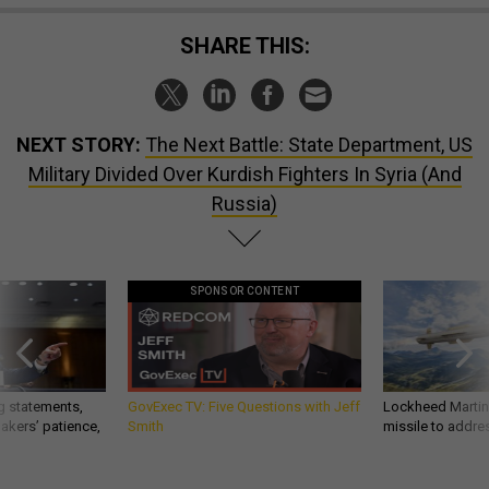
SHARE THIS:
NEXT STORY:
The Next Battle: State Department, US
Military Divided Over Kurdish Fighters In Syria (And
Russia)
SPONSOR CONTENT
g statements,
GovExec TV: Five Questions with Jeff
Lockheed Martin 
akers’ patience,
Smith
missile to addre