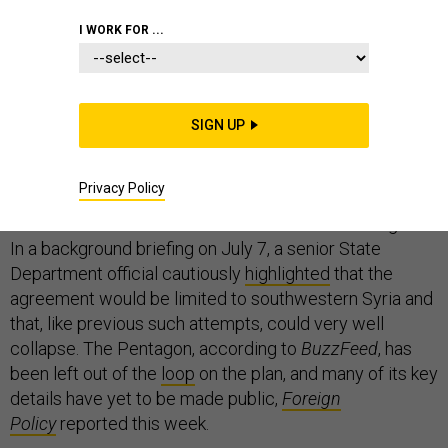
I WORK FOR ...
On Sunday, the new ceasefire in Syria negotiated
between Russia, the United States, and Jordan,
appeared to be holding. As is customary, President
SIGN UP
Donald Trump took to social media to
praise
the deal.
“Now it is time to move forward in working
constructively with Russia!” he tweeted.
Privacy Policy
Other members of his administration are less sanguine.
In a background briefing on July 7, a senior State
Department official cautiously
highlighted
that the
agreement would be limited to southwestern Syria and
that, like previous such attempts, could very well
collapse. The Pentagon, according to
BuzzFeed
, has
been left out of the
loop
on the plan, and many of its key
details have yet to be made public,
Foreign
Policy
reported this week.