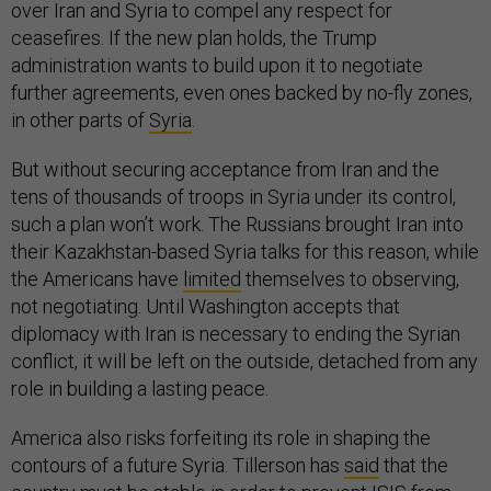
over Iran and Syria to compel any respect for
ceasefires. If the new plan holds, the Trump
administration wants to build upon it to negotiate
further agreements, even ones backed by no-fly zones,
in other parts of
Syria
.
But without securing acceptance from Iran and the
tens of thousands of troops in Syria under its control,
such a plan won’t work. The Russians brought Iran into
their Kazakhstan-based Syria talks for this reason, while
the Americans have
limited
themselves to observing,
not negotiating. Until Washington accepts that
diplomacy with Iran is necessary to ending the Syrian
conflict, it will be left on the outside, detached from any
role in building a lasting peace.
America also risks forfeiting its role in shaping the
contours of a future Syria. Tillerson has
said
that the