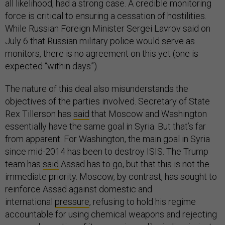
all likelihood, had a strong case. A credible monitoring
force is critical to ensuring a cessation of hostilities.
While Russian Foreign Minister Sergei Lavrov said on
July 6 that Russian military police would serve as
monitors, there is no agreement on this yet (one is
expected “within days”).
The nature of this deal also misunderstands the
objectives of the parties involved. Secretary of State
Rex Tillerson has
said
that Moscow and Washington
essentially have the same goal in Syria. But that’s far
from apparent. For Washington, the main goal in Syria
since mid-2014 has been to destroy ISIS. The Trump
team has
said
Assad has to go, but that this is not the
immediate priority. Moscow, by contrast, has sought to
reinforce Assad against domestic and
international
pressure
, refusing to hold his regime
accountable for using chemical weapons and rejecting