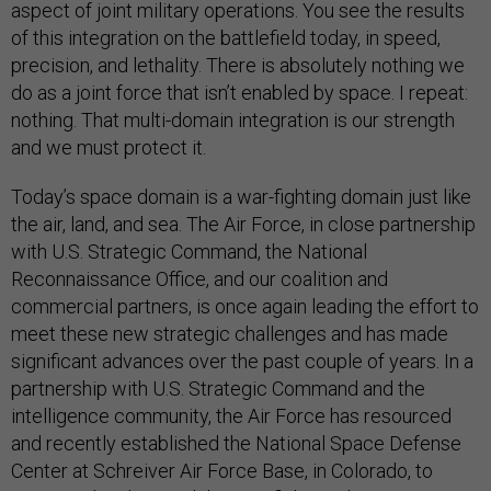
aspect of joint military operations. You see the results
of this integration on the battlefield today, in speed,
precision, and lethality. There is absolutely nothing we
do as a joint force that isn’t enabled by space. I repeat:
nothing. That multi-domain integration is our strength
and we must protect it.
Today’s space domain is a war-fighting domain just like
the air, land, and sea. The Air Force, in close partnership
with U.S. Strategic Command, the National
Reconnaissance Office, and our coalition and
commercial partners, is once again leading the effort to
meet these new strategic challenges and has made
significant advances over the past couple of years. In a
partnership with U.S. Strategic Command and the
intelligence community, the Air Force has resourced
and recently established the National Space Defense
Center at Schreiver Air Force Base, in Colorado, to