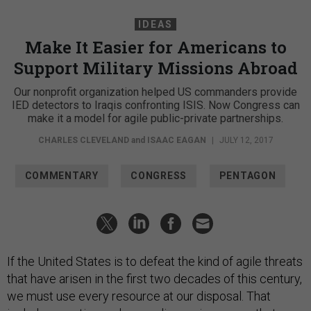
IDEAS
Make It Easier for Americans to
Support Military Missions Abroad
Our nonprofit organization helped US commanders provide
IED detectors to Iraqis confronting ISIS. Now Congress can
make it a model for agile public-private partnerships.
CHARLES CLEVELAND
and
ISAAC EAGAN
|
JULY 12, 2017
COMMENTARY
CONGRESS
PENTAGON
If the United States is to defeat the kind of agile threats
that have arisen in the first two decades of this century,
we must use every resource at our disposal. That