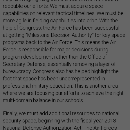
redouble our efforts. We must acquire space
capabilities on relevant tactical timelines. We must be
more agile in fielding capabilities into orbit. With the
help of Congress, the Air Force has been successful
at getting “Milestone Decision Authority” for key space
programs back to the Air Force. This means the Air
Force is responsible for major decisions during
program development rather than the Office of
Secretary Defense, essentially removing a layer of
bureaucracy. Congress also has helped highlight the
fact that space has been underrepresented in
professional military education. This is another area
where we are focusing our efforts to achieve the right
multi-domain balance in our schools.
Finally, we must add additional resources to national
security space, beginning with the fiscal year 2018
National Defense Authorization Act. The Air Force’s