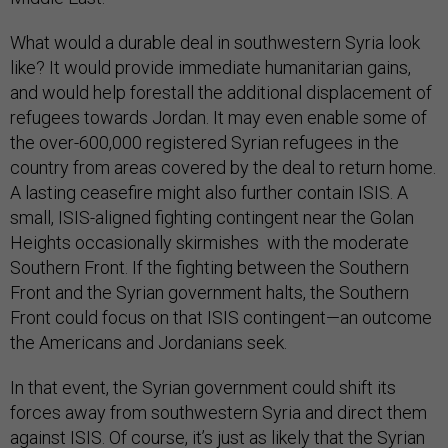
What would a durable deal in southwestern Syria look
like? It would provide immediate humanitarian gains,
and would help forestall the additional displacement of
refugees towards Jordan. It may even enable some of
the over-600,000 registered Syrian refugees in the
country from areas covered by the deal to return home.
A lasting ceasefire might also further contain ISIS. A
small, ISIS-aligned fighting contingent near the Golan
Heights occasionally skirmishes with the moderate
Southern Front. If the fighting between the Southern
Front and the Syrian government halts, the Southern
Front could focus on that ISIS contingent—an outcome
the Americans and Jordanians seek.
In that event, the Syrian government could shift its
forces away from southwestern Syria and direct them
against ISIS. Of course, it’s just as likely that the Syrian