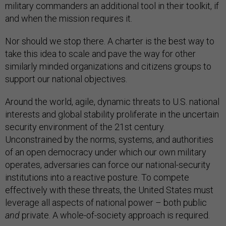
military commanders an additional tool in their toolkit, if
and when the mission requires it.
Nor should we stop there. A charter is the best way to
take this idea to scale and pave the way for other
similarly minded organizations and citizens groups to
support our national objectives.
Around the world, agile, dynamic threats to U.S. national
interests and global stability proliferate in the uncertain
security environment of the 21st century.
Unconstrained by the norms, systems, and authorities
of an open democracy under which our own military
operates, adversaries can force our national-security
institutions into a reactive posture. To compete
effectively with these threats, the United States must
leverage all aspects of national power – both public
and
private. A whole-of-society approach is required.