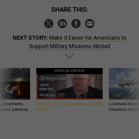
SHARE THIS:
NEXT STORY:
Make It Easier for Americans to
Support Military Missions Abroad
SPONSOR CONTENT
g statements,
GovExec TV: Five Questions with Jeff
Lockheed Martin 
akers’ patience,
Smith
missile to addre