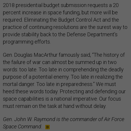
2018 presidential budget submission requests a 20
percent increase in space funding, but more will be
required. Eliminating the Budget Control Act and the
practice of continuing resolutions are the surest way to
provide stability back to the Defense Department’s
programming efforts.
Gen. Douglas MacArthur famously said, “The history of
the failure of war can almost be summed up in two
words: too late. Too late in comprehending the deadly
purpose of a potential enemy. Too late in realizing the
mortal danger. Too late in preparedness.” We must
heed these words today. Protecting and defending our
space capabilities is a national imperative. Our focus
must remain on the task at hand without delay.
Gen. John W. Raymond is the commander of Air Force
Space Command.