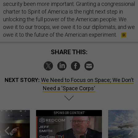
security been more important. Granting a congressional
charter to Spirit of America is the right next step in
unlocking the full power of the American people. We
owe it to our troops, we owe it to our diplomats, and we
owe it to the future of the American experiment.
SHARE THIS:
NEXT STORY:
We Need to Focus on Space; We Don’t
Need a 'Space Corps'
SPONSOR CONTENT