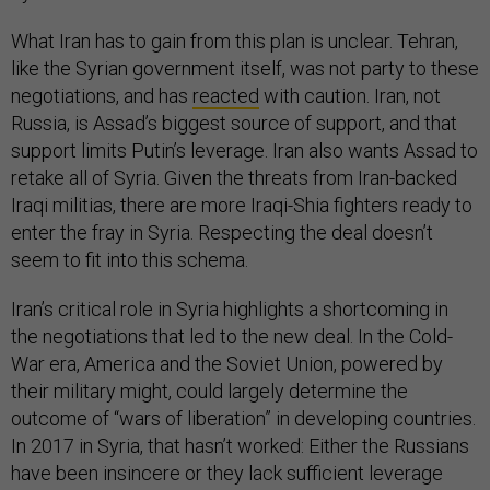
What Iran has to gain from this plan is unclear. Tehran,
like the Syrian government itself, was not party to these
negotiations, and has
reacted
with caution. Iran, not
Russia, is Assad’s biggest source of support, and that
support limits Putin’s leverage. Iran also wants Assad to
retake all of Syria. Given the threats from Iran-backed
Iraqi militias, there are more Iraqi-Shia fighters ready to
enter the fray in Syria. Respecting the deal doesn’t
seem to fit into this schema.
Iran’s critical role in Syria highlights a shortcoming in
the negotiations that led to the new deal. In the Cold-
War era, America and the Soviet Union, powered by
their military might, could largely determine the
outcome of “wars of liberation” in developing countries.
In 2017 in Syria, that hasn’t worked: Either the Russians
have been insincere or they lack sufficient leverage