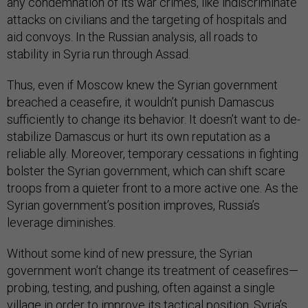
any condemnation of its war crimes, like indiscriminate
attacks on civilians and the targeting of hospitals and
aid convoys. In the Russian analysis, all roads to
stability in Syria run through Assad.
Thus, even if Moscow knew the Syrian government
breached a ceasefire, it wouldn’t punish Damascus
sufficiently to change its behavior. It doesn’t want to de-
stabilize Damascus or hurt its own reputation as a
reliable ally. Moreover, temporary cessations in fighting
bolster the Syrian government, which can shift scare
troops from a quieter front to a more active one. As the
Syrian government’s position improves, Russia’s
leverage diminishes.
Without some kind of new pressure, the Syrian
government won’t change its treatment of ceasefires—
probing, testing, and pushing, often against a single
village in order to improve its tactical position. Syria’s