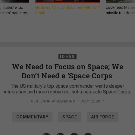
g statements,
GovExec TV: Five Questions with Jeff
Lockheed Martin 
akers’ patience,
Smith
missile to addre
IDEAS
We Need to Focus on Space; We
Don’t Need a 'Space Corps'
The US military’s top space commander wants deeper
integration and more resources, not a separate Space Corps.
GEN. JOHN W. RAYMOND
|
JULY 12, 2017
COMMENTARY
SPACE
AIR FORCE