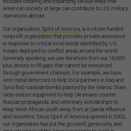
includes creating and expanding various ways that
American society at large can contribute to U.S. military
operations abroad.
Our organization,
Spirit of America
, is a citizen-funded
nonprofit organization that provides private assistance
in response to critical local needs identified by U.S.
troops deployed to conflict areas around the world.
Generally speaking, we use donations from our 16,000-
plus donors to fill gaps that cannot be resourced
through government channels. For example, we have
sent metal detectors to help local partners in Iraq and
Syria find roadside bombs planted by the Islamic State,
radio-station equipment to help Ukrainians counter
Russian propaganda, and veterinary scholarships to
keep West African youth away from al Qaeda influence
and recruiters. Since Spirit of America opened in 2003,
our organization has put the goodwill, generosity, and