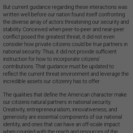
But current guidance regarding these interactions was
written well before our nation found itself confronting
the diverse array of actors threatening our security and
stability. Conceived when peer-to-peer and near-peer
conflict posed the greatest threat, it did not even
consider how private citizens could be true partners in
national security. Thus, it did not provide sufficient
instruction for how to incorporate citizens’
contributions. That guidance must be updated to
reflect the current threat environment and leverage the
incredible assets our citizenry has to offer.
The qualities that define the American character make
our citizens natural partners in national security.
Creativity, entrepreneurialism, innovativeness, and
generosity are essential components of our national
identity, and ones that can have an off-scale impact
when coupled with the reach and resources of the