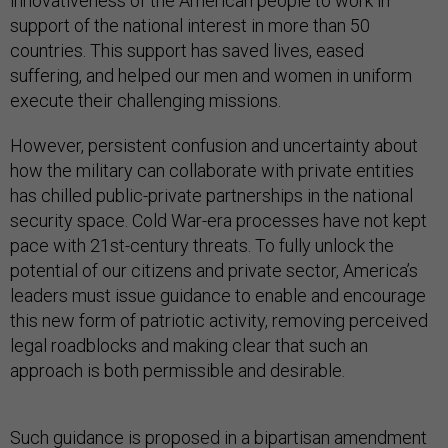
innovativeness of the American people to work in
support of the national interest in more than 50
countries. This support has saved lives, eased
suffering, and helped our men and women in uniform
execute their challenging missions.
However, persistent confusion and uncertainty about
how the military can collaborate with private entities
has chilled public-private partnerships in the national
security space. Cold War-era processes have not kept
pace with 21st-century threats. To fully unlock the
potential of our citizens and private sector, America’s
leaders must issue guidance to enable and encourage
this new form of patriotic activity, removing perceived
legal roadblocks and making clear that such an
approach is both permissible and desirable.
Such guidance is proposed in a bipartisan amendment