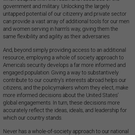
government and military. Unlocking the largely
untapped potential of our citizenry and private sector
can provide a vast array of additional tools for our men
and women serving in harm’s way, giving them the
same flexibility and agility as their adversaries.
And, beyond simply providing access to an additional
resource, employing a whole of society approach to
America’s security develops a far more informed and
engaged population. Giving a way to substantively
contribute to our country’s interests abroad helps our
citizens, and the policymakers whom they elect, make
more informed decisions about the United States’
global engagements. In turn, these decisions more
accurately reflect the ideas, ideals, and leadership for
which our country stands.
Never has a whole-of-society approach to our national