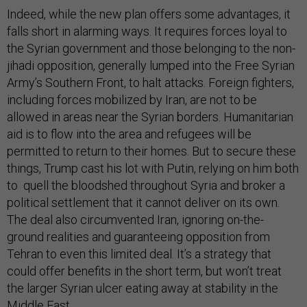
Indeed, while the new plan offers some advantages, it
falls short in alarming ways. It requires forces loyal to
the Syrian government and those belonging to the non-
jihadi opposition, generally lumped into the Free Syrian
Army’s Southern Front, to halt attacks. Foreign fighters,
including forces mobilized by Iran, are not to be
allowed in areas near the Syrian borders. Humanitarian
aid is to flow into the area and refugees will be
permitted to return to their homes. But to secure these
things, Trump cast his lot with Putin, relying on him both
to quell the bloodshed throughout Syria and broker a
political settlement that it cannot deliver on its own.
The deal also circumvented Iran, ignoring on-the-
ground realities and guaranteeing opposition from
Tehran to even this limited deal. It’s a strategy that
could offer benefits in the short term, but won’t treat
the larger Syrian ulcer eating away at stability in the
Middle East.