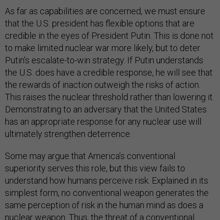
As far as capabilities are concerned, we must ensure
that the U.S. president has flexible options that are
credible in the eyes of President Putin. This is done not
to make limited nuclear war more likely, but to deter
Putin’s escalate-to-win strategy. If Putin understands
the U.S. does have a credible response, he will see that
the rewards of inaction outweigh the risks of action.
This raises the nuclear threshold rather than lowering it.
Demonstrating to an adversary that the United States
has an appropriate response for any nuclear use will
ultimately strengthen deterrence.
Some may argue that America’s conventional
superiority serves this role, but this view fails to
understand how humans perceive risk. Explained in its
simplest form, no conventional weapon generates the
same perception of risk in the human mind as does a
nuclear weapon. Thus, the threat of a conventional