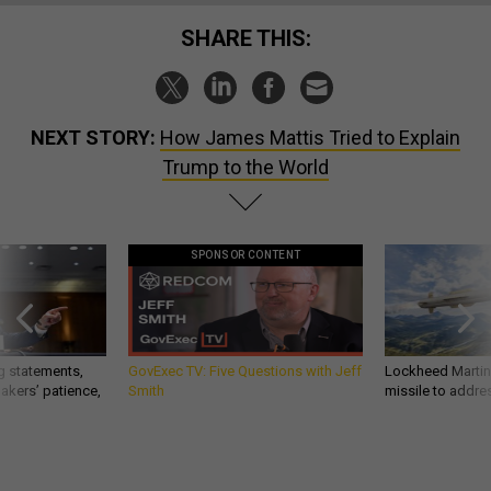
SHARE THIS:
NEXT STORY:
How James Mattis Tried to Explain
Trump to the World
SPONSOR CONTENT
g statements,
GovExec TV: Five Questions with Jeff
Lockheed Martin 
akers’ patience,
Smith
missile to addre