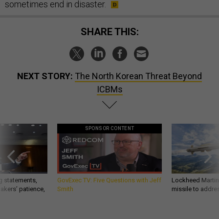
sometimes end in disaster.
SHARE THIS:
NEXT STORY:
The North Korean Threat Beyond
ICBMs
SPONSOR CONTENT
g statements,
GovExec TV: Five Questions with Jeff
Lockheed Martin 
akers’ patience,
Smith
missile to addre