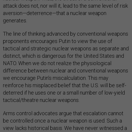
attack does not, nor will it, lead to the same level of risk
aversion—deterrence—that a nuclear weapon
generates.
The line of thinking advanced by conventional weapons
proponents encourages Putin to view the use of
tactical and strategic nuclear weapons as separate and
distinct, which is dangerous for the United States and
NATO. When we do not realize the physiological
difference between nuclear and conventional weapons
we encourage Putin’s miscalculation. This may
reinforce his misplaced belief that the U.S. will be self-
deterred if he uses one or a small number of low-yield
tactical/theatre nuclear weapons.
Arms control advocates argue that escalation cannot
be controlled once a nuclear weapon is used. Such a
view lacks historical basis. We have never witnessed a