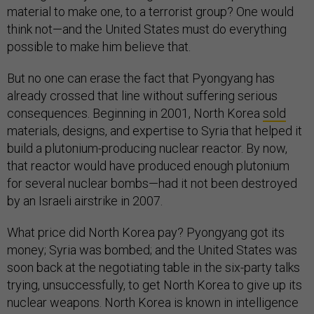
material to make one, to a terrorist group? One would
think not—and the United States must do everything
possible to make him believe that.
But no one can erase the fact that Pyongyang has
already crossed that line without suffering serious
consequences. Beginning in 2001, North Korea
sold
materials, designs, and expertise to Syria that helped it
build a plutonium-producing nuclear reactor. By now,
that reactor would have produced enough plutonium
for several nuclear bombs—had it not been destroyed
by an Israeli airstrike in 2007.
What price did North Korea pay? Pyongyang got its
money; Syria was bombed; and the United States was
soon back at the negotiating table in the six-party talks
trying, unsuccessfully, to get North Korea to give up its
nuclear weapons. North Korea is known in intelligence