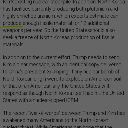
Kim’sexisting nuclear stockpile. In addition, North Korea
has facilities currently producing both plutonium and
highly enriched uranium, which experts estimate can
produce
enough fissile material for 12 additional
weapons per year. So the United Statesshould also
seek a freeze of North Korea’s production of fissile
materials.
In addition to the current effort, Trump needs to send
Kim a clear message, with an identical copy delivered
to China’s president Xi Jinping: If any nuclear bomb of
North Korean origin were to explode on American soil
or that of an American ally, the United States will
respond as though North Korea itself had hit the United
States with a nuclear-tipped ICBM.
The recent “war of words” between Trump and Kim has
awakened many Americans to the North Korean
nuclear threat. While Americans can hope that the