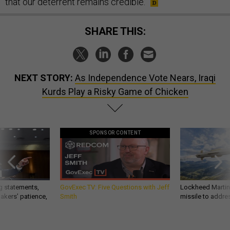
that our deterrent remains credible.
SHARE THIS:
NEXT STORY:
As Independence Vote Nears, Iraqi
Kurds Play a Risky Game of Chicken
SPONSOR CONTENT
g statements,
GovExec TV: Five Questions with Jeff
Lockheed Martin 
akers’ patience,
Smith
missile to addre