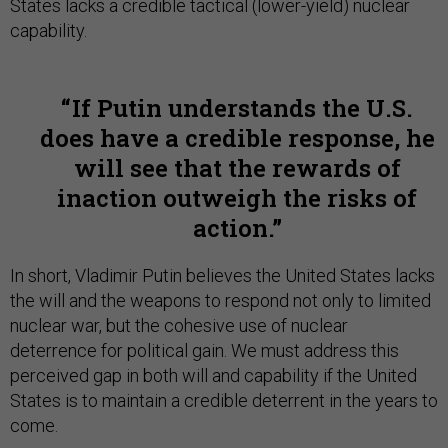
States lacks a credible tactical (lower-yield) nuclear
capability.
If Putin understands the U.S.
does have a credible response, he
will see that the rewards of
inaction outweigh the risks of
action.
In short, Vladimir Putin believes the United States lacks
the will and the weapons to respond not only to limited
nuclear war, but the cohesive use of nuclear
deterrence for political gain. We must address this
perceived gap in both will and capability if the United
States is to maintain a credible deterrent in the years to
come.