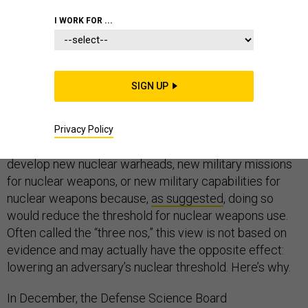
I WORK FOR ...
With a new Nuclear Posture Review (NPR)
under
SIGN UP
development
, there is opportunity to reconsider some
current assumptions about nuclear deterrence and
policy. For example, there is tacit acceptance within
Privacy Policy
the U.S. government that the United States will not
develop new nuclear warheads, new military missions
for nuclear weapons, or new military capabilities for
nuclear weapons because,
as suggested
, doing so
would reduce the threshold for nuclear weapons use.
Often called the “three nos,” this view is not based on
evidence and may actually have the opposite effect:
lowering an adversary’s nuclear threshold. Here’s why.
In December, the Defense Science Board