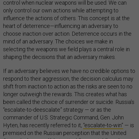
control when nuclear weapons will be used. We can
only control our own actions while attempting to
influence the actions of others. This concept is at the
heart of deterrence—influencing an adversary to
choose inaction over action. Deterrence occurs in the
mind of an adversary. The choices we make in
selecting the weapons we field plays a central role in
shaping the decisions that an adversary makes.
If an adversary believes we have no credible options to
respond to their aggression, the decision calculus may
shift from inaction to action as the risks are seen to no
longer outweigh the rewards. This creates what has
been called the choice of surrender or suicide. Russia’s
“escalate-to-deescalate” strategy — or as the
commander of U.S. Strategic Command, Gen. John
Hyten, has recently referred to it,
“escalate-to-win”
— is
premised on the Russian perception that the United