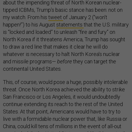
about the impending threat of North Korean nuclear-
tipped ICBMs, Trump’s basic stance has been: not on
my watch. From his
tweet
of January 2 (“won’t
happen!”) to his August
statements
that the U.S. military
is “locked and loaded” to unleash “fire and fury” on
North Korea if it threatens America, Trump has sought
to draw a red line that makes it clear he will do
whatever is necessary to halt North Korea’s nuclear
and missile programs—
before
they can target the
continental United States.
This, of course, would pose a huge, possibly intolerable
threat. Once North Korea achieved the ability to strike
San Francisco or Los Angeles, it would undoubtedly
continue extending its reach to the rest of the United
States. At that point, Americans would have to try to
live with a formidable nuclear power that, like Russia or
China, could kill tens of millions in the event of all-out