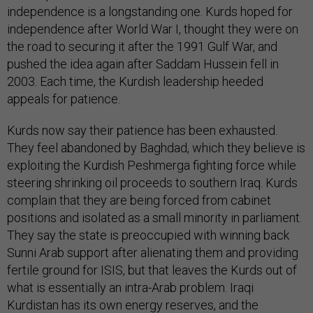
independence is a longstanding one. Kurds hoped for
independence after World War I, thought they were on
the road to securing it after the 1991 Gulf War, and
pushed the idea again after Saddam Hussein fell in
2003. Each time, the Kurdish leadership heeded
appeals for patience.
Kurds now say their patience has been exhausted.
They feel abandoned by Baghdad, which they believe is
exploiting the Kurdish Peshmerga fighting force while
steering shrinking oil proceeds to southern Iraq. Kurds
complain that they are being forced from cabinet
positions and isolated as a small minority in parliament.
They say the state is preoccupied with winning back
Sunni Arab support after alienating them and providing
fertile ground for ISIS, but that leaves the Kurds out of
what is essentially an intra-Arab problem. Iraqi
Kurdistan has its own energy reserves, and the