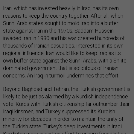
Iran, which has invested heavily in Iraq, has its own
reasons to keep the country together. After all, when
Sunni Arab states sought to mold Iraq into a buffer
state against Iran in the 1970s, Saddam Hussein
invaded Iran in 1980 and his war created hundreds of
thousands of Iranian casualties. Interested in its own
regional influence, Iran would like to keep Iraq as its
own buffer state against the Sunni Arabs, with a Shiite-
dominated government that is solicitous of Iranian
concerns. An Iraq in turmoil undermines that effort.
Beyond Baghdad and Tehran, the Turkish government is
likely to be just as alarmed by a Kurdish independence
vote. Kurds with Turkish citizenship far outnumber their
Iraqi kinsmen, and Turkey suppressed its Kurdish
minority for decades in order to maintain the unity of
the Turkish state. Turkey’s deep investments in Iraqi
Kurdistan were in part an effort to ensure friendly ties,