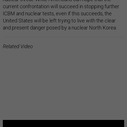
current confrontation will succeed in stopping further
ICBM and nuclear tests, even if this succeeds, the
United States will be left trying to live with the clear
and present danger posed by a nuclear North Korea.
Related Video