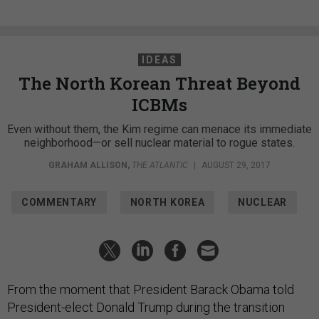
IDEAS
The North Korean Threat Beyond
ICBMs
Even without them, the Kim regime can menace its immediate
neighborhood—or sell nuclear material to rogue states.
GRAHAM ALLISON
,
THE ATLANTIC
|
AUGUST 29, 2017
COMMENTARY
NORTH KOREA
NUCLEAR
From the moment that President Barack Obama told
President-elect Donald Trump during the transition