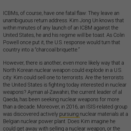
ICBMs, of course, have one fatal flaw: They leave an
unambiguous return address. Kim Jong Un knows that
within minutes of any launch of an ICBM against the
United States, he and his regime will be toast. As Colin
Powell once put it, the U.S. response would turn that
country into a “charcoal briquette.”
However, there is another, even more likely way that a
North Korean nuclear weapon could explode in a U.S.
city: Kim could sell one to terrorists. Are the terrorists
the United States is fighting today interested in nuclear
weapons? Ayman al-Zawahiri, the current leader of al
Qaeda, has been seeking nuclear weapons for more
than a decade. Moreover, in 2016, an ISIS-related group
was discovered actively
pursuing
nuclear materials at a
Belgian nuclear power plant. Does Kim imagine he
could get away with selling a nuclear weapon, or the