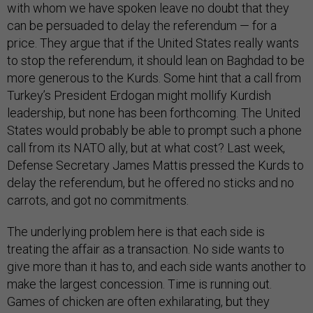
with whom we have spoken leave no doubt that they
can be persuaded to delay the referendum — for a
price. They argue that if the United States really wants
to stop the referendum, it should lean on Baghdad to be
more generous to the Kurds. Some hint that a call from
Turkey’s President Erdogan might mollify Kurdish
leadership, but none has been forthcoming. The United
States would probably be able to prompt such a phone
call from its NATO ally, but at what cost? Last week,
Defense Secretary James Mattis pressed the Kurds to
delay the referendum, but he offered no sticks and no
carrots, and got no commitments.
The underlying problem here is that each side is
treating the affair as a transaction. No side wants to
give more than it has to, and each side wants another to
make the largest concession. Time is running out.
Games of chicken are often exhilarating, but they