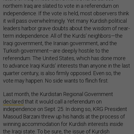
northern Iraq are slated to vote in a referendum on
independence. If the vote is held, most observers think
it will pass overwhelmingly. Yet many Kurdish political
leaders harbor grave doubts about the wisdom of near-
term independence. All of the Kurds’ neighbors—the
Iraqi government, the Iranian government, and the
Turkish government—are deeply hostile to the
referendum. The United States, which has done more
to advance Iraqi Kurds’ interests than anyone in the last
quarter century, is also firmly opposed. Even so, the
vote may happen. No side wants to flinch first.
Last month, the Kurdistan Regional Government
declared
that it would call a referendum on
independence on Sept. 25. In doing so, KRG President
Masoud Barzani threw up his hands at the process of
winning accommodation for Kurdish interests inside
the Iraqi state. To be sure, the issue of Kurdish