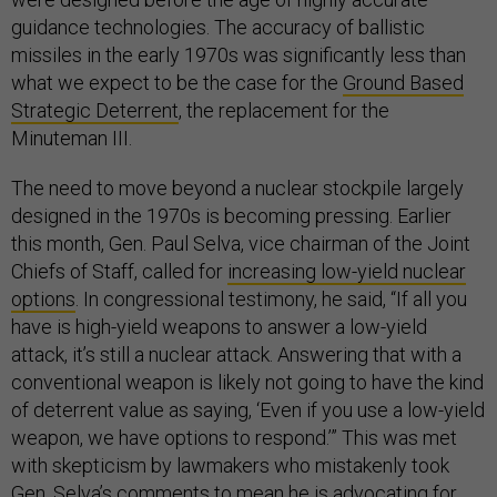
guidance technologies. The accuracy of ballistic
missiles in the early 1970s was significantly less than
what we expect to be the case for the
Ground Based
Strategic Deterrent
, the replacement for the
Minuteman III.
The need to move beyond a nuclear stockpile largely
designed in the 1970s is becoming pressing. Earlier
this month, Gen. Paul Selva, vice chairman of the Joint
Chiefs of Staff, called for
increasing low-yield nuclear
options
. In congressional testimony, he said, “If all you
have is high-yield weapons to answer a low-yield
attack, it’s still a nuclear attack. Answering that with a
conventional weapon is likely not going to have the kind
of deterrent value as saying, ‘Even if you use a low-yield
weapon, we have options to respond.’” This was met
with skepticism by lawmakers who mistakenly took
Gen. Selva’s comments to mean he is advocating for