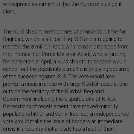
widespread sentiment is that the Kurds should go it
alone.
The Kurdish sentiment comes at a miserable time for
Baghdad, which is still battling ISIS and struggling to
resettle the 3 million Iraqis who remain displaced from
their homes. For Prime Minister Abadi, who is running
for reelection in April, a Kurdish vote to secede would
cancel out the popularity bump he is enjoying because
of the success against ISIS. The vote would also
prompt a crisis in areas with large Kurdish populations
outside the territory of the Kurdish Regional
Government, including the disputed city of Kirkuk.
Generations of resettlement have moved minority
populations hither and yon in Iraq, but an independence
vote would make the issue of borders an immediate
crisis in a country that already has a host of them.