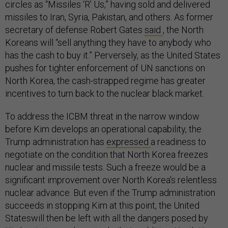
circles as “Missiles ‘R’ Us,” having sold and delivered
missiles to Iran, Syria, Pakistan, and others. As former
secretary of defense Robert Gates
said
, the North
Koreans will “sell anything they have to anybody who
has the cash to buy it.” Perversely, as the United States
pushes for tighter enforcement of UN sanctions on
North Korea, the cash-strapped regime has greater
incentives to turn back to the nuclear black market.
To address the ICBM threat in the narrow window
before Kim develops an operational capability, the
Trump administration has
expressed
a readiness to
negotiate on the condition that North Korea freezes
nuclear and missile tests. Such a freeze would be a
significant improvement over North Korea’s relentless
nuclear advance. But even if the Trump administration
succeeds in stopping Kim at this point, the United
Stateswill then be left with all the dangers posed by