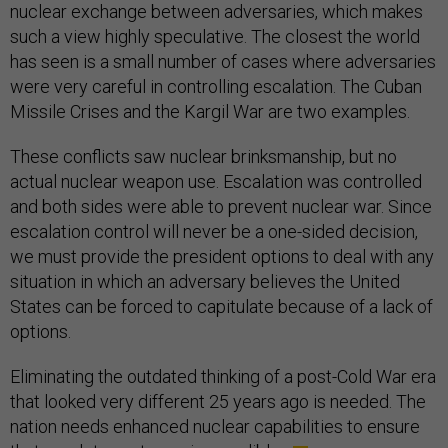
nuclear exchange between adversaries, which makes
such a view highly speculative. The closest the world
has seen is a small number of cases where adversaries
were very careful in controlling escalation. The Cuban
Missile Crises and the Kargil War are two examples.
These conflicts saw nuclear brinksmanship, but no
actual nuclear weapon use. Escalation was controlled
and both sides were able to prevent nuclear war. Since
escalation control will never be a one-sided decision,
we must provide the president options to deal with any
situation in which an adversary believes the United
States can be forced to capitulate because of a lack of
options.
Eliminating the outdated thinking of a post-Cold War era
that looked very different 25 years ago is needed. The
nation needs enhanced nuclear capabilities to ensure