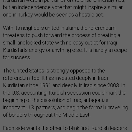
but an independence vote that might inspire a similar
one in Turkey would be seen as a hostile act.
With its neighbors united in alarm, the referendum
threatens to push forward the process of creating a
small landlocked state with no easy outlet for Iraqi
Kurdistan’s energy or anything else. It is hardly a recipe
for success.
The United States is strongly opposed to the
referendum, too. It has invested deeply in Iraqi
Kurdistan since 1991 and deeply in Iraq since 2003. In
the U.S. accounting, Kurdish secession could mark the
beginning of the dissolution of Iraq, antagonize
important U.S. partners, and begin the formal unraveling
of borders throughout the Middle East.
Each side wants the other to blink first. Kurdish leaders