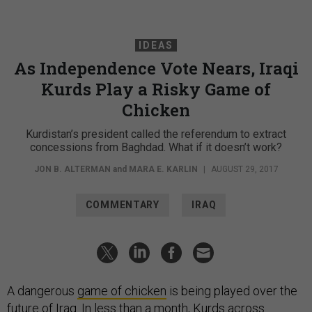
IDEAS
As Independence Vote Nears, Iraqi
Kurds Play a Risky Game of
Chicken
Kurdistan’s president called the referendum to extract
concessions from Baghdad. What if it doesn’t work?
JON B. ALTERMAN
and
MARA E. KARLIN
|
AUGUST 29, 2017
COMMENTARY
IRAQ
A dangerous
game of chicken
is being played over the
future of Iraq. In less than a month, Kurds across