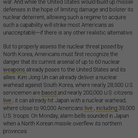
war. And while the United States would build up missile
defenses in the hope of limiting damage and bolster its
nuclear deterrent, allowing such a regime to acquire
such a capability will strike most Americans as
unacceptable—if there is any other realistic alternative.
But to properly assess the nuclear threat posed by
North Korea, Americans must first recognize the
danger that its current arsenal of up to 60 nuclear
weapons
already poses to the United States and its
allies. Kim Jong Un can already deliver a nuclear
warhead against South Korea, where nearly 28,500 U.S.
servicemen are
based
and nearly 200,000 U.S. citizens
live
; it can already hit Japan with a nuclear warhead,
where close to 90,000 Americans
live
,
including
39,000
U.S. troops. On Monday, alarm bells sounded in Japan
when a North Korean missile overflew its northern
provinces.