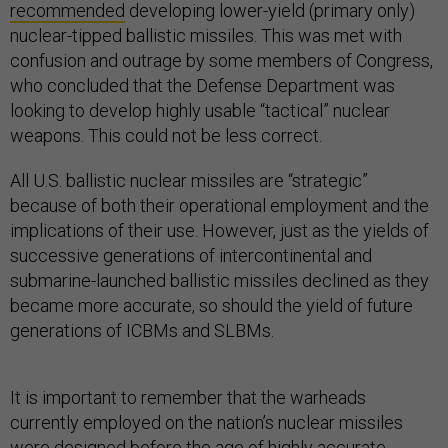
recommended
developing lower-yield (primary only)
nuclear-tipped ballistic missiles. This was met with
confusion and outrage by some members of Congress,
who concluded that the Defense Department was
looking to develop highly usable “tactical” nuclear
weapons. This could not be less correct.
All U.S. ballistic nuclear missiles are “strategic”
because of both their operational employment and the
implications of their use. However, just as the yields of
successive generations of intercontinental and
submarine-launched ballistic missiles declined as they
became more accurate, so should the yield of future
generations of ICBMs and SLBMs.
It is important to remember that the warheads
currently employed on the nation’s nuclear missiles
were designed before the age of highly accurate