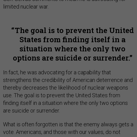
limited nuclear war.
The goal is to prevent the United
States from finding itself in a
situation where the only two
options are suicide or surrender.
In fact, he was advocating for a capability that
strengthens the credibility of American deterrence and
thereby decreases the likelihood of nuclear weapons
use. The goal is to prevent the United States from
finding itself in a situation where the only two options
are suicide or surrender.
What is often forgotten is that the enemy always gets a
vote. Americans, and those with our values, do not