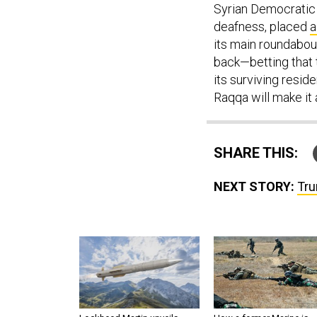
Syrian Democratic 
deafness, placed
a
its main roundabout)
back—betting that t
its surviving resid
Raqqa will make it 
SHARE THIS:
NEXT STORY:
Tru