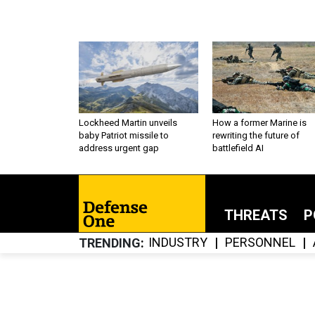
Lockheed Martin unveils
How a former Marine is
baby Patriot missile to
rewriting the future of
address urgent gap
battlefield AI
THREATS
P
INDUSTRY
PERSONNEL
TRENDING