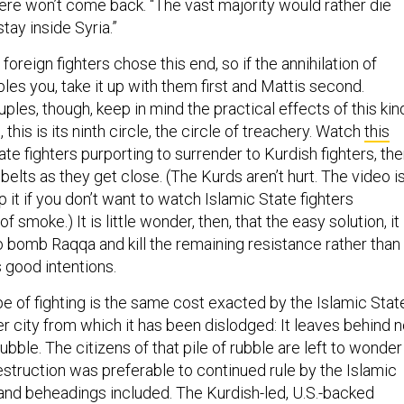
ere won’t come back. “The vast majority would rather die
stay inside Syria.”
foreign fighters chose this end, so if the annihilation of
es you, take it up with them first and Mattis second.
uples, though, keep in mind the practical effects of this kin
l, this is its ninth circle, the circle of treachery. Watch
this
ate fighters purporting to surrender to Kurdish fighters, th
belts as they get close. (The Kurds aren’t hurt. The video i
p it if you don’t want to watch Islamic State fighters
of smoke.) It is little wonder, then, that the easy solution, it
 bomb Raqqa and kill the remaining resistance rather than
s good intentions.
pe of fighting is the same cost exacted by the Islamic Stat
er city from which it has been dislodged: It leaves behind n
 rubble. The citizens of that pile of rubble are left to wonder
estruction was preferable to continued rule by the Islamic
s and beheadings included. The Kurdish-led, U.S.-backed