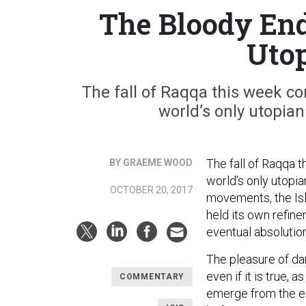
The Bloody End 
Uto
The fall of Raqqa this week c
world’s only utopi
The fall of Raqqa 
BY GRAEME WOOD
world’s only utopi
OCTOBER 20, 2017
movements, the Isl
held its own refin
eventual absolutio
The pleasure of da
even if it is true, a
COMMENTARY
emerge from the ea