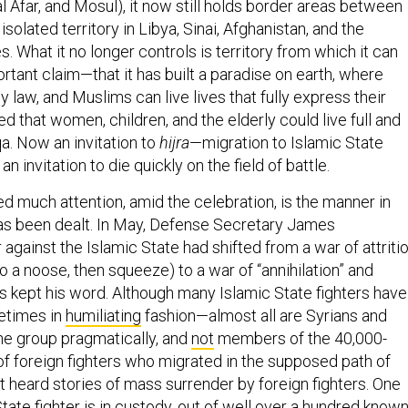
al Afar, and Mosul), it now still holds border areas between
 isolated territory in Libya, Sinai, Afghanistan, and the
s. What it no longer controls is territory from which it can
tant claim—that it has built a paradise on earth, where
ly law, and Muslims can live lives that fully express their
ted that women, children, and the elderly could live full and
a. Now an invitation to
hijra
—migration to Islamic State
an invitation to die quickly on the field of battle.
d much attention, amid the celebration, is the manner in
as been dealt. In May, Defense Secretary James
 against the Islamic State had shifted from a war of attriti
nto a noose, then squeeze) to a war of “annihilation” and
as kept his word. Although many Islamic State fighters have
times in
humiliating
fashion—almost all are Syrians and
the group pragmatically, and
not
members of the 40,000-
of foreign fighters who migrated in the supposed path of
t heard stories of mass surrender by foreign fighters. One
tate fighter is
in custody
, out of well over a hundred know