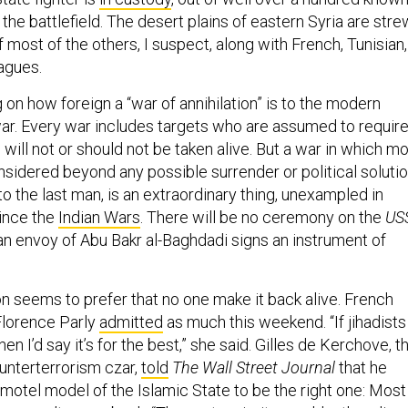
 the battlefield. The desert plains of eastern Syria are str
 most of the others, I suspect, along with French, Tunisian,
agues.
ng on how foreign a “war of annihilation” is to the modern
r. Every war includes targets who are assumed to requir
will not or should not be taken alive. But a war in which m
sidered beyond any possible surrender or political solutio
to the last man, is an extraordinary thing, unexampled in
ince the
Indian Wars
. There will be no ceremony on the
US
 an envoy of Abu Bakr al-Baghdadi signs an instrument of
on seems to prefer that no one make it back alive. French
Florence Parly
admitted
as much this weekend. “If jihadists
 then I’d say it’s for the best,” she said. Gilles de Kerchove, t
unterterrorism czar,
told
The Wall Street Journal
that he
motel model of the Islamic State to be the right one: Most