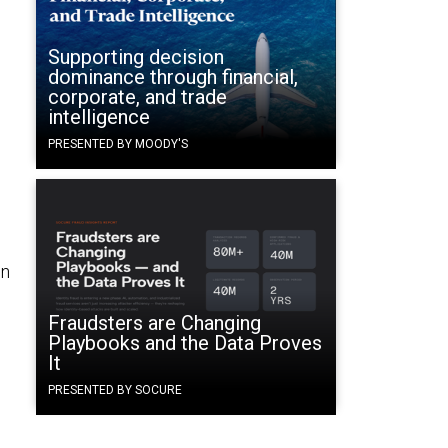
Supporting decision
dominance through financial,
corporate, and trade
intelligence
PRESENTED BY MOODY'S
on
Fraudsters are Changing
Playbooks and the Data Proves
It
PRESENTED BY SOCURE
n