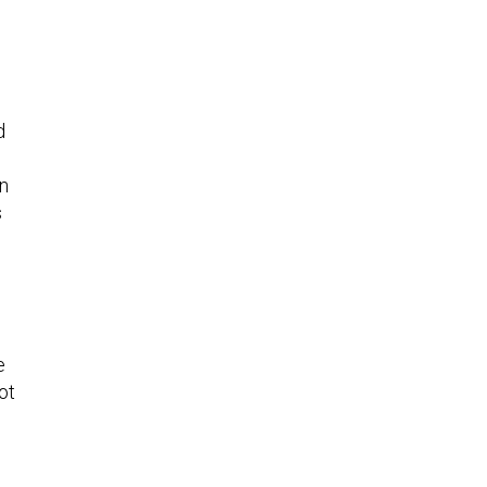
d
en
s
e
ot