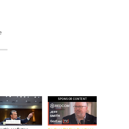
n
e
SPONSOR CONTENT