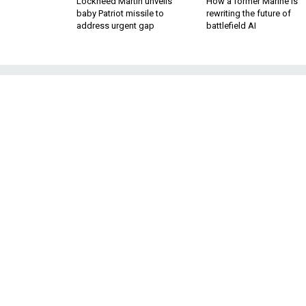
Lockheed Martin unveils
How a former Marine is
baby Patriot missile to
rewriting the future of
address urgent gap
battlefield AI
Trump’s Iran Str
It's a laundry list of grievan
retreat from diplomacy that t
After an internal 
BY DANIEL DEPETRIS
FELLOW, DEFENSE