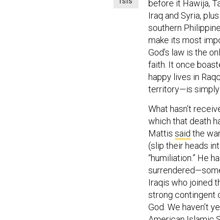
ISIS
before it Hawija, T
Iraq and Syria, plus
southern Philippine
make its most impor
God’s law is the on
faith. It once boas
happy lives in Raqq
territory—is simply 
What hasn’t receive
which that death h
Mattis
said
the war
(slip their heads i
“humiliation.” He h
surrendered—some
Iraqis who joined 
strong contingent 
God. We haven’t ye
American Islamic S