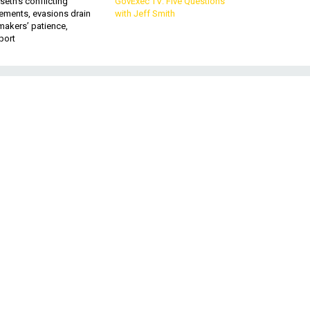
eth’s conflicting
GovExec TV: Five Questions
ements, evasions drain
with Jeff Smith
makers’ patience,
port
t
mp