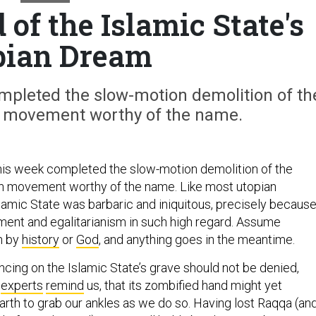
of the Islamic State's
pian Dream
ompleted the slow-motion demolition of th
an movement worthy of the name.
this week completed the slow-motion demolition of the
an movement worthy of the name. Like most utopian
amic State was barbaric and iniquitous, precisely because 
ement and egalitarianism in such high regard. Assume
n by
history
or
God
, and anything goes in the meantime.
ncing on the Islamic State’s grave should not be denied,
s
experts
remind
us, that its zombified hand might yet
rth to grab our ankles as we do so. Having lost Raqqa (an