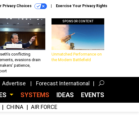
r Privacy Choices
Exercise Your Privacy Rights
SPONSOR CONTENT
eth’s conflicting
Unmatched Performance on
ements, evasions drain
the Modern Battlefield
makers’ patience,
port
Advertise
Forecast International
CES
SYSTEMS
IDEAS
EVENTS
CHINA
AIR FORCE