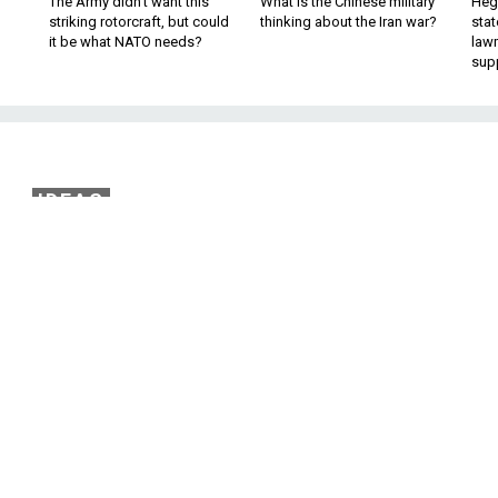
The Army didn’t want this
What is the Chinese military
Hegs
striking rotorcraft, but could
thinking about the Iran war?
stat
it be what NATO needs?
law
sup
IDEAS
ategy Is No Strategy A
All
ces, some get-tough rhetoric, and a quixotic
ies one hand behind the president's back.
policy review that lasted nine months, President Donald Tru