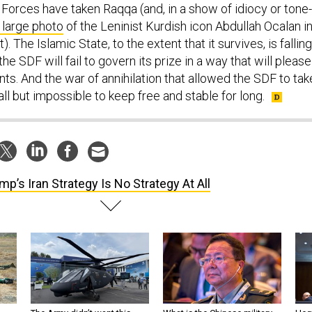
Forces have taken Raqqa (and, in a show of idiocy or tone-
 large photo
of the Leninist Kurdish icon Abdullah Ocalan i
. The Islamic State, to the extent that it survives, is falling
he SDF will fail to govern its prize in a way that will please
ents. And the war of annihilation that allowed the SDF to tak
all but impossible to keep free and stable for long.
mp’s Iran Strategy Is No Strategy At All