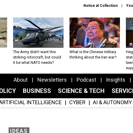
Notice at Collection
You
The Army didn’t want this
What is the Chinese military
Hegs
striking rotorcraft, but could
thinking about the Iran war?
stat
it be what NATO needs?
law
sup
About
Newsletters
Podcast
Insights
OLICY
BUSINESS
SCIENCE & TECH
SERVI
ARTIFICIAL INTELLIGENCE
CYBER
AI & AUTONOMY
IDEAS