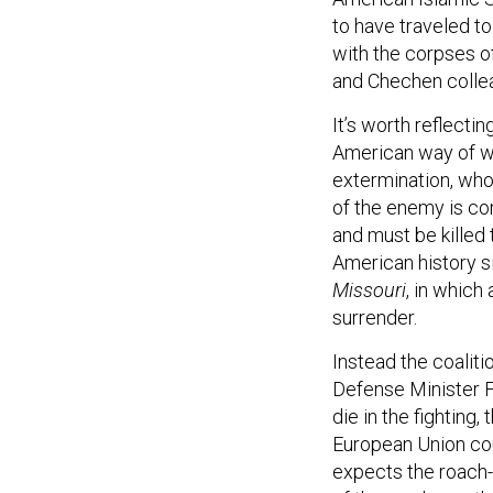
to have traveled to
with the corpses of
and Chechen colle
It’s worth reflecti
American way of wa
extermination, who 
of the enemy is con
and must be killed 
American history s
Missouri
, in which
surrender.
Instead the coaliti
Defense Minister 
die in the fighting,
European Union co
expects the roach-