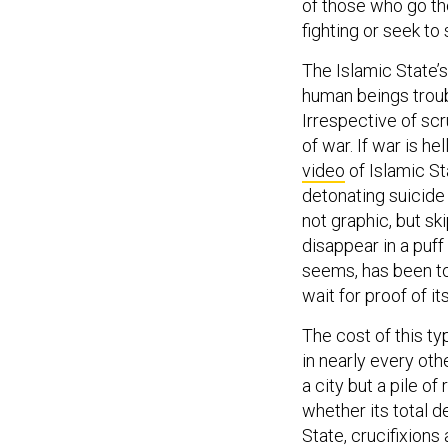
of those who go th
fighting or seek to 
The Islamic State’s 
human beings troubl
Irrespective of scr
of war. If war is hel
video
of Islamic St
detonating suicide 
not graphic, but ski
disappear in a puff 
seems, has been to
wait for proof of it
The cost of this ty
in nearly every oth
a city but a pile of
whether its total d
State, crucifixion