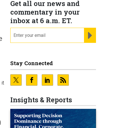
Get all our news and
commentary in your
inbox at 6 a.m. ET.
email
REGISTER FOR NE
e
Stay Connected
it
Insights & Reports
d