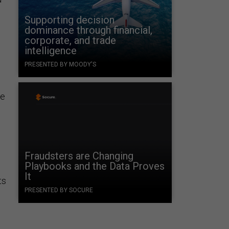
Supporting decision
dominance through financial,
corporate, and trade
intelligence
PRESENTED BY MOODY'S
le
Fraudsters are Changing
Playbooks and the Data Proves
It
ts
PRESENTED BY SOCURE