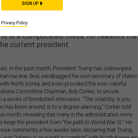
he Only Problem with
SIGN UP
 Foreign Policy
Privacy Policy
ld is a complicated mess, for reasons tha
he current president.
nals. In the past month, President Trump has sideswiped
e Iran nuclear deal, sandbagged his own secretary of state’s
 with North Korea, and even provoked the ever-careful
ations Committee Chairman, Bob Corker, to uncork
n a series of bombshell interviews. “The volatility, is you
o has been around, is to a degree alarming,” Corker told
his month, revealing that many in the administration were
 keep the president from “the path to World War III.” He
hose comments a few weeks later, declaring that Trump,
, was “taking us on a path to combat” with North Korea an