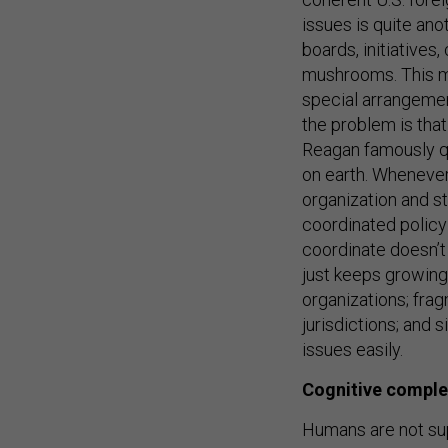
issues is quite ano
boards, initiatives
mushrooms. This ma
special arrangement
the problem is that
Reagan famously qu
on earth. Whenever 
organization and st
coordinated policy 
coordinate doesn’t 
just keeps growing
organizations; frag
jurisdictions; and 
issues easily.
Cognitive comple
Humans are not s