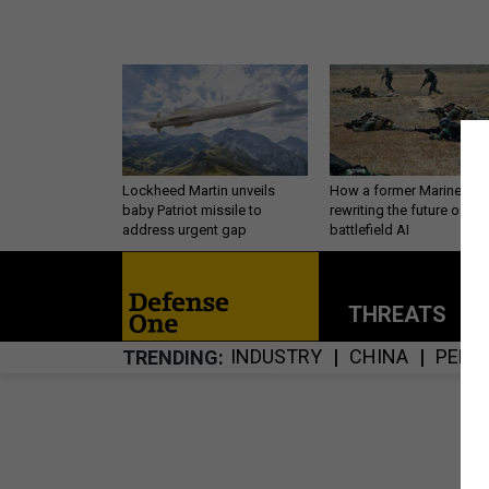
Lockheed Martin unveils
How a former Marine is
baby Patriot missile to
rewriting the future of
address urgent gap
battlefield AI
THREATS
P
INDUSTRY
CHINA
PERS
TRENDING