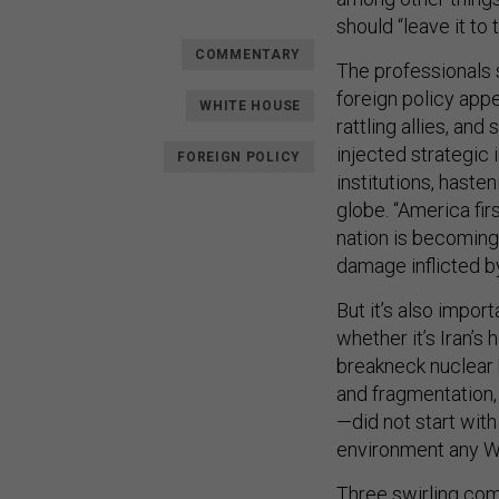
should “leave it to 
COMMENTARY
The professionals s
foreign policy appe
WHITE HOUSE
rattling allies, an
injected strategic 
FOREIGN POLICY
institutions, haste
globe. “America fir
nation is becoming 
damage inflicted b
But it’s also impor
whether it’s Iran’s
breakneck nuclear b
and fragmentation, 
—did not start with
environment any Wh
Three swirling com