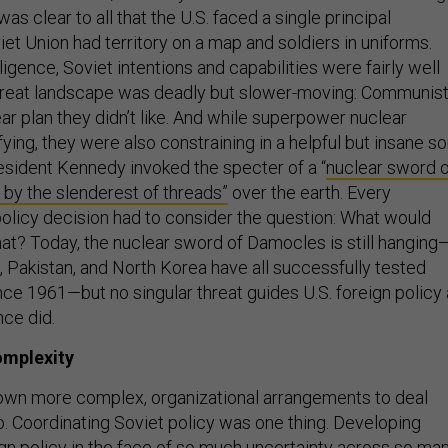
 was clear to all that the U.S. faced a single principal
et Union had territory on a map and soldiers in uniforms.
lligence, Soviet intentions and capabilities were fairly well
hreat landscape was deadly but slower-moving: Communis
ar plan they didn’t like. And while superpower nuclear
ying, they were also constraining in a helpful but insane so
resident Kennedy invoked the specter of a “
nuclear sword o
by the slenderest of threads”
over the earth. Every
olicy decision had to consider the question: What would
at? Today, the nuclear sword of Damocles is still hanging
a, Pakistan, and North Korea have all successfully tested
nce 1961—but no singular threat guides U.S. foreign policy
nce did.
omplexity
own more complex, organizational arrangements to deal
o. Coordinating Soviet policy was one thing. Developing
ign policy in the face of so much uncertainty across so ma