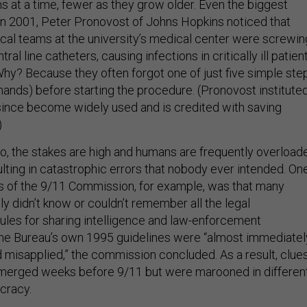
s at a time, fewer as they grow older. Even the biggest
. In 2001, Peter Pronovost of Johns Hopkins noticed that
ical teams at the university’s medical center were screwin
tral line catheters, causing infections in critically ill patien
Why? Because they often forgot one of just five simple ste
 hands) before starting the procedure. (Pronovost institute
 since become widely used and is credited with saving
)
too, the stakes are high and humans are frequently overload
lting in catastrophic errors that nobody ever intended. On
ngs of the 9/11 Commission, for example, was that many
ly didn’t know or couldn’t remember all the legal
ules for sharing intelligence and law-enforcement
the Bureau’s own 1995 guidelines were “almost immediatel
misapplied,” the commission concluded. As a result, clue
 emerged weeks before 9/11 but were marooned in differen
cracy.