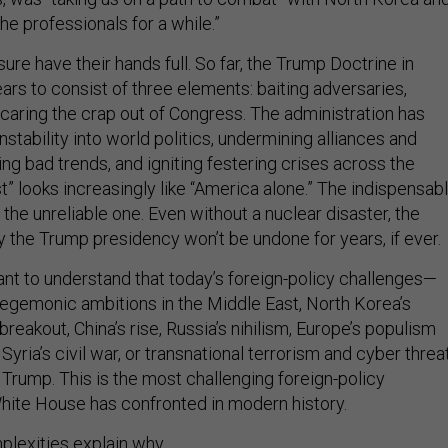
the professionals for a while.”
ure have their hands full. So far, the Trump Doctrine in
ars to consist of three elements: baiting adversaries,
d scaring the crap out of Congress. The administration has
instability into world politics, undermining alliances and
ning bad trends, and igniting festering crises across the
st” looks increasingly like “America alone.” The indispensab
the unreliable one. Even without a nuclear disaster, the
y the Trump presidency won’t be undone for years, if ever.
tant to understand that today’s foreign-policy challenges—
 hegemonic ambitions in the Middle East, North Korea’s
reakout, China’s rise, Russia’s nihilism, Europe’s populism
Syria’s civil war, or transnational terrorism and cyber threa
 Trump. This is the most challenging foreign-policy
ite House has confronted in modern history.
plexities explain why.