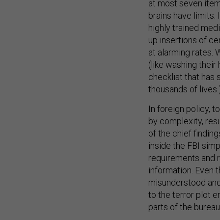
at most seven item
brains have limits
highly trained med
up insertions of cen
at alarming rates. 
(like washing their
checklist that has
thousands of lives.
In foreign policy, 
by complexity, resu
of the chief findi
inside the FBI simp
requirements and r
information. Even 
misunderstood and 
to the terror plot
parts of the bureau