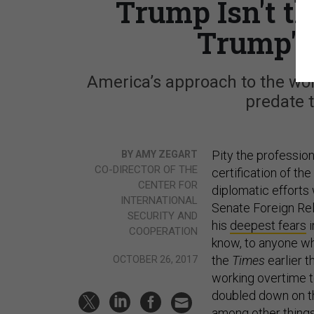
Trump Isn't t
Trump's
America’s approach to the wor
predate t
Pity the professio
BY AMY ZEGART
CO-DIRECTOR OF THE
certification of th
CENTER FOR
diplomatic efforts
INTERNATIONAL
Senate Foreign Rel
SECURITY AND
his
deepest fears
i
COOPERATION
know, to anyone wh
the
Times
earlier t
OCTOBER 26, 2017
working overtime to
doubled down on t
among other things