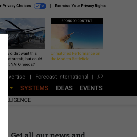
r Privacy Choices
Exercise Your Privacy Rights
SPONSOR CONTENT
Army didn’t want this
Unmatched Performance on
king rotorcraft, but could
the Modern Battlefield
be what NATO needs?
Advertise
Forecast International
CES
SYSTEMS
IDEAS
EVENTS
INTELLIGENCE
Get all our news and