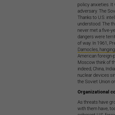
policy anxieties. It
adversary. The Sovi
Thanks to U.S. inte
understood. The t
never met a five-ye
dangers were terrif
of way. In 1961, P
Damocles, hanging 
American foreign-p
Moscow think of th
indeed, China, Indi
nuclear devices si
the Soviet Union o
Organizational c
As threats have gr
with them have, to
coherent U.S. fore