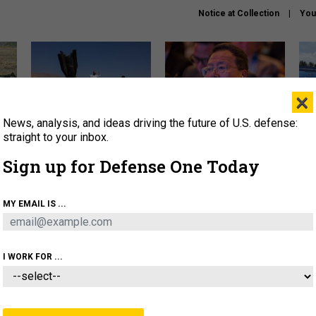
Notice at Collection
You
×
News, analysis, and ideas driving the future of U.S. defense:
US has too few interceptors
What is the Chinese military
The 
to deter war with China,
thinking about the Iran war?
stri
straight to your inbox.
experts say
it 
Sign up for Defense One Today
About
Newsletters
Podcast
Insights
OLICY
BUSINESS
SCIENCE & TECH
SERVI
MY EMAIL IS ...
ONNEL
CYBER
IRAN
PENTAGON
ARTIFICIAL 
I WORK FOR ...
IDEAS