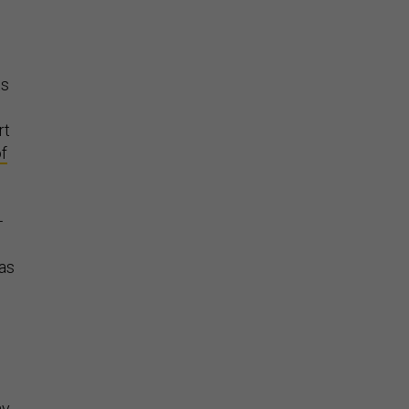
ts
rt
f
—
 as
ny