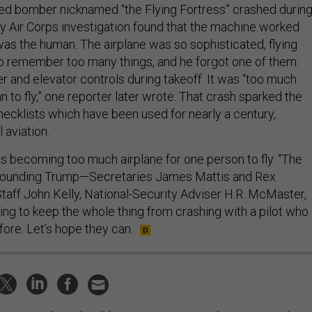
ed bomber nicknamed “the Flying Fortress” crashed during
my Air Corps investigation found that the machine worked
was the human. The airplane was so sophisticated, flying
 to remember too many things, and he forgot one of them:
r and elevator controls during takeoff. It was “too much
n to fly,” one reporter later wrote. That crash sparked the
checklists which have been used for nearly a century,
 aviation.
 is becoming too much airplane for one person to fly. “The
rrounding Trump—Secretaries James Mattis and Rex
 Staff John Kelly, National-Security Adviser H.R. McMaster,
ing to keep the whole thing from crashing with a pilot who
ore. Let’s hope they can.