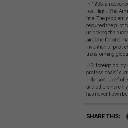
In 1935, an advanc
test flight. The Ar
fine. The problem 
required the pilot
unlocking the rudde
airplane for one ma
invention of pilot 
transforming global
U.S. foreign policy
professionals” su
Tillerson, Chief of
and others—are try
has never flown bef
SHARE THIS: