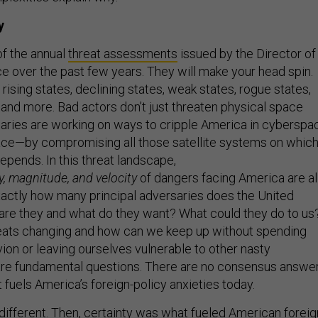
y
of the annual
threat assessments
issued by the Director of
ce over the past few years. They will make your head spin.
 rising states, declining states, weak states, rogue states,
, and more. Bad actors don’t just threaten physical space
aries are working on ways to cripple America in cyberspa
ace—by compromising all those satellite systems on whic
depends. In this threat landscape,
y, magnitude, and velocity
of dangers facing America are al
Exactly how many principal adversaries does the United
re they and what do they want? What could they do to us
eats changing and how can we keep up without spending
vion or leaving ourselves vulnerable to other nasty
are fundamental questions. There are no consensus answer
 fuels America’s foreign-policy anxieties today.
ifferent. Then, certainty was what fueled American foreig