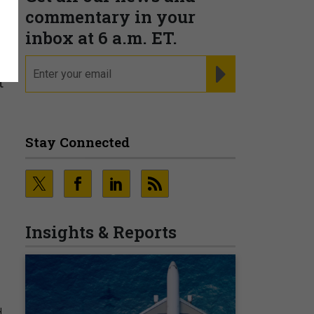
commentary in your
inbox at 6 a.m. ET.
email
REGISTER FOR NE
t
Stay Connected
Insights & Reports
d