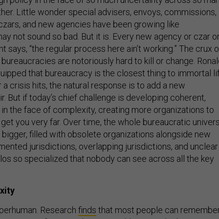
ther. Little wonder special advisers, envoys, commissions,
, czars, and new agencies have been growing like
y not sound so bad. But it is. Every new agency or czar o
 says, “the regular process here ain’t working.” The crux o
 bureaucracies are notoriously hard to kill or change. Rona
ipped that bureaucracy is the closest thing to immortal li
a crisis hits, the natural response is to add a new
ir. But if today’s chief challenge is developing coherent,
in the face of complexity, creating more organizations to
get you very far. Over time, the whole bureaucratic univer
 bigger, filled with obsolete organizations alongside new
mented jurisdictions, overlapping jurisdictions, and unclear
silos so specialized that nobody can see across all the key
xity
uperhuman. Research
finds
that most people can remembe