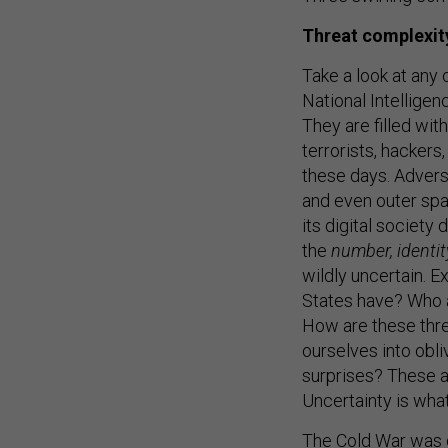
Threat complexit
Take a look at any 
National Intelligen
They are filled with
terrorists, hackers
these days. Advers
and even outer sp
its digital society 
the
number, identit
wildly uncertain. 
States have? Who a
How are these thr
ourselves into obli
surprises? These 
Uncertainty is what
The Cold War was d